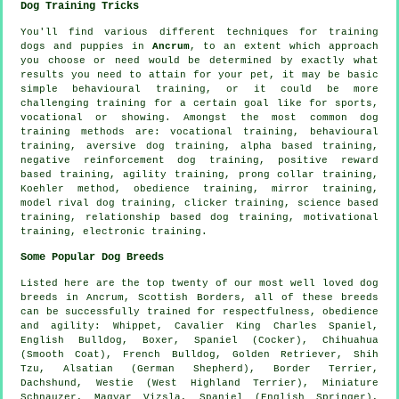
Dog Training Tricks
You'll find various different techniques for training
dogs and puppies in
Ancrum
, to an extent which approach
you choose or need would be determined by exactly what
results you need to attain for your pet, it may be basic
simple
behavioural training
, or it could be more
challenging
training for
a certain goal like for sports,
vocational or showing. Amongst the most common dog
training methods are: vocational training, behavioural
training, aversive dog training, alpha based training,
negative reinforcement
dog training, positive reward
based training, agility training,
prong collar
training,
Koehler method,
obedience
training, mirror training,
model rival
dog training,
clicker
training, science based
training,
relationship
based dog training,
motivational
training
, electronic training.
Some Popular Dog Breeds
Listed here are the top twenty of our most well loved dog
breeds in Ancrum, Scottish Borders, all of these breeds
can be successfully trained for respectfulness, obedience
and agility:
Whippet
, Cavalier King Charles Spaniel,
English Bulldog
,
Boxer
, Spaniel (Cocker), Chihuahua
(Smooth Coat),
French Bulldog
, Golden Retriever, Shih
Tzu, Alsatian (German Shepherd),
Border Terrier
,
Dachshund,
Westie (West Highland Terrier)
, Miniature
Schnauzer, Magyar Vizsla, Spaniel (English Springer),