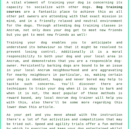
A vital element of training your dog is concerning its
capacity to socialize with other dogs.
Dog training
courses
are a fantastic place to achieve this as all
other pet owners are attending with that exact mission in
mind, and in a friendly relaxed and neutral environment
for the dogs. Through attending
dog training classes
in
Ancrum, not only does your dog get to meet new friends
but you get to meet new friends as well!
Training
your dog enables you to anticipate and
understand its
behaviour
so that it might be resolved to
prevent losing control. Additionally it is a moral
responsibility to both your dog and your local area in
Ancrum, and demonstrates that you are a responsible dog-
owner. Persistently barking dogs are bound to be an issue
in your local Ancrum neighbourhood and are aggravating
for nearby neighbours in particular, so, making certain
your dog is obedient, happy and never bored may help to
tackle such concerns. You'll discover there are
techniques to train
your dog
when it is okay to bark and
when it is not, the most popular of these methods is
reward based, any local
Ancrum dog trainer
will help you
with this, also there'll be some more regarding this
lower down this article.
As your pet and you move ahead with the instruction
there's a lot of fun activities and competitions that may
be tried out. Speed and agility trials offer a fun method
by which to exercise and keep your dog entertained whilst