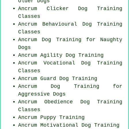
Older Dogs
Ancrum
Clicker Dog
Training
Classes
Ancrum Behavioural Dog Training
Classes
Ancrum Dog Training for
Naughty
Dogs
Ancrum Agility Dog Training
Ancrum Vocational Dog Training
Classes
Ancrum Guard Dog Training
Ancrum Dog Training for
Aggressive Dogs
Ancrum Obedience Dog Training
Classes
Ancrum Puppy Training
Ancrum Motivational Dog Training