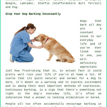
Beagle
, Labrador, Staffie (Staffordshire Bull Terrier)
and Pug.
Stop Your Dog Barking Incessantly
Dogs that
bark all day
are a
constant
issue in our
everyday
life and if
you've ever
lived near
to one, you
will
definitely
appreciate
just how frustrating that is, in actual fact it could
pretty well ruin your life if you're at home a lot. Of
course that its quite natural and normal for a dog to
bark, it's meant as a warning and to express excitement
and is among their most important methods of expression.
Continuous
barking
, is a sign that there's something not
right in the dog's everyday life, it's often an
indication that a animal is lacking stimulation or bored.
People all too often accidentally encourage barking in