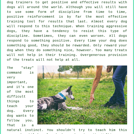
dog trainers to get positive and effective results with
dogs all around the world. Although you will still have
to use some form of discipline from time to time,
positive reinforcement is by far the most effective
training tool for results that last. Almost every dog
will respond to this technique. When training aggressive
dogs, they have a tendency to resist this type of
discipline. Sometimes, they can even worsen. All dogs
respond to something positive. Every time your dog does
something good, they should be rewarded. Only reward your
dog when they do something nice, however. Too many treats
will not help in their training. Overgenerous provision
of the treats will not help at all.
The "stay"
command is
very
important,
and it's one
of the most
difficult
things to
teach your
dog. Every
dog wants to
follow you.
That is a
natural instinct. You shouldn't try to teach him this