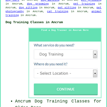
in Ancrum,
dog grooming
in Ancrum,
pet training
in
Ancrum,
dog sitting
in Ancrum,
pet sitting
in Ancrum,
pet
photography
in Ancrum,
cat training
in Ancrum,
animal
training
in Ancrum.
Dog Training Classes in Ancrum
Find a Dog Trainer in Ancrum Here
Ancrum Dog Training Classes for