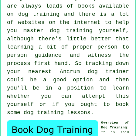
are always loads of books available
on dog training and there is a lot
of websites on the internet to help
you master dog training yourself,
although there's little better that
learning a bit of proper person to
person guidance and witness the
process first hand. So tracking down
your nearest Ancrum
dog trainer
could be a good option and then
you'll be in a position to learn
whether you can attempt this
yourself or if you ought to book
some
dog training lessons
.
Overview of
Dog Training
:
It is said