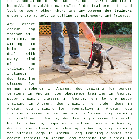
the Association of Pet Dog Trainers (APDT) website (
http://apdt.co.uk/dog-owners/local-dog-trainers ) and
look to see whether there are any
Ancrum dog trainers
shown there as well as talking to neighbours and friends.
Any expert
Ancrum dog
trainer will
certainly be
willing to
help you
deal with
every kind
of
dog
training
for
instance:
dog training
classes for
german shepherds in Ancrum, dog training for border
terriers in Ancrum, dog obedience training in Ancrum,
puppy training classes in Ancrum, one to one puppy
training in Ancrum,
dog training for older dogs
in
Ancrum, dog training for hyperactive in Ancrum, dog
training classes for rottweilers in Ancrum, dog training
for staffies in Ancrum, dog training classes for small
breeds in Ancrum, puppy socialization classes in Ancrum,
dog training classes for chewing in Ancrum,
dog training
for vicious dogs
in Ancrum, dog training classes for
cocker spaniels in Ancrum,
dog training for puppies
in