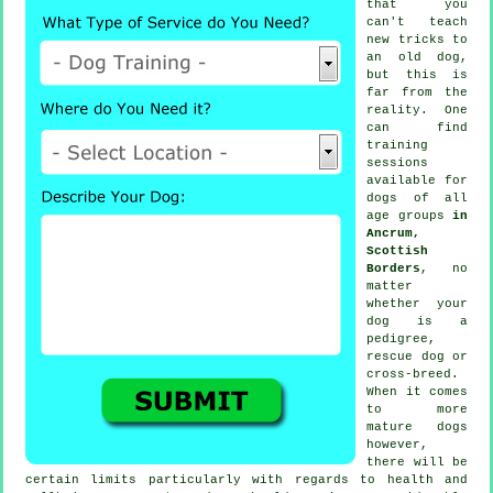
that you
can't
teach
new tricks to
an old dog,
but this is
far from the
reality. One
can find
training
sessions
available for
dogs of all
age groups
in
Ancrum,
Scottish
Borders
, no
matter
whether your
dog is a
pedigree,
rescue dog or
cross-breed.
When it comes
to more
mature
dogs
however,
there will be
certain limits particularly with regards to health and