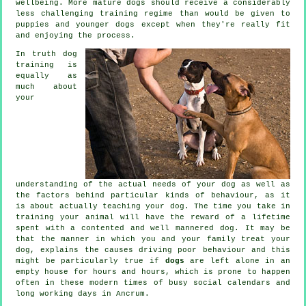
wellbeing. More mature
dogs
should receive a considerably
less challenging training regime than would be given to
puppies and younger dogs except when they're really fit
and enjoying the process.
In truth
dog
training
is
equally as
much about
your
understanding of the actual needs of your dog as well as
the factors behind particular kinds of behaviour, as it
is about actually teaching your dog. The time you take in
training your animal
will have the reward of a lifetime
spent with a contented and well mannered dog. It may be
that the manner in which you and your family
treat
your
dog, explains the causes driving poor behaviour and this
might be particularly true if
dogs
are left alone in an
empty house for hours and hours, which is prone to happen
often in these modern times of busy social calendars and
long working days in Ancrum.