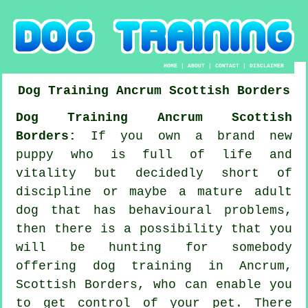
HOME
|
ABOUT
|
CONTACT
|
DISCLAIMER
Dog Training
Ancrum
Scottish Borders
Dog Training Ancrum Scottish
Borders:
If you own a brand new
puppy who is full of life and
vitality but decidedly short of
discipline or maybe a mature adult
dog that has behavioural problems,
then there is a possibility that you
will be hunting for somebody
offering
dog training
in Ancrum,
Scottish Borders, who can enable you
to get control of your pet. There