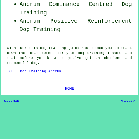
Ancrum Dominance Centred Dog
Training
Ancrum
Positive Reinforcement
Dog Training
With luck this dog training guide has helped you to track
down the ideal
person
for your
dog training
lessons and
that before you know it you've got an obedient and
respectful
dog
.
TOP - Dog Training Ancrum
HOME
Sitemap
Privacy