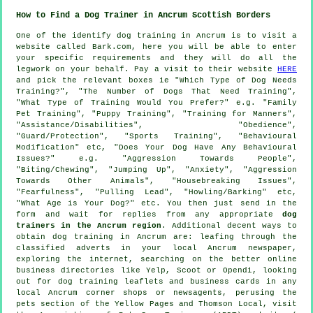
How to Find a Dog Trainer in Ancrum Scottish Borders
One of the identify dog training in Ancrum is to visit a
website called Bark.com, here you will be able to enter
your specific requirements and they will do all the
legwork on your behalf. Pay a visit to their website
HERE
and pick the relevant boxes ie "Which Type of Dog Needs
Training?", "The Number of Dogs That Need Training",
"What Type of Training Would You Prefer?" e.g. "Family
Pet Training", "Puppy Training", "Training for Manners",
"Assistance/Disabilities", "Obedience",
"Guard/Protection", "Sports Training", "Behavioural
Modification" etc, "Does Your Dog Have Any Behavioural
Issues?" e.g. "Aggression Towards People",
"Biting/Chewing", "Jumping Up", "Anxiety", "Aggression
Towards Other Animals", "Housebreaking Issues",
"Fearfulness", "Pulling Lead", "Howling/Barking" etc,
"What Age is Your Dog?" etc. You then just send in the
form and wait for replies from any appropriate
dog
trainers in the Ancrum region
. Additional decent ways to
obtain dog training in Ancrum are: leafing through the
classified adverts in your local Ancrum newspaper,
exploring the internet, searching on the better
online
business directories like Yelp, Scoot or Opendi, looking
out for
dog training
leaflets and business cards in any
local Ancrum corner shops or newsagents, perusing
the
pets section of
the Yellow Pages and Thomson Local, visit