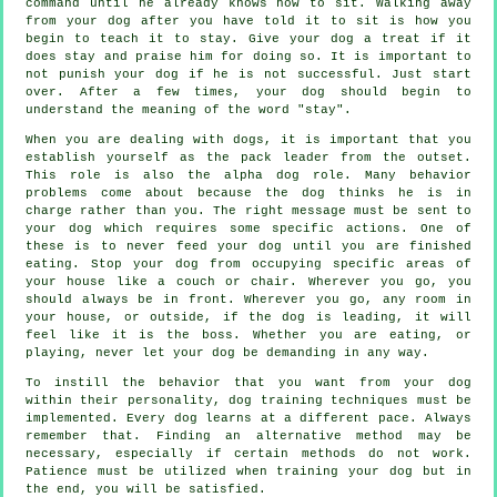
command until he already knows how to sit. Walking away
from your dog after you have told it to sit is how you
begin to teach it to stay. Give your dog a treat if it
does stay and praise him for doing so. It is important to
not punish your dog if he is not successful. Just start
over. After a few times, your dog should begin to
understand the meaning of the word "stay".
When you are dealing with dogs, it is important that you
establish yourself as the pack leader from the outset.
This role is also the alpha dog role. Many behavior
problems come about because the dog thinks he is in
charge rather than you. The right message must be sent to
your dog which requires some specific actions. One of
these is to never feed your dog until you are finished
eating. Stop your dog from occupying specific areas of
your house like a couch or chair. Wherever you go, you
should always be in front. Wherever you go, any room in
your house, or outside, if the dog is leading, it will
feel like it is the boss. Whether you are eating, or
playing, never let your dog be demanding in any way.
To instill the behavior that you want from your dog
within their personality, dog training techniques must be
implemented. Every dog learns at a different pace. Always
remember that. Finding an alternative method may be
necessary, especially if certain methods do not work.
Patience must be utilized when training your dog but in
the end, you will be satisfied.