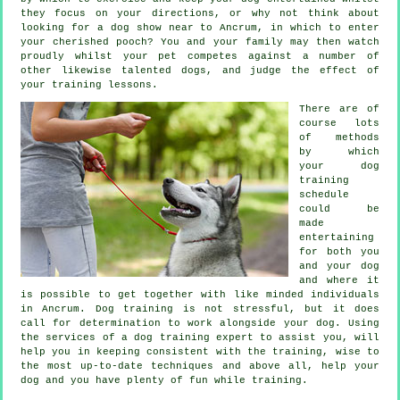
they focus on your directions, or why not think about
looking for a dog show near to Ancrum, in which to enter
your cherished pooch? You and your family may then watch
proudly whilst your pet competes against a number of
other likewise talented
dogs
, and judge the effect of
your training lessons.
There are of
course lots
of methods
by which
your dog
training
schedule
could be
made
entertaining
for both you
and your dog
and where it
is possible to get together with like minded individuals
in Ancrum.
Dog training
is not stressful, but it does
call for determination to work alongside your dog. Using
the services of a dog training expert to assist you, will
help you in keeping consistent with the
training
, wise to
the most up-to-date techniques and above all,
help
your
dog and you have plenty of fun while training.