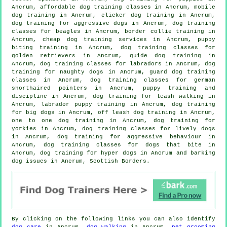
Ancrum, affordable dog training classes in Ancrum, mobile
dog training in Ancrum,
clicker dog training
in Ancrum,
dog training for aggressive dogs in Ancrum, dog training
classes for beagles in Ancrum, border collie training in
Ancrum,
cheap dog training
services in Ancrum, puppy
biting training in Ancrum, dog training classes for
golden retrievers in Ancrum, guide dog training in
Ancrum, dog training classes for labradors in Ancrum, dog
training for naughty dogs in Ancrum, guard dog training
classes in Ancrum, dog training classes for german
shorthaired pointers in Ancrum,
puppy training
and
discipline in Ancrum, dog training for leash walking in
Ancrum, labrador puppy training in Ancrum, dog training
for big dogs in Ancrum, off leash dog training in Ancrum,
one to one dog training in Ancrum, dog training for
yorkies in Ancrum, dog training classes for lively dogs
in Ancrum, dog training for
aggressive behaviour
in
Ancrum, dog training classes for
dogs that bite
in
Ancrum, dog training for hyper dogs in Ancrum and barking
dog issues in Ancrum, Scottish Borders.
By clicking on the following links you can also identify
dog care
in Ancrum,
dog walking
in Ancrum,
pet grooming