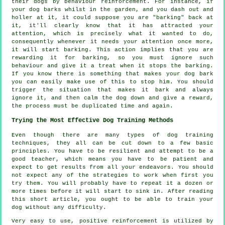
their dogs by behaviour reinforcement. For instance, if
your
dog
barks whilst in the garden, and you dash out and
holler at it, it could suppose you are "barking" back at
it, it'll clearly know that it has attracted your
attention, which is precisely what it wanted to do,
consequently whenever it needs your attention once more,
it will start barking. This action implies that you are
rewarding
it for barking, so you must ignore such
behaviour and give it a treat when it stops the barking.
If you know there is something that makes your dog bark
you can easily make use of this to stop him. You should
trigger the situation that makes it bark and always
ignore it, and then calm the dog down and give a reward,
the process must be duplicated time and again.
Trying the Most Effective Dog Training Methods
Even though there are many types of dog training
techniques, they all can be cut down to a few basic
principles. You have to be resilient and attempt to be a
good teacher, which means you have to be patient and
expect to get results from all your endeavors. You should
not expect any of the strategies to work when first you
try them. You will probably have to repeat it a dozen or
more times before it will start to sink in. After reading
this short article, you ought to be able to train your
dog without any difficulty.
Very easy to use, positive reinforcement is utilized by