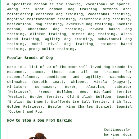
a specified reason ie for showing, vocational or sports.
Among the most common dog training methods are:
relationship
centered dog training, vocational training,
negative reinforcement
training, electronic dog training,
motivational dog training
, aversive dog training, Koehler
method,
obedience
dog training, reward based dog
training,
clicker
training, mirror dog training, alpha
based training, agility dog training, behavioural dog
training,
model rival
dog training, science based
training,
prong collar
training.
Popular Breeds of Dog
Here is a list of 20 of the most well loved dog breeds in
Beaumont, Essex, these can all be trained for
respectfulness, obedience and agility: Dachshund,
Chihuahua (Smooth Coat),
Whippet
, Vizsla (Magyar),
Miniature Schnauzer,
Boxer
, Alsatian, Labrador
(Retriever),
French Bulldog
,
West Highland Terrier
(Westie)
,
Border Terrier
,
Old English Bulldog
, Spaniel
(English Springer), Staffordshire Bull Terrier, Shih Tzu,
Golden Retriever,
Beagle
, King Charles Spaniel, Spaniel
(Cocker) and Pug.
How to Stop a Dog From Barking
Continuously
barking dogs