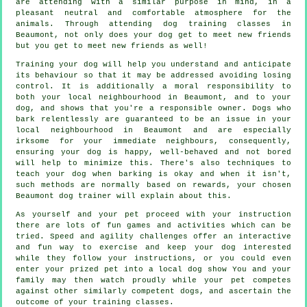
are attending with a similar purpose in mind, in a
pleasant neutral and comfortable atmosphere for the
animals. Through attending
dog training classes
in
Beaumont, not only does your dog get to meet new friends
but you get to meet new friends as well!
Training
your dog will help you understand and anticipate
its
behaviour
so that it may be addressed avoiding losing
control. It is additionally a moral responsibility to
both your local neighbourhood in Beaumont, and to your
dog, and shows that you're a responsible owner. Dogs who
bark relentlessly are guaranteed to be an issue in your
local neighbourhood in Beaumont and are especially
irksome for your immediate neighbours, consequently,
ensuring your dog is happy, well-behaved and not bored
will help to minimize this. There's also techniques to
teach
your dog
when barking is okay and when it isn't,
such methods are normally based on rewards, your chosen
Beaumont dog trainer
will explain about this.
As yourself and your pet proceed with your instruction
there are lots of fun games and activities which can be
tried. Speed and agility challenges offer an interactive
and fun way to exercise and keep your dog interested
while they follow your instructions, or you could even
enter your prized pet into a local dog show You and your
family may then watch proudly while your pet competes
against other similarly competent
dogs
, and ascertain the
outcome of your training classes.