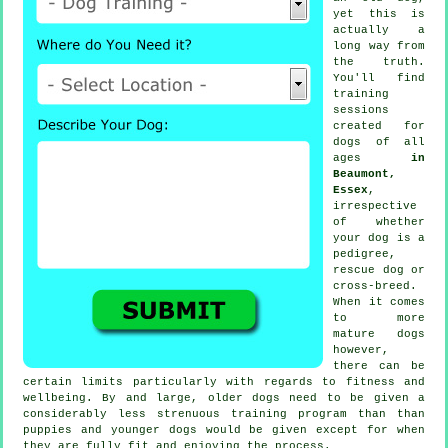
yet this is
actually a
long way from
the truth.
You'll find
training
sessions
created for
dogs of all
ages
in
Beaumont,
Essex
,
irrespective
of whether
your dog is a
pedigree,
rescue dog or
cross-breed.
When it comes
to more
mature
dogs
however,
there can be
certain limits particularly with regards to fitness and
wellbeing. By and large, older
dogs
need to be given a
considerably less strenuous training program than than
puppies and younger dogs would be given except for when
they are fully fit and enjoying the process.