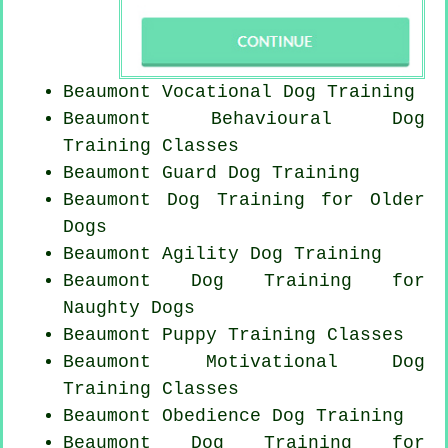
Beaumont Vocational Dog Training
Beaumont Behavioural Dog
Training Classes
Beaumont Guard Dog Training
Beaumont Dog Training for
Older
Dogs
Beaumont Agility Dog Training
Beaumont Dog Training for
Naughty Dogs
Beaumont Puppy Training Classes
Beaumont Motivational Dog
Training Classes
Beaumont Obedience Dog Training
Beaumont Dog Training for