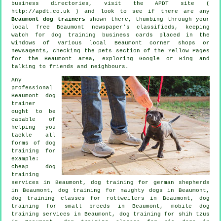
business directories, visit the APDT site (
http://apdt.co.uk ) and look to see if there are any
Beaumont dog trainers
shown there, thumbing through your
local free Beaumont newspaper's classifieds, keeping
watch for
dog training
business cards placed in the
windows of various local Beaumont corner shops or
newsagents, checking
the pets section of
the Yellow Pages
for the Beaumont area, exploring Google or Bing and
talking to friends and neighbours.
Any
professional
Beaumont dog
trainer
ought to be
capable of
helping you
tackle all
forms of
dog
training
for
example:
cheap dog
training
services in Beaumont, dog training for german shepherds
in Beaumont, dog training for naughty dogs in Beaumont,
dog training classes for rottweilers in Beaumont, dog
training for small breeds in Beaumont, mobile dog
training services in Beaumont, dog training for shih tzus