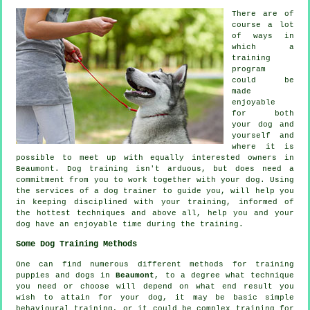
There are of
course a lot
of ways in
which a
training
program
could be
made
enjoyable
for both
your dog and
yourself and
where it is
possible to meet up with equally interested owners in
Beaumont.
Dog training
isn't arduous, but does need a
commitment from you to work together with your dog. Using
the services of a dog trainer to guide you, will help you
in keeping disciplined with your
training
, informed of
the hottest techniques and above all,
help
you and your
dog have an enjoyable time during the training.
Some Dog Training Methods
One can find numerous different methods for training
puppies and dogs in
Beaumont
, to a degree what technique
you need or choose will depend on what end result you
wish to attain for your dog, it may be basic simple
behavioural training
, or it could be complex
training for