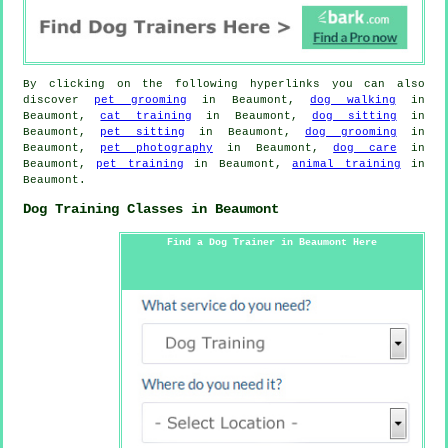
By clicking on the following hyperlinks you can also
discover
pet grooming
in Beaumont,
dog walking
in
Beaumont,
cat training
in Beaumont,
dog sitting
in
Beaumont,
pet sitting
in Beaumont,
dog grooming
in
Beaumont,
pet photography
in Beaumont,
dog care
in
Beaumont,
pet training
in Beaumont,
animal training
in
Beaumont.
Dog Training Classes in Beaumont
Find a Dog Trainer in Beaumont Here