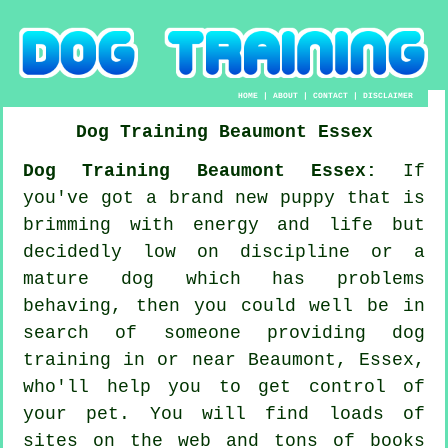
HOME
|
ABOUT
|
CONTACT
|
DISCLAIMER
Dog Training
Beaumont
Essex
Dog Training Beaumont Essex:
If
you've got a brand new puppy that is
brimming with energy and life but
decidedly low on discipline or a
mature dog which has problems
behaving, then you could well be in
search of someone providing
dog
training
in or near Beaumont, Essex,
who'll help you to get control of
your pet. You will find loads of
sites on the web and tons of books