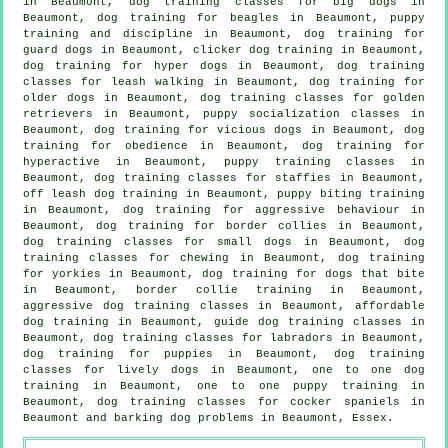
in Beaumont, dog training classes for big dogs in
Beaumont, dog training for beagles in Beaumont,
puppy
training
and discipline in Beaumont, dog training for
guard dogs in Beaumont,
clicker dog training
in Beaumont,
dog training for hyper dogs in Beaumont, dog training
classes for leash walking in Beaumont,
dog training for
older dogs
in Beaumont, dog training classes for golden
retrievers in Beaumont, puppy socialization classes in
Beaumont,
dog training for vicious dogs
in Beaumont, dog
training for obedience in Beaumont, dog training for
hyperactive in Beaumont, puppy training classes in
Beaumont, dog training classes for staffies in Beaumont,
off leash dog training in Beaumont, puppy biting training
in Beaumont, dog training for
aggressive behaviour
in
Beaumont, dog training for border collies in Beaumont,
dog training classes for small dogs in Beaumont, dog
training classes for chewing in Beaumont, dog training
for yorkies in Beaumont, dog training for
dogs that bite
in Beaumont, border collie training in Beaumont,
aggressive dog training classes in Beaumont, affordable
dog training in Beaumont, guide dog training classes in
Beaumont, dog training classes for labradors in Beaumont,
dog training for puppies
in Beaumont, dog training
classes for lively dogs in Beaumont, one to one dog
training in Beaumont, one to one puppy training in
Beaumont, dog training classes for cocker spaniels in
Beaumont and barking dog problems in Beaumont, Essex.