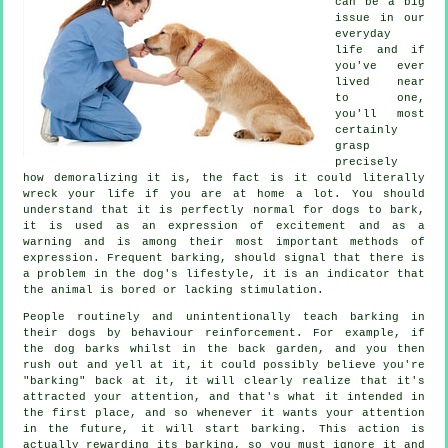
can be a big
issue in our
everyday
life and if
you've ever
lived near
to one,
you'll most
certainly
grasp
precisely
how demoralizing it is, the fact is it could literally
wreck your life if you are at home a lot. You should
understand that it is perfectly normal for dogs to bark,
it is used as an expression of excitement and as a
warning and is among their most important methods of
expression. Frequent
barking
, should signal that there is
a problem in the dog's lifestyle, it is an indicator that
the animal is bored or lacking stimulation.
People routinely and unintentionally teach barking in
their dogs by behaviour reinforcement. For example, if
the
dog
barks whilst in the back garden, and you then
rush out and yell at it, it could possibly believe you're
"barking" back at it, it will clearly realize that it's
attracted your attention, and that's what it intended in
the first place, and so whenever it wants your attention
in the future, it will start barking. This action is
actually
rewarding
its barking, so you must ignore it and