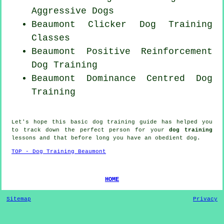
Aggressive Dogs
Beaumont
Clicker Dog
Training
Classes
Beaumont
Positive Reinforcement
Dog Training
Beaumont Dominance Centred Dog
Training
Let's hope this basic dog training guide has helped you
to track down the perfect
person
for your
dog training
lessons and that before long you have an obedient
dog
.
TOP - Dog Training Beaumont
HOME
Sitemap
Privacy