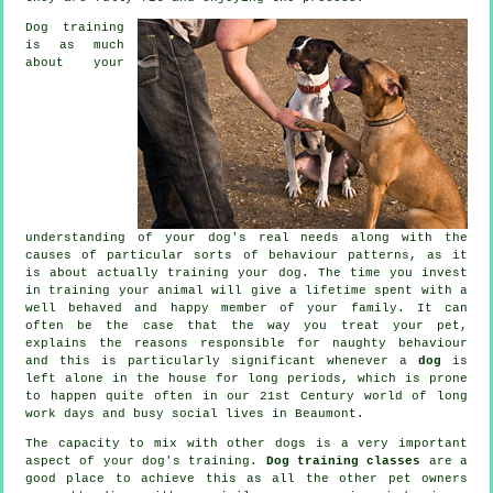
Dog training
is as much
about your
understanding of your dog's real needs along with the
causes of particular sorts of behaviour patterns, as it
is about actually training your dog. The time you invest
in
training your animal
will give a lifetime spent with a
well behaved and happy member of your family. It can
often be the case that the way you
treat
your pet,
explains the reasons responsible for naughty behaviour
and this is particularly significant whenever a
dog
is
left alone in the house for long periods, which is prone
to happen quite often in our 21st Century world of long
work days and busy social lives in Beaumont.
The capacity to mix with other dogs is a very important
aspect of your dog's training.
Dog training classes
are a
good place to achieve this as all the other pet owners