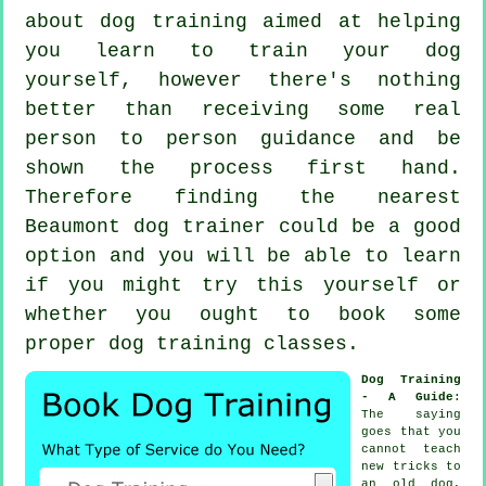
about dog training aimed at helping
you learn to train your dog
yourself, however there's nothing
better than receiving some real
person to person guidance and be
shown the process first hand.
Therefore finding the nearest
Beaumont
dog trainer
could be a good
option and you will be able to learn
if you might try this yourself or
whether you ought to book some
proper
dog training classes
.
Dog Training
- A Guide
:
The saying
goes that you
cannot
teach
new tricks to
an old dog,