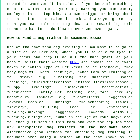
reward it whenever it is quiet. If you know of something
specific which starts your dog barking you can easily
employ this to stop him. You can trigger or bring about
the situation that makes it bark and always ignore it,
then you can calm the dog down and reward it, this
technique has to be duplicated over and over again.
How to Find a Dog Trainer in Beaumont Essex
One of the best find dog training in Beaumont is to go to
a site called Bark.com, where you'll be able to type in
your needs and they'll do all the hard graft on your
behalf. Visit their website
HERE
and choose the relevant
boxes ie "Which Type of Pet Needs to be Trained?", "How
Many Dogs Will Need Training?", "What Form of Training do
You Need?" e.g. "Training for Manners", "Sports
Training", "Guard/Protection", "Disabilities/Assistance",
"Puppy Training", "Behavioural Modification",
"Obedience", "Family Pet Training" etc, "Are There Any
Behavioural Issues?" e.g. "Fearfulness", "Aggression
Towards People", "Jumping", "Housebreaking Issues",
"Anxiety", "Pulling Lead or Restraints",
"Howling/Barking", "Aggression Towards Animals",
"Chewing/Biting" etc, "What is the Age of Your Dog?" etc.
You then just send in this form and wait for replies from
any appropriate
dog trainers in the Beaumont area
.
Alternative good methods for obtaining dog training in
Beaumont are: doing a search on the best known
online