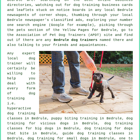
directories, watching out for
dog training
business cards
and leaflets stuck on notice boards in any local Bedrule
newsagents of corner shops, thumbing through your local
Bedrule newspaper's classified ads, exploring your number
one search engine (Google for example), picking through
the pets section of
the Yellow Pages for Bedrule, go to
the Association of Pet Dog Trainers (APDT) site and find
out if there are any
Bedrule dog trainers
named there and
also talking to your friends and aquaintances.
Any expert
local dog
trainer will
certainly be
willing to
help you
deal with
every form
of
dog
training
i.e.
hyperactive
dog training
classes in Bedrule, puppy biting training in Bedrule,
dog
training for vicious dogs
in Bedrule, dog training
classes for big dogs in Bedrule, dog training for
dogs
that bite
in Bedrule, guide dog training classes in
Bedrule, dog training for small dogs in Bedrule, one to