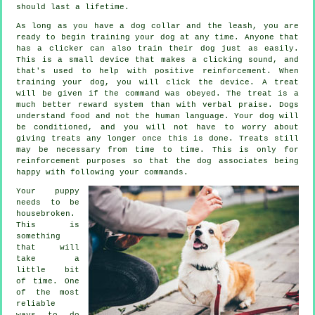
should last a lifetime.
As long as you have a dog collar and the leash, you are
ready to begin training your dog at any time. Anyone that
has a clicker can also train their dog just as easily.
This is a small device that makes a clicking sound, and
that's used to help with positive reinforcement. When
training your dog, you will click the device. A treat
will be given if the command was obeyed. The treat is a
much better reward system than with verbal praise. Dogs
understand food and not the human language. Your dog will
be conditioned, and you will not have to worry about
giving treats any longer once this is done. Treats still
may be necessary from time to time. This is only for
reinforcement purposes so that the dog associates being
happy with following your commands.
Your puppy
needs to be
housebroken.
This is
something
that will
take a
little bit
of time. One
of the most
reliable
ways to do