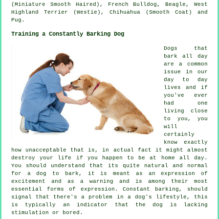
(Miniature Smooth Haired),
French Bulldog
,
Beagle
,
West
Highland Terrier (Westie)
, Chihuahua (Smooth Coat) and
Pug.
Training a Constantly Barking Dog
Dogs that
bark all day
are a common
issue in our
day to day
lives and if
you've ever
had one
living close
to you, you
will
certainly
know exactly
how unacceptable that is, in actual fact it might almost
destroy your life if you happen to be at home all day.
You should understand that its quite natural and normal
for a dog to bark, it is meant as an expression of
excitement and as a warning and is among their most
essential forms of expression. Constant
barking
, should
signal that there's a problem in a dog's lifestyle, this
is typically an indicator that the dog is lacking
stimulation or bored.