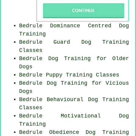
Bedrule Dominance Centred Dog
Training
Bedrule Guard Dog Training
Classes
Bedrule Dog Training for
Older
Dogs
Bedrule Puppy Training Classes
Bedrule Dog Training for Vicious
Dogs
Bedrule Behavioural Dog Training
Classes
Bedrule Motivational Dog
Training
Bedrule Obedience Dog Training