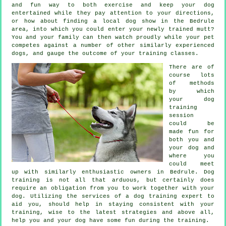
and fun way to both exercise and keep your dog
entertained while they pay attention to your directions,
or how about finding a local dog show in the Bedrule
area, into which you could enter your newly trained mutt?
You and your family can then watch proudly while your pet
competes against a number of other similarly experienced
dogs
, and gauge the outcome of your training classes.
There are of
course lots
of methods
by which
your dog
training
session
could be
made fun for
both you and
your dog and
where you
could meet
up with similarly enthusiastic owners in Bedrule.
Dog
training
is not all that arduous, but certainly does
require an obligation from you to work together with your
dog. Utilizing the services of a dog training expert to
aid you, should help in staying consistent with your
training
, wise to the latest strategies and above all,
help
you and your dog have some fun during the training.