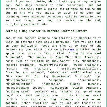
used if you are thinking about training your dog on your
own. Some dogs respond to some techniques, but not
others. This will take a little bit of time to figure out
but in the end you should be able to do your own
training. More advanced techniques will be possible once
you have taught your dog the basics. In the end,
everything will work out.
Getting a Dog Trainer in Bedrule Scottish Borders
One of the fastest acquire dog training in Bedrule is to
visit an internet site called Bark.com, here you can type
in your particular needs and they'll do most of the
legwork for you. Visit their website
HERE
and tick on the
appropriate boxes ie "Which Kind of Dog Do You Want
Training?", "The Number of Dogs That Want Training",
"What Type of Training do They Want?" e.g. "Obedience",
"Sports Training", "Guard/Protection", "Puppy Training",
"Family Pet Training", "Assistance/Disabilities",
"Training for Manners", "Behavioural Modification" etc,
"Has Your Pet Got Any Behavioural Problems?" e.g.
"Howling/Barking", "Jumping", "Fearfulness",
"Chewing/Biting", "Aggression Towards Humans",
"Housebreaking Issues", "Aggression Towards Animals",
"Pulling Lead", "Anxiety" etc, "What's the Age of Your
Dog?" etc. Next you just send in the form and await
replies from interested
dog trainers in and around
Bedrule
. Other excellent ways to get dog training in
Bedrule are: searching on the best
online
business