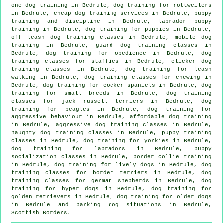
one dog training in Bedrule, dog training for rottweilers
in Bedrule,
cheap dog training
services in Bedrule,
puppy
training
and discipline in Bedrule, labrador puppy
training in Bedrule,
dog training for puppies
in Bedrule,
off leash dog training classes in Bedrule, mobile dog
training in Bedrule, guard dog training classes in
Bedrule, dog training for obedience in Bedrule, dog
training classes for staffies in Bedrule,
clicker dog
training classes
in Bedrule, dog training for leash
walking in Bedrule, dog training classes for chewing in
Bedrule, dog training for cocker spaniels in Bedrule, dog
training for small breeds in Bedrule, dog training
classes for jack russell terriers in Bedrule, dog
training for beagles in Bedrule, dog training for
aggressive behaviour
in Bedrule, affordable dog training
in Bedrule, aggressive dog training classes in Bedrule,
naughty dog training classes in Bedrule, puppy training
classes in Bedrule, dog training for yorkies in Bedrule,
dog training for labradors in Bedrule, puppy
socialization classes in Bedrule, border collie training
in Bedrule, dog training for lively dogs in Bedrule, dog
training classes for border terriers in Bedrule, dog
training classes for german shepherds in Bedrule, dog
training for hyper dogs in Bedrule, dog training for
golden retrievers in Bedrule,
dog training for older dogs
in Bedrule and barking dog situations in Bedrule,
Scottish Borders.