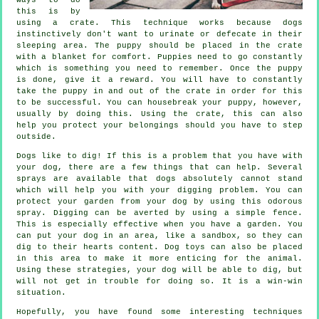
this is by
using a crate. This technique works because dogs
instinctively don't want to urinate or defecate in their
sleeping area. The puppy should be placed in the crate
with a blanket for comfort. Puppies need to go constantly
which is something you need to remember. Once the puppy
is done, give it a reward. You will have to constantly
take the puppy in and out of the crate in order for this
to be successful. You can housebreak your puppy, however,
usually by doing this. Using the crate, this can also
help you protect your belongings should you have to step
outside.
Dogs like to dig! If this is a problem that you have with
your dog, there are a few things that can help. Several
sprays are available that dogs absolutely cannot stand
which will help you with your digging problem. You can
protect your garden from your dog by using this odorous
spray. Digging can be averted by using a simple fence.
This is especially effective when you have a garden. You
can put your dog in an area, like a sandbox, so they can
dig to their hearts content. Dog toys can also be placed
in this area to make it more enticing for the animal.
Using these strategies, your dog will be able to dig, but
will not get in trouble for doing so. It is a win-win
situation.
Hopefully, you have found some interesting techniques