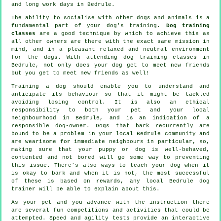
and long work days in Bedrule.
The ability to socialise with other dogs and animals is a
fundamental part of your dog's training.
Dog training
classes
are a good technique by which to achieve this as
all other owners are there with the exact same mission in
mind, and in a pleasant relaxed and neutral environment
for the dogs. With attending
dog training classes
in
Bedrule, not only does your dog get to meet new friends
but you get to meet new friends as well!
Training
a dog should enable you to understand and
anticipate its
behaviour
so that it might be tackled
avoiding losing control. It is also an ethical
responsibility to both your pet and your local
neighbourhood in Bedrule, and is an indication of a
responsible dog-owner. Dogs that bark recurrently are
bound to be a problem in your local Bedrule community and
are wearisome for immediate neighbours in particular, so,
making sure that your puppy or dog is well-behaved,
contented and not bored will go some way to preventing
this issue. There's also ways to teach
your dog
when it
is okay to bark and when it is not, the most successful
of these is based on rewards, any local
Bedrule dog
trainer
will be able to explain about this.
As your pet and you advance with the instruction there
are several fun competitions and activities that could be
attempted. Speed and agility tests provide an interactive