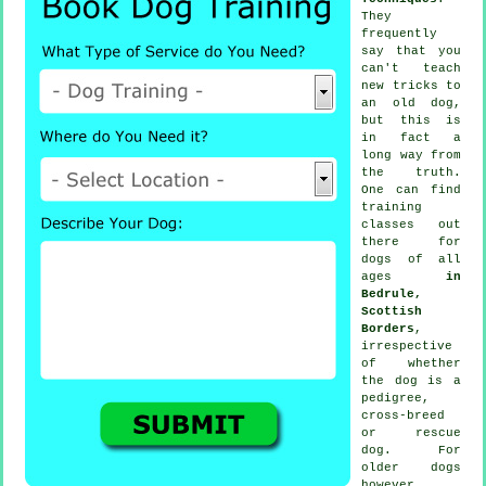
They
frequently
say that you
can't
teach
new tricks to
an old dog,
but this is
in fact a
long way from
the truth.
One can find
training
classes out
there for
dogs of all
ages
in
Bedrule,
Scottish
Borders
,
irrespective
of whether
the dog is a
pedigree,
cross-breed
or rescue
dog. For
older
dogs
however,