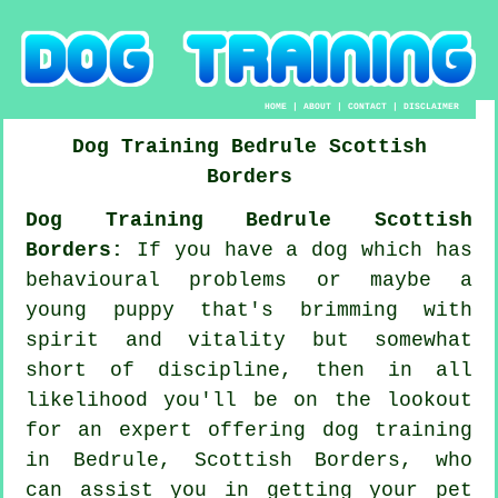
HOME
|
ABOUT
|
CONTACT
|
DISCLAIMER
Dog Training
Bedrule
Scottish
Borders
Dog Training Bedrule Scottish
Borders:
If you have a dog which has
behavioural problems or maybe a
young puppy that's brimming with
spirit and vitality but somewhat
short of discipline, then in all
likelihood you'll be on the lookout
for an expert offering
dog training
in Bedrule, Scottish Borders, who
can assist you in getting your pet