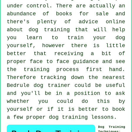
under control. There are actually an
abundance of books for sale and
there's plenty of advice online
about dog training that will help
you learn to train your dog
yourself, however there is little
better that receiving a bit of
proper face to face guidance and see
the training process first hand.
Therefore tracking down the nearest
Bedrule
dog trainer
could be useful
and you'll be in a position to ask
whether you could do this by
yourself or if it is better to book
a few proper
dog training lessons
.
Dog Training
Techniques
: