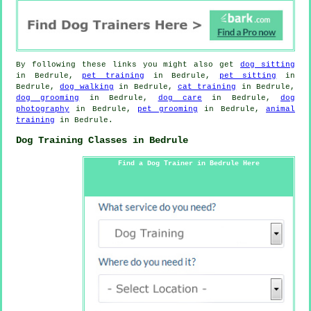
By following these links you might also get
dog sitting
in Bedrule,
pet training
in Bedrule,
pet sitting
in
Bedrule,
dog walking
in Bedrule,
cat training
in Bedrule,
dog grooming
in Bedrule,
dog care
in Bedrule,
dog
photography
in Bedrule,
pet grooming
in Bedrule,
animal
training
in Bedrule.
Dog Training Classes in Bedrule
Find a Dog Trainer in Bedrule Here