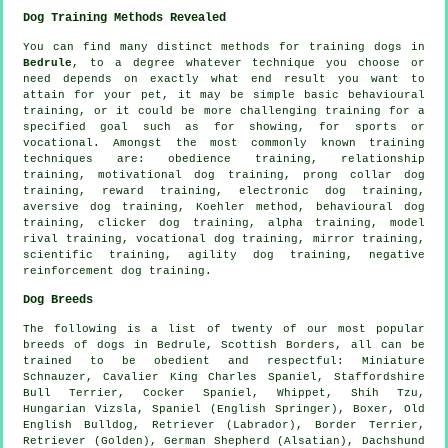
Dog Training Methods Revealed
You can find many distinct methods for training dogs in
Bedrule
, to a degree whatever technique you choose or
need depends on exactly what end result you want to
attain for your pet, it may be simple basic
behavioural
training
, or it could be more challenging
training for
a
specified goal such as for showing, for sports or
vocational. Amongst the most commonly known training
techniques are:
obedience
training,
relationship
training,
motivational dog training
,
prong collar
dog
training, reward training, electronic dog training,
aversive dog training, Koehler method, behavioural dog
training,
clicker
dog training, alpha training,
model
rival
training, vocational dog training, mirror training,
scientific training, agility dog training,
negative
reinforcement
dog training.
Dog Breeds
The following is a list of twenty of our most popular
breeds of dogs in Bedrule, Scottish Borders, all can be
trained to be obedient and respectful: Miniature
Schnauzer, Cavalier King Charles Spaniel, Staffordshire
Bull Terrier, Cocker Spaniel,
Whippet
, Shih Tzu,
Hungarian Vizsla, Spaniel (English Springer),
Boxer
,
Old
English Bulldog
, Retriever (Labrador),
Border Terrier
,
Retriever (Golden), German Shepherd (Alsatian), Dachshund