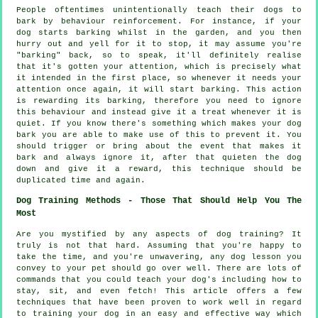
People oftentimes unintentionally teach their dogs to
bark by behaviour reinforcement. For instance, if your
dog
starts barking whilst in the garden, and you then
hurry out and yell for it to stop, it may assume you're
"barking" back, so to speak, it'll definitely realise
that it's gotten your attention, which is precisely what
it intended in the first place, so whenever it needs your
attention once again, it will start barking. This action
is
rewarding
its barking, therefore you need to ignore
this behaviour and instead give it a treat whenever it is
quiet. If you know there's something which makes your dog
bark you are able to make use of this to prevent it. You
should trigger or bring about the event that makes it
bark and always ignore it, after that quieten the dog
down and give it a reward, this technique should be
duplicated time and again.
Dog Training Methods - Those That Should Help You The
Most
Are you mystified by any aspects of dog training? It
truly is not that hard. Assuming that you're happy to
take the time, and you're unwavering, any dog lesson you
convey to your pet should go over well. There are lots of
commands that you could teach your dog's including how to
stay, sit, and even fetch! This article offers a few
techniques that have been proven to work well in regard
to training your dog in an easy and effective way which