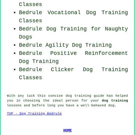
Classes
Bedrule Vocational Dog Training
Classes
Bedrule Dog Training for
Naughty
Dogs
Bedrule Agility Dog Training
Bedrule
Positive Reinforcement
Dog Training
Bedrule
Clicker Dog
Training
Classes
With any luck this concise dog training guide has helped
you in choosing the ideal
person
for your
dog training
lessons and before long you have a well-behaved
dog
.
TOP - Dog Training Bedrule
HOME