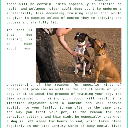
there will be certain limits especially in relation to
health and wellness. Older adult
dogs
ought to undergo a
substantially less demanding training regime than would
be given to puppies unless of course they're enjoying the
process and are fully fit.
The fact is
that
dog
training
is
as much
about your
understanding of the reasons for specific kinds of
behavioural problems as well as the actual needs of your
dog, as it is about the process of training your dog. The
time expended on
training your pooch
will result in a
lifetimes enjoyment with a content and well behaved
addition to your family. It can often be the case that
the way you
treat
your pet, is the reason for bad
behaviour patterns and this might be especially true when
a
dog
is left alone for hours on end, which takes place
regularly in our 21st Century world of busy social lives