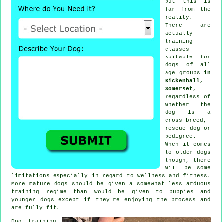
but this is
far from the
reality.
There are
actually
training
classes
suitable for
dogs of all
age groups
in
Bickenhall,
Somerset
,
regardless of
whether the
dog is a
cross-breed,
rescue dog or
pedigree.
When it comes
to older
dogs
though, there
will be some
limitations especially in regard to wellness and fitness.
More mature
dogs
should be given a somewhat less arduous
training regime than would be given to puppies and
younger dogs except if they're enjoying the process and
are fully fit.
Dog training