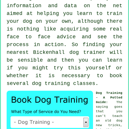
information and data on the net
aimed at helping you learn to train
your dog on your own, although there
is nothing like acquiring some real
face to face advice and see the
process in action. So finding your
nearest Bickenhall
dog trainer
will
be sensible and then you can learn
if you might try this yourself or
whether it is necessary to book
several
dog training classes
.
Dog Training
- A Potted
Guide
: The
saying goes
that you
can't
teach
an old dog
new tricks,