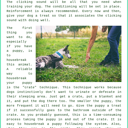
The clicking sound will be all that you need when
training your dog. The conditioning will be set in place.
Reinforcement is always recommended. Every now and then,
give your dog a treat so that it associates the clicking
sound with doing well.
The first
thing you
want to do,
especially
if you have
a puppy, is
to
housebreak
this animal.
A reliable
way to
housebreak
your puppy
is the "crate" technique. This technique works because
dogs instinctively don't want to urinate or defecate in
their sleeping area. Just get a crate, put a blanket and
it, and put the dog there too. The smaller the puppy, the
more frequent it will need to go. Give the puppy a treat
if it successfully goes to the bathroom outside of the
crate. As you probably guessed, this is a time-consuming
process taking the puppy in and out of the crate. It is
easy to housebreak a puppy following the system. Also,