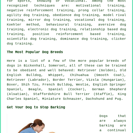
for sports, showing or vocational. Among the most
recognized techniques are:
motivational training
,
negative reinforcement
training,
prong collar
training,
agility dog training,
obedience
dog training,
model rival
training, mirror dog training, vocational dog training,
Koehler method, behavioural training, aversive dog
training, electronic dog training,
relationship
based dog
training, positive reinforcement based training,
scientific dog training, dominance dog training,
clicker
dog training.
The Most Popular Dog Breeds
Here is a list of a few of the more popular breeds of
dogs in Bickenhall, Somerset, all of these can be trained
to be obedient and well behaved: Retriever (Golden),
Old
English Bulldog
,
Whippet
, Chihuahua (Smooth Coat),
Retriever (Labrador),
Border Terrier
, Vizsla (Hungarian),
Boxer
, Shih Tzu,
French Bulldog
,
Westie
, English Springer
Spaniel,
Beagle
, Spaniel (Cocker), German Shepherd
(Alsatian), Staffordshire Bull Terrier (Staffie), King
Charles Spaniel, Miniature Schnauzer, Dachshund and Pug.
Get Your Dog to Stop Barking
Dogs that
are always
barking are
a continual