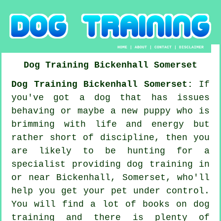
HOME
|
ABOUT
|
CONTACT
|
DISCLAIMER
Dog Training
Bickenhall
Somerset
Dog Training Bickenhall Somerset:
If
you've got a dog that has issues
behaving or maybe a new puppy who is
brimming with life and energy but
rather short of discipline, then you
are likely to be hunting for a
specialist providing
dog training
in
or near Bickenhall, Somerset, who'll
help you get your pet under control.
You will find a lot of books on dog
training and there is plenty of