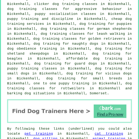
Bickenhall,
clicker dog training classes
in Bickenhall,
dog training classes for
aggressive behaviour
in
Bickenhall, puppy socialization classes in Bickenhall,
puppy training
and discipline in Bickenhall,
cheap dog
training
services in Bickenhall,
dog training for puppies
in Bickenhall, dog training classes for german shepherds
in Bickenhall, dog training classes for leash walking in
Bickenhall, dog training classes for golden retrievers in
Bickenhall, dog training for naughty dogs in Bickenhall,
dog obedience training in Bickenhall, dog training for
shetland sheepdogs in Bickenhall, dog training for
beagles in Bickenhall, affordable dog training in
Bickenhall, dog training for guard dogs in Bickenhall,
puppy training classes in Bickenhall, dog training for
small dogs in Bickenhall,
dog training for vicious dogs
in Bickenhall, dog training for small breeds in
Bickenhall, one to one puppy training in Bickenhall, dog
training classes for rottweilers in Bickenhall and
barking dog situations in Bickenhall, Somerset.
By following these links (underlined) you could also
locate
pet training
in Bickenhall,
cat training
in
Bickenhall,
dog sitting
in Bickenhall,
animal training
in