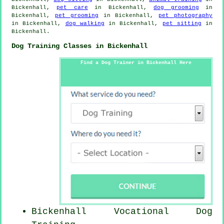
Bickenhall,
pet care
in Bickenhall,
dog grooming
in
Bickenhall,
pet grooming
in Bickenhall,
pet photography
in Bickenhall,
dog walking
in Bickenhall,
pet sitting
in
Bickenhall.
Dog Training Classes in Bickenhall
Find a Dog Trainer in Bickenhall Here
Bickenhall Vocational Dog