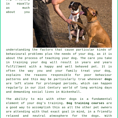
is equally
as much
about you
understanding the factors that cause particular kinds of
behavioural problems plus the needs of your dog, as it is
about the process of teaching your dog. The care you take
in
training your dog
will result in years and years
fulfillment with a happy and well behaved pet. It is
often the way you and your family
treat
your dog,
explains the reasons responsible for poor behaviour
patterns and this may be particularly true whenever
dogs
are left alone for prolonged periods, which can happen
regularly in our 21st Century world of long working days
and demanding social lives in Bickenhall.
The ability to mix with other dogs is a fundamental
element of your dog's training.
Dog training courses
are
a good way to accomplish this as all the other pet owners
are attending with that exact goal in mind, in a friendly
relaxed and neutral atmosphere for the dogs. With