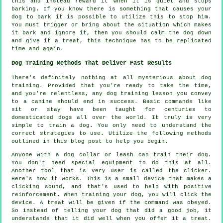
this and instead reward it when it is quiet and stops
barking. If you know there is something that causes your
dog to bark it is possible to utilize this to stop him.
You must trigger or bring about the situation which makes
it bark and ignore it, then you should calm the dog down
and give it a treat, this technique has to be replicated
time and again.
Dog Training Methods That Deliver Fast Results
There's definitely nothing at all mysterious about dog
training. Provided that you're ready to take the time,
and you're relentless, any dog training lesson you convey
to a canine should end in success. Basic commands like
sit or stay have been taught for centuries to
domesticated dogs all over the world. It truly is very
simple to train a dog. You only need to understand the
correct strategies to use. Utilize the following methods
outlined in this blog post to help you begin.
Anyone with a dog collar or leash can train their dog.
You don't need special equipment to do this at all.
Another tool that is very user is called the clicker.
Here's how it works. This is a small device that makes a
clicking sound, and that's used to help with positive
reinforcement. When training your dog, you will click the
device. A treat will be given if the command was obeyed.
So instead of telling your dog that did a good job, it
understands that it did well when you offer it a treat.