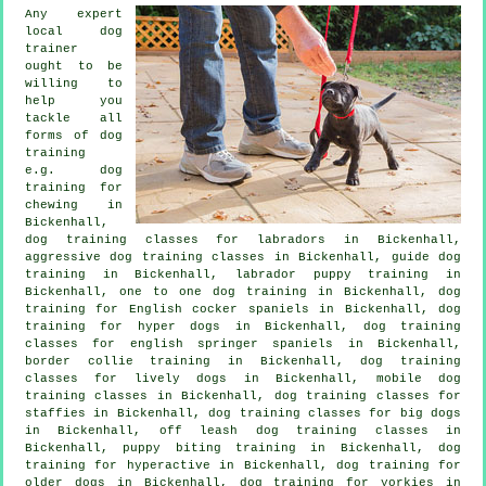
Any expert
local dog
trainer
ought to be
willing to
help you
tackle all
forms of
dog
training
e.g. dog
training for
chewing in
Bickenhall,
dog training classes for labradors in Bickenhall,
aggressive dog training classes in Bickenhall, guide dog
training in Bickenhall, labrador puppy training in
Bickenhall, one to one dog training in Bickenhall, dog
training for English cocker spaniels in Bickenhall, dog
training for hyper dogs in Bickenhall, dog training
classes for english springer spaniels in Bickenhall,
border collie training in Bickenhall, dog training
classes for lively dogs in Bickenhall, mobile dog
training classes in Bickenhall, dog training classes for
staffies in Bickenhall, dog training classes for big dogs
in Bickenhall, off leash dog training classes in
Bickenhall, puppy biting training in Bickenhall, dog
training for hyperactive in Bickenhall,
dog training for
older dogs
in Bickenhall, dog training for yorkies in