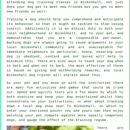
attending
dog training classes
in Bickenhall, not just
does your dog get to meet new friends but you get to meet
new friends as well!
Training
a dog should help you comprehend and anticipate
its
behaviour
so that it might be tackled to stop losing
control. Additionally it is an ethical duty to both your
local neighbourhood in Bickenhall, and to your pet, and
demonstrates that you are a responsible pet-owner.
Barking dogs are always going to cause arguments in your
local Bickenhall community and are unacceptable for
immediate neighbours in particular, hence, ensuring your
dog is obedient, content and not bored will help to
minimize this. There are also ways to teach
your dog
when
to bark and when not to bark, the most effective of these
is based on giving and withholding rewards, any local
Bickenhall dog trainer
will explain about this.
As your pet and you move on with the instruction there
are many fun activities and games that could be tried
out. Speed and agility tests are a fun means by which to
both exercise and keep your dog entertained whilst they
concentrate on your instructions, or what about tracking
down a local dog show near to Bickenhall, in which to
enter your cherished pooch? You and yours can then enjoy
watching your pet compete against more equally competent
dogs
, and gauge the effect of the training regime.
There are