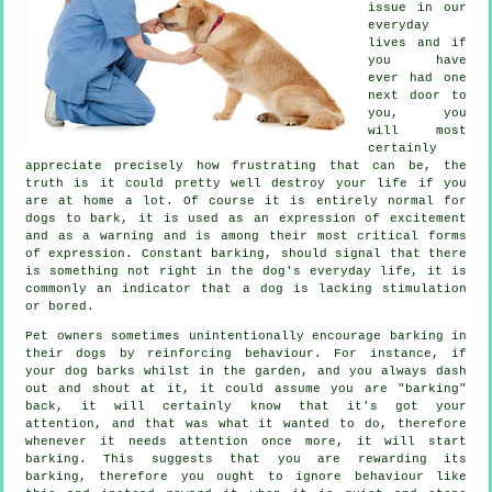
issue in our
everyday
lives and if
you have
ever had one
next door to
you, you
will most
certainly
appreciate precisely how frustrating that can be, the
truth is it could pretty well destroy your life if you
are at home a lot. Of course it is entirely normal for
dogs to bark, it is used as an expression of excitement
and as a warning and is among their most critical forms
of expression. Constant
barking
, should signal that there
is something not right in the dog's everyday life, it is
commonly an indicator that a dog is lacking stimulation
or bored.
Pet owners sometimes unintentionally encourage barking in
their dogs by reinforcing behaviour. For instance, if
your
dog
barks whilst in the garden, and you always dash
out and shout at it, it could assume you are "barking"
back, it will certainly know that it's got your
attention, and that was what it wanted to do, therefore
whenever it needs attention once more, it will start
barking. This suggests that you are
rewarding
its
barking, therefore you ought to ignore behaviour like