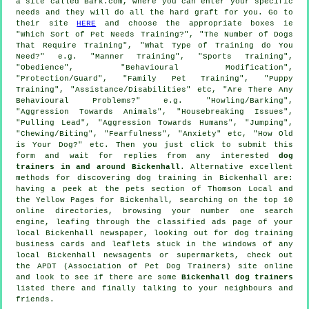
a site called Bark.com, where you can enter your specific
needs and they will do all the hard graft for you. Go to
their site
HERE
and choose the appropriate boxes ie
"Which Sort of Pet Needs Training?", "The Number of Dogs
That Require Training", "What Type of Training do You
Need?" e.g. "Manner Training", "Sports Training",
"Obedience", "Behavioural Modification",
"Protection/Guard", "Family Pet Training", "Puppy
Training", "Assistance/Disabilities" etc, "Are There Any
Behavioural Problems?" e.g. "Howling/Barking",
"Aggression Towards Animals", "Housebreaking Issues",
"Pulling Lead", "Aggression Towards Humans", "Jumping",
"Chewing/Biting", "Fearfulness", "Anxiety" etc, "How Old
is Your Dog?" etc. Then you just click to submit this
form and wait for replies from any interested
dog
trainers in and around Bickenhall
. Alternative excellent
methods for discovering dog training in Bickenhall are:
having a peek at
the pets section of
Thomson Local and
the Yellow Pages for Bickenhall, searching on the top 10
online
directories, browsing your number one search
engine, leafing through the classified ads page of your
local Bickenhall newspaper, looking out for
dog training
business cards and leaflets stuck in the windows of any
local Bickenhall newsagents or supermarkets, check out
the APDT (Association of Pet Dog Trainers) site online
and look to see if there are some
Bickenhall dog trainers
listed there and finally talking to your neighbours and
friends.