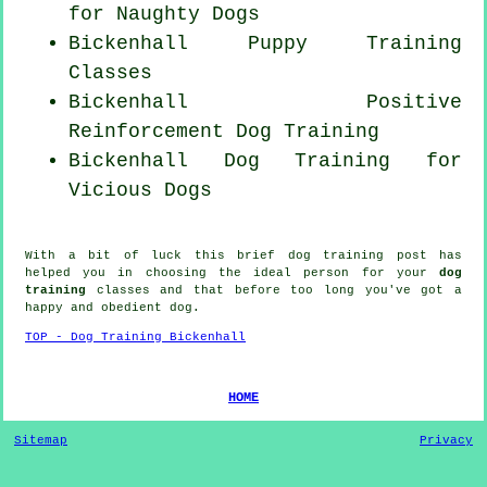
for
Naughty Dogs
Bickenhall Puppy Training
Classes
Bickenhall
Positive
Reinforcement
Dog Training
Bickenhall Dog Training for
Vicious Dogs
With a bit of luck this brief dog training post has
helped you in choosing the ideal
person
for your
dog
training
classes and that before too long you've got a
happy and obedient
dog
.
TOP - Dog Training Bickenhall
HOME
Sitemap
Privacy