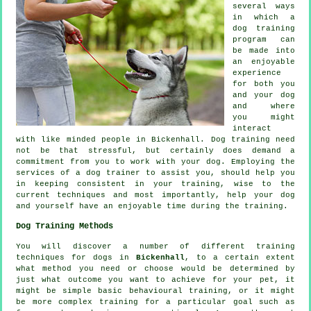
several ways
in which a
dog training
program can
be made into
an enjoyable
experience
for both you
and your dog
and where
you might
interact
with like minded people in Bickenhall.
Dog training
need
not be that stressful, but certainly does demand a
commitment from you to work with your dog. Employing the
services of a dog trainer to assist you, should help you
in keeping consistent in your
training
, wise to the
current techniques and most importantly,
help
your dog
and yourself have an enjoyable time during the training.
Dog Training Methods
You will discover a number of different training
techniques for dogs in
Bickenhall
, to a certain extent
what method you need or choose would be determined by
just what outcome you want to achieve for your pet, it
might be simple basic
behavioural training
, or it might
be more complex
training for
a particular goal such as