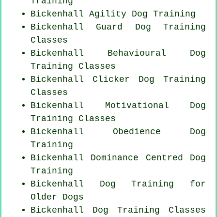
Training
Bickenhall Agility Dog Training
Bickenhall Guard Dog Training
Classes
Bickenhall Behavioural Dog
Training Classes
Bickenhall
Clicker Dog
Training
Classes
Bickenhall Motivational Dog
Training Classes
Bickenhall Obedience Dog
Training
Bickenhall Dominance Centred Dog
Training
Bickenhall Dog Training for
Older Dogs
Bickenhall Dog Training Classes