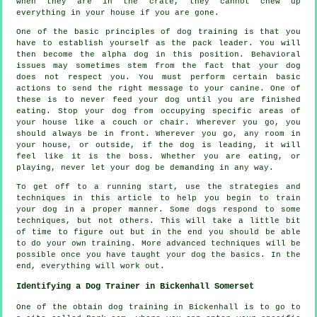
when they are in the crate, they cannot chew up
everything in your house if you are gone.
One of the basic principles of dog training is that you
have to establish yourself as the pack leader. You will
then become the alpha dog in this position. Behavioral
issues may sometimes stem from the fact that your dog
does not respect you. You must perform certain basic
actions to send the right message to your canine. One of
these is to never feed your dog until you are finished
eating. Stop your dog from occupying specific areas of
your house like a couch or chair. Wherever you go, you
should always be in front. Wherever you go, any room in
your house, or outside, if the dog is leading, it will
feel like it is the boss. Whether you are eating, or
playing, never let your dog be demanding in any way.
To get off to a running start, use the strategies and
techniques in this article to help you begin to train
your dog in a proper manner. Some dogs respond to some
techniques, but not others. This will take a little bit
of time to figure out but in the end you should be able
to do your own training. More advanced techniques will be
possible once you have taught your dog the basics. In the
end, everything will work out.
Identifying a Dog Trainer in Bickenhall Somerset
One of the obtain dog training in Bickenhall is to go to