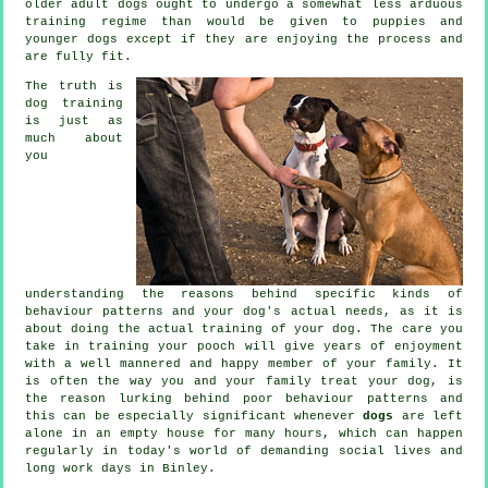
older adult
dogs
ought to undergo a somewhat less arduous
training regime than would be given to puppies and
younger dogs except if they are enjoying the process and
are fully fit.
The truth is
dog training
is just as
much about
you
understanding the reasons behind specific kinds of
behaviour patterns and your dog's actual needs, as it is
about doing the actual training of your dog. The care you
take in
training your pooch
will give years of enjoyment
with a well mannered and happy member of your family. It
is often the way you and your family
treat
your dog, is
the reason lurking behind poor behaviour patterns and
this can be especially significant whenever
dogs
are left
alone in an empty house for many hours, which can happen
regularly in today's world of demanding social lives and
long work days in Binley.