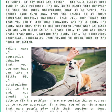
is young, it may bite its mother. This will elicit some
type of loud response. The key is to mimic this behavior
so that the puppy understands that it is wrong. You
should also turn away from the animal so it knows
something negative happened. This will soon teach him
that you don't like this behavior, and he'll stop. The
puppy will know that it did something wrong when it bites
you and you place it in a crate (only if you are doing
crate training). Starting the puppy early is absolutely
essential, especially when trying to break them of the
habit of biting.
Taking care
of
aggressive
behavior
that your
dog may have
can take a
little bit
of
strategizing
but in the
end, you
should be
able to fix the problem. There are certain things you can
do to reduce aggression in a dog. Tug of war is a game
that many people play with their puppies or dogs.