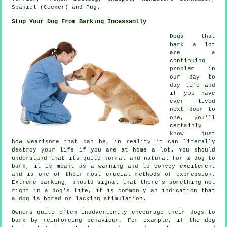
Spaniel (Cocker) and Pug.
Stop Your Dog From Barking Incessantly
Dogs that
bark a lot
are a
continuing
problem in
our day to
day life and
if you have
ever lived
next door to
one, you'll
certainly
know just
how wearisome that can be, in reality it can literally
destroy your life if you are at home a lot. You should
understand that its quite normal and natural for a dog to
bark, it is meant as a warning and to convey excitement
and is one of their most crucial methods of expression.
Extreme
barking
, should signal that there's something not
right in a dog's life, it is commonly an indication that
a dog is bored or lacking stimulation.
Owners quite often inadvertently encourage their dogs to
bark by reinforcing behaviour. For example, if the
dog