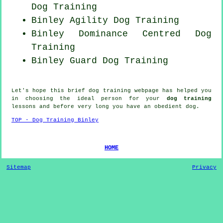
Dog Training
Binley Agility Dog Training
Binley Dominance Centred Dog
Training
Binley Guard Dog Training
Let's hope this brief dog training webpage has helped you
in choosing the ideal
person
for your
dog training
lessons and before very long you have an obedient
dog
.
TOP - Dog Training Binley
HOME
Sitemap
Privacy