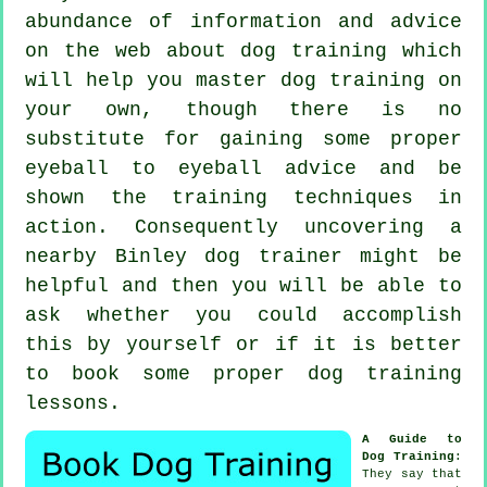
abundance of information and advice
on the web about dog training which
will help you master dog training on
your own, though there is no
substitute for gaining some proper
eyeball to eyeball advice and be
shown the training techniques in
action. Consequently uncovering a
nearby Binley
dog trainer
might be
helpful and then you will be able to
ask whether you could accomplish
this by yourself or if it is better
to book some proper
dog training
lessons
.
A Guide to
Dog Training
:
They say that