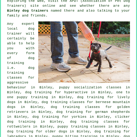
exploring the web, visit the APDT (Association of Pet Dog
Trainers) site online and see whether there are any
Binley dog trainers
named there and also talking to your
family and friends.
Any expert
local dog
trainer will
certainly be
able to help
you with
every form
of
dog
training
i.e. dog
training
classes for
aggressive
behaviour
in Binley, puppy socialization classes in
Binley, dog training for hyperactive in Binley, one to
one puppy training in Binley, dog training for lively
dogs in Binley, dog training classes for bernese mountain
dogs in Binley, dog training classes for golden
retrievers in Binley, dog training for german shepherds
in Binley, dog training for yorkies in Binley,
clicker
dog training
in Binley, dog training classes for
rottweilers in Binley, puppy training classes in Binley,
dog training for older dogs
in Binley, dog training for
labradors in Binley, puppy biting training in Binley, dog