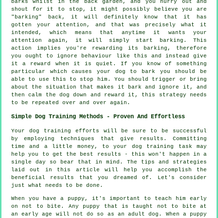
barks whilst in the back garden, and you hurry out and
shout for it to stop, it might possibly believe you are
"barking" back, it will definitely know that it has
gotten your attention, and that was precisely what it
intended, which means that anytime it wants your
attention again, it will simply start barking. This
action implies you're
rewarding
its barking, therefore
you ought to ignore behaviour like this and instead give
it a reward when it is quiet. If you know of something
particular which causes your dog to bark you should be
able to use this to stop him. You should trigger or bring
about the situation that makes it bark and ignore it, and
then calm the dog down and reward it, this strategy needs
to be repeated over and over again.
Simple Dog Training Methods - Proven And Effortless
Your dog training efforts will be sure to be successful
by employing techniques that give results. Committing
time and a little money, to your dog training task may
help you to get the best results - this won't happen in a
single day so bear that in mind. The tips and strategies
laid out in this article will help you accomplish the
beneficial results that you dreamed of. Let's consider
just what needs to be done.
When you have a puppy, it's important to teach him early
on not to bite. Any puppy that is taught not to bite at
an early age will not do so as an adult dog. When a puppy