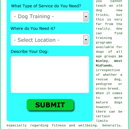
you cannot
teach
an old
dog new
tricks, but
this is very
far from the
reality. One
can find
training
programs
available for
dogs of all
age groups
in
Binley, West
Midlands
,
irrespective
of whether a
rescue dog,
pedigree or
cross-breed.
When it comes
to more
mature
dogs
however,
there can be
certain
limits
especially regarding fitness and wellbeing. Generally,