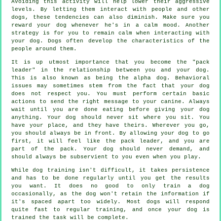
Avoiding this activity will help lower their aggressive
levels. By letting them interact with people and other
dogs, these tendencies can also diminish. Make sure you
reward your dog whenever he's in a calm mood. Another
strategy is for you to remain calm when interacting with
your dog. Dogs often develop the characteristics of the
people around them.
It is up utmost importance that you become the "pack
leader" in the relationship between you and your dog.
This is also known as being the alpha dog. Behavioral
issues may sometimes stem from the fact that your dog
does not respect you. You must perform certain basic
actions to send the right message to your canine. Always
wait until you are done eating before giving your dog
anything. Your dog should never sit where you sit. You
have your place, and they have theirs. Wherever you go,
you should always be in front. By allowing your dog to go
first, it will feel like the pack leader, and you are
part of the pack. Your dog should never demand, and
should always be subservient to you even when you play.
While dog training isn't difficult, it takes persistence
and has to be done regularly until you get the results
you want. It does no good to only train a dog
occasionally, as the dog won't retain the information if
it's spaced apart too widely. Most dogs will respond
quite fast to regular training, and once your dog is
trained the task will be complete.