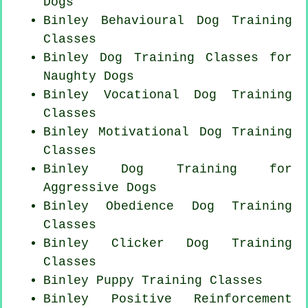
Dogs
Binley Behavioural Dog Training
Classes
Binley Dog Training Classes for
Naughty Dogs
Binley Vocational Dog Training
Classes
Binley Motivational Dog Training
Classes
Binley Dog Training for
Aggressive Dogs
Binley Obedience Dog Training
Classes
Binley
Clicker Dog
Training
Classes
Binley Puppy Training Classes
Binley
Positive Reinforcement