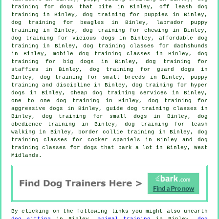
training for
dogs that bite
in Binley, off leash dog
training in Binley,
dog training for puppies
in Binley,
dog training for beagles in Binley, labrador puppy
training in Binley, dog training for chewing in Binley,
dog training for vicious dogs
in Binley, affordable dog
training in Binley, dog training classes for dachshunds
in Binley, mobile dog training classes in Binley, dog
training for big dogs in Binley, dog training for
staffies in Binley, dog training for guard dogs in
Binley, dog training for small breeds in Binley,
puppy
training
and discipline in Binley, dog training for hyper
dogs in Binley,
cheap dog training
services in Binley,
one to one dog training in Binley, dog training for
aggressive dogs in Binley, guide dog training classes in
Binley, dog training for small dogs in Binley, dog
obedience training in Binley, dog training for leash
walking in Binley, border collie training in Binley, dog
training classes for cocker spaniels in Binley and dog
training classes for dogs that bark a lot in Binley, West
Midlands.
By clicking on the following links you might also unearth
dog sitting
in Binley,
animal training
in Binley,
dog