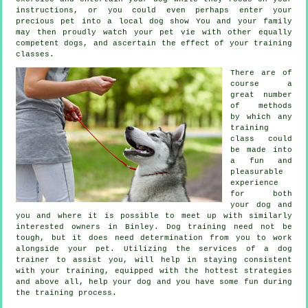
instructions, or you could even perhaps enter your
precious pet into a local dog show You and your family
may then proudly watch your pet vie with other equally
competent
dogs
, and ascertain the effect of your training
classes.
There are of
course a
great number
of methods
by which any
training
class could
be made into
a fun and
pleasurable
experience
for both
your dog and
you and where it is possible to meet up with similarly
interested owners in Binley.
Dog training
need not be
tough, but it does need determination from you to work
alongside your pet. Utilizing the services of a dog
trainer to assist you, will help in staying consistent
with your
training
, equipped with the hottest strategies
and above all,
help
your dog and you have some fun during
the training process.