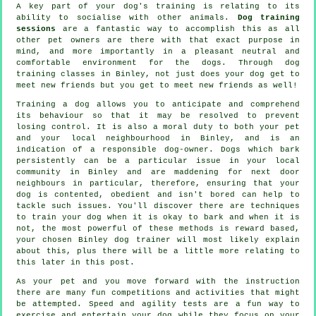
A key part of your dog's training is relating to its
ability to socialise with other animals.
Dog training
sessions
are a fantastic way to accomplish this as all
other pet owners are there with that exact purpose in
mind, and more importantly in a pleasant neutral and
comfortable environment for the dogs. Through
dog
training classes
in Binley, not just does your dog get to
meet new friends but you get to meet new friends as well!
Training
a dog allows you to anticipate and comprehend
its
behaviour
so that it may be resolved to prevent
losing control. It is also a moral duty to both your pet
and your local neighbourhood in Binley, and is an
indication of a responsible dog-owner. Dogs which bark
persistently can be a particular issue in your local
community in Binley and are maddening for next door
neighbours in particular, therefore, ensuring that your
dog is contented, obedient and isn't bored can help to
tackle such issues. You'll discover there are techniques
to train
your dog
when it is okay to bark and when it is
not, the most powerful of these methods is reward based,
your chosen
Binley dog trainer
will most likely explain
about this, plus there will be a little more relating to
this later in this post.
As your pet and you move forward with the instruction
there are many fun competitions and activities that might
be attempted. Speed and agility tests are a fun way to
exercise and entertain your dog while they focus on your