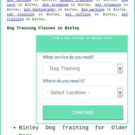
care
in Binley,
dog grooming
in Binley,
pet grooming
in
Binley,
dog photography
in Binley,
dog walking
in Binley,
cat training
in Binley,
pet sitting
in Binley,
pet
training
in Binley.
Dog Training Classes in Binley
Find a Dog Trainer in Binley Here
Binley Dog Training for
Older