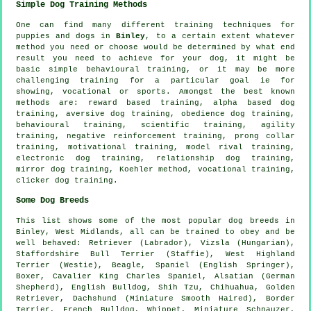
Simple Dog Training Methods
One can find many different training techniques for
puppies and dogs in
Binley
, to a certain extent whatever
method you need or choose would be determined by what end
result you need to achieve for your dog, it might be
basic simple
behavioural training
, or it may be more
challenging
training for
a particular goal ie for
showing, vocational or sports. Amongst the best known
methods are: reward based training, alpha based dog
training, aversive dog training,
obedience
dog training,
behavioural training, scientific training, agility
training,
negative reinforcement
training,
prong collar
training,
motivational training
,
model rival
training,
electronic dog training,
relationship
dog training,
mirror dog training, Koehler method, vocational training,
clicker
dog training.
Some Dog Breeds
This list shows some of the most popular dog breeds in
Binley, West Midlands, all can be trained to obey and be
well behaved: Retriever (Labrador), Vizsla (Hungarian),
Staffordshire Bull Terrier (Staffie),
West Highland
Terrier (Westie)
,
Beagle
, Spaniel (English Springer),
Boxer
, Cavalier King Charles Spaniel, Alsatian (German
Shepherd),
English Bulldog
, Shih Tzu, Chihuahua, Golden
Retriever, Dachshund (Miniature Smooth Haired),
Border
Terrier
,
French Bulldog
,
Whippet
, Miniature Schnauzer,