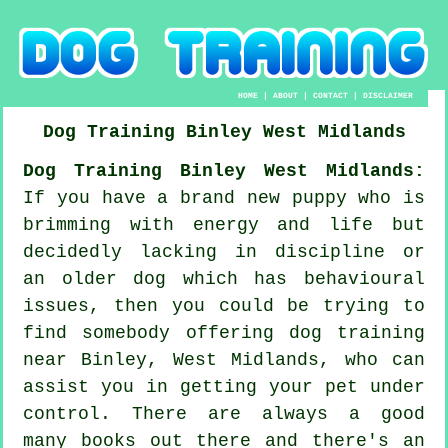
HOME
|
ABOUT
|
CONTACT
|
DISCLAIMER
Dog Training
Binley
West Midlands
Dog Training Binley West Midlands:
If you have a brand new puppy who is
brimming with energy and life but
decidedly lacking in discipline or
an older dog which has behavioural
issues, then you could be trying to
find somebody offering
dog training
near Binley, West Midlands, who can
assist you in getting your pet under
control. There are always a good
many books out there and there's an