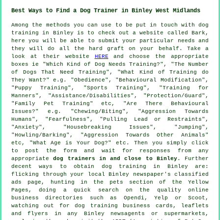
Best Ways to Find a Dog Trainer in Binley West Midlands
Among the methods you can use to be put in touch with dog
training in Binley is to check out a website called Bark,
here you will be able to submit your particular needs and
they will do all the hard graft on your behalf. Take a
look at their website
HERE
and choose the appropriate
boxes ie "Which Kind of Dog Needs Training?", "The Number
of Dogs That Need Training", "What Kind of Training do
They Want?" e.g. "Obedience", "Behavioural Modification",
"Puppy Training", "Sports Training", "Training for
Manners", "Assistance/Disabilities", "Protection/Guard",
"Family Pet Training" etc, "Are There Behavioural
Issues?" e.g. "Chewing/Biting", "Aggression Towards
Humans", "Fearfulness", "Pulling Lead or Restraints",
"Anxiety", "Housebreaking Issues", "Jumping",
"Howling/Barking", "Aggression Towards Other Animals"
etc, "What Age is Your Dog?" etc. Then you simply click
to post the form and wait for responses from any
appropriate
dog trainers in and close to Binley
. Further
decent ways to obtain dog training in Binley are:
flicking through your local Binley newspaper's classified
ads page, hunting in
the pets section of
the Yellow
Pages, doing a quick search on the quality
online
business directories such as Opendi, Yelp or Scoot,
watching out for
dog training
business cards, leaflets
and flyers in any Binley newsagents or supermarkets,