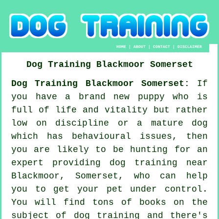
HOME
|
ABOUT
|
CONTACT
|
DISCLAIMER
Dog Training
Blackmoor
Somerset
Dog Training Blackmoor Somerset:
If
you have a brand new puppy who is
full of life and vitality but rather
low on discipline or a mature dog
which has behavioural issues, then
you are likely to be hunting for an
expert providing
dog training
near
Blackmoor, Somerset, who can help
you to get your pet under control.
You will find tons of books on the
subject of dog training and there's