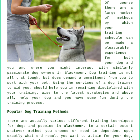
Of course
there are a
large number
of methods
by which
your
training
schedule can
be made a
pleasurable
experience
for both
your dog and
you and where you might interact with similarly
passionate dog owners in Blackmoor.
Dog training
is not
all that tough, but does demand a commitment from you to
work with your pet. Using the services of a dog trainer
to aid you, should help you in remaining disciplined with
your
training
, wise to the latest strategies and above
all,
help
your dog and you have some fun during the
training process.
Popular Dog Training Methods
There are actually various different training techniques
for dogs and puppies in
Blackmoor
, to a certain extent
whatever method you choose or need is dependent upon
exactly what end result you want to attain for your dog,