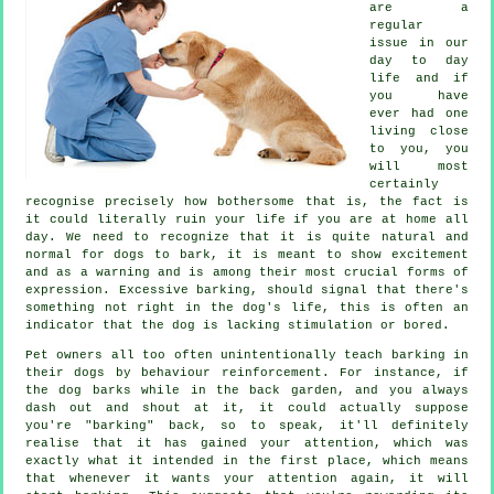
are a
regular
issue in our
day to day
life and if
you have
ever had one
living close
to you, you
will most
certainly
recognise precisely how bothersome that is, the fact is
it could literally ruin your life if you are at home all
day. We need to recognize that it is quite natural and
normal for dogs to bark, it is meant to show excitement
and as a warning and is among their most crucial forms of
expression. Excessive
barking
, should signal that there's
something not right in the dog's life, this is often an
indicator that the dog is lacking stimulation or bored.
Pet owners all too often unintentionally teach barking in
their dogs by behaviour reinforcement. For instance, if
the
dog
barks while in the back garden, and you always
dash out and shout at it, it could actually suppose
you're "barking" back, so to speak, it'll definitely
realise that it has gained your attention, which was
exactly what it intended in the first place, which means
that whenever it wants your attention again, it will