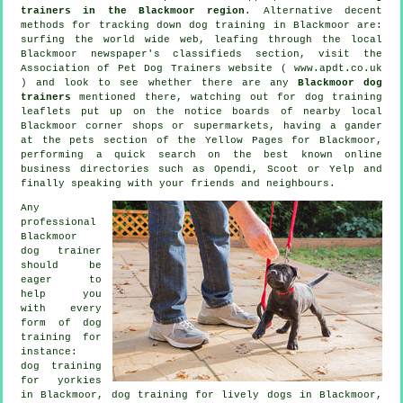
trainers in the Blackmoor region
. Alternative decent
methods for tracking down dog training in Blackmoor are:
surfing the world wide web, leafing through the local
Blackmoor newspaper's classifieds section, visit the
Association of Pet Dog Trainers website ( www.apdt.co.uk
) and look to see whether there are any
Blackmoor dog
trainers
mentioned there, watching out for
dog training
leaflets put up on the notice boards of nearby local
Blackmoor corner shops or supermarkets, having a gander
at
the pets section of
the Yellow Pages for Blackmoor,
performing a quick search on the best known
online
business directories such as Opendi, Scoot or Yelp and
finally speaking with your friends and neighbours.
Any
professional
Blackmoor
dog trainer
should be
eager to
help you
with every
form of
dog
training
for
instance:
dog training
for yorkies
in Blackmoor, dog training for lively dogs in Blackmoor,