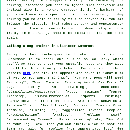
start barking. This suggests that you're
rewarding
its
barking, therefore you need to ignore such behaviour and
instead give it a reward whenever it isn't barking. If
you know there is a specific thing that starts your dog
barking you're able to employ this to prevent it. You can
trigger the situation that makes it bark and consistently
ignore it, then you can calm the dog down and give it a
treat, this strategy should be repeated time and time
again.
Getting a Dog Trainer in Blackmoor Somerset
Among the best techniques to locate dog training in
Blackmoor is to check out a site called Bark, where
you'll be able to enter your specific needs and they will
do all the legwork on your behalf. Pay a visit to their
website
HERE
and pick the appropriate boxes ie "What Kind
of Pet Do You Want Training?", "How Many Dogs Will Need
Training?", "What Form of Training Would You Prefer?"
e.g. "Family Pet Training", "Obedience",
"Disabilities/Assistance", "Puppy Training", "Manner
Training", "Guard/Protection", "Sports Training",
"Behavioural Modification" etc, "Are There Behavioural
Problems?" e.g. "Fearfulness", "Aggression Towards Other
Animals", "Jumping Up", "Aggression Towards People",
"Chewing/Biting", "Anxiety", "Pulling Lead",
"Housebreaking Issues", "Barking/Howling" etc, "How Old
is Your Dog?" etc. Then you can simply click to post the
form and wait for replies from appropriate local
dog