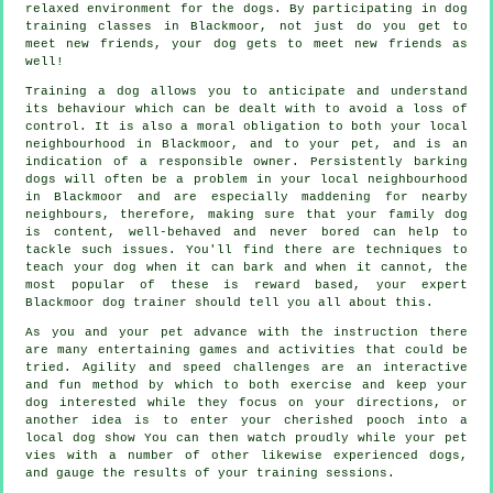
relaxed environment for the dogs. By participating in
dog
training classes
in Blackmoor, not just do you get to
meet new friends, your dog gets to meet new friends as
well!
Training
a dog allows you to anticipate and understand
its
behaviour
which can be dealt with to avoid a loss of
control. It is also a moral obligation to both your local
neighbourhood in Blackmoor, and to your pet, and is an
indication of a responsible owner. Persistently barking
dogs will often be a problem in your local neighbourhood
in Blackmoor and are especially maddening for nearby
neighbours, therefore, making sure that your family dog
is content, well-behaved and never bored can help to
tackle such issues. You'll find there are techniques to
teach
your dog
when it can bark and when it cannot, the
most popular of these is reward based, your expert
Blackmoor dog trainer
should tell you all about this.
As you and your pet advance with the instruction there
are many entertaining games and activities that could be
tried. Agility and speed challenges are an interactive
and fun method by which to both exercise and keep your
dog interested while they focus on your directions, or
another idea is to enter your cherished pooch into a
local dog show You can then watch proudly while your pet
vies with a number of other likewise experienced
dogs
,
and gauge the results of your training sessions.