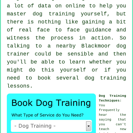
a lot of data on online to help you
master dog training yourself, but
there is nothing like gaining a bit
of real face to face guidance and
witness the process in action. So
talking to a nearby Blackmoor
dog
trainer
could be sensible and then
you'll be able to learn whether you
might do this yourself or if you
need to book several
dog training
lessons
.
Dog Training
Techniques
:
You
frequently
hear the
saying that
you can't
teach
new