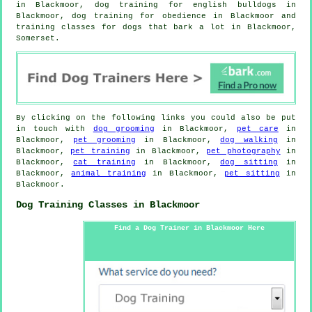
in Blackmoor, dog training for english bulldogs in
Blackmoor, dog training for obedience in Blackmoor and
training classes for dogs that bark a lot in Blackmoor,
Somerset.
By clicking on the following links you could also be put
in touch with
dog grooming
in Blackmoor,
pet care
in
Blackmoor,
pet grooming
in Blackmoor,
dog walking
in
Blackmoor,
pet training
in Blackmoor,
pet photography
in
Blackmoor,
cat training
in Blackmoor,
dog sitting
in
Blackmoor,
animal training
in Blackmoor,
pet sitting
in
Blackmoor.
Dog Training Classes in Blackmoor
Find a Dog Trainer in Blackmoor Here