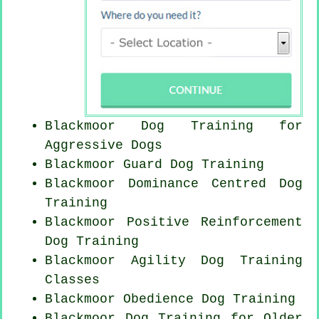
Blackmoor Dog Training for
Aggressive Dogs
Blackmoor Guard Dog Training
Blackmoor Dominance Centred Dog
Training
Blackmoor
Positive Reinforcement
Dog Training
Blackmoor Agility Dog Training
Classes
Blackmoor Obedience Dog Training
Blackmoor Dog Training for
Older