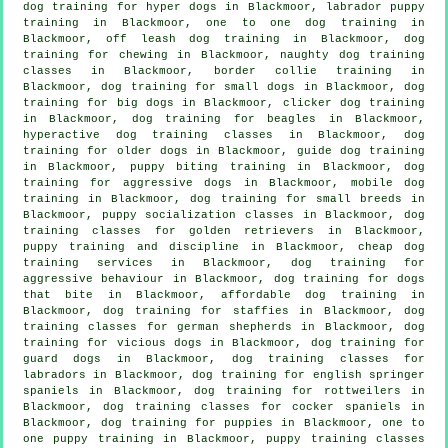
dog training for hyper dogs in Blackmoor, labrador puppy
training in Blackmoor, one to one dog training in
Blackmoor, off leash dog training in Blackmoor, dog
training for chewing in Blackmoor, naughty dog training
classes in Blackmoor, border collie training in
Blackmoor, dog training for small dogs in Blackmoor, dog
training for big dogs in Blackmoor,
clicker dog training
in Blackmoor, dog training for beagles in Blackmoor,
hyperactive dog training classes in Blackmoor,
dog
training for older dogs
in Blackmoor, guide dog training
in Blackmoor, puppy biting training in Blackmoor, dog
training for aggressive dogs in Blackmoor, mobile dog
training in Blackmoor, dog training for small breeds in
Blackmoor, puppy socialization classes in Blackmoor, dog
training classes for golden retrievers in Blackmoor,
puppy training
and discipline in Blackmoor,
cheap dog
training
services in Blackmoor, dog training for
aggressive behaviour
in Blackmoor, dog training for
dogs
that bite
in Blackmoor, affordable dog training in
Blackmoor, dog training for staffies in Blackmoor, dog
training classes for german shepherds in Blackmoor,
dog
training for vicious dogs
in Blackmoor, dog training for
guard dogs in Blackmoor, dog training classes for
labradors in Blackmoor, dog training for english springer
spaniels in Blackmoor, dog training for rottweilers in
Blackmoor, dog training classes for cocker spaniels in
Blackmoor,
dog training for puppies
in Blackmoor, one to
one puppy training in Blackmoor, puppy training classes