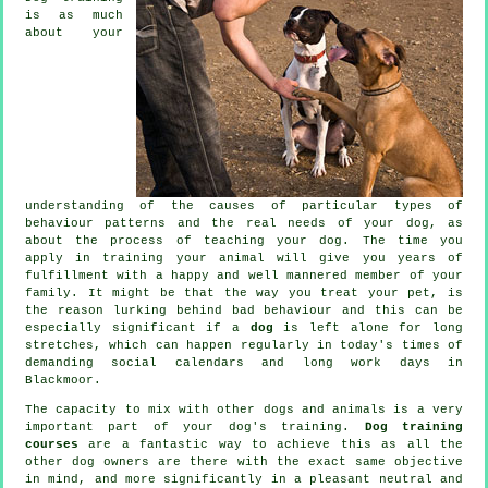
is as much
about your
understanding of the causes of particular types of
behaviour patterns and the real needs of your dog, as
about the process of teaching your dog. The time you
apply in
training your animal
will give you years of
fulfillment with a happy and well mannered member of your
family. It might be that the way you
treat
your pet, is
the reason lurking behind bad behaviour and this can be
especially significant if a
dog
is left alone for long
stretches, which can happen regularly in today's times of
demanding social calendars and long work days in
Blackmoor.
The capacity to mix with other dogs and animals is a very
important part of your dog's training.
Dog training
courses
are a fantastic way to achieve this as all the
other dog owners are there with the exact same objective
in mind, and more significantly in a pleasant neutral and