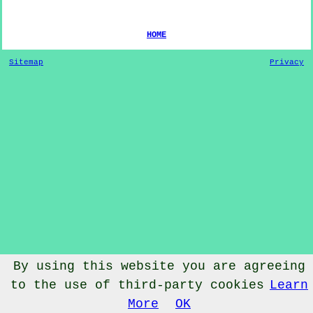
HOME
Sitemap
Privacy
By using this website you are agreeing
to the use of third-party cookies
Learn
© Dog Training 2022 - Dog Training
Blackmoor
Somerset
More
OK