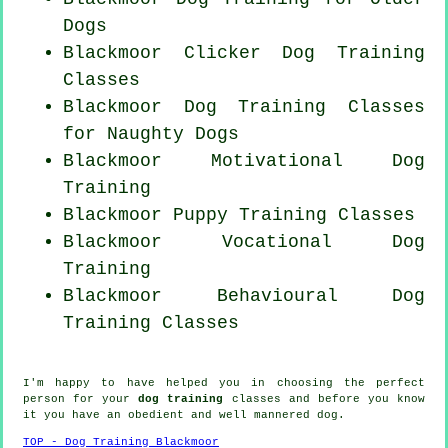
Dogs
Blackmoor
Clicker Dog
Training
Classes
Blackmoor Dog Training Classes
for
Naughty Dogs
Blackmoor Motivational Dog
Training
Blackmoor Puppy Training Classes
Blackmoor Vocational Dog
Training
Blackmoor Behavioural Dog
Training Classes
I'm happy to have helped you in choosing the perfect
person
for your
dog training
classes and before you know
it you have an obedient and well mannered
dog
.
TOP - Dog Training Blackmoor