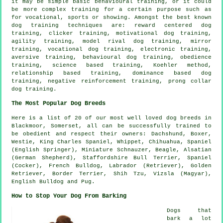
it may be simple basic
behavioural training
, or it could
be more complex
training for
a certain purpose such as
for vocational, sports or showing. Amongst the best known
dog training techniques are: reward centered dog
training,
clicker
training,
motivational dog training
,
agility training,
model rival
dog training, mirror
training, vocational dog training, electronic training,
aversive training, behavioural dog training,
obedience
training, science based training, Koehler method,
relationship
based training, dominance based dog
training,
negative reinforcement
training,
prong collar
dog training.
The Most Popular Dog Breeds
Here is a list of 20 of our most well loved dog breeds in
Blackmoor, Somerset, all can be successfully trained to
be obedient and respect their owners: Dachshund,
Boxer
,
Westie
, King Charles Spaniel,
Whippet
, Chihuahua, Spaniel
(English Springer), Miniature Schnauzer,
Beagle
, Alsatian
(German Shepherd), Staffordshire Bull Terrier, Spaniel
(Cocker),
French Bulldog
, Labrador (Retriever), Golden
Retriever,
Border Terrier
, Shih Tzu, Vizsla (Magyar),
English Bulldog
and Pug.
How to Stop Your Dog From Barking
Dogs that
bark a lot