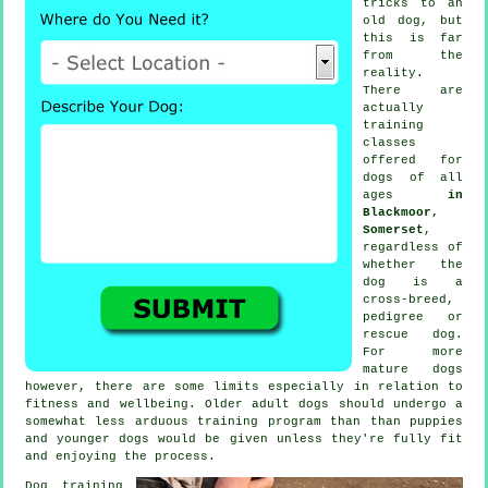
tricks to an
old dog, but
this is far
from the
reality.
There are
actually
training
classes
offered for
dogs of all
ages
in
Blackmoor,
Somerset
,
regardless of
whether the
dog is a
cross-breed,
pedigree or
rescue dog.
For more
mature
dogs
however, there are some limits especially in relation to
fitness and wellbeing. Older adult
dogs
should undergo a
somewhat less arduous training program than than puppies
and younger dogs would be given unless they're fully fit
and enjoying the process.
Dog training