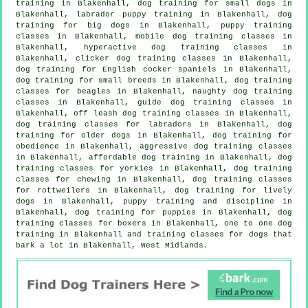
training in Blakenhall, dog training for small dogs in
Blakenhall, labrador puppy training in Blakenhall, dog
training for big dogs in Blakenhall, puppy training
classes in Blakenhall, mobile dog training classes in
Blakenhall, hyperactive dog training classes in
Blakenhall,
clicker dog training classes
in Blakenhall,
dog training for English cocker spaniels in Blakenhall,
dog training for small breeds in Blakenhall, dog training
classes for beagles in Blakenhall, naughty dog training
classes in Blakenhall, guide dog training classes in
Blakenhall, off leash dog training classes in Blakenhall,
dog training classes for labradors in Blakenhall,
dog
training for older dogs
in Blakenhall, dog training for
obedience in Blakenhall, aggressive dog training classes
in Blakenhall, affordable dog training in Blakenhall, dog
training classes for yorkies in Blakenhall, dog training
classes for chewing in Blakenhall, dog training classes
for rottweilers in Blakenhall, dog training for lively
dogs in Blakenhall,
puppy training
and discipline in
Blakenhall,
dog training for puppies
in Blakenhall, dog
training classes for boxers in Blakenhall, one to one dog
training in Blakenhall and training classes for dogs that
bark a lot in Blakenhall, West Midlands.