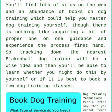
You'll find lots of sites on the web
and an abundance of books on dog
training which could help you master
dog training yourself, though there
is nothing like acquiring a bit of
proper one on one guidance and
experience the process first hand.
So tracking down the nearest
Blakenhall
dog trainer
will be a
wise idea and then you'll be able to
learn whether you might do this by
yourself or if it is best to book a
few
dog training classes
.
Dog Training
Techniques
:
People often
say that you
cannot
teach