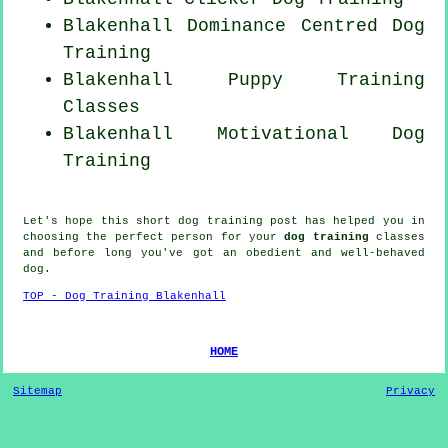
Blakenhall Dominance Centred Dog
Training
Blakenhall Puppy Training
Classes
Blakenhall Motivational Dog
Training
Let's hope this short dog training post has helped you in
choosing the perfect
person
for your
dog training
classes
and before long you've got an obedient and well-behaved
dog
.
TOP - Dog Training Blakenhall
HOME
Sitemap
Privacy