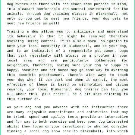
dog owners are there with the exact same purpose in mind,
in a pleasant comfortable and neutral environment for the
animals. Through
dog training classes
in Blakenhall, not
only do you get to meet new friends, your dog gets to
meet new friends as well!
Training
a dog allows you to anticipate and understand
its
behaviour
so that it might be resolved therefore
avoiding losing control. It is also a moral obligation to
both your local community in Blakenhall, and to your dog,
and is an indication of a responsible pet-owner. Dogs
that bark repeatedly will always be a problem in your
local area and are particularly bothersome for
neighbours, therefore, making sure your dog or puppy is
happy, obedient and not bored may go some way to avoiding
this possible predicament. There's also ways to teach
your dog
when it can bark and when it cannot, the most
effective of these is based on withholding and giving
rewards, your local
Blakenhall dog trainer
can tell you
all about this, plus there'll be a bit more relating to
this further on.
As your dog and you advance with the instruction there
are many enjoyable competitions and activities that may
be tried. Speed and agility tests provide an interactive
and fun way to both exercise and keep your dog interested
whilst they focus on your directions, or why not consider
finding a local dog show near to Blakenhall, into which