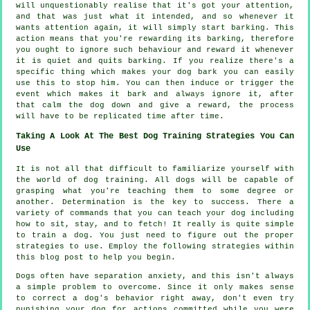
will unquestionably realise that it's got your attention,
and that was just what it intended, and so whenever it
wants attention again, it will simply start barking. This
action means that you're
rewarding
its barking, therefore
you ought to ignore such behaviour and reward it whenever
it is quiet and quits barking. If you realize there's a
specific thing which makes your dog bark you can easily
use this to stop him. You can then induce or trigger the
event which makes it bark and always ignore it, after
that calm the dog down and give a reward, the process
will have to be replicated time after time.
Taking A Look At The Best Dog Training Strategies You Can
Use
It is not all that difficult to familiarize yourself with
the world of dog training. All dogs will be capable of
grasping what you're teaching them to some degree or
another. Determination is the key to success. There a
variety of commands that you can teach your dog including
how to sit, stay, and to fetch! It really is quite simple
to train a dog. You just need to figure out the proper
strategies to use. Employ the following strategies within
this blog post to help you begin.
Dogs often have separation anxiety, and this isn't always
a simple problem to overcome. Since it only makes sense
to correct a dog's behavior right away, don't even try
punishing your dog for actions committed while you were