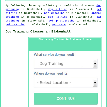
By following these hyperlinks you could also discover
dog
grooming
in Blakenhall,
dog sitting
in Blakenhall,
pet
sitting
in Blakenhall,
pet grooming
in Blakenhall,
animal
training
in Blakenhall,
dog walking
in Blakenhall,
cat
training
in Blakenhall,
pet photography
in Blakenhall,
pet training
in Blakenhall,
pet care
in Blakenhall.
Dog Training Classes in Blakenhall
Find a Dog Trainer in Blakenhall Here