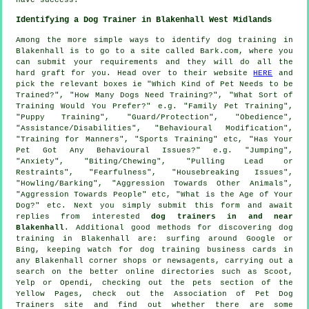
Identifying a Dog Trainer in Blakenhall West Midlands
Among the more simple ways to identify dog training in
Blakenhall is to go to a site called Bark.com, where you
can submit your requirements and they will do all the
hard graft for you. Head over to their website
HERE
and
pick the relevant boxes ie "Which Kind of Pet Needs to be
Trained?", "How Many Dogs Need Training?", "What Sort of
Training Would You Prefer?" e.g. "Family Pet Training",
"Puppy Training", "Guard/Protection", "Obedience",
"Assistance/Disabilities", "Behavioural Modification",
"Training for Manners", "Sports Training" etc, "Has Your
Pet Got Any Behavioural Issues?" e.g. "Jumping",
"Anxiety", "Biting/Chewing", "Pulling Lead or
Restraints", "Fearfulness", "Housebreaking Issues",
"Howling/Barking", "Aggression Towards Other Animals",
"Aggression Towards People" etc, "What is the Age of Your
Dog?" etc. Next you simply submit this form and await
replies from interested
dog trainers in and near
Blakenhall
. Additional good methods for discovering dog
training in Blakenhall are: surfing around Google or
Bing, keeping watch for
dog training
business cards in
any Blakenhall corner shops or newsagents, carrying out a
search on the better
online
directories such as Scoot,
Yelp or Opendi, checking out
the pets section of
the
Yellow Pages, check out the Association of Pet Dog
Trainers site and find out whether there are some