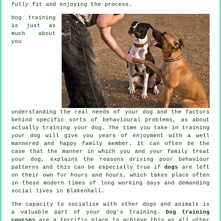
fully fit and enjoying the process.
Dog training
is just as
much about
you
understanding the real needs of your dog and the factors
behind specific sorts of behavioural problems, as about
actually training your dog. The time you take in
training
your dog
will give you years of enjoyment with a well
mannered and happy family member. It can often be the
case that the manner in which you and your family
treat
your dog, explains the reasons driving poor behaviour
patterns and this can be especially true if
dogs
are left
on their own for hours and hours, which takes place often
in these modern times of long working days and demanding
social lives in Blakenhall.
The capacity to socialise with other dogs and animals is
a valuable part of your dog's training.
Dog training
courses
are a terrific place to achieve this as all other