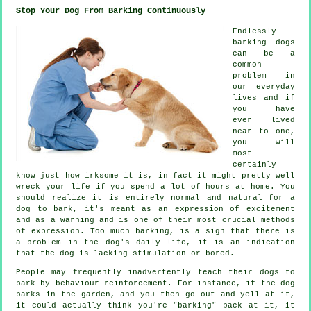
Stop Your Dog From Barking Continuously
Endlessly
barking dogs
can be a
common
problem in
our everyday
lives and if
you have
ever lived
near to one,
you will
most
certainly
know just how irksome it is, in fact it might pretty well
wreck your life if you spend a lot of hours at home. You
should realize it is entirely normal and natural for a
dog to bark, it's meant as an expression of excitement
and as a warning and is one of their most crucial methods
of expression. Too much
barking
, is a sign that there is
a problem in the dog's daily life, it is an indication
that the dog is lacking stimulation or bored.
People may frequently inadvertently teach their dogs to
bark by behaviour reinforcement. For instance, if the
dog
barks in the garden, and you then go out and yell at it,
it could actually think you're "barking" back at it, it