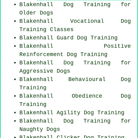
Blakenhall Dog Training for
Older Dogs
Blakenhall Vocational Dog
Training Classes
Blakenhall Guard Dog Training
Blakenhall
Positive
Reinforcement
Dog Training
Blakenhall Dog Training for
Aggressive Dogs
Blakenhall Behavioural Dog
Training
Blakenhall Obedience Dog
Training
Blakenhall Agility Dog Training
Blakenhall Dog Training for
Naughty Dogs
Blakenhall
Clicker Dog
Training