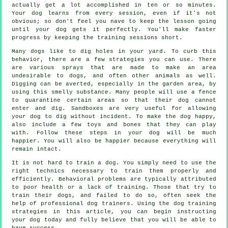
actually get a lot accomplished in ten or so minutes.
Your dog learns from every session, even if it's not
obvious; so don't feel you nave to keep the lesson going
until your dog gets it perfectly. You'll make faster
progress by keeping the training sessions short.
Many dogs like to dig holes in your yard. To curb this
behavior, there are a few strategies you can use. There
are various sprays that are made to make an area
undesirable to dogs, and often other animals as well.
Digging can be averted, especially in the garden area, by
using this smelly substance. Many people will use a fence
to quarantine certain areas so that their dog cannot
enter and dig. Sandboxes are very useful for allowing
your dog to dig without incident. To make the dog happy,
also include a few toys and bones that they can play
with. Follow these steps in your dog will be much
happier. You will also be happier because everything will
remain intact.
It is not hard to train a dog. You simply need to use the
right technics necessary to train them properly and
efficiently. Behavioral problems are typically attributed
to poor health or a lack of training. Those that try to
train their dogs, and failed to do so, often seek the
help of professional dog trainers. Using the dog training
strategies in this article, you can begin instructing
your dog today and fully believe that you will be able to
have success.