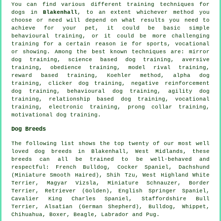
You can find various different training techniques for
dogs in
Blakenhall
, to an extent whichever method you
choose or need will depend on what results you need to
achieve for your pet, it could be basic simple
behavioural training
, or it could be more challenging
training for
a certain reason ie for sports, vocational
or showing. Among the best known techniques are: mirror
dog training, science based dog training, aversive
training,
obedience
training,
model rival
training,
reward based training, Koehler method, alpha dog
training,
clicker
dog training,
negative reinforcement
dog training, behavioural dog training, agility dog
training,
relationship
based dog training, vocational
training, electronic training,
prong collar
training,
motivational dog training
.
Dog Breeds
The following list shows the top twenty of our most well
loved dog breeds in Blakenhall, West Midlands, these
breeds can all be trained to be well-behaved and
respectful:
French Bulldog
, Cocker Spaniel, Dachshund
(Miniature Smooth Haired), Shih Tzu,
West Highland White
Terrier
, Magyar Vizsla, Miniature Schnauzer,
Border
Terrier
, Retriever (Golden), English Springer Spaniel,
Cavalier King Charles Spaniel, Staffordshire Bull
Terrier, Alsatian (German Shepherd),
Bulldog
,
Whippet
,
Chihuahua,
Boxer
,
Beagle
, Labrador and Pug.