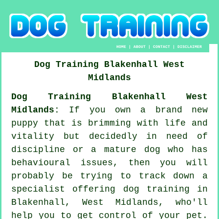
HOME
|
ABOUT
|
CONTACT
|
DISCLAIMER
Dog Training
Blakenhall
West
Midlands
Dog Training Blakenhall West
Midlands:
If you own a brand new
puppy that is brimming with life and
vitality but decidedly in need of
discipline or a mature dog who has
behavioural issues, then you will
probably be trying to track down a
specialist offering
dog training
in
Blakenhall, West Midlands, who'll
help you to get control of your pet.