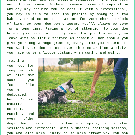
out of the house. Although severe cases of separation
anxiety may require you to consult with a professional,
you may be able to stop the problem by changing a few
habits. Practice going in an out for very short periods
of time, so your dog won't assume you'll always be gone
for a long time. Paying a lot of attention to your dog
before you leave will only make the problem worse, so
leave with as little fanfare as possible. Nor should you
give your dog a huge greeting every time you return. If
you want your dog to get over this separation anxiety,
you have to be a little distant when coming and going.
Training
your dog for
long periods
of time may
make you
feel like
you're
dedicated,
but it's not
usually
helpful.
Puppies, and
even older
dogs don't have long attentions spans, so shorter
sessions are preferable. With a shorter training session,
you are also more likely to be more effective. You can