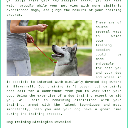
you could enter your now obedient pooch? You can then
watch proudly while your pet vies with more similarly
experienced
dogs
, and judge the results of your training
program.
There are of
course
several ways
in which
your
training
session
could be
made
enjoyable
for both you
and your dog
and where it
is possible to interact with similarly devoted dog owners
in Blakenhall.
Dog training
isn't tough, but certainly
does call for a commitment from you to work with your
dog. Using the expertise of a dog training expert to aid
you, will help in remaining disciplined with your
training
, armed with the latest techniques and most
importantly,
help
you and your dog have a great time
during the training process.
Dog Training Strategies Revealed