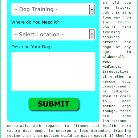
an old dog
new tricks,
but this is a
long way from
the truth.
You'll find
training
sessions
offered for
dogs of any
age
in
Blakenhall,
West
Midlands
,
irrespective
of whether a
rescue dog,
cross-breed
or pedigree.
When it comes
to more
mature
dogs
though, there
are some
limitations
especially with regards to fitness and health. More
mature
dogs
ought to undergo a less demanding training
regime than than puppies would be given except if they're