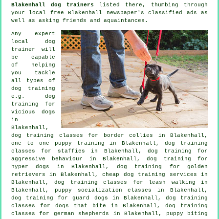
Blakenhall dog trainers
listed there, thumbing through
your local free Blakenhall newspaper's classified ads as
well as asking friends and aquaintances.
Any expert
local dog
trainer will
be capable
of helping
you tackle
all types of
dog training
e.g.
dog
training for
vicious dogs
in
Blakenhall,
dog training classes for border collies in Blakenhall,
one to one puppy training in Blakenhall, dog training
classes for staffies in Blakenhall, dog training for
aggressive behaviour
in Blakenhall, dog training for
hyper dogs in Blakenhall, dog training for golden
retrievers in Blakenhall,
cheap dog training
services in
Blakenhall, dog training classes for leash walking in
Blakenhall, puppy socialization classes in Blakenhall,
dog training for guard dogs in Blakenhall, dog training
classes for
dogs that bite
in Blakenhall, dog training
classes for german shepherds in Blakenhall, puppy biting