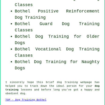
Classes
Bothel
Positive Reinforcement
Dog Training
Bothel Guard Dog Training
Classes
Bothel Dog Training for
Older
Dogs
Bothel Vocational Dog Training
Classes
Bothel Dog Training for
Naughty
Dogs
I sincerely hope this brief dog training webpage has
helped you to track down the ideal
person
for your
dog
training
lessons and before long you've got a happy and
obedient
dog
.
TOP - Dog Training Bothel