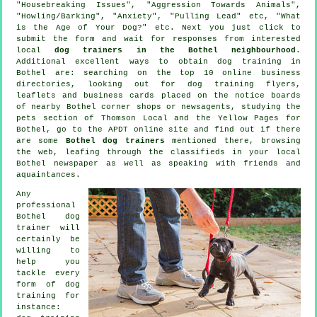
"Housebreaking Issues", "Aggression Towards Animals",
"Howling/Barking", "Anxiety", "Pulling Lead" etc, "What
is the Age of Your Dog?" etc. Next you just click to
submit the form and wait for responses from interested
local
dog trainers in the Bothel neighbourhood
.
Additional excellent ways to obtain dog training in
Bothel are: searching on the top 10
online
business
directories, looking out for
dog training
flyers,
leaflets and business cards placed on the notice boards
of nearby Bothel corner shops or newsagents, studying
the
pets section of
Thomson Local and the Yellow Pages for
Bothel, go to the APDT online site and find out if there
are some
Bothel dog trainers
mentioned there, browsing
the web, leafing through the classifieds in your local
Bothel newspaper as well as speaking with friends and
aquaintances.
Any
professional
Bothel dog
trainer will
certainly be
willing to
help you
tackle every
form of
dog
training
for
instance: