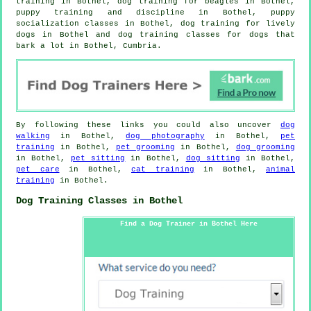
training in Bothel, dog training for beagles in Bothel,
puppy training
and discipline in Bothel, puppy
socialization classes in Bothel, dog training for lively
dogs in Bothel and dog training classes for dogs that
bark a lot in Bothel, Cumbria.
By following these links you could also uncover
dog
walking
in Bothel,
dog photography
in Bothel,
pet
training
in Bothel,
pet grooming
in Bothel,
dog grooming
in Bothel,
pet sitting
in Bothel,
dog sitting
in Bothel,
pet care
in Bothel,
cat training
in Bothel,
animal
training
in Bothel.
Dog Training Classes in Bothel
Find a Dog Trainer in Bothel Here