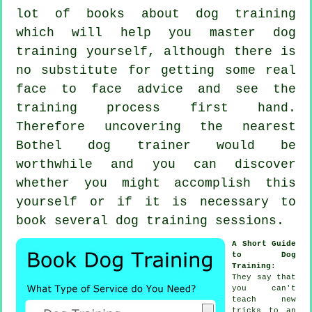
lot of books about dog training
which will help you master dog
training yourself, although there is
no substitute for getting some real
face to face advice and see the
training process first hand.
Therefore uncovering the nearest
Bothel
dog trainer
would be
worthwhile and you can discover
whether you might accomplish this
yourself or if it is necessary to
book several
dog training sessions
.
A Short Guide
to Dog
Training
:
They say that
you can't
teach
new
tricks to an