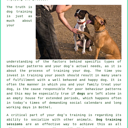
The truth is
dog training
is just as
much about
your
understanding of the factors behind specific types of
behaviour patterns and your dog's actual needs, as it is
about the process of training your dog. The time you
invest in
training your pooch
should result in many years
of fulfillment with a well behaved and happy dog. It is
often the manner in which you and your family
treat
your
dog, is the cause responsible for poor behaviour patterns
and this may be especially true if
dogs
are left alone in
an empty house for extended periods, which happens often
in today's times of demanding social calendars and long
working days in Bothel.
A critical part of your dog's training is regarding its
ability to socialize with other animals.
Dog training
sessions
are an effective way to achieve this as all