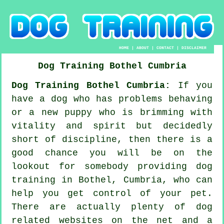
HOME
|
ABOUT
|
CONTACT
|
DISCLAIMER
Dog Training
Bothel
Cumbria
Dog Training Bothel Cumbria:
If you
have a dog who has problems behaving
or a new puppy who is brimming with
vitality and spirit but decidedly
short of discipline, then there is a
good chance you will be on the
lookout for somebody providing
dog
training
in Bothel, Cumbria, who can
help you get control of your pet.
There are actually plenty of dog
related websites on the net and a