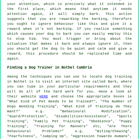
your attention, which is precisely what it intended in
the first place, which means that anytime it needs
attention again, it will simply bark. This action
suggests that you are
rewarding
the barking, therefore
you ought to ignore behaviour like this and give it a
reward when it's not barking. If you realize something
which causes your dog to bark you can easily employ this
to stop him. You must trigger or bring about the
situation that makes it bark and always ignore it, then
you should get the dog to be quiet and calm and give a
reward, this procedure should be replicated time and
again.
Finding a Dog Trainer in Bothel Cumbria
Among the techniques you can use to locate dog training
in Bothel is to visit an internet site called Bark, where
you can type in your particular requirements and they
will do all of the hard work for you. Have a look at
their website
HERE
and choose the appropriate boxes ie
"What Kind of Pet Needs to be Trained?", "The Number of
Dogs Needing Training", "What Kind of Training do They
Want?" e.g. "Behavioural Modification",
"Guard/Protection", "Disabilities/Assistance", "Sports
Training", "Family Pet Training", "Obedience", "Puppy
Training", "Training for Manners" etc, "Are There
Behavioural Problems?" e.g. "Biting/Chewing",
"Fearfulness", "Jumping Up", "Aggression Towards Humans",