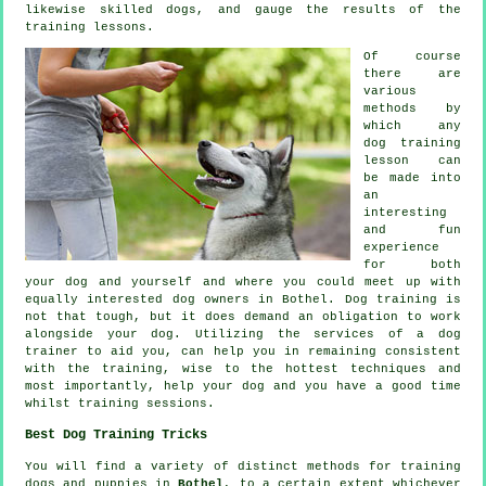
likewise skilled
dogs
, and gauge the results of the
training lessons.
Of course
there are
various
methods by
which any
dog training
lesson can
be made into
an
interesting
and fun
experience
for both
your dog and yourself and where you could meet up with
equally interested dog owners in Bothel.
Dog training
is
not that tough, but it does demand an obligation to work
alongside your dog. Utilizing the services of a dog
trainer to aid you, can help you in remaining consistent
with the
training
, wise to the hottest techniques and
most importantly,
help
your dog and you have a good time
whilst training sessions.
Best Dog Training Tricks
You will find a variety of distinct methods for training
dogs and puppies in
Bothel
, to a certain extent whichever