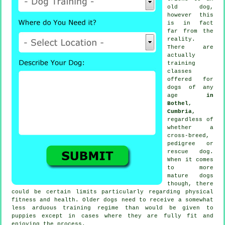
old dog,
however this
is in fact
far from the
reality.
There are
actually
training
classes
offered for
dogs of any
age
in
Bothel,
Cumbria
,
regardless of
whether a
cross-breed,
pedigree or
rescue dog.
When it comes
to more
mature
dogs
though, there
could be certain limits particularly regarding physical
fitness and health. Older
dogs
need to receive a somewhat
less arduous training regime than would be given to
puppies except in cases where they are fully fit and
enjoying the process.