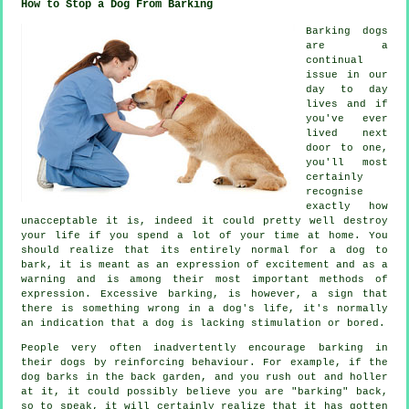
How to Stop a Dog From Barking
Barking dogs
are a
continual
issue in our
day to day
lives and if
you've ever
lived next
door to one,
you'll most
certainly
recognise
exactly how
unacceptable it is, indeed it could pretty well destroy
your life if you spend a lot of your time at home. You
should realize that its entirely normal for a dog to
bark, it is meant as an expression of excitement and as a
warning and is among their most important methods of
expression. Excessive
barking
, is however, a sign that
there is something wrong in a dog's life, it's normally
an indication that a dog is lacking stimulation or bored.
People very often inadvertently encourage barking in
their dogs by reinforcing behaviour. For example, if the
dog
barks in the back garden, and you rush out and holler
at it, it could possibly believe you are "barking" back,
so to speak, it will certainly realize that it has gotten