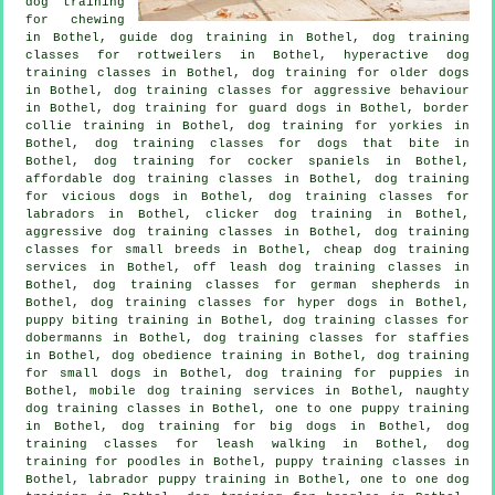
dog training
for chewing
in Bothel, guide dog training in Bothel, dog training
classes for rottweilers in Bothel, hyperactive dog
training classes in Bothel,
dog training for older dogs
in Bothel, dog training classes for
aggressive behaviour
in Bothel, dog training for guard dogs in Bothel, border
collie training in Bothel, dog training for yorkies in
Bothel, dog training classes for
dogs that bite
in
Bothel, dog training for cocker spaniels in Bothel,
affordable dog training classes in Bothel,
dog training
for vicious dogs
in Bothel, dog training classes for
labradors in Bothel,
clicker dog training
in Bothel,
aggressive dog training classes in Bothel, dog training
classes for small breeds in Bothel,
cheap dog training
services in Bothel, off leash dog training classes in
Bothel, dog training classes for german shepherds in
Bothel, dog training classes for hyper dogs in Bothel,
puppy biting training in Bothel, dog training classes for
dobermanns in Bothel, dog training classes for staffies
in Bothel, dog obedience training in Bothel, dog training
for small dogs in Bothel,
dog training for puppies
in
Bothel, mobile dog training services in Bothel, naughty
dog training classes in Bothel, one to one puppy training
in Bothel, dog training for big dogs in Bothel, dog
training classes for leash walking in Bothel, dog
training for poodles in Bothel, puppy training classes in
Bothel, labrador puppy training in Bothel, one to one dog