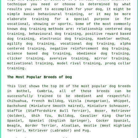
technique you need or choose is determined by what
results you want to accomplish for your dog, it might be
simple basic
behavioural training
, or it may be more
elaborate
training for
a special purpose ie for
vocational, showing or sports. Some of the most commonly
known dog training methods are:
relationship
centered dog
training, behavioural dog training, positive reward based
dog training, electronic dog training, Koehler method,
agility dog training, vocational dog training, alpha
centered training,
negative reinforcement
dog training,
science based dog training,
obedience
dog training,
clicker
training, aversive training, mirror training,
motivational training
,
model rival
training,
prong collar
training.
The Most Popular Breeds of Dog
This list shows the top 20 of the most popular dog breeds
in Bothel, Cumbria, all of these breeds can be
successfully trained to be obedient and respectful:
Chihuahua,
French Bulldog
, Vizsla (Hungarian),
Whippet
,
Dachshund (Miniature Smooth Haired), Miniature Schnauzer,
Staffie (Staffordshire Bull Terrier),
Boxer
, Retriever
(Golden), Shih Tzu,
Bulldog
, Cavalier King Charles
Spaniel, Spaniel (English Springer), Cocker Spaniel,
Beagle
,
Border Terrier
, Alsatian,
Westie (West Highland
Terrier)
, Retriever (Labrador) and Pug.