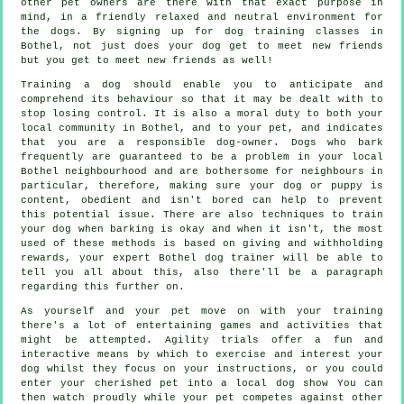
other pet owners are there with that exact purpose in
mind, in a friendly relaxed and neutral environment for
the dogs. By signing up for
dog training classes
in
Bothel, not just does your dog get to meet new friends
but you get to meet new friends as well!
Training
a dog should enable you to anticipate and
comprehend its
behaviour
so that it may be dealt with to
stop losing control. It is also a moral duty to both your
local community in Bothel, and to your pet, and indicates
that you are a responsible dog-owner. Dogs who bark
frequently are guaranteed to be a problem in your local
Bothel neighbourhood and are bothersome for neighbours in
particular, therefore, making sure your dog or puppy is
content, obedient and isn't bored can help to prevent
this potential issue. There are also techniques to train
your dog
when barking is okay and when it isn't, the most
used of these methods is based on giving and withholding
rewards, your expert
Bothel dog trainer
will be able to
tell you all about this, also there'll be a paragraph
regarding this further on.
As yourself and your pet move on with your training
there's a lot of entertaining games and activities that
might be attempted. Agility trials offer a fun and
interactive means by which to exercise and interest your
dog whilst they focus on your instructions, or you could
enter your cherished pet into a local dog show You can
then watch proudly while your pet competes against other