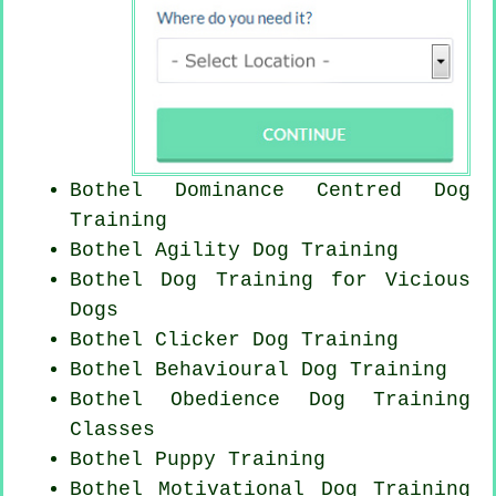
Bothel Dominance Centred Dog
Training
Bothel Agility Dog Training
Bothel Dog Training for Vicious
Dogs
Bothel
Clicker Dog
Training
Bothel Behavioural Dog Training
Bothel Obedience Dog Training
Classes
Bothel Puppy Training
Bothel Motivational Dog Training