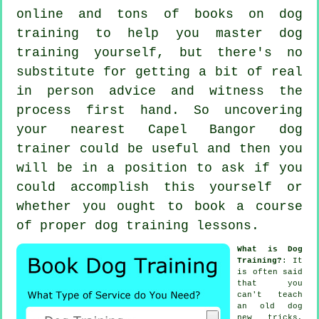
online and tons of books on dog
training to help you master dog
training yourself, but there's no
substitute for getting a bit of real
in person advice and witness the
process first hand. So uncovering
your nearest Capel Bangor
dog
trainer
could be useful and then you
will be in a position to ask if you
could accomplish this yourself or
whether you ought to book a course
of proper
dog training lessons
.
What is Dog
Training?
: It
is often said
that you
can't
teach
an old dog
new tricks,