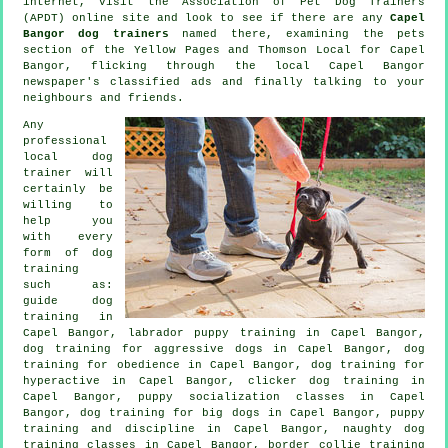
internet, visit the Association of Pet Dog Trainers
(APDT) online site and look to see if there are any
Capel
Bangor dog trainers
named there, examining
the pets
section of
the Yellow Pages and Thomson Local for Capel
Bangor, flicking through the local Capel Bangor
newspaper's classified ads and finally talking to your
neighbours and friends.
Any
professional
local dog
trainer will
certainly be
willing to
help you
with every
form of
dog
training
such as:
guide dog
training in
Capel Bangor, labrador puppy training in Capel Bangor,
dog training for aggressive dogs in Capel Bangor, dog
training for obedience in Capel Bangor, dog training for
hyperactive in Capel Bangor,
clicker dog training
in
Capel Bangor, puppy socialization classes in Capel
Bangor, dog training for big dogs in Capel Bangor,
puppy
training
and discipline in Capel Bangor, naughty dog
training classes in Capel Bangor, border collie training