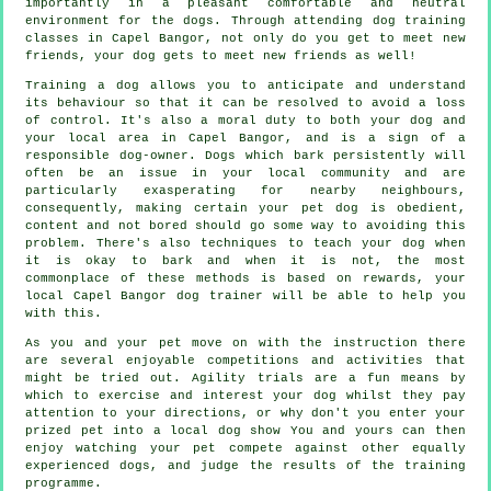
importantly in a pleasant comfortable and neutral
environment for the dogs. Through attending
dog training
classes
in Capel Bangor, not only do you get to meet new
friends, your dog gets to meet new friends as well!
Training
a dog allows you to anticipate and understand
its
behaviour
so that it can be resolved to avoid a loss
of control. It's also a moral duty to both your dog and
your local area in Capel Bangor, and is a sign of a
responsible dog-owner. Dogs which bark persistently will
often be an issue in your local community and are
particularly exasperating for nearby neighbours,
consequently, making certain your pet dog is obedient,
content and not bored should go some way to avoiding this
problem. There's also techniques to teach
your dog
when
it is okay to bark and when it is not, the most
commonplace of these methods is based on rewards, your
local
Capel Bangor dog trainer
will be able to help you
with this.
As you and your pet move on with the instruction there
are several enjoyable competitions and activities that
might be tried out. Agility trials are a fun means by
which to exercise and interest your dog whilst they pay
attention to your directions, or why don't you enter your
prized pet into a local dog show You and yours can then
enjoy watching your pet compete against other equally
experienced
dogs
, and judge the results of the training
programme.