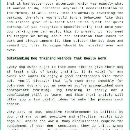
that it has gotten your attention, which was exactly what
it wanted to do, therefore anytime it needs attention in
the future, it will bark. This is actually
rewarding
the
barking, therefore you should ignore behaviour like this
and instead give it a treat when it is quiet and quits
barking. If you recognize a specific thing that sets your
dog barking you can employ this to prevent it. You need
to trigger or bring about the situation that makes it
bark and always ignore it, then quieten the dog down and
reward it, this technique should be repeated over and
over.
Outstanding Dog Training Methods That Really Work
Every dog owner ought to take some time to give their dog
at least a bit of basic training. It is vital for any
owner who wants to enjoy a good relationship with their
pet. You'll discover that life runs more smoothly for
both your dog and you as soon as you've accomplished some
appropriate training. Dog training is really not a
complicated skill to learn, and this short article will
offer you a few useful ideas to make the process much
easier.
Very easy to use, positive reinforcement is utilized by
dog trainers to get positive and effective results with
dogs all around the world. Many circumstances require the
punishment of your dog. Sometimes, they do things wrong