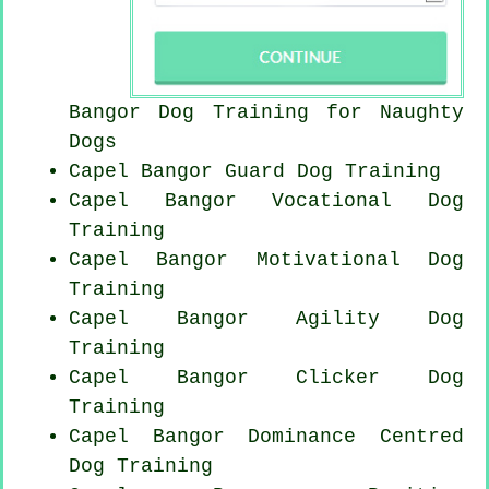
Bangor Dog Training for
Naughty
Dogs
Capel Bangor Guard Dog Training
Capel Bangor Vocational Dog
Training
Capel Bangor Motivational Dog
Training
Capel Bangor Agility Dog
Training
Capel Bangor
Clicker Dog
Training
Capel Bangor Dominance Centred
Dog Training