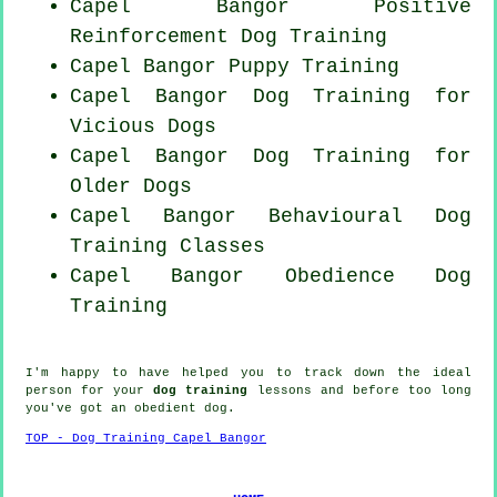
Capel Bangor
Positive
Reinforcement
Dog Training
Capel Bangor Puppy Training
Capel Bangor Dog Training for
Vicious Dogs
Capel Bangor Dog Training for
Older Dogs
Capel Bangor Behavioural Dog
Training Classes
Capel Bangor Obedience Dog
Training
I'm happy to have helped you to track down the ideal
person
for your
dog training
lessons and before too long
you've got an obedient
dog
.
TOP - Dog Training Capel Bangor