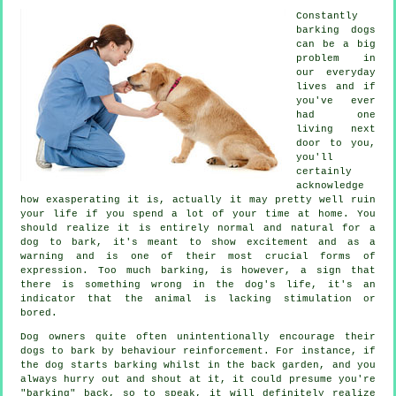
Constantly
barking dogs
can be a big
problem in
our everyday
lives and if
you've ever
had one
living next
door to you,
you'll
certainly
acknowledge
how exasperating it is, actually it may pretty well ruin
your life if you spend a lot of your time at home. You
should realize it is entirely normal and natural for a
dog to bark, it's meant to show excitement and as a
warning and is one of their most crucial forms of
expression. Too much
barking
, is however, a sign that
there is something wrong in the dog's life, it's an
indicator that the animal is lacking stimulation or
bored.
Dog owners quite often unintentionally encourage their
dogs to bark by behaviour reinforcement. For instance, if
the
dog
starts barking whilst in the back garden, and you
always hurry out and shout at it, it could presume you're
"barking" back, so to speak, it will definitely realize