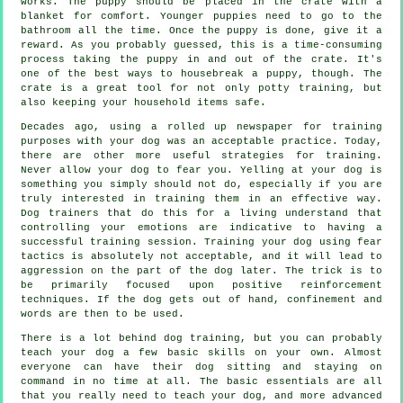
works. The puppy should be placed in the crate with a
blanket for comfort. Younger puppies need to go to the
bathroom all the time. Once the puppy is done, give it a
reward. As you probably guessed, this is a time-consuming
process taking the puppy in and out of the crate. It's
one of the best ways to housebreak a puppy, though. The
crate is a great tool for not only potty training, but
also keeping your household items safe.
Decades ago, using a rolled up newspaper for training
purposes with your dog was an acceptable practice. Today,
there are other more useful strategies for training.
Never allow your dog to fear you. Yelling at your dog is
something you simply should not do, especially if you are
truly interested in training them in an effective way.
Dog trainers that do this for a living understand that
controlling your emotions are indicative to having a
successful training session. Training your dog using fear
tactics is absolutely not acceptable, and it will lead to
aggression on the part of the dog later. The trick is to
be primarily focused upon positive reinforcement
techniques. If the dog gets out of hand, confinement and
words are then to be used.
There is a lot behind dog training, but you can probably
teach your dog a few basic skills on your own. Almost
everyone can have their dog sitting and staying on
command in no time at all. The basic essentials are all
that you really need to teach your dog, and more advanced