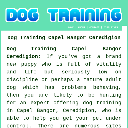
HOME
|
ABOUT
|
CONTACT
|
DISCLAIMER
Dog Training
Capel Bangor
Ceredigion
Dog Training Capel Bangor
Ceredigion:
If you've got a brand
new puppy who is full of vitality
and life but seriously low on
discipline or perhaps a mature adult
dog which has problems behaving,
then you are likely to be hunting
for an expert offering
dog training
in Capel Bangor, Ceredigion, who is
able to help you get your pet under
control. There are numerous sites