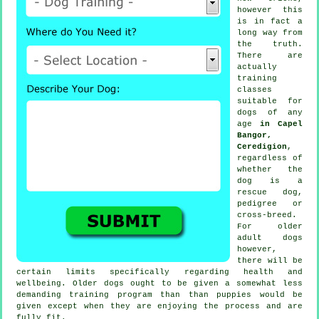
however this
is in fact a
long way from
the truth.
There are
actually
training
classes
suitable for
dogs of any
age
in Capel
Bangor,
Ceredigion
,
regardless of
whether the
dog is a
rescue dog,
pedigree or
cross-breed.
For older
adult
dogs
however,
there will be
certain limits specifically regarding health and
wellbeing. Older
dogs
ought to be given a somewhat less
demanding training program than than puppies would be
given except when they are enjoying the process and are
fully fit.