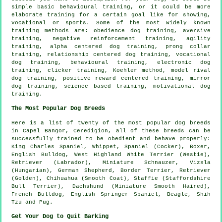
simple basic
behavioural training
, or it could be more
elaborate
training for
a certain goal like for showing,
vocational or sports. Some of the most widely known
training methods are:
obedience
dog training, aversive
training,
negative reinforcement
training, agility
training, alpha centered dog training,
prong collar
training,
relationship
centered dog training, vocational
dog training, behavioural training, electronic dog
training,
clicker
training, Koehler method,
model rival
dog training, positive reward centered training, mirror
dog training, science based training,
motivational dog
training
.
The Most Popular Dog Breeds
Here is a list of twenty of the most popular dog breeds
in Capel Bangor, Ceredigion, all of these breeds can be
successfully trained to be obedient and behave properly:
King Charles Spaniel,
Whippet
, Spaniel (Cocker),
Boxer
,
English Bulldog
,
West Highland White Terrier (Westie)
,
Retriever (Labrador), Miniature Schnauzer, Vizsla
(Hungarian), German Shepherd,
Border Terrier
, Retriever
(Golden), Chihuahua (Smooth Coat), Staffie (Staffordshire
Bull Terrier), Dachshund (Miniature Smooth Haired),
French Bulldog
, English Springer Spaniel,
Beagle
, Shih
Tzu and Pug.
Get Your Dog to Quit Barking