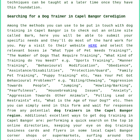
techniques can be taught at a later time once they have
this foundation.
Searching for a Dog Trainer in Capel Bangor Ceredigion
Among the methods you can use to be put in touch with dog
training in Capel Bangor is to check out an online site
called Bark, here you will be able to submit your
specific needs and they'll do most of the hard work for
you. Pay a visit to their website
HERE
and select the
relevant boxes ie "What Type of Pet Needs Training?",
"The Number of Dogs That Require Training", "What Kind of
Training do You Need?" e.g. "Sports Training", "Manner
Training", "Behavioural Modification", "Obedience",
"Assistance/Disabilities", "Protection/Guard", "Family
Pet Training", "Puppy Training" etc, "Has Your Pet Got
Behavioural Problems?" e.g. "Biting/Chewing", "Aggression
Towards People", "Jumping", "Howling/Barking",
"Fearfulness", "Housebreaking Issues", "Anxiety",
"Aggression Towards Other Animals", "Pulling Lead or
Restraints" etc, "What is the Age of Your Dog?" etc. Then
you can simply send in this form and wait for responses
from any potential
dog trainers in the Capel Bangor
region
. Additional excellent ways to get dog training in
Capel Bangor are: performing a quick search on the top 10
online
directories, keeping your eye on
dog training
business cards and flyers in some local Capel Bangor
corner shops or supermarkets, surfing around the