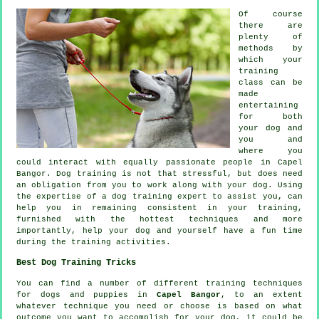
Of course
there are
plenty of
methods by
which your
training
class can be
made
entertaining
for both
your dog and
you and
where you
could interact with equally passionate people in Capel
Bangor.
Dog training
is not that stressful, but does need
an obligation from you to work along with your dog. Using
the expertise of a dog training expert to assist you, can
help you in remaining consistent in your
training
,
furnished with the hottest techniques and more
importantly,
help
your dog and yourself have a fun time
during the training activities.
Best Dog Training Tricks
You can find a number of different training techniques
for dogs and puppies in
Capel Bangor
, to an extent
whatever technique you need or choose is based on what
outcome you want to accomplish for your dog, it could be