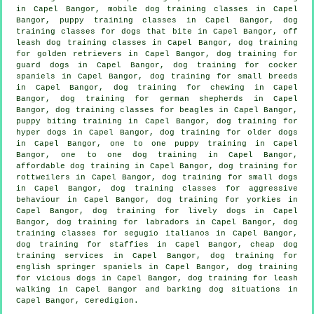
in Capel Bangor, mobile dog training classes in Capel
Bangor, puppy training classes in Capel Bangor, dog
training classes for
dogs that bite
in Capel Bangor, off
leash dog training classes in Capel Bangor, dog training
for golden retrievers in Capel Bangor, dog training for
guard dogs in Capel Bangor, dog training for cocker
spaniels in Capel Bangor, dog training for small breeds
in Capel Bangor, dog training for chewing in Capel
Bangor, dog training for german shepherds in Capel
Bangor, dog training classes for beagles in Capel Bangor,
puppy biting training in Capel Bangor, dog training for
hyper dogs in Capel Bangor,
dog training for older dogs
in Capel Bangor, one to one puppy training in Capel
Bangor, one to one dog training in Capel Bangor,
affordable dog training in Capel Bangor, dog training for
rottweilers in Capel Bangor, dog training for small dogs
in Capel Bangor, dog training classes for
aggressive
behaviour
in Capel Bangor, dog training for yorkies in
Capel Bangor, dog training for lively dogs in Capel
Bangor, dog training for labradors in Capel Bangor, dog
training classes for segugio italianos in Capel Bangor,
dog training for staffies in Capel Bangor,
cheap dog
training
services in Capel Bangor, dog training for
english springer spaniels in Capel Bangor,
dog training
for vicious dogs
in Capel Bangor, dog training for leash
walking in Capel Bangor and barking dog situations in
Capel Bangor, Ceredigion.