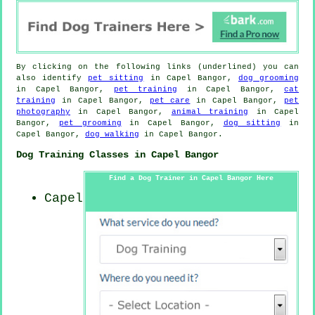
By clicking on the following links (underlined) you can
also identify
pet sitting
in Capel Bangor,
dog grooming
in Capel Bangor,
pet training
in Capel Bangor,
cat
training
in Capel Bangor,
pet care
in Capel Bangor,
pet
photography
in Capel Bangor,
animal training
in Capel
Bangor,
pet grooming
in Capel Bangor,
dog sitting
in
Capel Bangor,
dog walking
in Capel Bangor.
Dog Training Classes in Capel Bangor
Find a Dog Trainer in Capel Bangor Here
Capel