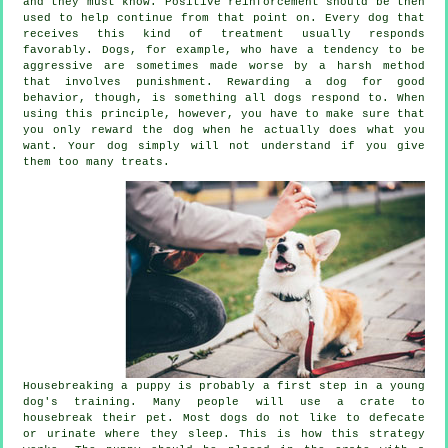
and they must know. Positive reinforcement should be then
used to help continue from that point on. Every dog that
receives this kind of treatment usually responds
favorably. Dogs, for example, who have a tendency to be
aggressive are sometimes made worse by a harsh method
that involves punishment. Rewarding a dog for good
behavior, though, is something all dogs respond to. When
using this principle, however, you have to make sure that
you only reward the dog when he actually does what you
want. Your dog simply will not understand if you give
them too many treats.
Housebreaking a puppy is probably a first step in a young
dog's training. Many people will use a crate to
housebreak their pet. Most dogs do not like to defecate
or urinate where they sleep. This is how this strategy