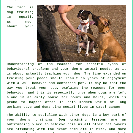
The fact is
dog training
is equally
as much
about your
understanding of the reasons for specific types of
behavioural problems and your dog's actual needs, as it
is about actually teaching your dog. The time expended on
training your pooch
should result in years of enjoyment
with a well behaved and contented pet. It may be that the
way you
treat
your dog, explains the reasons for poor
behaviour and this is especially true when
dogs
are left
alone in an empty house for hours and hours, which is
prone to happen often in this modern world of long
working days and demanding social lives in Capel Bangor.
The ability to socialise with other dogs is a key part of
your dog's training.
Dog training lessons
are an
outstanding place to achieve this as all other pet owners
are attending with the exact same aim in mind, and more