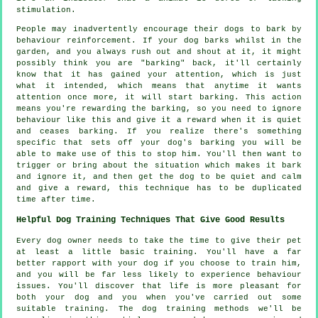
stimulation.
People may inadvertently encourage their dogs to bark by
behaviour reinforcement. If your
dog
barks whilst in the
garden, and you always rush out and shout at it, it might
possibly think you are "barking" back, it'll certainly
know that it has gained your attention, which is just
what it intended, which means that anytime it wants
attention once more, it will start barking. This action
means you're
rewarding
the barking, so you need to ignore
behaviour like this and give it a reward when it is quiet
and ceases barking. If you realize there's something
specific that sets off your dog's barking you will be
able to make use of this to stop him. You'll then want to
trigger or bring about the situation which makes it bark
and ignore it, and then get the dog to be quiet and calm
and give a reward, this technique has to be duplicated
time after time.
Helpful Dog Training Techniques That Give Good Results
Every dog owner needs to take the time to give their pet
at least a little basic training. You'll have a far
better rapport with your dog if you choose to train him,
and you will be far less likely to experience behaviour
issues. You'll discover that life is more pleasant for
both your dog and you when you've carried out some
suitable training. The dog training methods we'll be