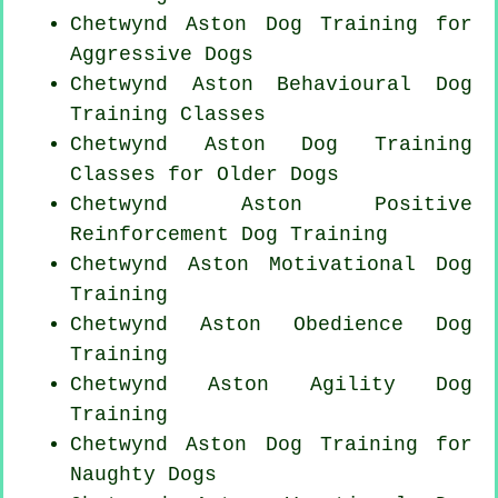
Chetwynd Aston Dog Training for
Aggressive Dogs
Chetwynd Aston Behavioural Dog
Training Classes
Chetwynd Aston Dog Training
Classes for
Older Dogs
Chetwynd Aston
Positive
Reinforcement
Dog Training
Chetwynd Aston Motivational Dog
Training
Chetwynd Aston Obedience Dog
Training
Chetwynd Aston Agility Dog
Training
Chetwynd Aston Dog Training for
Naughty Dogs