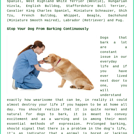
Spaniel,
West Highland White Terrier (Westie)
, Hungarian
Vizsla,
English Bulldog
, Staffordshire Bull Terrier,
Cavalier King Charles Spaniel, Miniature Schnauzer, Shih
Tzu,
French Bulldog
,
Whippet
,
Beagle
, Dachshund
(Miniature Smooth Haired), Labrador (Retriever) and Pug.
Stop Your Dog From Barking Continuously
Dogs that
bark a lot
are a
constant
issue in our
everyday
life and if
you have
ever lived
next door to
one, you
will
understand
exactly how wearisome that can be, in reality it could
almost destroy your life if you happen to be at home all
day. You should realize that it is quite normal and
natural for dogs to bark, it is meant to convey
excitement and as a warning and is among their most
essential methods of expression. Prolonged
barking
,
should signal that there is a problem in the dog's life,
it's an indicator that a animal is bored or lacking