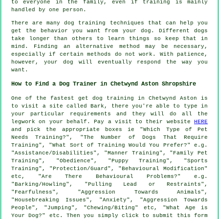
to everyone in the family, even if training is mainly
handled by one person.
There are many dog training techniques that can help you
get the behavior you want from your dog. Different dogs
take longer than others to learn things so keep that in
mind. Finding an alternative method may be necessary,
especially if certain methods do not work. With patience,
however, your dog will eventually respond the way you
want.
How to Find a Dog Trainer in Chetwynd Aston Shropshire
One of the fastest get dog training in Chetwynd Aston is
to visit a site called Bark, there you're able to type in
your particular requirements and they will do all the
legwork on your behalf. Pay a visit to their website
HERE
and pick the appropriate boxes ie "Which Type of Pet
Needs Training?", "The Number of Dogs That Require
Training", "What Sort of Training Would You Prefer?" e.g.
"Assistance/Disabilities", "Manner Training", "Family Pet
Training", "Obedience", "Puppy Training", "Sports
Training", "Protection/Guard", "Behavioural Modification"
etc, "Are There Behavioural Problems?" e.g.
"Barking/Howling", "Pulling Lead or Restraints",
"Fearfulness", "Aggression Towards Animals",
"Housebreaking Issues", "Anxiety", "Aggression Towards
People", "Jumping", "Chewing/Biting" etc, "What Age is
Your Dog?" etc. Then you simply click to submit this form