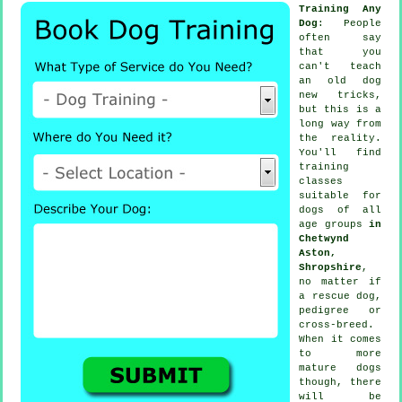
Training Any
Dog
: People
often say
that you
can't
teach
an old dog
new tricks,
but this is a
long way from
the reality.
You'll find
training
classes
suitable for
dogs of all
age groups
in
Chetwynd
Aston,
Shropshire
,
no matter if
a rescue dog,
pedigree or
cross-breed.
When it comes
to more
mature
dogs
though, there
will be