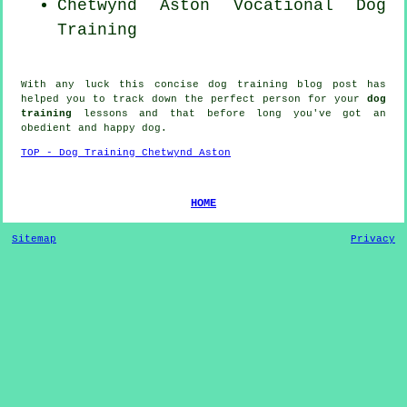
Chetwynd Aston Vocational Dog
Training
With any luck this concise dog training blog post has
helped you to track down the perfect
person
for your
dog
training
lessons and that before long you've got an
obedient and happy
dog
.
TOP - Dog Training Chetwynd Aston
HOME
Sitemap
Privacy