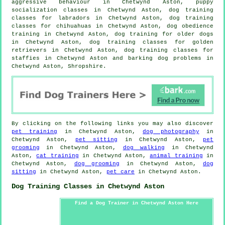
aggressive behaviour
in Chetwynd Aston, puppy
socialization classes in Chetwynd Aston, dog training
classes for labradors in Chetwynd Aston, dog training
classes for chihuahuas in Chetwynd Aston, dog obedience
training in Chetwynd Aston,
dog training for older dogs
in Chetwynd Aston, dog training classes for golden
retrievers in Chetwynd Aston, dog training classes for
staffies in Chetwynd Aston and barking dog problems in
Chetwynd Aston, Shropshire.
By clicking on the following links you may also discover
pet training
in Chetwynd Aston,
dog photography
in
Chetwynd Aston,
pet sitting
in Chetwynd Aston,
pet
grooming
in Chetwynd Aston,
dog walking
in Chetwynd
Aston,
cat training
in Chetwynd Aston,
animal training
in
Chetwynd Aston,
dog grooming
in Chetwynd Aston,
dog
sitting
in Chetwynd Aston,
pet care
in Chetwynd Aston.
Dog Training Classes in Chetwynd Aston
Find a Dog Trainer in Chetwynd Aston Here