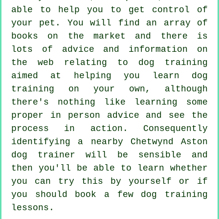
able to help you to get control of
your pet. You will find an array of
books on the market and there is
lots of advice and information on
the web relating to dog training
aimed at helping you learn dog
training on your own, although
there's nothing like learning some
proper in person advice and see the
process in action. Consequently
identifying a nearby Chetwynd Aston
dog trainer
will be sensible and
then you'll be able to learn whether
you can try this by yourself or if
you should book a few
dog training
lessons
.