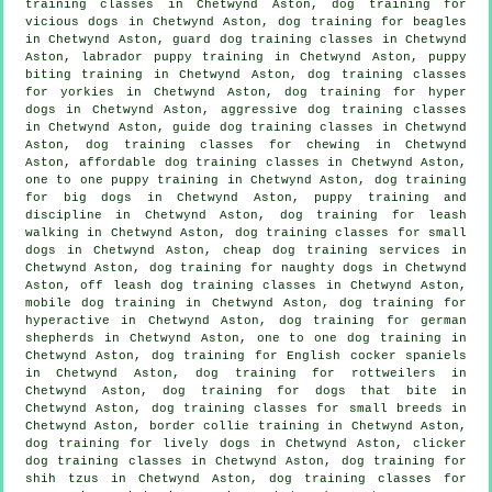
training classes in Chetwynd Aston,
dog training for
vicious dogs
in Chetwynd Aston, dog training for beagles
in Chetwynd Aston, guard dog training classes in Chetwynd
Aston, labrador puppy training in Chetwynd Aston, puppy
biting training in Chetwynd Aston, dog training classes
for yorkies in Chetwynd Aston, dog training for hyper
dogs in Chetwynd Aston, aggressive dog training classes
in Chetwynd Aston, guide dog training classes in Chetwynd
Aston, dog training classes for chewing in Chetwynd
Aston, affordable dog training classes in Chetwynd Aston,
one to one puppy training in Chetwynd Aston, dog training
for big dogs in Chetwynd Aston,
puppy training
and
discipline in Chetwynd Aston, dog training for leash
walking in Chetwynd Aston, dog training classes for small
dogs in Chetwynd Aston,
cheap dog training
services in
Chetwynd Aston, dog training for naughty dogs in Chetwynd
Aston, off leash dog training classes in Chetwynd Aston,
mobile dog training in Chetwynd Aston, dog training for
hyperactive in Chetwynd Aston, dog training for german
shepherds in Chetwynd Aston, one to one dog training in
Chetwynd Aston, dog training for English cocker spaniels
in Chetwynd Aston, dog training for rottweilers in
Chetwynd Aston, dog training for
dogs that bite
in
Chetwynd Aston, dog training classes for small breeds in
Chetwynd Aston, border collie training in Chetwynd Aston,
dog training for lively dogs in Chetwynd Aston,
clicker
dog training classes
in Chetwynd Aston, dog training for
shih tzus in Chetwynd Aston, dog training classes for