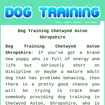
HOME
|
ABOUT
|
CONTACT
|
DISCLAIMER
Dog Training
Chetwynd Aston
Shropshire
Dog Training Chetwynd Aston
Shropshire:
If you've got a brand
new puppy who is full of energy and
life but seriously short on
discipline or maybe a mature adult
dog that has problems behaving, then
there is a pretty good chance you
will be trying to track down
somebody providing
dog training
in
Chetwynd Aston, Shropshire, who is