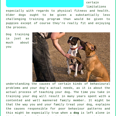
certain
limitations
especially with regards to physical fitness and health.
Older
dogs
ought to be given a substantially less
challenging training program than would be given to
puppies except of course they're really fit and enjoying
the process.
Dog training
is just as
much about
you
understanding the causes of certain kinds of behavioural
problems and your dog's actual needs, as it is about the
actual process of teaching your dog. The time you take in
training your dog
will result in many years spent with a
contented and well mannered family member. It might be
that the way you and your family
treat
your dog, explains
the causes responsible for poor behaviour patterns and
this might be especially true when a
dog
is left alone in