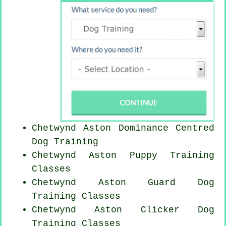
Chetwynd Aston Dominance Centred
Dog Training
Chetwynd Aston Puppy Training
Classes
Chetwynd Aston Guard Dog
Training Classes
Chetwynd Aston
Clicker Dog
Training Classes