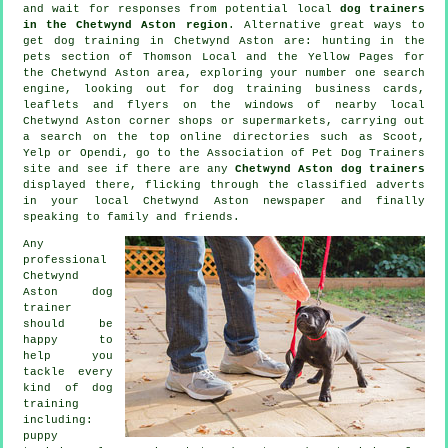
and wait for responses from potential local
dog trainers
in the Chetwynd Aston region
. Alternative great ways to
get dog training in Chetwynd Aston are: hunting in
the
pets section of
Thomson Local and the Yellow Pages for
the Chetwynd Aston area, exploring your number one search
engine, looking out for
dog training
business cards,
leaflets and flyers on the windows of nearby local
Chetwynd Aston corner shops or supermarkets, carrying out
a search on the top
online
directories such as Scoot,
Yelp or Opendi, go to the Association of Pet Dog Trainers
site and see if there are any
Chetwynd Aston dog trainers
displayed there, flicking through the classified adverts
in your local Chetwynd Aston newspaper and finally
speaking to family and friends.
Any
professional
Chetwynd
Aston dog
trainer
should be
happy to
help you
tackle every
kind of
dog
training
including:
puppy