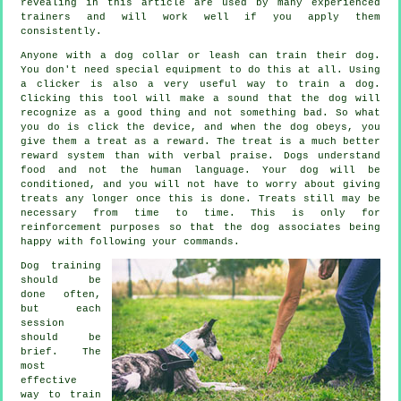
revealing in this article are used by many experienced
trainers and will work well if you apply them
consistently.
Anyone with a dog collar or leash can train their dog.
You don't need special equipment to do this at all. Using
a clicker is also a very useful way to train a dog.
Clicking this tool will make a sound that the dog will
recognize as a good thing and not something bad. So what
you do is click the device, and when the dog obeys, you
give them a treat as a reward. The treat is a much better
reward system than with verbal praise. Dogs understand
food and not the human language. Your dog will be
conditioned, and you will not have to worry about giving
treats any longer once this is done. Treats still may be
necessary from time to time. This is only for
reinforcement purposes so that the dog associates being
happy with following your commands.
Dog training
should be
done often,
but each
session
should be
brief. The
most
effective
way to train