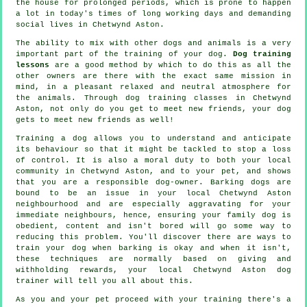
the house for prolonged periods, which is prone to happen
a lot in today's times of long working days and demanding
social lives in Chetwynd Aston.
The ability to mix with other dogs and animals is a very
important part of the training of your dog.
Dog training
lessons
are a good method by which to do this as all the
other owners are there with the exact same mission in
mind, in a pleasant relaxed and neutral atmosphere for
the animals. Through
dog training classes
in Chetwynd
Aston, not only do you get to meet new friends, your dog
gets to meet new friends as well!
Training
a dog allows you to understand and anticipate
its
behaviour
so that it might be tackled to stop a loss
of control. It is also a moral duty to both your local
community in Chetwynd Aston, and to your pet, and shows
that you are a responsible dog-owner. Barking dogs are
bound to be an issue in your local Chetwynd Aston
neighbourhood and are especially aggravating for your
immediate neighbours, hence, ensuring your family dog is
obedient, content and isn't bored will go some way to
reducing this problem. You'll discover there are ways to
train
your dog
when barking is okay and when it isn't,
these techniques are normally based on giving and
withholding rewards, your local
Chetwynd Aston dog
trainer
will tell you all about this.
As you and your pet proceed with your training there's a