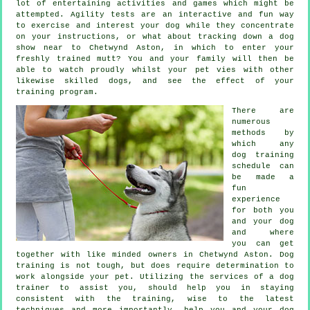
lot of entertaining activities and games which might be
attempted. Agility tests are an interactive and fun way
to exercise and interest your dog while they concentrate
on your instructions, or what about tracking down a dog
show near to Chetwynd Aston, in which to enter your
freshly trained mutt? You and your family will then be
able to watch proudly whilst your pet vies with other
likewise skilled
dogs
, and see the effect of your
training program.
There are
numerous
methods by
which any
dog training
schedule can
be made a
fun
experience
for both you
and your dog
and where
you can get
together with like minded owners in Chetwynd Aston.
Dog
training
is not tough, but does require determination to
work alongside your pet. Utilizing the services of a dog
trainer to assist you, should help you in staying
consistent with the
training
, wise to the latest
techniques and more importantly,
help
you and your dog