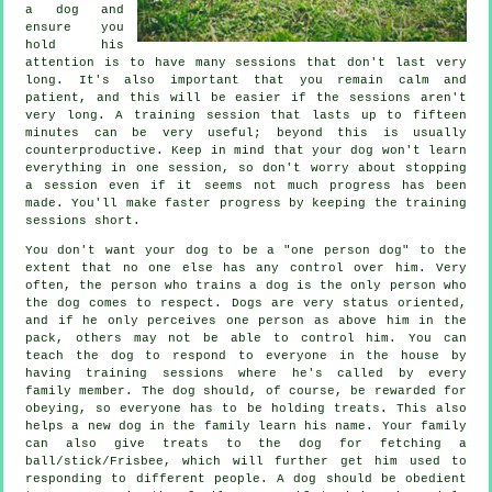
a dog and
ensure you
hold his
attention is to have many sessions that don't last very
long. It's also important that you remain calm and
patient, and this will be easier if the sessions aren't
very long. A training session that lasts up to fifteen
minutes can be very useful; beyond this is usually
counterproductive. Keep in mind that your dog won't learn
everything in one session, so don't worry about stopping
a session even if it seems not much progress has been
made. You'll make faster progress by keeping the training
sessions short.
You don't want your dog to be a "one person dog" to the
extent that no one else has any control over him. Very
often, the person who trains a dog is the only person who
the dog comes to respect. Dogs are very status oriented,
and if he only perceives one person as above him in the
pack, others may not be able to control him. You can
teach the dog to respond to everyone in the house by
having training sessions where he's called by every
family member. The dog should, of course, be rewarded for
obeying, so everyone has to be holding treats. This also
helps a new dog in the family learn his name. Your family
can also give treats to the dog for fetching a
ball/stick/Frisbee, which will further get him used to
responding to different people. A dog should be obedient