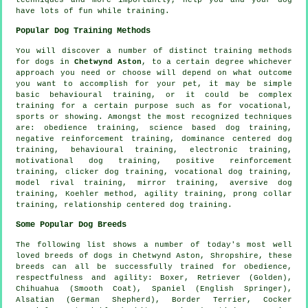
have lots of fun while training.
Popular Dog Training Methods
You will discover a number of distinct training methods
for dogs in
Chetwynd Aston
, to a certain degree whichever
approach you need or choose will depend on what outcome
you want to accomplish for your pet, it may be simple
basic
behavioural training
, or it could be complex
training for
a certain purpose such as for vocational,
sports or showing. Amongst the most recognized techniques
are:
obedience
training, science based dog training,
negative reinforcement
training, dominance centered dog
training, behavioural training, electronic training,
motivational dog training
, positive reinforcement
training,
clicker
dog training, vocational dog training,
model rival
training, mirror training, aversive dog
training, Koehler method, agility training,
prong collar
training,
relationship
centered dog training.
Some Popular Dog Breeds
The following list shows a number of today's most well
loved breeds of dogs in Chetwynd Aston, Shropshire, these
breeds can all be successfully trained for obedience,
respectfulness and agility:
Boxer
, Retriever (Golden),
Chihuahua (Smooth Coat), Spaniel (English Springer),
Alsatian (German Shepherd),
Border Terrier
, Cocker