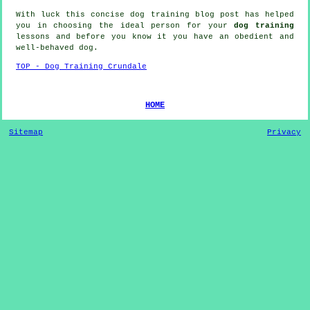
With luck this concise dog training blog post has helped
you in choosing the ideal
person
for your
dog training
lessons and before you know it you have an obedient and
well-behaved
dog
.
TOP - Dog Training Crundale
HOME
Sitemap
Privacy