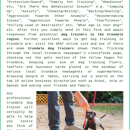
"Protection/Guard", "Family Pet Training", "Obedience"
etc, "Are There Any Behavioural Issues?" e.g. "Jumping
Up", "Anxiety", "Chewing/Biting", "Barking/Howling",
"Aggression Towards Other Animals", "Housebreaking
Issues", "Aggression Towards People", "Fearfulness",
"Pulling Lead or Restraints" etc, "What Age is Your Dog?"
etc. After this you simply send in this form and await
responses from potential
dog trainers in the Crundale
region
. Further excellent ways to get dog training in
Crundale are: visit the APDT online site and see if there
are some
Crundale dog trainers
shown there, flicking
through the local Crundale newspaper's classifieds page,
checking out
the pets section of
the Yellow Pages for
Crundale, keeping your eye on
dog training
flyers,
leaflets and business cards placed in the windows of
various local Crundale newsagents or supermarkets,
browsing Google or Yahoo, carrying out a search on the
top 10
online
business directories such as Scoot, Yelp or
Opendi and asking your friends and family.
Any
professional
Crundale dog
trainer will
certainly be
able to help
you tackle
any form of