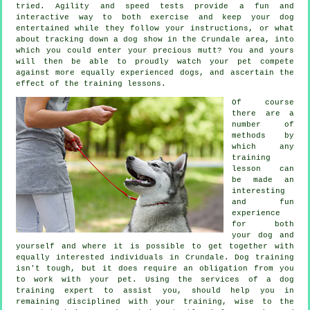
tried. Agility and speed tests provide a fun and
interactive way to both exercise and keep your dog
entertained while they follow your instructions, or what
about tracking down a dog show in the Crundale area, into
which you could enter your precious mutt? You and yours
will then be able to proudly watch your pet compete
against more equally experienced
dogs
, and ascertain the
effect of the training lessons.
Of course
there are a
number of
methods by
which any
training
lesson can
be made an
interesting
and fun
experience
for both
your dog and
yourself and where it is possible to get together with
equally interested individuals in Crundale.
Dog training
isn't tough, but it does require an obligation from you
to work with your pet. Using the services of a dog
training expert to assist you, should help you in
remaining disciplined with your
training
, wise to the