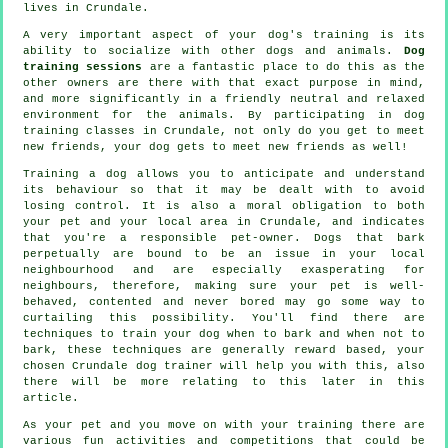
lives in Crundale.
A very important aspect of your dog's training is its
ability to socialize with other dogs and animals.
Dog
training sessions
are a fantastic place to do this as the
other owners are there with that exact purpose in mind,
and more significantly in a friendly neutral and relaxed
environment for the animals. By participating in
dog
training classes
in Crundale, not only do you get to meet
new friends, your dog gets to meet new friends as well!
Training
a dog allows you to anticipate and understand
its
behaviour
so that it may be dealt with to avoid
losing control. It is also a moral obligation to both
your pet and your local area in Crundale, and indicates
that you're a responsible pet-owner. Dogs that bark
perpetually are bound to be an issue in your local
neighbourhood and are especially exasperating for
neighbours, therefore, making sure your pet is well-
behaved, contented and never bored may go some way to
curtailing this possibility. You'll find there are
techniques to train
your dog
when to bark and when not to
bark, these techniques are generally reward based, your
chosen
Crundale dog trainer
will help you with this, also
there will be more relating to this later in this
article.
As your pet and you move on with your training there are
various fun activities and competitions that could be