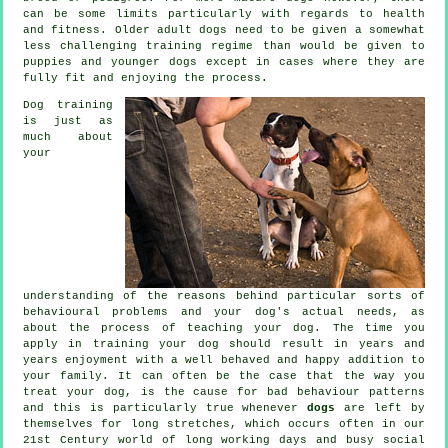
can be some limits particularly with regards to health
and fitness. Older adult
dogs
need to be given a somewhat
less challenging training regime than would be given to
puppies and younger dogs except in cases where they are
fully fit and enjoying the process.
Dog training
is just as
much about
your
understanding of the reasons behind particular sorts of
behavioural problems and your dog's actual needs, as
about the process of teaching your dog. The time you
apply in
training your dog
should result in years and
years enjoyment with a well behaved and happy addition to
your family. It can often be the case that the way you
treat
your dog, is the cause for bad behaviour patterns
and this is particularly true whenever
dogs
are left by
themselves for long stretches, which occurs often in our
21st Century world of long working days and busy social