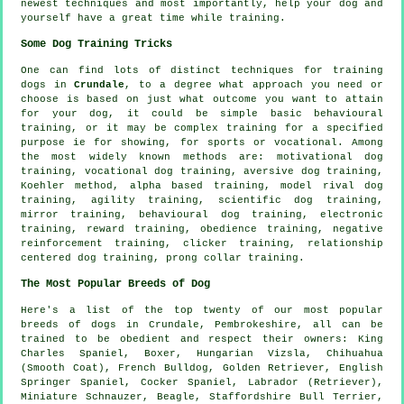
newest techniques and most importantly,
help
your dog and
yourself have a great time while training.
Some Dog Training Tricks
One can find lots of distinct techniques for training
dogs in
Crundale
, to a degree what approach you need or
choose is based on just what outcome you want to attain
for your dog, it could be simple basic
behavioural
training
, or it may be complex
training for
a specified
purpose ie for showing, for sports or vocational. Among
the most widely known methods are:
motivational dog
training
, vocational dog training, aversive dog training,
Koehler method, alpha based training,
model rival
dog
training, agility training, scientific dog training,
mirror training, behavioural dog training, electronic
training, reward training,
obedience
training,
negative
reinforcement
training,
clicker
training,
relationship
centered dog training,
prong collar
training.
The Most Popular Breeds of Dog
Here's a list of the top twenty of our most popular
breeds of dogs in Crundale, Pembrokeshire, all can be
trained to be obedient and respect their owners: King
Charles Spaniel,
Boxer
, Hungarian Vizsla, Chihuahua
(Smooth Coat),
French Bulldog
, Golden Retriever, English
Springer Spaniel, Cocker Spaniel, Labrador (Retriever),
Miniature Schnauzer,
Beagle
, Staffordshire Bull Terrier,