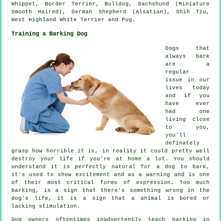
Whippet
,
Border Terrier
,
Bulldog
, Dachshund (Miniature
Smooth Haired), German Shepherd (Alsatian), Shih Tzu,
West Highland White Terrier
and Pug.
Training a Barking Dog
Dogs that
always bark
are a
regular
issue in our
lives today
and if you
have ever
had one
living close
to you,
you'll
definately
grasp how horrible it is, in reality it could pretty well
destroy your life if you're at home a lot. You should
understand it is perfectly natural for a dog to bark,
it's used to show excitement and as a warning and is one
of their most critical forms of expression. Too much
barking
, is a sign that there's something wrong in the
dog's life, it is a sign that a animal is bored or
lacking stimulation.
Dog owners oftentimes inadvertently teach barking in