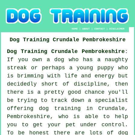
HOME
|
ABOUT
|
CONTACT
|
DISCLAIMER
Dog Training
Crundale
Pembrokeshire
Dog Training Crundale Pembrokeshire:
If you own a dog who has a naughty
streak or perhaps a young puppy who
is brimming with life and energy but
decidedly short of discipline, then
there is a pretty good chance you'll
be trying to track down a specialist
offering
dog training
in Crundale,
Pembrokeshire, who is able to help
you to get your pet under control.
To be honest there are lots of dog