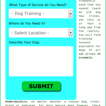
frequently
said that you
cannot
teach
an old dog
new tricks,
yet this is
in fact a
long way from
the reality.
You will find
training
lessons
available for
dogs of all
age groups
in
Crundale,
Pembrokeshire
, no matter whether a rescue dog, cross-
breed or pedigree. For more mature
dogs
however, there