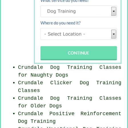
Crundale Dog Training Classes
for
Naughty Dogs
Crundale
Clicker Dog
Training
Classes
Crundale Dog Training Classes
for
Older Dogs
Crundale
Positive Reinforcement
Dog Training