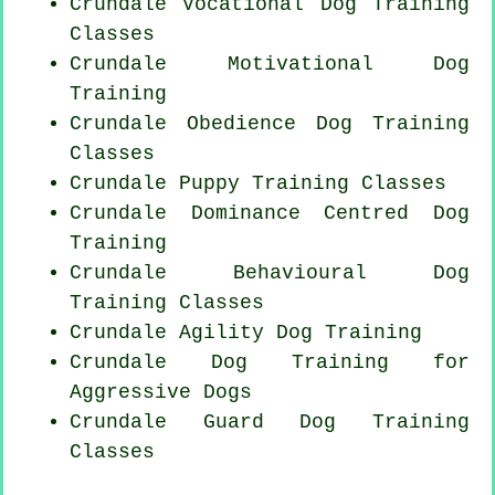
Crundale Vocational Dog Training
Classes
Crundale Motivational Dog
Training
Crundale Obedience Dog Training
Classes
Crundale Puppy Training Classes
Crundale Dominance Centred Dog
Training
Crundale Behavioural Dog
Training Classes
Crundale Agility Dog Training
Crundale Dog Training for
Aggressive Dogs
Crundale Guard Dog Training
Classes