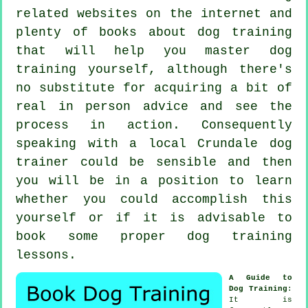
related websites on the internet and
plenty of books about dog training
that will help you master dog
training yourself, although there's
no substitute for acquiring a bit of
real in person advice and see the
process in action. Consequently
speaking with a local Crundale
dog
trainer
could be sensible and then
you will be in a position to learn
whether you could accomplish this
yourself or if it is advisable to
book some proper
dog training
lessons
.
A Guide to
Dog Training
:
It is