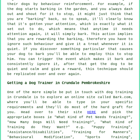
their dogs by behaviour reinforcement. For example, if
the
dog
starts barking in the garden, and you always dash
out and shout for it to stop, it might just think that
you are "barking" back, so to speak, it'll clearly know
that it's gotten your attention, which is exactly what it
set out to do, which means that anytime it needs
attention again, it will simply bark. This action implies
that you are
rewarding
the barking, therefore you have to
ignore such behaviour and give it a treat whenever it is
quiet. If you discover something particular that causes
your dog to bark you'll be able to employ this to stop
him. You can trigger the event which makes it bark and
consistently ignore it, after that get the dog to be
quiet and calm and give a reward, this technique should
be replicated over and over again.
Getting a Dog Trainer in Crundale Pembrokeshire
One of the more simple be put in touch with dog training
in Crundale is to explore an online site called Bark.com,
where you'll be able to type in your specific
requirements and they'll do most of the hard graft for
you. Head over to their site
HERE
and pick the
appropriate boxes ie "What Kind of Pet Needs Training?",
"How Many Dogs Will Need Training?", "What Kind of
Training do They Want?" e.g. "Puppy Training",
"Assistance/Disabilities", "Training for Manners",
"Behavioural Modification", "Sports Training",