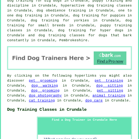
dog training for big dogs in Crundale,
puppy training
and
discipline in Crundale, hyperactive dog training classes
in Crundale, dog obedience training in Crundale, one to
one dog training in Crundale,
dog training for puppies
in
Crundale, dog training for yorkies in Crundale, dog
training for small breeds in Crundale, puppy training
classes in Crundale, dog training for hyper dogs in
Crundale and dog training classes for dogs that bark
constantly in Crundale, Pembrokeshire.
By clicking on the following hyperlinks you might also
discover
pet grooming
in Crundale,
pet training
in
Crundale,
dog walking
in Crundale,
dog sitting
in
Crundale,
dog grooming
in Crundale,
pet sitting
in
Crundale,
dog photography
in Crundale,
animal training
in
Crundale,
cat training
in Crundale,
dog care
in Crundale.
Dog Training Classes in Crundale
Find a Dog Trainer in Crundale Here