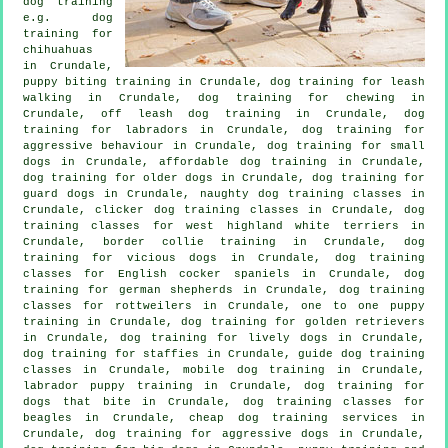
dog training
e.g. dog
training for
chihuahuas
in Crundale,
puppy biting training in Crundale, dog training for leash
walking in Crundale, dog training for chewing in
Crundale, off leash dog training in Crundale, dog
training for labradors in Crundale, dog training for
aggressive behaviour
in Crundale, dog training for small
dogs in Crundale, affordable dog training in Crundale,
dog training for older dogs
in Crundale, dog training for
guard dogs in Crundale, naughty dog training classes in
Crundale,
clicker dog training classes
in Crundale, dog
training classes for west highland white terriers in
Crundale, border collie training in Crundale,
dog
training for vicious dogs
in Crundale, dog training
classes for English cocker spaniels in Crundale, dog
training for german shepherds in Crundale, dog training
classes for rottweilers in Crundale, one to one puppy
training in Crundale, dog training for golden retrievers
in Crundale, dog training for lively dogs in Crundale,
dog training for staffies in Crundale, guide dog training
classes in Crundale, mobile dog training in Crundale,
labrador puppy training in Crundale, dog training for
dogs that bite
in Crundale, dog training classes for
beagles in Crundale,
cheap dog training
services in
Crundale, dog training for aggressive dogs in Crundale,