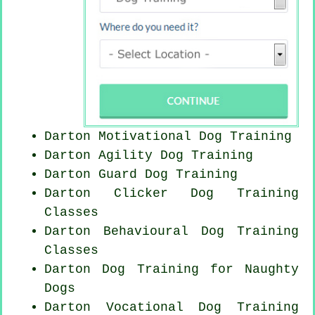
Darton Motivational Dog Training
Darton Agility Dog Training
Darton Guard Dog Training
Darton
Clicker Dog
Training
Classes
Darton Behavioural Dog Training
Classes
Darton Dog Training for
Naughty
Dogs
Darton Vocational Dog Training