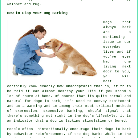
Whippet
and Pug.
How to Stop Your Dog Barking
Dogs that
always bark
are a
continuing
issue in our
everyday
lives and if
you've ever
had one
living next
door to you,
you will
most
certainly know exactly how unacceptable that is, if truth
be told it can almost destroy your life if you spend a
lot of hours at home. Of course that its quite normal and
natural for dogs to bark, it's used to convey excitement
and as a warning and is among their most critical methods
of expression. Excessive
barking
, should signal that
there's something not right in the dog's lifestyle, it is
an indicator that a dog is lacking stimulation or bored.
People often unintentionally encourage their dogs to bark
by behaviour reinforcement. If the
dog
barks while in the