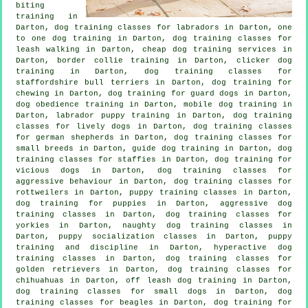
biting
training in
Darton, dog training classes for labradors in Darton, one
to one dog training in Darton, dog training classes for
leash walking in Darton,
cheap dog training
services in
Darton, border collie training in Darton,
clicker dog
training
in Darton, dog training classes for
staffordshire bull terriers in Darton, dog training for
chewing in Darton, dog training for guard dogs in Darton,
dog obedience training in Darton, mobile dog training in
Darton, labrador puppy training in Darton, dog training
classes for lively dogs in Darton, dog training classes
for german shepherds in Darton, dog training classes for
small breeds in Darton, guide dog training in Darton, dog
training classes for staffies in Darton,
dog training for
vicious dogs
in Darton, dog training classes for
aggressive behaviour
in Darton, dog training classes for
rottweilers in Darton, puppy training classes in Darton,
dog training for puppies
in Darton, aggressive dog
training classes in Darton, dog training classes for
yorkies in Darton, naughty dog training classes in
Darton, puppy socialization classes in Darton,
puppy
training
and discipline in Darton, hyperactive dog
training classes in Darton, dog training classes for
golden retrievers in Darton, dog training classes for
chihuahuas in Darton, off leash dog training in Darton,
dog training classes for small dogs in Darton, dog
training classes for beagles in Darton, dog training for