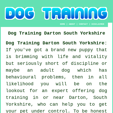
HOME
|
ABOUT
|
CONTACT
|
DISCLAIMER
Dog Training
Darton
South Yorkshire
Dog Training Darton South Yorkshire:
If you've got a brand new puppy that
is brimming with life and vitality
but seriously short of discipline or
maybe an adult dog which has
behavioural problems, then in all
likelihood you will be on the
lookout for an expert offering
dog
training
in or near Darton, South
Yorkshire, who can help you to get
your pet under control. To be honest