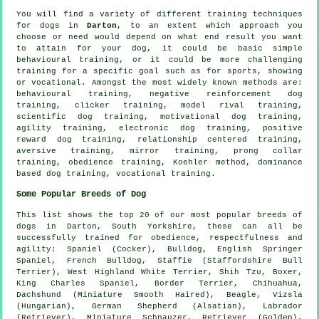
You will find a variety of different training techniques
for dogs in
Darton
, to an extent which approach you
choose or need would depend on what end result you want
to attain for your dog, it could be basic simple
behavioural training
, or it could be more challenging
training for
a specific goal such as for sports, showing
or vocational. Amongst the most widely known methods are:
behavioural training,
negative reinforcement
dog
training,
clicker
training,
model rival
training,
scientific dog training,
motivational dog training
,
agility training, electronic dog training, positive
reward dog training,
relationship
centered training,
aversive training, mirror training,
prong collar
training,
obedience
training, Koehler method, dominance
based dog training, vocational training.
Some Popular Breeds of Dog
This list shows the top 20 of our most popular breeds of
dogs in Darton, South Yorkshire, these can all be
successfully trained for obedience, respectfulness and
agility: Spaniel (Cocker),
Bulldog
, English Springer
Spaniel,
French Bulldog
, Staffie (Staffordshire Bull
Terrier),
West Highland White Terrier
, Shih Tzu,
Boxer
,
King Charles Spaniel,
Border Terrier
, Chihuahua,
Dachshund (Miniature Smooth Haired),
Beagle
, Vizsla
(Hungarian), German Shepherd (Alsatian), Labrador
(Retriever), Miniature Schnauzer, Retriever (Golden),