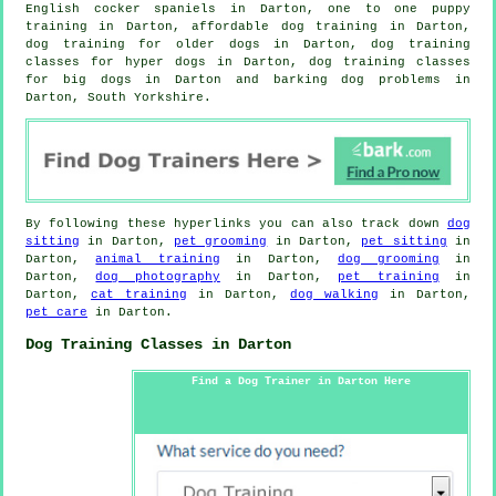
English cocker spaniels in Darton, one to one puppy
training in Darton, affordable dog training in Darton,
dog training for older dogs
in Darton, dog training
classes for hyper dogs in Darton, dog training classes
for big dogs in Darton and barking dog problems in
Darton, South Yorkshire.
By following these hyperlinks you can also track down
dog
sitting
in Darton,
pet grooming
in Darton,
pet sitting
in
Darton,
animal training
in Darton,
dog grooming
in
Darton,
dog photography
in Darton,
pet training
in
Darton,
cat training
in Darton,
dog walking
in Darton,
pet care
in Darton.
Dog Training Classes in Darton
Find a Dog Trainer in Darton Here