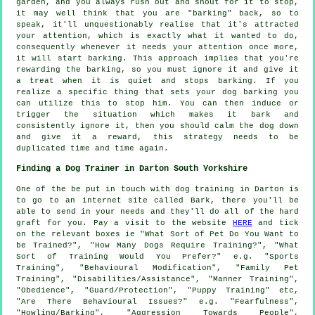
garden, and you always rush out and shout for it to stop,
it may well think that you are "barking" back, so to
speak, it'll unquestionably realise that it's attracted
your attention, which is exactly what it wanted to do,
consequently whenever it needs your attention once more,
it will start barking. This approach implies that you're
rewarding
the barking, so you must ignore it and give it
a treat when it is quiet and stops barking. If you
realize a specific thing that sets your dog barking you
can utilize this to stop him. You can then induce or
trigger the situation which makes it bark and
consistently ignore it, then you should calm the dog down
and give it a reward, this strategy needs to be
duplicated time and time again.
Finding a Dog Trainer in Darton South Yorkshire
One of the be put in touch with dog training in Darton is
to go to an internet site called Bark, there you'll be
able to send in your needs and they'll do all of the hard
graft for you. Pay a visit to the website
HERE
and tick
on the relevant boxes ie "What Sort of Pet Do You Want to
be Trained?", "How Many Dogs Require Training?", "What
Sort of Training Would You Prefer?" e.g. "Sports
Training", "Behavioural Modification", "Family Pet
Training", "Disabilities/Assistance", "Manner Training",
"Obedience", "Guard/Protection", "Puppy Training" etc,
"Are There Behavioural Issues?" e.g. "Fearfulness",
"Howling/Barking", "Aggression Towards People",