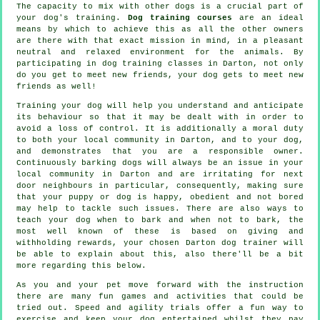
The capacity to mix with other dogs is a crucial part of
your dog's training.
Dog training courses
are an ideal
means by which to achieve this as all the other owners
are there with that exact mission in mind, in a pleasant
neutral and relaxed environment for the animals. By
participating in
dog training classes
in Darton, not only
do you get to meet new friends, your dog gets to meet new
friends as well!
Training
your dog will help you understand and anticipate
its
behaviour
so that it may be dealt with in order to
avoid a loss of control. It is additionally a moral duty
to both your local community in Darton, and to your dog,
and demonstrates that you are a responsible owner.
Continuously barking dogs will always be an issue in your
local community in Darton and are irritating for next
door neighbours in particular, consequently, making sure
that your puppy or dog is happy, obedient and not bored
may help to tackle such issues. There are also ways to
teach
your dog
when to bark and when not to bark, the
most well known of these is based on giving and
withholding rewards, your chosen
Darton dog trainer
will
be able to explain about this, also there'll be a bit
more regarding this below.
As you and your pet move forward with the instruction
there are many fun games and activities that could be
tried out. Speed and agility trials offer a fun way to
exercise and keep your dog entertained whilst they pay