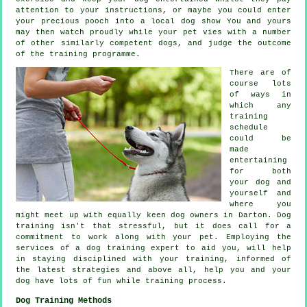
attention to your instructions, or maybe you could enter
your precious pooch into a local dog show You and yours
may then watch proudly while your pet vies with a number
of other similarly competent
dogs
, and judge the outcome
of the training programme.
There are of
course lots
of ways in
which any
training
schedule
could be
made
entertaining
for both
your dog and
yourself and
where you
might meet up with equally keen dog owners in Darton.
Dog
training
isn't that stressful, but it does call for a
commitment to work along with your pet. Employing the
services of a dog training expert to aid you, will help
in staying disciplined with your
training
, informed of
the latest strategies and above all,
help
you and your
dog have lots of fun while training process.
Dog Training Methods