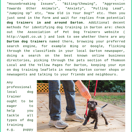
"Housebreaking Issues", "Biting/Chewing", "Aggression
Towards Other Animals", "Anxiety", "Pulling Lead",
"Jumping Up" etc, "How Old is Your Dog?" etc. Then you
just send in the form and wait for replies from potential
dog trainers in and around Darton
. Additional decent
methods for identifying dog training in Darton are: check
out the Association of Pet Dog Trainers website (
http://apdt.co.uk ) and look to see whether there are any
Darton dog trainers
named there, browsing your preferred
search engine, for example Bing or Google, flicking
through the classifieds in your local Darton newspaper,
doing a search on the best known
online
business
directories, picking through
the pets section of
Thomson
Local and the Yellow Pages for Darton, keeping your eye
on
dog training
leaflets in nearby Darton corner shops or
newsagents and talking to your friends and neighbours.
Any
professional
local dog
trainer
ought to be
eager to
help you
tackle all
types of
dog
training
e.g. puppy