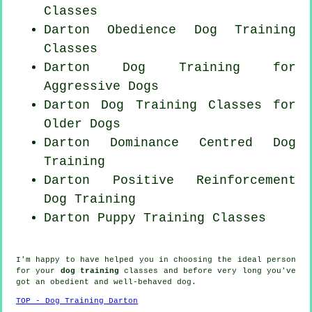
Classes
Darton Obedience Dog Training
Classes
Darton Dog Training for
Aggressive Dogs
Darton Dog Training Classes for
Older Dogs
Darton Dominance Centred Dog
Training
Darton
Positive Reinforcement
Dog Training
Darton Puppy Training Classes
I'm happy to have helped you in choosing the ideal
person
for your
dog training
classes and before very long you've
got an obedient and well-behaved
dog
.
TOP - Dog Training Darton