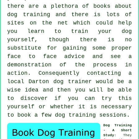
there are a plethora of books about
dog training and there is lots of
sites on the net which could help
you learn to train your dog
yourself, though there is no
substitute for gaining some proper
face to face advice and see a
demonstration of the process in
action. Consequently contacting a
local Darton
dog trainer
would be a
wise idea and then you will be able
to discover if you can try this
yourself or whether it is necessary
to book a few
dog training sessions
.
Dog Training
- A Short
Study
: They