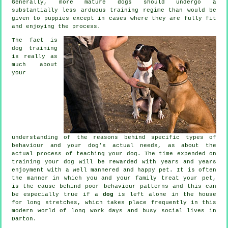
Generally, more mature
dogs
should undergo a
substantially less arduous training regime than would be
given to puppies except in cases where they are fully fit
and enjoying the process.
The fact is
dog training
is really as
much about
your
understanding of the reasons behind specific types of
behaviour and your dog's actual needs, as about the
actual process of teaching your dog. The time expended on
training your dog
will be rewarded with years and years
enjoyment with a well mannered and happy pet. It is often
the manner in which you and your family
treat
your pet,
is the cause behind poor behaviour patterns and this can
be especially true if a
dog
is left alone in the house
for long stretches, which takes place frequently in this
modern world of long work days and busy social lives in
Darton.