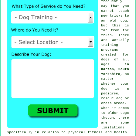
frequently
say that you
cannot
teach
new tricks to
an old dog,
but this is
far from the
truth. There
are actually
training
programs
created for
dogs of all
ages
in
Darton, South
Yorkshire
, no
matter
whether your
dog is a
pedigree,
rescue dog or
cross-breed.
When it comes
to older
dogs
though, there
are some
limitations
specifically in relation to physical fitness and health.