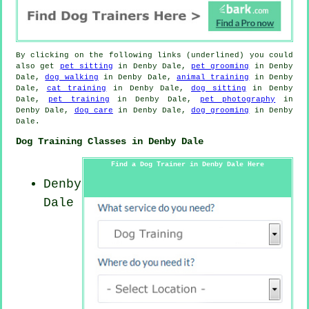
By clicking on the following links (underlined) you could
also get
pet sitting
in Denby Dale,
pet grooming
in Denby
Dale,
dog walking
in Denby Dale,
animal training
in Denby
Dale,
cat training
in Denby Dale,
dog sitting
in Denby
Dale,
pet training
in Denby Dale,
pet photography
in
Denby Dale,
dog care
in Denby Dale,
dog grooming
in Denby
Dale.
Dog Training Classes in Denby Dale
Find a Dog Trainer in Denby Dale Here
Denby
Dale