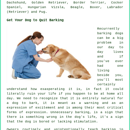
Dachshund, Golden Retriever,
Border Terrier
, Cocker
Spaniel, Hungarian Vizsla,
Beagle
,
Boxer
, Labrador
(Retriever) and Pug.
Get Your Dog to Quit Barking
Recurrently
barking dogs
can be a big
problem in
our day to
day lives
and if
you've ever
had one
living
beside you,
you'll most
certainly
understand how exasperating it is, in fact it could
literally ruin your life if you happen to be at home all
day. We need to recognize that it is entirely natural for
a dog to bark, it is meant as a warning and as an
expression of excitement and is among their most critical
forms of expression. Unnecessary
barking
, is a sign that
there is something wrong in the dog's life, it's a sign
that the dog is bored or lacking stimulation.
Owners routinely and unintentionally teach barking in