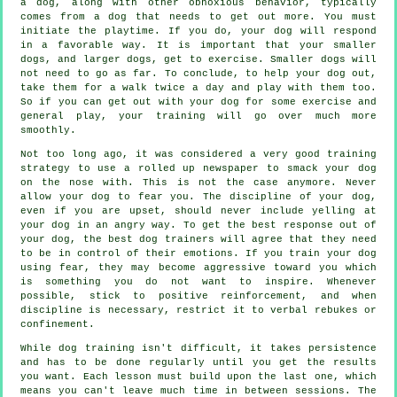
a dog, along with other obnoxious behavior, typically
comes from a dog that needs to get out more. You must
initiate the playtime. If you do, your dog will respond
in a favorable way. It is important that your smaller
dogs, and larger dogs, get to exercise. Smaller dogs will
not need to go as far. To conclude, to help your dog out,
take them for a walk twice a day and play with them too.
So if you can get out with your dog for some exercise and
general play, your training will go over much more
smoothly.
Not too long ago, it was considered a very good training
strategy to use a rolled up newspaper to smack your dog
on the nose with. This is not the case anymore. Never
allow your dog to fear you. The discipline of your dog,
even if you are upset, should never include yelling at
your dog in an angry way. To get the best response out of
your dog, the best dog trainers will agree that they need
to be in control of their emotions. If you train your dog
using fear, they may become aggressive toward you which
is something you do not want to inspire. Whenever
possible, stick to positive reinforcement, and when
discipline is necessary, restrict it to verbal rebukes or
confinement.
While dog training isn't difficult, it takes persistence
and has to be done regularly until you get the results
you want. Each lesson must build upon the last one, which
means you can't leave much time in between sessions. The