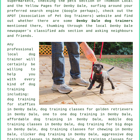
supermarkets, checking
the pets section of
Thomson Local
and the Yellow Pages for Denby Dale, surfing around your
preferred search engine (Google perhaps), check out the
APDT (Association of Pet Dog Trainers) website and find
out whether there are some
Denby Dale dog trainers
mentioned there, thumbing through the local Denby Dale
newspaper's classified ads section and asking neighbours
and friends.
Any
professional
local dog
trainer will
certainly be
willing to
help you
with every
kind of
dog
training
including:
dog training
for staffies
in Denby Dale, dog training classes for golden retrievers
in Denby Dale, one to one dog training in Denby Dale,
affordable dog training in Denby Dale, mobile dog
training classes in Denby Dale, dog training for big dogs
in Denby Dale, dog training classes for chewing in Denby
Dale,
clicker dog training
in Denby Dale, aggressive dog
training classes in Denby Dale, dog training classes for