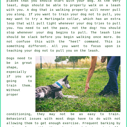
places that you should start with your dog. At the very
least, dogs should be able to properly walk on a leash
with you. A dog that is walking properly will never pull
you along. If you want to train your dog not to pull, you
may want to try a Martingale collar, which has an extra
loop that will pull tight whenever your dog tries to pull
you. You need to set the pace, not the dog! You should
stop whenever your dog begins to pull. The leash line
should be slack before you begin walking once more. Do
not confuse this with the "heel" command. This is
something different. All you want to focus upon is
teaching your dog not to pull you on the leash.
Dogs need to
be in great
shape,
especially
if you are
going to
train them.
Without
proper
conditioning, they may not be as easy to train.
Behavioral issues with most dogs have to do with not
allowing them to get enough exercise. Frequent barking by