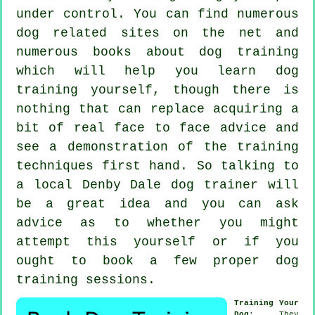
under control. You can find numerous
dog related sites on the net and
numerous books about dog training
which will help you learn dog
training yourself, though there is
nothing that can replace acquiring a
bit of real face to face advice and
see a demonstration of the training
techniques first hand. So talking to
a local Denby Dale
dog trainer
will
be a great idea and you can ask
advice as to whether you might
attempt this yourself or if you
ought to book a few proper
dog
training sessions
.
Training Your
Dog
: They