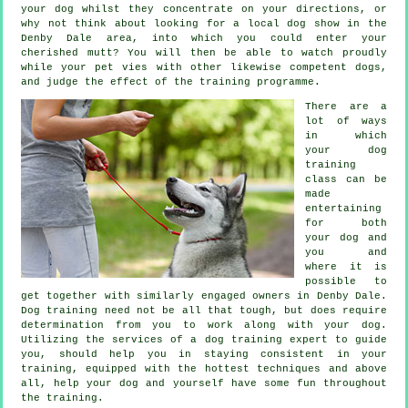
your dog whilst they concentrate on your directions, or
why not think about looking for a local dog show in the
Denby Dale area, into which you could enter your
cherished mutt? You will then be able to watch proudly
while your pet vies with other likewise competent
dogs
,
and judge the effect of the training programme.
There are a
lot of ways
in which
your dog
training
class can be
made
entertaining
for both
your dog and
you and
where it is
possible to
get together with similarly engaged owners in Denby Dale.
Dog training
need not be all that tough, but does require
determination from you to work along with your dog.
Utilizing the services of a dog training expert to guide
you, should help you in staying consistent in your
training
, equipped with the hottest techniques and above
all,
help
your dog and yourself have some fun throughout
the training.