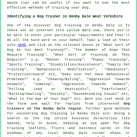
above tips can be useful if you want to use the most
effective methods of training your dog.
Identifying a Dog Trainer in Denby Dale West Yorkshire
One of the discover dog training in Denby Dale is to
check out an internet site called Bark.com, there you'll
be able to enter your particular requirements and they'll
do all the hard work on your behalf. Take a look at their
site
HERE
and tick on the relevant boxes ie "What Sort of
Dog Do You Want Training?", "The Number of Dogs That
Require Training", "What Sort of Training do They
Require?" e.g. "Manner Training", "Puppy Training",
"Sports Training", "Disabilities/Assistance", "Family Pet
Training", "Behavioural Modification", "Obedience",
"Protection/Guard" etc, "Does Your Pet Have Behavioural
Problems?" e.g. "Chewing/Biting", "Aggression Towards
Animals", "Jumping", "Aggression Towards Humans",
"Pulling Lead or Restraints", "Fearfulness",
"Barking/Howling", "Anxiety", "Housebreaking Issues" etc,
"What is the Age of Your Dog?" etc. Next you just send in
the form and wait for replies from interested
dog
trainers in the Denby Dale region
. Further good methods
for uncovering dog training in Denby Dale are: doing a
search on the top
online
business directories like
Opendi, Yelp or Scoot, keeping an eye open for
dog
training
leaflets, flyers and business cards in the
windows of any local Denby Dale corner shops or