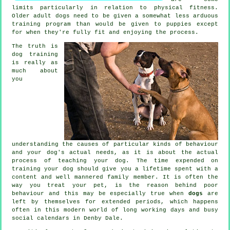
limits particularly in relation to physical fitness.
Older adult
dogs
need to be given a somewhat less arduous
training program than would be given to puppies except
for when they're fully fit and enjoying the process.
The truth is
dog training
is really as
much about
you
understanding the causes of particular kinds of behaviour
and your dog's actual needs, as it is about the actual
process of teaching your dog. The time expended on
training your dog
should give you a lifetime spent with a
content and well mannered family member. It is often the
way you
treat
your pet, is the reason behind poor
behaviour and this may be especially true when
dogs
are
left by themselves for extended periods, which happens
often in this modern world of long working days and busy
social calendars in Denby Dale.