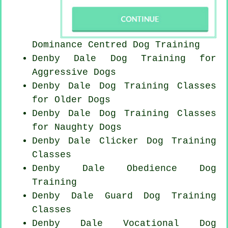
Dominance Centred Dog Training
Denby Dale Dog Training for
Aggressive Dogs
Denby Dale Dog Training Classes
for
Older Dogs
Denby Dale Dog Training Classes
for
Naughty Dogs
Denby Dale
Clicker Dog
Training
Classes
Denby Dale Obedience Dog
Training
Denby Dale Guard Dog Training
Classes
Denby Dale Vocational Dog