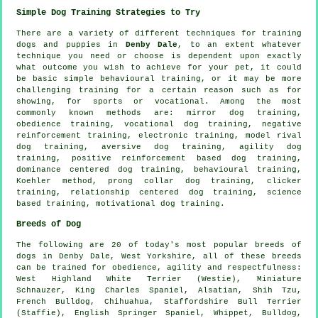
Simple Dog Training Strategies to Try
There are a variety of different techniques for training
dogs and puppies in
Denby Dale
, to an extent whatever
technique you need or choose is dependent upon exactly
what outcome you wish to achieve for your pet, it could
be basic simple
behavioural training
, or it may be more
challenging
training for
a certain reason such as for
showing, for sports or vocational. Among the most
commonly known methods are: mirror dog training,
obedience
training, vocational dog training,
negative
reinforcement
training, electronic training,
model rival
dog training, aversive dog training, agility dog
training, positive reinforcement based dog training,
dominance centered dog training, behavioural training,
Koehler method,
prong collar
dog training,
clicker
training,
relationship
centered dog training, science
based training,
motivational dog training
.
Breeds of Dog
The following are 20 of today's most popular breeds of
dogs in Denby Dale, West Yorkshire, all of these breeds
can be trained for obedience, agility and respectfulness:
West Highland White Terrier (Westie)
, Miniature
Schnauzer, King Charles Spaniel, Alsatian, Shih Tzu,
French Bulldog
, Chihuahua, Staffordshire Bull Terrier
(Staffie), English Springer Spaniel,
Whippet
,
Bulldog
,