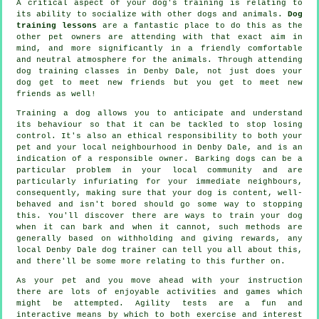
A critical aspect of your dog's training is relating to
its ability to socialize with other dogs and animals.
Dog
training lessons
are a fantastic place to do this as the
other pet owners are attending with that exact aim in
mind, and more significantly in a friendly comfortable
and neutral atmosphere for the animals. Through attending
dog training classes
in Denby Dale, not just does your
dog get to meet new friends but you get to meet new
friends as well!
Training
a dog allows you to anticipate and understand
its
behaviour
so that it can be tackled to stop losing
control. It's also an ethical responsibility to both your
pet and your local neighbourhood in Denby Dale, and is an
indication of a responsible owner. Barking dogs can be a
particular problem in your local community and are
particularly infuriating for your immediate neighbours,
consequently, making sure that your dog is content, well-
behaved and isn't bored should go some way to stopping
this. You'll discover there are ways to train
your dog
when it can bark and when it cannot, such methods are
generally based on withholding and giving rewards, any
local
Denby Dale dog trainer
can tell you all about this,
and there'll be some more relating to this further on.
As your pet and you move ahead with your instruction
there are lots of enjoyable activities and games which
might be attempted. Agility tests are a fun and
interactive means by which to both exercise and interest