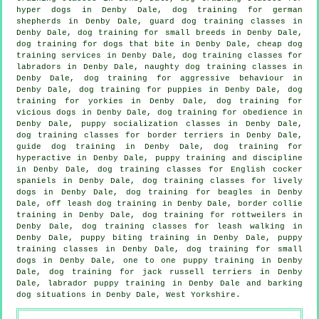
hyper dogs in Denby Dale, dog training for german
shepherds in Denby Dale, guard dog training classes in
Denby Dale, dog training for small breeds in Denby Dale,
dog training for
dogs that bite
in Denby Dale,
cheap dog
training
services in Denby Dale, dog training classes for
labradors in Denby Dale, naughty dog training classes in
Denby Dale, dog training for
aggressive behaviour
in
Denby Dale,
dog training for puppies
in Denby Dale, dog
training for yorkies in Denby Dale,
dog training for
vicious dogs
in Denby Dale, dog training for obedience in
Denby Dale, puppy socialization classes in Denby Dale,
dog training classes for border terriers in Denby Dale,
guide dog training in Denby Dale, dog training for
hyperactive in Denby Dale,
puppy training
and discipline
in Denby Dale, dog training classes for English cocker
spaniels in Denby Dale, dog training classes for lively
dogs in Denby Dale, dog training for beagles in Denby
Dale, off leash dog training in Denby Dale, border collie
training in Denby Dale, dog training for rottweilers in
Denby Dale, dog training classes for leash walking in
Denby Dale, puppy biting training in Denby Dale, puppy
training classes in Denby Dale, dog training for small
dogs in Denby Dale, one to one puppy training in Denby
Dale, dog training for jack russell terriers in Denby
Dale, labrador puppy training in Denby Dale and barking
dog situations in Denby Dale, West Yorkshire.