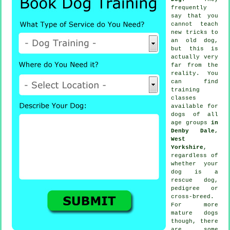
frequently
say that you
cannot
teach
new tricks to
an old dog,
but this is
actually very
far from the
reality. You
can find
training
classes
available for
dogs of all
age groups
in
Denby Dale,
West
Yorkshire
,
regardless of
whether your
dog is a
rescue dog,
pedigree or
cross-breed.
For more
mature
dogs
though, there
are some