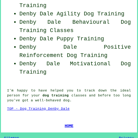
Training
Denby Dale Agility Dog Training
Denby Dale Behavioural Dog
Training Classes
Denby Dale Puppy Training
Denby Dale
Positive
Reinforcement
Dog Training
Denby Dale Motivational Dog
Training
I'm happy to have helped you to track down the ideal
person
for your
dog training
classes and before too long
you've got a well-behaved
dog
.
TOP - Dog Training Denby Dale
HOME
Sitemap
Privacy