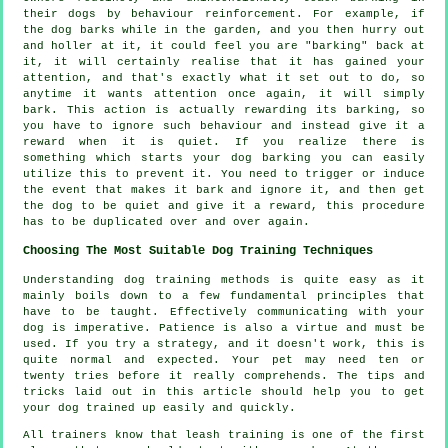
their dogs by behaviour reinforcement. For example, if
the
dog
barks while in the garden, and you then hurry out
and holler at it, it could feel you are "barking" back at
it, it will certainly realise that it has gained your
attention, and that's exactly what it set out to do, so
anytime it wants attention once again, it will simply
bark. This action is actually
rewarding
its barking, so
you have to ignore such behaviour and instead give it a
reward when it is quiet. If you realize there is
something which starts your dog barking you can easily
utilize this to prevent it. You need to trigger or induce
the event that makes it bark and ignore it, and then get
the dog to be quiet and give it a reward, this procedure
has to be duplicated over and over again.
Choosing The Most Suitable Dog Training Techniques
Understanding dog training methods is quite easy as it
mainly boils down to a few fundamental principles that
have to be taught. Effectively communicating with your
dog is imperative. Patience is also a virtue and must be
used. If you try a strategy, and it doesn't work, this is
quite normal and expected. Your pet may need ten or
twenty tries before it really comprehends. The tips and
tricks laid out in this article should help you to get
your dog trained up easily and quickly.
All trainers know that leash training is one of the first