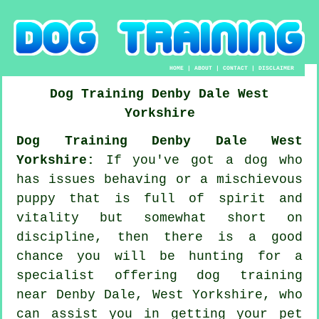
HOME
|
ABOUT
|
CONTACT
|
DISCLAIMER
Dog Training
Denby Dale
West
Yorkshire
Dog Training Denby Dale West
Yorkshire:
If you've got a dog who
has issues behaving or a mischievous
puppy that is full of spirit and
vitality but somewhat short on
discipline, then there is a good
chance you will be hunting for a
specialist offering
dog training
near Denby Dale, West Yorkshire, who
can assist you in getting your pet