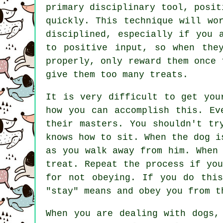
primary disciplinary tool, posit
quickly. This technique will wo
disciplined, especially if you 
to positive input, so when the
properly, only reward them once 
give them too many treats.
It is very difficult to get you
how you can accomplish this. Ev
their masters. You shouldn't tr
knows how to sit. When the dog i
as you walk away from him. When
treat. Repeat the process if yo
for not obeying. If you do this
"stay" means and obey you from t
When you are dealing with dogs,