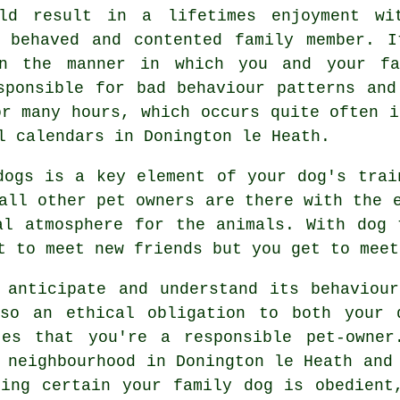
uld result in a lifetimes enjoyment wi
 behaved and contented family member. I
en the manner in which you and your fa
ponsible for bad behaviour patterns and
r many hours, which occurs quite often i
l calendars in Donington le Heath.
dogs is a key element of your dog's tra
all other pet owners are there with the 
al atmosphere for the animals. With
dog 
t to meet new friends but you get to meet
 anticipate and understand its
behaviour
lso an ethical obligation to both your 
tes that you're a responsible pet-owner
 neighbourhood in Donington le Heath and
king certain your family dog is obedient