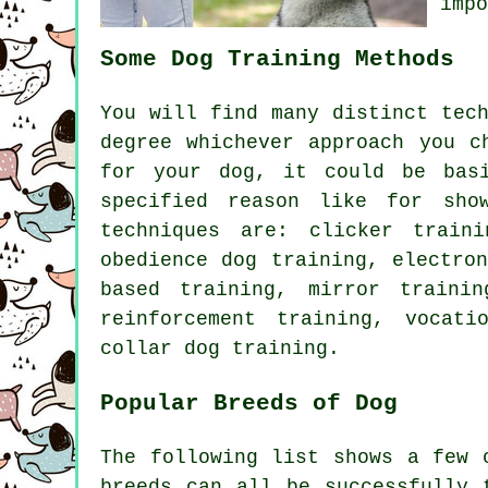
imp
Some Dog Training Methods
You will find many distinct tec
degree whichever approach you c
for your dog, it could be ba
specified reason like for sho
techniques are:
clicker
traini
obedience
dog training, electron
based training, mirror traini
reinforcement
training, vocati
collar
dog training.
Popular Breeds of Dog
The following list shows a few 
breeds can all be successfully 