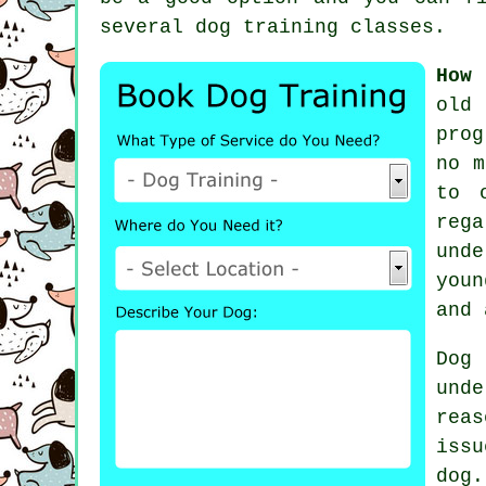
several
dog training classes
.
How 
old
prog
no m
to 
rega
unde
youn
and 
Dog
und
rea
iss
dog