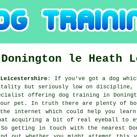
g
Donington le Heath
L
Leicestershire:
If you've got a dog whic
itality but seriously low on discipline, 
ecialist offering
dog training
in Doningt
your pet. In truth there are plenty of bo
 the internet which could help you learn
hat acquiring a bit of real eyeball to e
 So getting in touch with the nearest D
ind out whether you might attempt this y