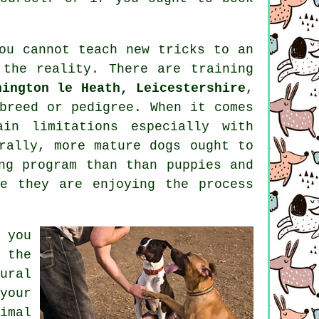
you cannot
teach
new tricks to an
 the reality. There are
training
nington le Heath, Leicestershire
,
breed or pedigree. When it comes
in limitations especially with
erally, more mature
dogs
ought to
ng program than than puppies and
e they are enjoying the process
 you
 the
ural
your
imal