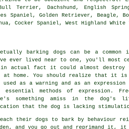
Bull Terrier, Dachshund, English Spri
les Spaniel, Golden Retriever,
Beagle
,
B
ahua, Cocker Spaniel,
West Highland White 
petually barking dogs can be a common 
've ever lived near to one, you'll most c
 in actual fact it could almost destroy
e at home. You should realize that it is
s used as a warning and as an expression 
t essential methods of expression. Fr
re's something amiss in the dog's li
cation that the dog is lacking stimulati
teach their dogs to bark by behaviour rei
den, and you go out and reprimand it, it 