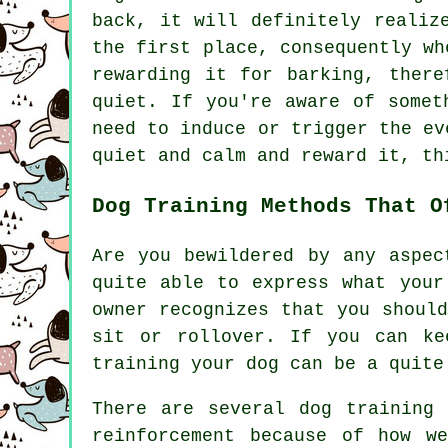
back, it will definitely realiz
the first place, consequently wh
rewarding
it for barking, theref
quiet. If you're aware of somet
need to induce or trigger the ev
quiet and calm and reward it, th
Dog Training Methods That O
Are you bewildered by any aspec
quite able to express what your
owner recognizes that you shoul
sit or rollover. If you can ke
training your dog can be a quite
There are several dog training
reinforcement because of how w