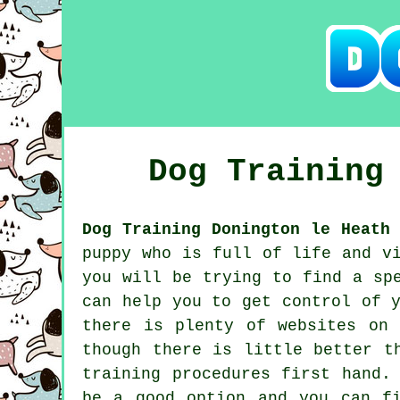
Dog Trainin
Dog Training Donington le Heath 
puppy who is full of life and v
you will be trying to find a sp
can help you to get control of 
there is plenty of websites on
though there is little better t
training procedures first hand.
be a good option and you can f