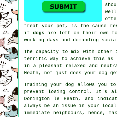
sho
well
oft
treat
your pet, is the cause res
if
dogs
are left on their own fo
working days and demanding socia
The capacity to mix with other 
terrific way to achieve this as 
in a pleasant relaxed and neutr
Heath, not just does your dog ge
Training
your dog allows you to
prevent losing control. It's a
Donington le Heath, and indica
always be an issue in your local
immediate neighbours, hence, ma