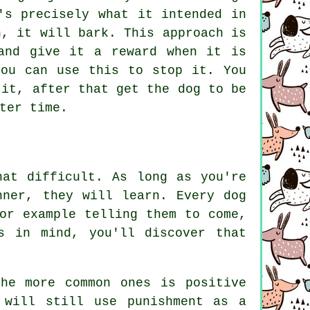
's precisely what it intended in
n, it will bark. This approach is
and give it a reward when it is
you can use this to stop it. You
 it, after that get the dog to be
ter time.
hat difficult. As long as you're
nner, they will learn. Every dog
or example telling them to come,
s in mind, you'll discover that
he more common ones is positive
 will still use punishment as a