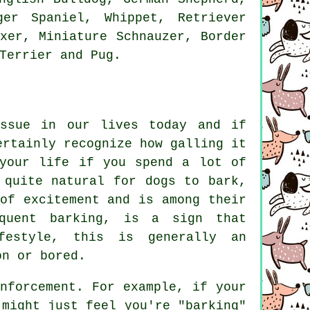
nger Spaniel,
Whippet
, Retriever
oxer
, Miniature Schnauzer,
Border
Terrier
and Pug.
issue in our lives today and if
ertainly recognize how galling it
 your life if you spend a lot of
 quite natural for dogs to bark,
of excitement and is among their
equent
barking
, is a sign that
festyle, this is generally an
on or bored.
nforcement. For example, if your
might just feel you're "barking"