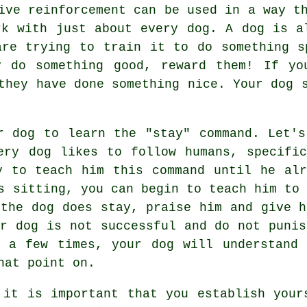
ive reinforcement can be used in a way t
rk with just about every dog. A dog is a
are trying to train it to do something s
y do something good, reward them! If yo
they have done something nice. Your dog 
r dog to learn the "stay" command. Let's
ery dog likes to follow humans, specific
y to teach him this command until he alr
s sitting, you can begin to teach him to 
 the dog does stay, praise him and give h
ur dog is not successful and do not punis
 a few times, your dog will understand 
hat point on.
 it is important that you establish your