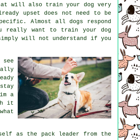
hat will also train your dog very
lready upset does not need to be
pecific. Almost all dogs respond
u really want to train your dog
simply will not understand if you
 see
ally
eady
stay
im a
h it
what
self as the pack leader from the