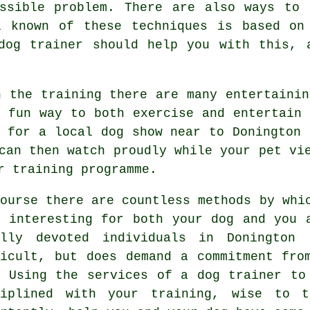
ossible problem. There are also ways to
l known of these techniques is based on 
dog trainer
should help you with this, a
h the training there are many entertainin
a fun way to both exercise and entertain 
g for a local dog show near to Donington 
can then watch proudly while your pet vi
r training programme.
course there are countless methods by whi
e interesting for both your dog and you 
ally devoted individuals in Doningto
ficult, but does demand a commitment fro
. Using the services of a dog trainer to
ciplined with your
training
, wise to t