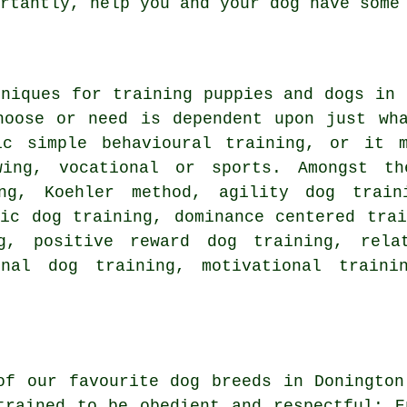
ortantly,
help
you and your dog have some 
hniques for training puppies and dogs in
hoose or need is dependent upon just wh
sic simple
behavioural training
, or it 
wing, vocational or sports. Amongst th
ng, Koehler method, agility dog trai
ic dog training, dominance centered trai
ng, positive reward dog training,
rela
onal dog training,
motivational traini
of our favourite dog breeds in Donington
trained to be obedient and respectful:
E