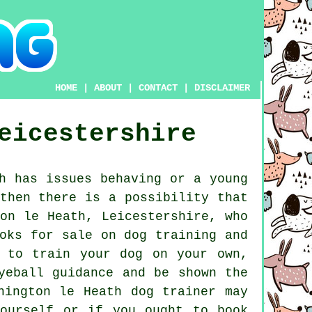
HOME
|
ABOUT
|
CONTACT
|
DISCLAIMER
eicestershire
h has issues behaving or a young
then there is a possibility that
on le Heath, Leicestershire, who
oks for sale on dog training and
 to train your dog on your own,
yeball guidance and be shown the
onington le Heath
dog trainer
may
ourself or if you ought to book