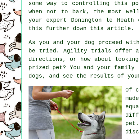
some way to controlling this p
when not to bark, the most wel
your expert
Donington le Heath 
this further down this article.
As you and your dog proceed wit
be tried. Agility trials offer 
directions, or how about lookin
prized pet? You and your family 
dogs
, and see the results of you
Of 
mad
equ
dif
pet
dis