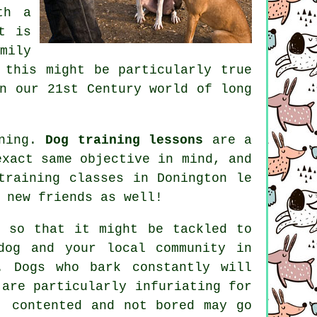
th a
t is
mily
 this might be particularly true
n our 21st Century world of long
ining.
Dog training lessons
are a
exact same objective in mind, and
training classes
in Donington le
 new friends as well!
so that it might be tackled to
dog and your local community in
. Dogs who bark constantly will
 are particularly infuriating for
, contented and not bored may go