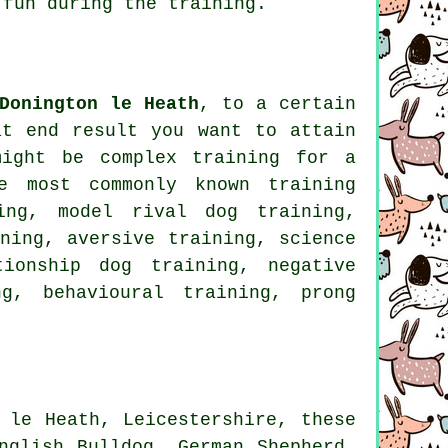
fun during the training.
Donington le Heath
, to a certain
at end result you want to attain
might be complex
training for
a
e most commonly known training
ning,
model rival
dog training,
ning, aversive training, science
tionship
dog training,
negative
ng
, behavioural training,
prong
 le Heath, Leicestershire, these
nglish Bulldog
, German Shepherd,