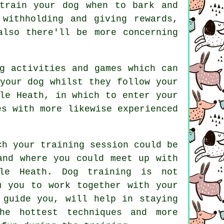
 train
your dog
when to bark and
withholding and giving rewards,
lso there'll be more concerning
g activities and games which can
your dog whilst they follow your
le Heath, in which to enter your
es with more likewise experienced
ch your training session could be
and where you could meet up with
n le Heath.
Dog training
is not
m you to work together with your
 guide you, will help in staying
he hottest techniques and more