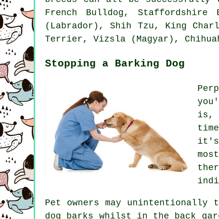
French Bulldog
, Staffordshire 
(Labrador), Shih Tzu, King Char
Terrier
, Vizsla (Magyar), Chihu
Stopping a Barking Dog
Per
you
is,
tim
it'
mos
the
indi
Pet owners may unintentionally 
dog
barks whilst in the back gar