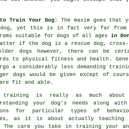
to Train Your Dog
: The maxim goes that 
 dog, yet this is in fact very far from
rams suitable for dogs of all ages
in Do
atter if the dog is a rescue dog, cross-
older
dogs
however, there can be certa
rds to physical fitness and health. Gen
rgo a considerably less demanding traini
ger dogs would be given except of cours
are fit and able.
 training
is really as much about
erstanding your dog's needs along with
sons for particular types of behavio
ues, as it is about actually teaching 
. The care you take in
training your an