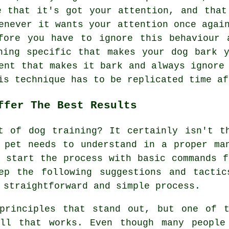
e that it's got your attention, and that
enever it wants your attention once agai
ore you have to ignore this behaviour 
hing specific that makes your dog bark 
ent that makes it bark and always ignore
is technique has to be replicated time af
ffer The Best Results
t of dog training? It certainly isn't t
 pet needs to understand in a proper ma
d start the process with basic commands f
ep the following suggestions and tactic
 straightforward and simple process.
 principles that stand out, but one of t
ell that works. Even though many people