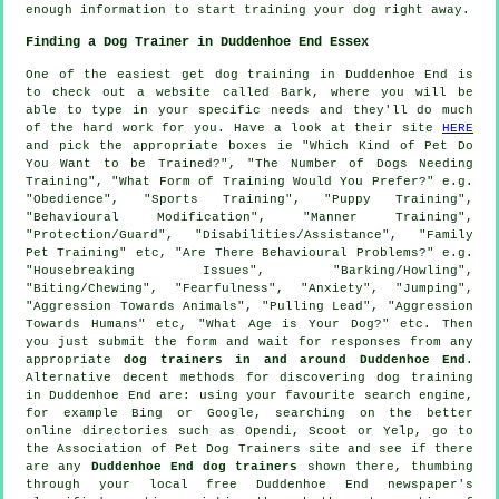
enough information to start training your dog right away.
Finding a Dog Trainer in Duddenhoe End Essex
One of the easiest get dog training in Duddenhoe End is
to check out a website called Bark, where you will be
able to type in your specific needs and they'll do much
of the hard work for you. Have a look at their site
HERE
and pick the appropriate boxes ie "Which Kind of Pet Do
You Want to be Trained?", "The Number of Dogs Needing
Training", "What Form of Training Would You Prefer?" e.g.
"Obedience", "Sports Training", "Puppy Training",
"Behavioural Modification", "Manner Training",
"Protection/Guard", "Disabilities/Assistance", "Family
Pet Training" etc, "Are There Behavioural Problems?" e.g.
"Housebreaking Issues", "Barking/Howling",
"Biting/Chewing", "Fearfulness", "Anxiety", "Jumping",
"Aggression Towards Animals", "Pulling Lead", "Aggression
Towards Humans" etc, "What Age is Your Dog?" etc. Then
you just submit the form and wait for responses from any
appropriate
dog trainers in and around Duddenhoe End
.
Alternative decent methods for discovering dog training
in Duddenhoe End are: using your favourite search engine,
for example Bing or Google, searching on the better
online
directories such as Opendi, Scoot or Yelp, go to
the Association of Pet Dog Trainers site and see if there
are any
Duddenhoe End dog trainers
shown there, thumbing
through your local free Duddenhoe End newspaper's