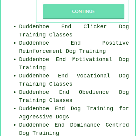
Duddenhoe End
Clicker Dog
Training Classes
Duddenhoe End
Positive
Reinforcement
Dog Training
Duddenhoe End Motivational Dog
Training
Duddenhoe End Vocational Dog
Training Classes
Duddenhoe End Obedience Dog
Training Classes
Duddenhoe End Dog Training for
Aggressive Dogs
Duddenhoe End Dominance Centred
Dog Training