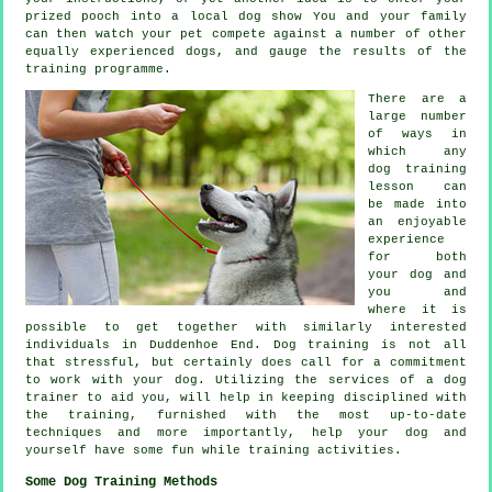
prized pooch into a local dog show You and your family
can then watch your pet compete against a number of other
equally experienced
dogs
, and gauge the results of the
training programme.
There are a
large number
of ways in
which any
dog training
lesson can
be made into
an enjoyable
experience
for both
your dog and
you and
where it is
possible to get together with similarly interested
individuals in Duddenhoe End.
Dog training
is not all
that stressful, but certainly does call for a commitment
to work with your dog. Utilizing the services of a dog
trainer to aid you, will help in keeping disciplined with
the
training
, furnished with the most up-to-date
techniques and more importantly,
help
your dog and
yourself have some fun while training activities.
Some Dog Training Methods