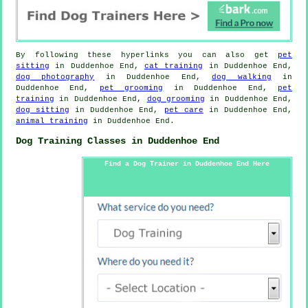
By following these hyperlinks you can also get
pet
sitting
in Duddenhoe End,
cat training
in Duddenhoe End,
dog photography
in Duddenhoe End,
dog walking
in
Duddenhoe End,
pet grooming
in Duddenhoe End,
pet
training
in Duddenhoe End,
dog grooming
in Duddenhoe End,
dog sitting
in Duddenhoe End,
pet care
in Duddenhoe End,
animal training
in Duddenhoe End.
Dog Training Classes in Duddenhoe End
Find a Dog Trainer in Duddenhoe End Here