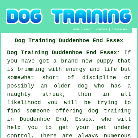
HOME
|
ABOUT
|
CONTACT
|
DISCLAIMER
Dog Training
Duddenhoe End
Essex
Dog Training Duddenhoe End Essex:
If
you have got a brand new puppy that
is brimming with energy and life but
somewhat short of discipline or
possibly an older dog who has a
naughty streak, then in all
likelihood you will be trying to
find someone offering
dog training
in Duddenhoe End, Essex, who will
help you to get your pet under
control. There are always numerous