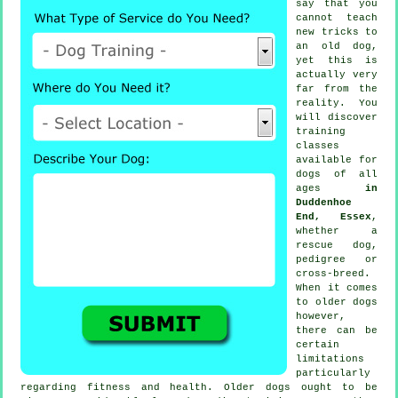
say that you
cannot
teach
new tricks to
an old dog,
yet this is
actually very
far from the
reality. You
will discover
training
classes
available for
dogs of all
ages
in
Duddenhoe
End, Essex
,
whether a
rescue dog,
pedigree or
cross-breed.
When it comes
to older
dogs
however,
there can be
certain
limitations
particularly
regarding fitness and health. Older
dogs
ought to be