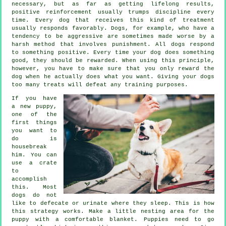
necessary, but as far as getting lifelong results,
positive reinforcement usually trumps discipline every
time. Every dog that receives this kind of treatment
usually responds favorably. Dogs, for example, who have a
tendency to be aggressive are sometimes made worse by a
harsh method that involves punishment. All dogs respond
to something positive. Every time your dog does something
good, they should be rewarded. When using this principle,
however, you have to make sure that you only reward the
dog when he actually does what you want. Giving your dogs
too many treats will defeat any training purposes.
If you have
a new puppy,
one of the
first things
you want to
do is
housebreak
him. You can
use a crate
to
accomplish
this. Most
dogs do not
like to defecate or urinate where they sleep. This is how
this strategy works. Make a little nesting area for the
puppy with a comfortable blanket. Puppies need to go