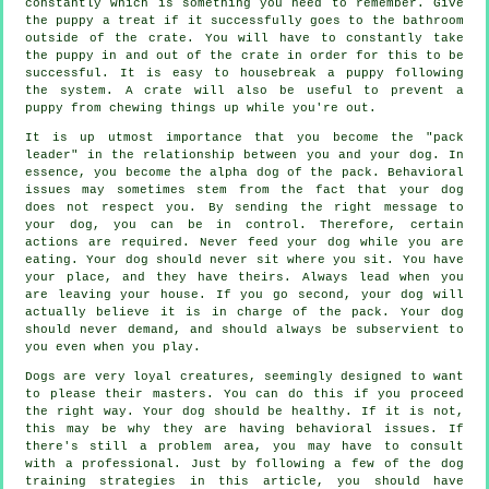
constantly which is something you need to remember. Give
the puppy a treat if it successfully goes to the bathroom
outside of the crate. You will have to constantly take
the puppy in and out of the crate in order for this to be
successful. It is easy to housebreak a puppy following
the system. A crate will also be useful to prevent a
puppy from chewing things up while you're out.
It is up utmost importance that you become the "pack
leader" in the relationship between you and your dog. In
essence, you become the alpha dog of the pack. Behavioral
issues may sometimes stem from the fact that your dog
does not respect you. By sending the right message to
your dog, you can be in control. Therefore, certain
actions are required. Never feed your dog while you are
eating. Your dog should never sit where you sit. You have
your place, and they have theirs. Always lead when you
are leaving your house. If you go second, your dog will
actually believe it is in charge of the pack. Your dog
should never demand, and should always be subservient to
you even when you play.
Dogs are very loyal creatures, seemingly designed to want
to please their masters. You can do this if you proceed
the right way. Your dog should be healthy. If it is not,
this may be why they are having behavioral issues. If
there's still a problem area, you may have to consult
with a professional. Just by following a few of the dog
training strategies in this article, you should have