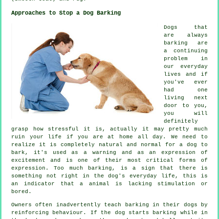
Approaches to Stop a Dog Barking
Dogs that
are always
barking are
a continuing
problem in
our everyday
lives and if
you've ever
had one
living next
door to you,
you will
definitely
grasp how stressful it is, actually it may pretty much
ruin your life if you are at home all day. We need to
realize it is completely natural and normal for a dog to
bark, it's used as a warning and as an expression of
excitement and is one of their most critical forms of
expression. Too much
barking
, is a sign that there is
something not right in the dog's everyday life, this is
an indicator that a animal is lacking stimulation or
bored.
Owners often inadvertently teach barking in their dogs by
reinforcing behaviour. If the
dog
starts barking while in