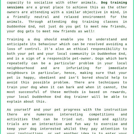
capacity to socialise with other animals.
Dog training
sessions
are a great place to achieve this as the other
owners are attending with a similar objective in mind, in
a friendly neutral and relaxed environment for the
animals. Through attending
dog training classes
in
Duddenhoe End, not just do you get to meet new friends,
your dog gets to meet new friends as well!
Training
a dog should enable you to understand and
anticipate its
behaviour
which can be resolved avoiding a
loss of control. It's also an ethical responsibility to
both your pet and your local community in Duddenhoe End,
and is a sign of a responsible pet-owner. Dogs which bark
repeatedly can be a particular problem in your local
neighbourhood and are infuriating for immediate
neighbours in particular, hence, making sure that your
pet is happy, obedient and isn't bored should help to
avoid this possible problem. There are techniques to
train
your dog
when it can bark and when it cannot, the
most successful of these methods is based on rewards,
your local
Duddenhoe End dog trainer
will be able to
explain about this.
As yourself and your pet progress with the instruction
there are numerous interesting competitions and
activities that can be tried out. Speed and agility
trials are an interactive and fun way to exercise and
keep your dog interested whilst they pay attention to
your instructions, or yet another idea is to enter your