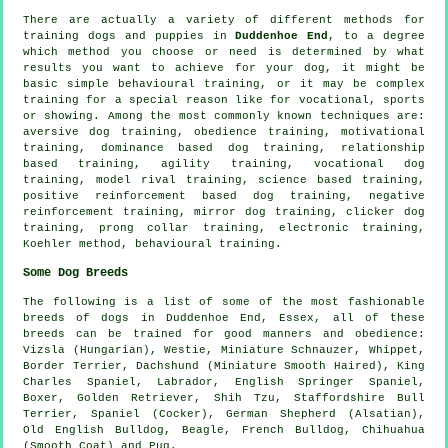
There are actually a variety of different methods for
training dogs and puppies in
Duddenhoe End
, to a degree
which method you choose or need is determined by what
results you want to achieve for your dog, it might be
basic simple
behavioural training
, or it may be complex
training for
a special reason like for vocational, sports
or showing. Among the most commonly known techniques are:
aversive dog training,
obedience
training,
motivational
training
, dominance based dog training,
relationship
based training, agility training, vocational dog
training,
model rival
training, science based training,
positive reinforcement based dog training,
negative
reinforcement
training, mirror dog training,
clicker
dog
training,
prong collar
training, electronic training,
Koehler method, behavioural training.
Some Dog Breeds
The following is a list of some of the most fashionable
breeds of dogs in Duddenhoe End, Essex, all of these
breeds can be trained for good manners and obedience:
Vizsla (Hungarian),
Westie
, Miniature Schnauzer,
Whippet
,
Border Terrier
, Dachshund (Miniature Smooth Haired), King
Charles Spaniel, Labrador, English Springer Spaniel,
Boxer
, Golden Retriever, Shih Tzu, Staffordshire Bull
Terrier, Spaniel (Cocker), German Shepherd (Alsatian),
Old English Bulldog
,
Beagle
,
French Bulldog
, Chihuahua
(Smooth Coat) and Pug.