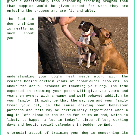
given a considerably less demanding training program than
than puppies would be given except for when they are
enjoying the process and are fit and able.
The fact is
dog training
is really as
much about
you
understanding your dog's real needs along with the
reasons behind certain kinds of behavioural problems, as
about the actual process of teaching your dog. The time
expended on
training your pooch
will give you years and
years enjoyment with a happy and well behaved addition to
your family. It might be that the way you and your family
treat
your pet, is the cause driving poor behaviour
patterns and this may be particularly significant when a
dog
is left alone in the house for hours on end, which is
likely to happen a lot in today's times of long working
days and hectic social calendars in Duddenhoe End.
A crucial aspect of training your dog is concerning its