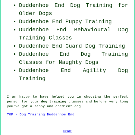
Duddenhoe End Dog Training for
Older Dogs
Duddenhoe End Puppy Training
Duddenhoe End Behavioural Dog
Training Classes
Duddenhoe End Guard Dog Training
Duddenhoe End Dog Training
Classes for
Naughty Dogs
Duddenhoe End Agility Dog
Training
I am happy to have helped you in choosing the perfect
person
for your
dog training
classes and before very long
you've got a happy and obedient
dog
.
TOP - Dog Training Duddenhoe End
HOME