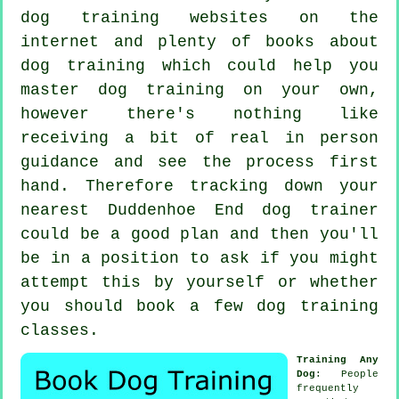
dog training websites on the
internet and plenty of books about
dog training which could help you
master dog training on your own,
however there's nothing like
receiving a bit of real in person
guidance and see the process first
hand. Therefore tracking down your
nearest Duddenhoe End
dog trainer
could be a good plan and then you'll
be in a position to ask if you might
attempt this by yourself or whether
you should book a few
dog training
classes
.
Training Any
Dog
: People
frequently