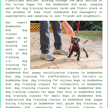
classifieds section, picking through
the pets section of
the Yellow Pages for the Duddenhoe End area, keeping
watch for
dog training
business cards and flyers stuck in
the windows of some local Duddenhoe End newsagents or
supermarkets and speaking to your friends and neighbours.
Any expert
Duddenhoe
End dog
trainer
ought to be
capable of
helping you
with every
form of
dog
training
i.e. dog
training for
labradors in
Duddenhoe End, puppy socialization classes in Duddenhoe
End, dog training for staffordshire bull terriers in
Duddenhoe End,
dog training for vicious dogs
in Duddenhoe
End, dog training classes for rottweilers in Duddenhoe
End, dog training classes for beagles in Duddenhoe End,
dog training classes for
dogs that bite
in Duddenhoe End,
dog training classes for small dogs in Duddenhoe End,
hyperactive dog training classes in Duddenhoe End, puppy
biting training in Duddenhoe End, guide dog training in
Duddenhoe End, aggressive dog training classes in