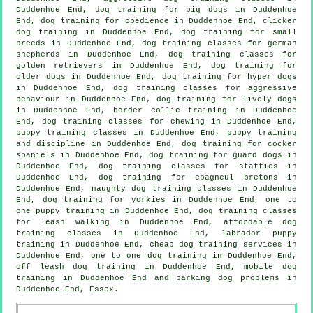
Duddenhoe End, dog training for big dogs in Duddenhoe
End, dog training for obedience in Duddenhoe End,
clicker
dog training
in Duddenhoe End, dog training for small
breeds in Duddenhoe End, dog training classes for german
shepherds in Duddenhoe End, dog training classes for
golden retrievers in Duddenhoe End,
dog training for
older dogs
in Duddenhoe End, dog training for hyper dogs
in Duddenhoe End, dog training classes for
aggressive
behaviour
in Duddenhoe End, dog training for lively dogs
in Duddenhoe End, border collie training in Duddenhoe
End, dog training classes for chewing in Duddenhoe End,
puppy training classes in Duddenhoe End,
puppy training
and discipline in Duddenhoe End, dog training for cocker
spaniels in Duddenhoe End, dog training for guard dogs in
Duddenhoe End, dog training classes for staffies in
Duddenhoe End, dog training for epagneul bretons in
Duddenhoe End, naughty dog training classes in Duddenhoe
End, dog training for yorkies in Duddenhoe End, one to
one puppy training in Duddenhoe End, dog training classes
for leash walking in Duddenhoe End, affordable dog
training classes in Duddenhoe End, labrador puppy
training in Duddenhoe End,
cheap dog training
services in
Duddenhoe End, one to one dog training in Duddenhoe End,
off leash dog training in Duddenhoe End, mobile dog
training in Duddenhoe End and barking dog problems in
Duddenhoe End, Essex.