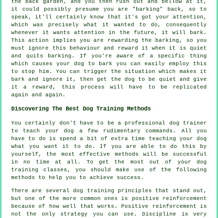
the back garden, and you then rush out and bellow at it,
it could possibly presume you are "barking" back, so to
speak, it'll certainly know that it's got your attention,
which was precisely what it wanted to do, consequently
whenever it wants attention in the future, it will bark.
This action implies you are
rewarding
the barking, so you
must ignore this behaviour and reward it when it is quiet
and quits barking. If you're aware of a specific thing
which causes your dog to bark you can easily employ this
to stop him. You can trigger the situation which makes it
bark and ignore it, then get the dog to be quiet and give
it a reward, this process will have to be replicated
again and again.
Discovering The Best Dog Training Methods
You certainly don't have to be a professional dog trainer
to teach your dog a few rudimentary commands. All you
have to do is spend a bit of extra time teaching your dog
what you want it to do. If you are able to do this by
yourself, the most effective methods will be successful
in no time at all. To get the most out of your dog
training classes, you should make use of the following
methods to help you to achieve success.
There are several dog training principles that stand out,
but one of the more common ones is positive reinforcement
because of how well that works. Positive reinforcement is
not the only strategy you can use. Discipline is very