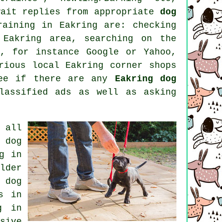
wait replies from appropriate
dog
raining in Eakring are: checking
Eakring area, searching on the
, for instance Google or Yahoo,
rious local Eakring corner shops
see if there are any
Eakring dog
lassified ads as well as asking
 all
 dog
g in
lder
 dog
s in
g
in
sive