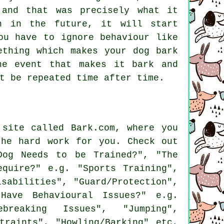
 and that was precisely what it
n in the future, it will start
u have to ignore behaviour like
ething which makes your dog bark
he event that makes it bark and
t be repeated time after time.
site called Bark.com, where you
the hard work for you. Check out
og Needs to be Trained?", "The
quire?" e.g. "Sports Training",
isabilities", "Guard/Protection",
Have Behavioural Issues?" e.g.
ebreaking Issues", "Jumping",
traints", "Howling/Barking" etc,