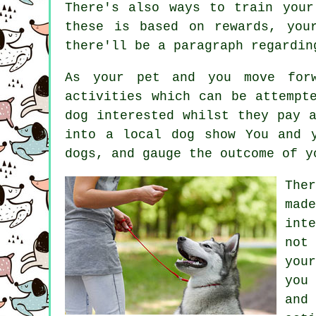
There's also ways to train
your
these is based on rewards, yo
there'll be a paragraph regardin
As your pet and you move forw
activities which can be attempt
dog interested whilst they pay 
into a local dog show You and 
dogs
, and gauge the outcome of y
The
mad
int
not
you
you
and