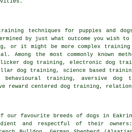
vities.
training techniques for puppies and do
ermined by just what outcome you wish to
ng
, or it might be more complex
training
nal. Among the most commonly known meth
clicker
dog training, electronic dog tra
ollar
dog training, science based traini
, behavioural training, aversive dog 
ive reward centered dog training,
relation
of our favourite breeds of dogs in Eakrin
ient and respectful of their owners:
rench Bulldog
, German Shepherd (Alsatia