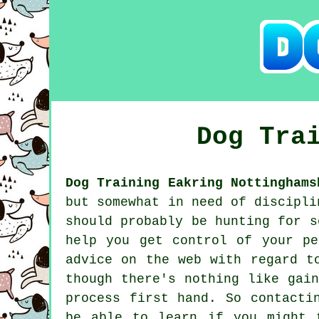
Dog Tra
Dog Training Eakring Nottinghams
but somewhat in need of discipli
should probably be hunting for 
help you get control of your p
advice on the web with regard t
though there's nothing like gai
process first hand. So contacti
be able to learn if you might 