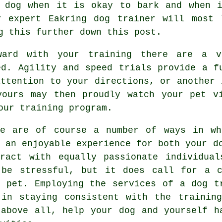
 dog
when it is okay to bark and when i
ur expert
Eakring dog trainer
will most l
g this further down this post.
ard with your training there are a v
ed. Agility and speed trials provide a f
attention to your directions, or another 
yours may then proudly watch your pet vi
our training program.
re are of course a number of ways in wh
e an enjoyable experience for both your d
eract with equally passionate individua
 be stressful, but it does call for a c
r pet. Employing the services of a dog t
 in staying consistent with the
training
 above all,
help
your dog and yourself ha