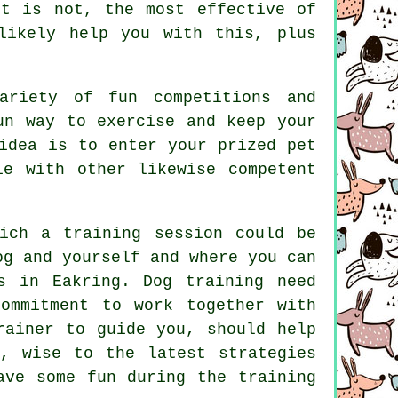
t is not, the most effective of
ikely help you with this, plus
ariety of fun competitions and
un way to exercise and keep your
idea is to enter your prized pet
e with other likewise competent
ich a training session could be
og and yourself and where you can
ls in Eakring.
Dog training
need
ommitment to work together with
rainer to guide you, should help
, wise to the latest strategies
ve some fun during the training