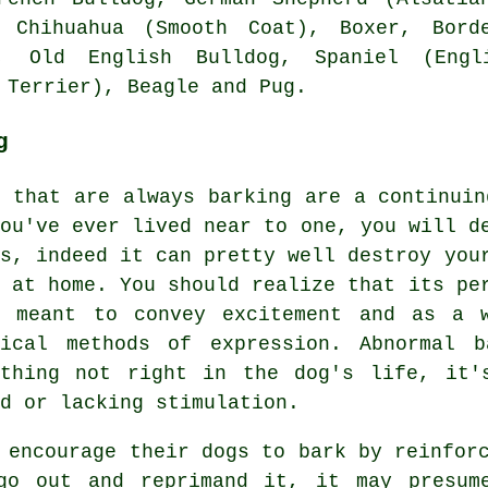
, Chihuahua (Smooth Coat),
Boxer
,
Bord
zu,
Old English Bulldog
, Spaniel (Eng
 Terrier)
,
Beagle
and Pug.
g
s that are always barking are a continuin
you've ever lived near to one, you will d
is, indeed it can pretty well destroy you
e at home. You should realize that its pe
s meant to convey excitement and as a 
tical methods of expression. Abnormal
b
ething not right in the dog's life, it'
d or lacking stimulation.
y encourage their dogs to bark by reinfor
go out and reprimand it, it may presum