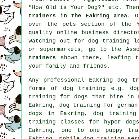
"How Old is Your Dog?" etc. The
trainers in the Eakring area
. O
over
the pets section of
the Ye
quality
online
business director
watching out for
dog training
le
or supermarkets, go to the Ass
trainers
shown there, leafing th
your family and friends.
Any professional Eakring dog t
forms of
dog training
e.g. dog
training for
dogs that bite
in E
Eakring, dog training for germa
dogs
in Eakring, dog training 
training classes for hyper dog
Eakring, one to one puppy tr
Eakring, mobile dog training ser