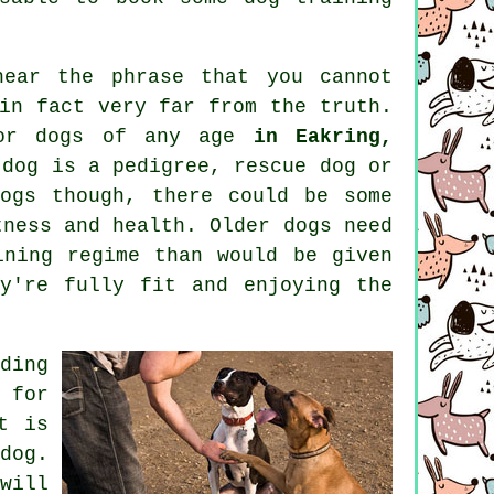
hear the phrase that you cannot
in fact very far from the truth.
or dogs of any age
in Eakring,
 dog is a pedigree, rescue dog or
ogs
though, there could be some
tness and health. Older
dogs
need
ining regime than would be given
y're fully fit and enjoying the
ding
 for
t is
dog.
ill