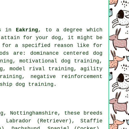
gs in
Eakring
, to a degree which
 attain for your dog, it might be
 for
a specified reason like for
ods are: dominance centered dog
ining,
motivational dog training
,
ng,
model rival
training, agility
training,
negative reinforcement
ship
dog training.
g, Nottinghamshire, these breeds
 Labrador (Retriever), Staffie
n), Dachshund, Spaniel (Cocker),