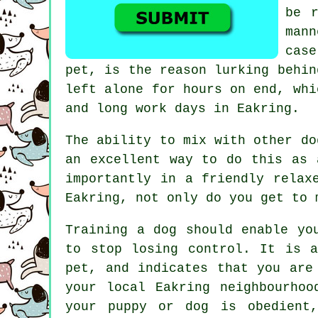
be r
mann
cas
pet, is the reason lurking behi
left alone for hours on end, whi
and long work days in Eakring.
The ability to mix with other d
an excellent way to do this as 
importantly in a friendly relax
Eakring, not only do you get to 
Training
a dog should enable yo
to stop losing control. It is 
pet, and indicates that you are
your local Eakring neighbourhoo
your puppy or dog is obedient,