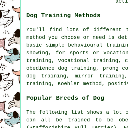
acti
Dog Training Methods
You'll find lots of different 
method you choose or need is det
basic simple
behavioural traini
showing, for sports or vocatio
training, vocational training,
obedience
dog training,
prong c
dog training, mirror training
training, Koehler method, posit
Popular Breeds of Dog
The following list shows a lot 
can all be trained to be obed
(Staffordshire Bull Terrier),
F