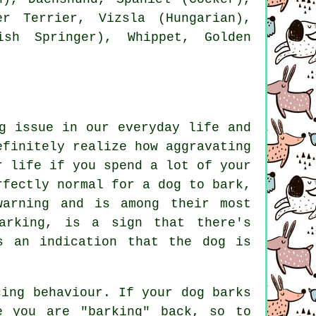
er Terrier
, Vizsla (Hungarian),
lish Springer),
Whippet
, Golden
g issue in our everyday life and
efinitely realize how aggravating
r life if you spend a lot of your
rfectly normal for a dog to bark,
warning and is among their most
arking
, is a sign that there's
s an indication that the dog is
cing behaviour. If your
dog
barks
e you are "barking" back, so to