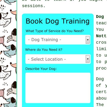
sessions
.
Dog
teac
You
Nott
cro
limi
to u
to p
proc
Dog 
of 
cert
abo
The