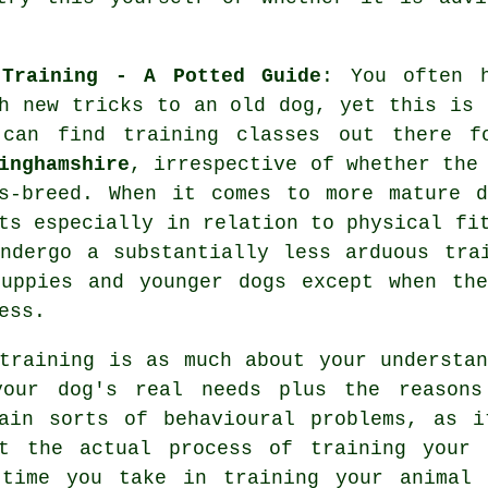
 Training - A Potted Guide
: You often 
h
new tricks to an old dog, yet this is 
 can find
training
classes out there f
inghamshire
, irrespective of whether the
ss-breed. When it comes to more mature
d
ts especially in relation to physical fi
ndergo a substantially less arduous tra
uppies and younger dogs except when the
ess.
training
is as much about your understan
your dog's real needs plus the reasons
ain sorts of behavioural problems, as i
ut the actual process of training your 
 time you take in
training your animal
w