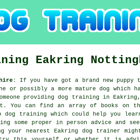
ining
Eakring
Notting
hire:
If you have got a brand new puppy t
ne or possibly a more mature dog which h
someone providing
dog training
in Eakring,
et. You can find an array of books on th
o dog training which could help you lear
ning some proper in person advice and see
ng your nearest Eakring
dog trainer
might
try this yourself or whether it is adv