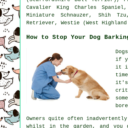
Cavalier King Charles Spaniel
Miniature Schnauzer, Shih T
Retriever,
Westie (West Highland
How to Stop Your Dog Barkin
Dog
if 
it 
tim
it'
cri
som
bore
Owners quite often inadvertentl
whilst in the garden, and you 