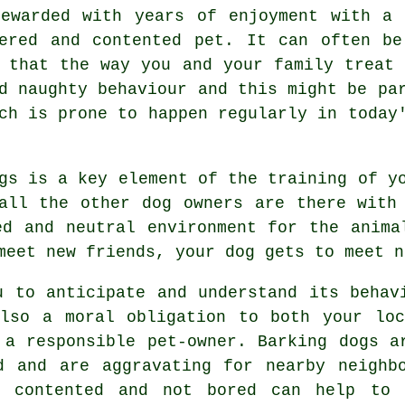
ewarded with years of enjoyment with a 
ered and contented pet. It can often be
e that the way you and your family
treat
nd naughty behaviour and this might be pa
ch is prone to happen regularly in today
ogs is a key element of the training of 
all the other dog owners are there with
ed and neutral environment for the anim
meet new friends, your dog gets to meet n
u to anticipate and understand its
behav
also a moral obligation to both your loc
 a responsible pet-owner. Barking dogs a
d and are aggravating for nearby neighb
 contented and not bored can help to 