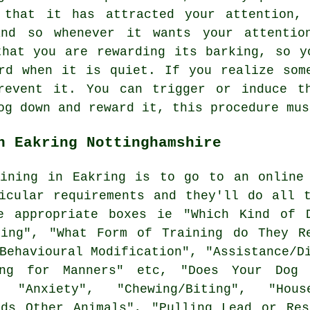
 that it has attracted your attention,
and so whenever it wants your attentio
 that you are
rewarding
its barking, so yo
rd when it is quiet. If you realize som
revent it. You can trigger or induce t
og down and reward it, this procedure mus
n Eakring Nottinghamshire
aining in Eakring is to go to an online 
icular requirements and they'll do all 
 appropriate boxes ie "Which Kind of D
ning", "What Form of Training do They Re
Behavioural Modification", "Assistance/D
ing for Manners" etc, "Does Your Dog 
 "Anxiety", "Chewing/Biting", "Hous
rds Other Animals", "Pulling Lead or Res