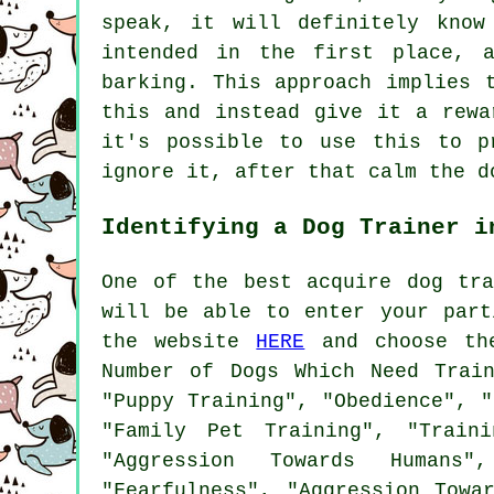
speak, it will definitely know
intended in the first place, 
barking. This approach implies
this and instead give it a rewa
it's possible to use this to p
ignore it, after that calm the d
Identifying a Dog Trainer i
One of the best acquire dog tr
will be able to enter your part
the website
HERE
and choose the
Number of Dogs Which Need Trai
"Puppy Training", "Obedience", "
"Family Pet Training", "Train
"Aggression Towards Humans",
"Fearfulness", "Aggression Towa