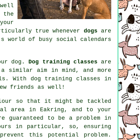
well
 the
your
rticularly true whenever
dogs
are
's world of busy social calendars
your dog.
Dog training classes
are
 a similar aim in mind, and more
als. With
dog training classes
in
ew friends as well!
iour
so that it might be tackled
al area in Eakring, and to your
re guaranteed to be a problem in
ours in particular, so, ensuring
prevent this potential problem.