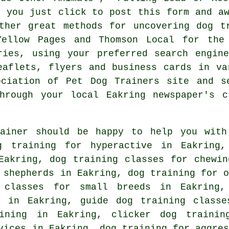
n you just click to post this form and a
ther great methods for uncovering dog t
llow Pages and Thomson Local for the 
ies, using your preferred search engine
aflets, flyers and business cards in va
ociation of Pet Dog Trainers site and 
rough your local Eakring newspaper's c
rainer should be happy to help you with
 training for hyperactive in Eakring,
akring, dog training classes for chewin
n shepherds in Eakring,
dog training for o
classes for small breeds in Eakring,
s in Eakring, guide dog training classe
aining in Eakring,
clicker dog trainin
vices in Eakring, dog training for aggres