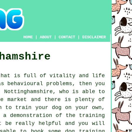
HOME
|
ABOUT
|
CONTACT
|
DISCLAIMER
hamshire
hat is full of vitality and life
as behavioural problems, then you
 Nottinghamshire, who is able to
e market and there is plenty of
n to train your dog on your own,
 a demonstration of the training
 be really helpful and you will
isable to book some
dog training