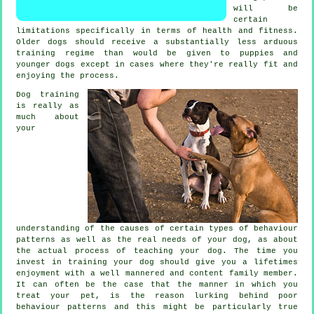
will be
certain
limitations specifically in terms of health and fitness.
Older
dogs
should receive a substantially less arduous
training regime than would be given to puppies and
younger dogs except in cases where they're really fit and
enjoying the process.
Dog training
is really as
much about
your
understanding of the causes of certain types of behaviour
patterns as well as the real needs of your dog, as about
the actual process of teaching your dog. The time you
invest in
training your dog
should give you a lifetimes
enjoyment with a well mannered and content family member.
It can often be the case that the manner in which you
treat
your pet, is the reason lurking behind poor
behaviour patterns and this might be particularly true