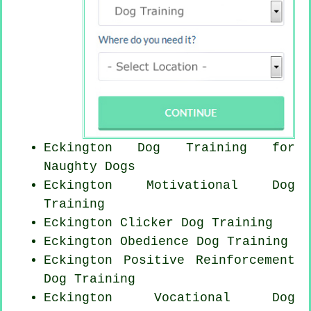
Eckington Dog Training for
Naughty Dogs
Eckington Motivational Dog
Training
Eckington
Clicker Dog
Training
Eckington Obedience Dog Training
Eckington
Positive Reinforcement
Dog Training
Eckington Vocational Dog