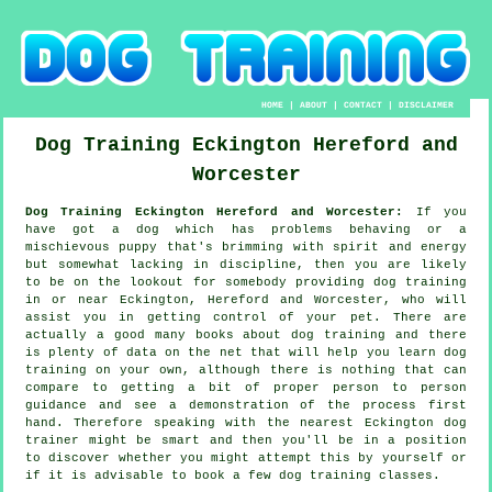
HOME
|
ABOUT
|
CONTACT
|
DISCLAIMER
Dog Training
Eckington
Hereford and
Worcester
Dog Training Eckington Hereford and Worcester:
If you
have got a dog which has problems behaving or a
mischievous puppy that's brimming with spirit and energy
but somewhat lacking in discipline, then you are likely
to be on the lookout for somebody providing
dog training
in or near Eckington, Hereford and Worcester, who will
assist you in getting control of your pet. There are
actually a good many books about dog training and there
is plenty of data on the net that will help you learn dog
training on your own, although there is nothing that can
compare to getting a bit of proper person to person
guidance and see a demonstration of the process first
hand. Therefore speaking with the nearest Eckington
dog
trainer
might be smart and then you'll be in a position
to discover whether you might attempt this by yourself or
if it is advisable to book a few
dog training classes
.