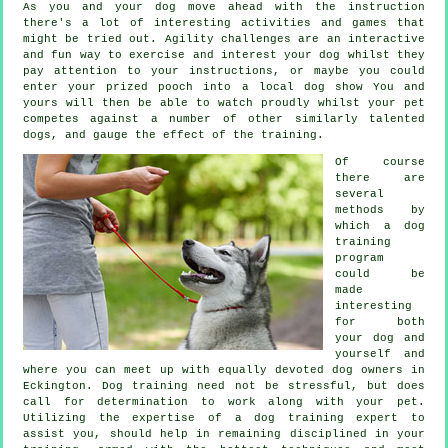
As you and your dog move ahead with the instruction
there's a lot of interesting activities and games that
might be tried out. Agility challenges are an interactive
and fun way to exercise and interest your dog whilst they
pay attention to your instructions, or maybe you could
enter your prized pooch into a local dog show You and
yours will then be able to watch proudly whilst your pet
competes against a number of other similarly talented
dogs
, and gauge the effect of the training.
Of course
there are
several
methods by
which a dog
training
program
could be
made
interesting
for both
your dog and
yourself and
where you can meet up with equally devoted dog owners in
Eckington.
Dog training
need not be stressful, but does
call for determination to work along with your pet.
Utilizing the expertise of a dog training expert to
assist you, should help in remaining disciplined in your