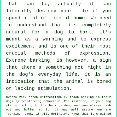
that can be, actually it can
literally destroy your life if you
spend a lot of time at home. We need
to understand that its completely
natural for a dog to bark, it's
meant as a warning and to express
excitement and is one of their most
crucial methods of expression.
Extreme
barking
, is however, a sign
that there's something not right in
the dog's everyday life, it is an
indication that the animal is bored
or lacking stimulation.
Owners very often unintentionally teach barking in their
dogs by reinforcing behaviour. For instance, if your
dog
starts barking in the back garden, and you always dash
out and holler at it, it may well assume you are
"barking" back, it will definitely know that it's gained