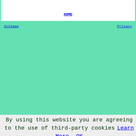
HOME
Sitemap
Privacy
By using this website you are agreeing
© Dog Training 2020 - Dog Training
Eckington
Hereford and
to the use of third-party cookies
Learn
Worcester