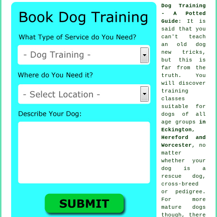
Dog Training
- A Potted
Guide
: It is
said that you
can't
teach
an old dog
new tricks,
but this is
far from the
truth. You
will discover
training
classes
suitable for
dogs of all
age groups
in
Eckington,
Hereford and
Worcester
, no
matter
whether your
dog is a
rescue dog,
cross-breed
or pedigree.
For more
mature
dogs
though, there