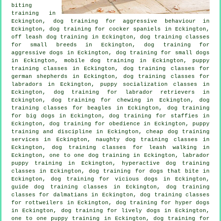
biting
training in
Eckington, dog training for
aggressive behaviour
in
Eckington, dog training for cocker spaniels in Eckington,
off leash dog training in Eckington, dog training classes
for small breeds in Eckington, dog training for
aggressive dogs in Eckington, dog training for small dogs
in Eckington, mobile dog training in Eckington, puppy
training classes in Eckington, dog training classes for
german shepherds in Eckington, dog training classes for
labradors in Eckington, puppy socialization classes in
Eckington, dog training for labrador retrievers in
Eckington, dog training for chewing in Eckington, dog
training classes for beagles in Eckington, dog training
for big dogs in Eckington, dog training for staffies in
Eckington, dog training for obedience in Eckington,
puppy
training
and discipline in Eckington,
cheap dog training
services in Eckington, naughty dog training classes in
Eckington, dog training classes for leash walking in
Eckington, one to one dog training in Eckington, labrador
puppy training in Eckington, hyperactive dog training
classes in Eckington, dog training for
dogs that bite
in
Eckington,
dog training for vicious dogs
in Eckington,
guide dog training classes in Eckington, dog training
classes for dalmatians in Eckington, dog training classes
for rottweilers in Eckington, dog training for hyper dogs
in Eckington, dog training for lively dogs in Eckington,
one to one puppy training in Eckington, dog training for