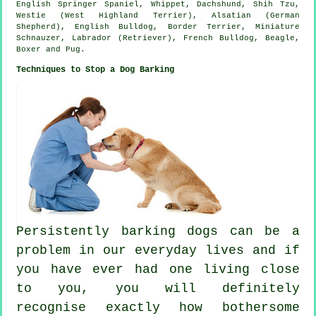
English Springer Spaniel,
Whippet
, Dachshund, Shih Tzu,
Westie (West Highland Terrier)
, Alsatian (German
Shepherd),
English Bulldog
,
Border Terrier
, Miniature
Schnauzer, Labrador (Retriever),
French Bulldog
,
Beagle
,
Boxer
and Pug.
Techniques to Stop a Dog Barking
Persistently barking dogs can be a
problem in our everyday lives and if
you have ever had one living close
to you, you will definitely
recognise exactly how bothersome