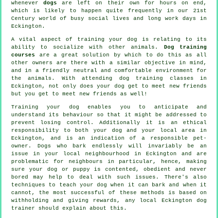
whenever
dogs
are left on their own for hours on end,
which is likely to happen quite frequently in our 21st
Century world of busy social lives and long work days in
Eckington.
A vital aspect of training your dog is relating to its
ability to socialize with other animals.
Dog training
courses
are a great solution by which to do this as all
other owners are there with a similar objective in mind,
and in a friendly neutral and comfortable environment for
the animals. With attending
dog training classes
in
Eckington, not only does your dog get to meet new friends
but you get to meet new friends as well!
Training
your dog enables you to anticipate and
understand its
behaviour
so that it might be addressed to
prevent losing control. Additionally it is an ethical
responsibility to both your dog and your local area in
Eckington, and is an indication of a responsible pet-
owner. Dogs who bark endlessly will invariably be an
issue in your local neighbourhood in Eckington and are
problematic for neighbours in particular, hence, making
sure your dog or puppy is contented, obedient and never
bored may help to deal with such issues. There's also
techniques to teach
your dog
when it can bark and when it
cannot, the most successful of these methods is based on
withholding and giving rewards, any local
Eckington dog
trainer
should explain about this.