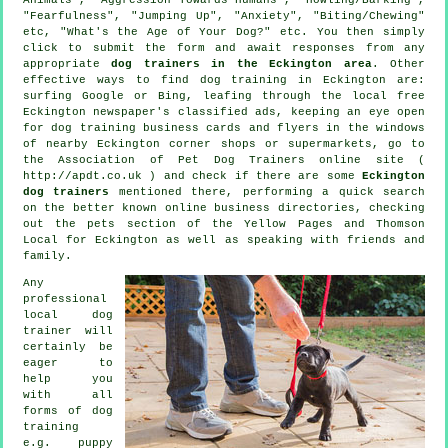
"Fearfulness", "Jumping Up", "Anxiety", "Biting/Chewing"
etc, "What's the Age of Your Dog?" etc. You then simply
click to submit the form and await responses from any
appropriate
dog trainers in the Eckington area
. Other
effective ways to find dog training in Eckington are:
surfing Google or Bing, leafing through the local free
Eckington newspaper's classified ads, keeping an eye open
for
dog training
business cards and flyers in the windows
of nearby Eckington corner shops or supermarkets, go to
the Association of Pet Dog Trainers online site (
http://apdt.co.uk ) and check if there are some
Eckington
dog trainers
mentioned there, performing a quick search
on the better known
online
business directories, checking
out
the pets section of
the Yellow Pages and Thomson
Local for Eckington as well as speaking with friends and
family.
Any
professional
local dog
trainer will
certainly be
eager to
help you
with all
forms of
dog
training
e.g. puppy