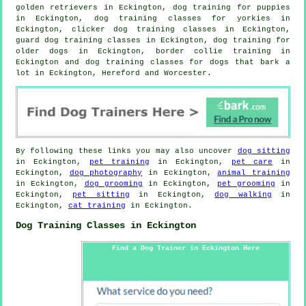
golden retrievers in Eckington,
dog training for puppies
in Eckington, dog training classes for yorkies in
Eckington,
clicker dog training classes
in Eckington,
guard dog training classes in Eckington,
dog training for
older dogs
in Eckington, border collie training in
Eckington and dog training classes for dogs that bark a
lot in Eckington, Hereford and Worcester.
By following these links you may also uncover
dog sitting
in Eckington,
pet training
in Eckington,
pet care
in
Eckington,
dog photography
in Eckington,
animal training
in Eckington,
dog grooming
in Eckington,
pet grooming
in
Eckington,
pet sitting
in Eckington,
dog walking
in
Eckington,
cat training
in Eckington.
Dog Training Classes in Eckington
Find a Dog Trainer in Eckington Here