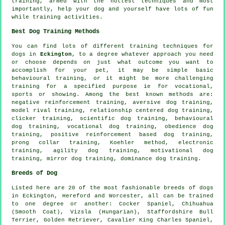
training
, armed with the hottest techniques and most
importantly,
help
your dog and yourself have lots of fun
while training activities.
Best Dog Training Methods
You can find lots of different training techniques for
dogs in
Eckington
, to a degree whatever approach you need
or choose depends on just what outcome you want to
accomplish for your pet, it may be simple basic
behavioural training
, or it might be more challenging
training for
a specified purpose ie for vocational,
sports or showing. Among the best known methods are:
negative reinforcement
training, aversive dog training,
model rival
training,
relationship
centered dog training,
clicker
training, scientific dog training, behavioural
dog training, vocational dog training,
obedience
dog
training, positive reinforcement based dog training,
prong collar
training, Koehler method, electronic
training, agility dog training,
motivational dog
training
, mirror dog training, dominance dog training.
Breeds of Dog
Listed here are 20 of the most fashionable breeds of dogs
in Eckington, Hereford and Worcester, all can be trained
to one degree or another: Cocker Spaniel, Chihuahua
(Smooth Coat), Vizsla (Hungarian), Staffordshire Bull
Terrier, Golden Retriever, Cavalier King Charles Spaniel,