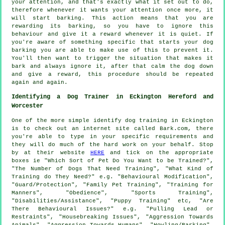
your attention, and that's exactly what it set out to do,
therefore whenever it wants your attention once more, it
will start barking. This action means that you are
rewarding
its barking, so you have to ignore this
behaviour and give it a reward whenever it is quiet. If
you're aware of something specific that starts your dog
barking you are able to make use of this to prevent it.
You'll then want to trigger the situation that makes it
bark and always ignore it, after that calm the dog down
and give a reward, this procedure should be repeated
again and again.
Identifying a Dog Trainer in Eckington Hereford and
Worcester
One of the more simple identify dog training in Eckington
is to check out an internet site called Bark.com, there
you're able to type in your specific requirements and
they will do much of the hard work on your behalf. Stop
by at their website
HERE
and tick on the appropriate
boxes ie "Which Sort of Pet Do You Want to be Trained?",
"The Number of Dogs That Need Training", "What Kind of
Training do They Need?" e.g. "Behavioural Modification",
"Guard/Protection", "Family Pet Training", "Training for
Manners", "Obedience", "Sports Training",
"Disabilities/Assistance", "Puppy Training" etc, "Are
There Behavioural Issues?" e.g. "Pulling Lead or
Restraints", "Housebreaking Issues", "Aggression Towards
Animals", "Aggression Towards Humans", "Howling/Barking",