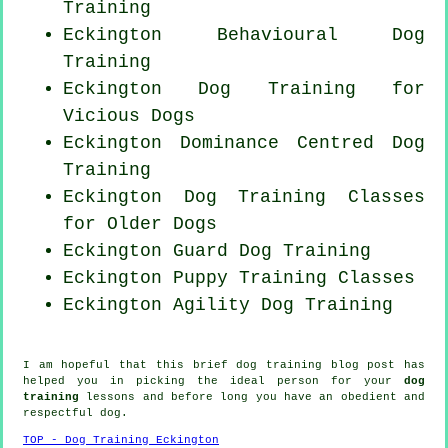
Training
Eckington Behavioural Dog
Training
Eckington Dog Training for
Vicious Dogs
Eckington Dominance Centred Dog
Training
Eckington Dog Training Classes
for
Older Dogs
Eckington Guard Dog Training
Eckington Puppy Training Classes
Eckington Agility Dog Training
I am hopeful that this brief dog training blog post has
helped you in picking the ideal
person
for your
dog
training
lessons and before long you have an obedient and
respectful
dog
.
TOP - Dog Training Eckington