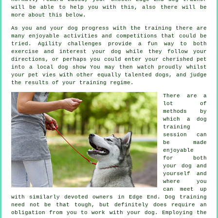
will be able to help you with this, also there will be
more about this below.
As you and your dog progress with the training there are
many enjoyable activities and competitions that could be
tried. Agility challenges provide a fun way to both
exercise and interest your dog while they follow your
directions, or perhaps you could enter your cherished pet
into a local dog show You may then watch proudly whilst
your pet vies with other equally talented
dogs
, and judge
the results of your training regime.
There are a
lot of
methods by
which a dog
training
session can
be made
enjoyable
for both
your dog and
yourself and
where you
can meet up
with similarly devoted owners in Edge End.
Dog training
need not be that tough, but definitely does require an
obligation from you to work with your dog. Employing the