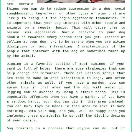
are certain
things you can do to reduce aggression in a dog. Avoid
roughhousing, tug-of-war or other types of play that are
likely to bring out the dog's aggressive tendencies. It
is important that your dog interact with other people and
animals on a regular basis. This will cause them to
become less aggressive. Docile behavior in your dog
should be rewarded every chance that you get. Instead of
yelling at your dog, try to be serene when you are giving
discipline or just interacting. Characteristics of the
people that interact with the dog or sometimes taken up
by the animal.
Digging is a favorite pastime of most canines. If your
yard is full of holes, there are some strategies that can
help change the situation. There are various sprays that
are made to make an area undesirable to dogs, and often
other animals as well. If you have a garden, you can
spray this in that area and the dog will avoid it.
Digging can be averted by using a simple fence. This is
especially effective when you have a garden. If you have
a sandbox handy, your dog can dig in this area instead.
You can bury toys or bones in this area to make it more
enticing. Both your dog, and you, will be happy once you
implement these strategies to curtail the digging desires
of your canine.
Dog training is a process that anyone can do, but it