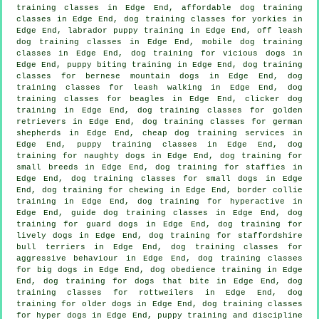
training classes in Edge End, affordable dog training
classes in Edge End, dog training classes for yorkies in
Edge End, labrador puppy training in Edge End, off leash
dog training classes in Edge End, mobile dog training
classes in Edge End,
dog training for vicious dogs
in
Edge End, puppy biting training in Edge End, dog training
classes for bernese mountain dogs in Edge End, dog
training classes for leash walking in Edge End, dog
training classes for beagles in Edge End,
clicker dog
training
in Edge End, dog training classes for golden
retrievers in Edge End, dog training classes for german
shepherds in Edge End,
cheap dog training
services in
Edge End, puppy training classes in Edge End, dog
training for naughty dogs in Edge End, dog training for
small breeds in Edge End, dog training for staffies in
Edge End, dog training classes for small dogs in Edge
End, dog training for chewing in Edge End, border collie
training in Edge End, dog training for hyperactive in
Edge End, guide dog training classes in Edge End, dog
training for guard dogs in Edge End, dog training for
lively dogs in Edge End, dog training for staffordshire
bull terriers in Edge End, dog training classes for
aggressive behaviour
in Edge End, dog training classes
for big dogs in Edge End, dog obedience training in Edge
End, dog training for
dogs that bite
in Edge End, dog
training classes for rottweilers in Edge End,
dog
training for older dogs
in Edge End, dog training classes
for hyper dogs in Edge End,
puppy training
and discipline