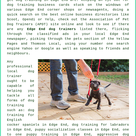
dog training
business cards stuck on the windows of
various Edge End corner shops or newsagents, doing a
quick search on the best
online
business directories like
Scoot, Opendi or Yelp, check out the Association of Pet
Dog Trainers (APDT) site online and look to see if there
are any
Edge End dog trainers
listed there, flicking
through the classified ads in your local Edge End
newspaper, picking through
the pets section of
the Yellow
Pages and Thomson Local, using your number one search
engine Yahoo or Google as well as speaking to friends and
neighbours.
Any
professional
local dog
trainer
ought to be
capable of
helping you
tackle all
forms of
dog
training
such as: dog
training for
English
cocker spaniels in Edge End, dog training for labradors
in Edge End, puppy socialization classes in Edge End, one
to one puppy training in Edge End, aggressive dog