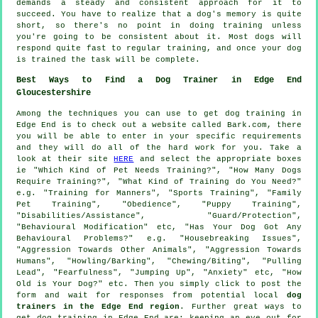
demands a steady and consistent approach for it to
succeed. You have to realize that a dog's memory is quite
short, so there's no point in doing training unless
you're going to be consistent about it. Most dogs will
respond quite fast to regular training, and once your dog
is trained the task will be complete.
Best Ways to Find a Dog Trainer in Edge End
Gloucestershire
Among the techniques you can use to get dog training in
Edge End is to check out a website called Bark.com, there
you will be able to enter in your specific requirements
and they will do all of the hard work for you. Take a
look at their site
HERE
and select the appropriate boxes
ie "Which Kind of Pet Needs Training?", "How Many Dogs
Require Training?", "What Kind of Training do You Need?"
e.g. "Training for Manners", "Sports Training", "Family
Pet Training", "Obedience", "Puppy Training",
"Disabilities/Assistance", "Guard/Protection",
"Behavioural Modification" etc, "Has Your Dog Got Any
Behavioural Problems?" e.g. "Housebreaking Issues",
"Aggression Towards Other Animals", "Aggression Towards
Humans", "Howling/Barking", "Chewing/Biting", "Pulling
Lead", "Fearfulness", "Jumping Up", "Anxiety" etc, "How
Old is Your Dog?" etc. Then you simply click to post the
form and wait for responses from potential local
dog
trainers in the Edge End region
. Further great ways to
get dog training in Edge End are: keeping an eye out for