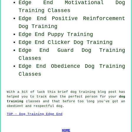
Edge End Motivational Dog
Training Classes
Edge End
Positive Reinforcement
Dog Training
Edge End Puppy Training
Edge End
Clicker Dog
Training
Edge End Guard Dog Training
Classes
Edge End Obedience Dog Training
Classes
With a bit of luck this brief dog training blog post has
helped you to track down the perfect
person
for your
dog
training
classes and that before too long you've got an
obedient and respectful
dog
.
TOP - Dog Training Edge End
HOME