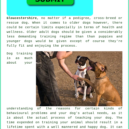
Gloucestershire
, no matter if a pedigree, cross-breed or
rescue dog. When it comes to older
dogs
however, there
could be certain limits especially in terms of health and
wellness. Older adult
dogs
should be given a considerably
less demanding training regime than than puppies and
younger dogs would be given except of course they're
fully fit and enjoying the process.
Dog training
is as much
about your
understanding of the reasons for certain kinds of
behavioural problems and your dog's actual needs, as it
is about the actual process of teaching your dog. The
time expended on
training your animal
should result in a
lifetime spent with a well mannered and happy dog. It can