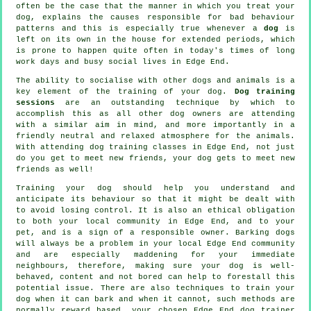
often be the case that the manner in which you
treat
your
dog, explains the causes responsible for bad behaviour
patterns and this is especially true whenever a
dog
is
left on its own in the house for extended periods, which
is prone to happen quite often in today's times of long
work days and busy social lives in Edge End.
The ability to socialise with other dogs and animals is a
key element of the training of your dog.
Dog training
sessions
are an outstanding technique by which to
accomplish this as all other dog owners are attending
with a similar aim in mind, and more importantly in a
friendly neutral and relaxed atmosphere for the animals.
With attending
dog training classes
in Edge End, not just
do you get to meet new friends, your dog gets to meet new
friends as well!
Training
your dog should help you understand and
anticipate its
behaviour
so that it might be dealt with
to avoid losing control. It is also an ethical obligation
to both your local community in Edge End, and to your
pet, and is a sign of a responsible owner. Barking dogs
will always be a problem in your local Edge End community
and are especially maddening for your immediate
neighbours, therefore, making sure your dog is well-
behaved, content and not bored can help to forestall this
potential issue. There are also techniques to train
your
dog
when it can bark and when it cannot, such methods are
normally reward based, your chosen
Edge End dog trainer