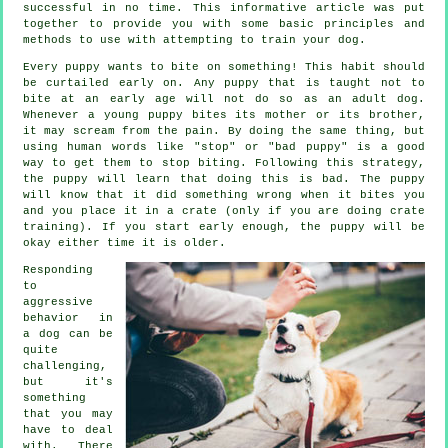
successful in no time. This informative article was put
together to provide you with some basic principles and
methods to use with attempting to train your dog.
Every puppy wants to bite on something! This habit should
be curtailed early on. Any puppy that is taught not to
bite at an early age will not do so as an adult dog.
Whenever a young puppy bites its mother or its brother,
it may scream from the pain. By doing the same thing, but
using human words like "stop" or "bad puppy" is a good
way to get them to stop biting. Following this strategy,
the puppy will learn that doing this is bad. The puppy
will know that it did something wrong when it bites you
and you place it in a crate (only if you are doing crate
training). If you start early enough, the puppy will be
okay either time it is older.
Responding
to
aggressive
behavior in
a dog can be
quite
challenging,
but it's
something
that you may
have to deal
with. There