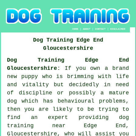
HOME
|
ABOUT
|
CONTACT
|
DISCLAIMER
Dog Training
Edge End
Gloucestershire
Dog Training Edge End
Gloucestershire:
If you own a brand
new puppy who is brimming with life
and vitality but decidedly in need
of discipline or possibly a mature
dog which has behavioural problems,
then you are likely to be trying to
find an expert providing
dog
training
near Edge End,
Gloucestershire, who will assist you