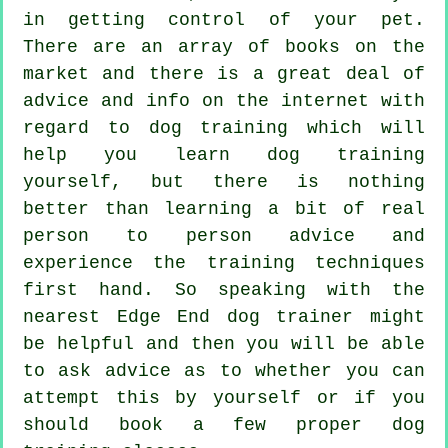
in getting control of your pet.
There are an array of books on the
market and there is a great deal of
advice and info on the internet with
regard to dog training which will
help you learn dog training
yourself, but there is nothing
better than learning a bit of real
person to person advice and
experience the training techniques
first hand. So speaking with the
nearest Edge End
dog trainer
might
be helpful and then you will be able
to ask advice as to whether you can
attempt this by yourself or if you
should book a few proper
dog