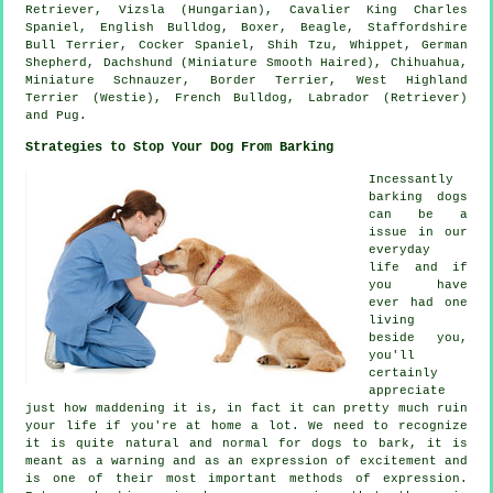
Retriever, Vizsla (Hungarian), Cavalier King Charles
Spaniel,
English Bulldog
,
Boxer
,
Beagle
, Staffordshire
Bull Terrier, Cocker Spaniel, Shih Tzu,
Whippet
, German
Shepherd, Dachshund (Miniature Smooth Haired), Chihuahua,
Miniature Schnauzer,
Border Terrier
,
West Highland
Terrier (Westie)
,
French Bulldog
, Labrador (Retriever)
and Pug.
Strategies to Stop Your Dog From Barking
Incessantly
barking dogs
can be a
issue in our
everyday
life and if
you have
ever had one
living
beside you,
you'll
certainly
appreciate
just how maddening it is, in fact it can pretty much ruin
your life if you're at home a lot. We need to recognize
it is quite natural and normal for dogs to bark, it is
meant as a warning and as an expression of excitement and
is one of their most important methods of expression.