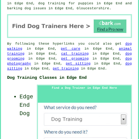
in Edge End,
dog training for puppies
in Edge End and
barking dog issues in Edge End, Gloucestershire.
By following these hyperlinks you could also get
dog
walking
in Edge End,
pet care
in Edge End,
animal
training
in Edge End,
cat training
in Edge End,
dog
grooming
in Edge End,
pet grooming
in Edge End,
dog
photography
in Edge End,
pet sitting
in Edge End,
dog
sitting
in Edge End,
pet training
in Edge End.
Dog Training Classes in Edge End
Find a Dog Trainer in Edge End Here
Edge
End
Dog