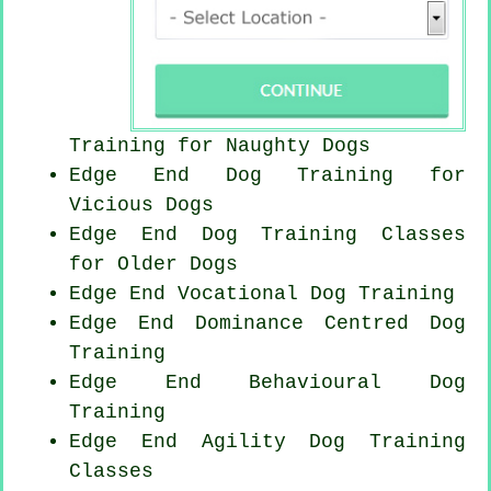
Training for
Naughty Dogs
Edge End Dog Training for
Vicious Dogs
Edge End Dog Training Classes
for
Older Dogs
Edge End Vocational Dog Training
Edge End Dominance Centred Dog
Training
Edge End Behavioural Dog
Training
Edge End Agility Dog Training
Classes