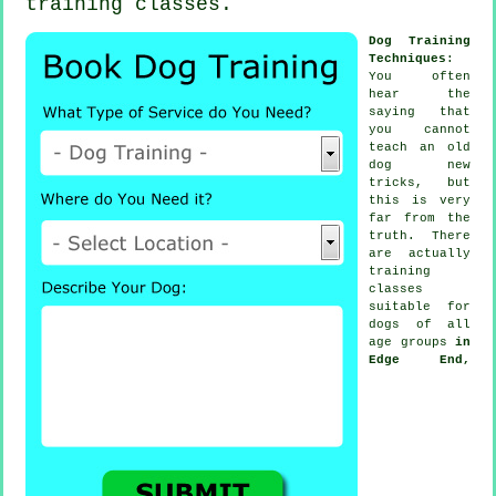
training classes
.
Dog Training
Techniques
:
You often
hear the
saying that
you cannot
teach
an old
dog new
tricks, but
this is very
far from the
truth. There
are actually
training
classes
suitable for
dogs of all
age groups
in
Edge End,