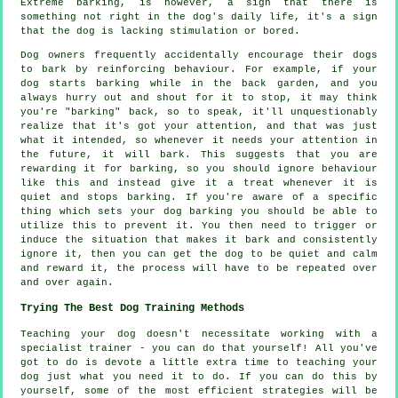
Extreme
barking
, is however, a sign that there is
something not right in the dog's daily life, it's a sign
that the dog is lacking stimulation or bored.
Dog owners frequently accidentally encourage their dogs
to bark by reinforcing behaviour. For example, if your
dog
starts barking while in the back garden, and you
always hurry out and shout for it to stop, it may think
you're "barking" back, so to speak, it'll unquestionably
realize that it's got your attention, and that was just
what it intended, so whenever it needs your attention in
the future, it will bark. This suggests that you are
rewarding
it for barking, so you should ignore behaviour
like this and instead give it a treat whenever it is
quiet and stops barking. If you're aware of a specific
thing which sets your dog barking you should be able to
utilize this to prevent it. You then need to trigger or
induce the situation that makes it bark and consistently
ignore it, then you can get the dog to be quiet and calm
and reward it, the process will have to be repeated over
and over again.
Trying The Best Dog Training Methods
Teaching your dog doesn't necessitate working with a
specialist trainer - you can do that yourself! All you've
got to do is devote a little extra time to teaching your
dog just what you need it to do. If you can do this by
yourself, some of the most efficient strategies will be