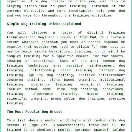
expertise of a dog trainer to guide you, can help in
staying disciplined in your
training
, informed of the
current strategies and more importantly,
help
your dog
and you have fun throughout the training activities.
Simple Dog Training Tricks Explained
You will discover a number of distinct training
techniques for dogs and puppies in
Edge End
, to a certain
extent whatever approach you need or choose depends on
exactly what outcome you need to attain for your dog, it
may be basic simple
behavioural training
, or it might be
complex
training for
a specific reason like for sports,
showing or vocational. Some of the most common dog
training techniques are:
negative reinforcement
dog
training,
relationship
based training,
clicker
dog
training, agility dog training, positive reinforcement
centered training, alpha based training,
motivational
training
,
obedience
training, vocational training,
Koehler method,
model rival
dog training, behavioural
training, electronic training, mirror training,
scientific training,
prong collar
dog training, aversive
training.
The Most Popular Dog Breeds
This list shows a number of today's most fashionable dog
breeds in Edge End, Gloucestershire, these can all be
trained to be obedient: English Springer Spaniel, Golden