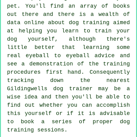
pet. You'll find an array of books
out there and there is a wealth of
data online about dog training aimed
at helping you learn to train your
dog yourself, although there's
little better that learning some
real eyeball to eyeball advice and
see a demonstration of the training
procedures first hand. Consequently
tracking down the nearest
Gildingwells
dog trainer
may be a
wise idea and then you'll be able to
find out whether you can accomplish
this yourself or if it is advisable
to book a series of proper
dog
training sessions
.