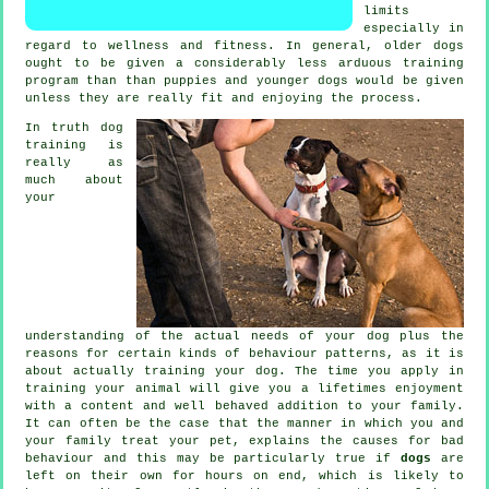
limits
especially in
regard to wellness and fitness. In general, older
dogs
ought to be given a considerably less arduous training
program than than puppies and younger dogs would be given
unless they are really fit and enjoying the process.
In truth
dog
training
is
really as
much about
your
understanding of the actual needs of your dog plus the
reasons for certain kinds of behaviour patterns, as it is
about actually training your dog. The time you apply in
training your animal
will give you a lifetimes enjoyment
with a content and well behaved addition to your family.
It can often be the case that the manner in which you and
your family
treat
your pet, explains the causes for bad
behaviour and this may be particularly true if
dogs
are
left on their own for hours on end, which is likely to