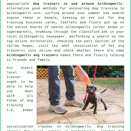
appropriate
dog trainers in and around Gildingwells
.
Alternative good methods for uncovering dog training in
Gildingwells are: surfing around your number one search
engine Yahoo or Google, keeping an eye out for
dog
training
business cards, leaflets and flyers put up on
the notice boards of nearby Gildingwells corner shops or
supermarkets, thumbing through the classified ads in your
local Gildingwells newspaper, performing a search on the
top
online
directories, checking
the pets section of
the
Yellow Pages, visit the APDT (Association of Pet Dog
Trainers) site online and check whether there are some
Gildingwells dog trainers
named there and finally talking
to friends and family.
Any expert
local dog
trainer
ought to be
able to help
you deal
with all
forms of
dog
training
i.e. puppy
socialization classes in Gildingwells, dog training