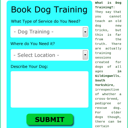
What is Dog
Training?
:
They say that
you cannot
teach
an old
dog new
tricks, but
this is far
from the
truth. There
are actually
training
sessions
created for
dogs of all
ages
in
Gildingwells,
South
Yorkshire
,
irrespective
of whether a
cross-breed,
pedigree or
rescue dog.
For older
dogs
though,
there can be
certain