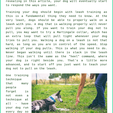
revealing in this article, your dog will eventually start
to respond the ways you want.
Training your dog should begin with leash training as
this is a fundamental thing they need to know. At the
very least, dogs should be able to properly walk on a
leash with you. A dog that is walking properly will never
pull you along. If you want to train your dog not to
pull, you may want to try a Martingale collar, which has
an extra loop that will pull tight whenever your dog
tries to pull you. Walking a dog on a leash is not that
hard, as long as you are in control of the speed. Stop
walking if your dog pulls. This is what you need to do.
Never began walking until there is slack in the leash
line. This isn't the same as the "heel" command, where
your dog is right beside you. That's a little more
advanced, and to start off you just want to teach your
dog not to pull on the leash.
One training
technique
that many
people
forget is
not even a
technique at
all - have
your dog run
every day so