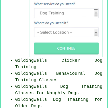
Gildingwells
Clicker Dog
Training
Gildingwells Behavioural Dog
Training Classes
Gildingwells Dog Training
Classes for
Naughty Dogs
Gildingwells Dog Training for
Older Dogs