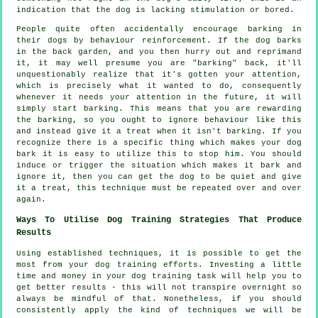
indication that the dog is lacking stimulation or bored.
People quite often accidentally encourage barking in
their dogs by behaviour reinforcement. If the
dog
barks
in the back garden, and you then hurry out and reprimand
it, it may well presume you are "barking" back, it'll
unquestionably realize that it's gotten your attention,
which is precisely what it wanted to do, consequently
whenever it needs your attention in the future, it will
simply start barking. This means that you are
rewarding
the barking, so you ought to ignore behaviour like this
and instead give it a treat when it isn't barking. If you
recognize there is a specific thing which makes your dog
bark it is easy to utilize this to stop him. You should
induce or trigger the situation which makes it bark and
ignore it, then you can get the dog to be quiet and give
it a treat, this technique must be repeated over and over
again.
Ways To Utilise Dog Training Strategies That Produce
Results
Using established techniques, it is possible to get the
most from your dog training efforts. Investing a little
time and money in your dog training task will help you to
get better results - this will not transpire overnight so
always be mindful of that. Nonetheless, if you should
consistently apply the kind of techniques we will be