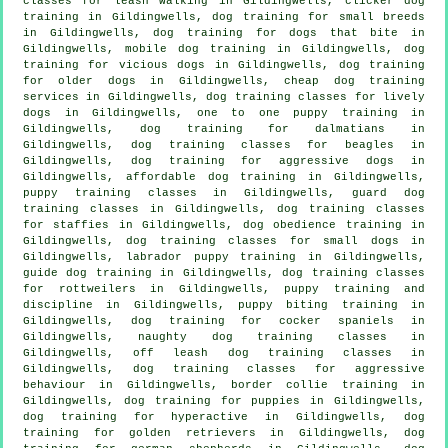
classes for leash walking in Gildingwells,
clicker dog
training
in Gildingwells, dog training for small breeds
in Gildingwells, dog training for
dogs that bite
in
Gildingwells, mobile dog training in Gildingwells,
dog
training for vicious dogs
in Gildingwells,
dog training
for older dogs
in Gildingwells,
cheap dog training
services in Gildingwells, dog training classes for lively
dogs in Gildingwells, one to one puppy training in
Gildingwells, dog training for dalmatians in
Gildingwells, dog training classes for beagles in
Gildingwells, dog training for aggressive dogs in
Gildingwells, affordable dog training in Gildingwells,
puppy training classes in Gildingwells, guard dog
training classes in Gildingwells, dog training classes
for staffies in Gildingwells, dog obedience training in
Gildingwells, dog training classes for small dogs in
Gildingwells, labrador puppy training in Gildingwells,
guide dog training in Gildingwells, dog training classes
for rottweilers in Gildingwells,
puppy training
and
discipline in Gildingwells, puppy biting training in
Gildingwells, dog training for cocker spaniels in
Gildingwells, naughty dog training classes in
Gildingwells, off leash dog training classes in
Gildingwells, dog training classes for
aggressive
behaviour
in Gildingwells, border collie training in
Gildingwells,
dog training for puppies
in Gildingwells,
dog training for hyperactive in Gildingwells, dog
training for golden retrievers in Gildingwells, dog