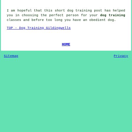
I am hopeful that this short dog training post has helped
you in choosing the perfect
person
for your
dog training
classes and before too long you have an obedient
dog
.
TOP - Dog Training Gildingwells
HOME
Sitemap
Privacy