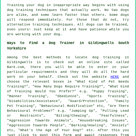
Training your dog in inappropriate way begins with using
dog training techniques that actually work. No two dogs
are alike, and some learn faster than others. Some dogs
will respond immediately. For those that do not, try
alternative training techniques. All dogs can be trained,
even yours! Just keep at it and have patience while you
are working with your dog.
Ways to Find a Dog Trainer in Gildingwells South
Yorkshire
Among the best methods to locate dog training in
Gildingwells is to check out an online site called
Bark.com, there you will be able to enter in your
particular requirements and they will do all the hard
work on your behalf. Check out the website
HERE
and
choose the relevant boxes ie "What Kind of Pet Needs
Training?", "How Many Dogs Require Training?", "What Kind
of Training Would You Prefer?" e.g. "Puppy Training",
"Manner Training", "Obedience", "Sports Training",
"Disabilities/Assistance", "Guard/Protection", "Family
Pet Training", "Behavioural Modification" etc, "Are There
Behavioural Problems?" e.g. "Jumping Up", "Pulling Lead
or Restraints", "Biting/Chewing", "Fearfulness",
"Aggression Towards Animals", "Housebreaking Issues",
"Aggression Towards People", "Barking/Howling", "Anxiety"
etc, "What's the Age of Your Dog?" etc. After this you
just click to post this form and await responses from