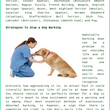
Terrier
, Cocker Spaniel, Dachshund (Miniature Smooth
Haired), Magyar Vizsla,
French Bulldog
,
Beagle
, English
Springer Spaniel,
Boxer
,
West Highland Terrier (Westie)
,
Cavalier King Charles Spaniel, German Shepherd
(Alsatian), Staffordshire Bull Terrier, Shih Tzu,
Labrador (Retriever), Chihuahua (Smooth Coat) and Pug.
Strategies to Stop a Dog Barking
Habitually
barking dogs
can be a
problem in
our everyday
life and if
you've ever
had one
living
beside you,
you'll most
certainly
recognise
precisely how aggravating it is, in actual fact it could
literally destroy your life if you're at home all day.
You should realize it is perfectly normal for a dog to
bark, it's meant to show excitement and as a warning and
is among their most essential methods of expression.
Abnormal
barking
, is however, a sign that there is
something not right in the dog's daily life, this is an