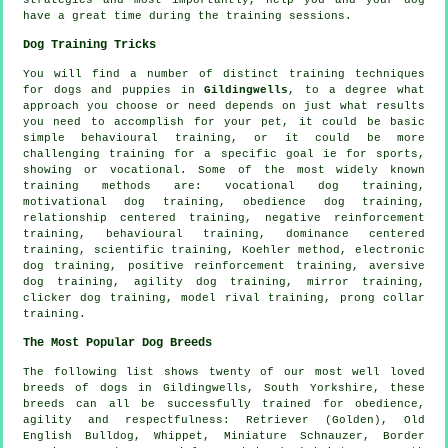
have a great time during the training sessions.
Dog Training Tricks
You will find a number of distinct training techniques
for dogs and puppies in
Gildingwells
, to a degree what
approach you choose or need depends on just what results
you need to accomplish for your pet, it could be basic
simple
behavioural training
, or it could be more
challenging
training for
a specific goal ie for sports,
showing or vocational. Some of the most widely known
training methods are: vocational dog training,
motivational dog training
,
obedience
dog training,
relationship
centered training,
negative reinforcement
training, behavioural training, dominance centered
training, scientific training, Koehler method, electronic
dog training, positive reinforcement training, aversive
dog training, agility dog training, mirror training,
clicker
dog training,
model rival
training,
prong collar
training.
The Most Popular Dog Breeds
The following list shows twenty of our most well loved
breeds of dogs in Gildingwells, South Yorkshire, these
breeds can all be successfully trained for obedience,
agility and respectfulness: Retriever (Golden),
Old
English Bulldog
,
Whippet
, Miniature Schnauzer,
Border