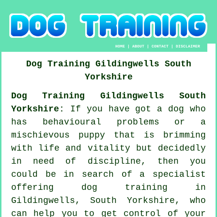
HOME
|
ABOUT
|
CONTACT
|
DISCLAIMER
Dog Training
Gildingwells
South
Yorkshire
Dog Training Gildingwells South
Yorkshire:
If you have got a dog who
has behavioural problems or a
mischievous puppy that is brimming
with life and vitality but decidedly
in need of discipline, then you
could be in search of a specialist
offering
dog training
in
Gildingwells, South Yorkshire, who
can help you to get control of your