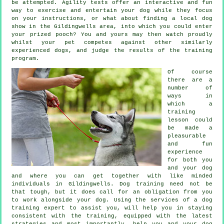
be attempted. Agility tests offer an interactive and fun
way to exercise and entertain your dog while they focus
on your instructions, or what about finding a local dog
show in the Gildingwells area, into which you could enter
your prized pooch? You and yours may then watch proudly
whilst your pet competes against other similarly
experienced
dogs
, and judge the results of the training
program.
Of course
there are a
number of
ways in
which a
training
lesson could
be made a
pleasurable
and fun
experience
for both you
and your dog
and where you can get together with like minded
individuals in Gildingwells.
Dog training
need not be
that tough, but it does call for an obligation from you
to work alongside your dog. Using the services of a dog
training expert to assist you, will help you in staying
consistent with the
training
, equipped with the latest
strategies and most importantly,
help
you and your dog