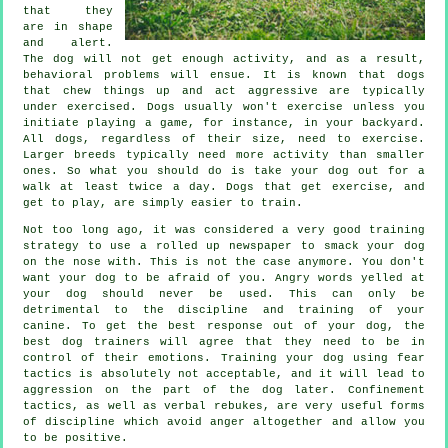
that they
are in shape
and alert.
The dog will not get enough activity, and as a result,
behavioral problems will ensue. It is known that dogs
that chew things up and act aggressive are typically
under exercised. Dogs usually won't exercise unless you
initiate playing a game, for instance, in your backyard.
All dogs, regardless of their size, need to exercise.
Larger breeds typically need more activity than smaller
ones. So what you should do is take your dog out for a
walk at least twice a day. Dogs that get exercise, and
get to play, are simply easier to train.
Not too long ago, it was considered a very good training
strategy to use a rolled up newspaper to smack your dog
on the nose with. This is not the case anymore. You don't
want your dog to be afraid of you. Angry words yelled at
your dog should never be used. This can only be
detrimental to the discipline and training of your
canine. To get the best response out of your dog, the
best dog trainers will agree that they need to be in
control of their emotions. Training your dog using fear
tactics is absolutely not acceptable, and it will lead to
aggression on the part of the dog later. Confinement
tactics, as well as verbal rebukes, are very useful forms
of discipline which avoid anger altogether and allow you
to be positive.