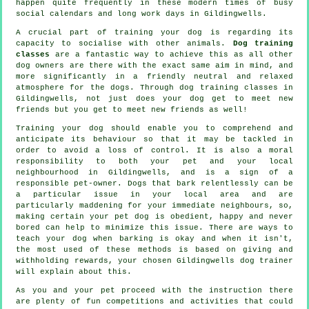
happen quite frequently in these modern times of busy
social calendars and long work days in Gildingwells.
A crucial part of training your dog is regarding its
capacity to socialise with other animals.
Dog training
classes
are a fantastic way to achieve this as all other
dog owners are there with the exact same aim in mind, and
more significantly in a friendly neutral and relaxed
atmosphere for the dogs. Through
dog training classes
in
Gildingwells, not just does your dog get to meet new
friends but you get to meet new friends as well!
Training
your dog should enable you to comprehend and
anticipate its
behaviour
so that it may be tackled in
order to avoid a loss of control. It is also a moral
responsibility to both your pet and your local
neighbourhood in Gildingwells, and is a sign of a
responsible pet-owner. Dogs that bark relentlessly can be
a particular issue in your local area and are
particularly maddening for your immediate neighbours, so,
making certain your pet dog is obedient, happy and never
bored can help to minimize this issue. There are ways to
teach
your dog
when barking is okay and when it isn't,
the most used of these methods is based on giving and
withholding rewards, your chosen
Gildingwells dog trainer
will explain about this.
As you and your pet proceed with the instruction there
are plenty of fun competitions and activities that could