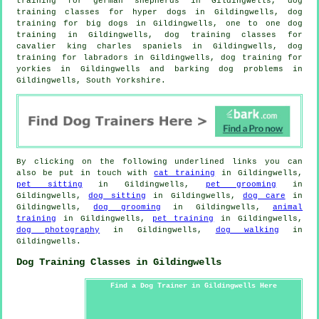
training for german shepherds in Gildingwells, dog
training classes for hyper dogs in Gildingwells, dog
training for big dogs in Gildingwells, one to one dog
training in Gildingwells, dog training classes for
cavalier king charles spaniels in Gildingwells, dog
training for labradors in Gildingwells, dog training for
yorkies in Gildingwells and barking dog problems in
Gildingwells, South Yorkshire.
By clicking on the following underlined links you can
also be put in touch with
cat training
in Gildingwells,
pet sitting
in Gildingwells,
pet grooming
in
Gildingwells,
dog sitting
in Gildingwells,
dog care
in
Gildingwells,
dog grooming
in Gildingwells,
animal
training
in Gildingwells,
pet training
in Gildingwells,
dog photography
in Gildingwells,
dog walking
in
Gildingwells.
Dog Training Classes in Gildingwells
Find a Dog Trainer in Gildingwells Here