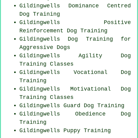
Gildingwells Dominance Centred
Dog Training
Gildingwells
Positive
Reinforcement
Dog Training
Gildingwells Dog Training for
Aggressive Dogs
Gildingwells Agility Dog
Training Classes
Gildingwells Vocational Dog
Training
Gildingwells Motivational Dog
Training Classes
Gildingwells Guard Dog Training
Gildingwells Obedience Dog
Training
Gildingwells Puppy Training