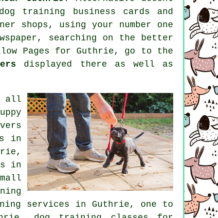
dog training
business cards and
ner shops, using your number one
wspaper, searching on the better
low Pages for Guthrie, go to the
ers
displayed there as well as
 all
uppy
vers
s
in
rie,
s
in
mall
ning
ning
services in Guthrie, one to
hrie, dog training classes for