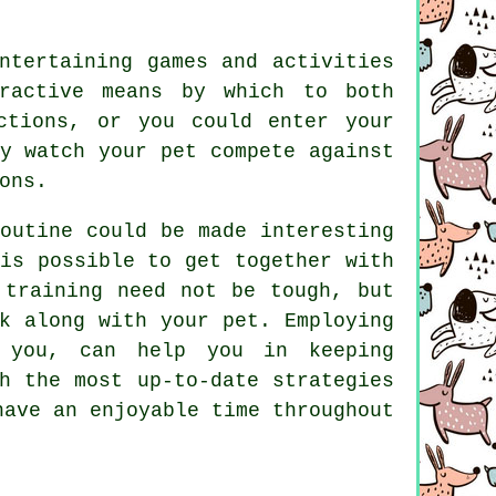
ntertaining games and activities
ractive means by which to both
ctions, or you could enter your
y watch your pet compete against
ons.
outine could be made interesting
is possible to get together with
 training
need not be tough, but
k along with your pet. Employing
 you, can help you in keeping
h the most up-to-date strategies
ave an enjoyable time throughout