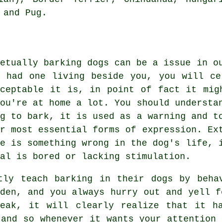
 and Pug.
petually barking dogs can be a issue in o
r had one living beside you, you will ce
cceptable it is, in point of fact it mig
you're at home a lot. You should understa
og to bark, it is used as a warning and t
ir most essential forms of expression. E
re is something wrong in the dog's life, 
al is bored or lacking stimulation.
ntly teach barking in their dogs by beh
rden, and you always hurry out and yell f
peak, it will clearly realize that it ha
 and so whenever it wants your attention 