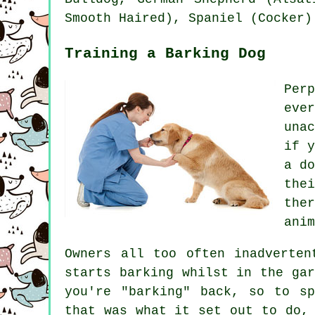
Smooth Haired), Spaniel (Cocker)
Training a Barking Dog
Per
eve
una
if 
a d
the
the
anim
Owners all too often inadverte
starts barking whilst in the ga
you're "barking" back, so to s
that was what it set out to do,