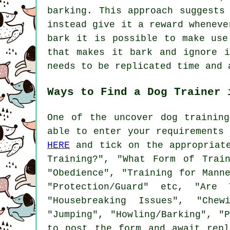
barking. This approach suggest
instead give it a reward wheneve
bark it is possible to make use
that makes it bark and ignore 
needs to be replicated time and 
Ways to Find a Dog Trainer 
One of the uncover dog trainin
able to enter your requirements
HERE
and tick on the appropriate
Training?", "What Form of Trai
"Obedience", "Training for Mann
"Protection/Guard" etc, "Are 
"Housebreaking Issues", "Chew
"Jumping", "Howling/Barking", "
to post the form and await rep