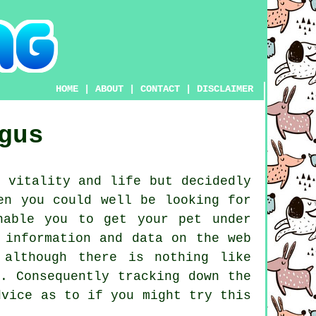
HOME
|
ABOUT
|
CONTACT
|
DISCLAIMER
gus
 vitality and life but decidedly
en you could well be looking for
able you to get your pet under
 information and data on the web
 although there is nothing like
. Consequently tracking down the
vice as to if you might try this
.