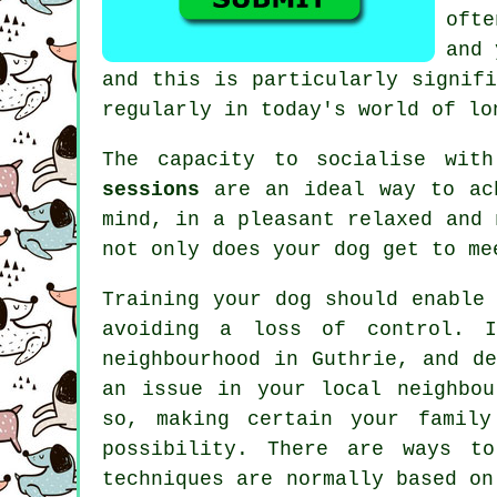
oft
and
and this is particularly signif
regularly in today's world of lo
The capacity to socialise wit
sessions
are an ideal way to ach
mind, in a pleasant relaxed and
not only does your dog get to me
Training
your dog should enable 
avoiding a loss of control. 
neighbourhood in Guthrie, and d
an issue in your local neighbou
so, making certain your family
possibility. There are ways 
techniques are normally based o