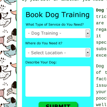
Dog 
tric
ar
rega
it 
spec
subs
exce
Dog 
of 
fac
issu
you
pooc
well