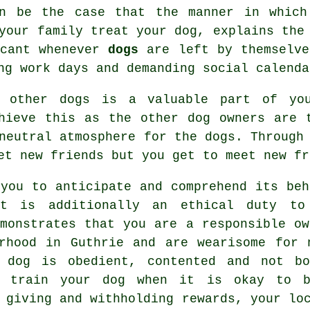
en be the case that the manner in which
 your family
treat
your dog, explains the 
icant whenever
dogs
are left by themselve
ng work days and demanding social calenda
h other dogs is a valuable part of yo
ieve this as the other dog owners are t
 neutral atmosphere for the dogs. Throug
et new friends but you get to meet new fr
you to anticipate and comprehend its
beh
It is additionally an ethical duty to
emonstrates that you are a responsible ow
rhood in Guthrie and are wearisome for 
 dog is obedient, contented and not b
to train
your dog
when it is okay to b
n giving and withholding rewards, your l