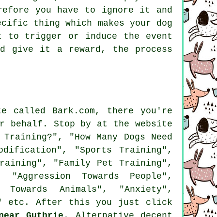
efore you have to ignore it and
ecific thing which makes your dog
t to trigger or induce the event
d give it a reward, the process
e called Bark.com, there you're
r behalf. Stop by at the website
 Training?", "How Many Dogs Need
dification", "Sports Training",
raining", "Family Pet Training",
. "Aggression Towards People",
n Towards Animals", "Anxiety",
" etc. After this you just click
near Guthrie
. Alternative decent