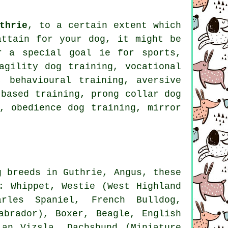
thrie
, to a certain extent which
attain for your dog, it might be
r
a special goal ie for sports,
agility dog training, vocational
 behavioural training, aversive
 based training,
prong collar
dog
d,
obedience
dog training, mirror
g breeds in Guthrie, Angus, these
s:
Whippet
,
Westie (West Highland
harles Spaniel,
French Bulldog
,
Labrador),
Boxer
,
Beagle
,
English
ian Vizsla, Dachshund (Miniature