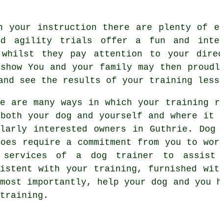
h your instruction there are plenty of e
nd agility trials offer a fun and inte
 whilst they pay attention to your dire
 show You and your family may then proudl
and see the results of your training less
re are many ways in which your training r
 both your dog and yourself and where it 
ilarly interested owners in Guthrie.
Dog
does require a commitment from you to wor
 services of a dog trainer to assist
sistent with your
training
, furnished wit
 most importantly,
help
your dog and you h
training.