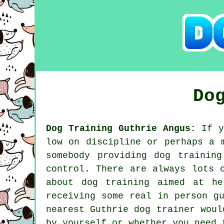
Do
Dog Training Guthrie Angus:
If y
low on discipline or perhaps a 
somebody providing
dog training
control. There are always lots 
about dog training aimed at he
receiving some real in person g
nearest Guthrie
dog trainer
would
by yourself or whether you need