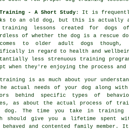
Training - A Short Study
: It is frequent
ks to an old dog, but this is actually 
e
training
lessons created for dogs 
rdless of whether the dog is a rescue do
comes to older adult
dogs
though, t
ifically in regard to health and wellbe
tantially less strenuous training progra
pt when they're enjoying the process and
training
is as much about your understan
the actual needs of your dog along with
tors behind specific types of behavio
es, as about the actual process of trai
r dog. The time you take in
training 
h
should give you a lifetime spent wi
 behaved and contented family member. It