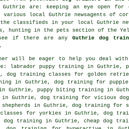
n Guthrie are: keeping an eye open for
f various local Guthrie newsagents of cor
 the classifieds in your local Guthrie ne
s, hunting in
the pets section of
the Yel
 see if there are any
Guthrie dog train
.
ner will be eager to help you deal with
e: labrador puppy training in Guthrie, p
e, dog training classes for golden retrie
ining in Guthrie,
dog training for puppie
in Guthrie, puppy biting training in Guth
g in Guthrie,
dog training for vicious dog
 shepherds in Guthrie, dog training for s
 classes for yorkies in Guthrie,
dog trai
 dog training in Guthrie,
cheap dog trai
, dog training for hyperactive in Gut