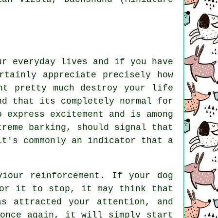
ur everyday lives and if you have
rtainly appreciate precisely how
ht pretty much destroy your life
nd that its completely normal for
o express excitement and is among
xtreme
barking
, should signal that
it's commonly an indicator that a
aviour reinforcement. If your
dog
or it to stop, it may think that
s attracted your attention, and
once again, it will simply start