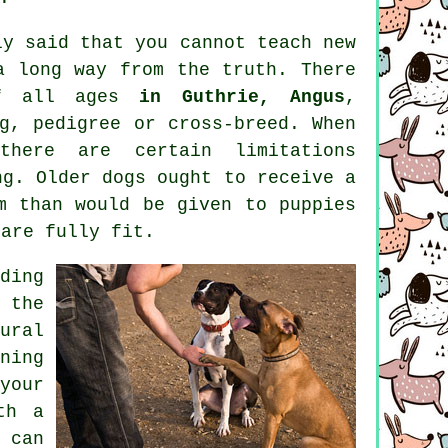
ly said that you cannot
teach
new
a long way from the truth. There
of all ages
in Guthrie, Angus
,
g, pedigree or cross-breed. When
here are certain limitations
ing. Older
dogs
ought to receive a
m than would be given to puppies
 are fully fit.
ding
 the
ural
ning
your
th a
 can