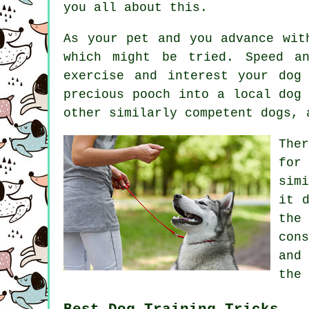
you all about this.
As your pet and you advance wit
which might be tried. Speed a
exercise and interest your dog
precious pooch into a local dog
other similarly competent
dogs
, 
The
for
sim
it 
the
con
and
the 