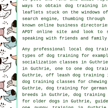
ways to obtain dog training i
leaflets stuck on the windows o
search engine, thumbing through
known
online
business directorie
APDT online site and look to
speaking with friends and family
Any professional local dog trai
types of
dog training
for exampl
socialization classes in Guthri
in Guthrie, one to one dog tra
Guthrie, off leash dog training 
dog training classes for chewin
Guthrie, dog training for german
breeds in Guthrie, dog training
for older dogs
in Guthrie, guide
one puppy training in Guthrie