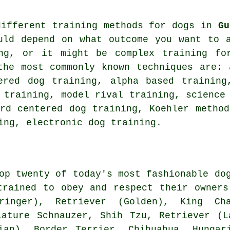
different training methods for dogs in
Gu
uld depend on what outcome you want to 
ng
, or it might be complex
training fo
the most commonly known techniques are: 
red dog training, alpha based training,
training,
model rival
training, science
rd centered dog training, Koehler metho
ing
, electronic dog training.
op twenty of today's most fashionable do
trained to obey and respect their owner
ringer), Retriever (Golden), King C
iature Schnauzer, Shih Tzu, Retriever (
tian),
Border Terrier
, Chihuahua, Hungar