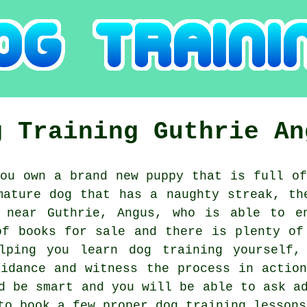
g Training
Guthrie
An
ou own a brand new puppy that is full of
mature dog that has a naughty streak, th
near Guthrie, Angus, who is able to en
of books for sale and there is plenty of
lping you learn dog training yourself,
uidance and witness the process in action
 be smart and you will be able to ask ad
 to book a few proper
dog training lessons