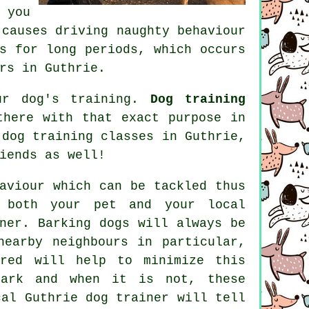
 you
causes driving naughty behaviour
s for long periods, which occurs
rs in Guthrie.
ur dog's training.
Dog training
here with that exact purpose in
h
dog training classes
in Guthrie,
iends as well!
aviour
which can be tackled thus
 both your pet and your local
ner. Barking dogs will always be
nearby neighbours in particular,
ored will help to minimize this
ark and when it is not, these
ocal
Guthrie dog trainer
will tell