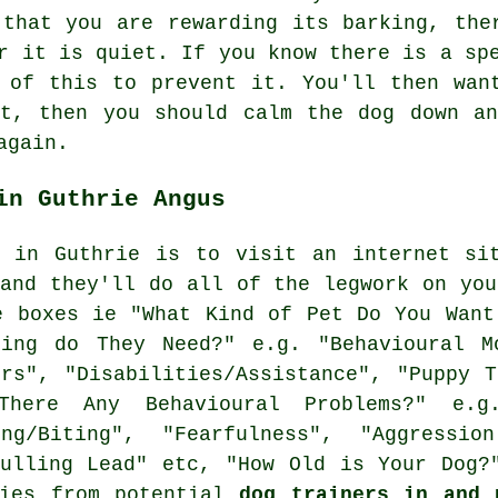
s that you are
rewarding
its barking, ther
r it is quiet. If you know there is a sp
 of this to prevent it. You'll then wan
it, then you should calm the dog down an
again.
in Guthrie Angus
g in Guthrie is to visit an internet sit
 and they'll do all of the legwork on you
 boxes ie "What Kind of Pet Do You Want
ning do They Need?" e.g. "Behavioural Mo
ers", "Disabilities/Assistance", "Puppy T
There Any Behavioural Problems?" e.g
ing/Biting", "Fearfulness", "Aggressio
Pulling Lead" etc, "How Old is Your Dog?
lies from potential
dog trainers in and 