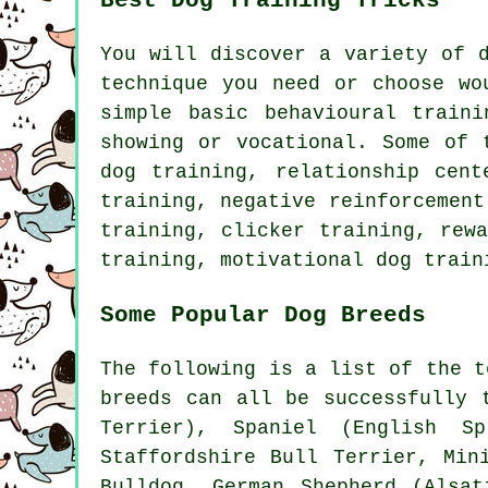
Best Dog Training Tricks
You will discover a variety of 
technique you need or choose wo
simple basic
behavioural traini
showing or vocational. Some of 
dog training,
relationship
cente
training,
negative reinforcement
training,
clicker
training, rewa
training,
motivational dog train
Some Popular Dog Breeds
The following is a list of the t
breeds can all be successfully 
Terrier)
, Spaniel (English Sp
Staffordshire Bull Terrier, Min
Bulldog
, German Shepherd (Alsa