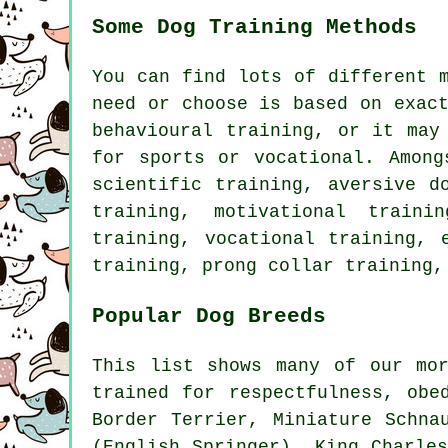
Some Dog Training Methods
You can find lots of different 
need or choose is based on exac
behavioural training
, or it may
for sports or vocational. Amon
scientific training, aversive d
training,
motivational trainin
training, vocational training, 
training,
prong collar
training,
Popular Dog Breeds
This list shows many of our mo
trained for respectfulness, obe
Border Terrier
, Miniature Schn
(English Springer), King Charle