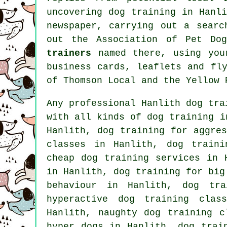
uncovering dog training in Hanl
newspaper, carrying out a sear
out the Association of Pet Do
trainers
named there, using you
business cards, leaflets and fl
of
Thomson Local and the Yellow 
Any professional Hanlith dog tra
with all kinds of
dog training
in
Hanlith, dog training for aggre
classes in Hanlith, dog traini
cheap dog training
services in H
in Hanlith, dog training for bi
behaviour
in Hanlith, dog trai
hyperactive dog training clas
Hanlith, naughty dog training c
hyper dogs in Hanlith,
dog trai