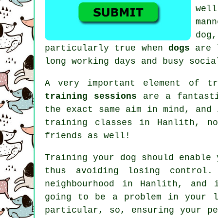
well
man
dog,
particularly true when
dogs
are l
long working days and busy socia
A very important element of t
training sessions
are a fantasti
the exact same aim in mind, and
training classes
in Hanlith, no
friends as well!
Training
your dog should enable 
thus avoiding losing control
neighbourhood in Hanlith, and 
going to be a problem in your l
particular, so, ensuring your p