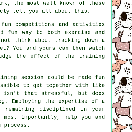
rk, the most well known of these
ely tell you all about this.
fun competitions and activities
nd fun way to both exercise and
 not think about tracking down a
et? You and yours can then watch
udge the effect of the training
aining session could be made fun
ssible to get together with like
isn't that stressful, but does
og. Employing the expertise of a
 remaining disciplined in your
d most importantly,
help
you and
g process.