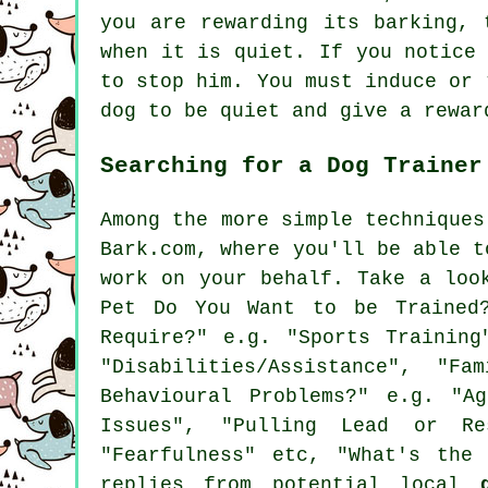
you are
rewarding
its barking, t
when it is quiet. If you notice
to stop him. You must induce or 
dog to be quiet and give a rewar
Searching for a Dog Trainer
Among the more simple techniques
Bark.com, where you'll be able t
work on your behalf. Take a lo
Pet Do You Want to be Trained?
Require?" e.g. "Sports Training
"Disabilities/Assistance", "F
Behavioural Problems?" e.g. "Ag
Issues", "Pulling Lead or Res
"Fearfulness" etc, "What's the
replies from potential local