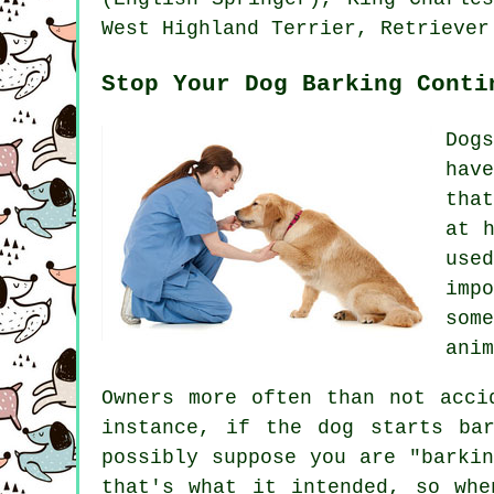
West Highland Terrier
, Retriever
Stop Your Dog Barking Conti
Dog
hav
tha
at 
use
imp
som
anim
Owners more often than not acci
instance, if the
dog
starts bar
possibly suppose you are "barki
that's what it intended, so whe