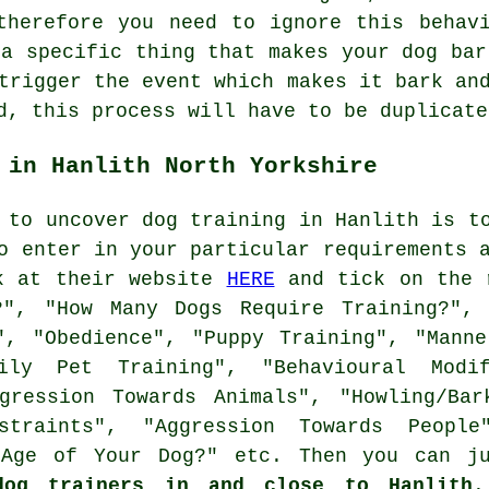
herefore you need to ignore this behavi
 a specific thing that makes your dog bar
trigger the event which makes it bark an
d, this process will have to be duplicate
 in Hanlith North Yorkshire
 to uncover dog training in Hanlith is t
o enter in your particular requirements 
ok at their website
HERE
and tick on the r
", "How Many Dogs Require Training?",
", "Obedience", "Puppy Training", "Manne
amily Pet Training", "Behavioural Mod
gression Towards Animals", "Howling/Bar
traints", "Aggression Towards People"
 Age of Your Dog?" etc. Then you can j
dog trainers in and close to Hanlith
.