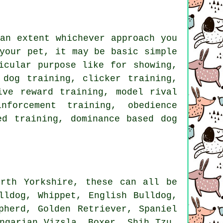
an extent whichever approach you
your pet, it may be basic simple
cular purpose like for showing,
y dog training,
clicker
training,
tive reward training,
model rival
nforcement
training,
obedience
d training, dominance based dog
rth Yorkshire, these can all be
lldog
,
Whippet
,
English Bulldog
,
pherd, Golden Retriever, Spaniel
ungarian Vizsla,
Boxer
, Shih Tzu,