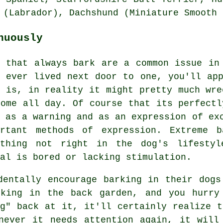
 (Labrador), Dachshund (Miniature Smooth 
nuously
s that always bark are a common issue in
e ever lived next door to one, you'll app
t is, in reality it might pretty much wre
home all day. Of course that its perfectl
d as a warning and as an expression of ex
ortant methods of expression. Extreme
b
ething not right in the dog's lifestyl
al is bored or lacking stimulation.
dentally encourage barking in their dogs
king in the back garden, and you hurry
ng" back at it, it'll certainly realize t
never it needs attention again, it will