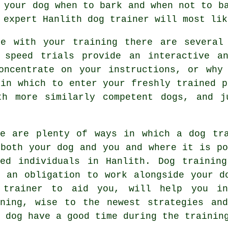
n
your dog
when to bark and when not to ba
r expert
Hanlith dog trainer
will most lik
ce with your training there are several 
 speed trials provide an interactive a
oncentrate on your instructions, or why
 in which to enter your freshly trained p
th more similarly competent
dogs
, and j
re are plenty of ways in which a dog tr
 both your dog and you and where it is po
ded individuals in Hanlith.
Dog training
d an obligation to work alongside your d
 trainer to aid you, will help you in
ning
, wise to the newest strategies an
 dog have a good time during the trainin