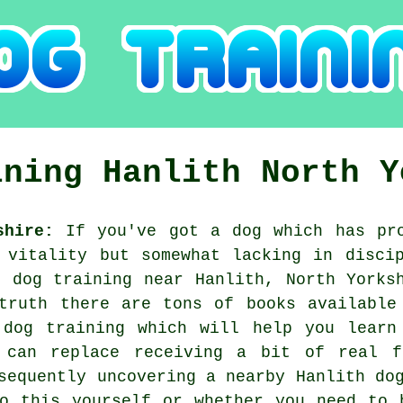
ining
Hanlith
North Y
shire:
If you've got a dog which has pro
 vitality but somewhat lacking in disci
ng
dog training
near Hanlith, North Yorksh
truth there are tons of books available
 dog training which will help you learn
 can replace receiving a bit of real 
nsequently uncovering a nearby Hanlith
do
do this yourself or whether you need to