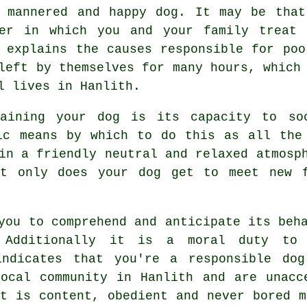
 mannered and happy dog. It may be that
ner in which you and your family
treat
y
 explains the causes responsible for poo
eft by themselves for many hours, which 
l lives in Hanlith.
raining your dog is its capacity to so
c means by which to do this as all the 
 in a friendly neutral and relaxed atmosp
t only does your dog get to meet new f
you to comprehend and anticipate its
beh
. Additionally it is a moral duty to
indicates that you're a responsible dog
ocal community in Hanlith and are unacc
et is content, obedient and never bored m