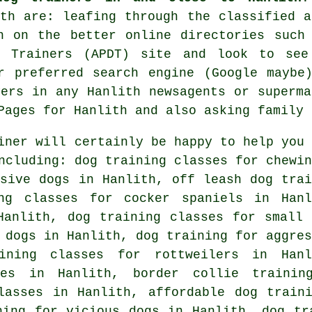
ith are: leafing through the classified a
ch on the better
online
directories such 
g Trainers (APDT) site and look to se
r preferred search engine (Google maybe
yers in any Hanlith newsagents or superm
Pages for Hanlith and also asking family 
iner will certainly be happy to help you 
cluding: dog training classes for chewin
ssive dogs in Hanlith, off leash dog trai
ng classes for cocker spaniels in Hanl
anlith, dog training classes for small 
g dogs in Hanlith, dog training for
aggres
ning classes for rottweilers in Hanl
ses in Hanlith, border collie trainin
lasses in Hanlith, affordable dog train
ning for vicious dogs
in Hanlith, dog tra