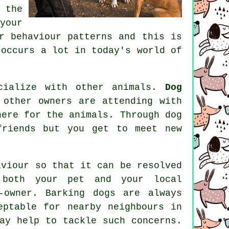
 the
our
r behaviour patterns and this is
occurs a lot in today's world of
cialize with other animals.
Dog
other owners are attending with
here for the animals. Through
dog
riends but you get to meet new
aviour
so that it can be resolved
 both your pet and your local
-owner. Barking dogs are always
eptable for nearby neighbours in
ay help to tackle such concerns.