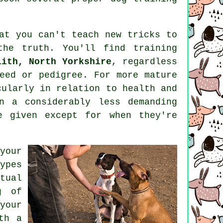
hat you can't
teach
new tricks to
the truth. You'll find
training
lith, North Yorkshire
, regardless
eed or pedigree. For more mature
ularly in relation to health and
 a considerably less demanding
e given except for when they're
your
ypes
tual
g of
your
th a