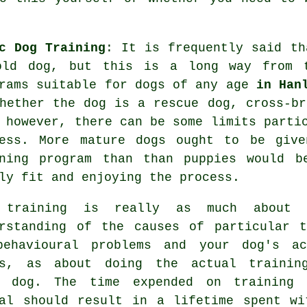
c Dog Training
: It is frequently said t
old dog, but this is a long way from 
rams suitable for dogs of any age
in Han
hether the dog is a rescue dog, cross-br
however, there can be some limits partic
ness. More mature
dogs
ought to be given
ining program than than puppies would b
ly fit and enjoying the process.
 training
is really as much about 
rstanding of the causes of particular t
behavioural problems and your dog's ac
ds, as about doing the actual trainin
r dog. The time expended on
training 
al
should result in a lifetime spent wi