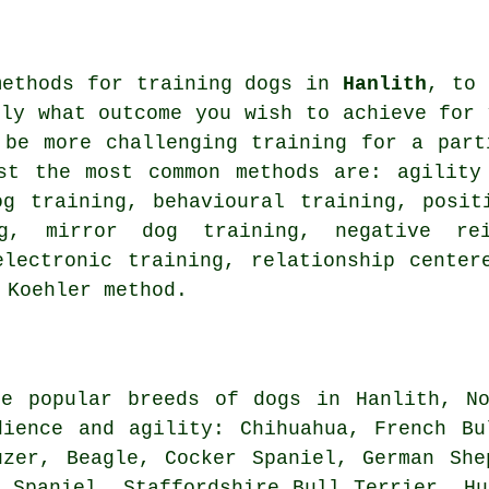
methods for training dogs in
Hanlith
, to 
tly what outcome you wish to achieve for 
 be more challenging
training for
a parti
gst the most common methods are: agilit
og training, behavioural training, posi
g
, mirror dog training,
negative rei
electronic training,
relationship
centere
 Koehler method.
re popular breeds of dogs in Hanlith, No
dience and agility: Chihuahua,
French Bu
auzer,
Beagle
, Cocker Spaniel, German She
s Spaniel, Staffordshire Bull Terrier, H