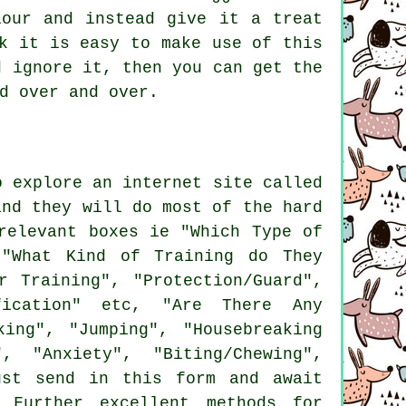
our and instead give it a treat
k it is easy to make use of this
d ignore it, then you can get the
d over and over.
o explore an internet site called
and they will do most of the hard
elevant boxes ie "Which Type of
 "What Kind of Training do They
r Training", "Protection/Guard",
ification" etc, "Are There Any
king", "Jumping", "Housebreaking
, "Anxiety", "Biting/Chewing",
ust send in this form and await
 Further excellent methods for