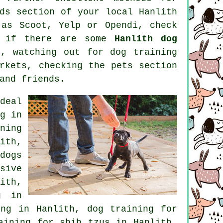
ds section of your local Hanlith
as Scoot, Yelp or Opendi, check
e if there are some
Hanlith dog
), watching out for
dog training
arkets, checking
the pets section
and friends.
deal
g in
ning
ith,
dogs
sive
ith,
g in
ing in Hanlith, dog training for
ining for shih tzus in Hanlith,