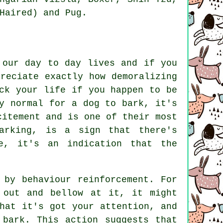
Haired) and Pug.
 our day to day lives and if you
reciate exactly how demoralizing
ck your life if you happen to be
y normal for a dog to bark, it's
citement and is one of their most
arking
, is a sign that there's
e, it's an indication that the
 by behaviour reinforcement. For
 out and bellow at it, it might
hat it's got your attention, and
 bark. This action suggests that