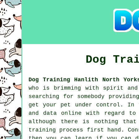
Dog Tra
Dog Training Hanlith North York
who is brimming with spirit and
searching for somebody providi
get your pet under control. In 
and data online with regard to
although there is nothing that
training process first hand. Co
then you can learn if you can 