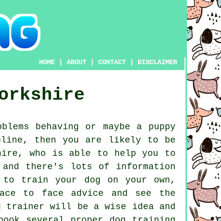
HOME
|
ABOUT
|
CONTACT
|
DISCLAIMER
orkshire
blems behaving or maybe a puppy
pline, then you are likely to be
ire, who is able to help you to
 and there's lots of information
 to train your dog on your own,
face to face advice and see the
g trainer
will be a wise idea and
 book several proper
dog training