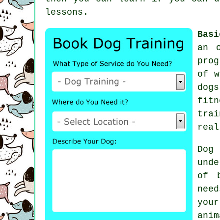
lessons
.
Basi
an 
prog
of w
dogs
fit
tra
real
Dog
unde
of 
nee
you
anim