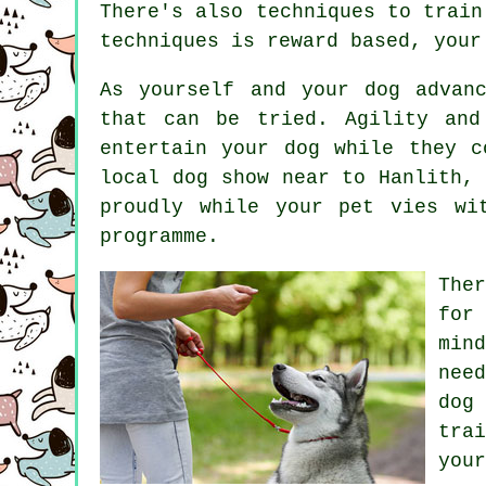
There's also techniques to trai
techniques is reward based, you
As yourself and your dog advan
that can be tried. Agility and
entertain your dog while they c
local dog show near to Hanlith,
proudly while your pet vies wi
programme.
The
for
min
nee
dog
trai
your