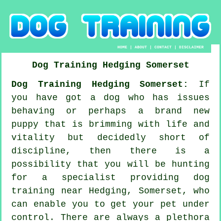
HOME
|
ABOUT
|
CONTACT
|
DISCLAIMER
Dog Training
Hedging
Somerset
Dog Training Hedging Somerset:
If
you have got a dog who has issues
behaving or perhaps a brand new
puppy that is brimming with life and
vitality but decidedly short of
discipline, then there is a
possibility that you will be hunting
for a specialist providing
dog
training
near Hedging, Somerset, who
can enable you to get your pet under
control. There are always a plethora