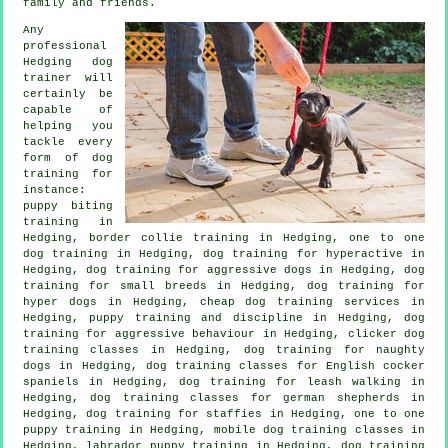
family and friends.
Any
professional
Hedging dog
trainer will
certainly be
capable of
helping you
tackle every
form of
dog
training
for
instance:
puppy biting
training in
Hedging, border collie training in Hedging, one to one
dog training in Hedging, dog training for hyperactive in
Hedging, dog training for aggressive dogs in Hedging, dog
training for small breeds in Hedging, dog training for
hyper dogs in Hedging,
cheap dog training
services in
Hedging,
puppy training
and discipline in Hedging, dog
training for
aggressive behaviour
in Hedging,
clicker dog
training classes
in Hedging, dog training for naughty
dogs in Hedging, dog training classes for English cocker
spaniels in Hedging, dog training for leash walking in
Hedging, dog training classes for german shepherds in
Hedging, dog training for staffies in Hedging, one to one
puppy training in Hedging, mobile dog training classes in
Hedging, labrador puppy training in Hedging, dog training