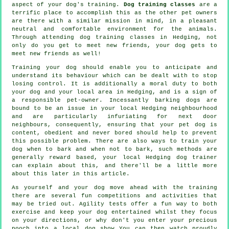
aspect of your dog's training.
Dog training classes
are a
terrific place to accomplish this as the other pet owners
are there with a similar mission in mind, in a pleasant
neutral and comfortable environment for the animals.
Through attending
dog training classes
in Hedging, not
only do you get to meet new friends, your dog gets to
meet new friends as well!
Training
your dog should enable you to anticipate and
understand its
behaviour
which can be dealt with to stop
losing control. It is additionally a moral duty to both
your dog and your local area in Hedging, and is a sign of
a responsible pet-owner. Incessantly barking dogs are
bound to be an issue in your local Hedging neighbourhood
and are particularly infuriating for next door
neighbours, consequently, ensuring that your pet dog is
content, obedient and never bored should help to prevent
this possible problem. There are also ways to train
your
dog
when to bark and when not to bark, such methods are
generally reward based, your local
Hedging dog trainer
can explain about this, and there'll be a little more
about this later in this article.
As yourself and your dog move ahead with the training
there are several fun competitions and activities that
may be tried out. Agility tests offer a fun way to both
exercise and keep your dog entertained whilst they focus
on your directions, or why don't you enter your precious
pooch into a local dog show You can then watch proudly