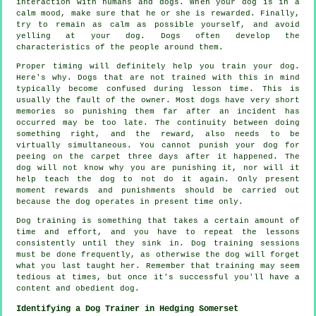
interaction with humans and dogs. When your dog is in a
calm mood, make sure that he or she is rewarded. Finally,
try to remain as calm as possible yourself, and avoid
yelling at your dog. Dogs often develop the
characteristics of the people around them.
Proper timing will definitely help you train your dog.
Here's why. Dogs that are not trained with this in mind
typically become confused during lesson time. This is
usually the fault of the owner. Most dogs have very short
memories so punishing them far after an incident has
occurred may be too late. The continuity between doing
something right, and the reward, also needs to be
virtually simultaneous. You cannot punish your dog for
peeing on the carpet three days after it happened. The
dog will not know why you are punishing it, nor will it
help teach the dog to not do it again. Only present
moment rewards and punishments should be carried out
because the dog operates in present time only.
Dog training is something that takes a certain amount of
time and effort, and you have to repeat the lessons
consistently until they sink in. Dog training sessions
must be done frequently, as otherwise the dog will forget
what you last taught her. Remember that training may seem
tedious at times, but once it's successful you'll have a
content and obedient dog.
Identifying a Dog Trainer in Hedging Somerset