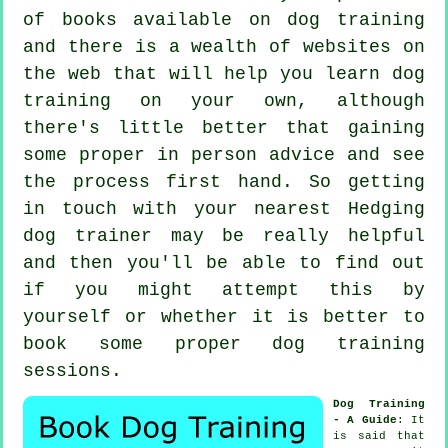
of books available on dog training
and there is a wealth of websites on
the web that will help you learn dog
training on your own, although
there's little better that gaining
some proper in person advice and see
the process first hand. So getting
in touch with your nearest Hedging
dog trainer
may be really helpful
and then you'll be able to find out
if you might attempt this by
yourself or whether it is better to
book some proper
dog training
sessions
.
Dog Training
- A Guide
: It
is said that