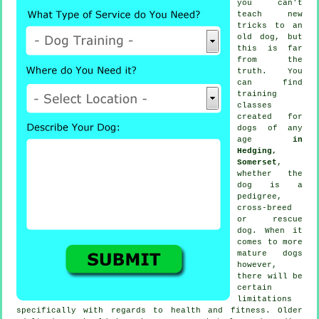
you can't
teach
new
tricks to an
old dog, but
this is far
from the
truth. You
can find
training
classes
created for
dogs of any
age
in
Hedging,
Somerset
,
whether the
dog is a
pedigree,
cross-breed
or rescue
dog. When it
comes to more
mature
dogs
however,
there will be
certain
limitations
specifically with regards to health and fitness. Older