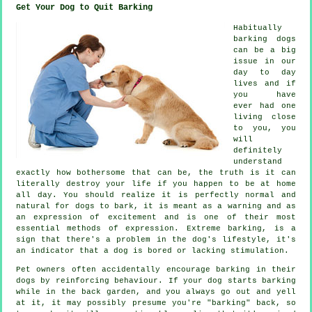
Get Your Dog to Quit Barking
Habitually
barking dogs
can be a big
issue in our
day to day
lives and if
you have
ever had one
living close
to you, you
will
definitely
understand
exactly how bothersome that can be, the truth is it can
literally destroy your life if you happen to be at home
all day. You should realize it is perfectly normal and
natural for dogs to bark, it is meant as a warning and as
an expression of excitement and is one of their most
essential methods of expression. Extreme
barking
, is a
sign that there's a problem in the dog's lifestyle, it's
an indicator that a dog is bored or lacking stimulation.
Pet owners often accidentally encourage barking in their
dogs by reinforcing behaviour. If your
dog
starts barking
while in the back garden, and you always go out and yell
at it, it may possibly presume you're "barking" back, so