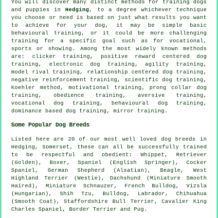
You will discover many distinct methods for training dogs
and puppies in
Hedging
, to a degree whichever technique
you choose or need is based on just what results you want
to achieve for your dog, it may be simple basic
behavioural training
, or it could be more challenging
training for
a specific goal such as for vocational,
sports or showing. Among the most widely known methods
are:
clicker
training, positive reward centered dog
training, electronic dog training, agility training,
model rival
training,
relationship
centered dog training,
negative reinforcement
training, scientific dog training,
Koehler method,
motivational training
,
prong collar
dog
training,
obedience
training, aversive training,
vocational dog training, behavioural dog training,
dominance based dog training, mirror training.
Some Popular Dog Breeds
Listed here are 20 of our most well loved dog breeds in
Hedging, Somerset, these can all be successfully trained
to be respectful and obedient:
Whippet
, Retriever
(Golden),
Boxer
, Spaniel (English Springer), Cocker
Spaniel, German Shepherd (Alsatian),
Beagle
,
West
Highland Terrier (Westie)
, Dachshund (Miniature Smooth
Haired), Miniature Schnauzer,
French Bulldog
, Vizsla
(Hungarian), Shih Tzu,
Bulldog
, Labrador, Chihuahua
(Smooth Coat), Staffordshire Bull Terrier, Cavalier King
Charles Spaniel,
Border Terrier
and Pug.