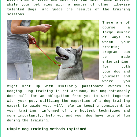
while your pet vies with a number of other likewise
talented
dogs
, and judge the results of the training
sessions.
There are of
course a
large number
of ways in
which your
training
program can
be made
entertaining
for both
your dog and
yourself and
where you
might meet up with similarly passionate owners in
Hedging.
Dog training
is not arduous, but unquestionably
does call for an obligation from you to work together
with your pet. Utilizing the expertise of a dog training
expert to guide you, will help in keeping consistent in
your
training
, informed of the hottest techniques and
more importantly,
help
you and your dog have lots of fun
during the training.
Simple Dog Training Methods Explained