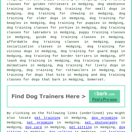
classes for golden retrievers in Hedging, dog obedience
training in Hedging, dog training for small dogs in
Hedging, dog training for chewing in Hedging,
dog
training for older dogs
in Hedging, dog training for
beagles in Hedging,
dog training for puppies
in Hedging,
dog training classes for yorkies in Hedging, dog training
classes for labradors in Hedging, puppy training classes
in Hedging, guide dog training classes in Hedging,
affordable dog training classes in Hedging, puppy
socialization classes in Hedging,
dog training for
vicious dogs
in Hedging, dog training for guard dogs in
Hedging, dog training for border terriers in Hedging, off
leash dog training in Hedging, dog training classes for
dalmatians in Hedging, dog training for lively dogs in
Hedging, dog training for rottweilers in Hedging, dog
training for
dogs that bite
in Hedging and dog training
classes for dogs that bark in Hedging, Somerset.
By clicking on the following links (underlined) you might
also locate
pet training
in Hedging,
dog grooming
in
Hedging,
pet grooming
in Hedging,
pet photography
in
Hedging,
dog care
in Hedging,
pet sitting
in Hedging,
dog
sitting
in Hedging,
dog walking
in Hedging,
cat training