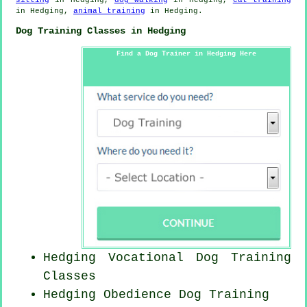
in Hedging,
animal training
in Hedging.
Dog Training Classes in Hedging
Find a Dog Trainer in Hedging Here
Hedging Vocational Dog Training
Classes
Hedging Obedience Dog Training