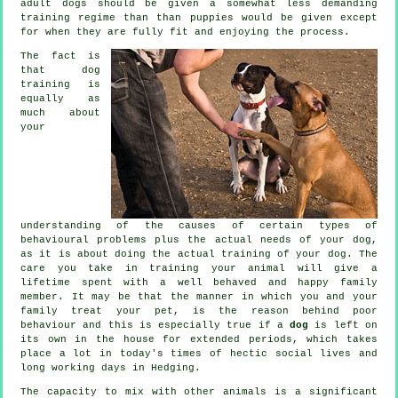
adult
dogs
should be given a somewhat less demanding
training regime than than puppies would be given except
for when they are fully fit and enjoying the process.
The fact is
that
dog
training
is
equally as
much about
your
understanding of the causes of certain types of
behavioural problems plus the actual needs of your dog,
as it is about doing the actual training of your dog. The
care you take in
training your animal
will give a
lifetime spent with a well behaved and happy family
member. It may be that the manner in which you and your
family
treat
your pet, is the reason behind poor
behaviour and this is especially true if a
dog
is left on
its own in the house for extended periods, which takes
place a lot in today's times of hectic social lives and
long working days in Hedging.
The capacity to mix with other animals is a significant