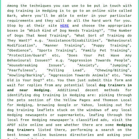
Among the techniques you can use to be put in touch with
dog training in Hedging is to go to an online site called
Bark, where you'll be able to enter in your particular
requirements and they will do all the hard work for you.
Stop by at their site
HERE
and choose the appropriate
boxes ie "Which Kind of Dog Needs Training?", "The Number
of Dogs That Need Training", "What Sort of Training do
They Want?" e.g. "Assistance/Disabilities", "Behavioural
Modification", "Manner Training", "Puppy Training",
"Obedience", "Sports Training", "Family Pet Training",
"Protection/Guard" etc, "Does Your Pet Have Any
Behavioural Issues?" e.g. "Aggression Towards People",
"Housebreaking Issues", "Anxiety", "Jumping",
"Fearfulness", "Pulling Lead", "Chewing/Biting",
"Howling/Barking", "Aggression Towards Animals" etc, "How
Old is Your Dog?" etc. You then just submit this form and
wait for replies from any potential local
dog trainers in
and near Hedging
. Additional decent methods for
identifying dog training in Hedging are: picking through
the pets section of
the Yellow Pages and Thomson Local
for Hedging, browsing Google or Yahoo, looking out for
dog training
leaflets stuck on the windows of any local
Hedging newsagents or supermarkets, leafing through the
local free Hedging newspaper's classified ads, visit the
APDT site online and see whether there are some
Hedging
dog trainers
listed there, performing a search on the
best known
online
business directories and asking your