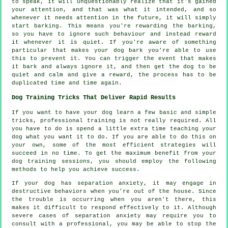
to speak, it will unquestionably realize that it's gained
your attention, and that was what it intended, and so
whenever it needs attention in the future, it will simply
start barking. This means you're
rewarding
the barking,
so you have to ignore such behaviour and instead reward
it whenever it is quiet. If you're aware of something
particular that makes your dog bark you're able to use
this to prevent it. You can trigger the event that makes
it bark and always ignore it, and then get the dog to be
quiet and calm and give a reward, the process has to be
duplicated time and time again.
Dog Training Tricks That Deliver Rapid Results
If you want to have your dog learn a few basic and simple
tricks, professional training is not really required. All
you have to do is spend a little extra time teaching your
dog what you want it to do. If you are able to do this on
your own, some of the most efficient strategies will
succeed in no time. To get the maximum benefit from your
dog training sessions, you should employ the following
methods to help you achieve success.
If your dog has separation anxiety, it may engage in
destructive behaviors when you're out of the house. Since
the trouble is occurring when you aren't there, this
makes it difficult to respond effectively to it. Although
severe cases of separation anxiety may require you to
consult with a professional, you may be able to stop the