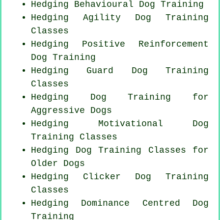
Hedging Behavioural Dog Training
Hedging Agility Dog Training
Classes
Hedging
Positive Reinforcement
Dog Training
Hedging Guard Dog Training
Classes
Hedging Dog Training for
Aggressive Dogs
Hedging Motivational Dog
Training Classes
Hedging Dog Training Classes for
Older Dogs
Hedging
Clicker Dog
Training
Classes
Hedging Dominance Centred Dog
Training