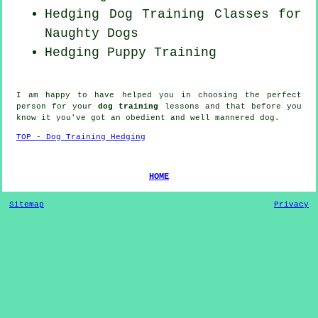
Hedging Dog Training Classes for
Naughty Dogs
Hedging Puppy Training
I am happy to have helped you in choosing the perfect
person
for your
dog training
lessons and that before you
know it you've got an obedient and well mannered
dog
.
TOP - Dog Training Hedging
HOME
Sitemap
Privacy