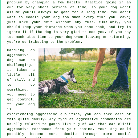
problem by changing a few habits. Practice going in an
out for very short periods of time, so your dog won't
assume you'll always be gone for a long time. You don't
want to coddle your dog too much every time you leave;
just make your exit without any fuss. Similarly, you
should keep your distance when you come back, and try to
ignore it if the dog is very glad to see you. If you pay
too much attention to your dog when leaving or returning,
you're contributing to the problem.
Handling an
aggressive
dog can be
challenging.
It takes a
little bit
of skill and
to do
something,
you need to
get control.
If your dog
is
experiencing aggressive qualities, you can take care of
this quite easily. Any type of aggressive tendencies are
usually related to games like tug of war that can elicit
aggressive responses from your canine. Your dog could
possibly become more docile through more social