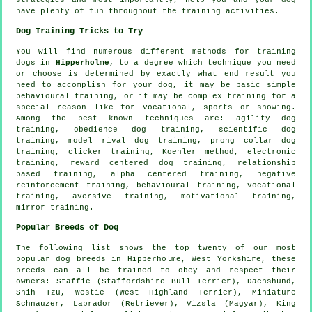
have plenty of fun throughout the training activities.
Dog Training Tricks to Try
You will find numerous different methods for training
dogs in
Hipperholme
, to a degree which technique you need
or choose is determined by exactly what end result you
need to accomplish for your dog, it may be basic simple
behavioural training
, or it may be complex
training for
a
special reason like for vocational, sports or showing.
Among the best known techniques are: agility dog
training,
obedience
dog training, scientific dog
training,
model rival
dog training,
prong collar
dog
training,
clicker
training, Koehler method, electronic
training, reward centered dog training,
relationship
based training, alpha centered training,
negative
reinforcement
training, behavioural training, vocational
training, aversive training,
motivational training
,
mirror training.
Popular Breeds of Dog
The following list shows the top twenty of our most
popular dog breeds in Hipperholme, West Yorkshire, these
breeds can all be trained to obey and respect their
owners: Staffie (Staffordshire Bull Terrier), Dachshund,
Shih Tzu,
Westie (West Highland Terrier)
, Miniature
Schnauzer, Labrador (Retriever), Vizsla (Magyar), King