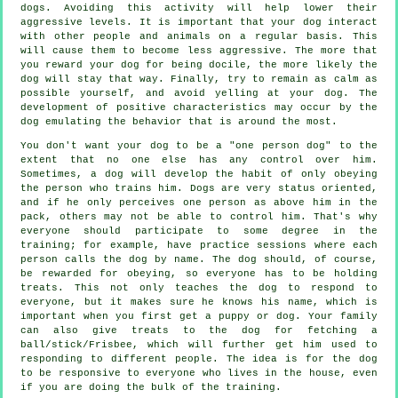
dogs. Avoiding this activity will help lower their
aggressive levels. It is important that your dog interact
with other people and animals on a regular basis. This
will cause them to become less aggressive. The more that
you reward your dog for being docile, the more likely the
dog will stay that way. Finally, try to remain as calm as
possible yourself, and avoid yelling at your dog. The
development of positive characteristics may occur by the
dog emulating the behavior that is around the most.
You don't want your dog to be a "one person dog" to the
extent that no one else has any control over him.
Sometimes, a dog will develop the habit of only obeying
the person who trains him. Dogs are very status oriented,
and if he only perceives one person as above him in the
pack, others may not be able to control him. That's why
everyone should participate to some degree in the
training; for example, have practice sessions where each
person calls the dog by name. The dog should, of course,
be rewarded for obeying, so everyone has to be holding
treats. This not only teaches the dog to respond to
everyone, but it makes sure he knows his name, which is
important when you first get a puppy or dog. Your family
can also give treats to the dog for fetching a
ball/stick/Frisbee, which will further get him used to
responding to different people. The idea is for the dog
to be responsive to everyone who lives in the house, even
if you are doing the bulk of the training.