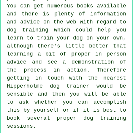
You can get numerous books available
and there is plenty of information
and advice on the web with regard to
dog training which could help you
learn to train your dog on your own,
although there's little better that
learning a bit of proper in person
advice and see a demonstration of
the process in action. Therefore
getting in touch with the nearest
Hipperholme
dog trainer
would be
sensible and then you will be able
to ask whether you can accomplish
this by yourself or if it is best to
book several proper
dog training
sessions
.