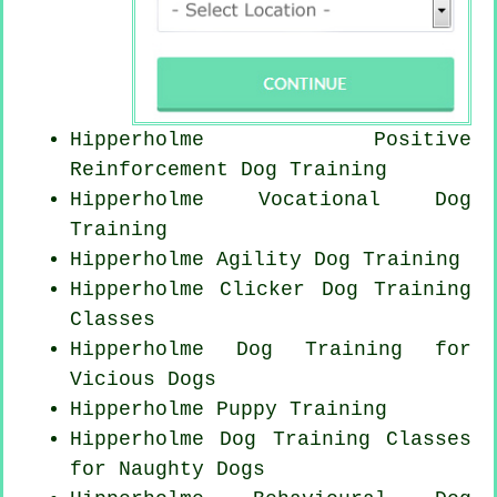
Hipperholme
Positive
Reinforcement
Dog Training
Hipperholme Vocational Dog
Training
Hipperholme Agility Dog Training
Hipperholme
Clicker Dog
Training
Classes
Hipperholme Dog Training for
Vicious Dogs
Hipperholme Puppy Training
Hipperholme Dog Training Classes
for
Naughty Dogs