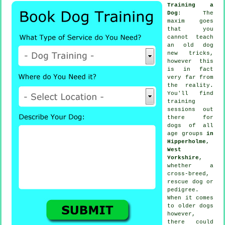
Training a
Dog
: The
maxim goes
that you
cannot
teach
an old dog
new tricks,
however this
is in fact
very far from
the reality.
You'll find
training
sessions out
there for
dogs of all
age groups
in
Hipperholme,
West
Yorkshire
,
whether a
cross-breed,
rescue dog or
pedigree.
When it comes
to older
dogs
however,
there could