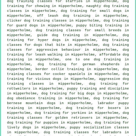
dog training classes for staffies in Hipperholme, dog
training for chewing in Hipperholme, naughty dog training
classes in Hipperholme, dog training for small dogs in
Hipperholme, off leash dog training in Hipperholme,
clicker dog training classes
in Hipperholme, dog training
for guard dogs in Hipperholme, puppy biting training in
Hipperholme, dog training classes for small breeds in
Hipperholme, guide dog training in Hipperholme, dog
training for hyper dogs in Hipperholme, dog training
classes for
dogs that bite
in Hipperholme, dog training
classes for
aggressive behaviour
in Hipperholme, dog
training for leash walking in Hipperholme, affordable dog
training in Hipperholme, one to one dog training in
Hipperholme, dog training for german shepherds in
Hipperholme, border collie training in Hipperholme, dog
training classes for cocker spaniels in Hipperholme,
dog
training for vicious dogs
in Hipperholme, aggressive dog
training classes in Hipperholme, dog training for
rottweilers in Hipperholme,
puppy training
and discipline
in Hipperholme, dog training for big dogs in Hipperholme,
dog obedience training in Hipperholme, dog training for
bernese mountain dogs in Hipperholme, labrador puppy
training in Hipperholme, dog training for boxers in
Hipperholme, dog training for yorkies in Hipperholme, dog
training classes for golden retrievers in Hipperholme,
dog training for puppies
in Hipperholme, dog training for
lively dogs in Hipperholme, puppy socialization classes
in Hipperholme, dog training classes for labradors in