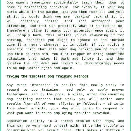
Dog owners sometimes accidentally teach their dogs to
bark by reinforcing behaviour. For example, if your
dog
barks while in the garden, and you then rush out and yell
at it, it could think you are "barking" back at it, it
will certainly realise that it's attracted your
attention, and that was precisely what it wanted to do,
therefore anytime it wants your attention once again, it
will simply bark. This implies you're
rewarding
it for
barking, therefore you ought to ignore it and instead
give it a reward whenever it is quiet. If you notice a
specific thing that sets your dog barking you're able to
use this to stop him. You must trigger or bring about the
situation that makes it bark and ignore it, and then
quieten the dog down and reward it, this strategy needs
to be duplicated again and again.
Trying the Simplest Dog Training Methods
Any owner interested in results that really work, in
regard to dog training, need only to apply proven
techniques used by the pros. A while, after implementing
dog training methods that work, you will notice some
results from all of your efforts. By following what is in
this short article, your dog will begin to respond to
what you want it to do employing the tips provided.
Separation anxiety is a common problem with dogs, and
this can be very hard to deal with. Since the trouble is
occurring when you aren't there, this makes it difficult