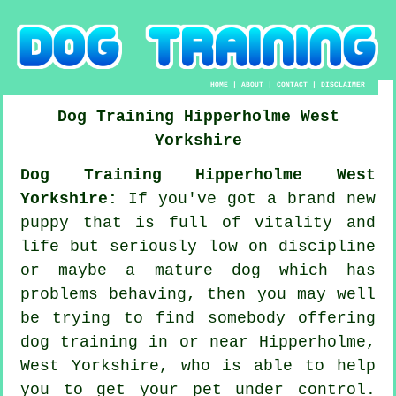
HOME
|
ABOUT
|
CONTACT
|
DISCLAIMER
Dog Training
Hipperholme
West
Yorkshire
Dog Training Hipperholme West
Yorkshire:
If you've got a brand new
puppy that is full of vitality and
life but seriously low on discipline
or maybe a mature dog which has
problems behaving, then you may well
be trying to find somebody offering
dog training
in or near Hipperholme,
West Yorkshire, who is able to help
you to get your pet under control.