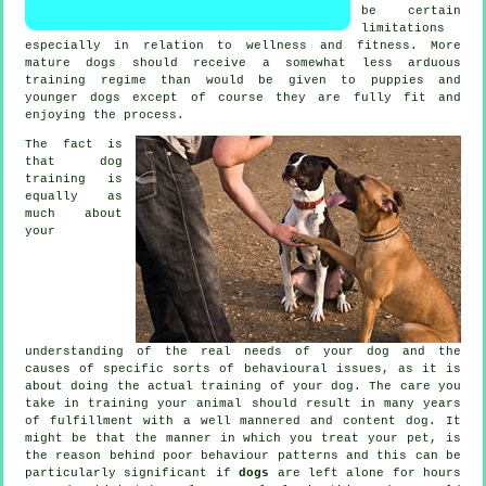
be certain
limitations
especially in relation to wellness and fitness. More
mature
dogs
should receive a somewhat less arduous
training regime than would be given to puppies and
younger dogs except of course they are fully fit and
enjoying the process.
The fact is
that
dog
training
is
equally as
much about
your
understanding of the real needs of your dog and the
causes of specific sorts of behavioural issues, as it is
about doing the actual training of your dog. The care you
take in
training your animal
should result in many years
of fulfillment with a well mannered and content dog. It
might be that the manner in which you
treat
your pet, is
the reason behind poor behaviour patterns and this can be
particularly significant if
dogs
are left alone for hours