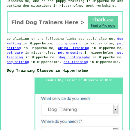
Hipperholme, one to one puppy training in Hipperholme and
barking dog situations in Hipperholme, West Yorkshire.
By clicking on the following links you could also get
dog
walking
in Hipperholme,
dog grooming
in Hipperholme,
pet
sitting
in Hipperholme,
animal training
in Hipperholme,
pet care
in Hipperholme,
pet grooming
in Hipperholme,
pet
training
in Hipperholme,
dog photography
in Hipperholme,
dog sitting
in Hipperholme,
cat training
in Hipperholme.
Dog Training Classes in Hipperholme
Find a Dog Trainer in Hipperholme Here