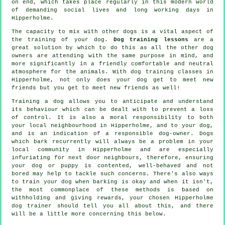
on end, which takes place regularly in this modern world
of demanding social lives and long working days in
Hipperholme.
The capacity to mix with other dogs is a vital aspect of
the training of your dog.
Dog training lessons
are a
great solution by which to do this as all the other dog
owners are attending with the same purpose in mind, and
more significantly in a friendly comfortable and neutral
atmosphere for the animals. With
dog training classes
in
Hipperholme, not only does your dog get to meet new
friends but you get to meet new friends as well!
Training
a dog allows you to anticipate and understand
its
behaviour
which can be dealt with to prevent a loss
of control. It is also a moral responsibility to both
your local neighbourhood in Hipperholme, and to your dog,
and is an indication of a responsible dog-owner. Dogs
which bark recurrently will always be a problem in your
local community in Hipperholme and are especially
infuriating for next door neighbours, therefore, ensuring
your dog or puppy is contented, well-behaved and not
bored may help to tackle such concerns. There's also ways
to train
your dog
when barking is okay and when it isn't,
the most commonplace of these methods is based on
withholding and giving rewards, your chosen
Hipperholme
dog trainer
should tell you all about this, and there
will be a little more concerning this below.