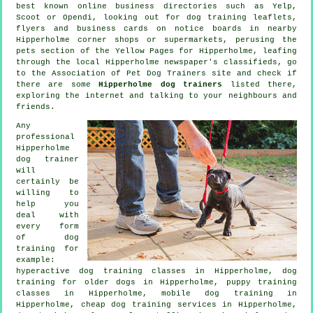
best known
online
business directories such as Yelp,
Scoot or Opendi, looking out for
dog training
leaflets,
flyers and business cards on notice boards in nearby
Hipperholme corner shops or supermarkets, perusing
the
pets section of
the Yellow Pages for Hipperholme, leafing
through the local Hipperholme newspaper's classifieds, go
to the Association of Pet Dog Trainers site and check if
there are some
Hipperholme dog trainers
listed there,
exploring the internet and talking to your neighbours and
friends.
Any
professional
Hipperholme
dog trainer
will
certainly be
willing to
help you
deal with
every form
of
dog
training
for
example:
hyperactive dog training classes in Hipperholme,
dog
training for older dogs
in Hipperholme, puppy training
classes in Hipperholme, mobile dog training in
Hipperholme,
cheap dog training
services in Hipperholme,