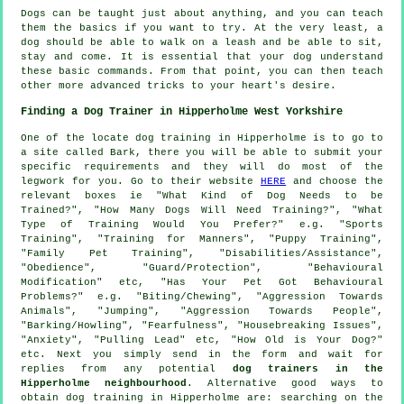
Dogs can be taught just about anything, and you can teach
them the basics if you want to try. At the very least, a
dog should be able to walk on a leash and be able to sit,
stay and come. It is essential that your dog understand
these basic commands. From that point, you can then teach
other more advanced tricks to your heart's desire.
Finding a Dog Trainer in Hipperholme West Yorkshire
One of the locate dog training in Hipperholme is to go to
a site called Bark, there you will be able to submit your
specific requirements and they will do most of the
legwork for you. Go to their website
HERE
and choose the
relevant boxes ie "What Kind of Dog Needs to be
Trained?", "How Many Dogs Will Need Training?", "What
Type of Training Would You Prefer?" e.g. "Sports
Training", "Training for Manners", "Puppy Training",
"Family Pet Training", "Disabilities/Assistance",
"Obedience", "Guard/Protection", "Behavioural
Modification" etc, "Has Your Pet Got Behavioural
Problems?" e.g. "Biting/Chewing", "Aggression Towards
Animals", "Jumping", "Aggression Towards People",
"Barking/Howling", "Fearfulness", "Housebreaking Issues",
"Anxiety", "Pulling Lead" etc, "How Old is Your Dog?"
etc. Next you simply send in the form and wait for
replies from any potential
dog trainers in the
Hipperholme neighbourhood
. Alternative good ways to
obtain dog training in Hipperholme are: searching on the