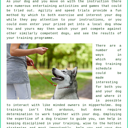
As your dog and you move on with the instruction there
are numerous entertaining activities and games that could
be tried out. Agility and speed trials provide a fun
method by which to both exercise and interest your dog
while they pay attention to your instructions, or you
could even enter your prized pet into a local dog show
You and yours may then watch your pet compete against
other similarly competent
dogs
, and see the results of
your training programme.
There are a
number of
ways in
which any
dog training
schedule
could be
made
interesting
for both you
and your dog
and where it
is possible
to interact with like minded owners in Hipperholme.
Dog
training
isn't that arduous, but does require
determination to work together with your dog. Employing
the expertise of a dog trainer to guide you, can help in
keeping disciplined in your
training
, wise to the hottest
strategies and most importantly,
help
you and your dog