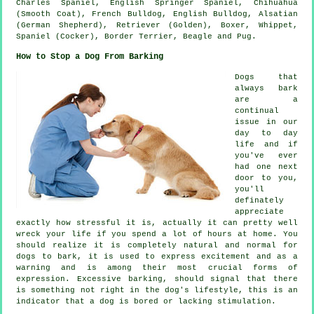
Charles Spaniel, English Springer Spaniel, Chihuahua
(Smooth Coat),
French Bulldog
,
English Bulldog
, Alsatian
(German Shepherd), Retriever (Golden),
Boxer
,
Whippet
,
Spaniel (Cocker),
Border Terrier
,
Beagle
and Pug.
How to Stop a Dog From Barking
Dogs that
always bark
are a
continual
issue in our
day to day
life and if
you've ever
had one next
door to you,
you'll
definately
appreciate
exactly how stressful it is, actually it can pretty well
wreck your life if you spend a lot of hours at home. You
should realize it is completely natural and normal for
dogs to bark, it is used to express excitement and as a
warning and is among their most crucial forms of
expression. Excessive
barking
, should signal that there
is something not right in the dog's lifestyle, this is an
indicator that a dog is bored or lacking stimulation.