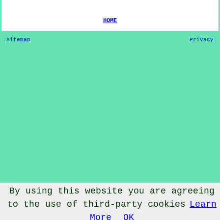
HOME
Sitemap
Privacy
By using this website you are agreeing
© Dog Training 2022 - Dog Training
Hipperholme
West
to the use of third-party cookies
Learn
Yorkshire
More
OK