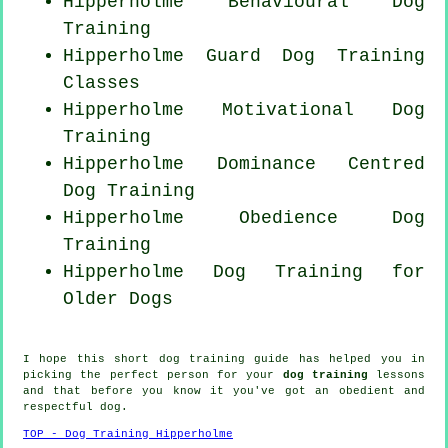
Hipperholme Behavioural Dog
Training
Hipperholme Guard Dog Training
Classes
Hipperholme Motivational Dog
Training
Hipperholme Dominance Centred
Dog Training
Hipperholme Obedience Dog
Training
Hipperholme Dog Training for
Older Dogs
I hope this short dog training guide has helped you in
picking the perfect
person
for your
dog training
lessons
and that before you know it you've got an obedient and
respectful
dog
.
TOP - Dog Training Hipperholme