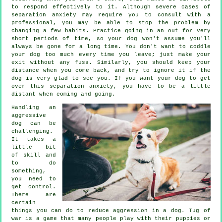
to respond effectively to it. Although severe cases of
separation anxiety may require you to consult with a
professional, you may be able to stop the problem by
changing a few habits. Practice going in an out for very
short periods of time, so your dog won't assume you'll
always be gone for a long time. You don't want to coddle
your dog too much every time you leave; just make your
exit without any fuss. Similarly, you should keep your
distance when you come back, and try to ignore it if the
dog is very glad to see you. If you want your dog to get
over this separation anxiety, you have to be a little
distant when coming and going.
Handling an
aggressive
dog can be
challenging.
It takes a
little bit
of skill and
to do
something,
you need to
get control.
There are
certain
things you can do to reduce aggression in a dog. Tug of
war is a game that many people play with their puppies or