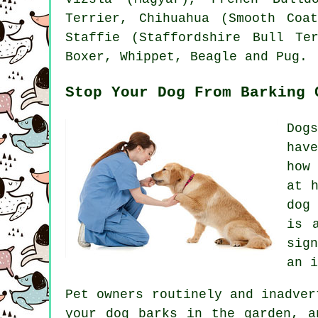
Terrier
, Chihuahua (Smooth Coat
Staffie (Staffordshire Bull T
Boxer
,
Whippet
,
Beagle
and Pug.
Stop Your Dog From Barking 
Dog
hav
how
at 
dog
is 
sig
an i
Pet owners routinely and inadver
your
dog
barks in the garden, an