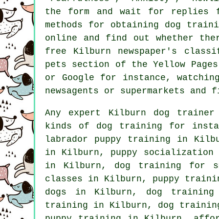
the form and wait for replies 
methods for obtaining dog train
online and find out whether th
free Kilburn newspaper's class
pets section of
the Yellow Pages 
or Google for instance, watchi
newsagents or supermarkets and f
Any expert Kilburn dog trainer
kinds of
dog training
for insta
labrador puppy training in Kil
in Kilburn, puppy socialization
in Kilburn, dog training for s
classes in Kilburn, puppy traini
dogs in Kilburn, dog training
training in Kilburn, dog trainin
puppy training in Kilburn, affo