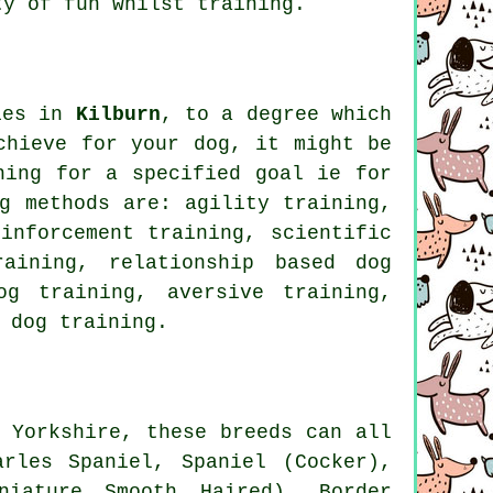
y of fun whilst training.
pies in
Kilburn
, to a degree which
chieve for your dog, it might be
ning for
a specified goal ie for
g methods are: agility training,
einforcement
training, scientific
training,
relationship
based dog
og training, aversive training,
 dog training.
 Yorkshire, these breeds can all
rles Spaniel, Spaniel (Cocker),
iniature Smooth Haired),
Border