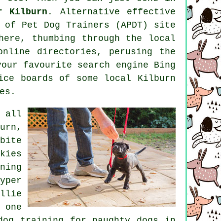
r Kilburn
. Alternative effective
 of Pet Dog Trainers (APDT) site
ere, thumbing through the local
online
directories, perusing
the
our favourite search engine Bing
ce boards of some local Kilburn
es.
 all
urn,
bite
kies
ning
yper
llie
 one
dog training for naughty dogs in