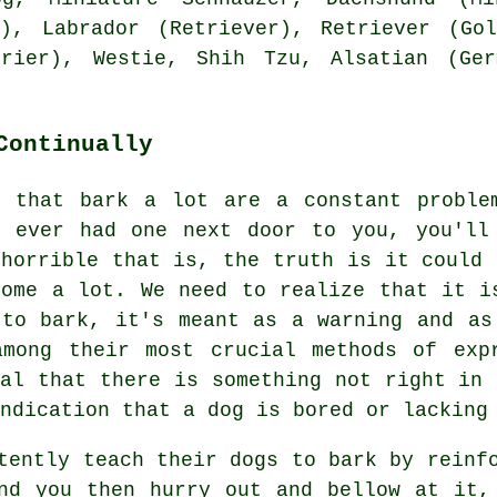
), Labrador (Retriever), Retriever (Gol
errier),
Westie
, Shih Tzu, Alsatian (Ge
Continually
s that bark a lot are a constant proble
e ever had one next door to you, you'll
 horrible that is, the truth is it could 
home a lot. We need to realize that it i
 to bark, it's meant as a warning and as
among their most crucial methods of ex
nal that there is something not right in 
ndication that a dog is bored or lacking
tently teach their dogs to bark by reinf
d you then hurry out and bellow at it, 