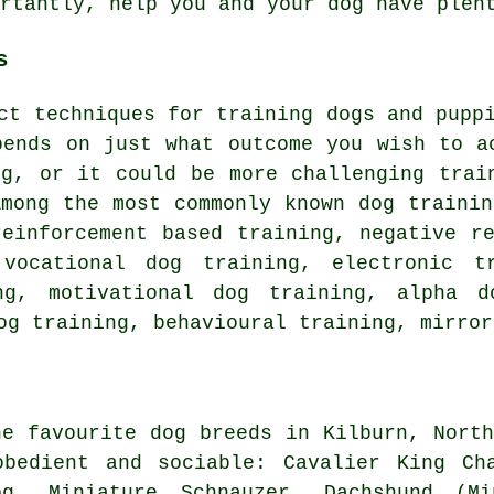
ortantly,
help
you and your dog have plent
s
nct techniques for training dogs and pup
pends on just what outcome you wish to a
ng
, or it could be more challenging
trai
Among the most commonly known dog trainin
einforcement based training,
negative r
 vocational dog training, electronic 
ing,
motivational dog training
, alpha d
g training, behavioural training, mirror
he favourite dog breeds in Kilburn, North
obedient and sociable: Cavalier King Cha
og
, Miniature Schnauzer, Dachshund (M