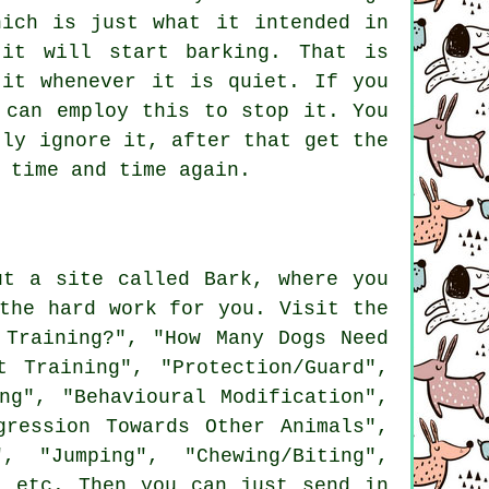
hich is just what it intended in
 it will start barking. That is
it whenever it is quiet. If you
 can employ this to stop it. You
tly ignore it, after that get the
 time and time again.
ut a site called Bark, where you
the hard work for you. Visit the
Training?", "How Many Dogs Need
 Training", "Protection/Guard",
ng", "Behavioural Modification",
gression Towards Other Animals",
, "Jumping", "Chewing/Biting",
" etc. Then you can just send in