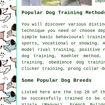
imp
Popular Dog Training Method
You will discover various disti
technique you need or choose de
simple basic
behavioural traini
sports, vocational or showing. 
model rival
training, positive r
dog training, Koehler method,
training,
obedience
dog train
clicker
training,
prong collar
do
Some Popular Dog Breeds
Listed here are the top 20 of t
be successfully trained to be 
Vizsla (Magyar),
French Bulld