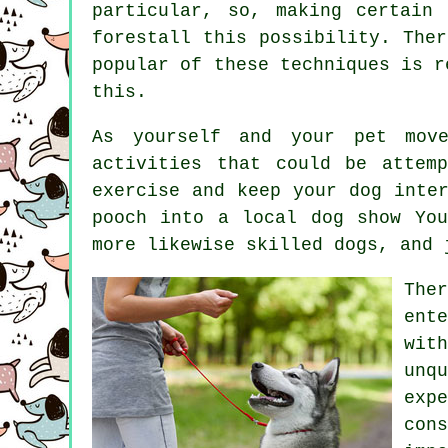
particular, so, making certain
forestall this possibility. The
popular of these techniques is 
this.
As yourself and your pet move
activities that could be attem
exercise and keep your dog inte
pooch into a local dog show Yo
more likewise skilled
dogs
, and 
The
ent
wit
unq
exp
con