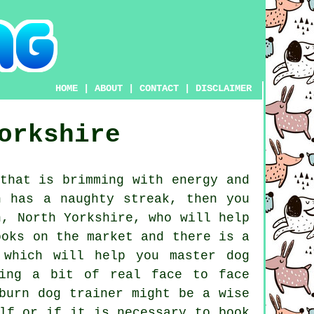
HOME
|
ABOUT
|
CONTACT
|
DISCLAIMER
orkshire
that is brimming with energy and
h has a naughty streak, then you
, North Yorkshire, who will help
ooks on the market and there is a
 which will help you master dog
ring a bit of real face to face
lburn
dog trainer
might be a wise
lf or if it is necessary to book