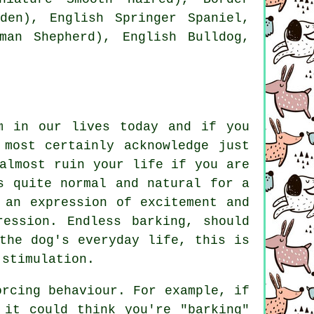
den), English Springer Spaniel,
rman Shepherd),
English Bulldog
,
m in our lives today and if you
 most certainly acknowledge just
almost ruin your life if you are
s quite normal and natural for a
 an expression of excitement and
pression. Endless
barking
, should
the dog's everyday life, this is
 stimulation.
orcing behaviour. For example, if
it could think you're "barking"