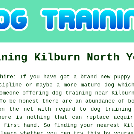
ining
Kilburn
North Y
hire:
If you have got a brand new puppy 
cipline or maybe a more mature dog whic
someone offering
dog training
near Kilburn
To be honest there are an abundance of b
on the net with regard to dog training
here is nothing that can replace acqui
s first hand. So finding your nearest Ki
 learn whether you can try this by yourse