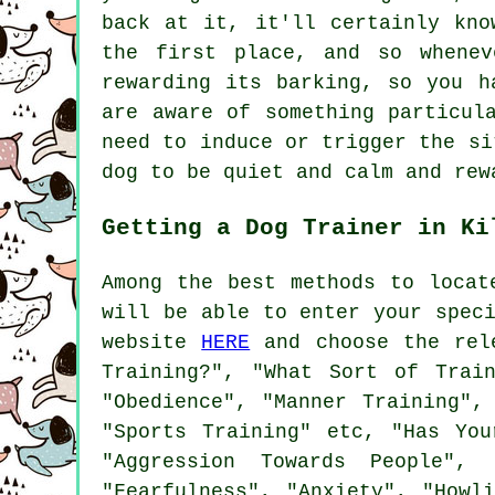
back at it, it'll certainly kno
the first place, and so whenev
rewarding
its barking, so you ha
are aware of something particul
need to induce or trigger the si
dog to be quiet and calm and rew
Getting a Dog Trainer in Ki
Among the best methods to locat
will be able to enter your spec
website
HERE
and choose the rele
Training?", "What Sort of Trai
"Obedience", "Manner Training",
"Sports Training" etc, "Has You
"Aggression Towards People", 
"Fearfulness", "Anxiety", "Howl