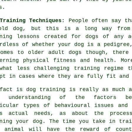
s
.
Training Techniques
: People often say t
old dog, but this is a long way from 
ning
lessons created for dogs of any 
rdless of whether your dog is a pedigree
comes to older adult
dogs
though, there 
cerning physical fitness and health. Mo
what less challenging training regime t
pt in cases where they are fully fit and
 fact is
dog training
is really as much a
r understanding of the factors be
icular types of behavioural issues and 
's actual needs, as about the proces
ining your dog. The time you take in
trai
r animal
will have the reward of count