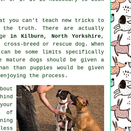
hat you can't
teach
new tricks to
the truth. There are actually
age
in Kilburn, North Yorkshire
,
, cross-breed or rescue dog. When
can be some limits specifically
re mature
dogs
should be given a
han than puppies would be given
 enjoying the process.
bout
hind
your
s of
ning
less