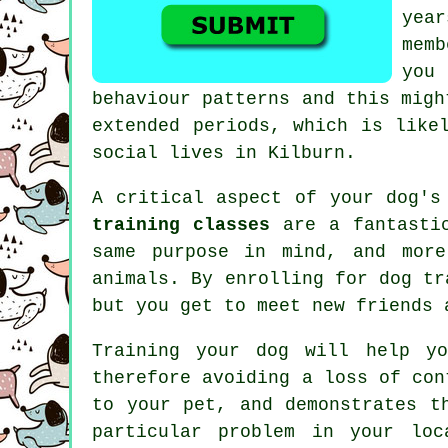
year
mem
you
behaviour patterns and this mig
extended periods, which is like
social lives in Kilburn.
A critical aspect of your dog's
training classes
are a fantastic
same purpose in mind, and more
animals. By enrolling for
dog tr
but you get to meet new friends 
Training
your dog will help yo
therefore avoiding a loss of con
to your pet, and demonstrates t
particular problem in your loc