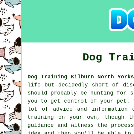
Dog Tra
Dog Training Kilburn North Yorks
life but decidedly short of dis
should probably be hunting for 
you to get control of your pet. 
lot of advice and information 
training on your own, though t
guidance and witness the proces
idea and then you'll be able to