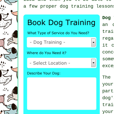
a few proper
dog training lesson
Dog 
an 
trai
rega
it 
con
some
exce
The
you
part
dog
tra
you