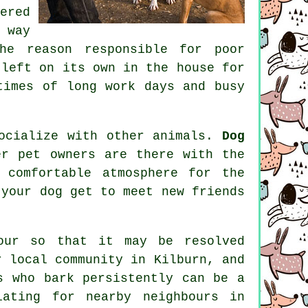
ered
 way
e reason responsible for poor
left on its own in the house for
times of long work days and busy
socialize with other animals.
Dog
r pet owners are there with the
 comfortable atmosphere for the
your dog get to meet new friends
our
so that it may be resolved
r local community in Kilburn, and
s who bark persistently can be a
iating for nearby neighbours in