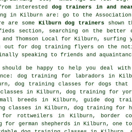
from interested
dog trainers in and nea
ing in Kilburn are: go to the Association
ere are some
Kilburn dog trainers
shown th
ifieds section, searching on the better
and Thomson Local for Kilburn, surfing y
ng out for
dog training
flyers on the noti
inally speaking to friends and aquaintanc
 should be happy to help you deal with
nce: dog training for labradors in Kilb
burn, dog training classes for
dogs that 
 classes in Kilburn, dog training for yor
mall breeds in Kilburn, guide dog trai
ng classes in Kilburn, dog training for h
 for rottweilers in Kilburn, border co
g for german shepherds in Kilburn, one to
rdable dog training classes in Kilburn, 