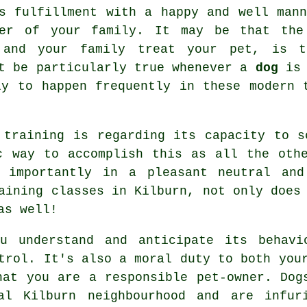
s fulfillment with a happy and well mann
ber of your family. It may be that the
 and your family
treat
your pet, is th
ht be particularly true whenever a
dog
is 
ly to happen frequently in these modern 
 training is regarding its capacity to 
 way to accomplish this as all the othe
 importantly in a pleasant neutral and
aining classes
in Kilburn, not only does 
as well!
u understand and anticipate its
behavi
trol. It's also a moral duty to both you
hat you are a responsible pet-owner. Dog
al Kilburn neighbourhood and are infur