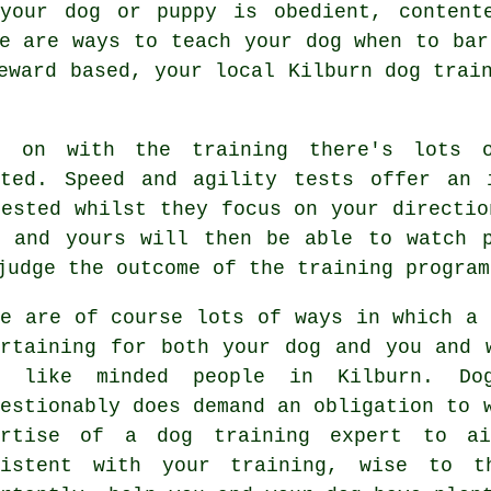
 your dog or puppy is obedient, content
re are ways to teach
your dog
when to bar
reward based, your local
Kilburn dog trai
 on with the training there's lots o
pted. Speed and agility tests offer an 
rested whilst they focus on your directio
u and yours will then be able to watch p
judge the outcome of the training program
re are of course lots of ways in which a 
ertaining for both your dog and you and 
h like minded people in Kilburn.
Do
uestionably does demand an obligation to 
ertise of a dog training expert to ai
sistent with your
training
, wise to th