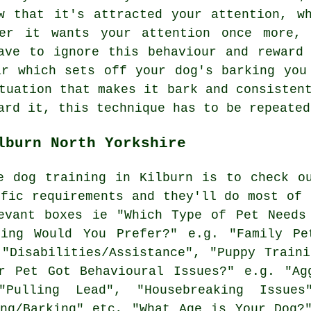
w that it's attracted your attention, w
er it wants your attention once more,
ve to ignore this behaviour and reward 
ar which sets off your dog's barking you
tuation that makes it bark and consisten
ard it, this technique has to be repeated
lburn North Yorkshire
e dog training in Kilburn is to check o
ific requirements and they'll do most of 
vant boxes ie "Which Type of Pet Needs 
ning Would You Prefer?" e.g. "Family Pet
 "Disabilities/Assistance", "Puppy Traini
r Pet Got Behavioural Issues?" e.g. "Ag
"Pulling Lead", "Housebreaking Issues"
ing/Barking" etc, "What Age is Your Dog?