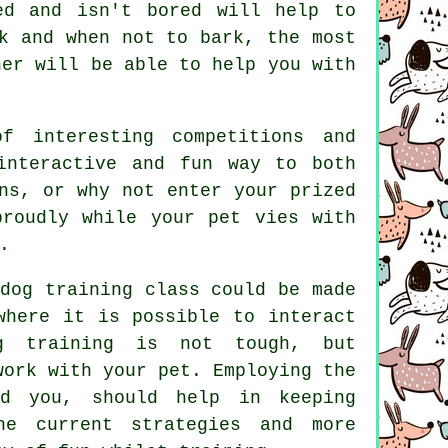
ed and isn't bored will help to
k and when not to bark, the most
ner
will be able to help you with
f interesting competitions and
interactive and fun way to both
ns, or why not enter your prized
roudly while your pet vies with
.
dog training class could be made
where it is possible to interact
g training
is not tough, but
work with your pet. Employing the
d you, should help in keeping
e current strategies and more