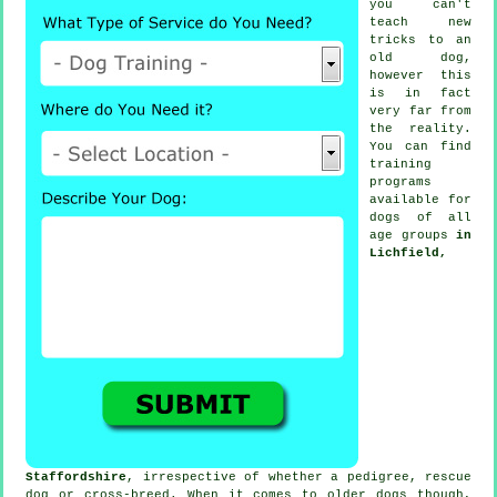
you can't
teach
new
tricks to an
old dog,
however this
is in fact
very far from
the reality.
You can find
training
programs
available for
dogs of all
age groups
in
Lichfield,
Staffordshire
, irrespective of whether a pedigree, rescue
dog or cross-breed. When it comes to older
dogs
though,