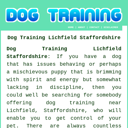
HOME
|
ABOUT
|
CONTACT
|
DISCLAIMER
Dog Training
Lichfield
Staffordshire
Dog Training Lichfield
Staffordshire:
If you have a dog
that has issues behaving or perhaps
a mischievous puppy that is brimming
with spirit and energy but somewhat
lacking in discipline, then you
could well be searching for somebody
offering
dog training
near
Lichfield, Staffordshire, who will
enable you to get control of your
pet. There are always countless