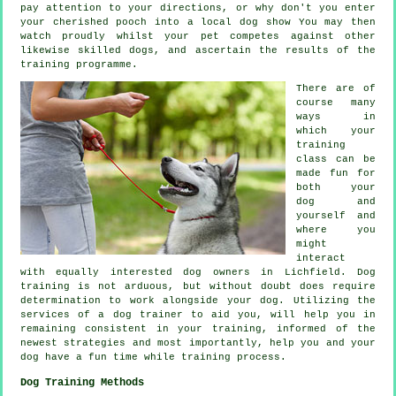
pay attention to your directions, or why don't you enter
your cherished pooch into a local dog show You may then
watch proudly whilst your pet competes against other
likewise skilled
dogs
, and ascertain the results of the
training programme.
There are of
course many
ways in
which your
training
class can be
made fun for
both your
dog and
yourself and
where you
might
interact
with equally interested dog owners in Lichfield.
Dog
training
is not arduous, but without doubt does require
determination to work alongside your dog. Utilizing the
services of a dog trainer to aid you, will help you in
remaining consistent in your
training
, informed of the
newest strategies and most importantly,
help
you and your
dog have a fun time while training process.
Dog Training Methods