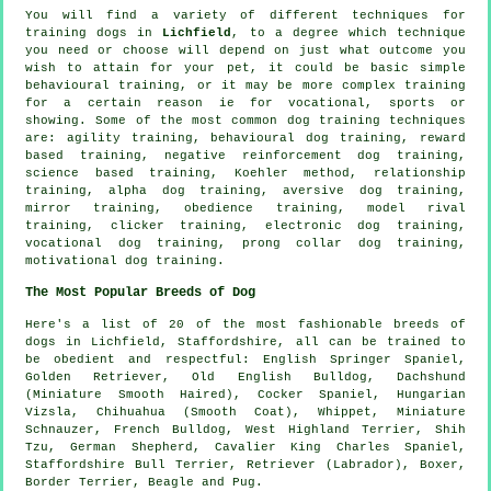
You will find a variety of different techniques for
training dogs in
Lichfield
, to a degree which technique
you need or choose will depend on just what outcome you
wish to attain for your pet, it could be basic simple
behavioural training
, or it may be more complex
training
for
a certain reason ie for vocational, sports or
showing. Some of the most common dog training techniques
are: agility training, behavioural dog training, reward
based training,
negative reinforcement
dog training,
science based training, Koehler method,
relationship
training, alpha dog training, aversive dog training,
mirror training,
obedience
training,
model rival
training,
clicker
training, electronic dog training,
vocational dog training,
prong collar
dog training,
motivational dog training
.
The Most Popular Breeds of Dog
Here's a list of 20 of the most fashionable breeds of
dogs in Lichfield, Staffordshire, all can be trained to
be obedient and respectful: English Springer Spaniel,
Golden Retriever,
Old English Bulldog
, Dachshund
(Miniature Smooth Haired), Cocker Spaniel, Hungarian
Vizsla, Chihuahua (Smooth Coat),
Whippet
, Miniature
Schnauzer,
French Bulldog
,
West Highland Terrier
, Shih
Tzu, German Shepherd, Cavalier King Charles Spaniel,
Staffordshire Bull Terrier, Retriever (Labrador),
Boxer
,
Border Terrier
,
Beagle
and Pug.