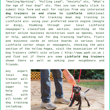
"Howling/Barking", "Pulling Lead", "Anxiety" etc, "What's
the Age of Your Dog?" etc. Then you can simply click to
submit this form and wait for replies from any interested
dog trainers in and close to Lichfield
. Additional
effective methods for tracking down dog training in
Lichfield are: using your preferred search engine (Google
or Bing), thumbing through your local Lichfield
newspaper's classified ads section, searching on the
better
online
business directories such as Opendi, Scoot
or Yelp, watching out for
dog training
leaflets, flyers
and business cards on notice boards in various local
Lichfield corner shops or newsagents, checking
the pets
section of
the Yellow Pages, visit the Association of Pet
Dog Trainers (APDT) site online ( http://www.apdt.co.uk )
and find out if there are some
Lichfield dog trainers
shown there as well as asking your neighbours and
friends.
Any expert
local dog
trainer will
certainly be
eager to
help you
deal with
all kinds of
dog training
including: