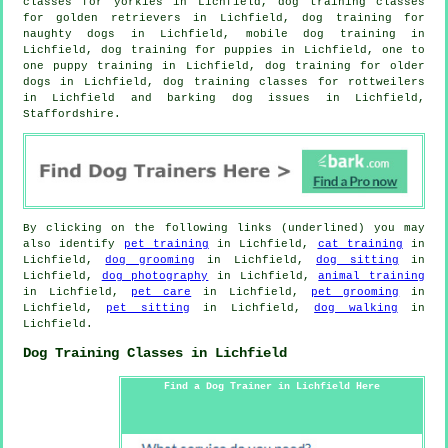
classes for yorkies in Lichfield, dog training classes
for golden retrievers in Lichfield, dog training for
naughty dogs in Lichfield, mobile dog training in
Lichfield,
dog training for puppies
in Lichfield, one to
one puppy training in Lichfield,
dog training for older
dogs
in Lichfield, dog training classes for rottweilers
in Lichfield and barking dog issues in Lichfield,
Staffordshire.
By clicking on the following links (underlined) you may
also identify
pet training
in Lichfield,
cat training
in
Lichfield,
dog grooming
in Lichfield,
dog sitting
in
Lichfield,
dog photography
in Lichfield,
animal training
in Lichfield,
pet care
in Lichfield,
pet grooming
in
Lichfield,
pet sitting
in Lichfield,
dog walking
in
Lichfield.
Dog Training Classes in Lichfield
Find a Dog Trainer in Lichfield Here