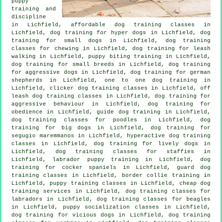
puppy
training
and
discipline
in Lichfield, affordable dog training classes in
Lichfield, dog training for hyper dogs in Lichfield, dog
training for small dogs in Lichfield, dog training
classes for chewing in Lichfield, dog training for leash
walking in Lichfield, puppy biting training in Lichfield,
dog training for small breeds in Lichfield, dog training
for aggressive dogs in Lichfield, dog training for german
shepherds in Lichfield, one to one dog training in
Lichfield,
clicker dog training classes
in Lichfield, off
leash dog training classes in Lichfield, dog training for
aggressive behaviour
in Lichfield, dog training for
obedience in Lichfield, guide dog training in Lichfield,
dog training classes for poodles in Lichfield, dog
training for big dogs in Lichfield, dog training for
segugio maremmanos in Lichfield, hyperactive dog training
classes in Lichfield, dog training for lively dogs in
Lichfield, dog training classes for staffies in
Lichfield, labrador puppy training in Lichfield, dog
training for cocker spaniels in Lichfield, guard dog
training classes in Lichfield, border collie training in
Lichfield, puppy training classes in Lichfield,
cheap dog
training
services in Lichfield, dog training classes for
labradors in Lichfield, dog training classes for beagles
in Lichfield, puppy socialization classes in Lichfield,
dog training for vicious dogs
in Lichfield, dog training