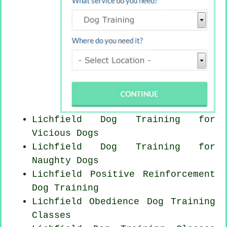
Lichfield Dog Training for
Vicious Dogs
Lichfield Dog Training for
Naughty Dogs
Lichfield
Positive Reinforcement
Dog Training
Lichfield Obedience Dog Training
Classes