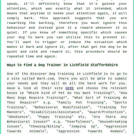
speak, it'll definitely know that it's gained your
attention, which was exactly what it intended, which
means that anytime it needs your attention again, it will
simply bark. This approach suggests that you are
rewarding
the barking, therefore you must ignore this
behaviour and instead give it a reward whenever it is
quiet. If you know of something specific which causes
your dog to bark you can utilize this to prevent it.
You'll want to trigger or induce the situation which
makes it bark and ignore it, after that get the dog to be
quiet and calm and reward it, this procedure should be
repeated time and again.
Ways to Find a Dog Trainer in Lichfield Staffordshire
One of the discover dog training in Lichfield is to go to
a site called Bark.com, there you will be able to submit
your needs and they will do all the hard work for you.
Have a look at their site
HERE
and choose the relevant
boxes ie "Which Kind of Pet Do You Want Training?", "How
Many Dogs Require Training?", "What Sort of Training do
They Require?" e.g. "Family Pet Training", "Sports
Training", "Behavioural Modification", "Training for
Manners", "Disabilities/Assistance", "Guard/Protection",
"Obedience", "Puppy Training" etc, "Are There Any
Behavioural Issues?" e.g. "Fearfulness", "Housebreaking
Issues", "Chewing/Biting", "Jumping Up", "Aggression
Towards Animals", "Aggression Towards Humans",