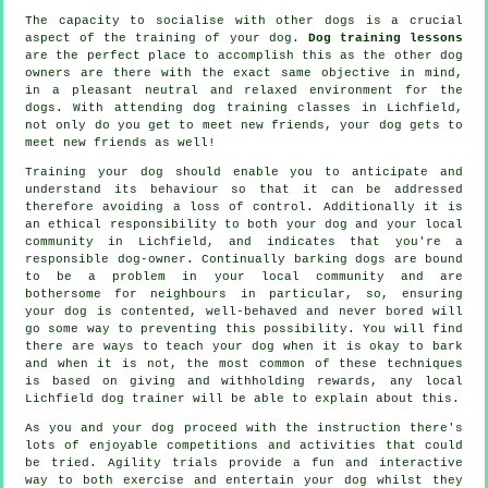
The capacity to socialise with other dogs is a crucial
aspect of the training of your dog.
Dog training lessons
are the perfect place to accomplish this as the other dog
owners are there with the exact same objective in mind,
in a pleasant neutral and relaxed environment for the
dogs. With attending
dog training classes
in Lichfield,
not only do you get to meet new friends, your dog gets to
meet new friends as well!
Training
your dog should enable you to anticipate and
understand its
behaviour
so that it can be addressed
therefore avoiding a loss of control. Additionally it is
an ethical responsibility to both your dog and your local
community in Lichfield, and indicates that you're a
responsible dog-owner. Continually barking dogs are bound
to be a problem in your local community and are
bothersome for neighbours in particular, so, ensuring
your dog is contented, well-behaved and never bored will
go some way to preventing this possibility. You will find
there are ways to teach
your dog
when it is okay to bark
and when it is not, the most common of these techniques
is based on giving and withholding rewards, any local
Lichfield dog trainer
will be able to explain about this.
As you and your dog proceed with the instruction there's
lots of enjoyable competitions and activities that could
be tried. Agility trials provide a fun and interactive
way to both exercise and entertain your dog whilst they