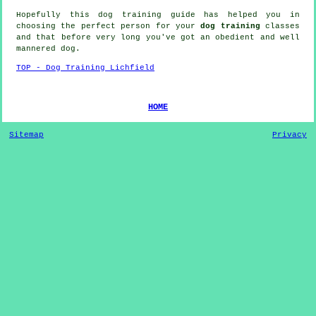
Hopefully this dog training guide has helped you in
choosing the perfect
person
for your
dog training
classes
and that before very long you've got an obedient and well
mannered
dog
.
TOP - Dog Training Lichfield
HOME
Sitemap
Privacy