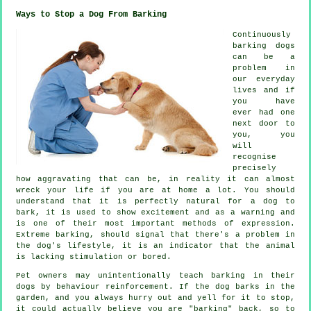
Ways to Stop a Dog From Barking
Continuously
barking dogs
can be a
problem in
our everyday
lives and if
you have
ever had one
next door to
you, you
will
recognise
precisely
how aggravating that can be, in reality it can almost
wreck your life if you are at home a lot. You should
understand that it is perfectly natural for a dog to
bark, it is used to show excitement and as a warning and
is one of their most important methods of expression.
Extreme
barking
, should signal that there's a problem in
the dog's lifestyle, it is an indicator that the animal
is lacking stimulation or bored.
Pet owners may unintentionally teach barking in their
dogs by behaviour reinforcement. If the
dog
barks in the
garden, and you always hurry out and yell for it to stop,
it could actually believe you are "barking" back, so to