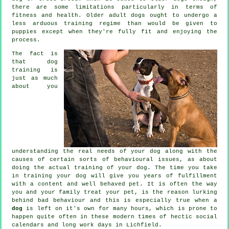
there are some limitations particularly in terms of
fitness and health. Older adult
dogs
ought to undergo a
less arduous training regime than would be given to
puppies except when they're fully fit and enjoying the
process.
The fact is
that
dog
training
is
just as much
about you
understanding the real needs of your dog along with the
causes of certain sorts of behavioural issues, as about
doing the actual training of your dog. The time you take
in
training your dog
will give you years of fulfillment
with a content and well behaved pet. It is often the way
you and your family
treat
your pet, is the reason lurking
behind bad behaviour and this is especially true when a
dog
is left on it's own for many hours, which is prone to
happen quite often in these modern times of hectic social
calendars and long work days in Lichfield.