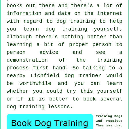
books out there and there's a lot of
information and data on the internet
with regard to dog training to help
you learn dog training yourself,
although there's nothing better than
learning a bit of proper person to
person advice and see a
demonstration of the training
process first hand. So talking to a
nearby Lichfield
dog trainer
would
be worthwhile and you can learn
whether you could try this yourself
or if it is better to book several
dog training lessons
.
Training Dogs
and Puppies
:
They say that