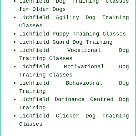
Lichfield Dog Training Classes
for
Older Dogs
Lichfield Agility Dog Training
Classes
Lichfield Puppy Training Classes
Lichfield Guard Dog Training
Lichfield Vocational Dog
Training Classes
Lichfield Motivational Dog
Training Classes
Lichfield Behavioural Dog
Training
Lichfield Dominance Centred Dog
Training
Lichfield
Clicker Dog
Training
Classes