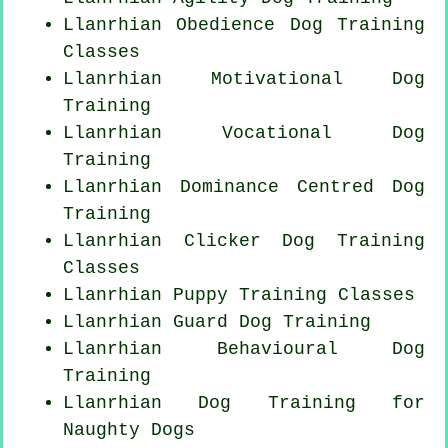
Llanrhian Obedience Dog Training
Classes
Llanrhian Motivational Dog
Training
Llanrhian Vocational Dog
Training
Llanrhian Dominance Centred Dog
Training
Llanrhian
Clicker Dog
Training
Classes
Llanrhian Puppy Training Classes
Llanrhian Guard Dog Training
Llanrhian Behavioural Dog
Training
Llanrhian Dog Training for
Naughty Dogs