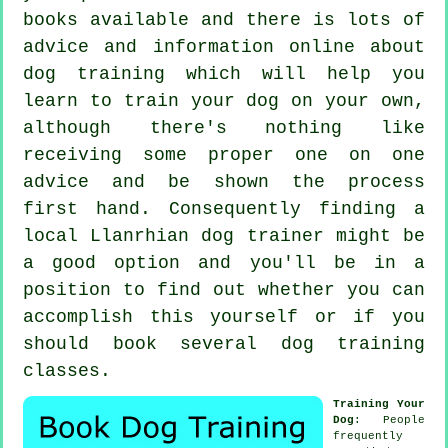
books available and there is lots of
advice and information online about
dog training which will help you
learn to train your dog on your own,
although there's nothing like
receiving some proper one on one
advice and be shown the process
first hand. Consequently finding a
local Llanrhian
dog trainer
might be
a good option and you'll be in a
position to find out whether you can
accomplish this yourself or if you
should book several
dog training
classes
.
Training Your
Dog
: People
frequently