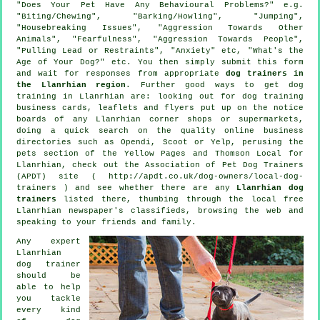
"Does Your Pet Have Any Behavioural Problems?" e.g.
"Biting/Chewing", "Barking/Howling", "Jumping",
"Housebreaking Issues", "Aggression Towards Other
Animals", "Fearfulness", "Aggression Towards People",
"Pulling Lead or Restraints", "Anxiety" etc, "What's the
Age of Your Dog?" etc. You then simply submit this form
and wait for responses from appropriate
dog trainers in
the Llanrhian region
. Further good ways to get dog
training in Llanrhian are: looking out for
dog training
business cards, leaflets and flyers put up on the notice
boards of any Llanrhian corner shops or supermarkets,
doing a quick search on the quality
online
business
directories such as Opendi, Scoot or Yelp, perusing
the
pets section of
the Yellow Pages and Thomson Local for
Llanrhian, check out the Association of Pet Dog Trainers
(APDT) site ( http://apdt.co.uk/dog-owners/local-dog-
trainers ) and see whether there are any
Llanrhian dog
trainers
listed there, thumbing through the local free
Llanrhian newspaper's classifieds, browsing the web and
speaking to your friends and family.
Any expert
Llanrhian
dog trainer
should be
able to help
you tackle
every kind