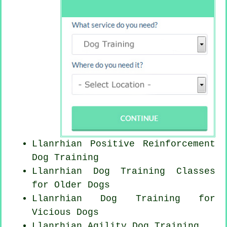
Llanrhian
Positive Reinforcement
Dog Training
Llanrhian Dog Training Classes
for
Older Dogs
Llanrhian Dog Training for
Vicious Dogs
Llanrhian Agility Dog Training