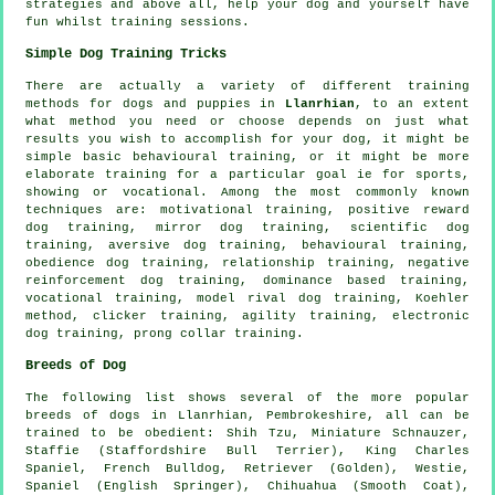
strategies and above all,
help
your dog and yourself have
fun whilst training sessions.
Simple Dog Training Tricks
There are actually a variety of different training
methods for dogs and puppies in
Llanrhian
, to an extent
what method you need or choose depends on just what
results you wish to accomplish for your dog, it might be
simple basic
behavioural training
, or it might be more
elaborate
training for
a particular goal ie for sports,
showing or vocational. Among the most commonly known
techniques are:
motivational training
, positive reward
dog training, mirror dog training, scientific dog
training, aversive dog training, behavioural training,
obedience
dog training,
relationship
training,
negative
reinforcement
dog training, dominance based training,
vocational training,
model rival
dog training, Koehler
method,
clicker
training, agility training, electronic
dog training,
prong collar
training.
Breeds of Dog
The following list shows several of the more popular
breeds of dogs in Llanrhian, Pembrokeshire, all can be
trained to be obedient: Shih Tzu, Miniature Schnauzer,
Staffie (Staffordshire Bull Terrier), King Charles
Spaniel,
French Bulldog
, Retriever (Golden),
Westie
,
Spaniel (English Springer), Chihuahua (Smooth Coat),