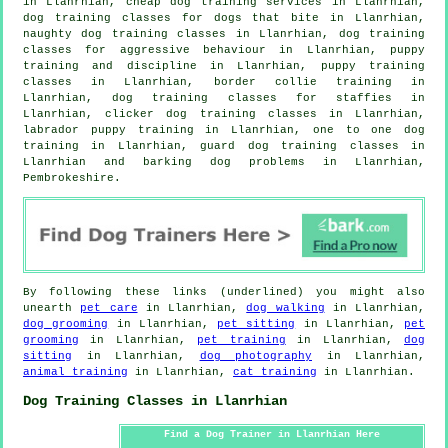
in Llanrhian,
cheap dog training
services in Llanrhian,
dog training classes for
dogs that bite
in Llanrhian,
naughty dog training classes in Llanrhian, dog training
classes for
aggressive behaviour
in Llanrhian,
puppy
training
and discipline in Llanrhian, puppy training
classes in Llanrhian, border collie training in
Llanrhian, dog training classes for staffies in
Llanrhian,
clicker dog training classes
in Llanrhian,
labrador puppy training in Llanrhian, one to one dog
training in Llanrhian, guard dog training classes in
Llanrhian and barking dog problems in Llanrhian,
Pembrokeshire.
By following these links (underlined) you might also
unearth
pet care
in Llanrhian,
dog walking
in Llanrhian,
dog grooming
in Llanrhian,
pet sitting
in Llanrhian,
pet
grooming
in Llanrhian,
pet training
in Llanrhian,
dog
sitting
in Llanrhian,
dog photography
in Llanrhian,
animal training
in Llanrhian,
cat training
in Llanrhian.
Dog Training Classes in Llanrhian
Find a Dog Trainer in Llanrhian Here