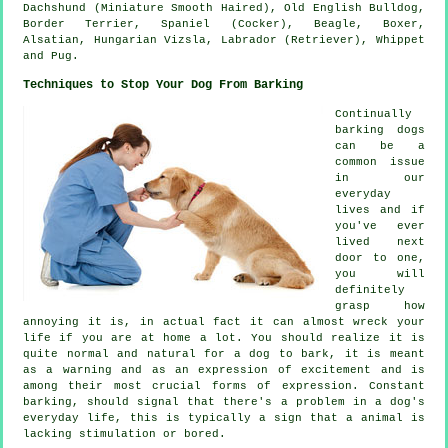
Dachshund (Miniature Smooth Haired),
Old English Bulldog
,
Border Terrier
, Spaniel (Cocker),
Beagle
,
Boxer
,
Alsatian, Hungarian Vizsla, Labrador (Retriever),
Whippet
and Pug.
Techniques to Stop Your Dog From Barking
Continually
barking dogs
can be a
common issue
in our
everyday
lives and if
you've ever
lived next
door to one,
you will
definitely
grasp how
annoying it is, in actual fact it can almost wreck your
life if you are at home a lot. You should realize it is
quite normal and natural for a dog to bark, it is meant
as a warning and as an expression of excitement and is
among their most crucial forms of expression. Constant
barking
, should signal that there's a problem in a dog's
everyday life, this is typically a sign that a animal is
lacking stimulation or bored.