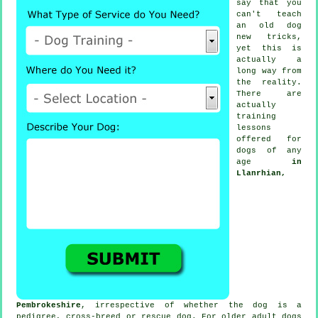
say that you
can't
teach
an old dog
new tricks,
yet this is
actually a
long way from
the reality.
There are
actually
training
lessons
offered for
dogs of any
age
in
Llanrhian,
Pembrokeshire
, irrespective of whether the dog is a
pedigree, cross-breed or rescue dog. For older adult
dogs