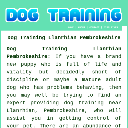
HOME
|
ABOUT
|
CONTACT
|
DISCLAIMER
Dog Training
Llanrhian
Pembrokeshire
Dog Training Llanrhian
Pembrokeshire:
If you have a brand
new puppy who is full of life and
vitality but decidedly short of
discipline or maybe a mature adult
dog who has problems behaving, then
you may well be trying to find an
expert providing
dog training
near
Llanrhian, Pembrokeshire, who will
assist you in getting control of
your pet. There are an abundance of