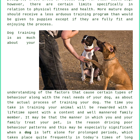
however, there are certain limits specifically in
relation to physical fitness and health. More mature
dogs
should receive a less arduous training program than would
be given to puppies except if they are fully fit and
enjoying the process.
Dog training
is as much
about your
understanding of the factors that cause certain types of
behaviour along with the real needs of your dog, as about
the actual process of training your dog. The time you
take in
training your animal
will be rewarded with a
lifetime spent with a content and well mannered family
member. It may be that the manner in which you and your
family
treat
your pet, is the reason driving poor
behaviour patterns and this may be especially significant
when a
dog
is left alone for prolonged periods, which
takes place quite frequently in today's times of long