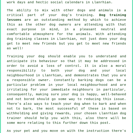
work days and hectic social calendars in Llanrhian.
The ability to mix with other dogs and animals is a
critical part of your dog's training.
Dog training
lessons
are an outstanding method by which to achieve
this as the other dog owners are attending with that
exact purpose in mind, in a pleasant neutral and
comfortable atmosphere for the animals. With attending
dog training classes
in Llanrhian, not just does your dog
get to meet new friends but you get to meet new friends
as well!
Training
your dog should enable you to understand and
anticipate its
behaviour
so that it may be addressed in
order to avoid a loss of control. It is also a moral
responsibility to both your dog and your local
neighbourhood in Llanrhian, and demonstrates that you are
a responsible owner. Constantly barking dogs can be a
particular problem in your local neighbourhood and are
irritating for your immediate neighbours in particular,
consequently, making sure your dog is happy, well-behaved
and not bored should go some way to reducing this issue.
There's also ways to teach
your dog
when to bark and when
not to bark, the most successful of these is based on
withholding and giving rewards, your chosen
Llanrhian dog
trainer
should help you with this, also there will be
some more relating to this further down this post.
As your pet and you move on with the instruction there's