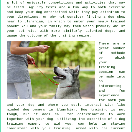
a lot of enjoyable competitions and activities that may
be tried. Agility tests are a fun way to both exercise
and keep your dog entertained while they pay attention to
your directions, or why not consider finding a dog show
near to Llanrhian, in which to enter your newly trained
pooch? You and your family may then watch proudly whilst
your pet vies with more similarly talented
dogs
, and
gauge the outcome of the training regime.
There are a
great number
of methods
by which
your
training
session can
be made into
an
interesting
and fun
experience
for both you
and your dog and where you could interact with like
minded dog owners in Llanrhian.
Dog training
is not
tough, but it does call for determination to work
together with your dog. Utilizing the expertise of a dog
training expert to aid you, can help in staying
consistent with your
training
, armed with the current