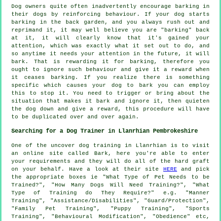
Dog owners quite often inadvertently encourage barking in
their dogs by reinforcing behaviour. If your
dog
starts
barking in the back garden, and you always rush out and
reprimand it, it may well believe you are "barking" back
at it, it will clearly know that it's gained your
attention, which was exactly what it set out to do, and
so anytime it needs your attention in the future, it will
bark. That is
rewarding
it for barking, therefore you
ought to ignore such behaviour and give it a reward when
it ceases barking. If you realize there is something
specific which causes your dog to bark you can employ
this to stop it. You need to trigger or bring about the
situation that makes it bark and ignore it, then quieten
the dog down and give a reward, this procedure will have
to be duplicated over and over again.
Searching for a Dog Trainer in Llanrhian Pembrokeshire
One of the uncover dog training in Llanrhian is to visit
an online site called Bark, here you're able to enter
your requirements and they will do all of the hard graft
on your behalf. Have a look at their site
HERE
and pick
the appropriate boxes ie "What Type of Pet Needs to be
Trained?", "How Many Dogs Will Need Training?", "What
Type of Training do They Require?" e.g. "Manner
Training", "Assistance/Disabilities", "Guard/Protection",
"Family Pet Training", "Puppy Training", "Sports
Training", "Behavioural Modification", "Obedience" etc,