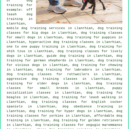
of
dog
training
for
example: off
leash dog
training in
Llanrhian,
mobile dog training services in Llanrhian, dog training
classes for big dogs in Llanrhian, dog training classes
for small dogs in Llanrhian,
dog training for puppies
in
Llanrhian, hyperactive dog training classes in Llanrhian,
one to one puppy training in Llanrhian, dog training for
shih tzus in Llanrhian, dog training classes for lively
dogs in Llanrhian, guide dog training in Llanrhian, dog
training for german shepherds in Llanrhian,
dog training
for vicious dogs
in Llanrhian, dog training for chewing
in Llanrhian, dog training for labradors in Llanrhian,
dog training classes for rottweilers in Llanrhian,
aggressive dog training classes in Llanrhian,
dog
training for older dogs
in Llanrhian, dog training
classes for small breeds in Llanrhian, puppy
socialization classes in Llanrhian, dog training for
beagles in Llanrhian, dog training for leash walking in
Llanrhian, dog training classes for English cocker
spaniels in Llanrhian, dog obedience training in
Llanrhian, dog training for hyper dogs in Llanrhian, dog
training classes for yorkies in Llanrhian, affordable dog
training in Llanrhian, dog training for golden retrievers
in Llanrhian, dog training classes for segugio maremmanos