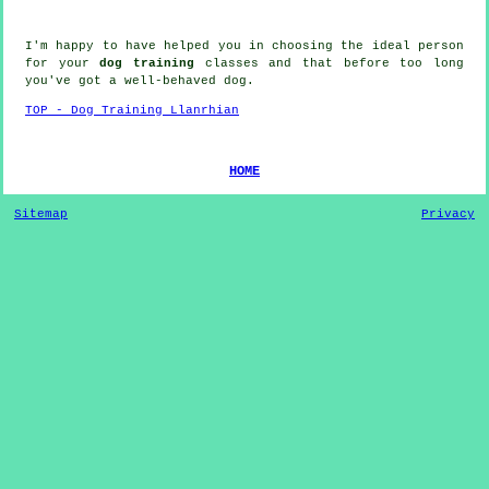
I'm happy to have helped you in choosing the ideal
person
for your
dog training
classes and that before too long
you've got a well-behaved
dog
.
TOP - Dog Training Llanrhian
HOME
Sitemap
Privacy