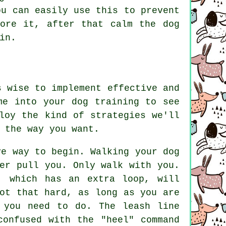
ou can easily use this to prevent
ore it, after that calm the dog
in.
s wise to implement effective and
me into your dog training to see
loy the kind of strategies we'll
 the way you want.
ve way to begin. Walking your dog
er pull you. Only walk with you.
, which has an extra loop, will
ot that hard, as long as you are
 you need to do. The leash line
confused with the "heel" command