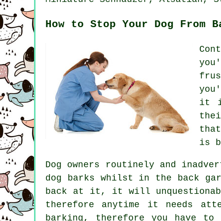
How to Stop Your Dog From B
Con
you
fru
you
it 
the
tha
is b
Dog owners routinely and inadver
dog
barks whilst in the back gar
back at it, it will unquestiona
therefore anytime it needs at
barking, therefore you have to