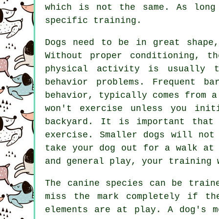
which is not the same. As long
specific training.
Dogs need to be in great shape,
Without proper conditioning, t
physical activity is usually 
behavior problems. Frequent ba
behavior, typically comes from a
won't exercise unless you init
backyard. It is important that
exercise. Smaller dogs will not
take your dog out for a walk at
and general play, your training 
The canine species can be train
miss the mark completely if th
elements are at play. A dog's m