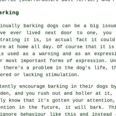
arking
tinually barking dogs can be a big issu
've ever lived next door to one, you 
strating it is, in actual fact it could
're at home all day. Of course that it is
is used as a warning and as an express
ir most important forms of expression. U
t there's a problem in the dog's life, t
ored or lacking stimulation.
tently encourage barking in their dogs b
den, and you rush out and holler at it, 
bly know that it's gotten your attention,
tention in the future, it will bark. T
 ignore behaviour like this and instead 