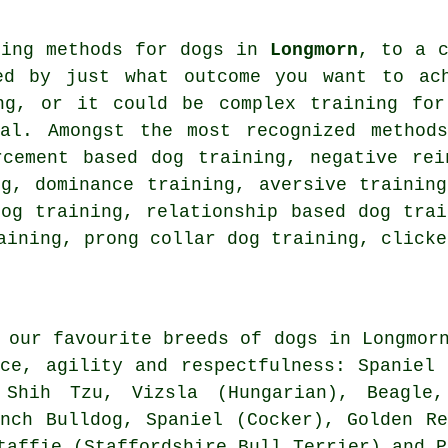
ning methods for dogs in
Longmorn
, to a c
ed by just what outcome you want to ac
ng
, or it could be complex
training for
nal. Amongst the most recognized methods
orcement based dog training,
negative rei
ng, dominance training, aversive traini
dog training,
relationship
based dog trai
aining,
prong collar
dog training,
clicke
 our favourite breeds of dogs in Longmor
nce, agility and respectfulness: Spaniel 
, Shih Tzu, Vizsla (Hungarian),
Beagle
,
ench Bulldog
, Spaniel (Cocker), Golden R
taffie (Staffordshire Bull Terrier) and P