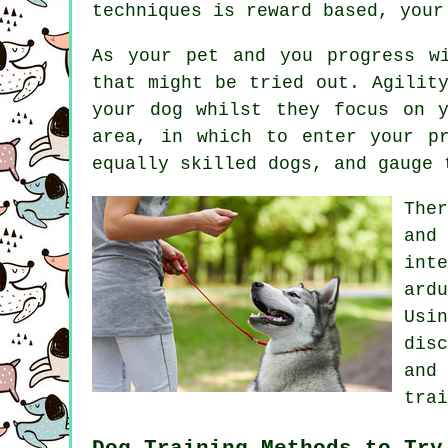
techniques is reward based, you
As your pet and you progress w
that might be tried out. Agilit
your dog whilst they focus on 
area, in which to enter your p
equally skilled
dogs
, and gauge 
The
and
int
ard
Usi
dis
and
trai