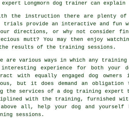
r expert
Longmorn dog trainer
can explain 
ith the instruction there are plenty of 
y trials provide an interactive and fun w
your directions, or why not consider fin
recious mutt? You may then enjoy watchin
the results of the training sessions.
re are various ways in which any training
 interesting experience for both your 
eract with equally engaged dog owners
uous, but it does demand an obligation 
ng the services of a dog training expert 
ciplined with the
training
, furnished wit
 above all,
help
your dog and yourself 
ning sessions.