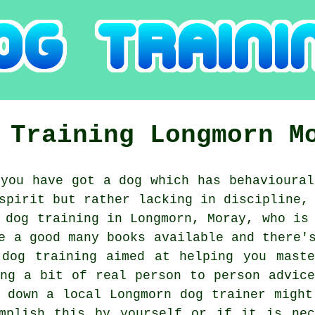
 Training
Longmorn
M
you have got a dog which has behavioural
spirit but rather lacking in discipline,
g
dog training
in Longmorn, Moray, who is 
e a good many books available and there'
 dog training aimed at helping you maste
ing a bit of real person to person advice
g down a local Longmorn
dog trainer
might 
omplish this by yourself or if it is ne