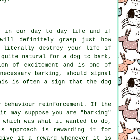
e in our day to day life and if
will definitely grasp just how
 literally destroy your life if
 quite natural for a dog to bark,
ion of excitement and is one of
nnecessary
barking
, should signal
his is often a sign that the dog
y behaviour reinforcement. If the
it may suppose you are "barking"
 which was what it wanted to do,
his approach is
rewarding
it for
give it a reward whenever it is