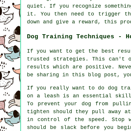
quiet. If you recognize somethin
it. You then need to trigger t
down and give a reward, this pro
Dog Training Techniques - H
If you want to get the best resu
trusted strategies. This can't 
results which are positive. Nev
be sharing in this blog post, yo
If you really want to do dog tra
on a leash is an essential skil
To prevent your dog from pulli
tighten should they pull away a
in control of the speed. Stop 
should be slack before you begi