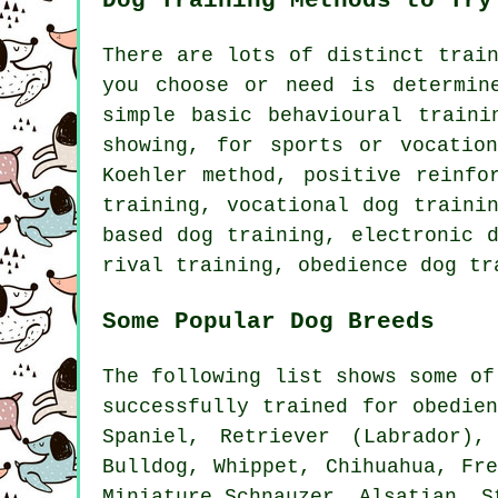
Dog Training Methods to Try
There are lots of distinct trai
you choose or need is determin
simple basic
behavioural traini
showing, for sports or vocatio
Koehler method, positive reinf
training, vocational dog traini
based dog training, electronic 
rival
training,
obedience
dog tr
Some Popular Dog Breeds
The following list shows some of
successfully trained for obedie
Spaniel, Retriever (Labrador)
Bulldog
,
Whippet
, Chihuahua,
Fr
Miniature Schnauzer, Alsatian, S