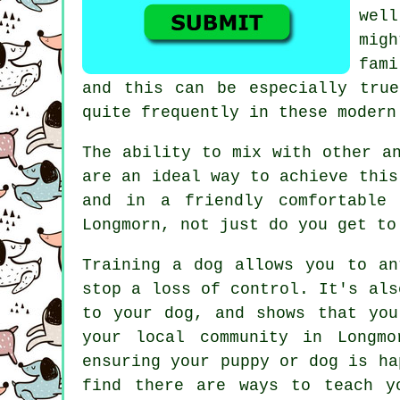
wel
mig
fam
and this can be especially tr
quite frequently in these modern
The ability to mix with other a
are an ideal way to achieve this
and in a friendly comfortable
Longmorn, not just do you get to
Training
a dog allows you to an
stop a loss of control. It's als
to your dog, and shows that you
your local community in Longmo
ensuring your puppy or dog is ha
find there are ways to teach
y