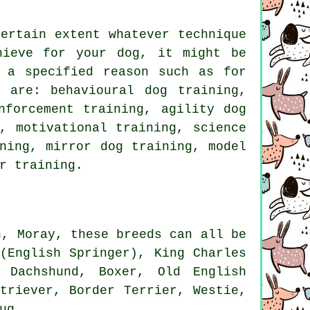
ertain extent whatever technique
hieve for your dog, it might be
a specified reason such as for
 are: behavioural dog training,
nforcement
training, agility dog
ng,
motivational training
, science
ning, mirror dog training,
model
r
training.
n, Moray, these breeds can all be
(English Springer), King Charles
 Dachshund,
Boxer
,
Old English
etriever,
Border Terrier
,
Westie
,
ug.