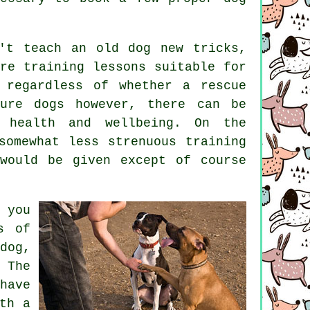
n't
teach
an old dog new tricks,
are
training
lessons suitable for
 regardless of whether a rescue
ature
dogs
however, there can be
g health and wellbeing. On the
omewhat less strenuous training
would be given except of course
you
s of
dog,
 The
have
th a