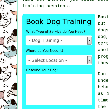
training sessions
.
Basi
but 
dog
dog
cer
who
prog
they
Dog
und
beha
as 
tim
the 