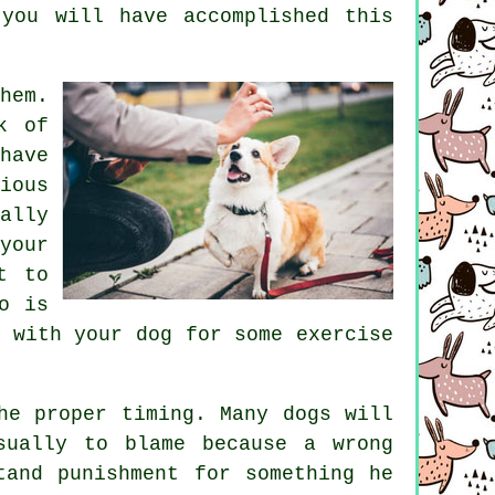
you will have accomplished this
hem.
k of
have
ious
ally
your
t to
o is
 with your dog for some exercise
he proper timing. Many dogs will
sually to blame because a wrong
tand punishment for something he