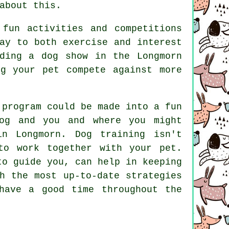
about this.
fun activities and competitions
ay to both exercise and interest
ding a dog show in the Longmorn
g your pet compete against more
 program could be made into a fun
dog and you and where you might
 in Longmorn.
Dog training
isn't
to work together with your pet.
to guide you, can help in keeping
h the most up-to-date strategies
have a good time throughout the