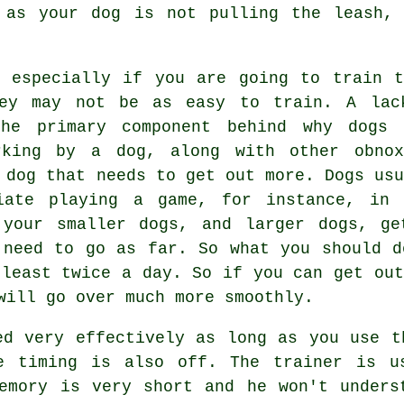
 as your dog is not pulling the leash, 
 especially if you are going to train t
hey may not be as easy to train. A lac
the primary component behind why dogs 
rking by a dog, along with other obnox
 dog that needs to get out more. Dogs usu
iate playing a game, for instance, in 
 your smaller dogs, and larger dogs, ge
 need to go as far. So what you should d
 least twice a day. So if you can get out
will go over much more smoothly.
ed very effectively as long as you use t
e timing is also off. The trainer is u
emory is very short and he won't unders