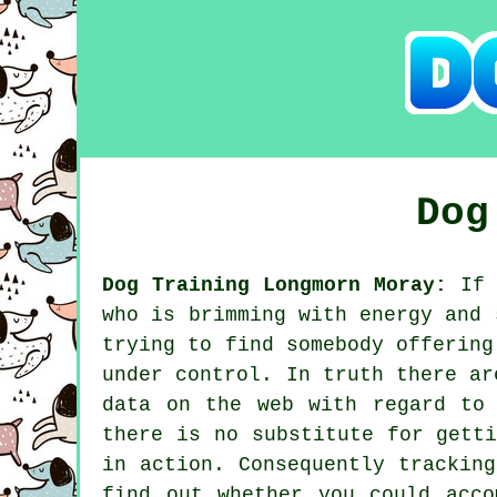
Dog
Dog Training Longmorn Moray:
If 
who is brimming with energy and 
trying to find somebody offerin
under control. In truth there ar
data on the web with regard to
there is no substitute for gett
in action. Consequently trackin
find out whether you could acc