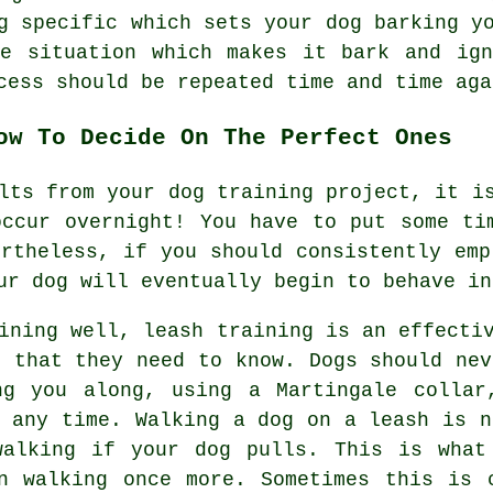
g specific which sets your dog barking y
he situation which makes it bark and ign
cess should be repeated time and time aga
ow To Decide On The Perfect Ones
lts from your dog training project, it i
occur overnight! You have to put some ti
ertheless, if you should consistently emp
ur dog will eventually begin to behave in
ining well, leash training is an effecti
l that they need to know. Dogs should nev
ng you along, using a Martingale collar
t any time. Walking a dog on a leash is n
walking if your dog pulls. This is what
n walking once more. Sometimes this is 