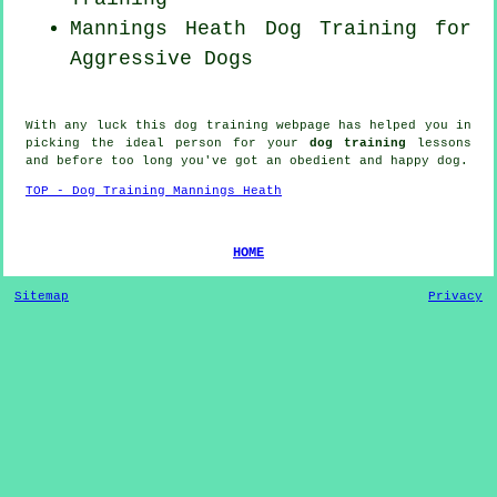
Mannings Heath Dog Training for
Aggressive Dogs
With any luck this dog training webpage has helped you in
picking the ideal
person
for your
dog training
lessons
and before too long you've got an obedient and happy
dog
.
TOP - Dog Training Mannings Heath
HOME
Sitemap
Privacy