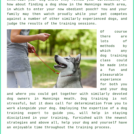
how about finding a dog show in the Mannings Heath area,
in which to enter your now obedient pooch? You and your
family may then watch proudly while your pet competes
against a number of other similarly experienced
dogs
, and
judge the results of the training sessions.
Of course
there are
lots of
methods by
which any
dog training
class could
be made into
a fun and
pleasurable
experience
for both you
and your dog
and where you could get together with similarly devoted
dog owners in Mannings Heath.
Dog training
is not
stressful, but it does call for determination from you to
work alongside your dog. Employing the expertise of a dog
training expert to guide you, will help in staying
disciplined in your
training
, furnished with the newest
strategies and above all,
help
your dog and yourself have
an enjoyable time throughout the training process.