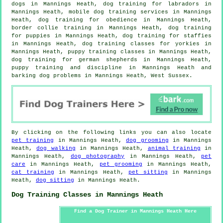
dogs in Mannings Heath, dog training for labradors in
Mannings Heath, mobile dog training services in Mannings
Heath, dog training for obedience in Mannings Heath,
border collie training in Mannings Heath,
dog training
for puppies
in Mannings Heath, dog training for staffies
in Mannings Heath, dog training classes for yorkies in
Mannings Heath, puppy training classes in Mannings Heath,
dog training for german shepherds in Mannings Heath,
puppy training
and discipline in Mannings Heath and
barking dog problems in Mannings Heath, West Sussex.
By clicking on the following links you can also locate
pet training
in Mannings Heath,
dog grooming
in Mannings
Heath,
dog walking
in Mannings Heath,
animal training
in
Mannings Heath,
dog photography
in Mannings Heath,
pet
care
in Mannings Heath,
pet grooming
in Mannings Heath,
cat training
in Mannings Heath,
pet sitting
in Mannings
Heath,
dog sitting
in Mannings Heath.
Dog Training Classes in Mannings Heath
Find a Dog Trainer in Mannings Heath Here