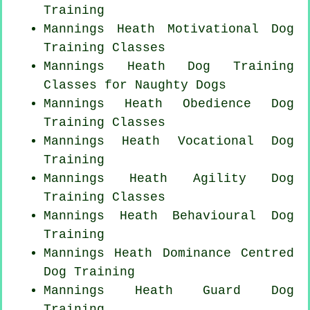
Training
Mannings Heath Motivational Dog
Training Classes
Mannings Heath Dog Training
Classes for
Naughty Dogs
Mannings Heath Obedience Dog
Training Classes
Mannings Heath Vocational Dog
Training
Mannings Heath Agility Dog
Training Classes
Mannings Heath Behavioural Dog
Training
Mannings Heath Dominance Centred
Dog Training
Mannings Heath Guard Dog
Training