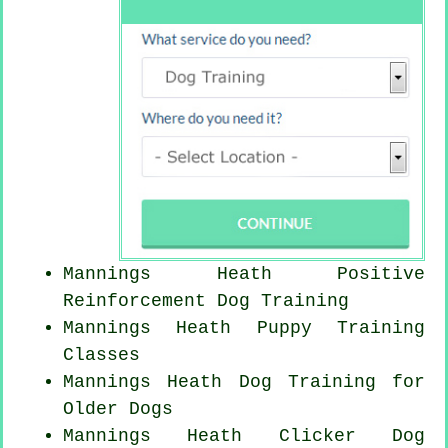
Mannings Heath
Positive
Reinforcement
Dog Training
Mannings Heath Puppy Training
Classes
Mannings Heath Dog Training for
Older Dogs
Mannings Heath
Clicker Dog