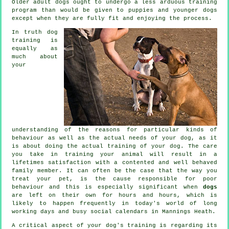
Older adult
dogs
ought to undergo a less arduous training
program than would be given to puppies and younger dogs
except when they are fully fit and enjoying the process.
In truth
dog
training
is
equally as
much about
your
understanding of the reasons for particular kinds of
behaviour as well as the actual needs of your dog, as it
is about doing the actual training of your dog. The care
you take in
training your animal
will result in a
lifetimes satisfaction with a contented and well behaved
family member. It can often be the case that the way you
treat
your pet, is the cause responsible for poor
behaviour and this is especially significant when
dogs
are left on their own for hours and hours, which is
likely to happen frequently in today's world of long
working days and busy social calendars in Mannings Heath.
A critical aspect of your dog's training is regarding its