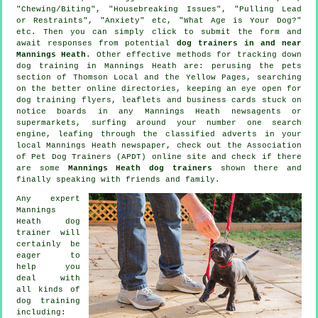
"Chewing/Biting", "Housebreaking Issues", "Pulling Lead
or Restraints", "Anxiety" etc, "What Age is Your Dog?"
etc. Then you can simply click to submit the form and
await responses from potential
dog trainers in and near
Mannings Heath
. Other effective methods for tracking down
dog training in Mannings Heath are: perusing
the pets
section of
Thomson Local and the Yellow Pages, searching
on the better
online
directories, keeping an eye open for
dog training
flyers, leaflets and business cards stuck on
notice boards in any Mannings Heath newsagents or
supermarkets, surfing around your number one search
engine, leafing through the classified adverts in your
local Mannings Heath newspaper, check out the Association
of Pet Dog Trainers (APDT) online site and check if there
are some
Mannings Heath dog trainers
shown there and
finally speaking with friends and family.
Any expert
Mannings
Heath dog
trainer will
certainly be
eager to
help you
deal with
all kinds of
dog training
including: