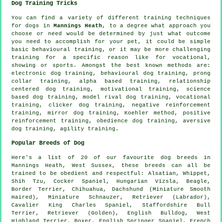
Dog Training Tricks
You can find a variety of different training techniques
for dogs in
Mannings Heath
, to a degree what approach you
choose or need would be determined by just what outcome
you need to accomplish for your pet, it could be simple
basic
behavioural training
, or it may be more challenging
training for
a specific reason like for vocational,
showing or sports. Amongst the best known methods are:
electronic dog training, behavioural dog training,
prong
collar
training, alpha based training,
relationship
centered dog training,
motivational training
, science
based dog training,
model rival
dog training, vocational
training,
clicker
dog training,
negative reinforcement
training, mirror dog training, Koehler method, positive
reinforcement training,
obedience
dog training, aversive
dog training, agility training.
Popular Breeds of Dog
Here's a list of 20 of our favourite dog breeds in
Mannings Heath, West Sussex, these breeds can all be
trained to be obedient and respectful: Alsatian,
Whippet
,
Shih Tzu, Cocker Spaniel, Hungarian Vizsla,
Beagle
,
Border Terrier
, Chihuahua, Dachshund (Miniature Smooth
Haired), Miniature Schnauzer, Retriever (Labrador),
Cavalier King Charles Spaniel, Staffordshire Bull
Terrier, Retriever (Golden),
English Bulldog
,
West
Highland Terrier
,
Boxer
, English Springer Spaniel,
French