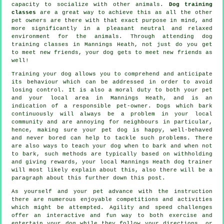
capacity to socialize with other animals.
Dog training
classes
are a great way to achieve this as all the other
pet owners are there with that exact purpose in mind, and
more significantly in a pleasant neutral and relaxed
environment for the animals. Through attending
dog
training classes
in Mannings Heath, not just do you get
to meet new friends, your dog gets to meet new friends as
well!
Training
your dog allows you to comprehend and anticipate
its
behaviour
which can be addressed in order to avoid
losing control. It is also a moral duty to both your pet
and your local area in Mannings Heath, and is an
indication of a responsible pet-owner. Dogs which bark
continuously will always be a problem in your local
community and are annoying for neighbours in particular,
hence, making sure your pet dog is happy, well-behaved
and never bored can help to tackle such problems. There
are also ways to teach
your dog
when to bark and when not
to bark, such methods are typically based on withholding
and giving rewards, your local
Mannings Heath dog trainer
will most likely explain about this, also there will be a
paragraph about this further down this post.
As yourself and your pet advance with the instruction
there are numerous enjoyable competitions and activities
which might be attempted. Agility and speed challenges
offer an interactive and fun way to both exercise and
entertain your dog while they follow your directions, or