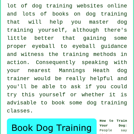
lot of dog training websites online
and lots of books on dog training
that will help you master dog
training yourself, although there's
little better that gaining some
proper eyeball to eyeball guidance
and witness the training methods in
action. Consequently speaking with
your nearest Mannings Heath
dog
trainer
would be really helpful and
you'll be able to ask if you could
try this yourself or whether it is
advisable to book some
dog training
classes
.
How to Train
Your Dog
:
People say