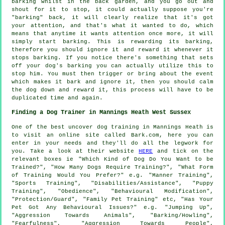
barking whilst in the back garden, and you go out and
shout for it to stop, it could actually suppose you're
"barking" back, it will clearly realize that it's got
your attention, and that's what it wanted to do, which
means that anytime it wants attention once more, it will
simply start barking. This is
rewarding
its barking,
therefore you should ignore it and reward it whenever it
stops barking. If you notice there's something that sets
off your dog's barking you can actually utilize this to
stop him. You must then trigger or bring about the event
which makes it bark and ignore it, then you should calm
the dog down and reward it, this process will have to be
duplicated time and again.
Finding a Dog Trainer in Mannings Heath West Sussex
One of the best uncover dog training in Mannings Heath is
to visit an online site called Bark.com, here you can
enter in your needs and they'll do all the legwork for
you. Take a look at their website
HERE
and tick on the
relevant boxes ie "Which Kind of Dog Do You Want to be
Trained?", "How Many Dogs Require Training?", "What Form
of Training Would You Prefer?" e.g. "Manner Training",
"Sports Training", "Disabilities/Assistance", "Puppy
Training", "Obedience", "Behavioural Modification",
"Protection/Guard", "Family Pet Training" etc, "Has Your
Pet Got Any Behavioural Issues?" e.g. "Jumping Up",
"Aggression Towards Animals", "Barking/Howling",
"Fearfulness", "Aggression Towards People",