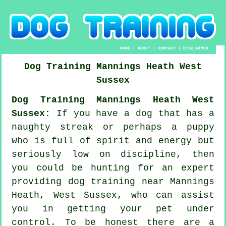
HOME
|
ABOUT
|
CONTACT
|
DISCLAIMER
Dog Training
Mannings Heath
West
Sussex
Dog Training Mannings Heath West
Sussex:
If you have a dog that has a
naughty streak or perhaps a puppy
who is full of spirit and energy but
seriously low on discipline, then
you could be hunting for an expert
providing
dog training
near Mannings
Heath, West Sussex, who can assist
you in getting your pet under
control. To be honest there are a