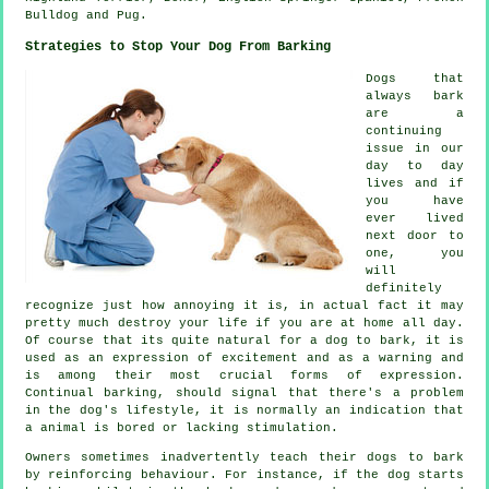
Bulldog
and Pug.
Strategies to Stop Your Dog From Barking
Dogs that
always bark
are a
continuing
issue in our
day to day
lives and if
you have
ever lived
next door to
one, you
will
definitely
recognize just how annoying it is, in actual fact it may
pretty much destroy your life if you are at home all day.
Of course that its quite natural for a dog to bark, it is
used as an expression of excitement and as a warning and
is among their most crucial forms of expression.
Continual
barking
, should signal that there's a problem
in the dog's lifestyle, it is normally an indication that
a animal is bored or lacking stimulation.
Owners sometimes inadvertently teach their dogs to bark
by reinforcing behaviour. For instance, if the
dog
starts