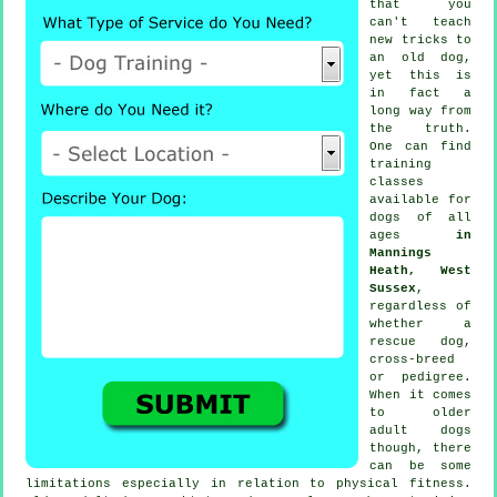
that you
can't
teach
new tricks to
an old dog,
yet this is
in fact a
long way from
the truth.
One can find
training
classes
available for
dogs of all
ages
in
Mannings
Heath, West
Sussex
,
regardless of
whether a
rescue dog,
cross-breed
or pedigree.
When it comes
to older
adult
dogs
though, there
can be some
limitations especially in relation to physical fitness.