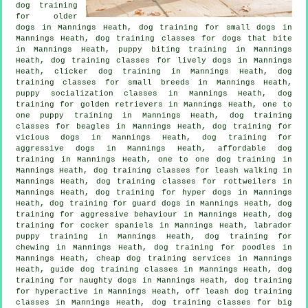
dog training
for older
dogs
in Mannings Heath, dog training for small dogs in
Mannings Heath, dog training classes for
dogs that bite
in Mannings Heath, puppy biting training in Mannings
Heath, dog training classes for lively dogs in Mannings
Heath,
clicker dog training
in Mannings Heath, dog
training classes for small breeds in Mannings Heath,
puppy socialization classes in Mannings Heath, dog
training for golden retrievers in Mannings Heath, one to
one puppy training in Mannings Heath, dog training
classes for beagles in Mannings Heath,
dog training for
vicious dogs
in Mannings Heath, dog training for
aggressive dogs in Mannings Heath, affordable dog
training in Mannings Heath, one to one dog training in
Mannings Heath, dog training classes for leash walking in
Mannings Heath, dog training classes for rottweilers in
Mannings Heath, dog training for hyper dogs in Mannings
Heath, dog training for guard dogs in Mannings Heath, dog
training for
aggressive behaviour
in Mannings Heath, dog
training for cocker spaniels in Mannings Heath, labrador
puppy training in Mannings Heath, dog training for
chewing in Mannings Heath, dog training for poodles in
Mannings Heath,
cheap dog training
services in Mannings
Heath, guide dog training classes in Mannings Heath, dog
training for naughty dogs in Mannings Heath, dog training
for hyperactive in Mannings Heath, off leash dog training
classes in Mannings Heath, dog training classes for big