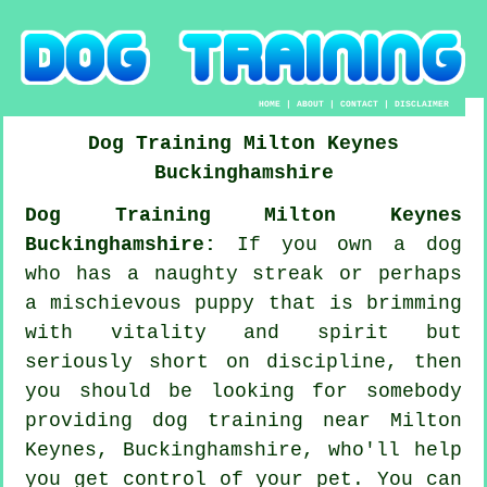
HOME
|
ABOUT
|
CONTACT
|
DISCLAIMER
Dog Training
Milton Keynes
Buckinghamshire
Dog Training Milton Keynes
Buckinghamshire:
If you own a dog
who has a naughty streak or perhaps
a mischievous puppy that is brimming
with vitality and spirit but
seriously short on discipline, then
you should be looking for somebody
providing
dog training
near Milton
Keynes, Buckinghamshire, who'll help
you get control of your pet. You can