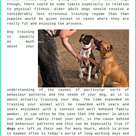
though, there could be some limits especially in relation
to physical fitness. Older adult
dogs
should receive a
considerably less strenuous training regime than than
puppies would be given except in cases where they are
really fit and enjoying the process.
Dog training
is equally
as much
about your
understanding of the causes of particular sorts of
behaviour patterns and the needs of your dog, as it is
about actually training your dog. The time expended on
training your animal
will be rewarded with years and
years enjoyment with a content and well behaved family
member. It can often be the case that the manner in which
you and your family
treat
your pet, is the cause behind
bad behaviour patterns and this can be especially true if
dogs
are left on their own for many hours, which is prone
to happen often in today's world of long working days and