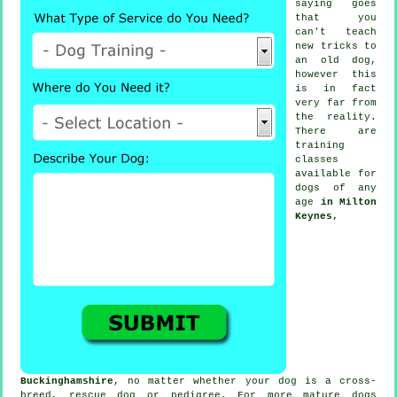
saying goes
that you
can't
teach
new tricks to
an old dog,
however this
is in fact
very far from
the reality.
There are
training
classes
available for
dogs of any
age
in Milton
Keynes,
Buckinghamshire
, no matter whether your dog is a cross-
breed, rescue dog or pedigree. For more mature
dogs