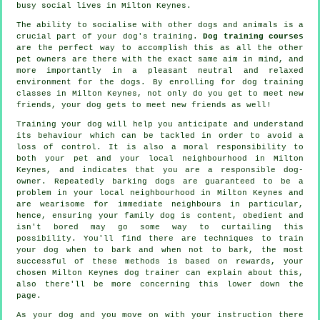
busy social lives in Milton Keynes.
The ability to socialise with other dogs and animals is a
crucial part of your dog's training.
Dog training courses
are the perfect way to accomplish this as all the other
pet owners are there with the exact same aim in mind, and
more importantly in a pleasant neutral and relaxed
environment for the dogs. By enrolling for
dog training
classes
in Milton Keynes, not only do you get to meet new
friends, your dog gets to meet new friends as well!
Training
your dog will help you anticipate and understand
its
behaviour
which can be tackled in order to avoid a
loss of control. It is also a moral responsibility to
both your pet and your local neighbourhood in Milton
Keynes, and indicates that you are a responsible dog-
owner. Repeatedly barking dogs are guaranteed to be a
problem in your local neighbourhood in Milton Keynes and
are wearisome for immediate neighbours in particular,
hence, ensuring your family dog is content, obedient and
isn't bored may go some way to curtailing this
possibility. You'll find there are techniques to train
your dog
when to bark and when not to bark, the most
successful of these methods is based on rewards, your
chosen
Milton Keynes dog trainer
can explain about this,
also there'll be more concerning this lower down the
page.
As your dog and you move on with your instruction there