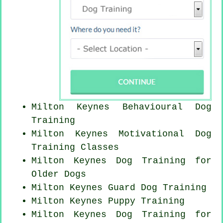
Milton Keynes Behavioural Dog
Training
Milton Keynes Motivational Dog
Training Classes
Milton Keynes Dog Training for
Older Dogs
Milton Keynes Guard Dog Training
Milton Keynes Puppy Training
Milton Keynes Dog Training for