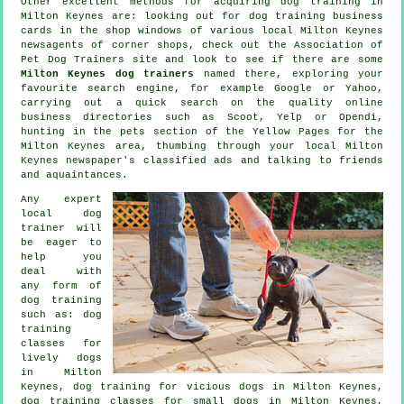
Other excellent methods for acquiring dog training in
Milton Keynes are: looking out for
dog training
business
cards in the shop windows of various local Milton Keynes
newsagents of corner shops, check out the Association of
Pet Dog Trainers site and look to see if there are some
Milton Keynes dog trainers
named there, exploring your
favourite search engine, for example Google or Yahoo,
carrying out a quick search on the quality
online
business directories such as Scoot, Yelp or Opendi,
hunting in
the pets section of
the Yellow Pages for the
Milton Keynes area, thumbing through your local Milton
Keynes newspaper's classified ads and talking to friends
and aquaintances.
Any expert
local dog
trainer will
be eager to
help you
deal with
any form of
dog training
such as: dog
training
classes for
lively dogs
in Milton
Keynes,
dog training for vicious dogs
in Milton Keynes,
dog training classes for small dogs in Milton Keynes,