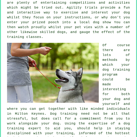
are plenty of entertaining competitions and activities
which might be tried out. Agility trials provide a fun
and interactive way to exercise and interest your dog
whilst they focus on your instructions, or why don't you
enter your prized pooch into a local dog show You can
then watch proudly whilst your pet vies with a number of
other likewise skilled
dogs
, and gauge the effect of the
training classes.
Of course
there are
lots of
methods by
which your
dog training
program
could be
made
interesting
for both
your dog and
yourself and
where you can get together with like minded individuals
in Milton Keynes.
Dog training
need not be all that
stressful, but does call for a commitment from you to
work alongside your dog. Using the expertise of a dog
training expert to aid you, should help in staying
disciplined with your
training
, informed of the hottest