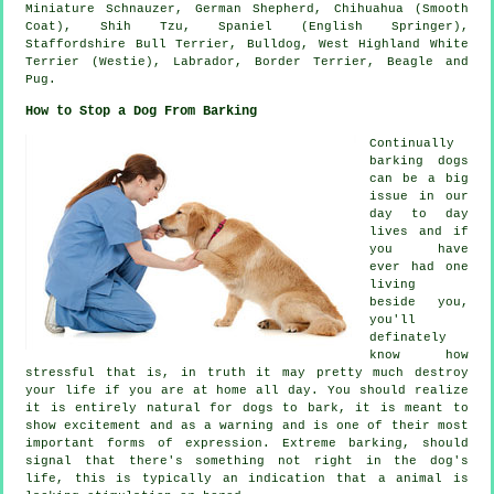
Miniature Schnauzer, German Shepherd, Chihuahua (Smooth
Coat), Shih Tzu, Spaniel (English Springer),
Staffordshire Bull Terrier,
Bulldog
,
West Highland White
Terrier (Westie)
, Labrador,
Border Terrier
,
Beagle
and
Pug.
How to Stop a Dog From Barking
Continually
barking dogs
can be a big
issue in our
day to day
lives and if
you have
ever had one
living
beside you,
you'll
definately
know how
stressful that is, in truth it may pretty much destroy
your life if you are at home all day. You should realize
it is entirely natural for dogs to bark, it is meant to
show excitement and as a warning and is one of their most
important forms of expression. Extreme
barking
, should
signal that there's something not right in the dog's
life, this is typically an indication that a animal is