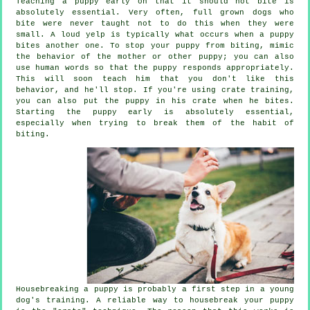
Teaching a puppy early on that it should not bite is
absolutely essential. Very often, full grown dogs who
bite were never taught not to do this when they were
small. A loud yelp is typically what occurs when a puppy
bites another one. To stop your puppy from biting, mimic
the behavior of the mother or other puppy; you can also
use human words so that the puppy responds appropriately.
This will soon teach him that you don't like this
behavior, and he'll stop. If you're using crate training,
you can also put the puppy in his crate when he bites.
Starting the puppy early is absolutely essential,
especially when trying to break them of the habit of
biting.
Housebreaking a puppy is probably a first step in a young
dog's training. A reliable way to housebreak your puppy