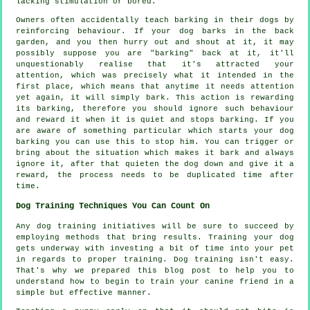
lacking stimulation or bored.
Owners often accidentally teach barking in their dogs by
reinforcing behaviour. If your
dog
barks in the back
garden, and you then hurry out and shout at it, it may
possibly suppose you are "barking" back at it, it'll
unquestionably realise that it's attracted your
attention, which was precisely what it intended in the
first place, which means that anytime it needs attention
yet again, it will simply bark. This action is
rewarding
its barking, therefore you should ignore such behaviour
and reward it when it is quiet and stops barking. If you
are aware of something particular which starts your dog
barking you can use this to stop him. You can trigger or
bring about the situation which makes it bark and always
ignore it, after that quieten the dog down and give it a
reward, the process needs to be duplicated time after
time.
Dog Training Techniques You Can Count On
Any dog training initiatives will be sure to succeed by
employing methods that bring results. Training your dog
gets underway with investing a bit of time into your pet
in regards to proper training. Dog training isn't easy.
That's why we prepared this blog post to help you to
understand how to begin to train your canine friend in a
simple but effective manner.