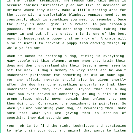
is the "crate" technique. The reason that this works is
because canines instinctively do not like to dedicate or
urinate where they sleep. Make a little nesting area for
the puppy with a comfortable blanket. Puppies need to go
constantly which is something you need to remember. Once
the puppy is done, give it a reward. As you probably
guessed, this is a time-consuming process taking the
puppy in and out of the crate. This is one of the best
ways to housebreak a puppy that we know of. A crate will
also be useful to prevent a puppy from chewing things up
while you're out.
When it comes to training a dog, timing is everything.
Many people get this element wrong when they train their
dogs and don't understand why their lessons never seem to
hit the mark. A dog's memory is very short and he won't
understand punishment for something he did an hour ago.
For any effect, rewards should also be given shortly
after the dog has done something properly so that they
understand what they have done. Anyone that has a dog
that has ever chewed up something, or dug a hole in the
wrong place, should never punish them unless they see
them doing it. Otherwise, the punishment is pointless. So
when you are punishing your dog, or rewarding them, make
sure that what you are giving them is because of
something they did seconds ago.
Your job is to find the right techniques and strategies
to help train your dog, and animal that wants to listen