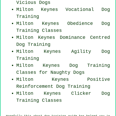
Vicious Dogs
Milton Keynes Vocational Dog
Training
Milton Keynes Obedience Dog
Training Classes
Milton Keynes Dominance Centred
Dog Training
Milton Keynes Agility Dog
Training
Milton Keynes Dog Training
Classes for
Naughty Dogs
Milton Keynes
Positive
Reinforcement
Dog Training
Milton Keynes
Clicker Dog
Training Classes
Hopefully this short dog training guide has helped you in