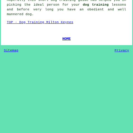
picking the ideal
person
for your
dog training
lessons
and before very long you have an obedient and well
mannered
dog
.
TOP - Dog Training Milton Keynes
HOME
Sitemap
Privacy