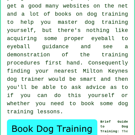
get a good many websites on the net
and a lot of books on dog training
to help you master dog training
yourself, but there's nothing like
acquiring some proper eyeball to
eyeball guidance and see a
demonstration of the training
procedures first hand. Consequently
finding your nearest Milton Keynes
dog trainer
would be smart and then
you'll be able to ask advice as to
if you can do this yourself or
whether you need to book some
dog
training lessons
.
Brief Guide
to Dog
Training
: The