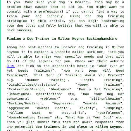
to you. Make sure your dog is healthy. This may be a
problem that causes them to act up. You might want to
consult with a professional if you cannot find a way to
train your dog properly. Using the dog training
strategies in this article, you can begin instructing
your dog today and fully believe that you will be able to
have success.
Finding a Dog Trainer in Milton Keynes Buckinghamshire
Among the best methods to uncover dog training in Milton
Keynes is to explore a website called Bark.com, here you
will be able to enter your specific needs and they will
do all of the legwork for you. Check out their website
HERE
and tick on the appropriate boxes ie "What Type of
Pet Needs Training?", "How Many Dogs Will Need
Training?", "What Sort of Training Would You Prefer?"
e.g. "Manner Training", "Sports Training",
"Disabilities/Assistance", "Puppy Training",
"Protection/Guard", "Obedience", "Family Pet Training",
"Behavioural Modification" etc, "Has Your Dog Got
Behavioural Problems?" e.g. "Biting/Chewing",
"Barking/Howling", "Aggression Towards Animals",
"Aggression Towards People", "Anxiety", "Jumping",
"Pulling Lead or Restraints", "Fearfulness",
"Housebreaking Issues" etc, "What Age is Your Dog?" etc.
Then you just submit this form and await responses from
any potential
dog trainers in and close to Milton Keynes
.