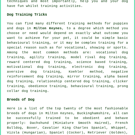
techniques and most importantly,
help
you and your dog
have fun whilst training activities.
Dog Training Tricks
You can find many different training methods for puppies
and dogs in
Milton Keynes
, to a degree which method you
choose or need would depend on exactly what outcome you
want to achieve for your pet, it could be simple basic
behavioural training
, or it may be complex
training for
a
special reason such as for vocational, showing or sports.
Among the most common methods are: vocational dog
training, agility training,
model rival
dog training,
reward centered dog training, science based training,
motivational dog training
, electronic dog training,
aversive dog training, Koehler method,
negative
reinforcement
dog training, mirror training, alpha based
dog training,
relationship
centered dog training,
clicker
training,
obedience
training, behavioural training,
prong
collar
dog training.
Breeds of Dog
Here is a list of the top twenty of the most fashionable
breeds of dogs in Milton Keynes, Buckinghamshire, all can
be successfully trained to be obedient and behave
properly: Dachshund (Miniature Smooth Haired),
French
Bulldog
,
Boxer
, Cavalier King Charles Spaniel,
Whippet
,
Vizsla (Hungarian), Spaniel (Cocker), Retriever (Golden),