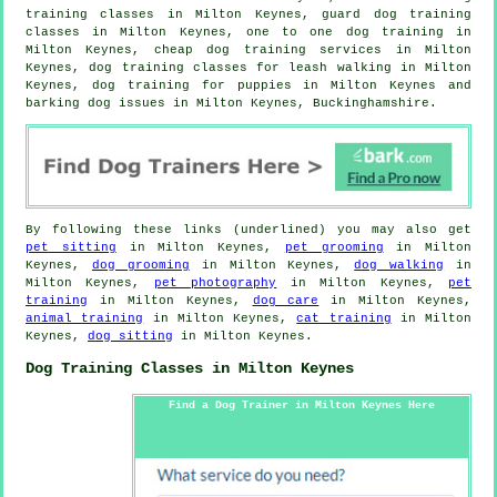
training classes in Milton Keynes, guard dog training
classes in Milton Keynes, one to one dog training in
Milton Keynes,
cheap dog training
services in Milton
Keynes, dog training classes for leash walking in Milton
Keynes,
dog training for puppies
in Milton Keynes and
barking dog issues in Milton Keynes, Buckinghamshire.
By following these links (underlined) you may also get
pet sitting
in Milton Keynes,
pet grooming
in Milton
Keynes,
dog grooming
in Milton Keynes,
dog walking
in
Milton Keynes,
pet photography
in Milton Keynes,
pet
training
in Milton Keynes,
dog care
in Milton Keynes,
animal training
in Milton Keynes,
cat training
in Milton
Keynes,
dog sitting
in Milton Keynes.
Dog Training Classes in Milton Keynes
Find a Dog Trainer in Milton Keynes Here