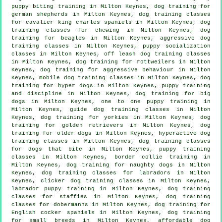
puppy biting training in Milton Keynes, dog training for
german shepherds in Milton Keynes, dog training classes
for cavalier king charles spaniels in Milton Keynes, dog
training classes for chewing in Milton Keynes, dog
training for beagles in Milton Keynes, aggressive dog
training classes in Milton Keynes, puppy socialization
classes in Milton Keynes, off leash dog training classes
in Milton Keynes, dog training for rottweilers in Milton
Keynes, dog training for
aggressive behaviour
in Milton
Keynes, mobile dog training classes in Milton Keynes, dog
training for hyper dogs in Milton Keynes,
puppy training
and discipline in Milton Keynes, dog training for big
dogs in Milton Keynes, one to one puppy training in
Milton Keynes, guide dog training classes in Milton
Keynes, dog training for yorkies in Milton Keynes, dog
training for golden retrievers in Milton Keynes,
dog
training for older dogs
in Milton Keynes, hyperactive dog
training classes in Milton Keynes, dog training classes
for
dogs that bite
in Milton Keynes, puppy training
classes in Milton Keynes, border collie training in
Milton Keynes, dog training for naughty dogs in Milton
Keynes, dog training classes for labradors in Milton
Keynes,
clicker dog training classes
in Milton Keynes,
labrador puppy training in Milton Keynes, dog training
classes for staffies in Milton Keynes, dog training
classes for dobermanns in Milton Keynes, dog training for
English cocker spaniels in Milton Keynes, dog training
for small breeds in Milton Keynes, affordable dog