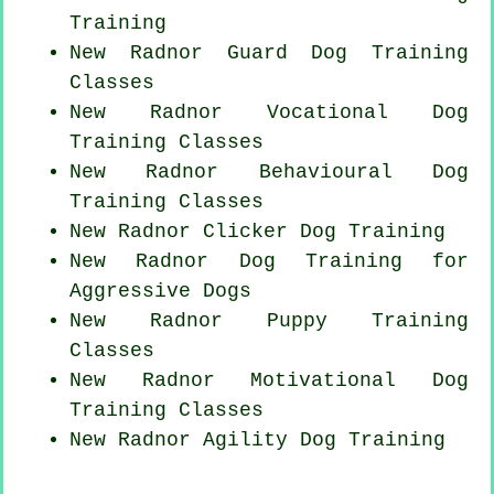
Training
New Radnor Guard Dog Training
Classes
New Radnor Vocational Dog
Training Classes
New Radnor Behavioural Dog
Training Classes
New Radnor
Clicker Dog
Training
New Radnor Dog Training for
Aggressive Dogs
New Radnor Puppy Training
Classes
New Radnor Motivational Dog
Training Classes
New Radnor Agility Dog Training