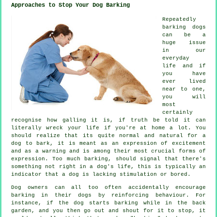
Approaches to Stop Your Dog Barking
Repeatedly
barking dogs
can be a
huge issue
in our
everyday
life and if
you have
ever lived
near to one,
you will
most
certainly
recognise how galling it is, if truth be told it can
literally wreck your life if you're at home a lot. You
should realize that its quite normal and natural for a
dog to bark, it is meant as an expression of excitement
and as a warning and is among their most crucial forms of
expression. Too much
barking
, should signal that there's
something not right in a dog's life, this is typically an
indicator that a dog is lacking stimulation or bored.
Dog owners can all too often accidentally encourage
barking in their dogs by reinforcing behaviour. For
instance, if the
dog
starts barking while in the back
garden, and you then go out and shout for it to stop, it