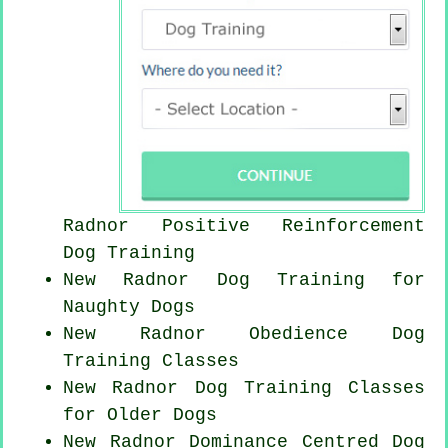
Radnor
Positive Reinforcement
Dog Training
New Radnor Dog Training for
Naughty Dogs
New Radnor Obedience Dog
Training Classes
New Radnor Dog Training Classes
for
Older Dogs
New Radnor Dominance Centred Dog