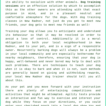
its ability to socialize with other animals.
Dog training
sessions
are an effective solution by which to accomplish
this as the other owners are attending with that exact
purpose in mind, and in a pleasant neutral and
comfortable atmosphere for the dogs. With
dog training
classes
in New Radnor, not just do you get to meet new
friends, your dog gets to meet new friends as well!
Training
your dog allows you to anticipate and understand
its
behaviour
so that it may be resolved in order to
avoid a loss of control. Additionally it is a moral
obligation to both your local neighbourhood in New
Radnor, and to your pet, and is a sign of a responsible
owner. Recurrently barking dogs will always be a problem
in your local community and are especially bothersome for
nearby neighbours, therefore, ensuring that your dog is
happy, well-behaved and never bored may help to deal with
such problems. There are techniques to teach
your dog
when it is okay to bark and when it is not, such methods
are generally based on giving and withholding rewards,
your local
New Radnor dog trainer
should tell you all
about this.
As your pet and you move forward with your instruction
there are plenty of entertaining competitions and
activities that might be attempted. Agility tests provide
an interactive and fun way to exercise and interest your
dog while they focus on your directions, or you could
enter your cherished pooch into a local dog show You and