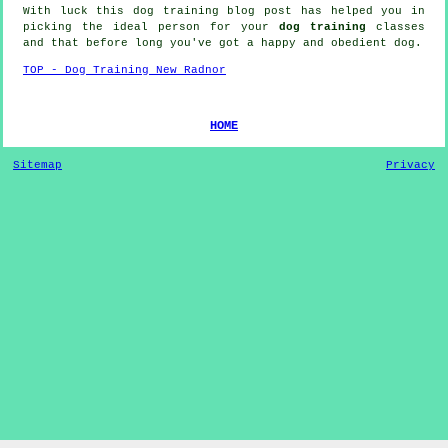
With luck this dog training blog post has helped you in
picking the ideal
person
for your
dog training
classes
and that before long you've got a happy and obedient
dog
.
TOP - Dog Training New Radnor
HOME
Sitemap
Privacy