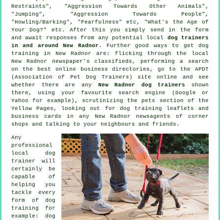
Restraints", "Aggression Towards Other Animals",
"Jumping", "Aggression Towards People",
"Howling/Barking", "Fearfulness" etc, "What's the Age of
Your Dog?" etc. After this you simply send in the form
and await responses from any potential local
dog trainers
in and around New Radnor
. Further good ways to get dog
training in New Radnor are: flicking through the local
New Radnor newspaper's classifieds, performing a search
on the best
online
business directories, go to the APDT
(Association of Pet Dog Trainers) site online and see
whether there are any
New Radnor dog trainers
shown
there, using your favourite search engine (Google or
Yahoo for example), scrutinizing
the pets section of
the
Yellow Pages, looking out for
dog training
leaflets and
business cards in any New Radnor newsagents of corner
shops and talking to your neighbours and friends.
Any
professional
local dog
trainer will
certainly be
capable of
helping you
tackle every
form of
dog
training
for
example: dog