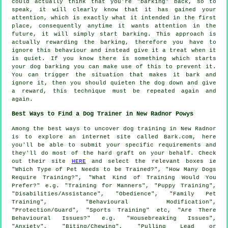
could actually think that you're "barking" back, so to
speak, it will clearly know that it has gained your
attention, which is exactly what it intended in the first
place, consequently anytime it wants attention in the
future, it will simply start barking. This approach is
actually
rewarding
the barking, therefore you have to
ignore this behaviour and instead give it a treat when it
is quiet. If you know there is something which starts
your dog barking you can make use of this to prevent it.
You can trigger the situation that makes it bark and
ignore it, then you should quieten the dog down and give
a reward, this technique must be repeated again and
again.
Best Ways to Find a Dog Trainer in New Radnor Powys
Among the best ways to uncover dog training in New Radnor
is to explore an internet site called Bark.com, here
you'll be able to submit your specific requirements and
they'll do most of the hard graft on your behalf. Check
out their site
HERE
and select the relevant boxes ie
"Which Type of Pet Needs to be Trained?", "How Many Dogs
Require Training?", "What Kind of Training Would You
Prefer?" e.g. "Training for Manners", "Puppy Training",
"Disabilities/Assistance", "Obedience", "Family Pet
Training", "Behavioural Modification",
"Protection/Guard", "Sports Training" etc, "Are There
Behavioural Issues?" e.g. "Housebreaking Issues",
"Anxiety", "Biting/Chewing", "Pulling Lead or