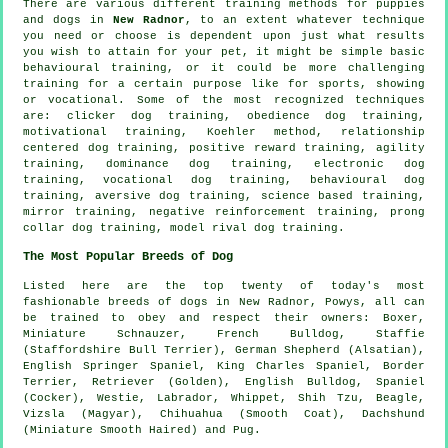
There are various different training methods for puppies
and dogs in
New Radnor
, to an extent whatever technique
you need or choose is dependent upon just what results
you wish to attain for your pet, it might be simple basic
behavioural training
, or it could be more challenging
training for
a certain purpose like for sports, showing
or vocational. Some of the most recognized techniques
are:
clicker
dog training,
obedience
dog training,
motivational training
, Koehler method,
relationship
centered dog training, positive reward training, agility
training, dominance dog training, electronic dog
training, vocational dog training, behavioural dog
training, aversive dog training, science based training,
mirror training,
negative reinforcement
training,
prong
collar
dog training,
model rival
dog training.
The Most Popular Breeds of Dog
Listed here are the top twenty of today's most
fashionable breeds of dogs in New Radnor, Powys, all can
be trained to obey and respect their owners:
Boxer
,
Miniature Schnauzer,
French Bulldog
, Staffie
(Staffordshire Bull Terrier), German Shepherd (Alsatian),
English Springer Spaniel, King Charles Spaniel,
Border
Terrier
, Retriever (Golden),
English Bulldog
, Spaniel
(Cocker),
Westie
, Labrador,
Whippet
, Shih Tzu,
Beagle
,
Vizsla (Magyar), Chihuahua (Smooth Coat), Dachshund
(Miniature Smooth Haired) and Pug.