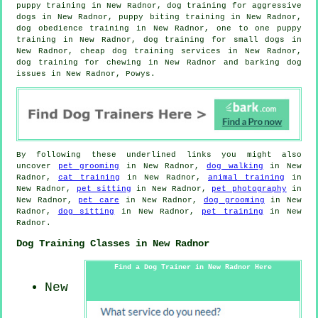
puppy training in New Radnor, dog training for aggressive
dogs in New Radnor, puppy biting training in New Radnor,
dog obedience training in New Radnor, one to one puppy
training in New Radnor, dog training for small dogs in
New Radnor,
cheap dog training
services in New Radnor,
dog training for chewing in New Radnor and barking dog
issues in New Radnor, Powys.
By following these underlined links you might also
uncover
pet grooming
in New Radnor,
dog walking
in New
Radnor,
cat training
in New Radnor,
animal training
in
New Radnor,
pet sitting
in New Radnor,
pet photography
in
New Radnor,
pet care
in New Radnor,
dog grooming
in New
Radnor,
dog sitting
in New Radnor,
pet training
in New
Radnor.
Dog Training Classes in New Radnor
Find a Dog Trainer in New Radnor Here
New