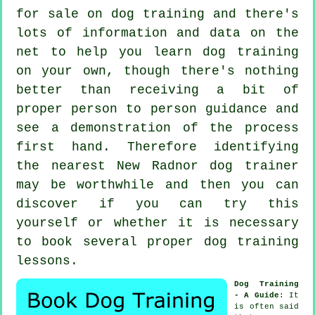
for sale on dog training and there's
lots of information and data on the
net to help you learn dog training
on your own, though there's nothing
better than receiving a bit of
proper person to person guidance and
see a demonstration of the process
first hand. Therefore identifying
the nearest New Radnor
dog trainer
may be worthwhile and then you can
discover if you can try this
yourself or whether it is necessary
to book several proper
dog training
lessons
.
Dog Training
- A Guide
: It
is often said