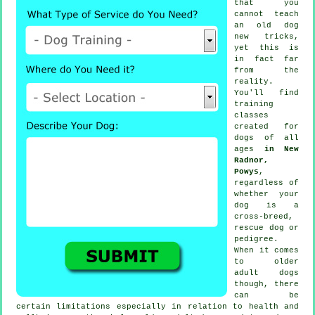
that you
cannot
teach
an old dog
new tricks,
yet this is
in fact far
from the
reality.
You'll find
training
classes
created for
dogs of all
ages
in New
Radnor,
Powys
,
regardless of
whether your
dog is a
cross-breed,
rescue dog or
pedigree.
When it comes
to older
adult
dogs
though, there
can be
certain limitations especially in relation to health and