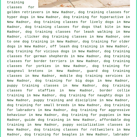
training
classes for
golden retrievers in New Radnor, dog training classes for
hyper dogs in New Radnor, dog training for hyperactive in
New Radnor, dog training classes for lively dogs in New
Radnor, dog training classes for
dogs that bite
in New
Radnor, dog training classes for leash walking in New
Radnor,
clicker dog training classes
in New Radnor, one
to one dog training in New Radnor,
dog training for older
dogs
in New Radnor, off leash dog training in New Radnor,
dog training for vicious dogs
in New Radnor, dog training
classes for german shepherds in New Radnor, dog training
classes for border terriers in New Radnor, dog training
classes for yorkies in New Radnor, dog training for
epagneul bretons in New Radnor, guard dog training
classes in New Radnor, mobile dog training services in
New Radnor, dog training for big dogs in New Radnor,
puppy training classes in New Radnor, dog training
classes for staffies in New Radnor, border collie
training in New Radnor, dog training for naughty dogs in
New Radnor,
puppy training
and discipline in New Radnor,
dog training for small breeds in New Radnor, dog training
for labradors in New Radnor, dog training for
aggressive
behaviour
in New Radnor,
dog training for puppies
in New
Radnor, guide dog training in New Radnor, affordable dog
training in New Radnor, puppy socialization classes in
New Radnor, dog training classes for rottweilers in New
Radnor, dog training for beagles in New Radnor, labrador