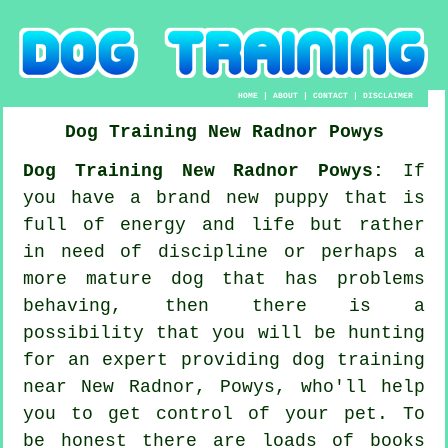
HOME
|
ABOUT
|
CONTACT
|
DISCLAIMER
Dog Training
New Radnor
Powys
Dog Training New Radnor Powys:
If
you have a brand new puppy that is
full of energy and life but rather
in need of discipline or perhaps a
more mature dog that has problems
behaving, then there is a
possibility that you will be hunting
for an expert providing
dog training
near New Radnor, Powys, who'll help
you to get control of your pet. To
be honest there are loads of books