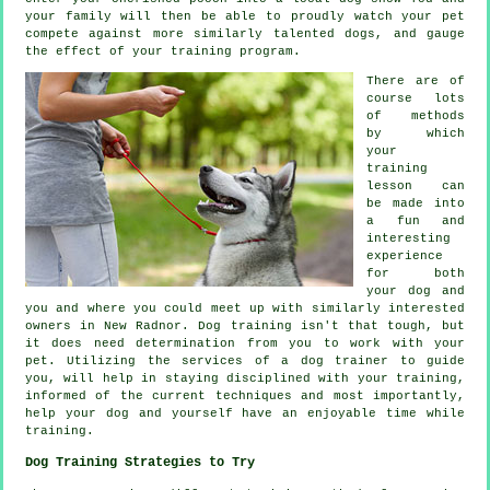
your family will then be able to proudly watch your pet
compete against more similarly talented
dogs
, and gauge
the effect of your training program.
There are of
course lots
of methods
by which
your
training
lesson can
be made into
a fun and
interesting
experience
for both
your dog and
you and where you could meet up with similarly interested
owners in New Radnor.
Dog training
isn't that tough, but
it does need determination from you to work with your
pet. Utilizing the services of a dog trainer to guide
you, will help in staying disciplined with your
training
,
informed of the current techniques and most importantly,
help
your dog and yourself have an enjoyable time while
training.
Dog Training Strategies to Try