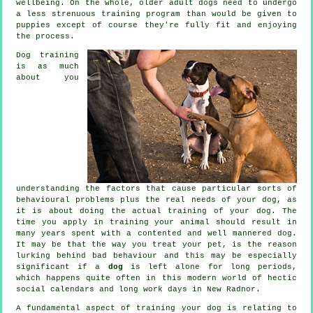
wellbeing. On the whole, older adult
dogs
need to undergo
a less strenuous training program than would be given to
puppies except of course they're fully fit and enjoying
the process.
Dog training
is as much
about you
understanding the factors that cause particular sorts of
behavioural problems plus the real needs of your dog, as
it is about doing the actual training of your dog. The
time you apply in
training your animal
should result in
many years spent with a contented and well mannered dog.
It may be that the way you
treat
your pet, is the reason
lurking behind bad behaviour and this may be especially
significant if a
dog
is left alone for long periods,
which happens quite often in this modern world of hectic
social calendars and long work days in New Radnor.
A fundamental aspect of training your dog is relating to