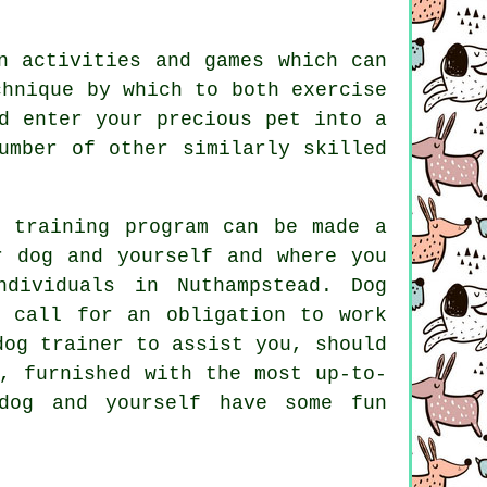
n activities and games which can
chnique by which to both exercise
d enter your precious pet into a
umber of other similarly skilled
g training program can be made a
r dog and yourself and where you
ndividuals in Nuthampstead.
Dog
 call for an obligation to work
dog trainer to assist you, should
, furnished with the most up-to-
og and yourself have some fun