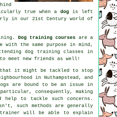
hind
ticularly true when a
dog
is left
rly in our 21st Century world of
aining.
Dog training courses
are a
e with the same purpose in mind,
attending
dog training classes
in
to meet new friends as well!
hat it might be tackled to stop
eighbourhood in Nuthampstead, and
dogs are bound to be an issue in
particular, consequently, making
d help to tackle such concerns.
n't, such methods are generally
trainer
will be able to explain