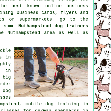
 the best known
online
business
ining
business cards, flyers and
nts or supermarkets, go to the
re some
Nuthampstead dog trainers
e Nuthampstead area as well as
ckle
s in
ghty
g in
 big
rder
 dog
sses
mpstead, mobile dog training in
 classes for german shepherds in