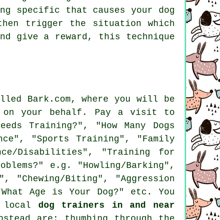
ng specific that causes your dog
hen trigger the situation which
nd give a reward, this technique
lled Bark.com, where you will be
 on your behalf. Pay a visit to
eeds Training?", "How Many Dogs
nce", "Sports Training", "Family
ce/Disabilities", "Training for
oblems?" e.g. "Howling/Barking",
", "Chewing/Biting", "Aggression
"What Age is Your Dog?" etc. You
l local
dog trainers in and near
pstead are: thumbing through the