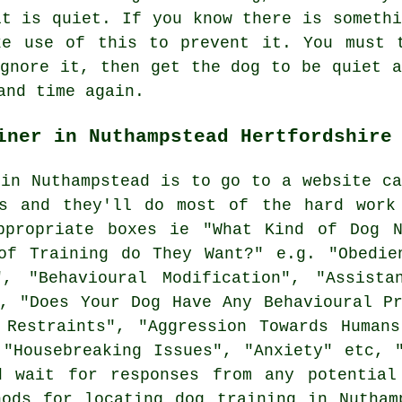
it is quiet. If you know there is somethi
ke use of this to prevent it. You must t
ignore it, then get the dog to be quiet a
and time again.
iner in Nuthampstead Hertfordshire
 in Nuthampstead is to go to a website ca
ts and they'll do most of the hard work
propriate boxes ie "What Kind of Dog N
of Training do They Want?" e.g. "Obedie
", "Behavioural Modification", "Assistan
c, "Does Your Dog Have Any Behavioural Pr
 Restraints", "Aggression Towards Humans
 "Housebreaking Issues", "Anxiety" etc, 
d wait for responses from any potentia
hods for locating dog training in Nutham