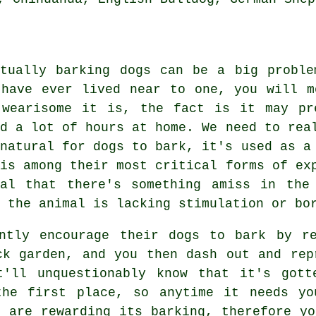
itually barking dogs can be a big probl
 have ever lived near to one, you will m
 wearisome it is, the fact is it may pr
nd a lot of hours at home. We need to rea
 natural for dogs to bark, it's used as a
 is among their most critical forms of e
nal that there's something amiss in the
 the animal is lacking stimulation or bo
ently encourage their dogs to bark by r
ck garden, and you then dash out and rep
t'll unquestionably know that it's gott
the first place, so anytime it needs yo
ou are
rewarding
its barking, therefore yo