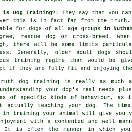
 is Dog Training?
: They say that you ca
ever this is in fact far from the truth
able for dogs of all age groups
in Nutha
igree, rescue dog or cross-breed. Wh
gh, there will be some limits particula
ness. Generally, older adult
dogs
shoul
uous training regime than would be giv
pt if they are fully fit and enjoying th
truth
dog training
is really as much a
understanding your dog's real needs plus
es of specific kinds of behaviour, as i
ut actually teaching your dog. The time
e in
training your animal
will give you y
njoyment with a contented and well mann
. It is often the manner in which you