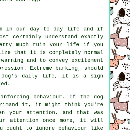
em in our day to day life and if
ost certainly understand exactly
etty much ruin your life if you
lize that it is completely normal
 warning and to convey excitement
xpression. Extreme
barking
, should
 dog's daily life, it is a sign
red.
einforcing behaviour. If the
dog
rimand it, it might think you're
en your attention, and that was
ur attention once more, it will
u ought to ignore behaviour like