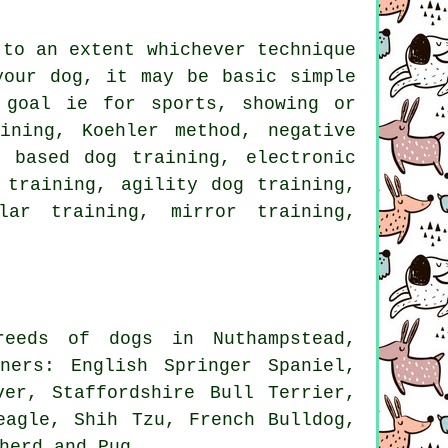
 to an extent whichever technique
your dog, it may be basic simple
goal ie for sports, showing or
ining, Koehler method,
negative
 based dog training, electronic
 training, agility dog training,
lar
training, mirror training,
eeds of dogs in Nuthampstead,
ners: English Springer Spaniel,
ver, Staffordshire Bull Terrier,
eagle
, Shih Tzu,
French Bulldog
,
herd and Pug.