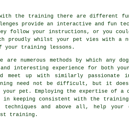
with the training there are different fu
lenges provide an interactive and fun te
hey follow your instructions, or you coul
ch proudly whilst your pet vies with a n
f your training lessons.
re are numerous methods by which any do
 and interesting experience for both you
ld meet up with similarly passionate i
ning
need not be difficult, but it does
h your pet. Employing the expertise of a 
p in keeping consistent with the
training
e techniques and above all,
help
your d
st training.