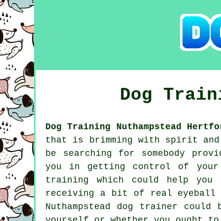
Dog Trai
Dog Training Nuthampstead Hertfo
that is brimming with spirit and
be searching for somebody prov
you in getting control of your
training which could help you 
receiving a bit of real eyeball
Nuthampstead
dog trainer
could b
yourself or whether you ought t