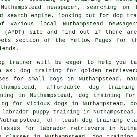
 Nuthampstead newspaper, searching on
ed search engine, looking out for
dog tra
f various local Nuthampstead newsage
s (APDT) site and find out if there a
pets section of
the Yellow Pages for th
iends.
og trainer will be eager to help you ta
 as: dog training for golden retriever
ses for small dogs in Nuthampstead, nau
thampstead, affordable dog trainin
ining in Nuthampstead, dog training for
ing for vicious dogs
in Nuthampstead, bo
 labrador puppy training in Nuthampstead,
uthampstead, off leash dog training cla
classes for labrador retrievers in Nutha
g classes in Nuthampstead, dog training