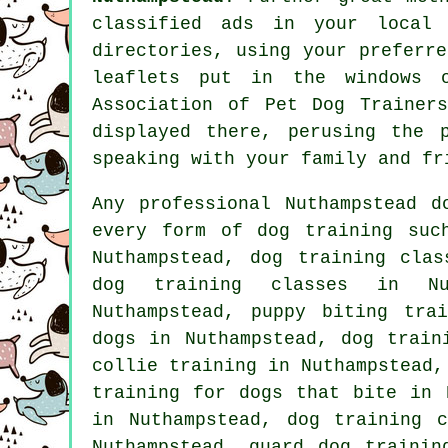
classified ads in your local
directories, using your preferr
leaflets put in the windows o
Association of Pet Dog Trainer
displayed there, perusing
the 
speaking with your family and fr
Any professional Nuthampstead d
every form of
dog training
such
Nuthampstead, dog training clas
dog training classes in Nu
Nuthampstead, puppy biting tra
dogs in Nuthampstead,
dog train
collie training in Nuthampstead,
training for
dogs that bite
in N
in Nuthampstead, dog training 
Nuthampstead, guard dog trainin