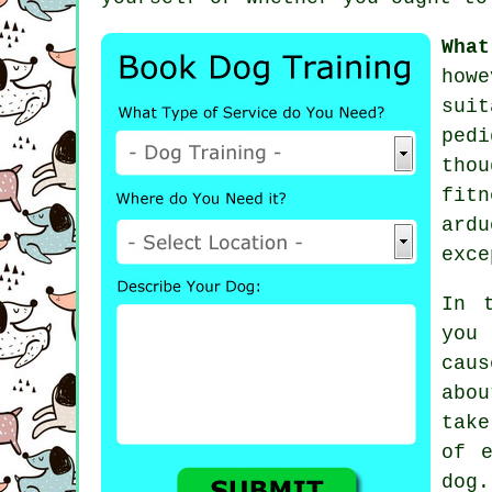
What
how
suit
ped
thou
fit
ard
exce
In 
you 
caus
abo
tak
of e
dog