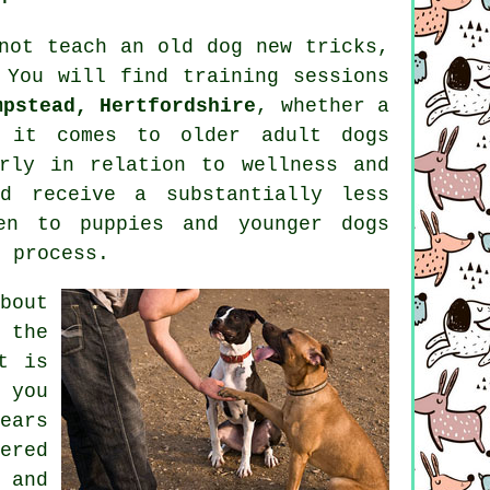
nnot
teach
an old dog new tricks,
. You will find
training
sessions
mpstead, Hertfordshire
, whether a
en it comes to older adult
dogs
rly in relation to wellness and
d receive a substantially less
en to puppies and younger dogs
e process.
bout
 the
t is
 you
ears
ered
 and