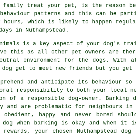
r family
treat
your pet, is the reason be
 behaviour patterns and this can be par
y hours, which is likely to happen regula
days in Nuthampstead.
animals is a key aspect of your dog's tr
eve this as all other pet owners are ther
neutral environment for the dogs. With 
 dog get to meet new friends but you get 
prehend and anticipate its
behaviour
so t
oral responsibility to both your local n
on of a responsible dog-owner. Barking 
ty and are problematic for neighbours in 
 obedient, happy and never bored shoul
 dog
when barking is okay and when it is
g rewards, your chosen
Nuthampstead dog 