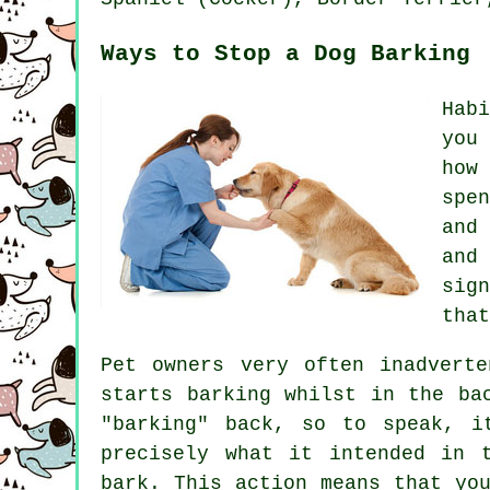
Ways to Stop a Dog Barking
Hab
you
how
spe
and
and
sig
that
Pet owners very often inadvert
starts barking whilst in the ba
"barking" back, so to speak, i
precisely what it intended in 
bark. This action means that y