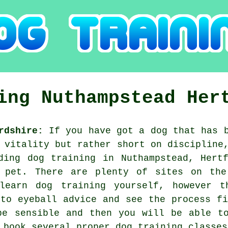
ning
Nuthampstead
Her
rdshire:
If you have got a dog that has b
 vitality but rather short on discipline
iding
dog training
in Nuthampstead, Hertf
 pet. There are plenty of sites on th
learn dog training yourself, however t
 to eyeball advice and see the process fi
e sensible and then you will be able to
o book several proper
dog training classes