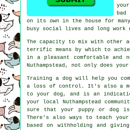
you
bad
on its own in the house for man
busy social lives and long work 
The capacity to mix with other 
terrific means by which to achi
in a pleasant comfortable and 
Nuthampstead, not only does your
Training
a dog will help you com
a loss of control. It's also a m
to your dog, and is an indicati
your local Nuthampstead communi
sure that your puppy or dog is
There's also ways to teach
your
based on withholding and givin