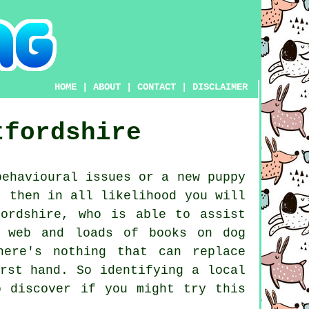
HOME
|
ABOUT
|
CONTACT
|
DISCLAIMER
tfordshire
ehavioural issues or a new puppy
, then in all likelihood you will
ordshire, who is able to assist
e web and loads of books on dog
here's nothing that can replace
rst hand. So identifying a local
 discover if you might try this
.