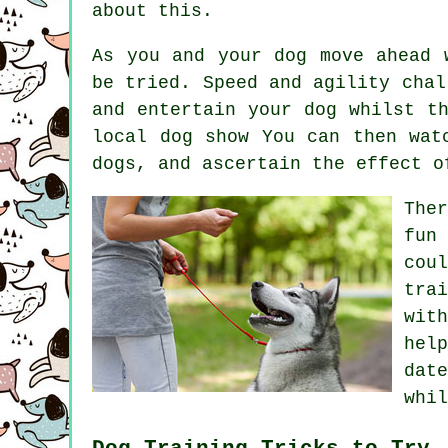
about this.
As you and your dog move ahead 
be tried. Speed and agility chal
and entertain your dog whilst t
local dog show You can then wat
dogs
, and ascertain the effect o
The
fun
cou
trai
wit
hel
dat
whil