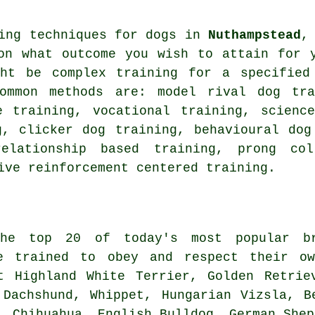
ning techniques for dogs in
Nuthampstead
,
on what outcome you wish to attain for 
ght be complex
training for
a specified 
common methods are:
model rival
dog tra
 training, vocational training, science
ng,
clicker
dog training, behavioural dog
relationship
based training,
prong col
ive reinforcement centered training.
he top 20 of today's most popular br
e trained to obey and respect their ow
t Highland White Terrier
, Golden Retrie
, Dachshund,
Whippet
, Hungarian Vizsla,
B
, Chihuahua,
English Bulldog
, German Shep