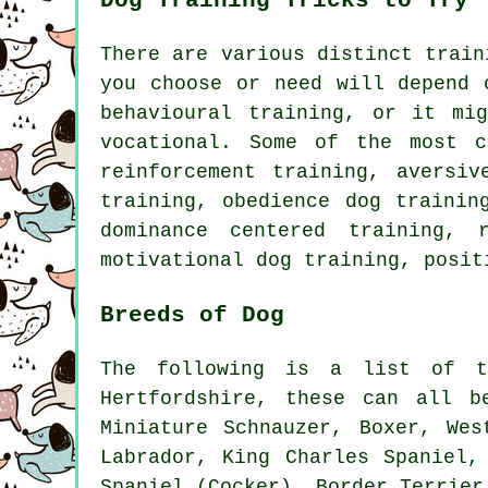
Dog Training Tricks to Try
There are various distinct trai
you choose or need will depend 
behavioural training
, or it mi
vocational. Some of the most 
reinforcement
training, aversive
training,
obedience
dog traini
dominance centered training,
motivational dog training
, posit
Breeds of Dog
The following is a list of t
Hertfordshire, these can all b
Miniature Schnauzer,
Boxer
,
Wes
Labrador, King Charles Spaniel
Spaniel (Cocker),
Border Terrier