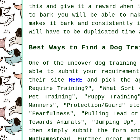
this and give it a reward when 
to bark you will be able to ma
makes it bark and consistently 
will have to be duplicated time 
Best Ways to Find a Dog Tra
One of the uncover dog training
able to submit your requiremen
their site
HERE
and pick the ap
Require Training?", "What Sort 
Pet Training", "Puppy Training
Manners", "Protection/Guard" et
"Fearfulness", "Pulling Lead or
Towards Animals", "Jumping Up",
then simply submit the form an
Nuthampstead
. Further great met