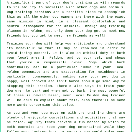
A significant part of your dog's training is with regards
to its ability to socialise with other dogs and animals.
Dog training sessions
are a terrific place to accomplish
this as all the other dog owners are there with the exact
same mission in mind, in a pleasant comfortable and
neutral atmosphere for the animals. Through
dog training
classes
in Peldon, not only does your dog get to meet new
friends but you get to meet new friends as well!
Training
your dog will help you anticipate and understand
its
behaviour
so that it may be resolved in order to
avoid losing control. It is also an ethical duty to both
your local area in Peldon, and to your pet, and shows
that you're a responsible owner. Dogs which bark
continually can be a particular issue in your local
Peldon community and are exasperating for neighbours in
particular, consequently, making sure your pet dog is
happy, well-behaved and isn't bored should go some way to
stopping this problem. There's also ways to train
your
dog
when to bark and when not to bark, the most powerful
of these is reward based, your local
Peldon dog trainer
will be able to explain about this, also there'll be some
more words concerning this below.
As you and your dog move on with the training there are
plenty of enjoyable competitions and activities that may
be tried. Agility tests provide a fun method by which to
both exercise and keep your dog entertained while they
follow your instructions, or perhaps you could enter your