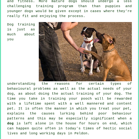
and fitness. More mature
dogs
should undergo a less
challenging training program than than puppies and
younger dogs would be given except in cases where they're
really fit and enjoying the process.
Dog training
is just as
much about
you
understanding the reasons for certain types of
behavioural problems as well as the actual needs of your
dog, as about doing the actual training of your dog. The
time you take in
training your pooch
will be rewarded
with a lifetime spent with a well mannered and content
pet. It is often the manner in which you
treat
your pet,
explains the causes lurking behind poor behaviour
patterns and this may be especially significant when a
dog
is left alone in the house for hours on end, which
can happen quite often in today's times of hectic social
lives and long working days in Peldon.