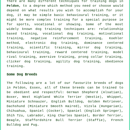
There are many different techniques for training dogs in
Peldon
, to a degree which method you need or choose would
depend on what results you wish to accomplish for your
dog, it may be simple basic
behavioural training
, or it
might be more complex
training for
a special purpose ie
for sports, vocational or showing. Some of the most
widely known dog training techniques are:
relationship
based training, vocational dog training,
motivational
training
,
negative reinforcement
training, Koehler
method, electronic dog training, dominance centered
training, scientific training, mirror dog training,
behavioural training, reward centered training,
model
rival
training, aversive training,
prong collar
training,
clicker
dog training, agility dog training,
obedience
training.
Some Dog Breeds
The following are a lot of our favourite breeds of dogs
in Peldon, Essex, all of these breeds can be trained to
be obedient and respectful: German Shepherd (Alsatian),
Boxer
,
West Highland White Terrier (Westie)
,
Whippet
,
Miniature Schnauzer,
English Bulldog
, Golden Retriever,
Dachshund (Miniature Smooth Haired), Vizsla (Hungarian),
Chihuahua, Spaniel (Cocker), Spaniel (English Springer),
Shih Tzu, Labrador, King Charles Spaniel,
Border Terrier
,
Beagle
, Staffordshire Bull Terrier (Staffie),
French
Bulldog
and Pug.