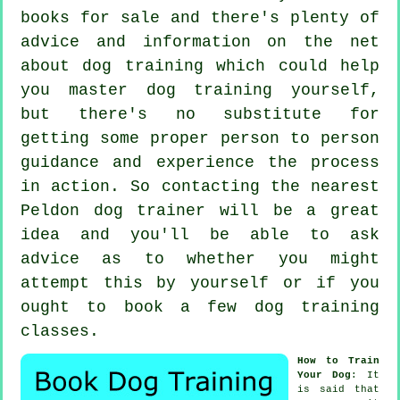
books for sale and there's plenty of
advice and information on the net
about dog training which could help
you master dog training yourself,
but there's no substitute for
getting some proper person to person
guidance and experience the process
in action. So contacting the nearest
Peldon
dog trainer
will be a great
idea and you'll be able to ask
advice as to whether you might
attempt this by yourself or if you
ought to book a few
dog training
classes
.
How to Train
Your Dog
: It
is said that