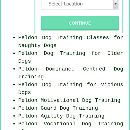
Peldon Dog Training Classes for
Naughty Dogs
Peldon Dog Training for
Older
Dogs
Peldon Dominance Centred Dog
Training
Peldon Dog Training for Vicious
Dogs
Peldon Motivational Dog Training
Peldon Guard Dog Training
Peldon Agility Dog Training
Peldon Vocational Dog Training