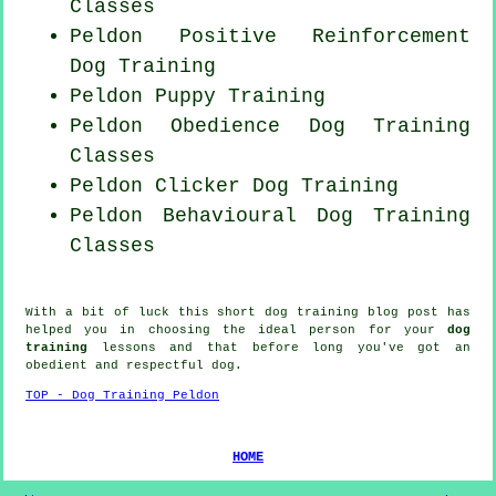
Classes
Peldon
Positive Reinforcement
Dog Training
Peldon Puppy Training
Peldon Obedience Dog Training
Classes
Peldon
Clicker Dog
Training
Peldon Behavioural Dog Training
Classes
With a bit of luck this short dog training blog post has
helped you in choosing the ideal
person
for your
dog
training
lessons and that before long you've got an
obedient and respectful
dog
.
TOP - Dog Training Peldon
HOME