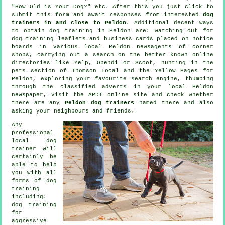
"How Old is Your Dog?" etc. After this you just click to
submit this form and await responses from interested
dog
trainers in and close to Peldon
. Additional decent ways
to obtain dog training in Peldon are: watching out for
dog training
leaflets and business cards placed on notice
boards in various local Peldon newsagents of corner
shops, carrying out a search on the better known
online
directories like Yelp, Opendi or Scoot, hunting in
the
pets section of
Thomson Local and the Yellow Pages for
Peldon, exploring your favourite search engine, thumbing
through the classified adverts in your local Peldon
newspaper, visit the APDT online site and check whether
there are any
Peldon dog trainers
named there and also
asking your neighbours and friends.
Any
professional
local dog
trainer will
certainly be
able to help
you with all
forms of
dog
training
including:
dog training
for
aggressive