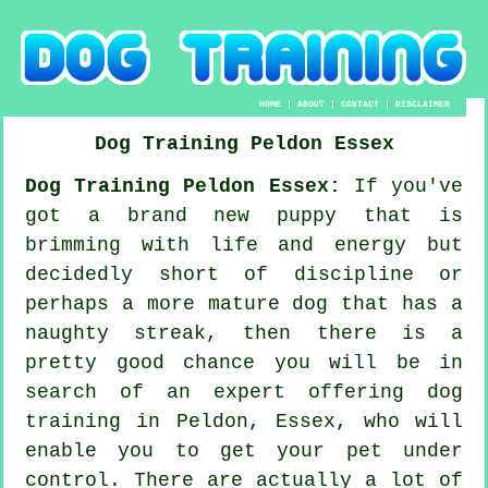
HOME
|
ABOUT
|
CONTACT
|
DISCLAIMER
Dog Training
Peldon
Essex
Dog Training Peldon Essex:
If you've
got a brand new puppy that is
brimming with life and energy but
decidedly short of discipline or
perhaps a more mature dog that has a
naughty streak, then there is a
pretty good chance you will be in
search of an expert offering
dog
training
in Peldon, Essex, who will
enable you to get your pet under
control. There are actually a lot of