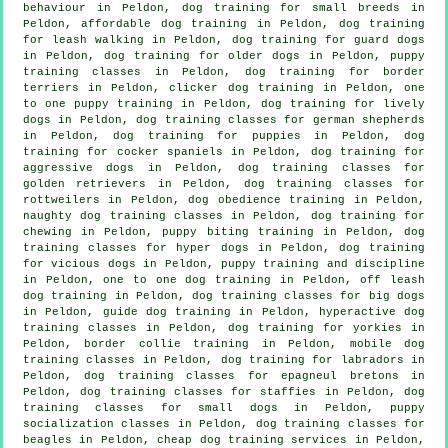
behaviour
in Peldon, dog training for small breeds in
Peldon, affordable dog training in Peldon, dog training
for leash walking in Peldon, dog training for guard dogs
in Peldon,
dog training for older dogs
in Peldon, puppy
training classes in Peldon, dog training for border
terriers in Peldon,
clicker dog training
in Peldon, one
to one puppy training in Peldon, dog training for lively
dogs in Peldon, dog training classes for german shepherds
in Peldon,
dog training for puppies
in Peldon, dog
training for cocker spaniels in Peldon, dog training for
aggressive dogs in Peldon, dog training classes for
golden retrievers in Peldon, dog training classes for
rottweilers in Peldon, dog obedience training in Peldon,
naughty dog training classes in Peldon, dog training for
chewing in Peldon, puppy biting training in Peldon, dog
training classes for hyper dogs in Peldon,
dog training
for vicious dogs
in Peldon,
puppy training
and discipline
in Peldon, one to one dog training in Peldon, off leash
dog training in Peldon, dog training classes for big dogs
in Peldon, guide dog training in Peldon, hyperactive dog
training classes in Peldon, dog training for yorkies in
Peldon, border collie training in Peldon, mobile dog
training classes in Peldon, dog training for labradors in
Peldon, dog training classes for epagneul bretons in
Peldon, dog training classes for staffies in Peldon, dog
training classes for small dogs in Peldon, puppy
socialization classes in Peldon, dog training classes for
beagles in Peldon,
cheap dog training
services in Peldon,