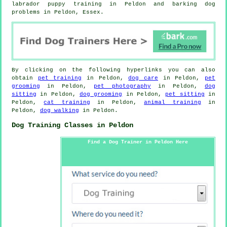
labrador puppy training in Peldon and barking dog
problems in Peldon, Essex.
By clicking on the following hyperlinks you can also
obtain
pet training
in Peldon,
dog care
in Peldon,
pet
grooming
in Peldon,
pet photography
in Peldon,
dog
sitting
in Peldon,
dog grooming
in Peldon,
pet sitting
in
Peldon,
cat training
in Peldon,
animal training
in
Peldon,
dog walking
in Peldon.
Dog Training Classes in Peldon
Find a Dog Trainer in Peldon Here