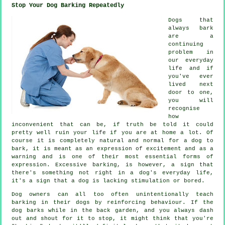
Stop Your Dog Barking Repeatedly
Dogs that
always bark
are a
continuing
problem in
our everyday
life and if
you've ever
lived next
door to one,
you will
recognise
how
inconvenient that can be, if truth be told it could
pretty well ruin your life if you are at home a lot. Of
course it is completely natural and normal for a dog to
bark, it is meant as an expression of excitement and as a
warning and is one of their most essential forms of
expression. Excessive
barking
, is however, a sign that
there's something not right in a dog's everyday life,
it's a sign that a dog is lacking stimulation or bored.
Dog owners can all too often unintentionally teach
barking in their dogs by reinforcing behaviour. If the
dog
barks while in the back garden, and you always dash
out and shout for it to stop, it might think that you're