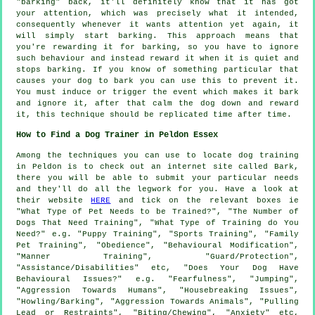
"barking" back, it'll definitely know that it has got
your attention, which was precisely what it intended,
consequently whenever it wants attention yet again, it
will simply start barking. This approach means that
you're
rewarding
it for barking, so you have to ignore
such behaviour and instead reward it when it is quiet and
stops barking. If you know of something particular that
causes your dog to bark you can use this to prevent it.
You must induce or trigger the event which makes it bark
and ignore it, after that calm the dog down and reward
it, this technique should be replicated time after time.
How to Find a Dog Trainer in Peldon Essex
Among the techniques you can use to locate dog training
in Peldon is to check out an internet site called Bark,
there you will be able to submit your particular needs
and they'll do all the legwork for you. Have a look at
their website
HERE
and tick on the relevant boxes ie
"What Type of Pet Needs to be Trained?", "The Number of
Dogs That Need Training", "What Type of Training do You
Need?" e.g. "Puppy Training", "Sports Training", "Family
Pet Training", "Obedience", "Behavioural Modification",
"Manner Training", "Guard/Protection",
"Assistance/Disabilities" etc, "Does Your Dog Have
Behavioural Issues?" e.g. "Fearfulness", "Jumping",
"Aggression Towards Humans", "Housebreaking Issues",
"Howling/Barking", "Aggression Towards Animals", "Pulling
Lead or Restraints", "Biting/Chewing", "Anxiety" etc,