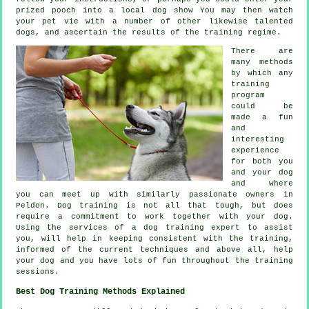
prized pooch into a local dog show You may then watch
your pet vie with a number of other likewise talented
dogs
, and ascertain the results of the training regime.
There are
many methods
by which any
training
program
could be
made a fun
and
interesting
experience
for both you
and your dog
and where
you can meet up with similarly passionate owners in
Peldon.
Dog training
is not all that tough, but does
require a commitment to work together with your dog.
Using the services of a dog training expert to assist
you, will help in keeping consistent with the
training
,
informed of the current techniques and above all,
help
your dog and you have lots of fun throughout the training
sessions.
Best Dog Training Methods Explained