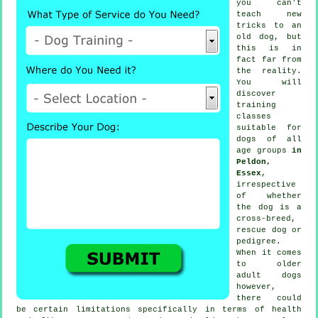
you can't
teach
new
tricks to an
old dog, but
this is in
fact far from
the reality.
You will
discover
training
classes
suitable for
dogs of all
age groups
in
Peldon,
Essex
,
irrespective
of whether
the dog is a
cross-breed,
rescue dog or
pedigree.
When it comes
to older
adult
dogs
however,
there could
be certain limitations specifically in terms of health