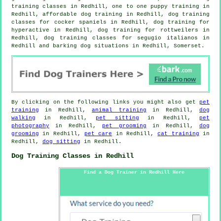
training classes
in Redhill, one to one puppy training in
Redhill, affordable dog training in Redhill, dog training
classes for cocker spaniels in Redhill, dog training for
hyperactive in Redhill, dog training for rottweilers in
Redhill, dog training classes for segugio italianos in
Redhill and barking dog situations in Redhill, Somerset.
By clicking on the following links you might also get
pet
training
in Redhill,
animal training
in Redhill,
dog
walking
in Redhill,
pet sitting
in Redhill,
pet
photography
in Redhill,
pet grooming
in Redhill,
dog
grooming
in Redhill,
pet care
in Redhill,
cat training
in
Redhill,
dog sitting
in Redhill.
Dog Training Classes in Redhill
Find a Dog Trainer in Redhill Here