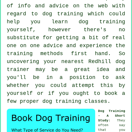
of info and advice on the web with
regard to dog training which could
help you learn dog training
yourself, however there's no
substitute for getting a bit of real
one on one advice and experience the
training methods first hand. So
uncovering your nearest Redhill
dog
trainer
may be a great idea and
you'll be in a position to ask
whether you could attempt this by
yourself or if you ought to book a
few proper
dog training classes
.
Dog Training
- A Short
Study
: They
often say
that you