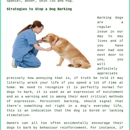
Spaniel,
Boxer
, Shih Tzu and Pug.
Strategies to Stop a Dog Barking
Barking dogs
are a
regular
issue in our
day to day
lives and if
you have
ever had one
next door to
you, you
will
definitely
appreciate
precisely how annoying that is, if truth be told it may
literally wreck your life if you spend a lot of time at
home. We need to recognize it is perfectly normal for
dogs to bark, it is used as an expression of excitement
and as a warning and is among their most critical methods
of expression. Persistent
barking
, should signal that
there's something not right in a dog's everyday life,
this is an indication that the dog is bored or lacking
stimulation.
Owners can all too often accidentally encourage their
dogs to bark by behaviour reinforcement. For instance, if