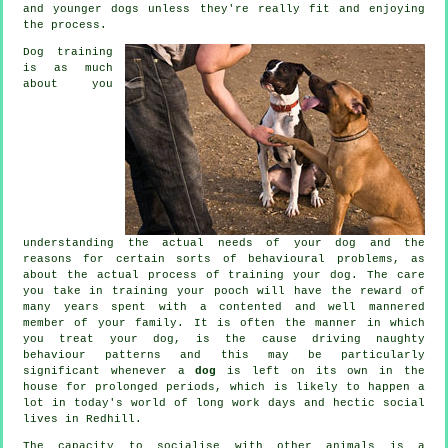
and younger dogs unless they're really fit and enjoying
the process.
Dog training
is as much
about you
understanding the actual needs of your dog and the
reasons for certain sorts of behavioural problems, as
about the actual process of training your dog. The care
you take in
training your pooch
will have the reward of
many years spent with a contented and well mannered
member of your family. It is often the manner in which
you
treat
your dog, is the cause driving naughty
behaviour patterns and this may be particularly
significant whenever a
dog
is left on its own in the
house for prolonged periods, which is likely to happen a
lot in today's world of long work days and hectic social
lives in Redhill.
The capacity to socialise with other animals is a