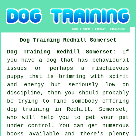
HOME
|
ABOUT
|
CONTACT
|
DISCLAIMER
Dog Training
Redhill
Somerset
Dog Training Redhill Somerset:
If
you have a dog that has behavioural
issues or perhaps a mischievous
puppy that is brimming with spirit
and energy but seriously low on
discipline, then you should probably
be trying to find somebody offering
dog training
in Redhill, Somerset,
who will help you to get your pet
under control. You can get numerous
books available and there's plenty