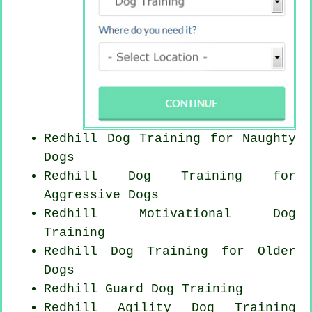
Redhill Dog Training for
Naughty
Dogs
Redhill Dog Training for
Aggressive Dogs
Redhill Motivational Dog
Training
Redhill Dog Training for
Older
Dogs
Redhill Guard Dog Training
Redhill Agility Dog Training