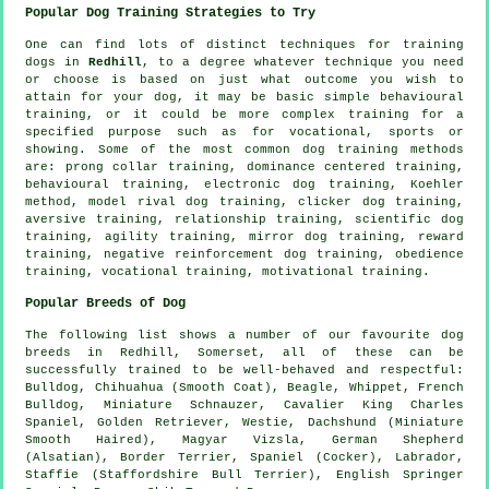
Popular Dog Training Strategies to Try
One can find lots of distinct techniques for training
dogs in
Redhill
, to a degree whatever technique you need
or choose is based on just what outcome you wish to
attain for your dog, it may be basic simple
behavioural
training
, or it could be more complex
training for
a
specified purpose such as for vocational, sports or
showing. Some of the most common dog training methods
are:
prong collar
training, dominance centered training,
behavioural training, electronic dog training, Koehler
method,
model rival
dog training,
clicker
dog training,
aversive training,
relationship
training, scientific dog
training, agility training, mirror dog training, reward
training,
negative reinforcement
dog training,
obedience
training, vocational training,
motivational training
.
Popular Breeds of Dog
The following list shows a number of our favourite dog
breeds in Redhill, Somerset, all of these can be
successfully trained to be well-behaved and respectful:
Bulldog
, Chihuahua (Smooth Coat),
Beagle
,
Whippet
,
French
Bulldog
, Miniature Schnauzer, Cavalier King Charles
Spaniel, Golden Retriever,
Westie
, Dachshund (Miniature
Smooth Haired), Magyar Vizsla, German Shepherd
(Alsatian),
Border Terrier
, Spaniel (Cocker), Labrador,
Staffie (Staffordshire Bull Terrier), English Springer