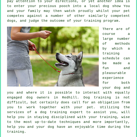
pay attention to your directions, or yet another idea is
to enter your precious pooch into a local dog show You
and your family may then watch proudly whilst your pet
competes against a number of other similarly competent
dogs
, and judge the outcome of your training program.
There are of
course a
large number
of methods
by which a
training
schedule can
be made a
fun and
pleasurable
experience
for both
your dog and
you and where it is possible to interact with equally
engaged dog owners in Redhill.
Dog training
is not
difficult, but certainly does call for an obligation from
you to work together with your pet. Utilizing the
services of a dog training expert to assist you, will
help you in staying disciplined with your
training
, wise
to the most up-to-date techniques and more importantly,
help
you and your dog have an enjoyable time during the
training.