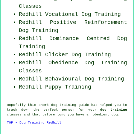
Classes
Redhill Vocational Dog Training
Redhill
Positive Reinforcement
Dog Training
Redhill Dominance Centred Dog
Training
Redhill
Clicker Dog
Training
Redhill Obedience Dog Training
Classes
Redhill Behavioural Dog Training
Redhill Puppy Training
Hopefully this short dog training guide has helped you to
track down the perfect
person
for your
dog training
classes and that before long you have an obedient
dog
.
TOP - Dog Training Redhill