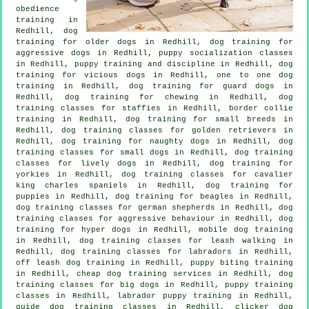
obedience
training in
Redhill,
dog
training for older dogs
in Redhill, dog training for
aggressive dogs in Redhill, puppy socialization classes
in Redhill,
puppy training
and discipline in Redhill,
dog
training for vicious dogs
in Redhill, one to one dog
training in Redhill, dog training for guard dogs in
Redhill, dog training for chewing in Redhill, dog
training classes for staffies in Redhill, border collie
training in Redhill, dog training for small breeds in
Redhill, dog training classes for golden retrievers in
Redhill, dog training for naughty dogs in Redhill, dog
training classes for small dogs in Redhill, dog training
classes for lively dogs in Redhill, dog training for
yorkies in Redhill, dog training classes for cavalier
king charles spaniels in Redhill,
dog training for
puppies
in Redhill, dog training for beagles in Redhill,
dog training classes for german shepherds in Redhill, dog
training classes for
aggressive behaviour
in Redhill, dog
training for hyper dogs in Redhill, mobile dog training
in Redhill, dog training classes for leash walking in
Redhill, dog training classes for labradors in Redhill,
off leash dog training in Redhill, puppy biting training
in Redhill,
cheap dog training
services in Redhill, dog
training classes for big dogs in Redhill, puppy training
classes in Redhill, labrador puppy training in Redhill,
guide dog training classes in Redhill,
clicker dog