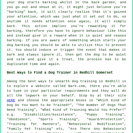
your
dog
starts barking whilst in the back garden, and
you go out and shout at it, it might just believe you're
"barking" back, it will clearly realize that it's gained
your attention, which was just what it set out to do, so
anytime it needs attention once again, it will simply
bark. This action implies you're
rewarding
it for
barking, therefore you have to ignore behaviour like this
and instead give it a reward when it is quiet and ceases
barking. If you are aware of something which starts your
dog barking you should be able to utilize this to prevent
it. You should induce or trigger the event that makes it
bark and always ignore it, then get the dog to be quiet
and calm and give it a treat, the process has to be
duplicated time and again.
Best Ways to Find a Dog Trainer in Redhill Somerset
Among the best ways to unearth dog training in Redhill is
to explore a website called Bark.com, there you're able
to type in your particular requirements and they will do
all the legwork on your behalf. Stop by at their site
HERE
and choose the appropriate boxes ie "Which Kind of
Dog Do You Want to be Trained?", "The Number of Dogs That
Need Training", "What Kind of Training Would You Prefer?"
e.g. "Disabilities/Assistance", "Puppy Training",
"Obedience", "Sports Training", "Guard/Protection",
"Training for Manners", "Behavioural Modification",
"Family Pet Training" etc, "Are There Any Behavioural