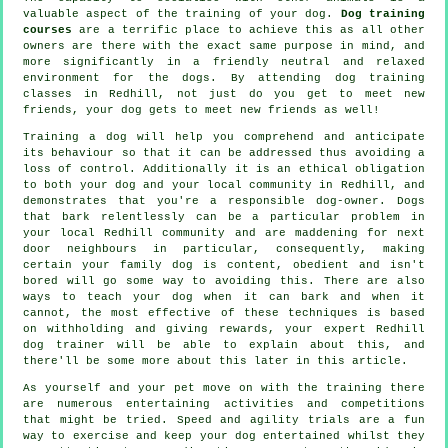
valuable aspect of the training of your dog.
Dog training
courses
are a terrific place to achieve this as all other
owners are there with the exact same purpose in mind, and
more significantly in a friendly neutral and relaxed
environment for the dogs. By attending
dog training
classes
in Redhill, not just do you get to meet new
friends, your dog gets to meet new friends as well!
Training
a dog will help you comprehend and anticipate
its
behaviour
so that it can be addressed thus avoiding a
loss of control. Additionally it is an ethical obligation
to both your dog and your local community in Redhill, and
demonstrates that you're a responsible dog-owner. Dogs
that bark relentlessly can be a particular problem in
your local Redhill community and are maddening for next
door neighbours in particular, consequently, making
certain your family dog is content, obedient and isn't
bored will go some way to avoiding this. There are also
ways to teach
your dog
when it can bark and when it
cannot, the most effective of these techniques is based
on withholding and giving rewards, your expert
Redhill
dog trainer
will be able to explain about this, and
there'll be some more about this later in this article.
As yourself and your pet move on with the training there
are numerous entertaining activities and competitions
that might be tried. Speed and agility trials are a fun
way to exercise and keep your dog entertained whilst they