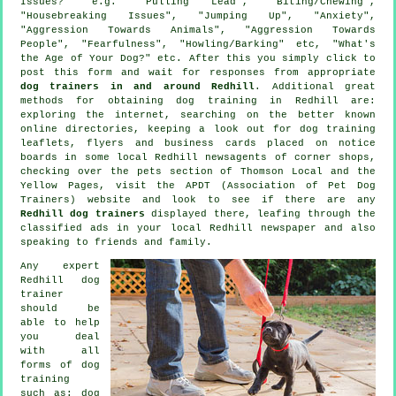
Issues?" e.g. "Pulling Lead", "Biting/Chewing",
"Housebreaking Issues", "Jumping Up", "Anxiety",
"Aggression Towards Animals", "Aggression Towards
People", "Fearfulness", "Howling/Barking" etc, "What's
the Age of Your Dog?" etc. After this you simply click to
post this form and wait for responses from appropriate
dog trainers in and around Redhill
. Additional great
methods for obtaining dog training in Redhill are:
exploring the internet, searching on the better known
online
directories, keeping a look out for
dog training
leaflets, flyers and business cards placed on notice
boards in some local Redhill newsagents of corner shops,
checking over
the pets section of
Thomson Local and the
Yellow Pages, visit the APDT (Association of Pet Dog
Trainers) website and look to see if there are any
Redhill dog trainers
displayed there, leafing through the
classified ads in your local Redhill newspaper and also
speaking to friends and family.
Any expert
Redhill dog
trainer
should be
able to help
you deal
with all
forms of
dog
training
such as: dog