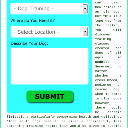
can't
teach
new tricks to
an old dog,
but this is a
long way from
the reality.
You will
discover
training
classes
created for
dogs of all
ages
in
Redhill,
Somerset
, no
matter
whether a
cross-breed,
pedigree or
rescue dog.
When it comes
to older
dogs
however,
there could
be certain
limitations particularly concerning health and wellbeing.
Older adult
dogs
need to be given a considerably less
demanding training regime than would be given to puppies