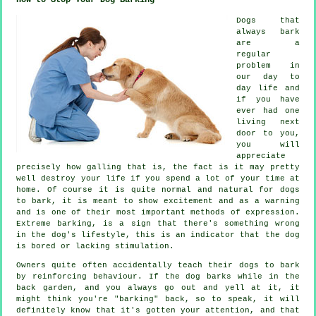
Dogs that
always bark
are a
regular
problem in
our day to
day life and
if you have
ever had one
living next
door to you,
you will
appreciate
precisely how galling that is, the fact is it may pretty
well destroy your life if you spend a lot of your time at
home. Of course it is quite normal and natural for dogs
to bark, it is meant to show excitement and as a warning
and is one of their most important methods of expression.
Extreme
barking
, is a sign that there's something wrong
in the dog's lifestyle, this is an indicator that the dog
is bored or lacking stimulation.
Owners quite often accidentally teach their dogs to bark
by reinforcing behaviour. If the
dog
barks while in the
back garden, and you always go out and yell at it, it
might think you're "barking" back, so to speak, it will
definitely know that it's gotten your attention, and that