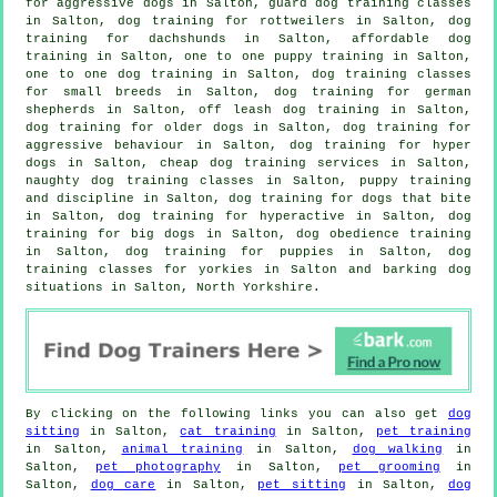
for aggressive dogs in Salton, guard dog training classes
in Salton, dog training for rottweilers in Salton, dog
training for dachshunds in Salton, affordable dog
training in Salton, one to one puppy training in Salton,
one to one dog training in Salton, dog training classes
for small breeds in Salton, dog training for german
shepherds in Salton, off leash dog training in Salton,
dog training for older dogs
in Salton, dog training for
aggressive behaviour
in Salton, dog training for hyper
dogs in Salton,
cheap dog training
services in Salton,
naughty dog training classes in Salton,
puppy training
and discipline in Salton, dog training for
dogs that bite
in Salton, dog training for hyperactive in Salton, dog
training for big dogs in Salton, dog obedience training
in Salton,
dog training for puppies
in Salton, dog
training classes for yorkies in Salton and barking dog
situations in Salton, North Yorkshire.
By clicking on the following links you can also get
dog
sitting
in Salton,
cat training
in Salton,
pet training
in Salton,
animal training
in Salton,
dog walking
in
Salton,
pet photography
in Salton,
pet grooming
in
Salton,
dog care
in Salton,
pet sitting
in Salton,
dog