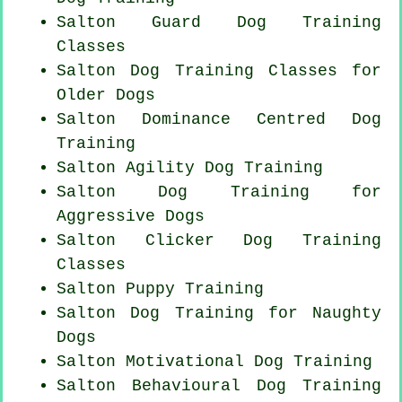
Salton Guard Dog Training
Classes
Salton Dog Training Classes for
Older Dogs
Salton Dominance Centred Dog
Training
Salton Agility Dog Training
Salton Dog Training for
Aggressive Dogs
Salton
Clicker Dog
Training
Classes
Salton Puppy Training
Salton Dog Training for
Naughty
Dogs
Salton Motivational Dog Training
Salton Behavioural Dog Training