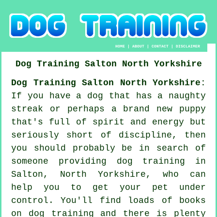
HOME
|
ABOUT
|
CONTACT
|
DISCLAIMER
Dog Training
Salton
North Yorkshire
Dog Training Salton North Yorkshire:
If you have a dog that has a naughty
streak or perhaps a brand new puppy
that's full of spirit and energy but
seriously short of discipline, then
you should probably be in search of
someone providing
dog training
in
Salton, North Yorkshire, who can
help you to get your pet under
control. You'll find loads of books
on dog training and there is plenty