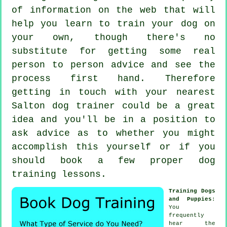
of information on the web that will
help you learn to train your dog on
your own, though there's no
substitute for getting some real
person to person advice and see the
process first hand. Therefore
getting in touch with your nearest
Salton
dog trainer
could be a great
idea and you'll be in a position to
ask advice as to whether you might
accomplish this yourself or if you
should book a few proper
dog
training lessons
.
Training Dogs
and Puppies
:
You
frequently
hear the