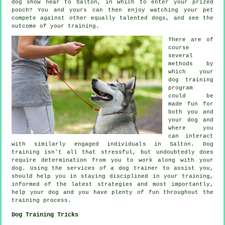
dog show near to Salton, in which to enter your prized
pooch? You and yours can then enjoy watching your pet
compete against other equally talented
dogs
, and see the
outcome of your training.
There are of
course
several
methods by
which your
dog training
program
could be
made fun for
both you and
your dog and
where you
can interact
with similarly engaged individuals in Salton.
Dog
training
isn't all that stressful, but undoubtedly does
require determination from you to work along with your
dog. Using the services of a dog trainer to assist you,
should help you in staying disciplined in your
training
,
informed of the latest strategies and most importantly,
help
your dog and you have plenty of fun throughout the
training process.
Dog Training Tricks