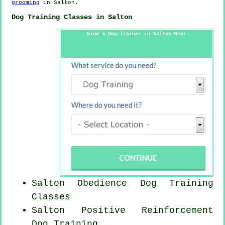
grooming
in Salton.
Dog Training Classes in Salton
Find a Dog Trainer in Salton Here
Salton Obedience Dog Training
Classes
Salton
Positive Reinforcement
Dog Training