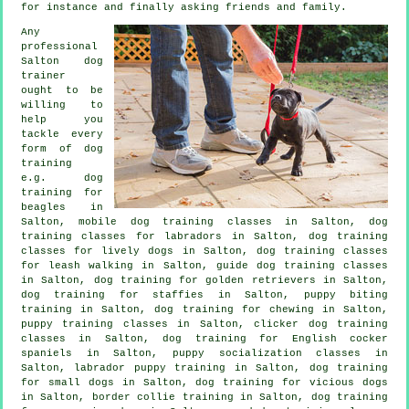
for instance and finally asking friends and family.
Any
professional
Salton dog
trainer
ought to be
willing to
help you
tackle every
form of
dog
training
e.g. dog
training for
beagles in
Salton, mobile dog training classes in Salton, dog
training classes for labradors in Salton, dog training
classes for lively dogs in Salton, dog training classes
for leash walking in Salton, guide dog training classes
in Salton, dog training for golden retrievers in Salton,
dog training for staffies in Salton, puppy biting
training in Salton, dog training for chewing in Salton,
puppy training classes in Salton,
clicker dog training
classes
in Salton, dog training for English cocker
spaniels in Salton, puppy socialization classes in
Salton, labrador puppy training in Salton, dog training
for small dogs in Salton,
dog training for vicious dogs
in Salton, border collie training in Salton, dog training