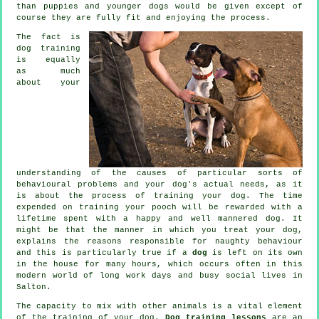
than puppies and younger dogs would be given except of
course they are fully fit and enjoying the process.
The fact is
dog training
is equally
as much
about your
understanding of the causes of particular sorts of
behavioural problems and your dog's actual needs, as it
is about the process of training your dog. The time
expended on
training your pooch
will be rewarded with a
lifetime spent with a happy and well mannered dog. It
might be that the manner in which you
treat
your dog,
explains the reasons responsible for naughty behaviour
and this is particularly true if a
dog
is left on its own
in the house for many hours, which occurs often in this
modern world of long work days and busy social lives in
Salton.
The capacity to mix with other animals is a vital element
of the training of your dog.
Dog training lessons
are an