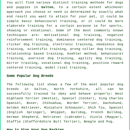
You will find various distinct training methods for dogs
and puppies in
Salton
, to a certain extent whichever
approach you choose or need is determined by exactly what
end result you want to attain for your pet, it could be
simple basic
behavioural training
, or it could be more
elaborate
training for
a certain purpose ie for sports,
showing or vocational. Some of the most commonly known
techniques are:
motivational dog training
,
negative
reinforcement
training, dominance centered dog training,
clicker
dog training, electronic training,
obedience
dog
training, scientific training,
prong collar
dog training,
relationship
based training, Koehler method, behavioural
training, aversive dog training, agility dog training,
mirror training, vocational dog training, positive reward
centered training,
model rival
training.
Some Popular Dog Breeds
The following list shows a few of the most popular dog
breeds in Salton, North Yorkshire, all can be
successfully trained to obey and behave properly:
West
Highland Terrier (Westie)
, Spaniel (Cocker), King Charles
Spaniel,
Boxer
, Chihuahua,
Border Terrier
, Dachshund,
Golden Retriever, Miniature Schnauzer, Shih Tzu, Spaniel
(English Springer),
Whippet
,
Bulldog
,
French Bulldog
,
German Shepherd, Retriever (Labrador), Vizsla (Magyar),
Staffie (Staffordshire Bull Terrier),
Beagle
and Pug.
How to Stop Your Dog Barking