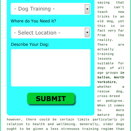
saying that
you can't
teach
new
tricks to an
old dog, yet
this is in
fact very far
from the
reality.
There are
actually
training
lessons
suitable for
dogs of all
age groups
in
Salton, North
Yorkshire
,
whether a
rescue dog,
cross-breed
or pedigree.
When it comes
to more
mature
dogs
however, there could be certain limits particularly in
relation to health and wellbeing. Generally, older
dogs
ought to be given a less strenuous training regime than