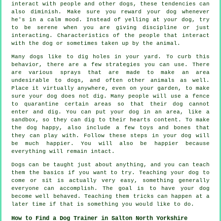
interact with people and other dogs, these tendencies can
also diminish. Make sure you reward your dog whenever
he's in a calm mood. Instead of yelling at your dog, try
to be serene when you are giving discipline or just
interacting. Characteristics of the people that interact
with the dog or sometimes taken up by the animal.
Many dogs like to dig holes in your yard. To curb this
behavior, there are a few strategies you can use. There
are various sprays that are made to make an area
undesirable to dogs, and often other animals as well.
Place it virtually anywhere, even on your garden, to make
sure your dog does not dig. Many people will use a fence
to quarantine certain areas so that their dog cannot
enter and dig. You can put your dog in an area, like a
sandbox, so they can dig to their hearts content. To make
the dog happy, also include a few toys and bones that
they can play with. Follow these steps in your dog will
be much happier. You will also be happier because
everything will remain intact.
Dogs can be taught just about anything, and you can teach
them the basics if you want to try. Teaching your dog to
come or sit is actually very easy, something generally
everyone can accomplish. The goal is to have your dog
become well behaved. Teaching them tricks can happen at a
later time if that is something you would like to do.
How to Find a Dog Trainer in Salton North Yorkshire