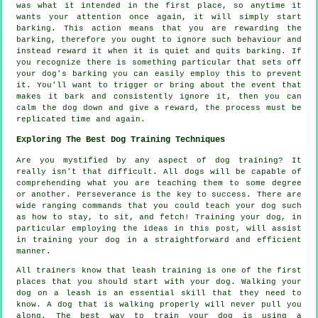
was what it intended in the first place, so anytime it
wants your attention once again, it will simply start
barking. This action means that you are
rewarding
the
barking, therefore you ought to ignore such behaviour and
instead reward it when it is quiet and quits barking. If
you recognize there is something particular that sets off
your dog's barking you can easily employ this to prevent
it. You'll want to trigger or bring about the event that
makes it bark and consistently ignore it, then you can
calm the dog down and give a reward, the process must be
replicated time and again.
Exploring The Best Dog Training Techniques
Are you mystified by any aspect of dog training? It
really isn't that difficult. All dogs will be capable of
comprehending what you are teaching them to some degree
or another. Perseverance is the key to success. There are
wide ranging commands that you could teach your dog such
as how to stay, to sit, and fetch! Training your dog, in
particular employing the ideas in this post, will assist
in training your dog in a straightforward and efficient
manner.
All trainers know that leash training is one of the first
places that you should start with your dog. Walking your
dog on a leash is an essential skill that they need to
know. A dog that is walking properly will never pull you
along. The best way to train your dog is using a