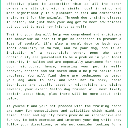
effective place to accomplish this as all the other
owners are attending with a similar goal in mind, and
more significantly in a pleasant neutral and comfortable
environment for the animals. Through
dog training classes
in Salton, not just does your dog get to meet new friends
but you get to meet new friends as well!
Training
your dog will help you comprehend and anticipate
its
behaviour
so that it might be addressed to prevent a
loss of control. It's also a moral duty to both your
local community in Salton, and to your dog, and is an
indication of a responsible owner. Dogs who bark
continuously are guaranteed to be a problem in your local
community in Salton and are especially wearisome for next
door neighbours, hence, ensuring your pet is well-
behaved, content and not bored should help to tackle such
problems. You will find there are techniques to teach
your dog
when to bark and when not to bark, these
techniques are usually based on withholding and giving
rewards, your expert
Salton dog trainer
will most likely
explain about this, plus there will be more about this
below.
As yourself and your pet proceed with the training there
are many fun competitions and activities which might be
tried. Speed and agility tests provide an interactive and
fun way to both exercise and interest your dog while they
follow your directions, or why not consider looking for a