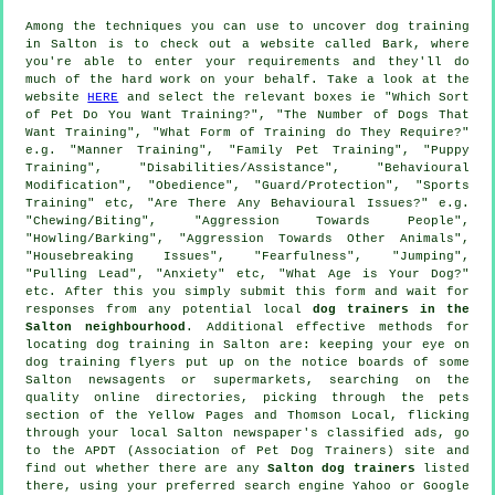
Among the techniques you can use to uncover dog training
in Salton is to check out a website called Bark, where
you're able to enter your requirements and they'll do
much of the hard work on your behalf. Take a look at the
website
HERE
and select the relevant boxes ie "Which Sort
of Pet Do You Want Training?", "The Number of Dogs That
Want Training", "What Form of Training do They Require?"
e.g. "Manner Training", "Family Pet Training", "Puppy
Training", "Disabilities/Assistance", "Behavioural
Modification", "Obedience", "Guard/Protection", "Sports
Training" etc, "Are There Any Behavioural Issues?" e.g.
"Chewing/Biting", "Aggression Towards People",
"Howling/Barking", "Aggression Towards Other Animals",
"Housebreaking Issues", "Fearfulness", "Jumping",
"Pulling Lead", "Anxiety" etc, "What Age is Your Dog?"
etc. After this you simply submit this form and wait for
responses from any potential local
dog trainers in the
Salton neighbourhood
. Additional effective methods for
locating dog training in Salton are: keeping your eye on
dog training
flyers put up on the notice boards of some
Salton newsagents or supermarkets, searching on the
quality
online
directories, picking through
the pets
section of
the Yellow Pages and Thomson Local, flicking
through your local Salton newspaper's classified ads, go
to the APDT (Association of Pet Dog Trainers) site and
find out whether there are any
Salton dog trainers
listed
there, using your preferred search engine Yahoo or Google