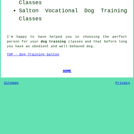
Classes
Salton Vocational Dog Training
Classes
I'm happy to have helped you in choosing the perfect
person
for your
dog training
classes and that before long
you have an obedient and well-behaved
dog
.
TOP - Dog Training Salton
HOME
Sitemap
Privacy