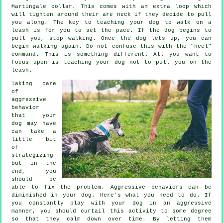
Martingale collar. This comes with an extra loop which
will tighten around their are neck if they decide to pull
you along. The key to teaching your dog to walk on a
leash is for you to set the pace. If the dog begins to
pull you, stop walking. Once the dog lets up, you can
begin walking again. Do not confuse this with the "heel"
command. This is something different. All you want to
focus upon is teaching your dog not to pull you on the
leash.
Taking care
of
aggressive
behavior
that your
dog may have
can take a
little bit
of
strategizing
but in the
end, you
should be
able to fix the problem. Aggressive behaviors can be
diminished in your dog. Here's what you need to do. If
you constantly play with your dog in an aggressive
manner, you should curtail this activity to some degree
so that they calm down over time. By letting them