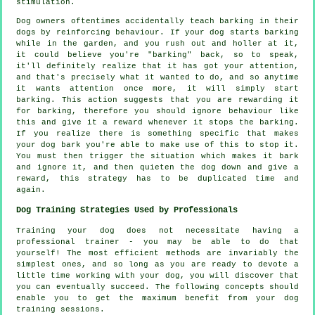
stimulation.
Dog owners oftentimes accidentally teach barking in their
dogs by reinforcing behaviour. If your
dog
starts barking
while in the garden, and you rush out and holler at it,
it could believe you're "barking" back, so to speak,
it'll definitely realize that it has got your attention,
and that's precisely what it wanted to do, and so anytime
it wants attention once more, it will simply start
barking. This action suggests that you are
rewarding
it
for barking, therefore you should ignore behaviour like
this and give it a reward whenever it stops the barking.
If you realize there is something specific that makes
your dog bark you're able to make use of this to stop it.
You must then trigger the situation which makes it bark
and ignore it, and then quieten the dog down and give a
reward, this strategy has to be duplicated time and
again.
Dog Training Strategies Used by Professionals
Training your dog does not necessitate having a
professional trainer - you may be able to do that
yourself! The most efficient methods are invariably the
simplest ones, and so long as you are ready to devote a
little time working with your dog, you will discover that
you can eventually succeed. The following concepts should
enable you to get the maximum benefit from your dog
training sessions.