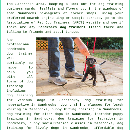
the Sandrocks area, keeping a look out for
dog training
business cards, leaflets and flyers put in the windows of
some Sandrocks newsagents of corner shops, using your
preferred search engine Bing or Google perhaps, go to the
Association of Pet Dog Trainers (APDT) website and see if
there are any
Sandrocks dog trainers
listed there and
talking to friends and aquaintances.
Any
professional
Sandrocks
dog trainer
will
certainly be
happy to
help you
with all
forms of
dog
training
including:
dog training
for vicious dogs
in Sandrocks, dog training for
hyperactive in Sandrocks, dog training classes for leash
walking in Sandrocks, puppy biting training in Sandrocks,
dog training for older dogs
in Sandrocks, labrador puppy
training in Sandrocks, dog training for labradors in
Sandrocks, puppy socialization classes in Sandrocks, dog
training for lively dogs in Sandrocks, affordable dog