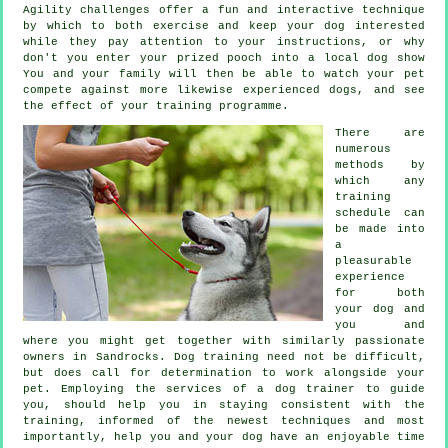
Agility challenges offer a fun and interactive technique
by which to both exercise and keep your dog interested
while they pay attention to your instructions, or why
don't you enter your prized pooch into a local dog show
You and your family will then be able to watch your pet
compete against more likewise experienced
dogs
, and see
the effect of your training programme.
There are
numerous
methods by
which any
training
schedule can
be made into
a
pleasurable
experience
for both
your dog and
you and
where you might get together with similarly passionate
owners in Sandrocks.
Dog training
need not be difficult,
but does call for determination to work alongside your
pet. Employing the services of a dog trainer to guide
you, should help you in staying consistent with the
training
, informed of the newest techniques and most
importantly,
help
you and your dog have an enjoyable time