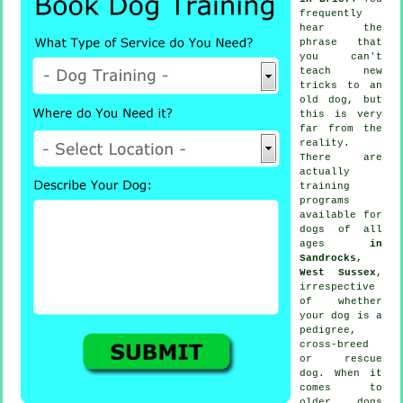
frequently
hear the
phrase that
you can't
teach
new
tricks to an
old dog, but
this is very
far from the
reality.
There are
actually
training
programs
available for
dogs of all
ages
in
Sandrocks,
West Sussex
,
irrespective
of whether
your dog is a
pedigree,
cross-breed
or rescue
dog. When it
comes to
older
dogs