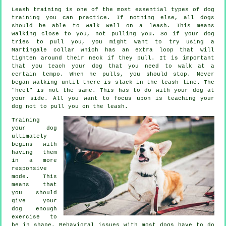
Leash training is one of the most essential types of dog
training you can practice. If nothing else, all dogs
should be able to walk well on a leash. This means
walking close to you, not pulling you. So if your dog
tries to pull you, you might want to try using a
Martingale collar which has an extra loop that will
tighten around their neck if they pull. It is important
that you teach your dog that you need to walk at a
certain tempo. When he pulls, you should stop. Never
began walking until there is slack in the leash line. The
"heel" is not the same. This has to do with your dog at
your side. All you want to focus upon is teaching your
dog not to pull you on the leash.
Training
your dog
ultimately
begins with
having them
in a more
responsive
mode. This
means that
you should
give your
dog enough
exercise to
be in shape. Behavioral issues with most dogs have to do