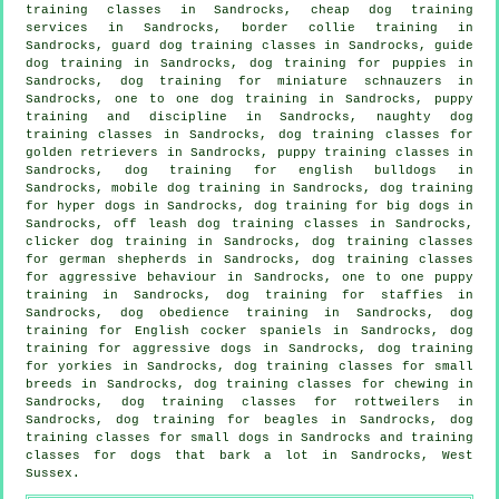
training classes in Sandrocks,
cheap dog training
services in Sandrocks, border collie training in
Sandrocks, guard dog training classes in Sandrocks, guide
dog training in Sandrocks,
dog training for puppies
in
Sandrocks, dog training for miniature schnauzers in
Sandrocks, one to one dog training in Sandrocks,
puppy
training
and discipline in Sandrocks, naughty dog
training classes in Sandrocks, dog training classes for
golden retrievers in Sandrocks, puppy training classes in
Sandrocks, dog training for english bulldogs in
Sandrocks, mobile dog training in Sandrocks, dog training
for hyper dogs in Sandrocks, dog training for big dogs in
Sandrocks, off leash dog training classes in Sandrocks,
clicker dog training
in Sandrocks, dog training classes
for german shepherds in Sandrocks, dog training classes
for
aggressive behaviour
in Sandrocks, one to one puppy
training in Sandrocks, dog training for staffies in
Sandrocks, dog obedience training in Sandrocks, dog
training for English cocker spaniels in Sandrocks, dog
training for aggressive dogs in Sandrocks, dog training
for yorkies in Sandrocks, dog training classes for small
breeds in Sandrocks, dog training classes for chewing in
Sandrocks, dog training classes for rottweilers in
Sandrocks, dog training for beagles in Sandrocks, dog
training classes for small dogs in Sandrocks and training
classes for dogs that bark a lot in Sandrocks, West
Sussex.