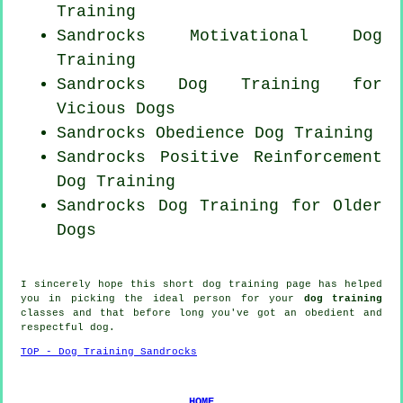
Training
Sandrocks Motivational Dog
Training
Sandrocks Dog Training for
Vicious Dogs
Sandrocks Obedience Dog Training
Sandrocks
Positive Reinforcement
Dog Training
Sandrocks Dog Training for
Older
Dogs
I sincerely hope this short dog training page has helped
you in picking the ideal
person
for your
dog training
classes and that before long you've got an obedient and
respectful
dog
.
TOP - Dog Training Sandrocks
HOME