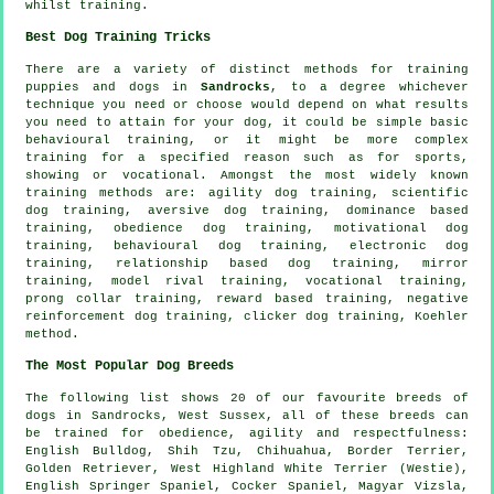
whilst training.
Best Dog Training Tricks
There are a variety of distinct methods for training
puppies and dogs in
Sandrocks
, to a degree whichever
technique you need or choose would depend on what results
you need to attain for your dog, it could be simple basic
behavioural training
, or it might be more complex
training for
a specified reason such as for sports,
showing or vocational. Amongst the most widely known
training methods are: agility dog training, scientific
dog training, aversive dog training, dominance based
training,
obedience
dog training,
motivational dog
training
, behavioural dog training, electronic dog
training,
relationship
based dog training, mirror
training,
model rival
training, vocational training,
prong collar
training, reward based training,
negative
reinforcement
dog training,
clicker
dog training, Koehler
method.
The Most Popular Dog Breeds
The following list shows 20 of our favourite breeds of
dogs in Sandrocks, West Sussex, all of these breeds can
be trained for obedience, agility and respectfulness:
English Bulldog
, Shih Tzu, Chihuahua,
Border Terrier
,
Golden Retriever,
West Highland White Terrier (Westie)
,
English Springer Spaniel, Cocker Spaniel, Magyar Vizsla,