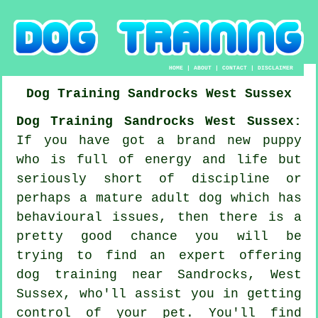
HOME
|
ABOUT
|
CONTACT
|
DISCLAIMER
Dog Training
Sandrocks
West Sussex
Dog Training Sandrocks West Sussex:
If you have got a brand new puppy
who is full of energy and life but
seriously short of discipline or
perhaps a mature adult dog which has
behavioural issues, then there is a
pretty good chance you will be
trying to find an expert offering
dog training
near Sandrocks, West
Sussex, who'll assist you in getting
control of your pet. You'll find