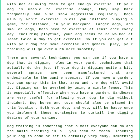
with not allowing them to get enough exercise. If your
dog is unable to exercise enough, they may bark
frequently and also show aggression regularly. Dogs
usually won't exercise unless you initiate playing a
game, for instance, in your backyard. Larger dogs, and
smaller dogs, both need to exercise at least once every
day. Including playtime, your dog needs to be walked at
least twice a day to get exercise. So if you can get out
with your dog for some exercise and general play, your
training will go over much more smoothly.
There are several techniques you can use if you have a
dog that is digging holes in your yard, techniques that
actually do the job. If your dog is digging quite a bit,
several sprays have been manufactured that are
undesirable to the canine species. If you have a garden,
you can spray this in that area and the dog will avoid
it. Digging can be averted by using a simple fence. This
is especially effective when you have a garden. Sandboxes
are very useful for allowing your dog to dig without
incident. Dog bones and toys should also be placed in
this location. Both your dog, and you, will be happy once
you implement these strategies to curtail the digging
desires of your canine.
Dog training is something that almost everyone can do and
the basic training is all you need to teach. Teaching
your dog to come or sit is actually very easy, something