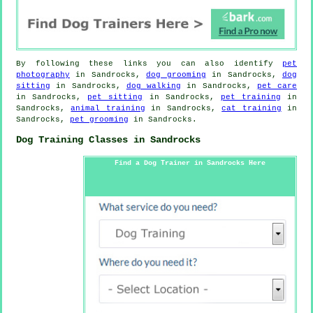
By following these links you can also identify
pet
photography
in Sandrocks,
dog grooming
in Sandrocks,
dog
sitting
in Sandrocks,
dog walking
in Sandrocks,
pet care
in Sandrocks,
pet sitting
in Sandrocks,
pet training
in
Sandrocks,
animal training
in Sandrocks,
cat training
in
Sandrocks,
pet grooming
in Sandrocks.
Dog Training Classes in Sandrocks
Find a Dog Trainer in Sandrocks Here