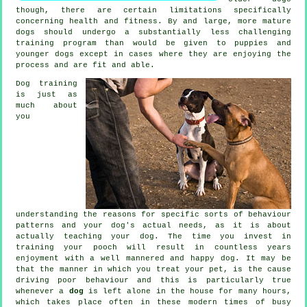
though, there are certain limitations specifically
concerning health and fitness. By and large, more mature
dogs
should undergo a substantially less challenging
training program than would be given to puppies and
younger dogs except in cases where they are enjoying the
process and are fit and able.
Dog training
is just as
much about
you
understanding the reasons for specific sorts of behaviour
patterns and your dog's actual needs, as it is about
actually teaching your dog. The time you invest in
training your pooch
will result in countless years
enjoyment with a well mannered and happy dog. It may be
that the manner in which you
treat
your pet, is the cause
driving poor behaviour and this is particularly true
whenever a
dog
is left alone in the house for many hours,
which takes place often in these modern times of busy