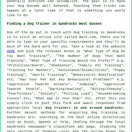
generally everyone can accomplish. The goal is to have
your dog become well behaved. Teaching them tricks can
happen at a later time if that is something you would
like to do.
Finding a Dog Trainer in Sandrocks West Sussex
One of the be put in touch with dog training in Sandrocks
is to visit an online site called Bark.com, there you're
able to type in your specific requirements and they'll do
much of the hard work for you. Take a look at the website
HERE
and pick the relevant boxes ie "What Type of Dog Do
You Want Training?", "The Number of Dogs That Want
Training", "What Type of Training Would You Prefer?" e.g.
"Protection/Guard", "Obedience", "Family Pet Training",
"Training for Manners", "Assistance/Disabilities", "Puppy
Training", "Sports Training", "Behavioural Modification"
etc, "Has Your Pet Got Any Behavioural Problems?" e.g.
"Aggression Towards Animals", "Jumping", "Aggression
Towards People", "Barking/Howling", "Biting/Chewing",
"Fearfulness", "Anxiety", "Pulling Lead", "Housebreaking
Issues" etc, "What Age is Your Dog?" etc. After this you
simply click to post this form and await responses from
appropriate local
dog trainers in and around Sandrocks
.
Further decent methods for acquiring dog training in
Sandrocks are: searching on the best
online
directories
such as Scoot, Opendi or Yelp, leafing through the local
Sandrocks newspaper's classified ads page, studying
the
pets section of
Thomson Local and the Yellow Pages for