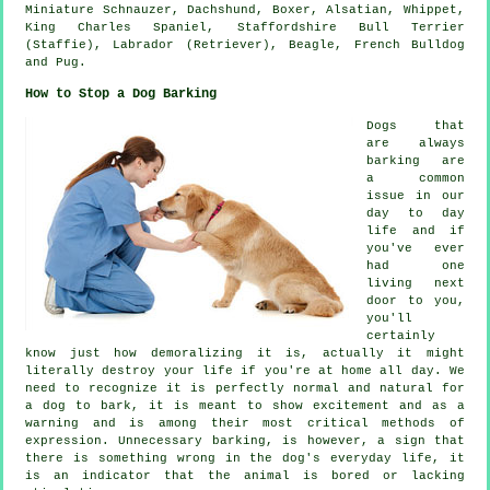
Miniature Schnauzer, Dachshund,
Boxer
, Alsatian,
Whippet
,
King Charles Spaniel, Staffordshire Bull Terrier
(Staffie), Labrador (Retriever),
Beagle
,
French Bulldog
and Pug.
How to Stop a Dog Barking
Dogs that
are always
barking are
a common
issue in our
day to day
life and if
you've ever
had one
living next
door to you,
you'll
certainly
know just how demoralizing it is, actually it might
literally destroy your life if you're at home all day. We
need to recognize it is perfectly normal and natural for
a dog to bark, it is meant to show excitement and as a
warning and is among their most critical methods of
expression. Unnecessary
barking
, is however, a sign that
there is something wrong in the dog's everyday life, it
is an indicator that the animal is bored or lacking