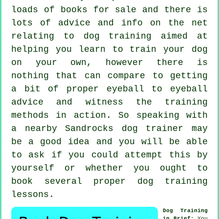
loads of books for sale and there is
lots of advice and info on the net
relating to dog training aimed at
helping you learn to train your dog
on your own, however there is
nothing that can compare to getting
a bit of proper eyeball to eyeball
advice and witness the training
methods in action. So speaking with
a nearby Sandrocks
dog trainer
may
be a good idea and you will be able
to ask if you could attempt this by
yourself or whether you ought to
book several proper
dog training
lessons
.
Dog Training
in Brief
: You