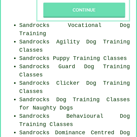
Sandrocks Vocational Dog
Training
Sandrocks Agility Dog Training
Classes
Sandrocks Puppy Training Classes
Sandrocks Guard Dog Training
Classes
Sandrocks
Clicker Dog
Training
Classes
Sandrocks Dog Training Classes
for
Naughty Dogs
Sandrocks Behavioural Dog
Training Classes
Sandrocks Dominance Centred Dog