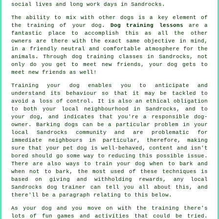
social lives and long work days in Sandrocks.
The ability to mix with other dogs is a key element of
the training of your dog.
Dog training lessons
are a
fantastic place to accomplish this as all the other
owners are there with the exact same objective in mind,
in a friendly neutral and comfortable atmosphere for the
animals. Through
dog training classes
in Sandrocks, not
only do you get to meet new friends, your dog gets to
meet new friends as well!
Training
your dog enables you to anticipate and
understand its
behaviour
so that it may be tackled to
avoid a loss of control. It is also an ethical obligation
to both your local neighbourhood in Sandrocks, and to
your dog, and indicates that you're a responsible dog-
owner. Barking dogs can be a particular problem in your
local Sandrocks community and are problematic for
immediate neighbours in particular, therefore, making
sure that your pet dog is well-behaved, content and isn't
bored should go some way to reducing this possible issue.
There are also ways to train
your dog
when to bark and
when not to bark, the most used of these techniques is
based on giving and withholding rewards, any local
Sandrocks dog trainer
can tell you all about this, and
there'll be a paragraph relating to this below.
As your dog and you move on with the training there's
lots of fun games and activities that could be tried.