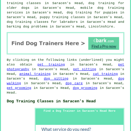
training classes in Saracen's Head,
dog training for
older dogs
in Saracen's Head, mobile dog training
services in Saracen's Head,
dog training for puppies
in
Saracen's Head, puppy training classes in Saracen's Head,
dog training classes for labradors in Saracen's Head and
barking dog problems in Saracen's Head, Lincolnshire.
By clicking on the following links (underlined) you might
also obtain
pet training
in Saracen's Head,
pet
photography
in Saracen's Head,
pet sitting
in Saracen's
Head,
animal training
in Saracen's Head,
cat training
in
Saracen's Head,
dog sitting
in Saracen's Head,
dog
walking
in Saracen's Head,
dog care
in Saracen's Head,
pet grooming
in Saracen's Head,
dog grooming
in Saracen's
Head.
Dog Training Classes in Saracen's Head
Find a Dog Trainer in Saracen's Head Here