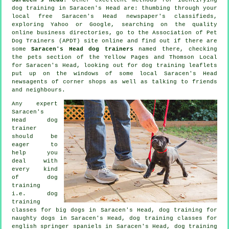
dog training in Saracen's Head are: thumbing through your
local free Saracen's Head newspaper's classifieds,
exploring Yahoo or Google, searching on the quality
online
business directories, go to the Association of Pet
Dog Trainers (APDT) site online and find out if there are
some
Saracen's Head dog trainers
named there, checking
the pets section of
the Yellow Pages and Thomson Local
for Saracen's Head, looking out for
dog training
leaflets
put up on the windows of some local Saracen's Head
newsagents of corner shops as well as talking to friends
and neighbours.
Any expert
Saracen's
Head dog
trainer
should be
eager to
help you
deal with
every kind
of
dog
training
i.e. dog
training
classes for big dogs in Saracen's Head, dog training for
naughty dogs in Saracen's Head, dog training classes for
english springer spaniels in Saracen's Head, dog training