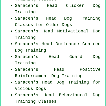
Saracen's Head
Clicker Dog
Training
Saracen's Head Dog Training
Classes for
Older Dogs
Saracen's Head Motivational Dog
Training
Saracen's Head Dominance Centred
Dog Training
Saracen's Head Guard Dog
Training
Saracen's Head
Positive
Reinforcement
Dog Training
Saracen's Head Dog Training for
Vicious Dogs
Saracen's Head Behavioural Dog
Training Classes