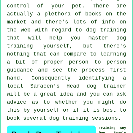
control of your pet. There are
actually a plethora of books on the
market and there's lots of info on
the web with regard to dog training
that will help you master dog
training yourself, but there's
nothing that can compare to learning
a bit of proper person to person
guidance and see the process first
hand. Consequently identifying a
local Saracen's Head
dog trainer
will be a great idea and you can ask
advice as to whether you might do
this by yourself or if it is best to
book several
dog training sessions
.
Training Any
Dog
: People