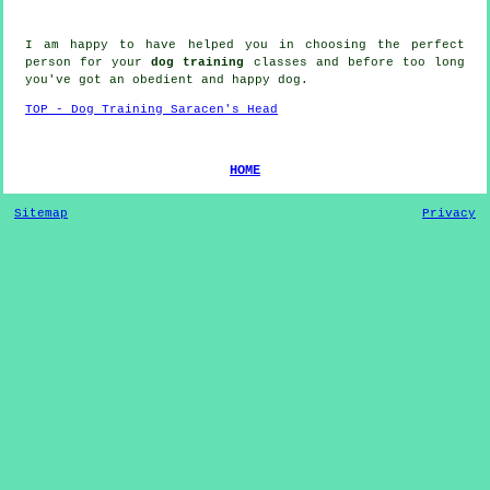
I am happy to have helped you in choosing the perfect
person
for your
dog training
classes and before too long
you've got an obedient and happy
dog
.
TOP - Dog Training Saracen's Head
HOME
Sitemap
Privacy