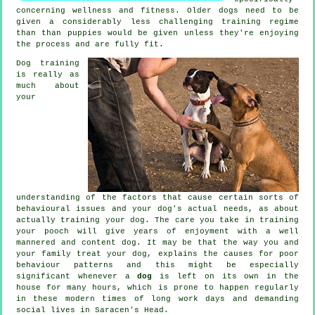
concerning wellness and fitness. Older
dogs
need to be
given a considerably less challenging training regime
than than puppies would be given unless they're enjoying
the process and are fully fit.
Dog training
is really as
much about
your
understanding of the factors that cause certain sorts of
behavioural issues and your dog's actual needs, as about
actually training your dog. The care you take in
training
your pooch
will give years of enjoyment with a well
mannered and content dog. It may be that the way you and
your family
treat
your dog, explains the causes for poor
behaviour patterns and this might be especially
significant whenever a
dog
is left on its own in the
house for many hours, which is prone to happen regularly
in these modern times of long work days and demanding
social lives in Saracen's Head.