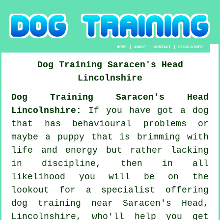
HOME
|
ABOUT
|
CONTACT
|
DISCLAIMER
Dog Training
Saracen's Head
Lincolnshire
Dog Training Saracen's Head
Lincolnshire:
If you have got a dog
that has behavioural problems or
maybe a puppy that is brimming with
life and energy but rather lacking
in discipline, then in all
likelihood you will be on the
lookout for a specialist offering
dog training
near Saracen's Head,
Lincolnshire, who'll help you get