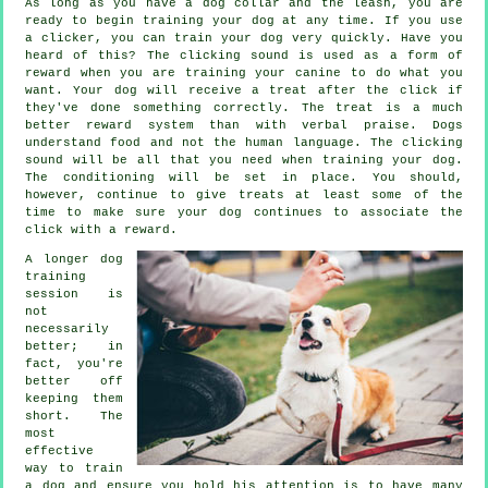
As long as you have a dog collar and the leash, you are
ready to begin training your dog at any time. If you use
a clicker, you can train your dog very quickly. Have you
heard of this? The clicking sound is used as a form of
reward when you are training your canine to do what you
want. Your dog will receive a treat after the click if
they've done something correctly. The treat is a much
better reward system than with verbal praise. Dogs
understand food and not the human language. The clicking
sound will be all that you need when training your dog.
The conditioning will be set in place. You should,
however, continue to give treats at least some of the
time to make sure your dog continues to associate the
click with a reward.
A longer dog
training
session is
not
necessarily
better; in
fact, you're
better off
keeping them
short. The
most
effective
way to train
a dog and ensure you hold his attention is to have many