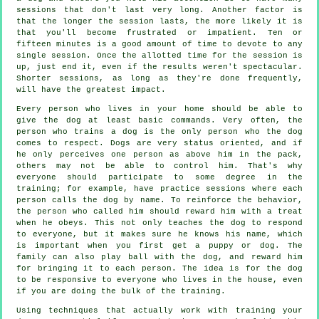
sessions that don't last very long. Another factor is
that the longer the session lasts, the more likely it is
that you'll become frustrated or impatient. Ten or
fifteen minutes is a good amount of time to devote to any
single session. Once the allotted time for the session is
up, just end it, even if the results weren't spectacular.
Shorter sessions, as long as they're done frequently,
will have the greatest impact.
Every person who lives in your home should be able to
give the dog at least basic commands. Very often, the
person who trains a dog is the only person who the dog
comes to respect. Dogs are very status oriented, and if
he only perceives one person as above him in the pack,
others may not be able to control him. That's why
everyone should participate to some degree in the
training; for example, have practice sessions where each
person calls the dog by name. To reinforce the behavior,
the person who called him should reward him with a treat
when he obeys. This not only teaches the dog to respond
to everyone, but it makes sure he knows his name, which
is important when you first get a puppy or dog. The
family can also play ball with the dog, and reward him
for bringing it to each person. The idea is for the dog
to be responsive to everyone who lives in the house, even
if you are doing the bulk of the training.
Using techniques that actually work with training your