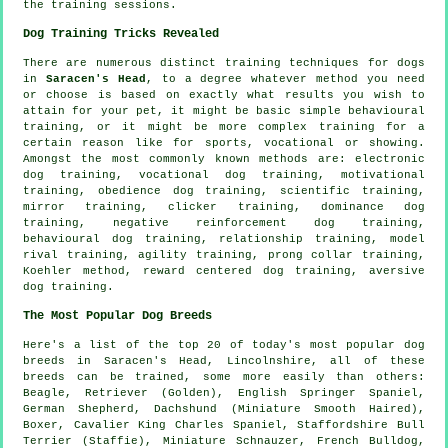
the training sessions.
Dog Training Tricks Revealed
There are numerous distinct training techniques for dogs
in
Saracen's Head
, to a degree whatever method you need
or choose is based on exactly what results you wish to
attain for your pet, it might be basic simple
behavioural
training
, or it might be more complex
training for
a
certain reason like for sports, vocational or showing.
Amongst the most commonly known methods are: electronic
dog training, vocational dog training,
motivational
training
,
obedience
dog training, scientific training,
mirror training,
clicker
training, dominance dog
training,
negative reinforcement
dog training,
behavioural dog training,
relationship
training,
model
rival
training, agility training,
prong collar
training,
Koehler method, reward centered dog training, aversive
dog training.
The Most Popular Dog Breeds
Here's a list of the top 20 of today's most popular dog
breeds in Saracen's Head, Lincolnshire, all of these
breeds can be trained, some more easily than others:
Beagle
, Retriever (Golden), English Springer Spaniel,
German Shepherd, Dachshund (Miniature Smooth Haired),
Boxer
, Cavalier King Charles Spaniel, Staffordshire Bull
Terrier (Staffie), Miniature Schnauzer,
French Bulldog
,