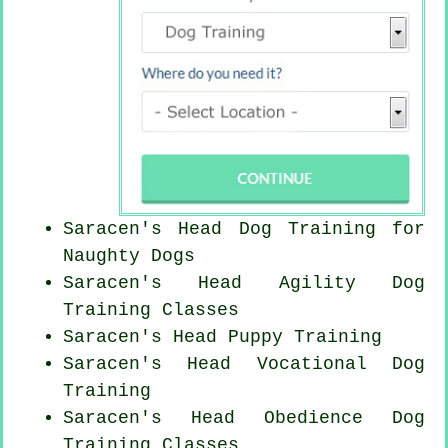
Saracen's Head Dog Training for
Naughty Dogs
Saracen's Head Agility Dog
Training Classes
Saracen's Head Puppy Training
Saracen's Head Vocational Dog
Training
Saracen's Head Obedience Dog
Training Classes