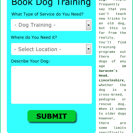
frequently
say that you
can't
teach
new tricks to
an old dog,
but this is
far from the
reality.
You'll find
training
programs out
there for
dogs of any
age
in
Saracen's
Head,
Lincolnshire
,
whether the
dog is a
cross-breed,
pedigree or
rescue dog.
When it comes
to older
dogs
however,
there are
some limits
specifically