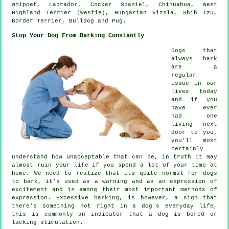
Whippet
, Labrador, Cocker Spaniel, Chihuahua,
West
Highland Terrier (Westie)
, Hungarian Vizsla, Shih Tzu,
Border Terrier
,
Bulldog
and Pug.
Stop Your Dog From Barking Constantly
Dogs that
always bark
are a
regular
issue in our
lives today
and if you
have ever
had one
living next
door to you,
you'll most
certainly
understand how unacceptable that can be, in truth it may
almost ruin your life if you spend a lot of your time at
home. We need to realize that its quite normal for dogs
to bark, it's used as a warning and as an expression of
excitement and is among their most important methods of
expression. Excessive
barking
, is however, a sign that
there's something not right in a dog's everyday life,
this is commonly an indicator that a dog is bored or
lacking stimulation.