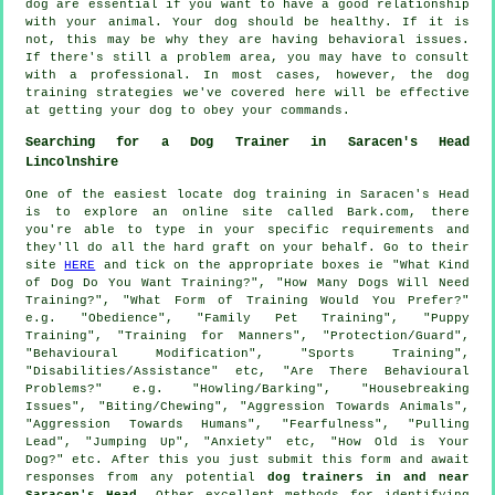
dog are essential if you want to have a good relationship
with your animal. Your dog should be healthy. If it is
not, this may be why they are having behavioral issues.
If there's still a problem area, you may have to consult
with a professional. In most cases, however, the dog
training strategies we've covered here will be effective
at getting your dog to obey your commands.
Searching for a Dog Trainer in Saracen's Head
Lincolnshire
One of the easiest locate dog training in Saracen's Head
is to explore an online site called Bark.com, there
you're able to type in your specific requirements and
they'll do all the hard graft on your behalf. Go to their
site
HERE
and tick on the appropriate boxes ie "What Kind
of Dog Do You Want Training?", "How Many Dogs Will Need
Training?", "What Form of Training Would You Prefer?"
e.g. "Obedience", "Family Pet Training", "Puppy
Training", "Training for Manners", "Protection/Guard",
"Behavioural Modification", "Sports Training",
"Disabilities/Assistance" etc, "Are There Behavioural
Problems?" e.g. "Howling/Barking", "Housebreaking
Issues", "Biting/Chewing", "Aggression Towards Animals",
"Aggression Towards Humans", "Fearfulness", "Pulling
Lead", "Jumping Up", "Anxiety" etc, "How Old is Your
Dog?" etc. After this you just submit this form and await
responses from any potential
dog trainers in and near
Saracen's Head
. Other excellent methods for identifying