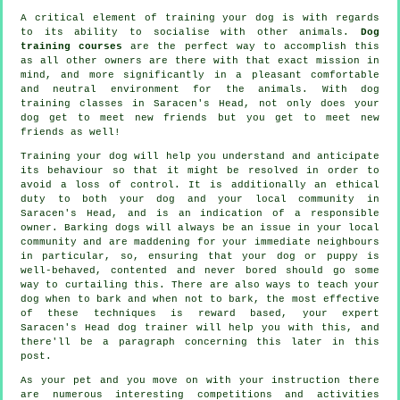
A critical element of training your dog is with regards
to its ability to socialise with other animals.
Dog
training courses
are the perfect way to accomplish this
as all other owners are there with that exact mission in
mind, and more significantly in a pleasant comfortable
and neutral environment for the animals. With
dog
training classes
in Saracen's Head, not only does your
dog get to meet new friends but you get to meet new
friends as well!
Training
your dog will help you understand and anticipate
its
behaviour
so that it might be resolved in order to
avoid a loss of control. It is additionally an ethical
duty to both your dog and your local community in
Saracen's Head, and is an indication of a responsible
owner. Barking dogs will always be an issue in your local
community and are maddening for your immediate neighbours
in particular, so, ensuring that your dog or puppy is
well-behaved, contented and never bored should go some
way to curtailing this. There are also ways to teach
your
dog
when to bark and when not to bark, the most effective
of these techniques is reward based, your expert
Saracen's Head dog trainer
will help you with this, and
there'll be a paragraph concerning this later in this
post.
As your pet and you move on with your instruction there
are numerous interesting competitions and activities