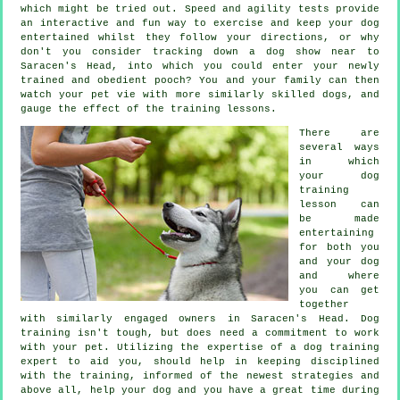
which might be tried out. Speed and agility tests provide
an interactive and fun way to exercise and keep your dog
entertained whilst they follow your directions, or why
don't you consider tracking down a dog show near to
Saracen's Head, into which you could enter your newly
trained and obedient pooch? You and your family can then
watch your pet vie with more similarly skilled
dogs
, and
gauge the effect of the training lessons.
There are
several ways
in which
your dog
training
lesson can
be made
entertaining
for both you
and your dog
and where
you can get
together
with similarly engaged owners in Saracen's Head.
Dog
training
isn't tough, but does need a commitment to work
with your pet. Utilizing the expertise of a dog training
expert to aid you, should help in keeping disciplined
with the
training
, informed of the newest strategies and
above all,
help
your dog and you have a great time during