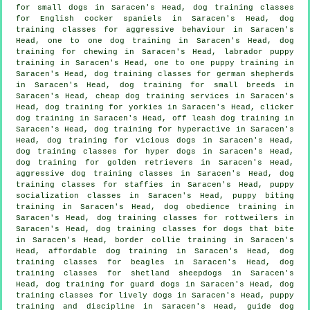
for small dogs in Saracen's Head, dog training classes
for English cocker spaniels in Saracen's Head, dog
training classes for
aggressive behaviour
in Saracen's
Head, one to one dog training in Saracen's Head, dog
training for chewing in Saracen's Head, labrador puppy
training in Saracen's Head, one to one puppy training in
Saracen's Head, dog training classes for german shepherds
in Saracen's Head, dog training for small breeds in
Saracen's Head,
cheap dog training
services in Saracen's
Head, dog training for yorkies in Saracen's Head,
clicker
dog training
in Saracen's Head, off leash dog training in
Saracen's Head, dog training for hyperactive in Saracen's
Head,
dog training for vicious dogs
in Saracen's Head,
dog training classes for hyper dogs in Saracen's Head,
dog training for golden retrievers in Saracen's Head,
aggressive dog training classes in Saracen's Head, dog
training classes for staffies in Saracen's Head, puppy
socialization classes in Saracen's Head, puppy biting
training in Saracen's Head, dog obedience training in
Saracen's Head, dog training classes for rottweilers in
Saracen's Head, dog training classes for
dogs that bite
in Saracen's Head, border collie training in Saracen's
Head, affordable dog training in Saracen's Head, dog
training classes for beagles in Saracen's Head, dog
training classes for shetland sheepdogs in Saracen's
Head, dog training for guard dogs in Saracen's Head, dog
training classes for lively dogs in Saracen's Head,
puppy
training
and discipline in Saracen's Head, guide dog