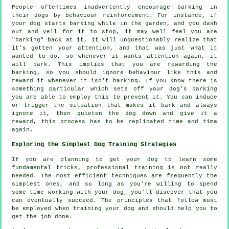
People oftentimes inadvertently encourage barking in
their dogs by behaviour reinforcement. For instance, if
your
dog
starts barking while in the garden, and you dash
out and yell for it to stop, it may well feel you are
"barking" back at it, it will unquestionably realize that
it's gotten your attention, and that was just what it
wanted to do, so whenever it wants attention again, it
will bark. This implies that you are
rewarding
the
barking, so you should ignore behaviour like this and
reward it whenever it isn't barking. If you know there is
something particular which sets off your dog's barking
you are able to employ this to prevent it. You can induce
or trigger the situation that makes it bark and always
ignore it, then quieten the dog down and give it a
reward, this process has to be replicated time and time
again.
Exploring the Simplest Dog Training Strategies
If you are planning to get your dog to learn some
fundamental tricks, professional training is not really
needed. The most efficient techniques are frequently the
simplest ones, and so long as you're willing to spend
some time working with your dog, you'll discover that you
can eventually succeed. The principles that follow must
be employed when training your dog and should help you to
get the job done.