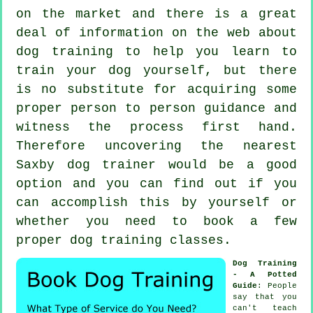
on the market and there is a great
deal of information on the web about
dog training to help you learn to
train your dog yourself, but there
is no substitute for acquiring some
proper person to person guidance and
witness the process first hand.
Therefore uncovering the nearest
Saxby
dog trainer
would be a good
option and you can find out if you
can accomplish this by yourself or
whether you need to book a few
proper
dog training classes
.
Dog Training
- A Potted
Guide
: People
say that you
can't
teach