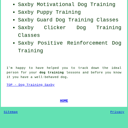
Saxby Motivational Dog Training
Saxby Puppy Training
Saxby Guard Dog Training Classes
Saxby
Clicker Dog
Training
Classes
Saxby
Positive Reinforcement
Dog
Training
I'm happy to have helped you to track down the ideal
person
for your
dog training
lessons and before you know
it you have a well-behaved
dog
.
TOP - Dog Training Saxby
HOME
Sitemap
Privacy