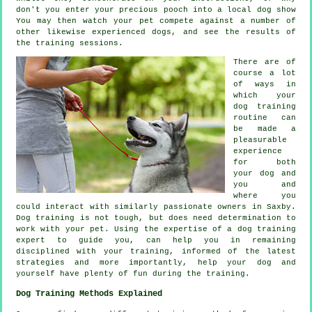
don't you enter your precious pooch into a local dog show
You may then watch your pet compete against a number of
other likewise experienced
dogs
, and see the results of
the training sessions.
There are of
course a lot
of ways in
which your
dog training
routine can
be made a
pleasurable
experience
for both
your dog and
you and
where you
could interact with similarly passionate owners in Saxby.
Dog training
is not tough, but does need determination to
work with your pet. Using the expertise of a dog training
expert to guide you, can help you in remaining
disciplined with your
training
, informed of the latest
strategies and more importantly,
help
your dog and
yourself have plenty of fun during the training.
Dog Training Methods Explained