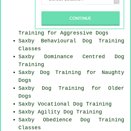
Training for Aggressive Dogs
Saxby Behavioural Dog Training
Classes
Saxby Dominance Centred Dog
Training
Saxby Dog Training for
Naughty
Dogs
Saxby Dog Training for
Older
Dogs
Saxby Vocational Dog Training
Saxby Agility Dog Training
Saxby Obedience Dog Training
Classes