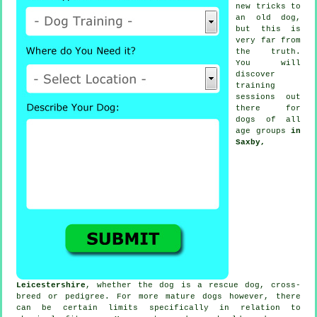
new tricks to
an old dog,
but this is
very far from
the truth.
You will
discover
training
sessions out
there for
dogs of all
age groups
in
Saxby,
Leicestershire
, whether the dog is a rescue dog, cross-
breed or pedigree. For more mature
dogs
however, there
can be certain limits specifically in relation to