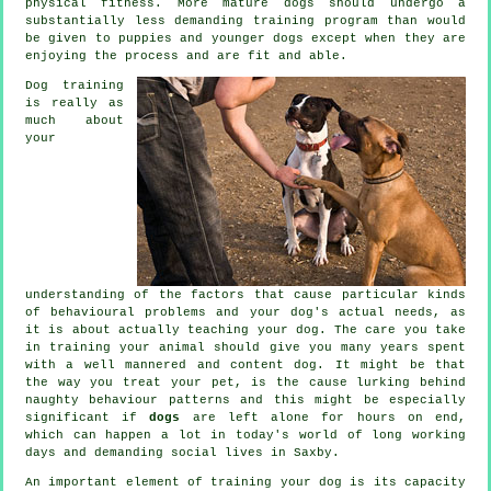
physical fitness. More mature
dogs
should undergo a
substantially less demanding training program than would
be given to puppies and younger dogs except when they are
enjoying the process and are fit and able.
Dog training
is really as
much about
your
understanding of the factors that cause particular kinds
of behavioural problems and your dog's actual needs, as
it is about actually teaching your dog. The care you take
in
training your animal
should give you many years spent
with a well mannered and content dog. It might be that
the way you
treat
your pet, is the cause lurking behind
naughty behaviour patterns and this might be especially
significant if
dogs
are left alone for hours on end,
which can happen a lot in today's world of long working
days and demanding social lives in Saxby.
An important element of training your dog is its capacity