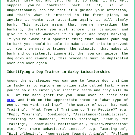
always hurry out and yell for it to stop, it may well
suppose you're "barking" back at it, it will
unquestionably realize that it's gained your attention,
and that's what it intended in the first place, so
anytime it wants your attention again, it will simply
bark. This action means that you're
rewarding
the
barking, therefore you must ignore this behaviour and
give it a treat whenever it is quiet and stops barking.
If you're aware of a specific thing that causes your dog
to bark you should be able to make use of this to prevent
it. You then need to trigger the situation that makes it
bark and consistently ignore it, then you can quieten the
dog down and reward it, this procedure must be duplicated
over and over again.
Identifying a Dog Trainer in Saxby Leicestershire
Among the strategies you can use to locate dog training
in Saxby is to explore an online site called Bark, where
you're able to enter your specific needs and they will do
all of the hard graft for you. Head over to their site
HERE
and tick on the appropriate boxes ie "What Type of
Dog Do You Want Training?", "The Number of Dogs That Want
Training", "What Type of Training do They Require?" e.g.
"Puppy Training", "Obedience", "Assistance/Disabilities",
"Training for Manners", "Sports Training", "Family Pet
Training", "Behavioural Modification", "Guard/Protection"
etc, "Are There Behavioural Issues?" e.g. "Jumping Up",
"Biting/Chewing", "Aggression Towards Animals", "Pulling