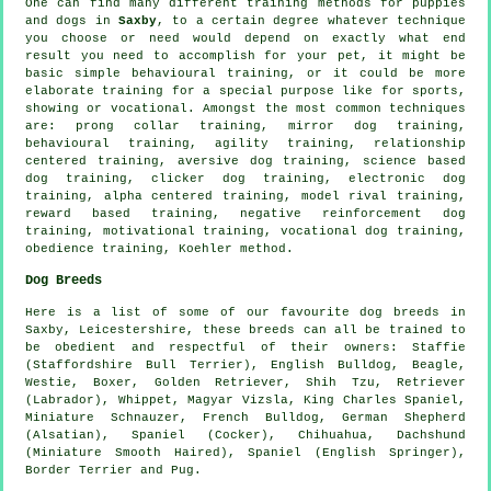
One can find many different training methods for puppies
and dogs in
Saxby
, to a certain degree whatever technique
you choose or need would depend on exactly what end
result you need to accomplish for your pet, it might be
basic simple
behavioural training
, or it could be more
elaborate
training for
a special purpose like for sports,
showing or vocational. Amongst the most common techniques
are:
prong collar
training, mirror dog training,
behavioural training, agility training,
relationship
centered training, aversive dog training, science based
dog training,
clicker
dog training, electronic dog
training, alpha centered training,
model rival
training,
reward based training,
negative reinforcement
dog
training,
motivational training
, vocational dog training,
obedience
training, Koehler method.
Dog Breeds
Here is a list of some of our favourite dog breeds in
Saxby, Leicestershire, these breeds can all be trained to
be obedient and respectful of their owners: Staffie
(Staffordshire Bull Terrier),
English Bulldog
,
Beagle
,
Westie
,
Boxer
, Golden Retriever, Shih Tzu, Retriever
(Labrador),
Whippet
, Magyar Vizsla, King Charles Spaniel,
Miniature Schnauzer,
French Bulldog
, German Shepherd
(Alsatian), Spaniel (Cocker), Chihuahua, Dachshund
(Miniature Smooth Haired), Spaniel (English Springer),
Border Terrier
and Pug.