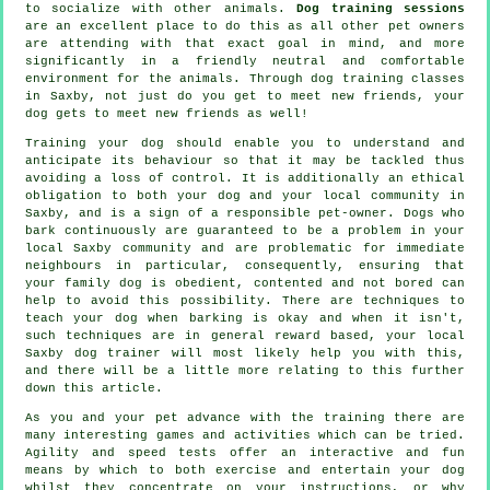
to socialize with other animals.
Dog training sessions
are an excellent place to do this as all other pet owners
are attending with that exact goal in mind, and more
significantly in a friendly neutral and comfortable
environment for the animals. Through
dog training classes
in Saxby, not just do you get to meet new friends, your
dog gets to meet new friends as well!
Training
your dog should enable you to understand and
anticipate its
behaviour
so that it may be tackled thus
avoiding a loss of control. It is additionally an ethical
obligation to both your dog and your local community in
Saxby, and is a sign of a responsible pet-owner. Dogs who
bark continuously are guaranteed to be a problem in your
local Saxby community and are problematic for immediate
neighbours in particular, consequently, ensuring that
your family dog is obedient, contented and not bored can
help to avoid this possibility. There are techniques to
teach
your dog
when barking is okay and when it isn't,
such techniques are in general reward based, your local
Saxby dog trainer
will most likely help you with this,
and there will be a little more relating to this further
down this article.
As you and your pet advance with the training there are
many interesting games and activities which can be tried.
Agility and speed tests offer an interactive and fun
means by which to both exercise and entertain your dog
whilst they concentrate on your instructions, or why