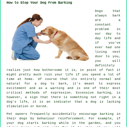
How to Stop Your Dog From Barking
Dogs that
always bark
are a
constant
problem in
our day to
day life and
if you've
ever had one
living next
door to you,
you will
definitely
realize just how bothersome it is, in point of fact it
might pretty much ruin your life if you spend a lot of
time at home. Of course that its entirely normal and
natural for a dog to bark, it's meant to express
excitement and as a warning and is one of their most
critical methods of expression. Excessive
barking
, is
however, a sign that there is something not right in a
dog's life, it is an indicator that a dog is lacking
stimulation or bored.
Pet owners frequently accidentally encourage barking in
their dogs by behaviour reinforcement. For example, if
your
dog
starts barking while in the garden, and you