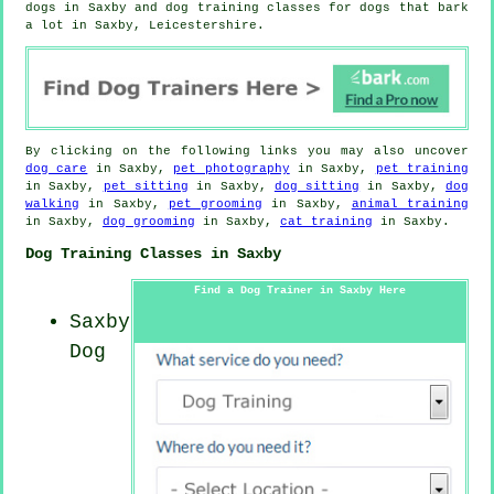
dogs in Saxby and dog training classes for dogs that bark
a lot in Saxby, Leicestershire.
By clicking on the following links you may also uncover
dog care
in Saxby,
pet photography
in Saxby,
pet training
in Saxby,
pet sitting
in Saxby,
dog sitting
in Saxby,
dog
walking
in Saxby,
pet grooming
in Saxby,
animal training
in Saxby,
dog grooming
in Saxby,
cat training
in Saxby.
Dog Training Classes in Saxby
Find a Dog Trainer in Saxby Here
Saxby
Dog