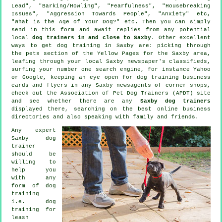
Lead", "Barking/Howling", "Fearfulness", "Housebreaking
Issues", "Aggression Towards People", "Anxiety" etc,
"What is the Age of Your Dog?" etc. Then you can simply
send in this form and await replies from any potential
local
dog trainers in and close to Saxby
. Other excellent
ways to get dog training in Saxby are: picking through
the pets section of
the Yellow Pages for the Saxby area,
leafing through your local Saxby newspaper's classifieds,
surfing your number one search engine, for instance Yahoo
or Google, keeping an eye open for
dog training
business
cards and flyers in any Saxby newsagents of corner shops,
check out the Association of Pet Dog Trainers (APDT) site
and see whether there are any
Saxby dog trainers
displayed there, searching on the best
online
business
directories and also speaking with family and friends.
Any expert
Saxby dog
trainer
should be
willing to
help you
with any
form of
dog
training
i.e. dog
training for
leash