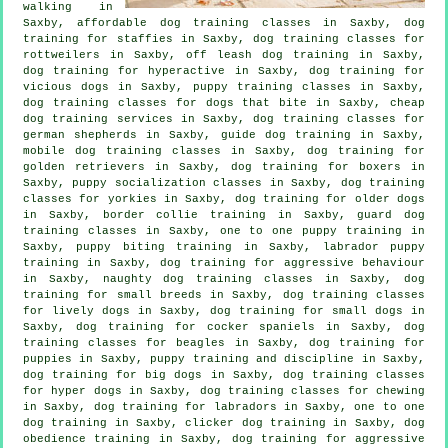
walking in
Saxby, affordable dog training classes in Saxby, dog
training for staffies in Saxby, dog training classes for
rottweilers in Saxby, off leash dog training in Saxby,
dog training for hyperactive in Saxby,
dog training for
vicious dogs
in Saxby, puppy training classes in Saxby,
dog training classes for
dogs that bite
in Saxby,
cheap
dog training
services in Saxby, dog training classes for
german shepherds in Saxby, guide dog training in Saxby,
mobile dog training classes in Saxby, dog training for
golden retrievers in Saxby, dog training for boxers in
Saxby, puppy socialization classes in Saxby, dog training
classes for yorkies in Saxby,
dog training for older dogs
in Saxby, border collie training in Saxby, guard dog
training classes in Saxby, one to one puppy training in
Saxby, puppy biting training in Saxby, labrador puppy
training in Saxby, dog training for
aggressive behaviour
in Saxby, naughty dog training classes in Saxby, dog
training for small breeds in Saxby, dog training classes
for lively dogs in Saxby, dog training for small dogs in
Saxby, dog training for cocker spaniels in Saxby, dog
training classes for beagles in Saxby,
dog training for
puppies
in Saxby,
puppy training
and discipline in Saxby,
dog training for big dogs in Saxby, dog training classes
for hyper dogs in Saxby, dog training classes for chewing
in Saxby, dog training for labradors in Saxby, one to one
dog training in Saxby,
clicker dog training
in Saxby, dog
obedience training in Saxby, dog training for aggressive