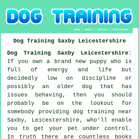
HOME
|
ABOUT
|
CONTACT
|
DISCLAIMER
Dog Training
Saxby
Leicestershire
Dog Training Saxby Leicestershire:
If you own a brand new puppy who is
full of energy and life but
decidedly low on discipline or
possibly an older dog that has
issues behaving, then you should
probably be on the lookout for
somebody providing
dog training
near
Saxby, Leicestershire, who'll enable
you to get your pet under control.
In truth there are countless books