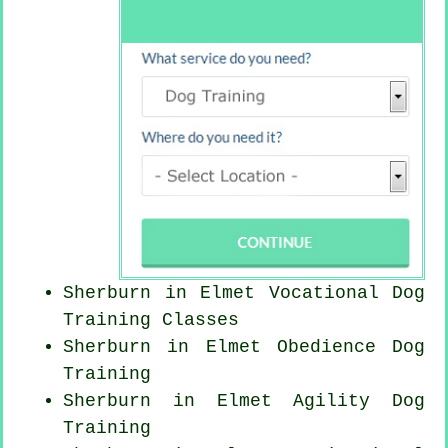
Sherburn in Elmet Vocational Dog
Training Classes
Sherburn in Elmet Obedience Dog
Training
Sherburn in Elmet Agility Dog
Training