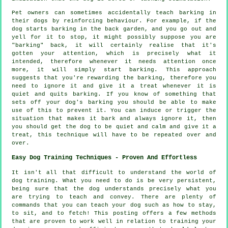
Pet owners can sometimes accidentally teach barking in
their dogs by reinforcing behaviour. For example, if the
dog
starts barking in the back garden, and you go out and
yell for it to stop, it might possibly suppose you are
"barking" back, it will certainly realise that it's
gotten your attention, which is precisely what it
intended, therefore whenever it needs attention once
more, it will simply start barking. This approach
suggests that you're
rewarding
the barking, therefore you
need to ignore it and give it a treat whenever it is
quiet and quits barking. If you know of something that
sets off your dog's barking you should be able to make
use of this to prevent it. You can induce or trigger the
situation that makes it bark and always ignore it, then
you should get the dog to be quiet and calm and give it a
treat, this technique will have to be repeated over and
over.
Easy Dog Training Techniques - Proven And Effortless
It isn't all that difficult to understand the world of
dog training. What you need to do is be very persistent,
being sure that the dog understands precisely what you
are trying to teach and convey. There are plenty of
commands that you can teach your dog such as how to stay,
to sit, and to fetch! This posting offers a few methods
that are proven to work well in relation to training your