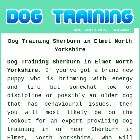
HOME
|
ABOUT
|
CONTACT
|
DISCLAIMER
Dog Training
Sherburn in Elmet
North
Yorkshire
Dog Training Sherburn in Elmet North
Yorkshire:
If you've got a brand new
puppy who is brimming with energy
and life but somewhat low on
discipline or possibly an older dog
that has behavioural issues, then
you will most likely be on the
lookout for an expert providing
dog
training
in or near Sherburn in
Elmet, North Yorkshire, who will