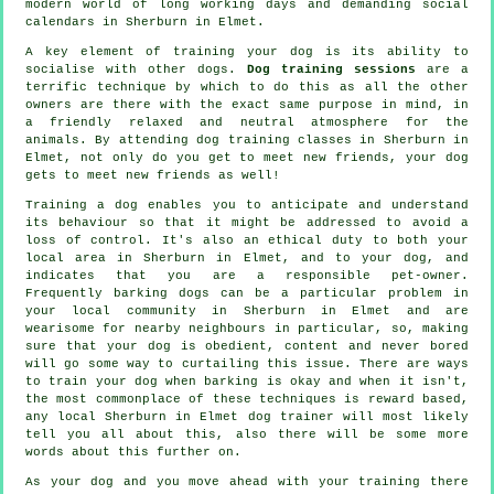
modern world of long working days and demanding social
calendars in Sherburn in Elmet.
A key element of training your dog is its ability to
socialise with other dogs.
Dog training sessions
are a
terrific technique by which to do this as all the other
owners are there with the exact same purpose in mind, in
a friendly relaxed and neutral atmosphere for the
animals. By attending
dog training classes
in Sherburn in
Elmet, not only do you get to meet new friends, your dog
gets to meet new friends as well!
Training
a dog enables you to anticipate and understand
its
behaviour
so that it might be addressed to avoid a
loss of control. It's also an ethical duty to both your
local area in Sherburn in Elmet, and to your dog, and
indicates that you are a responsible pet-owner.
Frequently barking dogs can be a particular problem in
your local community in Sherburn in Elmet and are
wearisome for nearby neighbours in particular, so, making
sure that your dog is obedient, content and never bored
will go some way to curtailing this issue. There are ways
to train
your dog
when barking is okay and when it isn't,
the most commonplace of these techniques is reward based,
any local
Sherburn in Elmet dog trainer
will most likely
tell you all about this, also there will be some more
words about this further on.
As your dog and you move ahead with your training there