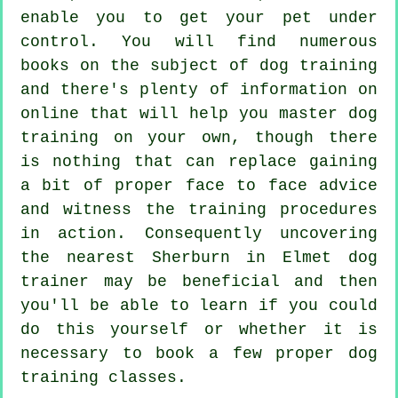
enable you to get your pet under
control. You will find numerous
books on the subject of dog training
and there's plenty of information on
online that will help you master dog
training on your own, though there
is nothing that can replace gaining
a bit of proper face to face advice
and witness the training procedures
in action. Consequently uncovering
the nearest Sherburn in Elmet
dog
trainer
may be beneficial and then
you'll be able to learn if you could
do this yourself or whether it is
necessary to book a few proper
dog
training classes
.