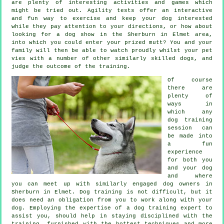
are plenty of interesting activities and games which
might be tried out. Agility tests offer an interactive
and fun way to exercise and keep your dog interested
while they pay attention to your directions, or how about
looking for a dog show in the Sherburn in Elmet area,
into which you could enter your prized mutt? You and your
family will then be able to watch proudly whilst your pet
vies with a number of other similarly skilled
dogs
, and
judge the outcome of the training.
Of course
there are
plenty of
ways in
which any
dog training
session can
be made into
a fun
experience
for both you
and your dog
and where
you can meet up with similarly engaged dog owners in
Sherburn in Elmet.
Dog training
is not difficult, but it
does need an obligation from you to work along with your
dog. Employing the expertise of a dog training expert to
assist you, should help in staying disciplined with the
training
, furnished with the hottest techniques and more