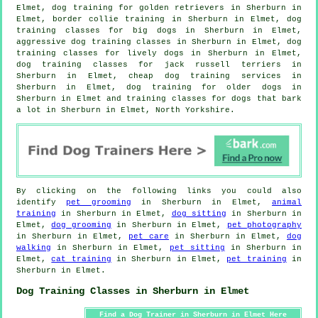
Elmet, dog training for golden retrievers in Sherburn in
Elmet, border collie training in Sherburn in Elmet, dog
training classes for big dogs in Sherburn in Elmet,
aggressive dog training classes in Sherburn in Elmet, dog
training classes for lively dogs in Sherburn in Elmet,
dog training classes for jack russell terriers in
Sherburn in Elmet,
cheap dog training
services in
Sherburn in Elmet,
dog training for older dogs
in
Sherburn in Elmet and training classes for dogs that bark
a lot in Sherburn in Elmet, North Yorkshire.
By clicking on the following links you could also
identify
pet grooming
in Sherburn in Elmet,
animal
training
in Sherburn in Elmet,
dog sitting
in Sherburn in
Elmet,
dog grooming
in Sherburn in Elmet,
pet photography
in Sherburn in Elmet,
pet care
in Sherburn in Elmet,
dog
walking
in Sherburn in Elmet,
pet sitting
in Sherburn in
Elmet,
cat training
in Sherburn in Elmet,
pet training
in
Sherburn in Elmet.
Dog Training Classes in Sherburn in Elmet
Find a Dog Trainer in Sherburn in Elmet Here