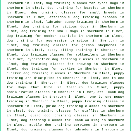
Sherburn in Elmet, dog training classes for hyper dogs in
Sherburn in Elmet, dog training for beagles in Sherburn
in Elmet, dog training classes for small breeds in
Sherburn in Elmet, affordable dog training classes in
Sherburn in Elmet, labrador puppy training in Sherburn in
Elmet,
dog training for vicious dogs
in Sherburn in
Elmet, dog training for small dogs in Sherburn in Elmet,
dog training for cocker spaniels in Sherburn in Elmet,
dog training for
aggressive behaviour
in Sherburn in
Elmet, dog training classes for german shepherds in
Sherburn in Elmet, puppy biting training in Sherburn in
Elmet, dog training classes for rottweilers in Sherburn
in Elmet, hyperactive dog training classes in Sherburn in
Elmet, dog training classes for chewing in Sherburn in
Elmet, dog training for yorkies in Sherburn in Elmet,
clicker dog training classes
in Sherburn in Elmet,
puppy
training
and discipline in Sherburn in Elmet, one to one
dog training in Sherburn in Elmet, dog training classes
for
dogs that bite
in Sherburn in Elmet, puppy
socialization classes in Sherburn in Elmet, off leash dog
training classes in Sherburn in Elmet, one to one puppy
training in Sherburn in Elmet, puppy training classes in
Sherburn in Elmet, guide dog training classes in Sherburn
in Elmet, dog training classes for staffies in Sherburn
in Elmet, guard dog training classes in Sherburn in
Elmet, dog training classes for leash walking in Sherburn
in Elmet, mobile dog training services in Sherburn in
Elmet, dog training classes for labradors in Sherburn in