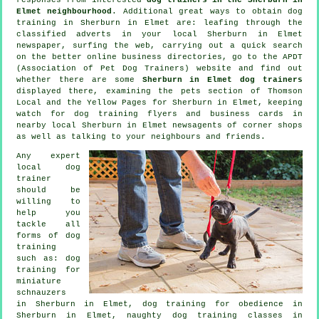
Elmet neighbourhood
. Additional great ways to obtain dog
training in Sherburn in Elmet are: leafing through the
classified adverts in your local Sherburn in Elmet
newspaper, surfing the web, carrying out a quick search
on the better
online
business directories, go to the APDT
(Association of Pet Dog Trainers) website and find out
whether there are some
Sherburn in Elmet dog trainers
displayed there, examining
the pets section of
Thomson
Local and the Yellow Pages for Sherburn in Elmet, keeping
watch for
dog training
flyers and business cards in
nearby local Sherburn in Elmet newsagents of corner shops
as well as talking to your neighbours and friends.
Any expert
local dog
trainer
should be
willing to
help you
tackle all
forms of
dog
training
such as: dog
training for
miniature
schnauzers
in Sherburn in Elmet, dog training for obedience in
Sherburn in Elmet, naughty dog training classes in