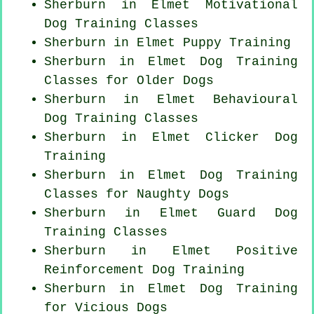
Sherburn in Elmet Motivational
Dog Training Classes
Sherburn in Elmet Puppy Training
Sherburn in Elmet Dog Training
Classes for
Older Dogs
Sherburn in Elmet Behavioural
Dog Training Classes
Sherburn in Elmet
Clicker Dog
Training
Sherburn in Elmet Dog Training
Classes for
Naughty Dogs
Sherburn in Elmet Guard Dog
Training Classes
Sherburn in Elmet
Positive
Reinforcement
Dog Training
Sherburn in Elmet Dog Training
for Vicious Dogs