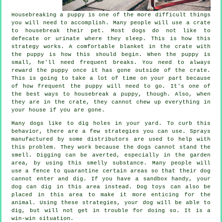
Housebreaking a puppy is one of the more difficult things
you will need to accomplish. Many people will use a crate
to housebreak their pet. Most dogs do not like to
defecate or urinate where they sleep. This is how this
strategy works. A comfortable blanket in the crate with
the puppy is how this should begin. When the puppy is
small, he'll need frequent breaks. You need to always
reward the puppy once it has gone outside of the crate.
This is going to take a lot of time on your part because
of how frequent the puppy will need to go. It's one of
the best ways to housebreak a puppy, though. Also, when
they are in the crate, they cannot chew up everything in
your house if you are gone.
Many dogs like to dig holes in your yard. To curb this
behavior, there are a few strategies you can use. Sprays
manufactured by some distributors are used to help with
this problem. They work because the dogs cannot stand the
smell. Digging can be averted, especially in the garden
area, by using this smelly substance. Many people will
use a fence to quarantine certain areas so that their dog
cannot enter and dig. If you have a sandbox handy, your
dog can dig in this area instead. Dog toys can also be
placed in this area to make it more enticing for the
animal. Using these strategies, your dog will be able to
dig, but will not get in trouble for doing so. It is a
win-win situation.