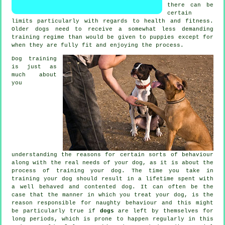
there can be
certain
limits particularly with regards to health and fitness.
Older
dogs
need to receive a somewhat less demanding
training regime than would be given to puppies except for
when they are fully fit and enjoying the process.
Dog training
is just as
much about
you
understanding the reasons for certain sorts of behaviour
along with the real needs of your dog, as it is about the
process of training your dog. The time you take in
training your dog
should result in a lifetime spent with
a well behaved and contented dog. It can often be the
case that the manner in which you
treat
your dog, is the
reason responsible for naughty behaviour and this might
be particularly true if
dogs
are left by themselves for
long periods, which is prone to happen regularly in this