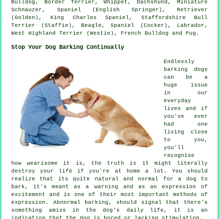
Bulldog
,
Border Terrier
,
Whippet
, Dachshund, Miniature
Schnauzer, Spaniel (English Springer), Retriever
(Golden), King Charles Spaniel, Staffordshire Bull
Terrier (Staffie),
Beagle
, Spaniel (Cocker), Labrador,
West Highland Terrier (Westie)
,
French Bulldog
and Pug.
Stop Your Dog Barking Continually
Endlessly
barking dogs
can be a
huge issue
in our
everyday
lives and if
you've ever
had one
living close
to you,
you'll
recognise
how wearisome it is, the truth is it might literally
destroy your life if you're at home a lot. You should
realize that its quite natural and normal for a dog to
bark, it's meant as a warning and as an expression of
excitement and is one of their most important methods of
expression. Abnormal
barking
, should signal that there's
something amiss in the dog's daily life, it is an
indication that the dog is bored or lacking stimulation.