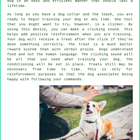
dog in an easy and efficient manner that should last a
lifetime.
As long as you have a dog collar and the leash, you are
ready to begin training your dog at any time. One tool
that you might want to try, however, is a clicker. By
using this device, you can make a clicking sound. This
helps add positive reinforcement when you are training.
Your dog will receive a treat after the click if they've
done something correctly. The treat is a much better
reward system than with verbal praise. Dogs understand
food and not the human language. The clicking sound will
be all that you need when training your dog. The
conditioning will be set in place. Treats still may be
necessary from time to time. This is only for
reinforcement purposes so that the dog associates being
happy with following your commands.