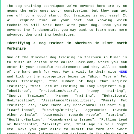
The dog training techniques we've covered here are by no
means the only ones worth considering, but they can get
you off to a good start. Dog training is not easy! It
will require time on your part and knowing which
techniques will work best with your dog. Once you've
covered the fundamentals, you may want to learn some more
advanced dog training techniques.
Identifying a Dog Trainer in Sherburn in Elmet North
Yorkshire
One of the discover dog training in Sherburn in Elmet is
to visit an online site called Bark.com, where you can
enter in your specific requirements and they will do much
of the hard work for you. Pay a visit to their site
HERE
and tick on the appropriate boxes ie "Which Type of Pet
Needs Training?", "The Number of Dogs That Require
Training", "What Form of Training do They Require?" e.g.
"Obedience", "Protection/Guard", "Puppy Training",
"Sports Training", "Manner Training", "Behavioural
Modification", "Assistance/Disabilities", "Family Pet
Training" etc, "Are There Any Behavioural Issues?" e.g.
"Fearfulness", "Chewing/Biting", "Aggression Towards
Other Animals", "Aggression Towards People", "Jumping",
"Howling/Barking", "Housebreaking Issues", "Pulling Lead
or Restraints", "Anxiety" etc, "What Age is Your Dog?"
etc. Next you just click to submit the form and await
responses from interested
dog trainers in the Sherburn in