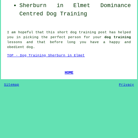
Sherburn in Elmet Dominance
Centred Dog Training
I am hopeful that this short dog training post has helped
you in picking the perfect
person
for your
dog training
lessons and that before long you have a happy and
obedient
dog
.
TOP - Dog Training Sherburn in Elmet
HOME
Sitemap
Privacy