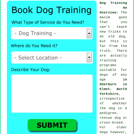
Dog Training
- An
Overview
: The
maxim goes
that you
can't
teach
new tricks to
an old dog,
but this is
far from the
truth. There
are actually
training
programs
suitable for
dogs of any
age
in
Sherburn in
Elmet, North
Yorkshire
,
irrespective
of whether
the dog is a
pedigree,
rescue dog or
cross-breed.
For older
dogs
however,