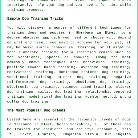
importantly,
help
your dog and you have a fun time while
training process.
Simple Dog Training Tricks
You will discover a number of different techniques for
training dogs and puppies in
Sherburn in Elmet
, to a
degree whatever approach you need or choose will depend
on what end result you need to achieve for your pet, it
may be basic simple
behavioural training
, or it might be
more elaborate
training for
a specified reason such as
for vocational, sports or showing. Among the most
commonly known techniques are: behavioural training,
positive reward based training, aversive dog training,
motivational training
, dominance centered dog training,
vocational training, mirror dog training,
negative
reinforcement
dog training,
obedience
dog training,
electronic dog training, science based training,
clicker
dog training, agility dog training,
relationship
centered
training,
model rival
dog training, Koehler method,
prong
collar
dog training.
The Most Popular Dog Breeds
Listed here are several of the favourite breeds of dogs
in Sherburn in Elmet, North Yorkshire, all of these can
be trained for obedience and agility: Chihuahua, Shih
Tzu,
Boxer
, Alsatian, Hungarian Vizsla,
Old English