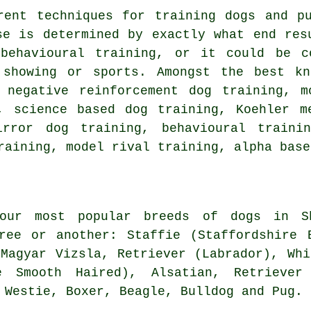
erent techniques for training dogs and 
se is determined by exactly what end res
c
behavioural training
, or it could be 
 showing or sports. Amongst the best kn
,
negative reinforcement
dog training,
m
, science based dog training, Koehler m
rror dog training, behavioural train
raining,
model rival
training, alpha base
ur most popular breeds of dogs in Sh
ree or another: Staffie (Staffordshire 
 Magyar Vizsla, Retriever (Labrador),
Whi
e Smooth Haired), Alsatian, Retriever
,
Westie
,
Boxer
,
Beagle
,
Bulldog
and Pug.