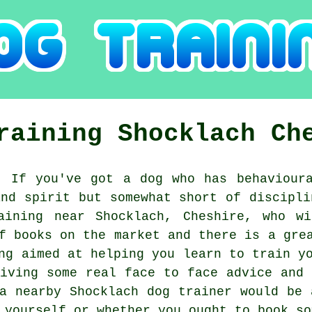
Training
Shocklach
Ch
:
If you've got a dog who has behavioura
and spirit but somewhat short of discipli
aining
near Shocklach, Cheshire, who wi
f books on the market and there is a gre
ng aimed at helping you learn to train y
eiving some real face to face advice and 
 a nearby Shocklach
dog trainer
would be a
y yourself or whether you ought to book s