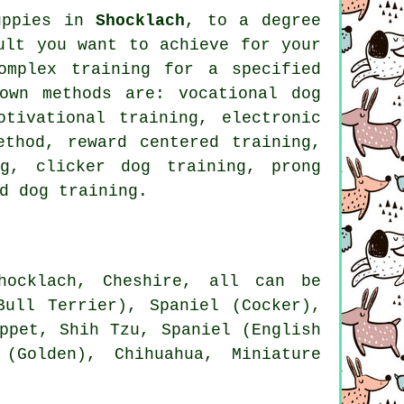
puppies in
Shocklach
, to a degree
ult you want to achieve for your
complex
training for
a specified
own methods are: vocational dog
otivational training
, electronic
ethod, reward centered training,
ing,
clicker
dog training,
prong
d dog training.
ocklach, Cheshire, all can be
Bull Terrier), Spaniel (Cocker),
ppet
, Shih Tzu, Spaniel (English
 (Golden), Chihuahua, Miniature