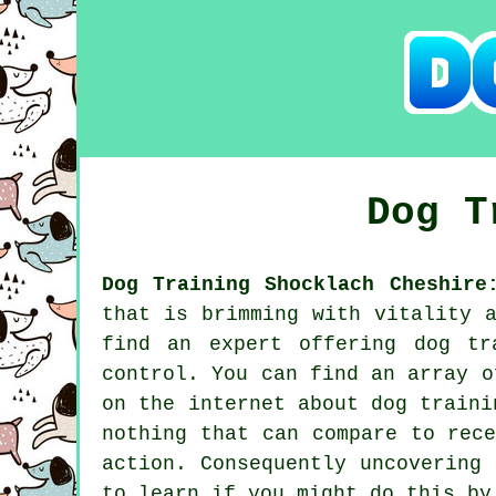
Dog 
Dog Training Shocklach Cheshire
that is brimming with vitality 
find an expert offering
dog tr
control. You can find an array o
on the internet about dog traini
nothing that can compare to rec
action. Consequently uncovering
to learn if you might do this b