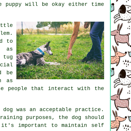
e puppy will be okay either time
ttle
lem.
d to
d as
 tug
cial
d be
m as
he people that interact with the
 dog was an acceptable practice.
raining purposes, the dog should
it's important to maintain self