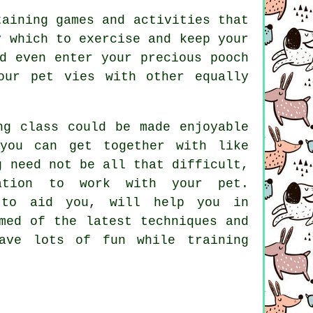
taining games and activities that
y which to exercise and keep your
d even enter your precious pooch
our pet vies with other equally
ng class could be made enjoyable
you can get together with like
g
need not be all that difficult,
nation to work with your pet.
 to aid you, will help you in
med of the latest techniques and
ve lots of fun while training