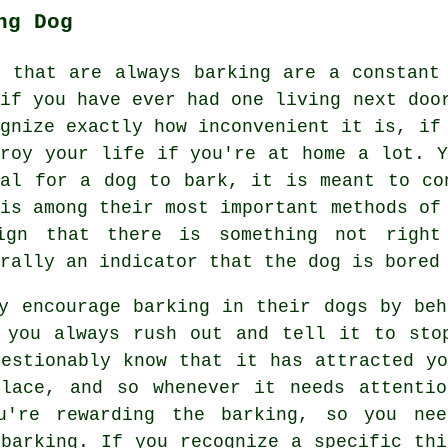
ng Dog
s that are always barking are a constant
 if you have ever had one living next doo
ognize exactly how inconvenient it is, if
troy your life if you're at home a lot. Y
mal for a dog to bark, it is meant to co
 is among their most important methods o
ign that there is something not right
rally an indicator that the dog is bored
ly encourage barking in their dogs by be
 you always rush out and tell it to sto
uestionably know that it has attracted yo
place, and so whenever it needs attentio
ou're
rewarding
the barking, so you nee
 barking. If you recognize a specific thi