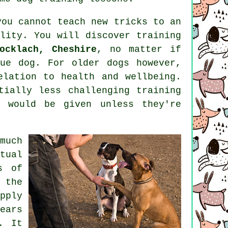
you cannot
teach
new tricks to an
ality. You will discover
training
ocklach, Cheshire
, no matter if
cue dog. For older
dogs
however,
elation to health and wellbeing.
ially less challenging training
s would be given unless they're
much
tual
s of
 the
pply
ears
. It