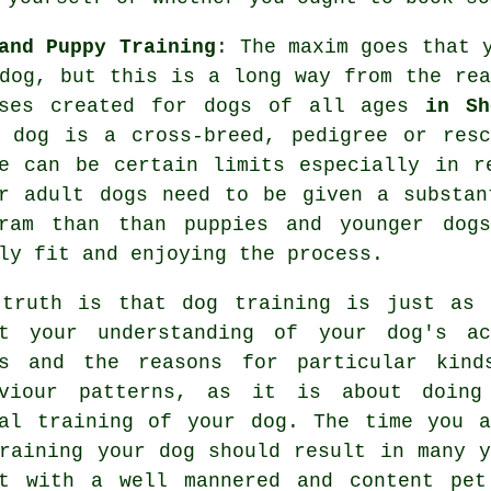
and Puppy Training
: The maxim goes that 
dog, but this is a long way from the re
sses created for dogs of all ages
in Sh
r dog is a cross-breed, pedigree or res
e can be certain limits especially in r
er adult
dogs
need to be given a substant
gram than than puppies and younger dog
ly fit and enjoying the process.
 truth is that
dog training
is just as 
ut your understanding of your dog's ac
ds and the reasons for particular kind
aviour patterns, as it is about doing
al training of your dog. The time you a
raining your dog
should result in many y
nt with a well mannered and content pet