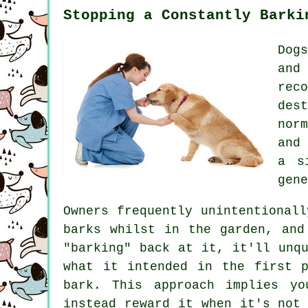
Stopping a Constantly Barki
Dog
and
rec
des
nor
and
a s
gene
Owners frequently unintentional
barks whilst in the garden, and
"barking" back at it, it'll unq
what it intended in the first 
bark. This approach implies y
instead reward it when it's not