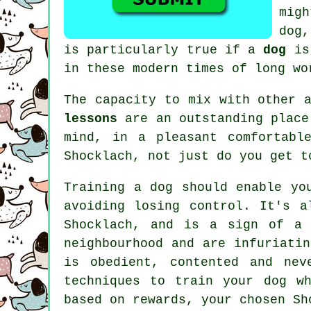
mig
dog,
is particularly true if a
dog
is 
in these modern times of long wo
The capacity to mix with other 
lessons
are an outstanding place
mind, in a pleasant comfortabl
Shocklach, not just do you get t
Training
a dog should enable yo
avoiding losing control. It's a
Shocklach, and is a sign of a 
neighbourhood and are infuriati
is obedient, contented and nev
techniques to train
your dog
wh
based on rewards, your chosen
Sh