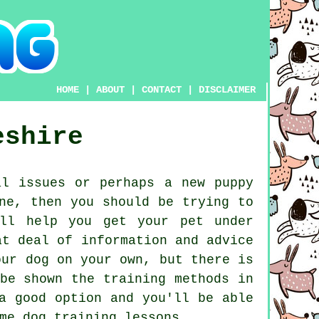
HOME
|
ABOUT
|
CONTACT
|
DISCLAIMER
eshire
l issues or perhaps a new puppy
ne, then you should be trying to
ll help you get your pet under
at deal of information and advice
our dog on your own, but there is
be shown the training methods in
 good option and you'll be able
ome
dog training lessons
.