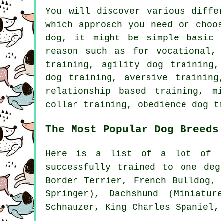
You will discover various diff
which approach you need or choo
dog, it might be simple basi
reason such as for vocational,
training, agility dog training
dog training, aversive training
relationship
based training, mi
collar
training,
obedience
dog t
The Most Popular Dog Breeds
Here is a list of a lot of o
successfully trained to one deg
Border Terrier
,
French Bulldog
,
Springer), Dachshund (Miniatur
Schnauzer, King Charles Spaniel