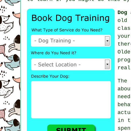
Dog 
old 
cla
you
ther
Old
pro
real
The
abo
nee
beh
actu
in
t
spe