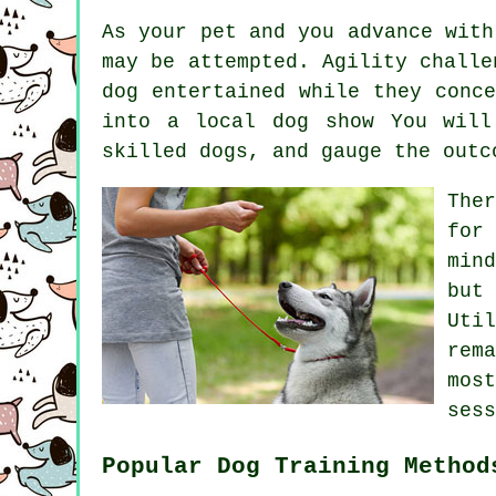
As your pet and you advance with
may be attempted. Agility challe
dog entertained while they conc
into a local dog show You will
skilled
dogs
, and gauge the outc
The
for
min
but
Uti
rem
mos
sess
Popular Dog Training Method