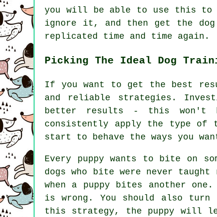
you will be able to use this to
ignore it, and then get the dog
replicated time and time again.
Picking The Ideal Dog Train
If you want to get the best res
and reliable strategies. Inves
better results - this won't 
consistently apply the type of 
start to behave the ways you wan
Every puppy wants to bite on so
dogs who bite were never taught 
when a puppy bites another one.
is wrong. You should also turn 
this strategy, the puppy will l