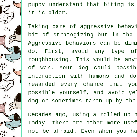
puppy understand that biting is
it is older.
Taking care of aggressive behav
bit of strategizing but in the 
Aggressive behaviors can be dim
do. First, avoid any type of
roughhousing. This would be any
of war. Your dog could possib
interaction with humans and d
rewarded every chance that y
possible yourself, and avoid ye
dog or sometimes taken up by the
Decades ago, using a rolled up 
Today, there are other more use
not be afraid. Even when you h