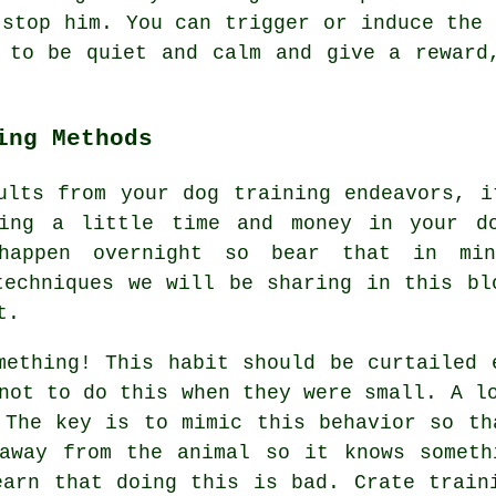
 stop him. You can trigger or induce the 
 to be quiet and calm and give a reward
ing Methods
ults from your dog training endeavors, i
ting a little time and money in your d
happen overnight so bear that in min
techniques we will be sharing in this bl
t.
mething! This habit should be curtailed 
not to do this when they were small. A l
 The key is to mimic this behavior so th
away from the animal so it knows someth
earn that doing this is bad. Crate train