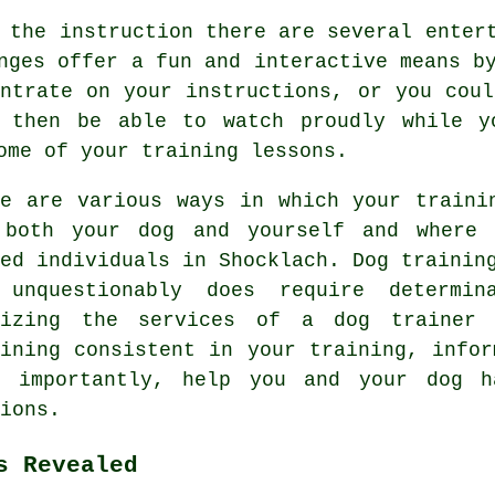
 the instruction there are several enter
nges offer a fun and interactive means b
entrate on your instructions, or you coul
 then be able to watch proudly while y
ome of your training lessons.
re are various ways in which your traini
 both your dog and yourself and where 
ded individuals in Shocklach.
Dog trainin
 unquestionably does require determi
lizing the services of a dog trainer
aining consistent in your
training
, infor
t importantly,
help
you and your dog ha
ions.
s Revealed