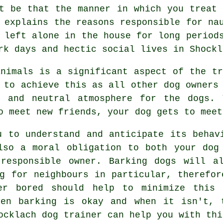
ht be that the manner in which you
treat
 explains the reasons responsible for na
left alone in the house for long periods
rk days and hectic social lives in Shockl
animals is a significant aspect of the t
 to achieve this as all other dog owners 
e and neutral atmosphere for the dogs.
o meet new friends, your dog gets to meet
u to understand and anticipate its
behav
lso a moral obligation to both your dog
responsible owner. Barking dogs will a
ng for neighbours in particular, therefor
er bored should help to minimize this 
en barking is okay and when it isn't, 
ocklach dog trainer
can help you with thi