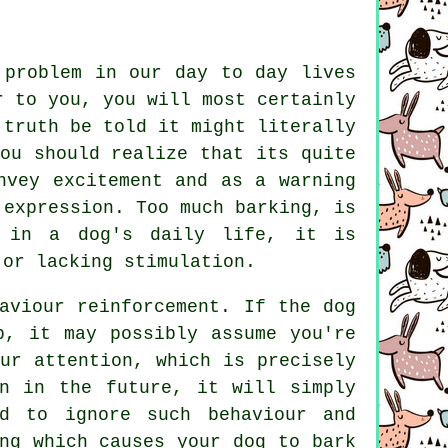
 problem in our day to day lives
r to you, you will most certainly
 truth be told it might literally
ou should realize that its quite
nvey excitement and as a warning
f expression. Too much
barking
, is
 in a dog's daily life, it is
 or lacking stimulation.
haviour reinforcement. If the
dog
p, it may possibly assume you're
ur attention, which is precisely
n in the future, it will simply
d to ignore such behaviour and
ng which causes your dog to bark