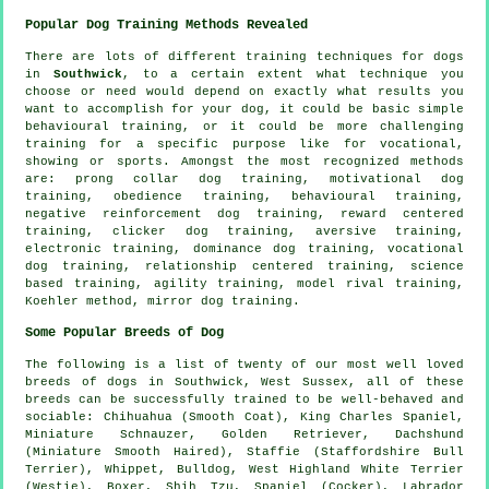
Popular Dog Training Methods Revealed
There are lots of different training techniques for dogs
in
Southwick
, to a certain extent what technique you
choose or need would depend on exactly what results you
want to accomplish for your dog, it could be basic simple
behavioural training
, or it could be more challenging
training for
a specific purpose like for vocational,
showing or sports. Amongst the most recognized methods
are:
prong collar
dog training,
motivational dog
training
,
obedience
training, behavioural training,
negative reinforcement
dog training, reward centered
training,
clicker
dog training, aversive training,
electronic training, dominance dog training, vocational
dog training,
relationship
centered training, science
based training, agility training,
model rival
training,
Koehler method, mirror dog training.
Some Popular Breeds of Dog
The following is a list of twenty of our most well loved
breeds of dogs in Southwick, West Sussex, all of these
breeds can be successfully trained to be well-behaved and
sociable: Chihuahua (Smooth Coat), King Charles Spaniel,
Miniature Schnauzer, Golden Retriever, Dachshund
(Miniature Smooth Haired), Staffie (Staffordshire Bull
Terrier),
Whippet
,
Bulldog
,
West Highland White Terrier
(Westie)
,
Boxer
, Shih Tzu, Spaniel (Cocker), Labrador