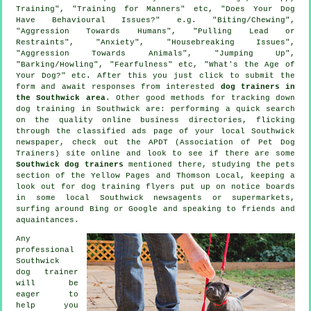
Training", "Training for Manners" etc, "Does Your Dog
Have Behavioural Issues?" e.g. "Biting/Chewing",
"Aggression Towards Humans", "Pulling Lead or
Restraints", "Anxiety", "Housebreaking Issues",
"Aggression Towards Animals", "Jumping Up",
"Barking/Howling", "Fearfulness" etc, "What's the Age of
Your Dog?" etc. After this you just click to submit the
form and await responses from interested
dog trainers in
the Southwick area
. Other good methods for tracking down
dog training in Southwick are: performing a quick search
on the quality
online
business directories, flicking
through the classified ads page of your local Southwick
newspaper, check out the APDT (Association of Pet Dog
Trainers) site online and look to see if there are some
Southwick dog trainers
mentioned there, studying
the pets
section of
the Yellow Pages and Thomson Local, keeping a
look out for
dog training
flyers put up on notice boards
in some local Southwick newsagents or supermarkets,
surfing around Bing or Google and speaking to friends and
aquaintances.
Any
professional
Southwick
dog trainer
will be
eager to
help you