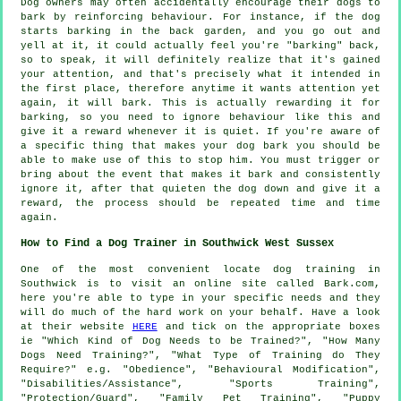
Dog owners may often accidentally encourage their dogs to
bark by reinforcing behaviour. For instance, if the
dog
starts barking in the back garden, and you go out and
yell at it, it could actually feel you're "barking" back,
so to speak, it will definitely realize that it's gained
your attention, and that's precisely what it intended in
the first place, therefore anytime it wants attention yet
again, it will bark. This is actually
rewarding
it for
barking, so you need to ignore behaviour like this and
give it a reward whenever it is quiet. If you're aware of
a specific thing that makes your dog bark you should be
able to make use of this to stop him. You must trigger or
bring about the event that makes it bark and consistently
ignore it, after that quieten the dog down and give it a
reward, the process should be repeated time and time
again.
How to Find a Dog Trainer in Southwick West Sussex
One of the most convenient locate dog training in
Southwick is to visit an online site called Bark.com,
here you're able to type in your specific needs and they
will do much of the hard work on your behalf. Have a look
at their website
HERE
and tick on the appropriate boxes
ie "Which Kind of Dog Needs to be Trained?", "How Many
Dogs Need Training?", "What Type of Training do They
Require?" e.g. "Obedience", "Behavioural Modification",
"Disabilities/Assistance", "Sports Training",
"Protection/Guard", "Family Pet Training", "Puppy