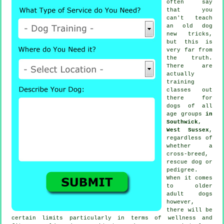
often say
that you
can't
teach
an old dog
new tricks,
but this is
very far from
the truth.
There are
actually
training
classes out
there for
dogs of all
age groups
in
Southwick,
West Sussex
,
regardless of
whether a
cross-breed,
rescue dog or
pedigree.
When it comes
to older
adult
dogs
however,
there will be
certain limits particularly in terms of wellness and