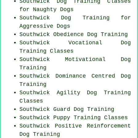
Southwick Dog Training Classes
for
Naughty Dogs
Southwick Dog Training for
Aggressive Dogs
Southwick Obedience Dog Training
Southwick Vocational Dog
Training Classes
Southwick Motivational Dog
Training
Southwick Dominance Centred Dog
Training
Southwick Agility Dog Training
Classes
Southwick Guard Dog Training
Southwick Puppy Training Classes
Southwick
Positive Reinforcement
Dog Training