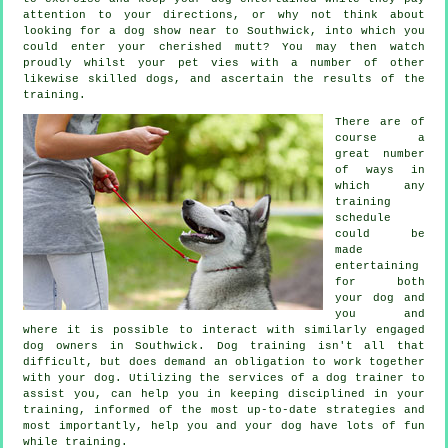
attention to your directions, or why not think about
looking for a dog show near to Southwick, into which you
could enter your cherished mutt? You may then watch
proudly whilst your pet vies with a number of other
likewise skilled
dogs
, and ascertain the results of the
training.
There are of
course a
great number
of ways in
which any
training
schedule
could be
made
entertaining
for both
your dog and
you and
where it is possible to interact with similarly engaged
dog owners in Southwick.
Dog training
isn't all that
difficult, but does demand an obligation to work together
with your dog. Utilizing the services of a dog trainer to
assist you, can help you in keeping disciplined in your
training
, informed of the most up-to-date strategies and
most importantly,
help
you and your dog have lots of fun
while training.