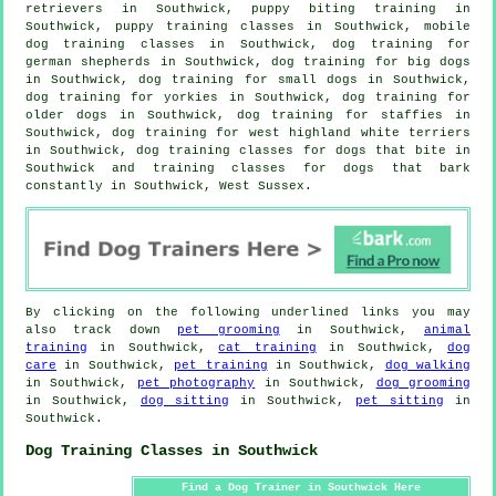
retrievers in Southwick, puppy biting training in
Southwick, puppy training classes in Southwick, mobile
dog training classes in Southwick, dog training for
german shepherds in Southwick, dog training for big dogs
in Southwick, dog training for small dogs in Southwick,
dog training for yorkies in Southwick,
dog training for
older dogs
in Southwick, dog training for staffies in
Southwick, dog training for west highland white terriers
in Southwick, dog training classes for
dogs that bite
in
Southwick and training classes for dogs that bark
constantly in Southwick, West Sussex.
By clicking on the following underlined links you may
also track down
pet grooming
in Southwick,
animal
training
in Southwick,
cat training
in Southwick,
dog
care
in Southwick,
pet training
in Southwick,
dog walking
in Southwick,
pet photography
in Southwick,
dog grooming
in Southwick,
dog sitting
in Southwick,
pet sitting
in
Southwick.
Dog Training Classes in Southwick
Find a Dog Trainer in Southwick Here