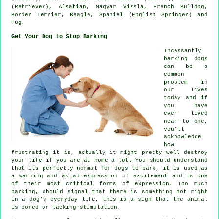
(Retriever), Alsatian, Magyar Vizsla,
French Bulldog
,
Border Terrier
,
Beagle
, Spaniel (English Springer) and
Pug.
Get Your Dog to Stop Barking
Incessantly
barking dogs
can be a
common
problem in
our lives
today and if
you have
ever lived
near to one,
you'll
acknowledge
how
frustrating it is, actually it might pretty well destroy
your life if you are at home a lot. You should understand
that its perfectly normal for dogs to bark, it is used as
a warning and as an expression of excitement and is one
of their most critical forms of expression. Too much
barking
, should signal that there is something not right
in a dog's everyday life, this is a sign that the animal
is bored or lacking stimulation.