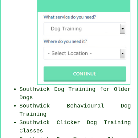
Southwick Dog Training for
Older
Dogs
Southwick Behavioural Dog
Training
Southwick
Clicker Dog
Training
Classes