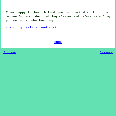
I am happy to have helped you to track down the ideal
person
for your
dog training
classes and before very long
you've got an obedient
dog
.
TOP - Dog Training Southwick
HOME
Sitemap
Privacy