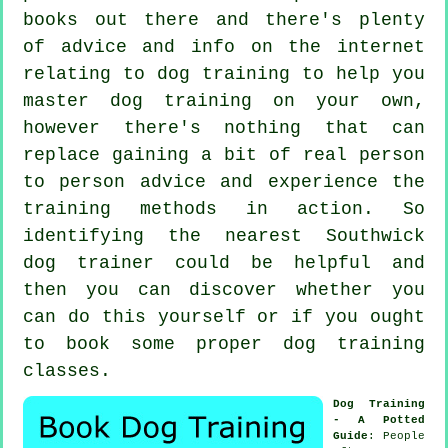
books out there and there's plenty
of advice and info on the internet
relating to dog training to help you
master dog training on your own,
however there's nothing that can
replace gaining a bit of real person
to person advice and experience the
training methods in action. So
identifying the nearest Southwick
dog trainer
could be helpful and
then you can discover whether you
can do this yourself or if you ought
to book some proper
dog training
classes
.
Dog Training
- A Potted
Guide
: People