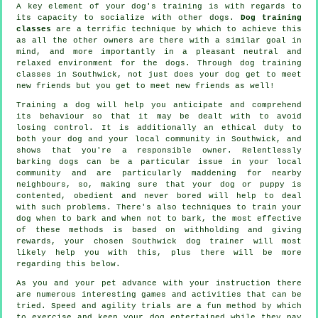
A key element of your dog's training is with regards to
its capacity to socialize with other dogs.
Dog training
classes
are a terrific technique by which to achieve this
as all the other owners are there with a similar goal in
mind, and more importantly in a pleasant neutral and
relaxed environment for the dogs. Through
dog training
classes
in Southwick, not just does your dog get to meet
new friends but you get to meet new friends as well!
Training
a dog will help you anticipate and comprehend
its
behaviour
so that it may be dealt with to avoid
losing control. It is additionally an ethical duty to
both your dog and your local community in Southwick, and
shows that you're a responsible owner. Relentlessly
barking dogs can be a particular issue in your local
community and are particularly maddening for nearby
neighbours, so, making sure that your dog or puppy is
contented, obedient and never bored will help to deal
with such problems. There's also techniques to train
your
dog
when to bark and when not to bark, the most effective
of these methods is based on withholding and giving
rewards, your chosen
Southwick dog trainer
will most
likely help you with this, plus there will be more
regarding this below.
As you and your pet advance with your instruction there
are numerous interesting games and activities that can be
tried. Speed and agility trials are a fun method by which
to exercise and keep your dog entertained while they pay