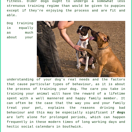
fitness. Older
dogs
ought to undergo a somewhat less
strenuous training regime than would be given to puppies
except if they're enjoying the process and are fit and
able.
Dog training
is equally
as much
about your
understanding of your dog's real needs and the factors
that cause particular types of behaviour, as it is about
the process of training your dog. The care you take in
training your animal
will have the reward of a lifetime
spent with a well mannered and happy family member. It
can often be the case that the way you and your family
treat
your pet, explains the reasons driving bad
behaviour and this may be especially significant if
dogs
are left alone for prolonged periods, which can happen
frequently in these modern times of long working days and
hectic social calendars in Southwick.