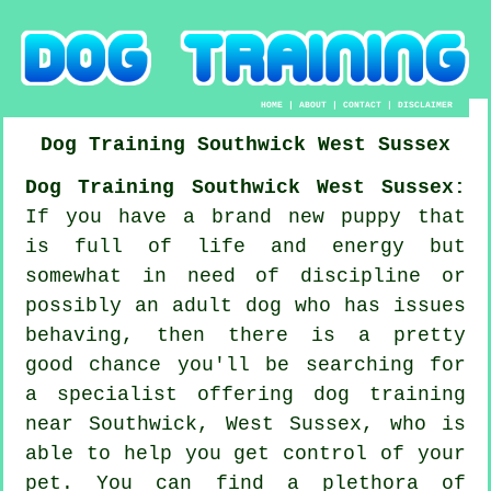
HOME
|
ABOUT
|
CONTACT
|
DISCLAIMER
Dog Training
Southwick
West Sussex
Dog Training Southwick West Sussex:
If you have a brand new puppy that
is full of life and energy but
somewhat in need of discipline or
possibly an adult dog who has issues
behaving, then there is a pretty
good chance you'll be searching for
a specialist offering
dog training
near Southwick, West Sussex, who is
able to help you get control of your
pet. You can find a plethora of