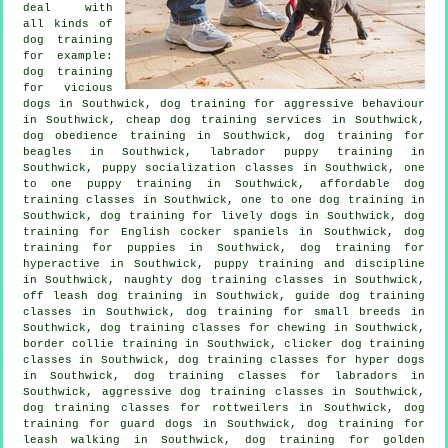
deal with
all kinds of
dog training
for example:
dog training
for vicious
dogs
in Southwick, dog training for
aggressive behaviour
in Southwick,
cheap dog training
services in Southwick,
dog obedience training in Southwick, dog training for
beagles in Southwick, labrador puppy training in
Southwick, puppy socialization classes in Southwick, one
to one puppy training in Southwick, affordable dog
training classes in Southwick, one to one dog training in
Southwick, dog training for lively dogs in Southwick, dog
training for English cocker spaniels in Southwick,
dog
training for puppies
in Southwick, dog training for
hyperactive in Southwick,
puppy training
and discipline
in Southwick, naughty dog training classes in Southwick,
off leash dog training in Southwick, guide dog training
classes in Southwick, dog training for small breeds in
Southwick, dog training classes for chewing in Southwick,
border collie training in Southwick,
clicker dog training
classes
in Southwick, dog training classes for hyper dogs
in Southwick, dog training classes for labradors in
Southwick, aggressive dog training classes in Southwick,
dog training classes for rottweilers in Southwick, dog
training for guard dogs in Southwick, dog training for
leash walking in Southwick, dog training for golden