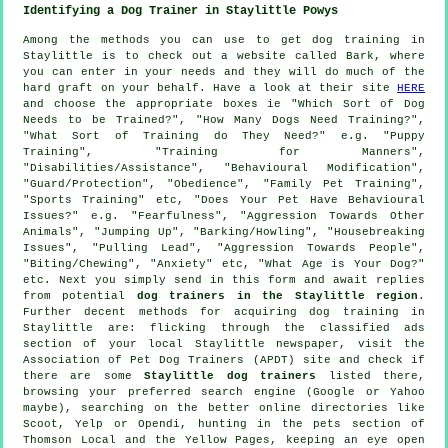
Identifying a Dog Trainer in Staylittle Powys
Among the methods you can use to get dog training in
Staylittle is to check out a website called Bark, where
you can enter in your needs and they will do much of the
hard graft on your behalf. Have a look at their site
HERE
and choose the appropriate boxes ie "Which Sort of Dog
Needs to be Trained?", "How Many Dogs Need Training?",
"What Sort of Training do They Need?" e.g. "Puppy
Training", "Training for Manners",
"Disabilities/Assistance", "Behavioural Modification",
"Guard/Protection", "Obedience", "Family Pet Training",
"Sports Training" etc, "Does Your Pet Have Behavioural
Issues?" e.g. "Fearfulness", "Aggression Towards Other
Animals", "Jumping Up", "Barking/Howling", "Housebreaking
Issues", "Pulling Lead", "Aggression Towards People",
"Biting/Chewing", "Anxiety" etc, "What Age is Your Dog?"
etc. Next you simply send in this form and await replies
from potential
dog trainers in the Staylittle region
.
Further decent methods for acquiring dog training in
Staylittle are: flicking through the classified ads
section of your local Staylittle newspaper, visit the
Association of Pet Dog Trainers (APDT) site and check if
there are some
Staylittle dog trainers
listed there,
browsing your preferred search engine (Google or Yahoo
maybe), searching on the better
online
directories like
Scoot, Yelp or Opendi, hunting in
the pets section of
Thomson Local and the Yellow Pages, keeping an eye open