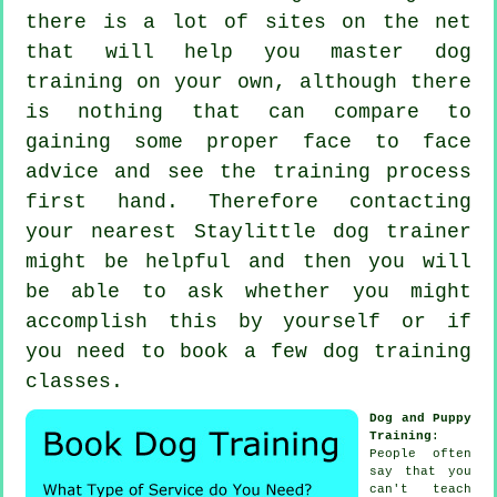
there is a lot of sites on the net
that will help you master dog
training on your own, although there
is nothing that can compare to
gaining some proper face to face
advice and see the training process
first hand. Therefore contacting
your nearest Staylittle
dog trainer
might be helpful and then you will
be able to ask whether you might
accomplish this by yourself or if
you need to book a few
dog training
classes
.
Dog and Puppy
Training
:
People often
say that you
can't
teach