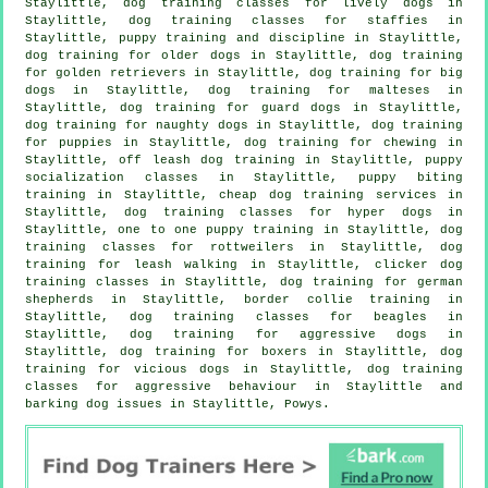
Staylittle, dog training classes for lively dogs in
Staylittle, dog training classes for staffies in
Staylittle,
puppy training
and discipline in Staylittle,
dog training for older dogs
in Staylittle, dog training
for golden retrievers in Staylittle, dog training for big
dogs in Staylittle, dog training for malteses in
Staylittle, dog training for guard dogs in Staylittle,
dog training for naughty dogs in Staylittle,
dog training
for puppies
in Staylittle, dog training for chewing in
Staylittle, off leash dog training in Staylittle, puppy
socialization classes in Staylittle, puppy biting
training in Staylittle,
cheap dog training
services in
Staylittle, dog training classes for hyper dogs in
Staylittle, one to one puppy training in Staylittle, dog
training classes for rottweilers in Staylittle, dog
training for leash walking in Staylittle,
clicker dog
training classes
in Staylittle, dog training for german
shepherds in Staylittle, border collie training in
Staylittle, dog training classes for beagles in
Staylittle, dog training for aggressive dogs in
Staylittle, dog training for boxers in Staylittle,
dog
training for vicious dogs
in Staylittle, dog training
classes for
aggressive behaviour
in Staylittle and
barking dog issues in Staylittle, Powys.