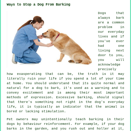
Ways to Stop a Dog From Barking
Dogs that
always bark
are a common
problem in
our everyday
lives and if
you've ever
had one
living next
door to you,
you will
acknowledge
precisely
how exasperating that can be, the truth is it may
literally ruin your life if you spend a lot of your time
at home. You should understand that its quite normal and
natural for a dog to bark, it's used as a warning and to
convey excitement and is among their most important
methods of expression. Excessive
barking
, should signal
that there's something not right in the dog's everyday
life, it is typically an indicator that the animal is
bored or lacking stimulation.
Pet owners may unintentionally teach barking in their
dogs by behaviour reinforcement. For example, if your
dog
barks in the garden, and you rush out and holler at it,