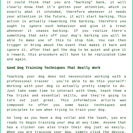
it could think that you are "barking" back, it will
clearly know that it's gotten your attention, which is
exactly what it intended, therefore whenever it needs
your attention in the future, it will start barking. This
action is actually
rewarding
the barking, therefore you
ought to ignore such behaviour and give it a treat
whenever it ceases barking. If you realize there's
something that sets off your dog's barking you will be
able to make use of this to stop him. You can then
trigger or bring about the event that makes it bark and
ignore it, after that get the dog to be quiet and give it
a reward, this procedure will have to be replicated time
and again.
Good Dog Training Techniques That Really Work
Teaching your dog does not necessitate working with a
professional trainer - you're able to do this yourself!
Working with your dog is actually pretty simple to do.
Just take some time to interact with them, teach them a
few tricks and essential skills, and they're going to
turn out just great. This informative article was
composed to offer you some basic techniques and
principles to use when trying to train your dog.
As long as you have a dog collar and the leash, you are
ready to begin training your dog at any time. Anyone that
has a clicker can also train their dog just as easily.
When you are training your dog, simply click the device.