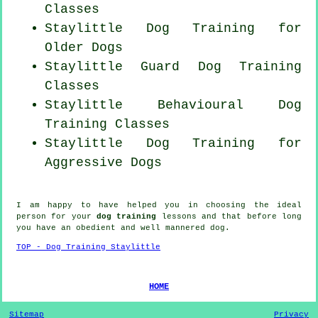
Classes
Staylittle Dog Training for
Older Dogs
Staylittle Guard Dog Training
Classes
Staylittle Behavioural Dog
Training Classes
Staylittle Dog Training for
Aggressive Dogs
I am happy to have helped you in choosing the ideal
person
for your
dog training
lessons and that before long
you have an obedient and well mannered
dog
.
TOP - Dog Training Staylittle
HOME
Sitemap
Privacy