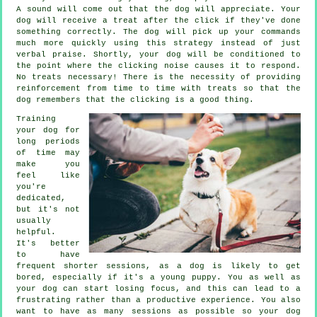
A sound will come out that the dog will appreciate. Your
dog will receive a treat after the click if they've done
something correctly. The dog will pick up your commands
much more quickly using this strategy instead of just
verbal praise. Shortly, your dog will be conditioned to
the point where the clicking noise causes it to respond.
No treats necessary! There is the necessity of providing
reinforcement from time to time with treats so that the
dog remembers that the clicking is a good thing.
Training
your dog for
long periods
of time may
make you
feel like
you're
dedicated,
but it's not
usually
helpful.
It's better
to have
frequent shorter sessions, as a dog is likely to get
bored, especially if it's a young puppy. You as well as
your dog can start losing focus, and this can lead to a
frustrating rather than a productive experience. You also
want to have as many sessions as possible so your dog