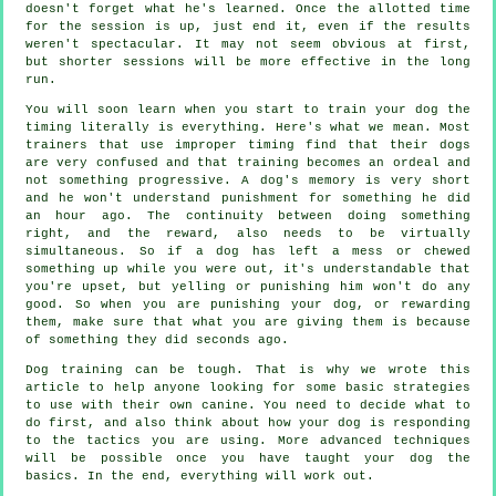
doesn't forget what he's learned. Once the allotted time
for the session is up, just end it, even if the results
weren't spectacular. It may not seem obvious at first,
but shorter sessions will be more effective in the long
run.
You will soon learn when you start to train your dog the
timing literally is everything. Here's what we mean. Most
trainers that use improper timing find that their dogs
are very confused and that training becomes an ordeal and
not something progressive. A dog's memory is very short
and he won't understand punishment for something he did
an hour ago. The continuity between doing something
right, and the reward, also needs to be virtually
simultaneous. So if a dog has left a mess or chewed
something up while you were out, it's understandable that
you're upset, but yelling or punishing him won't do any
good. So when you are punishing your dog, or rewarding
them, make sure that what you are giving them is because
of something they did seconds ago.
Dog training can be tough. That is why we wrote this
article to help anyone looking for some basic strategies
to use with their own canine. You need to decide what to
do first, and also think about how your dog is responding
to the tactics you are using. More advanced techniques
will be possible once you have taught your dog the
basics. In the end, everything will work out.