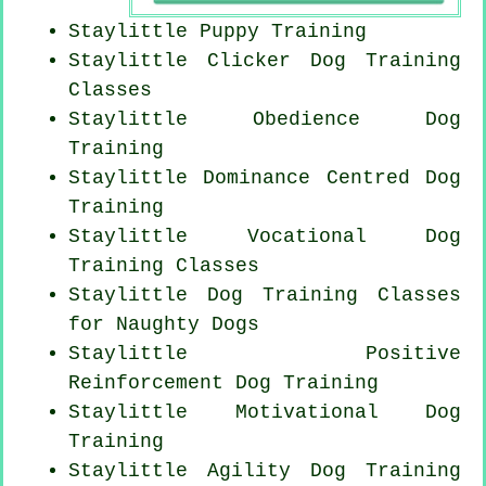
Staylittle Puppy Training
Staylittle
Clicker Dog
Training
Classes
Staylittle Obedience Dog
Training
Staylittle Dominance Centred Dog
Training
Staylittle Vocational Dog
Training Classes
Staylittle Dog Training Classes
for
Naughty Dogs
Staylittle
Positive
Reinforcement
Dog Training
Staylittle Motivational Dog
Training
Staylittle Agility Dog Training