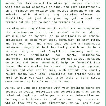
accomplish this as all the other pet owners are there
with that exact objective in mind, and more significantly
in a friendly comfortable and neutral atmosphere for the
animals. With attending
dog training classes
in
Staylittle, not just does your dog get to meet new
friends but you get to meet new friends as well!
Training
your dog allows you to anticipate and comprehend
its
behaviour
so that it can be dealt with in order to
avoid a loss of control. It is additionally an ethical
obligation to both your local community in Staylittle,
and to your dog, and shows that you are a responsible
pet-owner. Dogs that bark habitually are bound to be a
problem in your local Staylittle community and are
particularly infuriating for nearby neighbours,
therefore, making sure that your pet dog is well-behaved,
contented and never bored will help to forestall this
issue. There are also techniques to teach
your dog
when
to bark and when not to bark, such methods are usually
reward based, your local
Staylittle dog trainer
will be
able to help you with this, also there'll be a little
more concerning this later in this post.
As you and your dog progress with your training there are
several enjoyable activities and competitions that can be
tried out. Agility challenges provide an interactive and
fun way to both exercise and keep your dog interested
whilst they follow your directions, or you could even