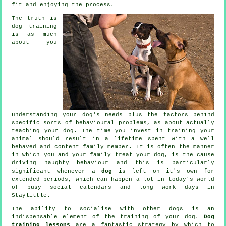
fit and enjoying the process.
The truth is
dog training
is as much
about you
understanding your dog's needs plus the factors behind
specific sorts of behavioural problems, as about actually
teaching your dog. The time you invest in
training your
animal
should result in a lifetime spent with a well
behaved and content family member. It is often the manner
in which you and your family
treat
your dog, is the cause
driving naughty behaviour and this is particularly
significant whenever a
dog
is left on it's own for
extended periods, which can happen a lot in today's world
of busy social calendars and long work days in
Staylittle.
The ability to socialise with other dogs is an
indispensable element of the training of your dog.
Dog
training lessons
are a fantastic strategy by which to