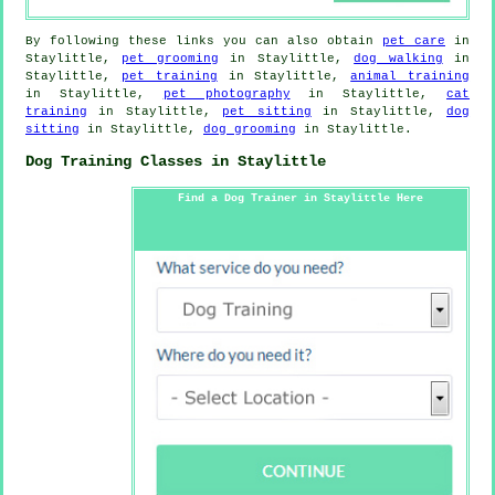
By following these links you can also obtain
pet care
in
Staylittle,
pet grooming
in Staylittle,
dog walking
in
Staylittle,
pet training
in Staylittle,
animal training
in Staylittle,
pet photography
in Staylittle,
cat
training
in Staylittle,
pet sitting
in Staylittle,
dog
sitting
in Staylittle,
dog grooming
in Staylittle.
Dog Training Classes in Staylittle
Find a Dog Trainer in Staylittle Here