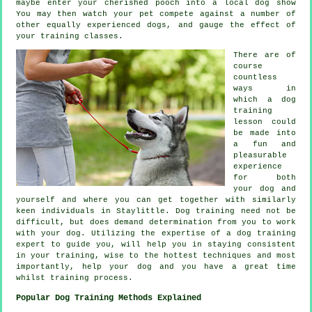
maybe enter your cherished pooch into a local dog show
You may then watch your pet compete against a number of
other equally experienced
dogs
, and gauge the effect of
your training classes.
There are of
course
countless
ways in
which a dog
training
lesson could
be made into
a fun and
pleasurable
experience
for both
your dog and
yourself and where you can get together with similarly
keen individuals in Staylittle.
Dog training
need not be
difficult, but does demand determination from you to work
with your dog. Utilizing the expertise of a dog training
expert to guide you, will help you in staying consistent
in your
training
, wise to the hottest techniques and most
importantly,
help
your dog and you have a great time
whilst training process.
Popular Dog Training Methods Explained