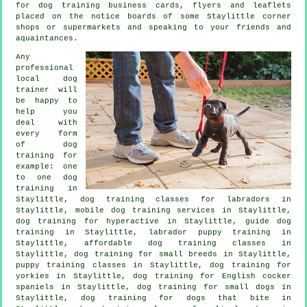
for
dog training
business cards, flyers and leaflets
placed on the notice boards of some Staylittle corner
shops or supermarkets and speaking to your friends and
aquaintances.
Any
professional
local dog
trainer will
be happy to
help you
deal with
every form
of
dog
training
for
example: one
to one dog
training in
Staylittle, dog training classes for labradors in
Staylittle, mobile dog training services in Staylittle,
dog training for hyperactive in Staylittle, guide dog
training in Staylittle, labrador puppy training in
Staylittle, affordable dog training classes in
Staylittle, dog training for small breeds in Staylittle,
puppy training classes in Staylittle, dog training for
yorkies in Staylittle, dog training for English cocker
spaniels in Staylittle, dog training for small dogs in
Staylittle, dog training for
dogs that bite
in