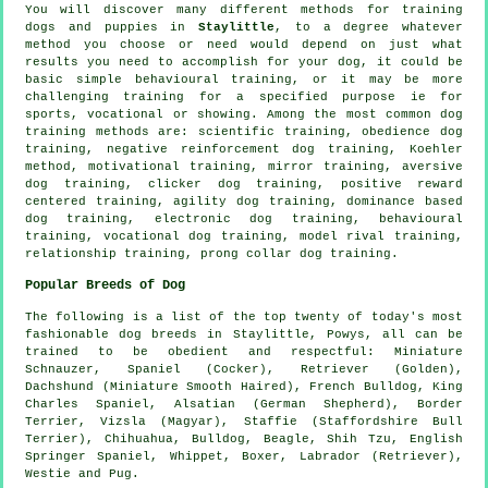
You will discover many different methods for training
dogs and puppies in
Staylittle
, to a degree whatever
method you choose or need would depend on just what
results you need to accomplish for your dog, it could be
basic simple
behavioural training
, or it may be more
challenging
training for
a specified purpose ie for
sports, vocational or showing. Among the most common dog
training methods are: scientific training,
obedience
dog
training,
negative reinforcement
dog training, Koehler
method,
motivational training
, mirror training, aversive
dog training,
clicker
dog training, positive reward
centered training, agility dog training, dominance based
dog training, electronic dog training, behavioural
training, vocational dog training,
model rival
training,
relationship
training,
prong collar
dog training.
Popular Breeds of Dog
The following is a list of the top twenty of today's most
fashionable dog breeds in Staylittle, Powys, all can be
trained to be obedient and respectful: Miniature
Schnauzer, Spaniel (Cocker), Retriever (Golden),
Dachshund (Miniature Smooth Haired),
French Bulldog
, King
Charles Spaniel, Alsatian (German Shepherd),
Border
Terrier
, Vizsla (Magyar), Staffie (Staffordshire Bull
Terrier), Chihuahua,
Bulldog
,
Beagle
, Shih Tzu, English
Springer Spaniel,
Whippet
,
Boxer
, Labrador (Retriever),
Westie
and Pug.