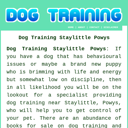
HOME
|
ABOUT
|
CONTACT
|
DISCLAIMER
Dog Training
Staylittle
Powys
Dog Training Staylittle Powys:
If
you have a dog that has behavioural
issues or maybe a brand new puppy
who is brimming with life and energy
but somewhat low on discipline, then
in all likelihood you will be on the
lookout for a specialist providing
dog training
near Staylittle, Powys,
who will help you to get control of
your pet. There are an abundance of
books for sale on dog training and