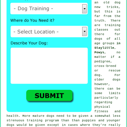
an old dog
new tricks,
but this is
far from the
truth. There
are
training
classes out
there for
dogs of all
age groups
in
Staylittle,
Powys
, no
matter if a
pedigree,
cross-breed
or rescue
dog. For
older
dogs
however,
there can be
some limits
particularly
regarding
physical
fitness and
health. More mature
dogs
need to be given a somewhat less
strenuous training program than than puppies and younger
dogs would be given except in cases where they're really