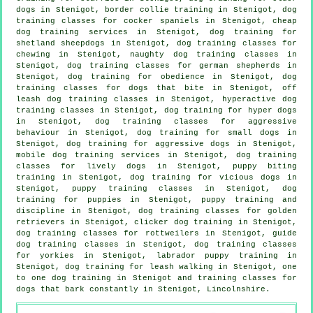
dogs
in Stenigot, border collie training in Stenigot, dog
training classes for cocker spaniels in Stenigot,
cheap
dog training
services in Stenigot, dog training for
shetland sheepdogs in Stenigot, dog training classes for
chewing in Stenigot, naughty dog training classes in
Stenigot, dog training classes for german shepherds in
Stenigot, dog training for obedience in Stenigot, dog
training classes for
dogs that bite
in Stenigot, off
leash dog training classes in Stenigot, hyperactive dog
training classes in Stenigot, dog training for hyper dogs
in Stenigot, dog training classes for
aggressive
behaviour
in Stenigot, dog training for small dogs in
Stenigot, dog training for aggressive dogs in Stenigot,
mobile dog training services in Stenigot, dog training
classes for lively dogs in Stenigot, puppy biting
training in Stenigot,
dog training for vicious dogs
in
Stenigot, puppy training classes in Stenigot,
dog
training for puppies
in Stenigot,
puppy training
and
discipline in Stenigot, dog training classes for golden
retrievers in Stenigot,
clicker dog training
in Stenigot,
dog training classes for rottweilers in Stenigot, guide
dog training classes in Stenigot, dog training classes
for yorkies in Stenigot, labrador puppy training in
Stenigot, dog training for leash walking in Stenigot, one
to one dog training in Stenigot and training classes for
dogs that bark constantly in Stenigot, Lincolnshire.