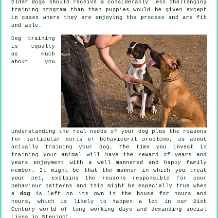
Older
dogs
should receive a considerably less challenging
training program than than puppies would be given except
in cases where they are enjoying the process and are fit
and able.
Dog training
is equally
as much
about you
understanding the real needs of your dog plus the reasons
for particular sorts of behavioural problems, as about
actually training your dog. The time you invest in
training your animal
will have the reward of years and
years enjoyment with a well mannered and happy family
member. It might be that the manner in which you
treat
your pet, explains the reasons responsible for poor
behaviour patterns and this might be especially true when
a
dog
is left on its own in the house for hours and
hours, which is likely to happen a lot in our 21st
Century world of long working days and demanding social
lives in Stenigot.