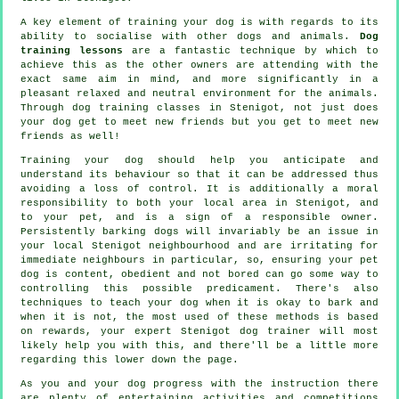
A key element of training your dog is with regards to its
ability to socialise with other dogs and animals.
Dog
training lessons
are a fantastic technique by which to
achieve this as the other owners are attending with the
exact same aim in mind, and more significantly in a
pleasant relaxed and neutral environment for the animals.
Through
dog training classes
in Stenigot, not just does
your dog get to meet new friends but you get to meet new
friends as well!
Training
your dog should help you anticipate and
understand its
behaviour
so that it can be addressed thus
avoiding a loss of control. It is additionally a moral
responsibility to both your local area in Stenigot, and
to your pet, and is a sign of a responsible owner.
Persistently barking dogs will invariably be an issue in
your local Stenigot neighbourhood and are irritating for
immediate neighbours in particular, so, ensuring your pet
dog is content, obedient and not bored can go some way to
controlling this possible predicament. There's also
techniques to teach
your dog
when it is okay to bark and
when it is not, the most used of these methods is based
on rewards, your expert
Stenigot dog trainer
will most
likely help you with this, and there'll be a little more
regarding this lower down the page.
As you and your dog progress with the instruction there
are plenty of entertaining activities and competitions