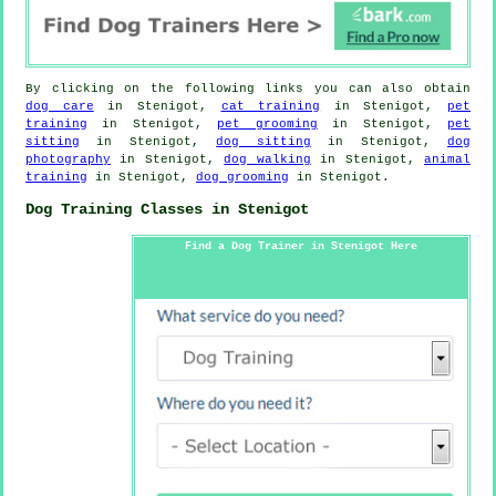
By clicking on the following links you can also obtain
dog care
in Stenigot,
cat training
in Stenigot,
pet
training
in Stenigot,
pet grooming
in Stenigot,
pet
sitting
in Stenigot,
dog sitting
in Stenigot,
dog
photography
in Stenigot,
dog walking
in Stenigot,
animal
training
in Stenigot,
dog grooming
in Stenigot.
Dog Training Classes in Stenigot
Find a Dog Trainer in Stenigot Here