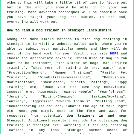
others. This will take a little bit of time to figure out
but in the end you should be able to do your own
training. More advanced techniques will be possible once
you have taught your dog the basics. In the end,
everything will work out.
How to Find a Dog Trainer in Stenigot Lincolnshire
Among the more simple methods to find dog training in
Stenigot is to visit a website called Bark, where you're
able to submit your particular needs and they will do
most of the hard work for you. Visit their site
HERE
and
choose the appropriate boxes ie "Which Kind of Dog Do You
Want to be Trained?", "The Number of Dogs That Require
Training", "What Form of Training do They Want?" e.g.
"Protection/Guard", "Manner Training", "Family Pet
Training", "Disabilities/Assistance", "Behavioural
Modification", "Obedience", "Sports Training", "Puppy
Training" etc, "Does Your Pet Have Any Behavioural
Issues?" e.g. "Aggression Towards People", "Fearfulness",
"Jumping", "Biting/Chewing", "Barking/Howling",
"Anxiety", "Aggression Towards Animals", "Pulling Lead",
"Housebreaking Issues" etc, "What's the Age of Your Dog?"
etc. Next you simply send in the form and wait for
responses from potential
dog trainers in and near
Stenigot
. Additional excellent methods for obtaining dog
training in Stenigot are: watching out for
dog training
leaflets in any local Stenigot corner shops or