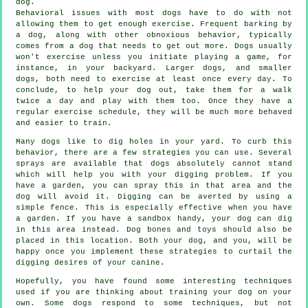
dog.
Behavioral issues with most dogs have to do with not
allowing them to get enough exercise. Frequent barking by
a dog, along with other obnoxious behavior, typically
comes from a dog that needs to get out more. Dogs usually
won't exercise unless you initiate playing a game, for
instance, in your backyard. Larger dogs, and smaller
dogs, both need to exercise at least once every day. To
conclude, to help your dog out, take them for a walk
twice a day and play with them too. Once they have a
regular exercise schedule, they will be much more behaved
and easier to train.
Many dogs like to dig holes in your yard. To curb this
behavior, there are a few strategies you can use. Several
sprays are available that dogs absolutely cannot stand
which will help you with your digging problem. If you
have a garden, you can spray this in that area and the
dog will avoid it. Digging can be averted by using a
simple fence. This is especially effective when you have
a garden. If you have a sandbox handy, your dog can dig
in this area instead. Dog bones and toys should also be
placed in this location. Both your dog, and you, will be
happy once you implement these strategies to curtail the
digging desires of your canine.
Hopefully, you have found some interesting techniques
used if you are thinking about training your dog on your
own. Some dogs respond to some techniques, but not