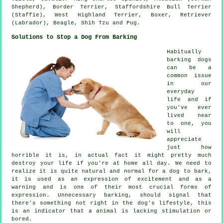
Shepherd),
Border Terrier
, Staffordshire Bull Terrier
(Staffie),
West Highland Terrier
,
Boxer
, Retriever
(Labrador),
Beagle
, Shih Tzu and Pug.
Solutions to Stop a Dog From Barking
Habitually
barking dogs
can be a
common issue
in our
everyday
life and if
you've ever
lived near
to one, you
will
appreciate
just how
horrible it is, in actual fact it might pretty much
destroy your life if you're at home all day. We need to
realize it is quite natural and normal for a dog to bark,
it is used as an expression of excitement and as a
warning and is one of their most crucial forms of
expression. Unnecessary
barking
, should signal that
there's something not right in the dog's lifestyle, this
is an indicator that a animal is lacking stimulation or
bored.