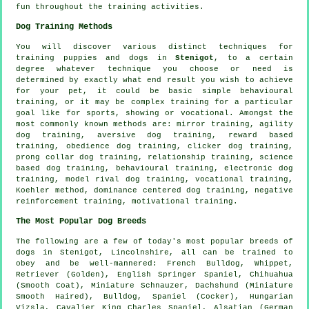
fun throughout the training activities.
Dog Training Methods
You will discover various distinct techniques for
training puppies and dogs in
Stenigot
, to a certain
degree whatever technique you choose or need is
determined by exactly what end result you wish to achieve
for your pet, it could be basic simple
behavioural
training
, or it may be complex
training for
a particular
goal like for sports, showing or vocational. Amongst the
most commonly known methods are: mirror training, agility
dog training, aversive dog training, reward based
training,
obedience
dog training,
clicker
dog training,
prong collar
dog training,
relationship
training, science
based dog training, behavioural training, electronic dog
training,
model rival
dog training, vocational training,
Koehler method, dominance centered dog training,
negative
reinforcement
training,
motivational training
.
The Most Popular Dog Breeds
The following are a few of today's most popular breeds of
dogs in Stenigot, Lincolnshire, all can be trained to
obey and be well-mannered:
French Bulldog
,
Whippet
,
Retriever (Golden), English Springer Spaniel, Chihuahua
(Smooth Coat), Miniature Schnauzer, Dachshund (Miniature
Smooth Haired),
Bulldog
, Spaniel (Cocker), Hungarian
Vizsla, Cavalier King Charles Spaniel, Alsatian (German