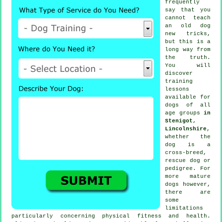
frequently
say that you
cannot
teach
an old dog
new tricks,
but this is a
long way from
the truth.
You will
discover
training
lessons
available for
dogs of all
age groups
in
Stenigot,
Lincolnshire
,
whether the
dog is a
cross-breed,
rescue dog or
pedigree. For
more mature
dogs
however,
there are
some
limitations
particularly concerning physical fitness and health.