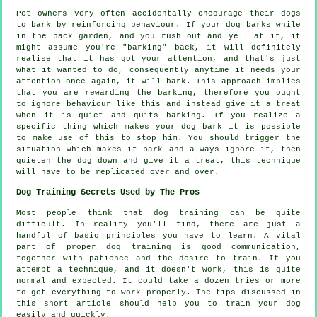
Pet owners very often accidentally encourage their dogs
to bark by reinforcing behaviour. If your
dog
barks while
in the back garden, and you rush out and yell at it, it
might assume you're "barking" back, it will definitely
realise that it has got your attention, and that's just
what it wanted to do, consequently anytime it needs your
attention once again, it will bark. This approach implies
that you are
rewarding
the barking, therefore you ought
to ignore behaviour like this and instead give it a treat
when it is quiet and quits barking. If you realize a
specific thing which makes your dog bark it is possible
to make use of this to stop him. You should trigger the
situation which makes it bark and always ignore it, then
quieten the dog down and give it a treat, this technique
will have to be replicated over and over.
Dog Training Secrets Used by The Pros
Most people think that dog training can be quite
difficult. In reality you'll find, there are just a
handful of basic principles you have to learn. A vital
part of proper dog training is good communication,
together with patience and the desire to train. If you
attempt a technique, and it doesn't work, this is quite
normal and expected. It could take a dozen tries or more
to get everything to work properly. The tips discussed in
this short article should help you to train your dog
easily and quickly.