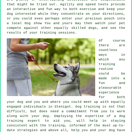
that might be tried out. Agility and speed tests provide
an interactive and fun way to both exercise and keep your
dog interested while they concentrate on your directions,
or you could even perhaps enter your precious pooch into
a local dog show You and yours may then watch your pet
compete against other equally skilled
dogs
, and see the
results of your training sessions.
Of course
there are
countless
ways in
which any
training
routine
could be
made into a
fun and
pleasurable
experience
for both
your dog and you and where you could meet up with equally
engaged individuals in Stenigot.
Dog training
is not that
difficult, but does need a commitment from you to work
along with your dog. Employing the expertise of a dog
training expert to aid you, will help in staying
consistent with the
training
, informed of the most up-to-
date strategies and above all,
help
you and your dog have