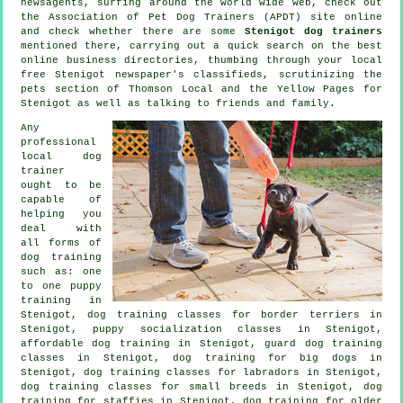
newsagents, surfing around the world wide web, check out
the Association of Pet Dog Trainers (APDT) site online
and check whether there are some
Stenigot dog trainers
mentioned there, carrying out a quick search on the best
online
business directories, thumbing through your local
free Stenigot newspaper's classifieds, scrutinizing
the
pets section of
Thomson Local and the Yellow Pages for
Stenigot as well as talking to friends and family.
Any
professional
local dog
trainer
ought to be
capable of
helping you
deal with
all forms of
dog training
such as: one
to one puppy
training in
Stenigot, dog training classes for border terriers in
Stenigot, puppy socialization classes in Stenigot,
affordable dog training in Stenigot, guard dog training
classes in Stenigot, dog training for big dogs in
Stenigot, dog training classes for labradors in Stenigot,
dog training classes for small breeds in Stenigot, dog
training for staffies in Stenigot,
dog training for older