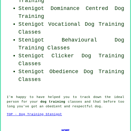
Training
Stenigot Dominance Centred Dog
Training
Stenigot Vocational Dog Training
Classes
Stenigot Behavioural Dog
Training Classes
Stenigot
Clicker Dog
Training
Classes
Stenigot Obedience Dog Training
Classes
I'm happy to have helped you to track down the ideal
person
for your
dog training
classes and that before too
long you've got an obedient and respectful
dog
.
TOP - Dog Training Stenigot
HOME