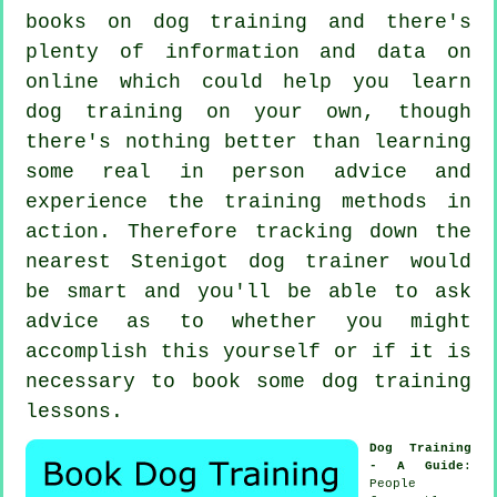
books on dog training and there's
plenty of information and data on
online which could help you learn
dog training on your own, though
there's nothing better than learning
some real in person advice and
experience the training methods in
action. Therefore tracking down the
nearest Stenigot
dog trainer
would
be smart and you'll be able to ask
advice as to whether you might
accomplish this yourself or if it is
necessary to book some
dog training
lessons
.
Dog Training
- A Guide
:
People