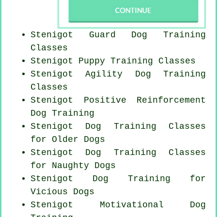
Stenigot Guard Dog Training
Classes
Stenigot Puppy Training Classes
Stenigot Agility Dog Training
Classes
Stenigot
Positive Reinforcement
Dog Training
Stenigot Dog Training Classes
for
Older Dogs
Stenigot Dog Training Classes
for
Naughty Dogs
Stenigot Dog Training for
Vicious Dogs
Stenigot Motivational Dog