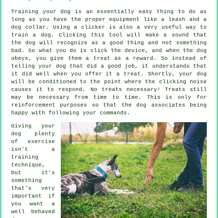
Training your dog is an essentially easy thing to do as
long as you have the proper equipment like a leash and a
dog collar. Using a clicker is also a very useful way to
train a dog. Clicking this tool will make a sound that
the dog will recognize as a good thing and not something
bad. So what you do is click the device, and when the dog
obeys, you give them a treat as a reward. So instead of
telling your dog that did a good job, it understands that
it did well when you offer it a treat. Shortly, your dog
will be conditioned to the point where the clicking noise
causes it to respond. No treats necessary! Treats still
may be necessary from time to time. This is only for
reinforcement purposes so that the dog associates being
happy with following your commands.
Giving your
dog plenty
of exercise
isn't a
training
technique,
but it's
something
that's very
important if
you want a
well behaved