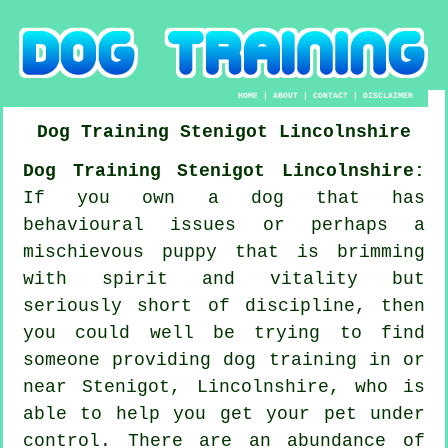
HOME
|
ABOUT
|
CONTACT
|
DISCLAIMER
Dog Training
Stenigot
Lincolnshire
Dog Training Stenigot Lincolnshire:
If you own a dog that has
behavioural issues or perhaps a
mischievous puppy that is brimming
with spirit and vitality but
seriously short of discipline, then
you could well be trying to find
someone providing
dog training
in or
near Stenigot, Lincolnshire, who is
able to help you get your pet under
control. There are an abundance of