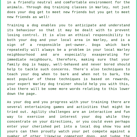
in a friendly neutral and comfortable environment for the
animals. Through
dog training classes
in Warley, not just
does your dog get to meet new friends but you get to meet
new friends as well!
Training
a dog enables you to anticipate and understand
its
behaviour
so that it may be dealt with to prevent
losing control. It is also an ethical responsibility to
both your dog and your local area in Warley, and is a
sign of a responsible pet-owner. Dogs which bark
repeatedly will always be a problem in your local Warley
neighbourhood and are especially exasperating for
immediate neighbours, therefore, making sure that your
family dog is happy, well-behaved and never bored should
help to tackle such concerns. There's also techniques to
teach
your dog
when to bark and when not to bark, the
most popular of these techniques is based on rewards,
your expert
Warley dog trainer
should help you with this,
also there will be some more words relating to this lower
down the page.
As your dog and you progress with your training there are
several entertaining games and activities that might be
tried out. Agility challenges are an interactive and fun
way to exercise and interest your dog while they
concentrate on your directions, or you could even perhaps
enter your cherished pet into a local dog show You and
yours can then proudly watch your pet compete against a
number of other likewise competent
dogs
, and judge the