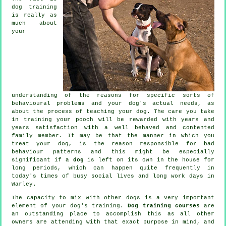
dog training
is really as
much about
your
understanding of the reasons for specific sorts of
behavioural problems and your dog's actual needs, as
about the process of teaching your dog. The care you take
in
training your pooch
will be rewarded with years and
years satisfaction with a well behaved and contented
family member. It may be that the manner in which you
treat
your dog, is the reason responsible for bad
behaviour patterns and this might be especially
significant if a
dog
is left on its own in the house for
long periods, which can happen quite frequently in
today's times of busy social lives and long work days in
Warley.
The capacity to mix with other dogs is a very important
element of your dog's training.
Dog training courses
are
an outstanding place to accomplish this as all other
owners are attending with that exact purpose in mind, and