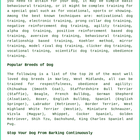
you need to attain for your dog, it may be simple basic
behavioural training
, or it might be complex
training for
a special goal such as for vocational, sports or showing.
Among the best known techniques are:
motivational dog
training
, electronic training,
prong collar
dog training,
negative reinforcement
dog training, agility training,
alpha dog training, positive reinforcement based dog
training, aversive dog training, behavioural training,
relationship
based training, Koehler method, mirror
training,
model rival
dog training,
clicker
dog training,
vocational training, scientific dog training,
obedience
training.
Popular Breeds of Dog
The following is a list of the top 20 of the most well
loved dog breeds in Warley, West Midlands, all can be
trained for respectfulness, obedience and agility:
Chihuahua (Smooth Coat), Staffordshire Bull Terrier
(Staffie),
Beagle
,
French Bulldog
, German Shepherd
(Alsatian),
Boxer
,
English Bulldog
, Spaniel (English
Springer), Labrador (Retriever),
Border Terrier
,
West
Highland White Terrier (Westie)
, Miniature Schnauzer,
Vizsla (Magyar),
Whippet
, Cocker Spaniel, Golden
Retriever, Shih Tzu, Dachshund, King Charles Spaniel and
Pug.
Stop Your Dog From Barking Continuously