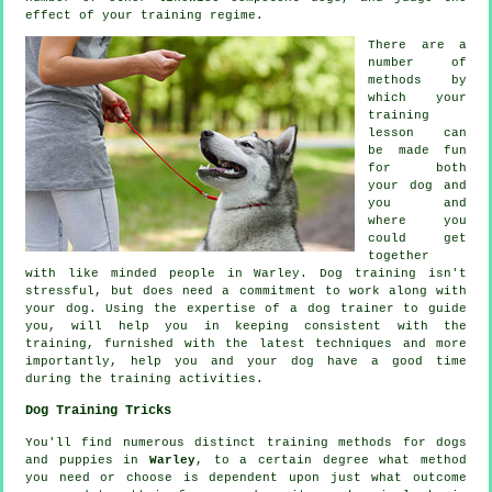
effect of your training regime.
There are a
number of
methods by
which your
training
lesson can
be made fun
for both
your dog and
you and
where you
could get
together
with like minded people in Warley.
Dog training
isn't
stressful, but does need a commitment to work along with
your dog. Using the expertise of a dog trainer to guide
you, will help you in keeping consistent with the
training
, furnished with the latest techniques and more
importantly,
help
you and your dog have a good time
during the training activities.
Dog Training Tricks
You'll find numerous distinct training methods for dogs
and puppies in
Warley
, to a certain degree what method
you need or choose is dependent upon just what outcome