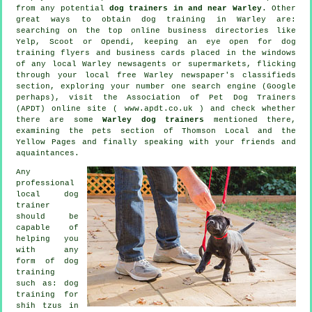
from any potential
dog trainers in and near Warley
. Other
great ways to obtain dog training in Warley are:
searching on the top
online
business directories like
Yelp, Scoot or Opendi, keeping an eye open for
dog
training
flyers and business cards placed in the windows
of any local Warley newsagents or supermarkets, flicking
through your local free Warley newspaper's classifieds
section, exploring your number one search engine (Google
perhaps), visit the Association of Pet Dog Trainers
(APDT) online site ( www.apdt.co.uk ) and check whether
there are some
Warley dog trainers
mentioned there,
examining
the pets section of
Thomson Local and the
Yellow Pages and finally speaking with your friends and
aquaintances.
Any
professional
local dog
trainer
should be
capable of
helping you
with any
form of
dog
training
such as: dog
training for
shih tzus in