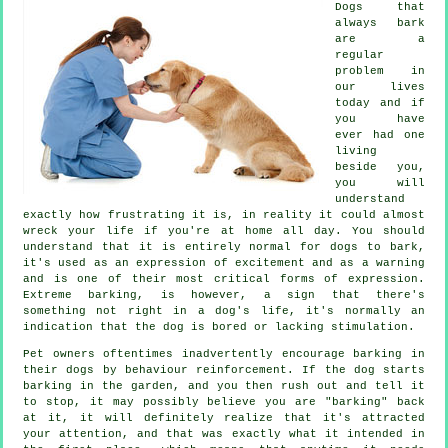
Dogs that
always bark
are a
regular
problem in
our lives
today and if
you have
ever had one
living
beside you,
you will
understand
exactly how frustrating it is, in reality it could almost
wreck your life if you're at home all day. You should
understand that it is entirely normal for dogs to bark,
it's used as an expression of excitement and as a warning
and is one of their most critical forms of expression.
Extreme
barking
, is however, a sign that there's
something not right in a dog's life, it's normally an
indication that the dog is bored or lacking stimulation.
Pet owners oftentimes inadvertently encourage barking in
their dogs by behaviour reinforcement. If the
dog
starts
barking in the garden, and you then rush out and tell it
to stop, it may possibly believe you are "barking" back
at it, it will definitely realize that it's attracted
your attention, and that was exactly what it intended in