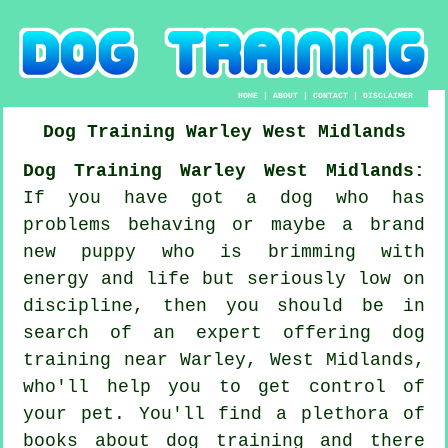
HOME
|
ABOUT
|
CONTACT
|
DISCLAIMER
Dog Training
Warley
West Midlands
Dog Training Warley West Midlands:
If you have got a dog who has
problems behaving or maybe a brand
new puppy who is brimming with
energy and life but seriously low on
discipline, then you should be in
search of an expert offering
dog
training
near Warley, West Midlands,
who'll help you to get control of
your pet. You'll find a plethora of
books about dog training and there