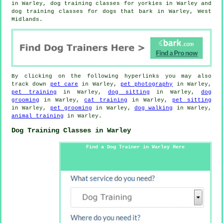
in Warley, dog training classes for yorkies in Warley and
dog training classes for dogs that bark in Warley, West
Midlands.
By clicking on the following hyperlinks you may also
track down
pet care
in Warley,
pet photography
in Warley,
pet training
in Warley,
dog sitting
in Warley,
dog
grooming
in Warley,
cat training
in Warley,
pet sitting
in Warley,
pet grooming
in Warley,
dog walking
in Warley,
animal training
in Warley.
Dog Training Classes in Warley
Find a Dog Trainer in Warley Here