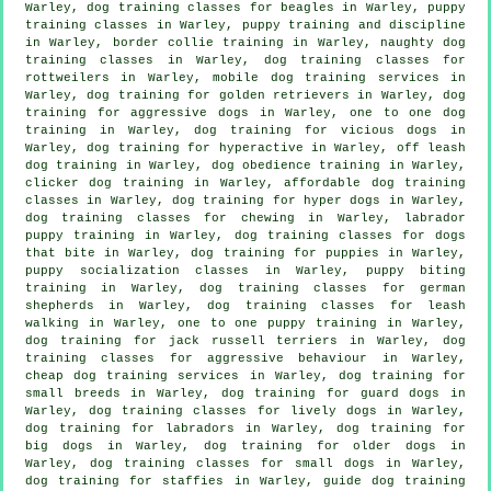
Warley, dog training classes for beagles in Warley, puppy
training classes in Warley,
puppy training
and discipline
in Warley, border collie training in Warley, naughty dog
training classes in Warley, dog training classes for
rottweilers in Warley, mobile dog training services in
Warley, dog training for golden retrievers in Warley, dog
training for aggressive dogs in Warley, one to one dog
training in Warley,
dog training for vicious dogs
in
Warley, dog training for hyperactive in Warley, off leash
dog training in Warley, dog obedience training in Warley,
clicker dog training
in Warley, affordable dog training
classes in Warley, dog training for hyper dogs in Warley,
dog training classes for chewing in Warley, labrador
puppy training in Warley, dog training classes for
dogs
that bite
in Warley,
dog training for puppies
in Warley,
puppy socialization classes in Warley, puppy biting
training in Warley, dog training classes for german
shepherds in Warley, dog training classes for leash
walking in Warley, one to one puppy training in Warley,
dog training for jack russell terriers in Warley, dog
training classes for
aggressive behaviour
in Warley,
cheap dog training
services in Warley, dog training for
small breeds in Warley, dog training for guard dogs in
Warley, dog training classes for lively dogs in Warley,
dog training for labradors in Warley, dog training for
big dogs in Warley,
dog training for older dogs
in
Warley, dog training classes for small dogs in Warley,
dog training for staffies in Warley, guide dog training