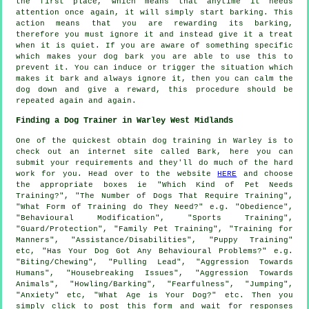
the first place, which means that anytime it needs
attention once again, it will simply start barking. This
action means that you are
rewarding
its barking,
therefore you must ignore it and instead give it a treat
when it is quiet. If you are aware of something specific
which makes your dog bark you are able to use this to
prevent it. You can induce or trigger the situation which
makes it bark and always ignore it, then you can calm the
dog down and give a reward, this procedure should be
repeated again and again.
Finding a Dog Trainer in Warley West Midlands
One of the quickest obtain dog training in Warley is to
check out an internet site called Bark, here you can
submit your requirements and they'll do much of the hard
work for you. Head over to the website
HERE
and choose
the appropriate boxes ie "Which Kind of Pet Needs
Training?", "The Number of Dogs That Require Training",
"What Form of Training do They Need?" e.g. "Obedience",
"Behavioural Modification", "Sports Training",
"Guard/Protection", "Family Pet Training", "Training for
Manners", "Assistance/Disabilities", "Puppy Training"
etc, "Has Your Dog Got Any Behavioural Problems?" e.g.
"Biting/Chewing", "Pulling Lead", "Aggression Towards
Humans", "Housebreaking Issues", "Aggression Towards
Animals", "Howling/Barking", "Fearfulness", "Jumping",
"Anxiety" etc, "What Age is Your Dog?" etc. Then you
simply click to post this form and wait for responses