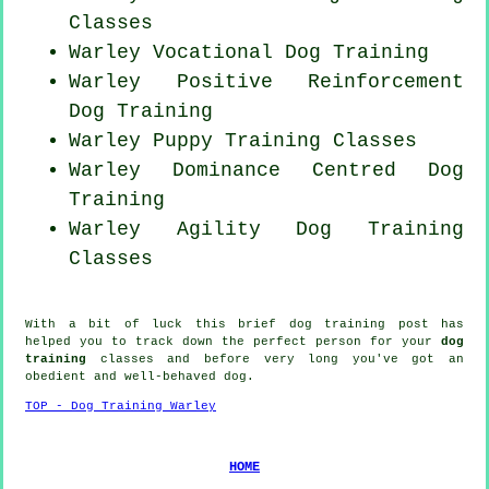
Classes
Warley Vocational Dog Training
Warley
Positive Reinforcement
Dog Training
Warley Puppy Training Classes
Warley Dominance Centred Dog
Training
Warley Agility Dog Training
Classes
With a bit of luck this brief dog training post has
helped you to track down the perfect
person
for your
dog
training
classes and before very long you've got an
obedient and well-behaved
dog
.
TOP - Dog Training Warley
HOME