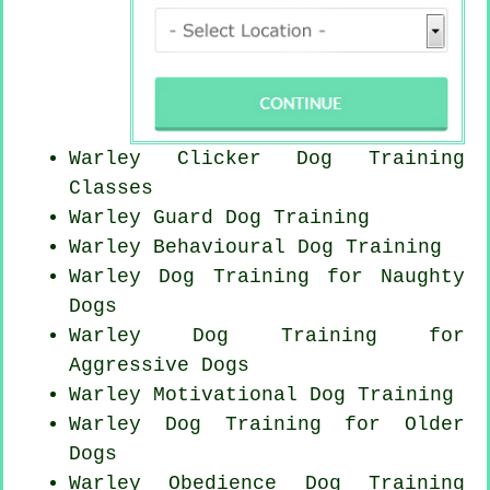
Warley
Clicker Dog
Training
Classes
Warley Guard Dog Training
Warley Behavioural Dog Training
Warley Dog Training for
Naughty
Dogs
Warley Dog Training for
Aggressive Dogs
Warley Motivational Dog Training
Warley Dog Training for
Older
Dogs
Warley Obedience Dog Training