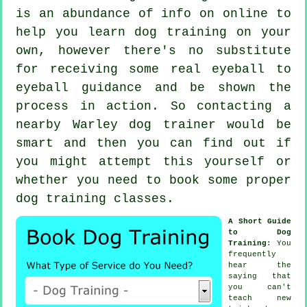
is an abundance of info on online to
help you learn dog training on your
own, however there's no substitute
for receiving some real eyeball to
eyeball guidance and be shown the
process in action. So contacting a
nearby Warley
dog trainer
would be
smart and then you can find out if
you might attempt this yourself or
whether you need to book some proper
dog training classes
.
A Short Guide
to Dog
Training
: You
frequently
hear the
saying that
you can't
teach
new