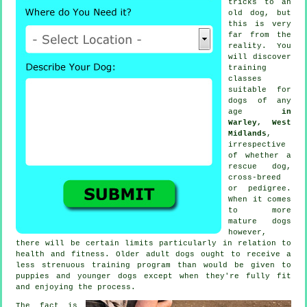
tricks to an
old dog, but
this is very
far from the
reality. You
will discover
training
classes
suitable for
dogs of any
age
in
Warley, West
Midlands
,
irrespective
of whether a
rescue dog,
cross-breed
or pedigree.
When it comes
to more
mature
dogs
however,
there will be certain limits particularly in relation to
health and fitness. Older adult
dogs
ought to receive a
less strenuous training program than would be given to
puppies and younger dogs except when they're fully fit
and enjoying the process.
The fact is