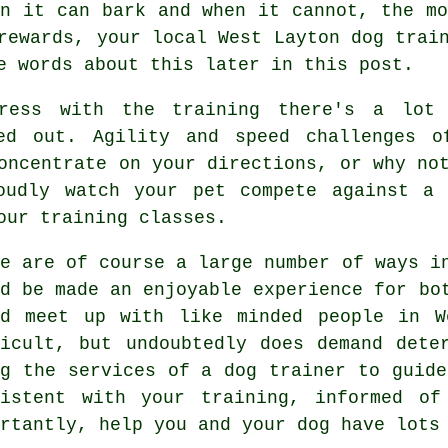
n it can bark and when it cannot, the mo
 rewards, your local
West Layton dog trai
e words about this later in this post.
ress with the training there's a lot 
ed out. Agility and speed challenges 
oncentrate on your directions, or why no
oudly watch your pet compete against a 
our training classes.
re are of course a large number of ways i
ld be made an enjoyable experience for bo
ld meet up with like minded people in 
ficult, but undoubtedly does demand dete
ng the services of a dog trainer to guide
sistent with your
training
, informed of
ortantly,
help
you and your dog have lots 