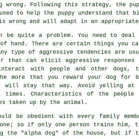
g wrong. Following this strategy, the pu
used to help the puppy understand that b
is wrong and will adapt in an appropriate
n be quite a problem. You need to deal 
 of hand. There are certain things you ca
Any type of aggressive tendencies are usu
r that can elicit aggressive responses 
interact with people and other dogs, t
The more that you reward your dog for b
g will stay that way. Avoid yelling at 
 times. Characteristics of the people 
es taken up by the animal.
ould be obedient with every family memb
yone; so if only one person trains him, t
ng the "alpha dog" of the house, but if t