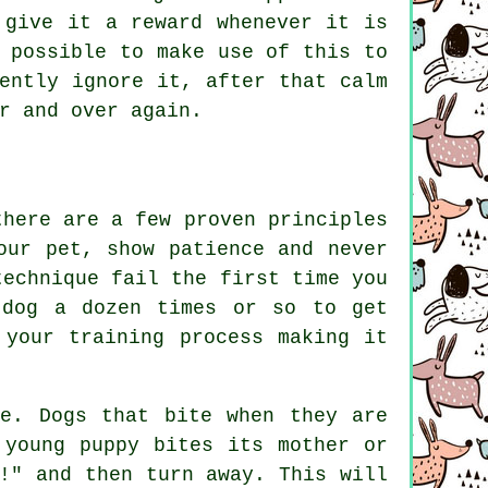
 give it a reward whenever it is
 possible to make use of this to
ently ignore it, after that calm
r and over again.
there are a few proven principles
our pet, show patience and never
technique fail the first time you
 dog a dozen times or so to get
 your training process making it
e. Dogs that bite when they are
 young puppy bites its mother or
!" and then turn away. This will