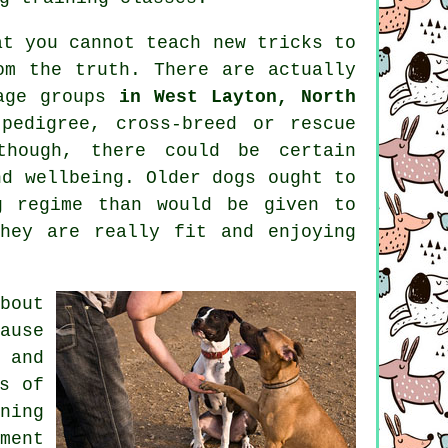
at you cannot
teach
new tricks to
om the truth. There are actually
age groups
in West Layton, North
pedigree, cross-breed or rescue
hough, there could be certain
nd wellbeing. Older
dogs
ought to
g regime than would be given to
hey are really fit and enjoying
bout
ause
 and
s of
ning
ment