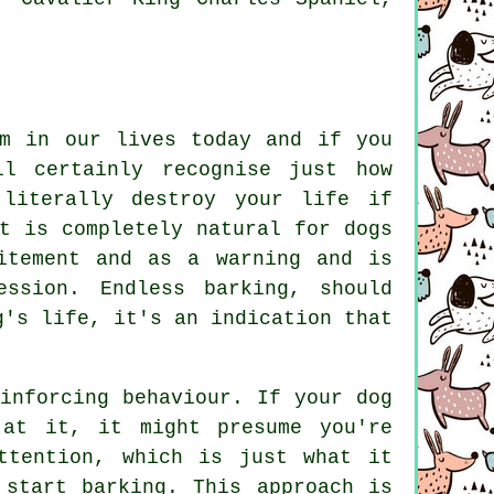
em in our lives today and if you
l certainly recognise just how
literally destroy your life if
t is completely natural for dogs
itement and as a warning and is
ression. Endless
barking
, should
g's life, it's an indication that
einforcing behaviour. If your
dog
 at it, it might presume you're
ttention, which is just what it
 start barking. This approach is