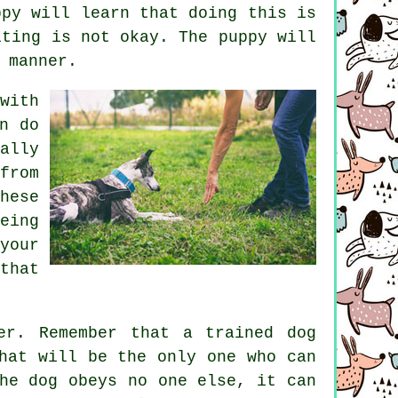
ppy will learn that doing this is
iting is not okay. The puppy will
 manner.
with
n do
ally
from
hese
eing
your
that
er. Remember that a trained dog
hat will be the only one who can
he dog obeys no one else, it can