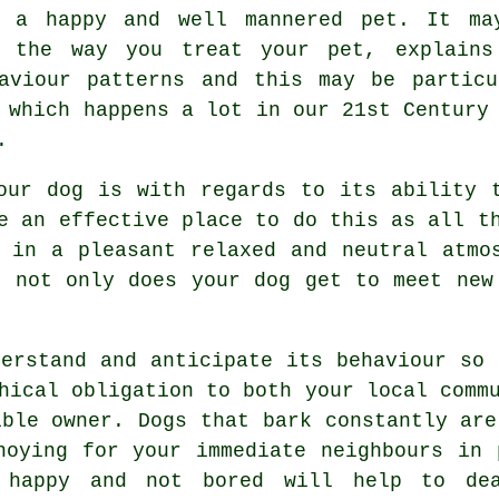
h a happy and well mannered pet. It ma
t the way you
treat
your pet, explains
haviour patterns and this may be partic
 which happens a lot in our 21st Century
.
our dog is with regards to its ability 
 an effective place to do this as all th
d in a pleasant relaxed and neutral atm
 not only does your dog get to meet new
erstand and anticipate its
behaviour
so t
hical obligation to both your local comm
ible owner. Dogs that bark constantly are
noying for your immediate neighbours in 
 happy and not bored will help to de