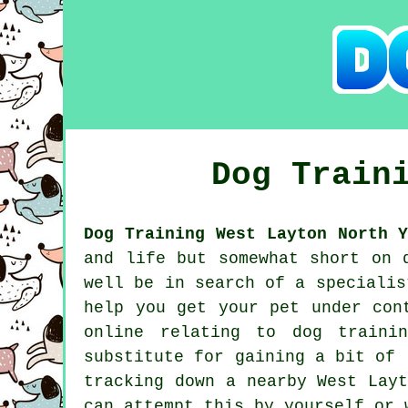
Dog Train
Dog Training West Layton North Y
and life but somewhat short on 
well be in search of a speciali
help you get your pet under con
online relating to dog traini
substitute for gaining a bit of 
tracking down a nearby West Lay
can attempt this by yourself or