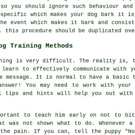
so you should ignore such behaviour and
 specific which makes your dog bark it is
the event which makes it bark and consist
, this procedure should be duplicated ove
og Training Methods
ning is very difficult. The reality is, 
 learn to effectively communicate with y
e message. It is normal to have a basic 
answer! You may need to work with your
l tips and hints will help you out with
portant to teach him early on not to bit
at was not shown what to do. Whenever a
 the pain. If you can, tell the puppy "No