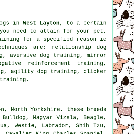
dogs in
West Layton
, to a certain
you need to attain for your pet,
aining for
a specified reason ie
techniques are:
relationship
dog
g, aversive dog training, mirror
egative reinforcement
training,
ng, agility dog training,
clicker
training.
on, North Yorkshire, these breeds
 Bulldog
, Magyar Vizsla,
Beagle
,
hua,
Westie
, Labrador, Shih Tzu,
, Cavalier King Charles Spaniel,