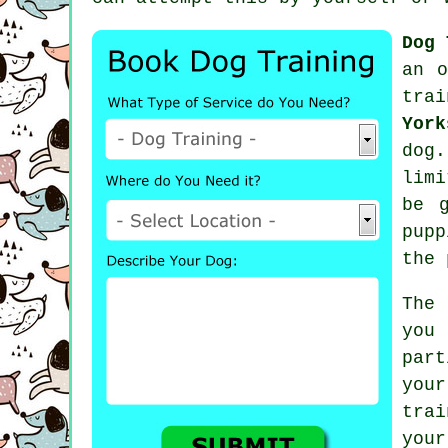
Dog 
an o
trai
York
dog
limi
be 
pupp
the 
The
you
par
your
tra
you