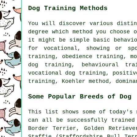
Dog Training Methods
You will discover various disti
degree which method you choose 
it might be simple basic
behavi
for vocational, showing or sp
training,
obedience
training,
m
dog training, behavioural tr
vocational dog training, positi
training, Koehler method, domin
Some Popular Breeds of Dog
This list shows some of today's 
can all be successfully trained
Border Terrier
, Golden Retriev
Staffie (Staffordshire Bull Ter