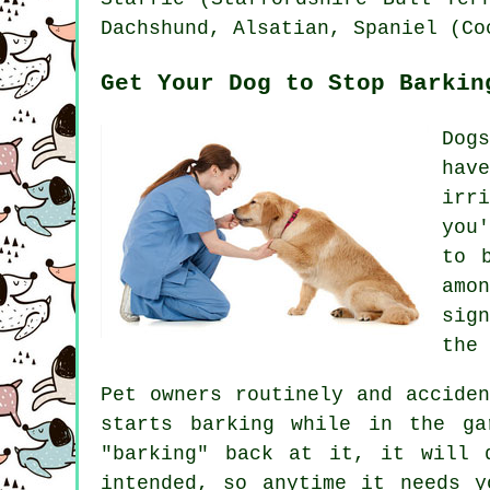
Dachshund, Alsatian, Spaniel (C
Get Your Dog to Stop Barkin
Dog
hav
irr
you
to 
amo
sig
the 
Pet owners routinely and accide
starts barking while in the ga
"barking" back at it, it will 
intended, so anytime it needs y