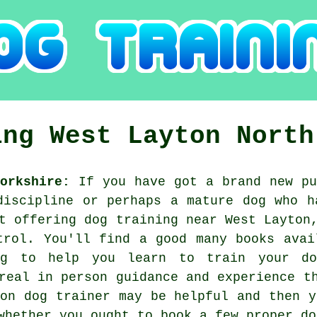
ing
West Layton
North
orkshire:
If you have got a brand new pu
discipline or perhaps a mature dog who h
st offering
dog training
near West Layton,
trol. You'll find a good many books avai
ng to help you learn to train your do
real in person guidance and experience t
ton
dog trainer
may be helpful and then y
 whether you ought to book a few proper
do