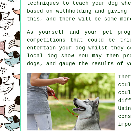
techniques to teach
your dog
whe
based on withholding and giving
this, and there will be some mor
As yourself and your pet prog
competitions that could be tri
entertain your dog whilst they c
local dog show You may then pr
dogs
, and gauge the results of y
The
cou
cou
dif
Usi
con
imp