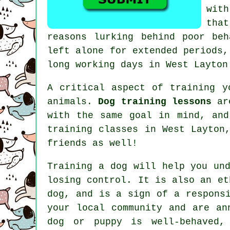
wit
tha
reasons lurking behind poor be
left alone for extended periods,
long working days in West Layton
A critical aspect of training y
animals.
Dog training lessons
are
with the same goal in mind, an
training classes
in West Layton,
friends as well!
Training
a dog will help you und
losing control. It is also an et
dog, and is a sign of a respons
your local community and are an
dog or puppy is well-behaved,