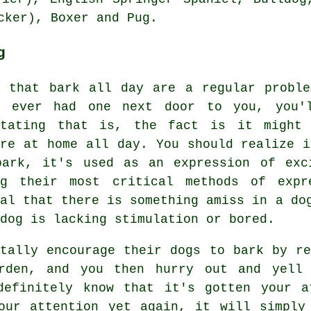
ocker),
Boxer
and Pug.
g
s that bark all day are a regular probl
e ever had one next door to you, you'l
itating that is, the fact is it might 
're at home all day. You should realize i
bark, it's used as an expression of exc
ng their most critical methods of exp
nal that there is something amiss in a do
dog is lacking stimulation or bored.
ntally encourage their dogs to bark by r
rden, and you then hurry out and yell
definitely know that it's gotten your a
our attention yet again, it will simply