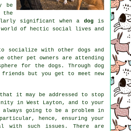
y be
 the
ularly significant when a
dog
is
 world of hectic social lives and
to socialize with other dogs and
e other pet owners are attending
osphere for the dogs. Through
dog
 friends but you get to meet new
hat it may be addressed to stop
unity in West Layton, and to your
 always going to be a problem in
particular, hence, ensuring your
al with such issues. There are