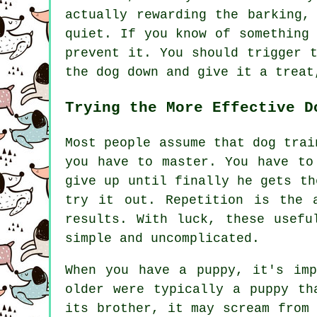
actually
rewarding
the barking, 
quiet. If you know of something
prevent it. You should trigger 
the dog down and give it a treat
Trying the More Effective D
Most people assume that dog trai
you have to master. You have to
give up until finally he gets th
try it out. Repetition is the 
results. With luck, these usefu
simple and uncomplicated.
When you have a puppy, it's im
older were typically a puppy th
its brother, it may scream from