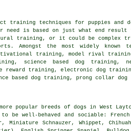
nct training techniques for puppies and 
or need is based on just what end result 
oural training
, or it could be complex
tr
orts. Amongst the most widely known 
otivational training
,
model rival
trainin
aining, science based dog training,
n
ve reward training, electronic dog traini
ance based dog training,
prong collar
dog 
more popular breeds of dogs in West Layt
 to be well-behaved and sociable:
French
er, Miniature Schnauzer,
Whippet
, Chihua
rier), English Springer Spaniel,
Bulldog