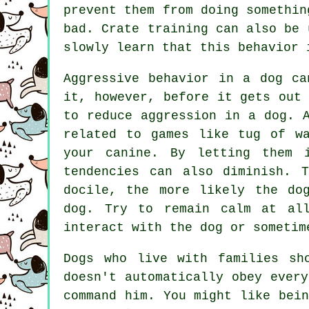
prevent them from doing somethin
bad. Crate training can also be 
slowly learn that this behavior 
Aggressive behavior in a dog ca
it, however, before it gets out
to reduce aggression in a dog. 
related to games like tug of wa
your canine. By letting them 
tendencies can also diminish. 
docile, the more likely the do
dog. Try to remain calm at all
interact with the dog or sometim
Dogs who live with families sh
doesn't automatically obey ever
command him. You might like bei