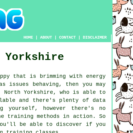
HOME
|
ABOUT
|
CONTACT
|
DISCLAIMER
 Yorkshire
ppy that is brimming with energy
as issues behaving, then you may
 North Yorkshire, who is able to
lable and there's plenty of data
g yourself, however there's no
he training methods in action. So
ou'll be able to discover if you
g training classes
.