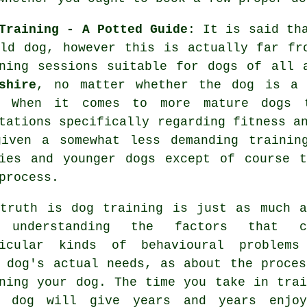
Training - A Potted Guide
: It is said th
ld dog, however this is actually far fr
ning
sessions suitable for dogs of all 
shire
, no matter whether the dog is a 
. When it comes to more mature
dogs
t
tations specifically regarding fitness a
given a somewhat less demanding trainin
ies and younger dogs except of course t
process.
 truth is
dog training
is just as much a
 understanding the factors that c
ticular kinds of behavioural problems
 dog's actual needs, as about the proces
ining your dog. The time you take in
trai
r dog
will give years and years enjoy