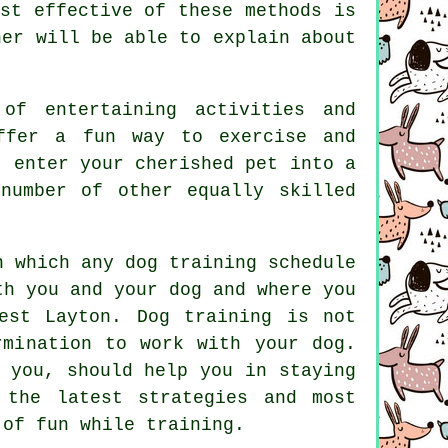
st effective of these methods is
ner
will be able to explain about
of entertaining activities and
offer a fun way to exercise and
t enter your cherished pet into a
number of other equally skilled
n which any dog training schedule
th you and your dog and where you
West Layton.
Dog training
is not
rmination to work with your dog.
 you, should help you in staying
 the latest strategies and most
of fun while training.