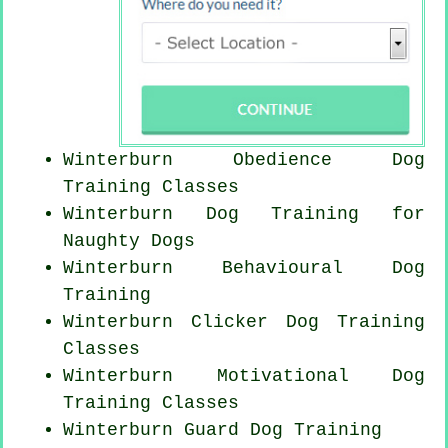
Winterburn Obedience Dog
Training Classes
Winterburn Dog Training for
Naughty Dogs
Winterburn Behavioural Dog
Training
Winterburn
Clicker Dog
Training
Classes
Winterburn Motivational Dog
Training Classes
Winterburn Guard Dog Training