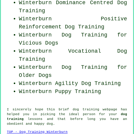
Winterburn Dominance Centred Dog
Training
Winterburn
Positive
Reinforcement
Dog Training
Winterburn Dog Training for
Vicious Dogs
Winterburn Vocational Dog
Training
Winterburn Dog Training for
Older Dogs
Winterburn Agility Dog Training
Winterburn Puppy Training
I sincerely hope this brief dog training webpage has
helped you in picking the ideal
person
for your
dog
training
lessons and that before long you have an
obedient and happy
dog
.
TOP - Dog Training Winterburn