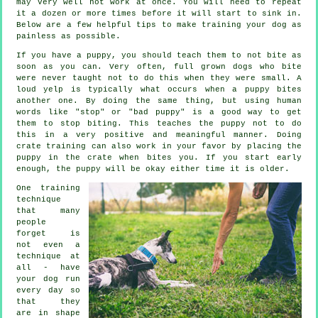
may very well not work at once. You will need to repeat
it a dozen or more times before it will start to sink in.
Below are a few helpful tips to make training your dog as
painless as possible.
If you have a puppy, you should teach them to not bite as
soon as you can. Very often, full grown dogs who bite
were never taught not to do this when they were small. A
loud yelp is typically what occurs when a puppy bites
another one. By doing the same thing, but using human
words like "stop" or "bad puppy" is a good way to get
them to stop biting. This teaches the puppy not to do
this in a very positive and meaningful manner. Doing
crate training can also work in your favor by placing the
puppy in the crate when bites you. If you start early
enough, the puppy will be okay either time it is older.
One training
technique
that many
people
forget is
not even a
technique at
all - have
your dog run
every day so
that they
are in shape