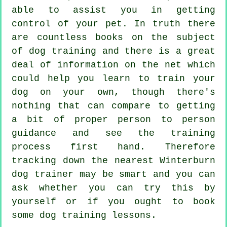
able to assist you in getting
control of your pet. In truth there
are countless books on the subject
of dog training and there is a great
deal of information on the net which
could help you learn to train your
dog on your own, though there's
nothing that can compare to getting
a bit of proper person to person
guidance and see the training
process first hand. Therefore
tracking down the nearest Winterburn
dog trainer
may be smart and you can
ask whether you can try this by
yourself or if you ought to book
some
dog training lessons
.