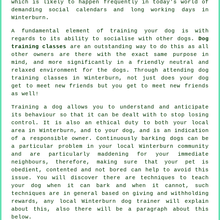
which is likely to happen frequently in today's world of
demanding social calendars and long working days in
Winterburn.
A fundamental element of training your dog is with
regards to its ability to socialise with other dogs.
Dog
training classes
are an outstanding way to do this as all
other owners are there with the exact same purpose in
mind, and more significantly in a friendly neutral and
relaxed environment for the dogs. Through attending
dog
training classes
in Winterburn, not just does your dog
get to meet new friends but you get to meet new friends
as well!
Training
a dog allows you to understand and anticipate
its
behaviour
so that it can be dealt with to stop losing
control. It is also an ethical duty to both your local
area in Winterburn, and to your dog, and is an indication
of a responsible owner. Continuously barking dogs can be
a particular problem in your local Winterburn community
and are particularly maddening for your immediate
neighbours, therefore, making sure that your pet is
obedient, contented and not bored can help to avoid this
issue. You will discover there are techniques to teach
your dog
when it can bark and when it cannot, such
techniques are in general based on giving and withholding
rewards, any local
Winterburn dog trainer
will explain
about this, also there will be a paragraph about this
below.