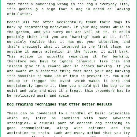
that there's something wrong in the dog's everyday life,
it's generally a sign that a dog is bored or lacking
stimulation.
People all too often accidentally teach their dogs to
bark by reinforcing behaviour. If your
dog
barks while in
the garden, and you hurry out and yell at it, it could
possibly think that you are "barking" back at it, it'll
certainly realise that it has got your attention, and
that's precisely what it intended in the first place, so
anytime it wants attention in the future, it will bark.
This action is actually
rewarding
it for barking,
therefore you have to ignore behaviour like this and
instead give it a reward when it ceases barking. If you
are aware of a specific thing that sets your dog barking
it's possible to make use of this to prevent it. You must
induce or trigger the event which makes it bark and
consistently ignore it, then you should get the dog to be
quiet and calm and give it a treat, this procedure has to
be replicated again and again.
Dog Training Techniques That Offer Better Results
These can be condensed to a handful of basic principles
which may later be combined with more advanced
strategies. A crucial part of correct dog training is
good communication, along with patience and the
aspiration to train. Each and every method that you try