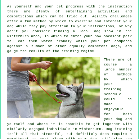
As yourself and your pet progress with the instruction
there are plenty of entertaining activities and
competitions which can be tried out. Agility challenges
offer a fun method by which to exercise and interest your
dog while they pay attention to your instructions, or why
don't you consider finding a local dog show in the
Winterburn area, in which to enter your now obedient pet?
You can then watch proudly while your pet competes
against a number of other equally competent
dogs
, and
gauge the results of the training regime.
There are of
course a
large number
of methods
by which
your
training
schedule
could be
made
enjoyable
for both
your dog and
yourself and where it is possible to get together with
similarly engaged individuals in Winterburn.
Dog training
isn't all that stressful, but definitely does require a
commitment to work along with your dog. Utilizing the