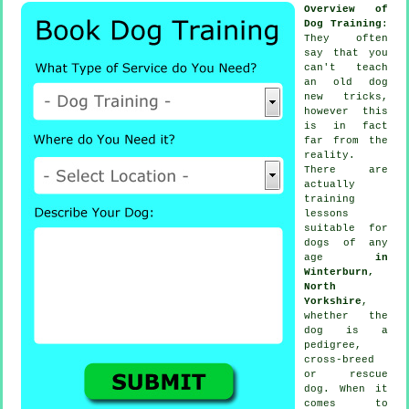
Overview of
Dog Training
:
They often
say that you
can't
teach
an old dog
new tricks,
however this
is in fact
far from the
reality.
There are
actually
training
lessons
suitable for
dogs of any
age
in
Winterburn,
North
Yorkshire
,
whether the
dog is a
pedigree,
cross-breed
or rescue
dog. When it
comes to