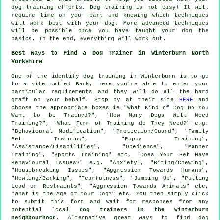
dog training efforts. Dog training is not easy! It will
require time on your part and knowing which techniques
will work best with your dog. More advanced techniques
will be possible once you have taught your dog the
basics. In the end, everything will work out.
Best Ways to Find a Dog Trainer in Winterburn North
Yorkshire
One of the identify dog training in Winterburn is to go
to a site called Bark, here you're able to enter your
particular requirements and they will do all the hard
graft on your behalf. Stop by at their site
HERE
and
choose the appropriate boxes ie "What Kind of Dog Do You
Want to be Trained?", "How Many Dogs Will Need
Training?", "What Form of Training do They Need?" e.g.
"Behavioural Modification", "Protection/Guard", "Family
Pet Training", "Puppy Training",
"Assistance/Disabilities", "Obedience", "Manner
Training", "Sports Training" etc, "Does Your Pet Have
Behavioural Issues?" e.g. "Anxiety", "Biting/Chewing",
"Housebreaking Issues", "Aggression Towards Humans",
"Howling/Barking", "Fearfulness", "Jumping Up", "Pulling
Lead or Restraints", "Aggression Towards Animals" etc,
"What is the Age of Your Dog?" etc. You then simply click
to submit this form and wait for responses from any
potential local
dog trainers in the Winterburn
neighbourhood
. Alternative great ways to find dog