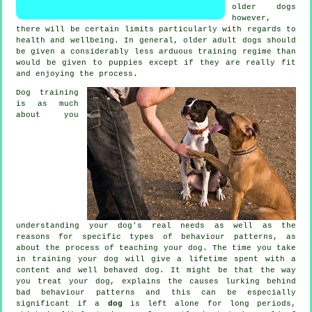
older
dogs
however,
there will be certain limits particularly with regards to
health and wellbeing. In general, older adult
dogs
should
be given a considerably less arduous training regime than
would be given to puppies except if they are really fit
and enjoying the process.
Dog training
is as much
about you
understanding your dog's real needs as well as the
reasons for specific types of behaviour patterns, as
about the process of teaching your dog. The time you take
in
training your dog
will give a lifetime spent with a
content and well behaved dog. It might be that the way
you
treat
your dog, explains the causes lurking behind
bad behaviour patterns and this can be especially
significant if a
dog
is left alone for long periods,