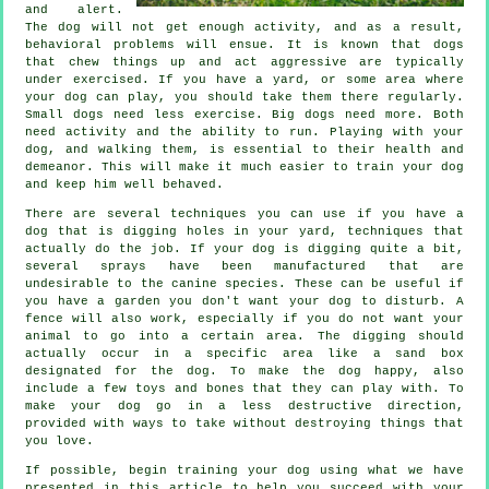
and alert.
The dog will not get enough activity, and as a result,
behavioral problems will ensue. It is known that dogs
that chew things up and act aggressive are typically
under exercised. If you have a yard, or some area where
your dog can play, you should take them there regularly.
Small dogs need less exercise. Big dogs need more. Both
need activity and the ability to run. Playing with your
dog, and walking them, is essential to their health and
demeanor. This will make it much easier to train your dog
and keep him well behaved.
There are several techniques you can use if you have a
dog that is digging holes in your yard, techniques that
actually do the job. If your dog is digging quite a bit,
several sprays have been manufactured that are
undesirable to the canine species. These can be useful if
you have a garden you don't want your dog to disturb. A
fence will also work, especially if you do not want your
animal to go into a certain area. The digging should
actually occur in a specific area like a sand box
designated for the dog. To make the dog happy, also
include a few toys and bones that they can play with. To
make your dog go in a less destructive direction,
provided with ways to take without destroying things that
you love.
If possible, begin training your dog using what we have
presented in this article to help you succeed with your