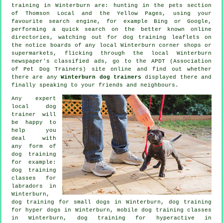
training in Winterburn are: hunting in
the pets section
of
Thomson Local and the Yellow Pages, using your
favourite search engine, for example Bing or Google,
performing a quick search on the better known
online
directories, watching out for
dog training
leaflets on
the notice boards of any local Winterburn corner shops or
supermarkets, flicking through the local Winterburn
newspaper's classified ads, go to the APDT (Association
of Pet Dog Trainers) site online and find out whether
there are any
Winterburn dog trainers
displayed there and
finally speaking to your friends and neighbours.
Any expert
local dog
trainer will
be happy to
help you
deal with
any form of
dog training
for example:
dog training
classes for
labradors in
Winterburn,
dog training for small dogs in Winterburn, dog training
for hyper dogs in Winterburn, mobile dog training classes
in Winterburn, dog training for hyperactive in