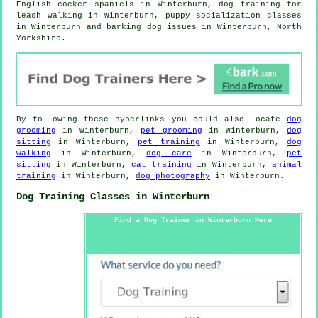
English cocker spaniels in Winterburn, dog training for
leash walking in Winterburn, puppy socialization classes
in Winterburn and barking dog issues in Winterburn, North
Yorkshire.
By following these hyperlinks you could also locate
dog
grooming
in Winterburn,
pet grooming
in Winterburn,
dog
sitting
in Winterburn,
pet training
in Winterburn,
dog
walking
in Winterburn,
dog care
in Winterburn,
pet
sitting
in Winterburn,
cat training
in Winterburn,
animal
training
in Winterburn,
dog photography
in Winterburn.
Dog Training Classes in Winterburn
Find a Dog Trainer in Winterburn Here