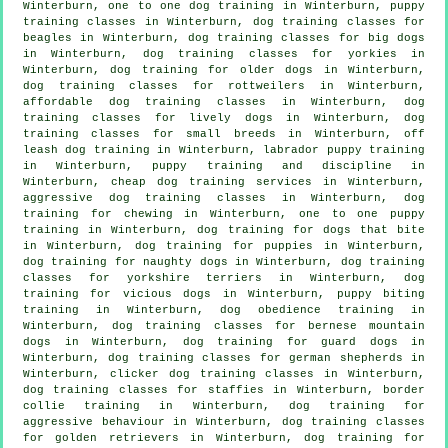
Winterburn, one to one dog training in Winterburn, puppy
training classes in Winterburn, dog training classes for
beagles in Winterburn, dog training classes for big dogs
in Winterburn, dog training classes for yorkies in
Winterburn,
dog training for older dogs
in Winterburn,
dog training classes for rottweilers in Winterburn,
affordable dog training classes in Winterburn, dog
training classes for lively dogs in Winterburn, dog
training classes for small breeds in Winterburn, off
leash dog training in Winterburn, labrador puppy training
in Winterburn,
puppy training
and discipline in
Winterburn,
cheap dog training
services in Winterburn,
aggressive dog training classes in Winterburn, dog
training for chewing in Winterburn, one to one puppy
training in Winterburn, dog training for
dogs that bite
in Winterburn,
dog training for puppies
in Winterburn,
dog training for naughty dogs in Winterburn, dog training
classes for yorkshire terriers in Winterburn,
dog
training for vicious dogs
in Winterburn, puppy biting
training in Winterburn, dog obedience training in
Winterburn, dog training classes for bernese mountain
dogs in Winterburn, dog training for guard dogs in
Winterburn, dog training classes for german shepherds in
Winterburn,
clicker dog training classes
in Winterburn,
dog training classes for staffies in Winterburn, border
collie training in Winterburn, dog training for
aggressive behaviour
in Winterburn, dog training classes
for golden retrievers in Winterburn, dog training for