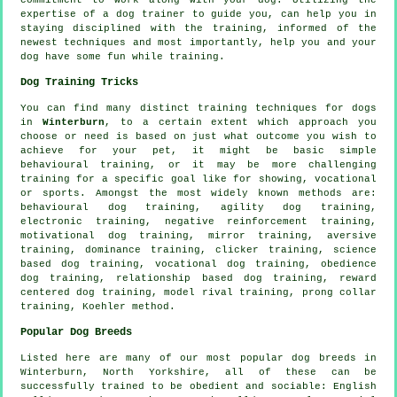
expertise of a dog trainer to guide you, can help you in
staying disciplined with the
training
, informed of the
newest techniques and most importantly,
help
you and your
dog have some fun while training.
Dog Training Tricks
You can find many distinct training techniques for dogs
in
Winterburn
, to a certain extent which approach you
choose or need is based on just what outcome you wish to
achieve for your pet, it might be basic simple
behavioural training
, or it may be more challenging
training for
a specific goal like for showing, vocational
or sports. Amongst the most widely known methods are:
behavioural dog training, agility dog training,
electronic training,
negative reinforcement
training,
motivational dog training
, mirror training, aversive
training, dominance training,
clicker
training, science
based dog training, vocational dog training,
obedience
dog training,
relationship
based dog training, reward
centered dog training,
model rival
training,
prong collar
training, Koehler method.
Popular Dog Breeds
Listed here are many of our most popular dog breeds in
Winterburn, North Yorkshire, all of these can be
successfully trained to be obedient and sociable:
English