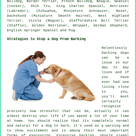
Bulldog
,
Border Terrier
,
French Bulldog
,
Beagle
, Spaniel
(Cocker), Shih Tzu, King Charles Spaniel, Retriever
(Labrador), Chihuahua, Miniature Schnauzer,
Boxer
,
Dachshund (Miniature Smooth Haired),
West Highland
Terrier
, Vizsla (Magyar), Staffordshire Bull Terrier
(Staffie), Golden Retriever,
Whippet
, German Shepherd,
English Springer Spaniel and Pug.
Strategies to Stop a Dog From Barking
Relentlessly
barking dogs
can be a
issue in our
day to day
lives and if
you have
ever had one
living close
to you,
you'll most
certainly
recognise
precisely how stressful that can be, actually it can
almost destroy your life if you spend a lot of your time
at home. You should realize that its completely normal
and natural for a dog to bark, it's used as a warning and
to show excitement and is among their most important
forms of expression. Excessive
barking
, should signal