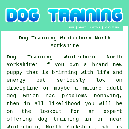
HOME
|
ABOUT
|
CONTACT
|
DISCLAIMER
Dog Training
Winterburn
North
Yorkshire
Dog Training Winterburn North
Yorkshire:
If you own a brand new
puppy that is brimming with life and
energy but seriously low on
discipline or maybe a mature adult
dog which has problems behaving,
then in all likelihood you will be
on the lookout for an expert
offering
dog training
in or near
Winterburn, North Yorkshire, who is