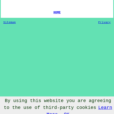
HOME
Sitemap
Privacy
By using this website you are agreeing
© Dog Training 2022 - Dog Training
Winterburn
North
to the use of third-party cookies
Learn
Yorkshire