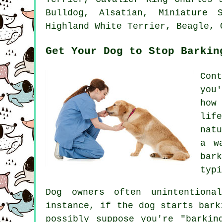
Bulldog
, Alsatian, Miniature 
Highland White Terrier
,
Beagle
, 
Get Your Dog to Stop Barkin
Con
you
how
lif
nat
a w
bark
typi
Dog owners often unintentiona
instance, if the
dog
starts barki
possibly suppose you're "barkin