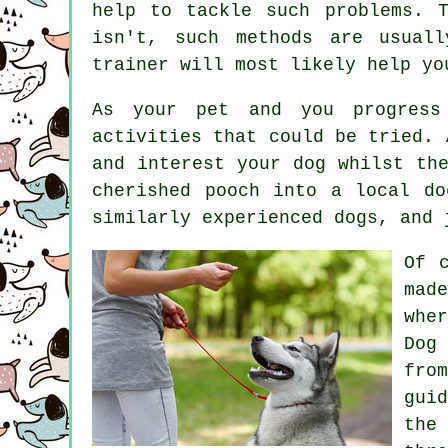
help to tackle such problems. 
isn't, such methods are usual
trainer
will most likely help yo
As your pet and you progress 
activities that could be tried. 
and interest your dog whilst th
cherished pooch into a local d
similarly experienced
dogs
, and 
Of 
mad
whe
Dog
fro
gui
the