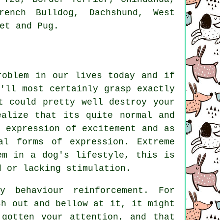
rench Bulldog
, Dachshund,
West
et
and Pug.
roblem in our lives today and if
'll most certainly grasp exactly
t could pretty well destroy your
ealize that its quite normal and
 expression of excitement and as
al forms of expression. Extreme
em in a dog's lifestyle, this is
d or lacking stimulation.
y behaviour reinforcement. For
h out and bellow at it, it might
 gotten your attention, and that