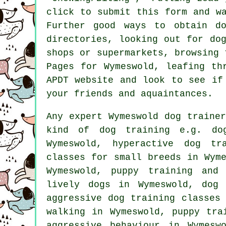
click to submit this form and w
Further good ways to obtain d
directories, looking out for
do
shops or supermarkets, browsing
Pages for Wymeswold, leafing th
APDT website and look to see i
your friends and aquaintances.
Any expert Wymeswold dog traine
kind of
dog training
e.g. dog
Wymeswold, hyperactive dog tr
classes for small breeds in Wym
Wymeswold,
puppy training
and d
lively dogs in Wymeswold, dog 
aggressive dog training classes
walking in Wymeswold, puppy tra
aggressive behaviour
in Wymeswol