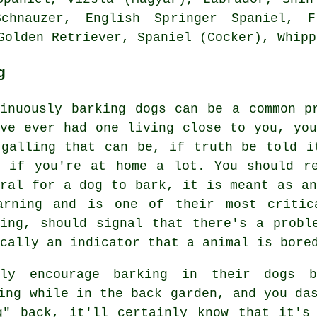
Schnauzer, English Springer Spaniel,
F
Golden Retriever, Spaniel (Cocker),
Whipp
g
tinuously barking dogs can be a common p
've ever had one living close to you, you
 galling that can be, if truth be told i
e if you're at home a lot. You should r
ural for a dog to bark, it is meant as an
arning and is one of their most critic
ing
, should signal that there's a probl
cally an indicator that a animal is bore
lly encourage barking in their dogs b
ng while in the back garden, and you das
g" back, it'll certainly know that it's