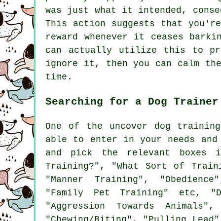
was just what it intended, conse
This action suggests that you'r
reward whenever it ceases barki
can actually utilize this to p
ignore it, then you can calm th
time.
Searching for a Dog Trainer
One of the uncover dog trainin
able to enter in your needs and
and pick the relevant boxes 
Training?", "What Sort of Train
"Manner Training", "Obedience"
"Family Pet Training" etc, "D
"Aggression Towards Animals",
"Chewing/Biting", "Pulling Lead"