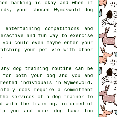
en barking is okay and when it
wards, your chosen
Wymeswold dog
 entertaining competitions and
teractive and fun way to exercise
 you could even maybe enter your
atching your pet vie with other
.
 any dog training routine can be
e for both your dog and you and
rested individuals in Wymeswold.
itely does require a commitment
the services of a dog trainer to
ed with the
training
, informed of
lp
you and your dog have fun