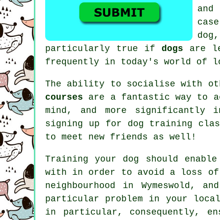
and 
cas
dog
particularly true if
dogs
are le
frequently in today's world of l
The ability to socialise with o
courses
are a fantastic way to a
mind, and more significantly i
signing up for
dog training clas
to meet new friends as well!
Training
your dog should enable
with in order to avoid a loss of
neighbourhood in Wymeswold, an
particular problem in your loca
in particular, consequently, e