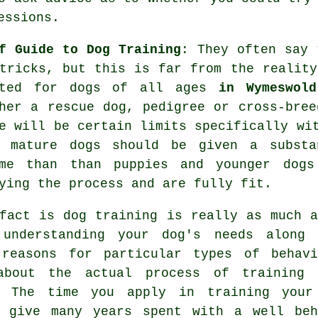
essions
.
f Guide to Dog Training
: They often say
tricks, but this is far from the realit
ated for dogs of all ages
in Wymeswold
her a rescue dog, pedigree or cross-bre
e will be certain limits specifically wi
e mature
dogs
should be given a substan
ime than than puppies and younger dogs
ying the process and are fully fit.
 fact is
dog training
is really as much a
 understanding your dog's needs along 
 reasons for particular types of behavi
about the actual process of training 
. The time you apply in
training your
l give many years spent with a well beh