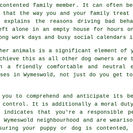
contented family member. It can often be
e that the way you and your family
treat
, explains the reasons driving bad beh
ft alone in an empty house for hours on
ong work days and busy social calendars i
ther animals is a significant element of
chieve this as all other dog owners are t
n a friendly comfortable and neutral 
ses
in Wymeswold, not just do you get to
 you to comprehend and anticipate its
b
 control. It is additionally a moral dut
d indicates that you're a responsible p
l Wymeswold neighbourhood and are weariso
nsuring your puppy or dog is contented, 