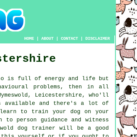
HOME
|
ABOUT
|
CONTACT
|
DISCLAIMER
stershire
o is full of energy and life but
havioural problems, then in all
ymeswold, Leicestershire, who'll
s available and there's a lot of
learn to train your dog on your
n to person guidance and witness
swold
dog trainer
will be a good
 this yourself or if you ought to