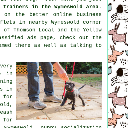
 trainers in the Wymeswold area
.
ng on the better
online
business
flets in nearby Wymeswold corner
n of
Thomson Local and the Yellow
assified ads page, check out the
med there as well as talking to
very
e
in
ning
s in
 for
old,
eash
 for
 Wymeswold, puppy socialization