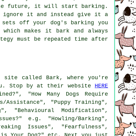
he future, it will start barking.
 ignore it and instead give it a
 sets off your dog's barking you
 which makes it bark and always
tegy must be repeated time after
 site called Bark, where you're
ou. Stop by at their website
HERE
ned?", "How Many Dogs Require
s/Assistance", "Puppy Training",
g", "Behavioural Modification",
sues?" e.g. "Howling/Barking",
eaking Issues", "Fearfulness",
 is Your Dog?" etc. Next you just