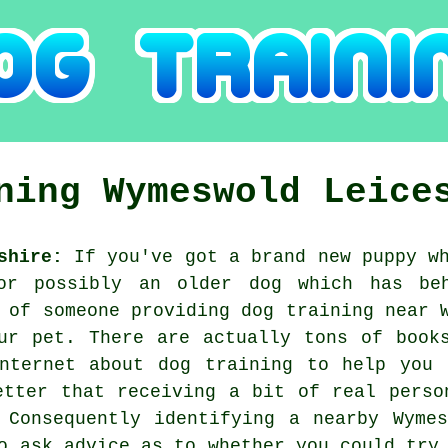
ining
Wymeswold
Leice
shire:
If you've got a brand new puppy wh
or possibly an older dog which has be
h of someone providing
dog training
near W
ur pet. There are actually tons of book
internet about dog training to help you 
etter that receiving a bit of real perso
. Consequently identifying a nearby Wyme
o ask advice as to whether you could try