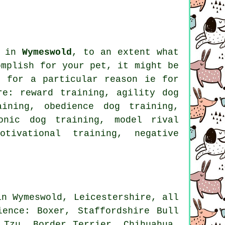
s in
Wymeswold
, to an extent what
omplish for your pet, it might be
g for
a particular reason ie for
re: reward training, agility dog
raining,
obedience
dog training,
ronic dog training,
model rival
motivational training
,
negative
in Wymeswold, Leicestershire, all
dience:
Boxer
, Staffordshire Bull
h Tzu,
Border Terrier
, Chihuahua,