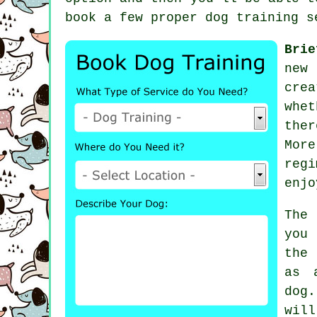
book a few proper
dog training s
Brie
new 
cre
whet
ther
Mor
reg
enjo
The
you
the
as 
dog
wil