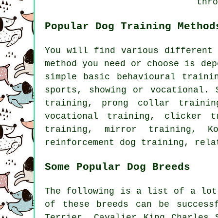
thro
Popular Dog Training Method
You will find various different
method you need or choose is dep
simple basic
behavioural traini
sports, showing or vocational. 
training,
prong collar
trainin
vocational training,
clicker
tr
training, mirror training, K
reinforcement
dog training,
rela
Some Popular Dog Breeds
The following is a list of a lot
of these breeds can be success
Terrier, Cavalier King Charles 