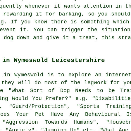
quently whenever it wants attention in t
e
rewarding
it for barking, so you should
ng. If you know there is something which
revent it. You can trigger the situation
e dog down and give it a treat, this stra
 in Wymeswold Leicestershire
g in Wymeswold is to explore an internet
 they will do most of the legwork for y
ie "What Sort of Dog Needs to be Trai
ing Would You Prefer?" e.g. "Disabilitie
, "Guard/Protection", "Sports Trainin
oes Your Pet Have Any Behavioural Is
 "Aggression Towards Humans", "Housebr
, "Anxiety", "Jumping Up" etc, "What Age