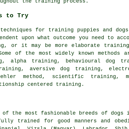
ughout the training process.
s to Try
 techniques for training puppies and dog
endent upon what outcome you need to acc
ng
, or it may be more elaborate
trainin
Some of the most widely known methods a
g, alpha training, behavioural dog t
aining, aversive dog training, elect
oehler method, scientific training,
tionship
centered training.
 of the most fashionable breeds of dogs 
fully trained for good manners and obe
Spaniel, Vizsla (Magyar), Labrador, Shi