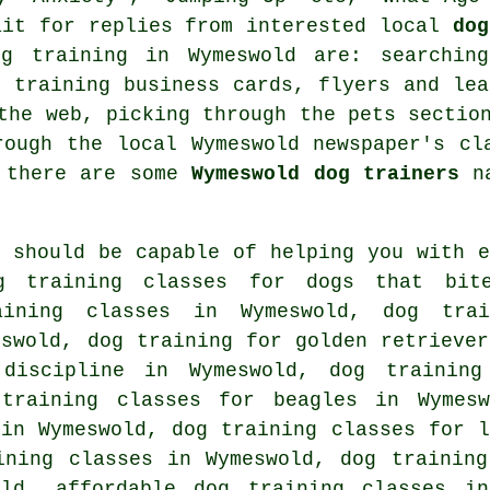
ait for replies from interested local
dog
og training in Wymeswold are: searchi
g training
business cards, flyers and lea
 the web, picking through
the pets sectio
rough the local Wymeswold newspaper's cl
f there are some
Wymeswold dog trainers
na
r should be capable of helping you with e
 training classes for
dogs that bit
aining classes in Wymeswold, dog trai
eswold, dog training for golden retriever
iscipline in Wymeswold, dog training
training classes for beagles in Wymesw
 in Wymeswold, dog training classes for l
ining classes in Wymeswold, dog training
d, affordable dog training classes in