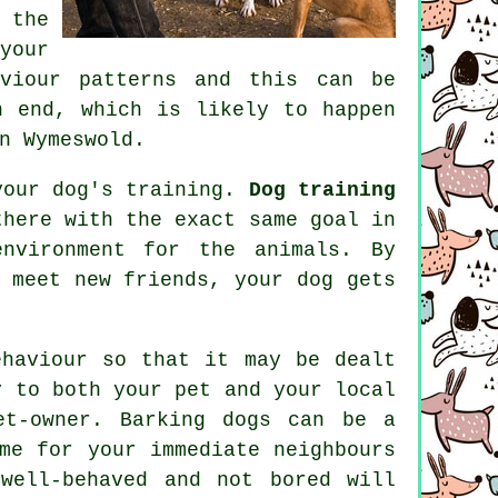
 the
your
aviour patterns and this can be
 end, which is likely to happen
n Wymeswold.
 your dog's training.
Dog training
here with the exact same goal in
environment for the animals. By
 meet new friends, your dog gets
ehaviour
so that it may be dealt
y to both your pet and your local
et-owner. Barking dogs can be a
me for your immediate neighbours
well-behaved and not bored will