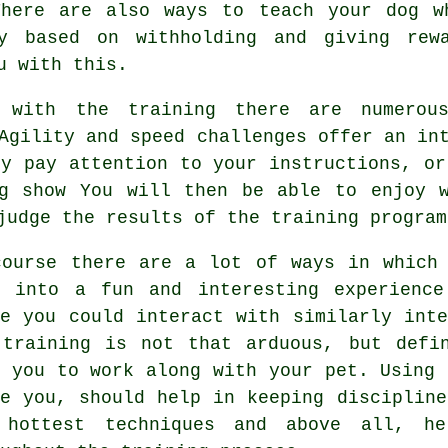
There are also ways to teach
your dog
wh
ly based on withholding and giving re
u with this.
with the training there are numerous
Agility and speed challenges offer an in
ey pay attention to your instructions, or
og show You will then be able to enjoy w
judge the results of the training program
course there are a lot of ways in which
e into a fun and interesting experienc
re you could interact with similarly inte
 training
is not that arduous, but defin
m you to work along with your pet. Using 
de you, should help in keeping disciplin
 hottest techniques and above all,
he