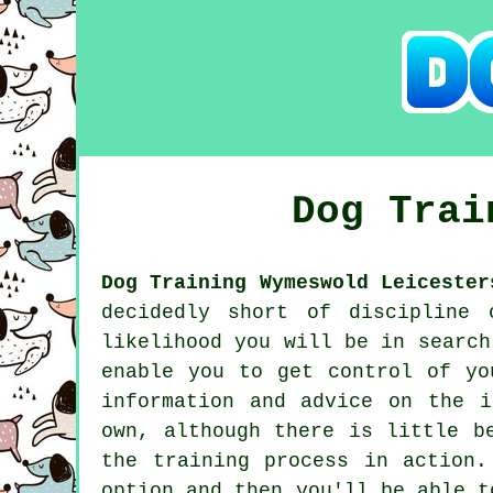
Dog Tra
Dog Training Wymeswold Leicester
decidedly short of discipline 
likelihood you will be in searc
enable you to get control of yo
information and advice on the 
own, although there is little b
the training process in action
option and then you'll be able t