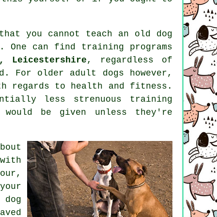
 that you cannot
teach
an old dog
y. One can find
training
programs
, Leicestershire
, regardless of
ed. For older adult
dogs
however,
th regards to health and fitness.
tially less strenuous training
 would be given unless they're
bout
with
our,
your
 dog
aved