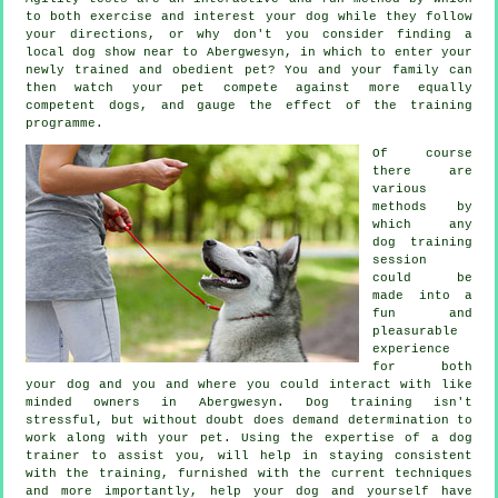
to both exercise and interest your dog while they follow
your directions, or why don't you consider finding a
local dog show near to Abergwesyn, in which to enter your
newly trained and obedient pet? You and your family can
then watch your pet compete against more equally
competent
dogs
, and gauge the effect of the training
programme.
Of course
there are
various
methods by
which any
dog training
session
could be
made into a
fun and
pleasurable
experience
for both
your dog and you and where you could interact with like
minded owners in Abergwesyn.
Dog training
isn't
stressful, but without doubt does demand determination to
work along with your pet. Using the expertise of a dog
trainer to assist you, will help in staying consistent
with the
training
, furnished with the current techniques
and more importantly,
help
your dog and yourself have