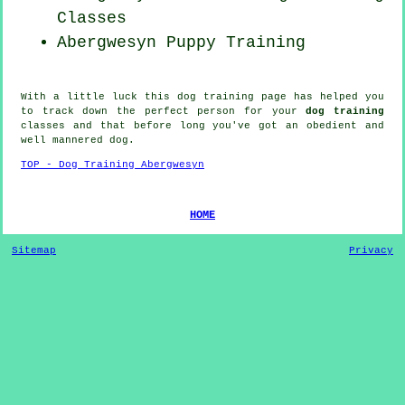
Classes
Abergwesyn Puppy Training
With a little luck this dog training page has helped you
to track down the perfect
person
for your
dog training
classes and that before long you've got an obedient and
well mannered
dog
.
TOP - Dog Training Abergwesyn
HOME
Sitemap
Privacy