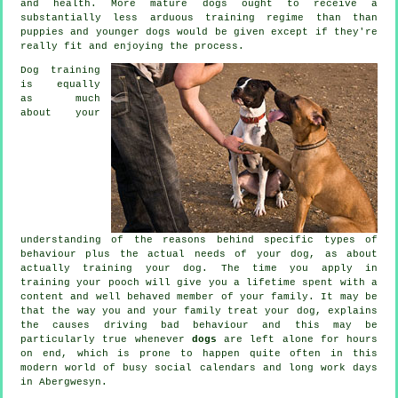
and health. More mature
dogs
ought to receive a
substantially less arduous training regime than than
puppies and younger dogs would be given except if they're
really fit and enjoying the process.
Dog training
is equally
as much
about your
understanding of the reasons behind specific types of
behaviour plus the actual needs of your dog, as about
actually training your dog. The time you apply in
training your pooch
will give you a lifetime spent with a
content and well behaved member of your family. It may be
that the way you and your family
treat
your dog, explains
the causes driving bad behaviour and this may be
particularly true whenever
dogs
are left alone for hours
on end, which is prone to happen quite often in this
modern world of busy social calendars and long work days
in Abergwesyn.