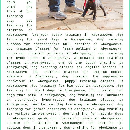
help you
with any
form of
dog
training
e.g. dog
training for
staffies in
Abergwesyn, labrador puppy training in Abergwesyn, dog
training for guard dogs in Abergwesyn, dog training
classes for staffordshire bull terriers in Abergwesyn,
dog training classes for leash walking in Abergwesyn,
cheap dog training
services in Abergwesyn, dog training
for hyper dogs in Abergwesyn, affordable dog training
classes in Abergwesyn, one to one puppy training in
Abergwesyn, dog training classes for english setters in
Abergwesyn, dog training classes for English cocker
spaniels in Abergwesyn, dog training for
aggressive
behaviour
in Abergwesyn, puppy training classes in
Abergwesyn, dog training for big dogs in Abergwesyn, dog
training for small dogs in Abergwesyn, dog training for
dogs that bite
in Abergwesyn, dog training for labradors
in Abergwesyn, hyperactive dog training classes in
Abergwesyn, one to one dog training in Abergwesyn, dog
training for german shepherds in Abergwesyn, dog training
for yorkies in Abergwesyn, dog training for naughty dogs
in Abergwesyn, guide dog training classes in Abergwesyn,
clicker dog training
in Abergwesyn,
dog training for
vicious dogs
in Abergwesyn, dog training for obedience in