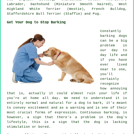
Labrador, Dachshund (Miniature Smooth Haired),
West
Highland White Terrier (Westie)
,
French Bulldog
,
Staffordshire Bull Terrier (Staffie) and Pug.
Get Your Dog to Stop Barking
Constantly
barking dogs
can be a big
problem in
our day to
day life and
if you have
ever lived
near to one,
you'll
certainly
recognize
how annoying
that is, actually it could almost ruin your life if
you're at home all day. We need to understand it is
entirely normal and natural for a dog to bark, it's meant
to convey excitement and as a warning and is one of their
most crucial forms of expression. Continuous
barking
, is
however, a sign that there's a problem in the dog's
lifestyle, this is a sign that the dog is lacking
stimulation or bored.