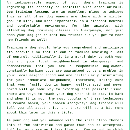
An indispensable aspect of your dog's training is
regarding its capacity to socialize with other animals.
Dog training lessons
are an excellent place to achieve
this as all other dog owners are there with a similar
goal in mind, and more importantly in a pleasant neutral
and comfortable environment for the animals. With
attending
dog training classes
in Abergwesyn, not just
does your dog get to meet new friends but you get to meet
new friends as well!
Training
a dog should help you comprehend and anticipate
its
behaviour
so that it can be tackled avoiding a loss
of control. Additionally it is a moral duty to both your
dog and your local neighbourhood in Abergwesyn, and
demonstrates that you are a responsible dog-owner.
Constantly barking dogs are guaranteed to be a problem in
your local neighbourhood and are particularly infuriating
for your immediate neighbours, therefore, making sure
that your family dog is happy, well-behaved and never
bored will go some way to avoiding this possible issue.
There are ways to teach
your dog
when it is okay to bark
and when it is not, the most popular of these techniques
is reward based, your chosen
Abergwesyn dog trainer
will
tell you all about this, and there will be a bit more
about this later in this article.
As your dog and you advance with the instruction there's
lots of fun activities and games that can be attempted.
Agility tests are an interactive and fun method by which