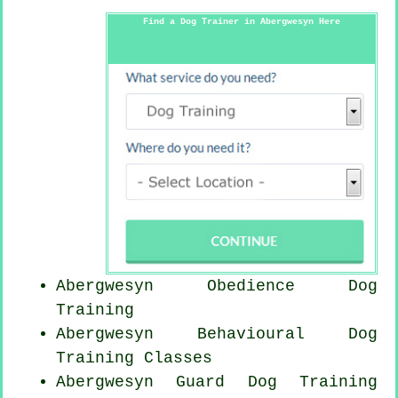
Find a Dog Trainer in Abergwesyn Here
Abergwesyn Obedience Dog
Training
Abergwesyn Behavioural Dog
Training Classes
Abergwesyn Guard Dog Training