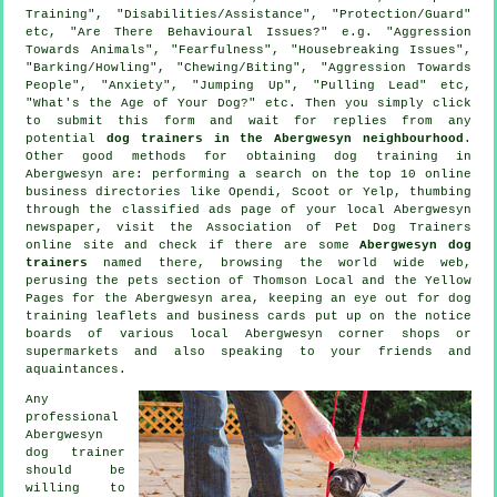
Training", "Disabilities/Assistance", "Protection/Guard"
etc, "Are There Behavioural Issues?" e.g. "Aggression
Towards Animals", "Fearfulness", "Housebreaking Issues",
"Barking/Howling", "Chewing/Biting", "Aggression Towards
People", "Anxiety", "Jumping Up", "Pulling Lead" etc,
"What's the Age of Your Dog?" etc. Then you simply click
to submit this form and wait for replies from any
potential
dog trainers in the Abergwesyn neighbourhood
.
Other good methods for obtaining dog training in
Abergwesyn are: performing a search on the top 10
online
business directories like Opendi, Scoot or Yelp, thumbing
through the classified ads page of your local Abergwesyn
newspaper, visit the Association of Pet Dog Trainers
online site and check if there are some
Abergwesyn dog
trainers
named there, browsing the world wide web,
perusing
the pets section of
Thomson Local and the Yellow
Pages for the Abergwesyn area, keeping an eye out for
dog
training
leaflets and business cards put up on the notice
boards of various local Abergwesyn corner shops or
supermarkets and also speaking to your friends and
aquaintances.
Any
professional
Abergwesyn
dog trainer
should be
willing to