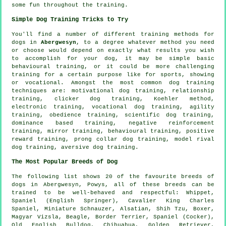
some fun throughout the training.
Simple Dog Training Tricks to Try
You'll find a number of different training methods for
dogs in
Abergwesyn
, to a degree whatever method you need
or choose would depend on exactly what results you wish
to accomplish for your dog, it may be simple basic
behavioural training
, or it could be more challenging
training for
a certain purpose like for sports, showing
or vocational. Amongst the most common dog training
techniques are:
motivational dog training
,
relationship
training,
clicker
dog training, Koehler method,
electronic training, vocational dog training, agility
training,
obedience
training, scientific dog training,
dominance based training,
negative reinforcement
training, mirror training, behavioural training, positive
reward training,
prong collar
dog training,
model rival
dog training, aversive dog training.
The Most Popular Breeds of Dog
The following list shows 20 of the favourite breeds of
dogs in Abergwesyn, Powys, all of these breeds can be
trained to be well-behaved and respectful:
Whippet
,
Spaniel (English Springer), Cavalier King Charles
Spaniel, Miniature Schnauzer, Alsatian, Shih Tzu,
Boxer
,
Magyar Vizsla,
Beagle
,
Border Terrier
, Spaniel (Cocker),
Old English Bulldog
, Chihuahua, Golden Retriever,