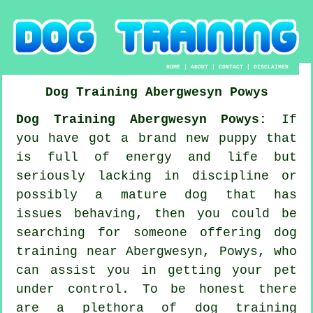
HOME
|
ABOUT
|
CONTACT
|
DISCLAIMER
Dog Training
Abergwesyn
Powys
Dog Training Abergwesyn Powys:
If
you have got a brand new puppy that
is full of energy and life but
seriously lacking in discipline or
possibly a mature dog that has
issues behaving, then you could be
searching for someone offering
dog
training
near Abergwesyn, Powys, who
can assist you in getting your pet
under control. To be honest there
are a plethora of dog training