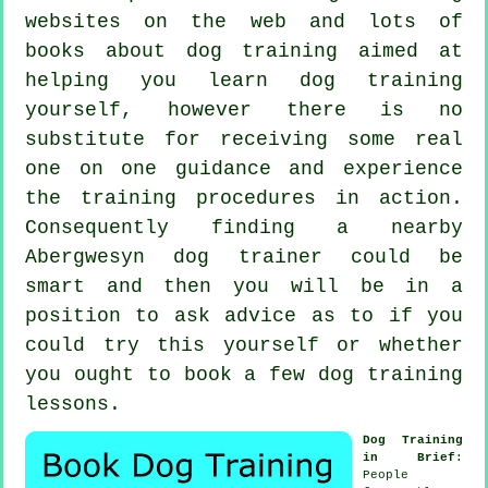
websites on the web and lots of
books about dog training aimed at
helping you learn dog training
yourself, however there is no
substitute for receiving some real
one on one guidance and experience
the training procedures in action.
Consequently finding a nearby
Abergwesyn
dog trainer
could be
smart and then you will be in a
position to ask advice as to if you
could try this yourself or whether
you ought to book a few
dog training
lessons
.
Dog Training
in Brief
:
People