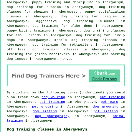
Abergwesyn,
puppy training
and discipline in Abergwesyn,
dog training for puppies
in Abergwesyn, dog training
classes for chewing in Abergwesyn, puppy socialization
classes in Abergwesyn, dog training for beagles in
Abergwesyn, aggressive dog training classes in
Abergwesyn,
dog training for older dogs
in Abergwesyn,
puppy biting training in Abergwesyn, dog training classes
for small breeds in Abergwesyn, dog training for lively
dogs in Abergwesyn, mobile dog training classes in
Abergwesyn, dog training for rottweilers in Abergwesyn,
off leash dog training classes in Abergwesyn, dog
training for golden retrievers in Abergwesyn and barking
dog issues in Abergwesyn, Powys.
By clicking on the following links (underlined) you could
also track down
dog walking
in Abergwesyn,
cat training
in Abergwesyn,
pet training
in Abergwesyn,
pet care
in
Abergwesyn,
pet grooming
in Abergwesyn,
dog grooming
in
Abergwesyn,
dog sitting
in Abergwesyn,
pet sitting
in
Abergwesyn,
dog photography
in Abergwesyn,
animal
training
in Abergwesyn.
Dog Training Classes in Abergwesyn