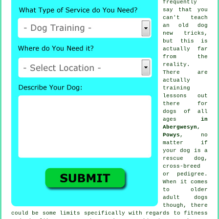
frequently
say that you
can't
teach
an old dog
new tricks,
but this is
actually far
from the
reality.
There are
actually
training
lessons out
there for
dogs of all
ages
in
Abergwesyn,
Powys
, no
matter if
your dog is a
rescue dog,
cross-breed
or pedigree.
When it comes
to older
adult
dogs
though, there
could be some limits specifically with regards to fitness