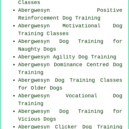
Classes
Abergwesyn
Positive
Reinforcement
Dog Training
Abergwesyn Motivational Dog
Training Classes
Abergwesyn Dog Training for
Naughty Dogs
Abergwesyn Agility Dog Training
Abergwesyn Dominance Centred Dog
Training
Abergwesyn Dog Training Classes
for
Older Dogs
Abergwesyn Vocational Dog
Training
Abergwesyn Dog Training for
Vicious Dogs
Abergwesyn
Clicker Dog
Training