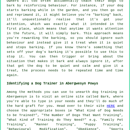
Owners all too often accidentally teach their dogs to
bark by reinforcing behaviour. For instance, if your
dog
starts barking while in the garden, and you then go out
and reprimand it, it might believe you're "barking" back,
it'll unquestionably realise that it's got your
attention, which was exactly what it intended in the
first place, which means that anytime it wants attention
in the future, it will simply bark. This approach means
you're
rewarding
the barking, so you should ignore such
behaviour and instead give it a treat when it is quiet
and stops barking. If you know there's something that
sets off your dog's barking it's possible to use this to
stop it. You can then trigger or bring about the
situation that makes it bark and always ignore it, after
that get the dog to be quiet and calm and give it a
treat, the process needs to be repeated time and time
again.
Identifying a Dog Trainer in Abergwesyn Powys
Among the methods you can use to unearth dog training in
Abergwesyn is to visit an online site called Bark, where
you're able to type in your needs and they'll do much of
the hard graft for you. Head over to their site
HERE
and
choose the appropriate boxes ie "What Kind of Dog Needs
to be Trained?", "The Number of Dogs That Want Training",
"What Kind of Training do They Need?" e.g. "Family Pet
Training", "Manner Training", "Puppy Training",
"Behavioural Modification", "Obedience", "Sports