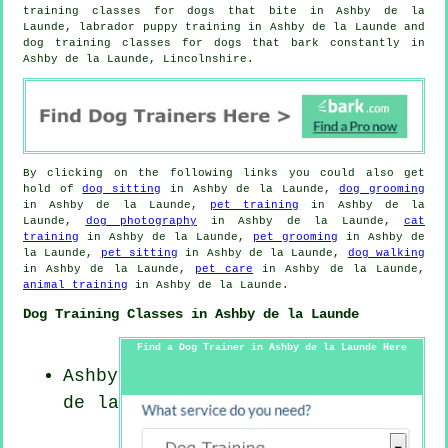
training classes for
dogs that bite
in Ashby de la
Launde, labrador puppy training in Ashby de la Launde and
dog training classes for dogs that bark constantly in
Ashby de la Launde, Lincolnshire.
By clicking on the following links you could also get
hold of
dog sitting
in Ashby de la Launde,
dog grooming
in Ashby de la Launde,
pet training
in Ashby de la
Launde,
dog photography
in Ashby de la Launde,
cat
training
in Ashby de la Launde,
pet grooming
in Ashby de
la Launde,
pet sitting
in Ashby de la Launde,
dog walking
in Ashby de la Launde,
pet care
in Ashby de la Launde,
animal training
in Ashby de la Launde.
Dog Training Classes in Ashby de la Launde
Find a Dog Trainer in Ashby de la Launde Here
Ashby
de la