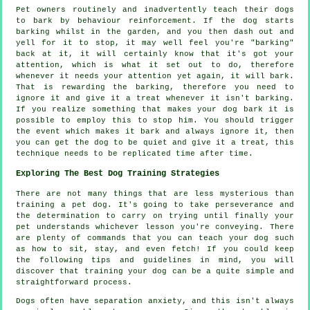
Pet owners routinely and inadvertently teach their dogs
to bark by behaviour reinforcement. If the
dog
starts
barking whilst in the garden, and you then dash out and
yell for it to stop, it may well feel you're "barking"
back at it, it will certainly know that it's got your
attention, which is what it set out to do, therefore
whenever it needs your attention yet again, it will bark.
That is
rewarding
the barking, therefore you need to
ignore it and give it a treat whenever it isn't barking.
If you realize something that makes your dog bark it is
possible to employ this to stop him. You should trigger
the event which makes it bark and always ignore it, then
you can get the dog to be quiet and give it a treat, this
technique needs to be replicated time after time.
Exploring The Best Dog Training Strategies
There are not many things that are less mysterious than
training a pet dog. It's going to take perseverance and
the determination to carry on trying until finally your
pet understands whichever lesson you're conveying. There
are plenty of commands that you can teach your dog such
as how to sit, stay, and even fetch! If you could keep
the following tips and guidelines in mind, you will
discover that training your dog can be a quite simple and
straightforward process.
Dogs often have separation anxiety, and this isn't always