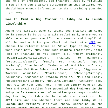
the help of professional dog trainers. Just by following
a few of the dog training strategies in this article, you
should have enough information to start training your dog
right away.
How to Find a Dog Trainer in Ashby de la Launde
Lincolnshire
Among the simplest ways to locate dog training in Ashby
de la Launde is to go to a site called Bark, where you're
able to enter your specific requirements and they'll do
all the hard work for you. Check out their site
HERE
and
choose the relevant boxes ie "Which Type of Dog Do You
Want Training?", "How Many Dogs Require Training?", "What
Form of Training do You Need?" e.g. "Puppy Training",
"Disabilities/Assistance", "Training for Manners",
"Protection/Guard", "Family Pet Training", "Sports
Training", "Obedience", "Behavioural Modification" etc,
"Does Your Pet Have Behavioural Issues?" e.g. "Aggression
Towards Animals", "Fearfulness", "Chewing/Biting",
"Jumping", "Aggression Towards People", "Pulling Lead",
"Housebreaking Issues", "Howling/Barking", "Anxiety" etc,
"How Old is Your Dog?" etc. Then you simply send in the
form and await replies from potential
dog trainers in the
Ashby de la Launde area
. Alternative great ways to obtain
dog training in Ashby de la Launde are: check out the
APDT site and see whether there are some
Ashby de la
Launde dog trainers
displayed there, searching on the
better known
online
business directories, surfing your