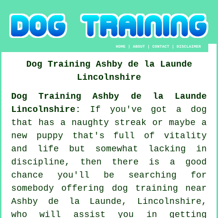
HOME
|
ABOUT
|
CONTACT
|
DISCLAIMER
Dog Training
Ashby de la Launde
Lincolnshire
Dog Training Ashby de la Launde
Lincolnshire:
If you've got a dog
that has a naughty streak or maybe a
new puppy that's full of vitality
and life but somewhat lacking in
discipline, then there is a good
chance you'll be searching for
somebody offering
dog training
near
Ashby de la Launde, Lincolnshire,
who will assist you in getting