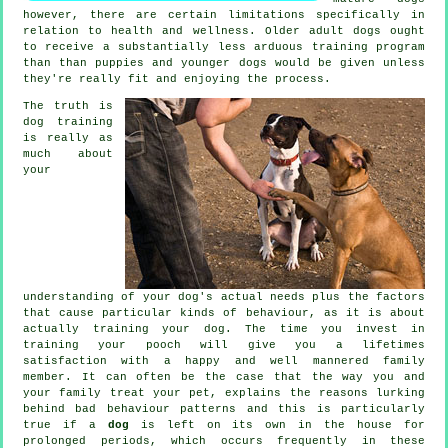
however, there are certain limitations specifically in
relation to health and wellness. Older adult
dogs
ought
to receive a substantially less arduous training program
than than puppies and younger dogs would be given unless
they're really fit and enjoying the process.
The truth is
dog training
is really as
much about
your
understanding of your dog's actual needs plus the factors
that cause particular kinds of behaviour, as it is about
actually training your dog. The time you invest in
training your pooch
will give you a lifetimes
satisfaction with a happy and well mannered family
member. It can often be the case that the way you and
your family
treat
your pet, explains the reasons lurking
behind bad behaviour patterns and this is particularly
true if a
dog
is left on its own in the house for
prolonged periods, which occurs frequently in these