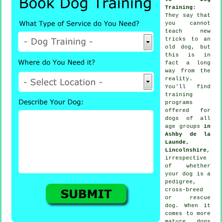
Training
:
They say that
you cannot
teach
new
tricks to an
old dog, but
this is in
fact a long
way from the
reality.
You'll find
training
programs
offered for
dogs of all
age groups
in
Ashby de la
Launde,
Lincolnshire
,
irrespective
of whether
your dog is a
pedigree,
cross-breed
or rescue
dog. When it
comes to more
mature
dogs