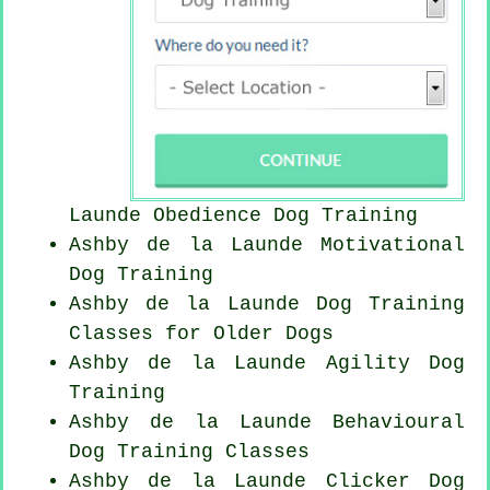
Launde Obedience Dog Training
Ashby de la Launde Motivational
Dog Training
Ashby de la Launde Dog Training
Classes for
Older Dogs
Ashby de la Launde Agility Dog
Training
Ashby de la Launde Behavioural
Dog Training Classes
Ashby de la Launde
Clicker Dog