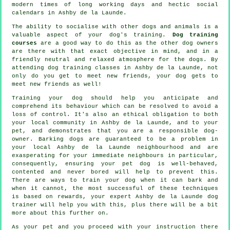
modern times of long working days and hectic social
calendars in Ashby de la Launde.
The ability to socialise with other dogs and animals is a
valuable aspect of your dog's training.
Dog training
courses
are a good way to do this as the other dog owners
are there with that exact objective in mind, and in a
friendly neutral and relaxed atmosphere for the dogs. By
attending
dog training classes
in Ashby de la Launde, not
only do you get to meet new friends, your dog gets to
meet new friends as well!
Training
your dog should help you anticipate and
comprehend its
behaviour
which can be resolved to avoid a
loss of control. It's also an ethical obligation to both
your local community in Ashby de la Launde, and to your
pet, and demonstrates that you are a responsible dog-
owner. Barking dogs are guaranteed to be a problem in
your local Ashby de la Launde neighbourhood and are
exasperating for your immediate neighbours in particular,
consequently, ensuring your pet dog is well-behaved,
contented and never bored will help to prevent this.
There are ways to train
your dog
when it can bark and
when it cannot, the most successful of these techniques
is based on rewards, your expert
Ashby de la Launde dog
trainer
will help you with this, plus there will be a bit
more about this further on.
As your pet and you proceed with your instruction there