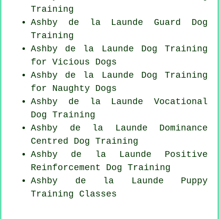
Training
Ashby de la Launde Guard Dog
Training
Ashby de la Launde Dog Training
for Vicious Dogs
Ashby de la Launde Dog Training
for
Naughty Dogs
Ashby de la Launde Vocational
Dog Training
Ashby de la Launde Dominance
Centred Dog Training
Ashby de la Launde
Positive
Reinforcement
Dog Training
Ashby de la Launde Puppy
Training Classes