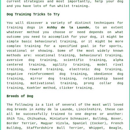
current strategies and most importantly,
help
your dog
and you have lots of fun whilst training.
Dog Training Tricks to Try
You will discover a variety of distinct techniques for
training dogs in
Ashby de la Launde
, to an extent
whatever method you choose or need depends on what
outcome you need to accomplish for your dog, it might be
simple basic
behavioural training
, or it might be more
complex
training for
a specified goal ie for sports,
vocational or showing. Some of the most widely known
methods are: vocational training, behavioural training,
aversive dog training, scientific training, alpha
centered training, agility training,
model rival
training, reward training, electronic dog training,
negative reinforcement
dog training,
obedience
dog
training, mirror dog training,
relationship
based
training,
motivational training
,
prong collar
dog
training, Koehler method,
clicker
training.
Breeds of Dog
The following is a list of several of the most well loved
dog breeds in Ashby de la Launde, Lincolnshire, these can
all be successfully trained to one degree or another:
Shih Tzu, Chihuahua, Miniature Schnauzer,
Bulldog
,
Boxer
,
Border Terrier
, Magyar Vizsla, Spaniel (Cocker),
French
Bulldog
, Staffordshire Bull Terrier,
Whippet
,
Beagle
,