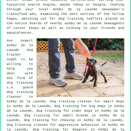
favourite search engine, maybe Yahoo or Google, leafing
through your local Ashby de la Launde newspaper's
classified ads, examining
the pets section of
the Yellow
Pages, watching out for
dog training
leaflets placed on
the notice boards of nearby Ashby de la Launde newsagents
of corner shops as well as talking to your friends and
aquaintances.
Any expert
Ashby de la
Launde dog
trainer
ought to be
willing to
help you
deal with
any form of
dog training
i.e. guard
dog training
classes in
Ashby de la Launde, dog training classes for small dogs
in Ashby de la Launde, dog training for big dogs in Ashby
de la Launde,
dog training for older dogs
in Ashby de la
Launde, dog training for small breeds in Ashby de la
Launde, dog training for chewing in Ashby de la Launde,
dog training classes for
aggressive behaviour
in Ashby de
la Launde, dog training for beagles in Ashby de la