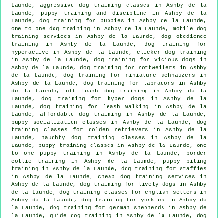
Launde, aggressive dog training classes in Ashby de la
Launde,
puppy training
and discipline in Ashby de la
Launde,
dog training for puppies
in Ashby de la Launde,
one to one dog training in Ashby de la Launde, mobile dog
training services in Ashby de la Launde, dog obedience
training in Ashby de la Launde, dog training for
hyperactive in Ashby de la Launde,
clicker dog training
in Ashby de la Launde,
dog training for vicious dogs
in
Ashby de la Launde, dog training for rottweilers in Ashby
de la Launde, dog training for miniature schnauzers in
Ashby de la Launde, dog training for labradors in Ashby
de la Launde, off leash dog training in Ashby de la
Launde, dog training for hyper dogs in Ashby de la
Launde, dog training for leash walking in Ashby de la
Launde, affordable dog training in Ashby de la Launde,
puppy socialization classes in Ashby de la Launde, dog
training classes for golden retrievers in Ashby de la
Launde, naughty dog training classes in Ashby de la
Launde, puppy training classes in Ashby de la Launde, one
to one puppy training in Ashby de la Launde, border
collie training in Ashby de la Launde, puppy biting
training in Ashby de la Launde, dog training for staffies
in Ashby de la Launde,
cheap dog training
services in
Ashby de la Launde, dog training for lively dogs in Ashby
de la Launde, dog training classes for english setters in
Ashby de la Launde, dog training for yorkies in Ashby de
la Launde, dog training for german shepherds in Ashby de
la Launde, guide dog training in Ashby de la Launde, dog