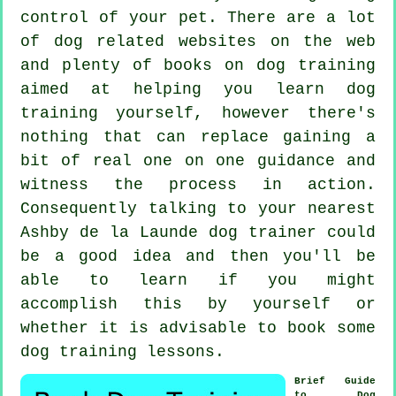
control of your pet. There are a lot
of dog related websites on the web
and plenty of books on dog training
aimed at helping you learn dog
training yourself, however there's
nothing that can replace gaining a
bit of real one on one guidance and
witness the process in action.
Consequently talking to your nearest
Ashby de la Launde
dog trainer
could
be a good idea and then you'll be
able to learn if you might
accomplish this by yourself or
whether it is advisable to book some
dog training lessons
.
Brief Guide
to Dog