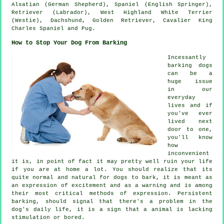
Alsatian (German Shepherd), Spaniel (English Springer),
Retriever (Labrador),
West Highland White Terrier
(Westie)
, Dachshund, Golden Retriever, Cavalier King
Charles Spaniel and Pug.
How to Stop Your Dog From Barking
Incessantly
barking dogs
can be a
huge issue
in our
everyday
lives and if
you've ever
lived next
door to one,
you'll know
how
inconvenient
it is, in point of fact it may pretty well ruin your life
if you are at home a lot. You should realize that its
quite normal and natural for dogs to bark, it is meant as
an expression of excitement and as a warning and is among
their most critical methods of expression. Persistent
barking
, should signal that there's a problem in the
dog's daily life, it is a sign that a animal is lacking
stimulation or bored.