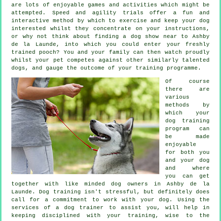
are lots of enjoyable games and activities which might be
attempted. Speed and agility trials offer a fun and
interactive method by which to exercise and keep your dog
interested whilst they concentrate on your instructions,
or why not think about finding a dog show near to Ashby
de la Launde, into which you could enter your freshly
trained pooch? You and your family can then watch proudly
whilst your pet competes against other similarly talented
dogs
, and gauge the outcome of your training programme.
Of course
there are
various
methods by
which your
dog training
program can
be made
enjoyable
for both you
and your dog
and where
you can get
together with like minded dog owners in Ashby de la
Launde.
Dog training
isn't stressful, but definitely does
call for a commitment to work with your dog. Using the
services of a dog trainer to assist you, will help in
keeping disciplined with your
training
, wise to the