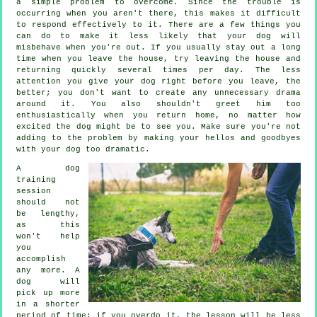
a simple problem to overcome. Since the trouble is
occurring when you aren't there, this makes it difficult
to respond effectively to it. There are a few things you
can do to make it less likely that your dog will
misbehave when you're out. If you usually stay out a long
time when you leave the house, try leaving the house and
returning quickly several times per day. The less
attention you give your dog right before you leave, the
better; you don't want to create any unnecessary drama
around it. You also shouldn't greet him too
enthusiastically when you return home, no matter how
excited the dog might be to see you. Make sure you're not
adding to the problem by making your hellos and goodbyes
with your dog too dramatic.
A dog
training
session
should not
be lengthy,
as this
won't help
you
accomplish
any more. A
dog will
pick up more
in a shorter
period of time; if you overdo it, the lesson will be less