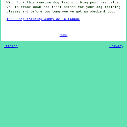
With luck this concise dog training blog post has helped
you to track down the ideal
person
for your
dog training
classes and before too long you've got an obedient
dog
.
TOP - Dog Training Ashby de la Launde
HOME
Sitemap
Privacy