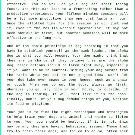
effective. You as well as your dog can start losing
focus, and this can lead to a frustrating rather than a
productive experience. Four fifteen minutes sessions will
be a lot more productive than one that lasts an hour.
Once the allotted time for the session is up, just end
it, even if the results weren't spectacular. It may not
seem obvious at first, but shorter sessions will be more
effective in the long run.
One of the basic principles of dog training is that you
have to establish yourself as the pack leader. The alpha
dog is what you will become. Your dog might think that
they are in charge if they believe they are the alpha
dog. Basic actions should be taken right away, especially
if you want to be in control. Giving your dog scraps from
the table while you eat is not a good idea. Don't let
your dog take over space in your house, such as a chair
or couch. When you go out the door, always go first.
Wherever you go, any room in your house, or outside, if
the dog is leading, it will feel like it is the boss.
Finally, don't let your dog demand things of you, whether
its food or playtime.
Your job is to find the right techniques and strategies
to help train your dog, and animal that wants to listen
to you. Your dog should be healthy. If it is not, this
may be why they are having behavioral issues. Those that
try to train their dogs, and failed to do so, often seek