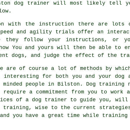
ston dog trainer
will most likely tell yo
low.
on with the instruction there are lots o
Speed and agility trials offer an interac
e they follow your instructions, or y
how You and yours will then be able to e
tent
dogs
, and judge the effect of the tra
re are of course a lot of methods by whic
e interesting for both you and your dog 
e minded people in Bilston.
Dog training
n
s require a commitment from you to work a
vices of a dog trainer to guide you, will
r
training
, wise to the current strategie
and you have a great time while training