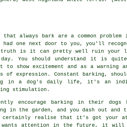
s that always bark are a common problem 
r had one next door to you, you'll recogn
 truth is it can pretty well ruin your 
 day. You should understand it is quit
nt to show excitement and as a warning a
ms of expression. Constant
barking
, shoul
ng in a dog's daily life, it's an ind
ing stimulation.
ently encourage barking in their dogs 
ng in the garden, and you dash out and t
 certainly realise that it's got your a
 wants attention in the future, it will