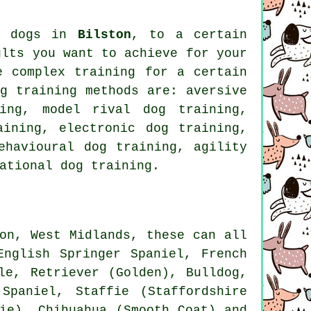
nd dogs in
Bilston
, to a certain
ults you want to achieve for your
re complex
training for
a certain
g training methods are: aversive
ning,
model rival
dog training,
ining, electronic dog training,
havioural dog training, agility
ational dog training
.
on, West Midlands, these can all
English Springer Spaniel,
French
le
, Retriever (Golden),
Bulldog
,
Spaniel, Staffie (Staffordshire
ie)
, Chihuahua (Smooth Coat) and