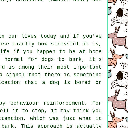
in our lives today and if you've
ise exactly how stressful it is,
life if you happen to be at home
e normal for dogs to bark, it's
nd is among their most important
d signal that there is something
ication that a dog is bored or
by behaviour reinforcement. For
ell it to stop, it may think you
ttention, which was just what it
 bark. This approach is actually