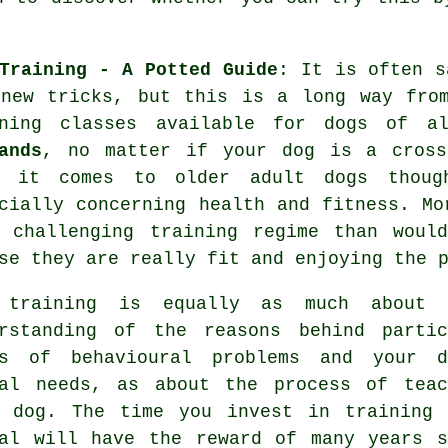
Training - A Potted Guide
: It is often 
new tricks, but this is a long way from
ning
classes available for dogs of a
ands
, no matter if your dog is a cross
n it comes to older adult
dogs
though
cially concerning health and fitness. M
s challenging training regime than woul
se they are really fit and enjoying the 
 training
is equally as much about 
erstanding of the reasons behind partic
ts of behavioural problems and your d
ual needs, as about the process of teac
r dog. The time you invest in
training 
al
will have the reward of many years s