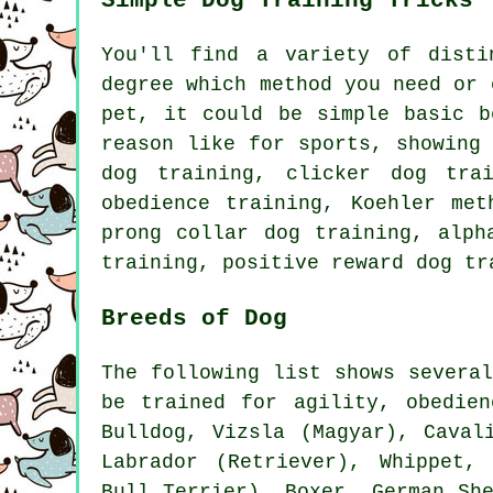
Simple Dog Training Tricks
You'll find a variety of dist
degree which method you need or 
pet, it could be simple basic
b
reason like for sports, showing
dog training,
clicker
dog tra
obedience
training, Koehler meth
prong collar
dog training, alph
training, positive reward dog t
Breeds of Dog
The following list shows severa
be trained for agility, obedie
Bulldog
, Vizsla (Magyar), Caval
Labrador (Retriever),
Whippet
, 
Bull Terrier),
Boxer
, German Sh