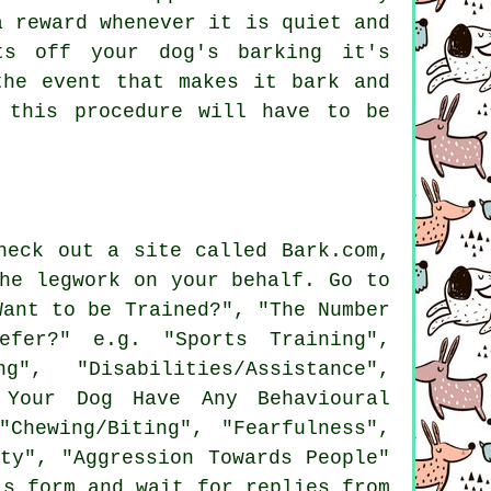
 reward whenever it is quiet and
ts off your dog's barking it's
the event that makes it bark and
 this procedure will have to be
heck out a site called Bark.com,
he legwork on your behalf. Go to
ant to be Trained?", "The Number
fer?" e.g. "Sports Training",
", "Disabilities/Assistance",
s Your Dog Have Any Behavioural
"Chewing/Biting", "Fearfulness",
ty", "Aggression Towards People"
is form and wait for replies from