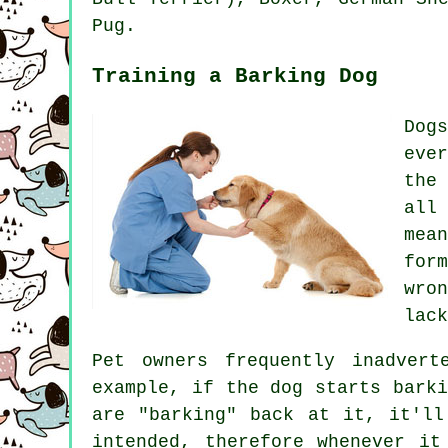
Pug.
Training a Barking Dog
Dog
eve
the
all
mea
for
wro
lack
Pet owners frequently inadvert
example, if the
dog
starts barki
are "barking" back at it, it'll
intended, therefore whenever it