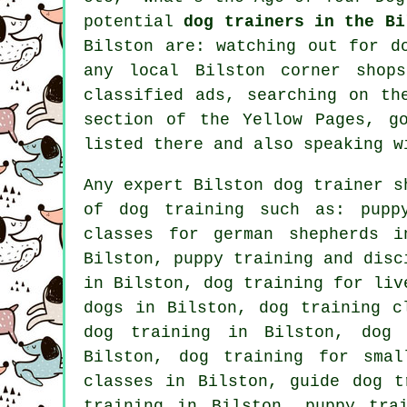
potential
dog trainers in the Bi
Bilston are: watching out for
d
any local Bilston corner shops
classified ads, searching on t
section of
the Yellow Pages, go
listed there and also speaking w
Any expert Bilston dog trainer s
of
dog training
such as: puppy
classes for german shepherds 
Bilston,
puppy training
and disci
in Bilston, dog training for li
dogs
in Bilston, dog training cl
dog training in Bilston, dog 
Bilston, dog training for smal
classes in Bilston, guide dog t
training in Bilston, puppy tra