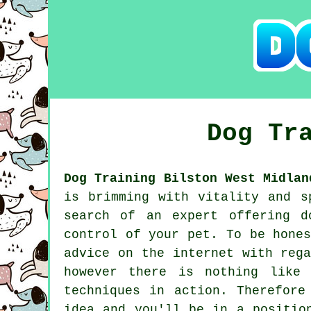
Dog Tr
Dog Training Bilston West Midlan
is brimming with vitality and s
search of an expert offering
d
control of your pet. To be hone
advice on the internet with reg
however there is nothing like
techniques in action. Therefor
idea and you'll be in a positio