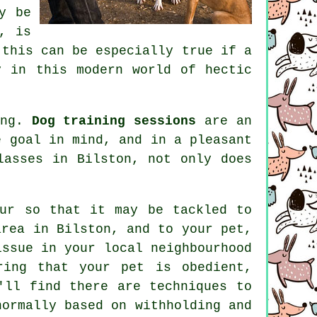
y be
, is
 this can be especially true if a
 in this modern world of hectic
ing.
Dog training sessions
are an
e goal in mind, and in a pleasant
lasses
in Bilston, not only does
ur
so that it may be tackled to
area in Bilston, and to your pet,
issue in your local neighbourhood
ring that your pet is obedient,
'll find there are techniques to
ormally based on withholding and