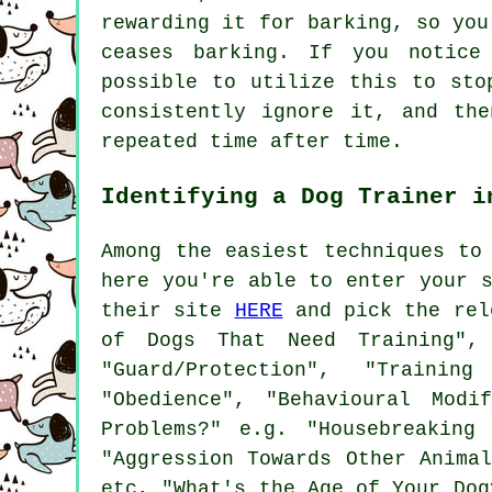
rewarding
it for barking, so you 
ceases barking. If you notice
possible to utilize this to sto
consistently ignore it, and th
repeated time after time.
Identifying a Dog Trainer i
Among the easiest techniques to
here you're able to enter your 
their site
HERE
and pick the rele
of Dogs That Need Training",
"Guard/Protection", "Trainin
"Obedience", "Behavioural Modi
Problems?" e.g. "Housebreaking 
"Aggression Towards Other Anima
etc, "What's the Age of Your Dog