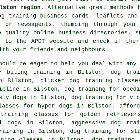
lston region
. Alternative great methods 
og training
business cards, leaflets and
 or newsagents, thumbing through your
he quality
online
business directories, s
 to the APDT website and check if the
ith your friends and neighbours.
hould be eager to help you deal with any 
 biting training in Bilston, dog trai
in Bilston,
clicker dog training classe
pline in Bilston, dog training for obedi
vely dogs in Bilston,
dog training for vic
asses for hyper dogs in Bilston, afford
training classes for golden retriever
l dogs in Bilston, aggressive dog trai
raining in Bilston, dog training for st
ining classes in Bilston, dog training 