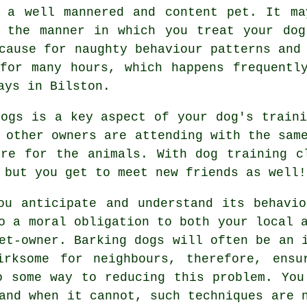
 a well mannered and content pet. It ma
t the manner in which you
treat
your dog
cause for naughty behaviour patterns and
or many hours, which happens frequently
ays in Bilston.
dogs is a key aspect of your dog's train
 other owners are attending with the sam
ere for the animals. With
dog training c
 but you get to meet new friends as well!
ou anticipate and understand its
behavio
o a moral obligation to both your local 
et-owner. Barking dogs will often be an 
irksome for neighbours, therefore, ensu
o some way to reducing this problem. You
nd when it cannot, such techniques are n