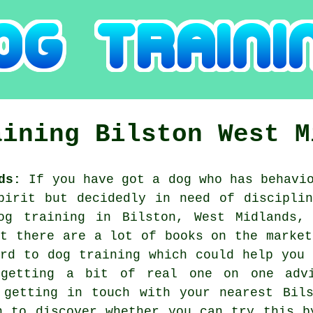
aining
Bilston
West M
ds:
If you have got a dog who has behavio
pirit but decidedly in need of discipli
og training
in Bilston, West Midlands, 
st there are a lot of books on the market
ard to dog training which could help you 
 getting a bit of real one on one advi
e getting in touch with your nearest Bi
n to discover whether you can try this b