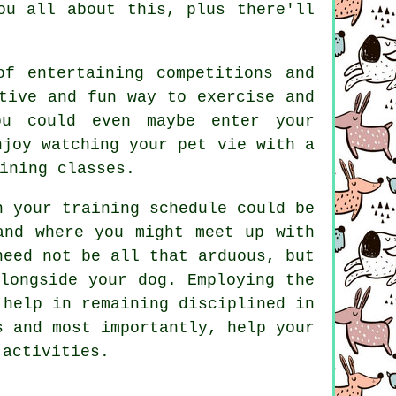
u all about this, plus there'll
f entertaining competitions and
tive and fun way to exercise and
ou could even maybe enter your
njoy watching your pet vie with a
ining classes.
h your training schedule could be
and where you might meet up with
eed not be all that arduous, but
longside your dog. Employing the
 help in remaining disciplined in
s and most importantly,
help
your
 activities.