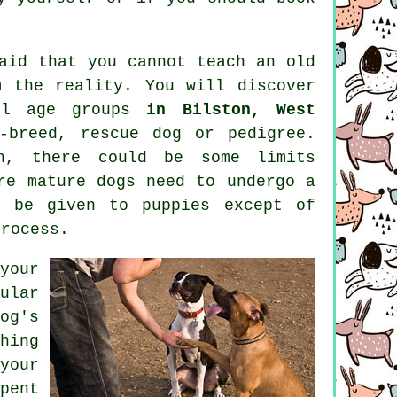
said that you cannot
teach
an old
 the reality. You will discover
ll age groups
in Bilston, West
-breed, rescue dog or pedigree.
, there could be some limits
ore mature
dogs
need to undergo a
d be given to puppies except of
process.
your
ular
og's
hing
your
pent