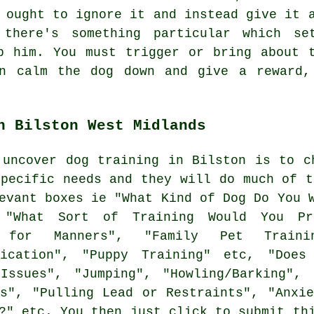
ought to ignore it and instead give it a
 there's something particular which se
p him. You must trigger or bring about 
en calm the dog down and give a reward,
n Bilston West Midlands
 uncover dog training in Bilston is to c
specific needs and they will do much of t
vant boxes ie "What Kind of Dog Do You W
 "What Sort of Training Would You Pre
g for Manners", "Family Pet Training
fication", "Puppy Training" etc, "Doe
Issues", "Jumping", "Howling/Barking", 
ls", "Pulling Lead or Restraints", "Anxie
?" etc. You then just click to submit th