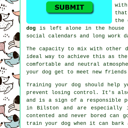
with
tha
the 
dog
is left alone in the house f
social calendars and long work d
The capacity to mix with other 
ideal way to achieve this as the
comfortable and neutral atmosph
your dog get to meet new friends
Training
your dog should help y
prevent losing control. It's als
and is a sign of a responsible p
in Bilston and are especially 
contented and never bored can g
train
your dog
when it can bark a