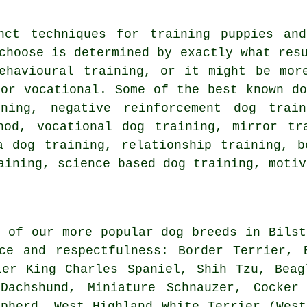
inct techniques for training puppies a
choose is determined by exactly what res
ehavioural training
, or it might be mo
 or vocational. Some of the best known do
ining,
negative reinforcement
dog trai
od, vocational dog training, mirror tra
a dog training,
relationship
training, be
raining, science based dog training,
motiv
l of our more popular dog breeds in Bilst
nce and respectfulness:
Border Terrier
, 
ier King Charles Spaniel, Shih Tzu,
Beag
Dachshund, Miniature Schnauzer, Cocker 
epherd,
West Highland White Terrier (West