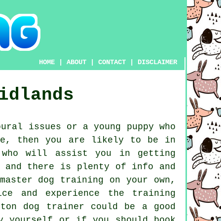
HOME
|
ABOUT
|
CONTACT
|
DISCLAIMER
idlands
ural issues or a young puppy who
ne, then you are likely to be in
who will assist you in getting
 and there is plenty of info and
master dog training on your own,
ce and experience the training
lston
dog trainer
could be a good
y yourself or if you should book