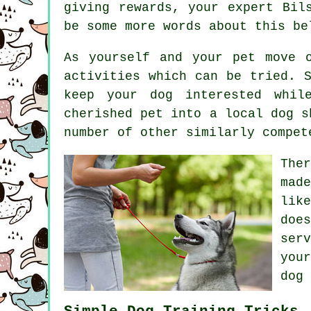
giving rewards, your expert
Bil
be some more words about this be
As yourself and your pet move 
activities which can be tried. 
keep your dog interested whil
cherished pet into a local dog s
number of other similarly compe
The
mad
lik
doe
ser
you
dog 