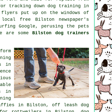
for tracking down dog training in
 flyers put up on the windows of
 local free Bilston newspaper's
urfing Google, perusing
the pets
re are some
Bilston dog trainers
form
ning
s
in
ence
ious
able
s in
ning
affies in Bilston, off leash dog
for rottweilers in Bilston, dog