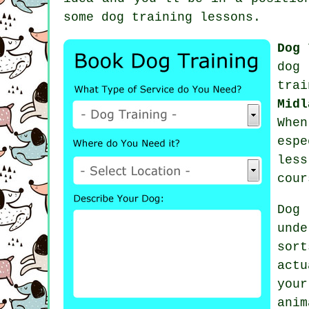
some
dog training lessons
.
Dog 
dog 
trai
Midl
Whe
espe
les
cour
Dog
und
sor
act
you
anim