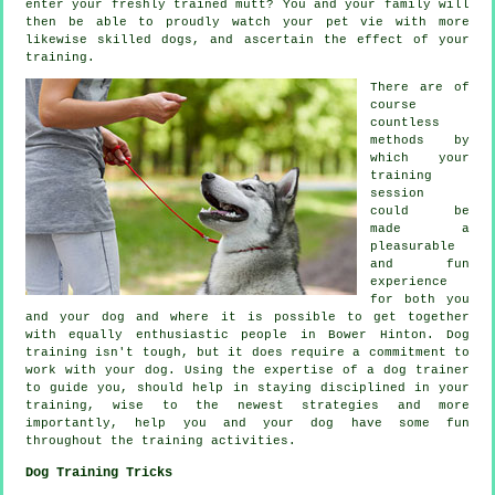
enter your freshly trained mutt? You and your family will
then be able to proudly watch your pet vie with more
likewise skilled
dogs
, and ascertain the effect of your
training.
There are of
course
countless
methods by
which your
training
session
could be
made a
pleasurable
and fun
experience
for both you
and your dog and where it is possible to get together
with equally enthusiastic people in Bower Hinton.
Dog
training
isn't tough, but it does require a commitment to
work with your dog. Using the expertise of a dog trainer
to guide you, should help in staying disciplined in your
training
, wise to the newest strategies and more
importantly,
help
you and your dog have some fun
throughout the training activities.
Dog Training Tricks