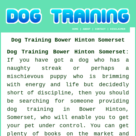
HOME
|
ABOUT
|
CONTACT
|
DISCLAIMER
Dog Training
Bower Hinton
Somerset
Dog Training Bower Hinton Somerset:
If you have got a dog who has a
naughty streak or perhaps a
mischievous puppy who is brimming
with energy and life but decidedly
short of discipline, then you should
be searching for someone providing
dog training
in Bower Hinton,
Somerset, who will enable you to get
your pet under control. You can get
plenty of books on the market and