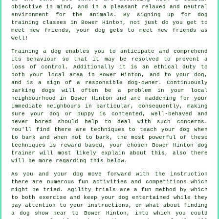
objective in mind, and in a pleasant relaxed and neutral
environment for the animals. By signing up for
dog
training classes
in Bower Hinton, not just do you get to
meet new friends, your dog gets to meet new friends as
well!
Training
a dog enables you to anticipate and comprehend
its
behaviour
so that it may be resolved to prevent a
loss of control. Additionally it is an ethical duty to
both your local area in Bower Hinton, and to your dog,
and is a sign of a responsible dog-owner. Continuously
barking dogs will often be a problem in your local
neighbourhood in Bower Hinton and are maddening for your
immediate neighbours in particular, consequently, making
sure your dog or puppy is contented, well-behaved and
never bored should help to deal with such concerns.
You'll find there are techniques to teach
your dog
when
to bark and when not to bark, the most powerful of these
techniques is reward based, your chosen
Bower Hinton dog
trainer
will most likely explain about this, also there
will be more regarding this below.
As you and your dog move forward with the instruction
there are numerous fun activities and competitions which
might be tried. Agility trials are a fun method by which
to both exercise and keep your dog entertained while they
pay attention to your instructions, or what about finding
a dog show near to Bower Hinton, into which you could