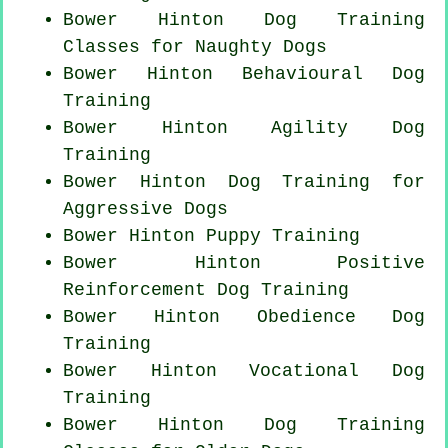
Bower Hinton Dog Training
Classes for
Naughty Dogs
Bower Hinton Behavioural Dog
Training
Bower Hinton Agility Dog
Training
Bower Hinton Dog Training for
Aggressive Dogs
Bower Hinton Puppy Training
Bower Hinton
Positive
Reinforcement
Dog Training
Bower Hinton Obedience Dog
Training
Bower Hinton Vocational Dog
Training
Bower Hinton Dog Training