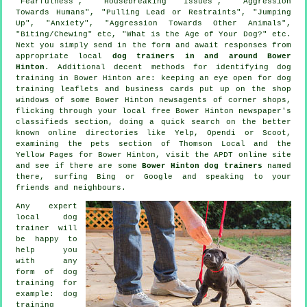
"Fearfulness", "Housebreaking Issues", "Aggression
Towards Humans", "Pulling Lead or Restraints", "Jumping
Up", "Anxiety", "Aggression Towards Other Animals",
"Biting/Chewing" etc, "What is the Age of Your Dog?" etc.
Next you simply send in the form and await responses from
appropriate local
dog trainers in and around Bower
Hinton
. Additional decent methods for identifying dog
training in Bower Hinton are: keeping an eye open for
dog
training
leaflets and business cards put up on the shop
windows of some Bower Hinton newsagents of corner shops,
flicking through your local free Bower Hinton newspaper's
classifieds section, doing a quick search on the better
known
online
directories like Yelp, Opendi or Scoot,
examining
the pets section of
Thomson Local and the
Yellow Pages for Bower Hinton, visit the APDT online site
and see if there are some
Bower Hinton dog trainers
named
there, surfing Bing or Google and speaking to your
friends and neighbours.
Any expert
local dog
trainer will
be happy to
help you
with any
form of
dog
training
for
example: dog
training