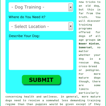
new tricks to
an old dog,
but this is
far from the
truth. You
will discover
training
programs
offered for
dogs of all
age groups
in
Bower Hinton,
Somerset
, no
matter
whether your
dog is a
rescue dog,
cross-breed
or pedigree.
For more
mature
dogs
though, there
are some
limits
particularly
concerning health and wellness. In general, more mature
dogs
need to receive a somewhat less demanding training
regime than than puppies would be given except if they