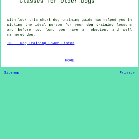
Classes for
Older Dogs
With luck this short dog training guide has helped you in
picking the ideal
person
for your
dog training
lessons
and before too long you have an obedient and well
mannered
dog
.
TOP - Dog Training Bower Hinton
HOME
Sitemap
Privacy