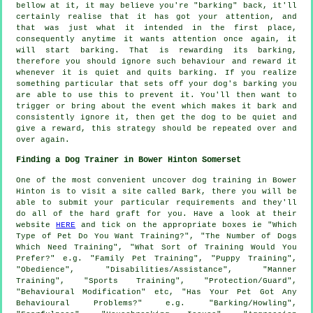
bellow at it, it may believe you're "barking" back, it'll
certainly realise that it has got your attention, and
that was just what it intended in the first place,
consequently anytime it wants attention once again, it
will start barking. That is
rewarding
its barking,
therefore you should ignore such behaviour and reward it
whenever it is quiet and quits barking. If you realize
something particular that sets off your dog's barking you
are able to use this to prevent it. You'll then want to
trigger or bring about the event which makes it bark and
consistently ignore it, then get the dog to be quiet and
give a reward, this strategy should be repeated over and
over again.
Finding a Dog Trainer in Bower Hinton Somerset
One of the most convenient uncover dog training in Bower
Hinton is to visit a site called Bark, there you will be
able to submit your particular requirements and they'll
do all of the hard graft for you. Have a look at their
website
HERE
and tick on the appropriate boxes ie "Which
Type of Pet Do You Want Training?", "The Number of Dogs
Which Need Training", "What Sort of Training Would You
Prefer?" e.g. "Family Pet Training", "Puppy Training",
"Obedience", "Disabilities/Assistance", "Manner
Training", "Sports Training", "Protection/Guard",
"Behavioural Modification" etc, "Has Your Pet Got Any
Behavioural Problems?" e.g. "Barking/Howling",