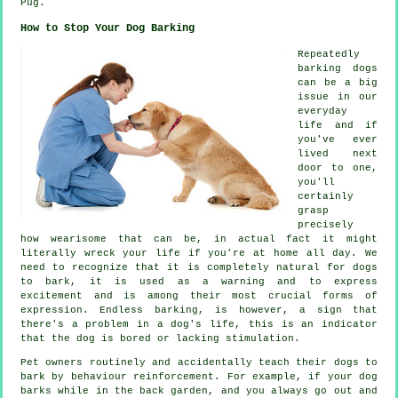
Pug.
How to Stop Your Dog Barking
Repeatedly
barking dogs
can be a big
issue in our
everyday
life and if
you've ever
lived next
door to one,
you'll
certainly
grasp
precisely
how wearisome that can be, in actual fact it might
literally wreck your life if you're at home all day. We
need to recognize that it is completely natural for dogs
to bark, it is used as a warning and to express
excitement and is among their most crucial forms of
expression. Endless
barking
, is however, a sign that
there's a problem in a dog's life, this is an indicator
that the dog is bored or lacking stimulation.
Pet owners routinely and accidentally teach their dogs to
bark by behaviour reinforcement. For example, if your
dog
barks while in the back garden, and you always go out and