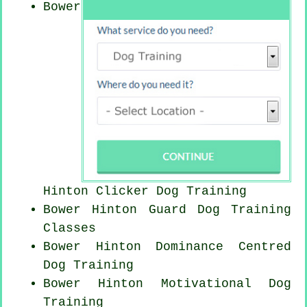
Bower
Hinton
Clicker Dog
Training
Bower Hinton Guard Dog Training
Classes
Bower Hinton Dominance Centred
Dog Training
Bower Hinton Motivational Dog
Training