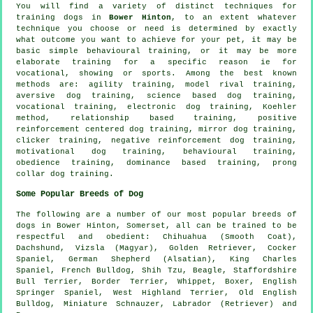
You will find a variety of distinct techniques for
training dogs in
Bower Hinton
, to an extent whatever
technique you choose or need is determined by exactly
what outcome you want to achieve for your pet, it may be
basic simple
behavioural training
, or it may be more
elaborate
training for
a specific reason ie for
vocational, showing or sports. Among the best known
methods are: agility training,
model rival
training,
aversive dog training, science based dog training,
vocational training, electronic dog training, Koehler
method,
relationship
based training, positive
reinforcement centered dog training, mirror dog training,
clicker
training,
negative reinforcement
dog training,
motivational dog training
, behavioural training,
obedience
training, dominance based training,
prong
collar
dog training.
Some Popular Breeds of Dog
The following are a number of our most popular breeds of
dogs in Bower Hinton, Somerset, all can be trained to be
respectful and obedient: Chihuahua (Smooth Coat),
Dachshund, Vizsla (Magyar), Golden Retriever, Cocker
Spaniel, German Shepherd (Alsatian), King Charles
Spaniel,
French Bulldog
, Shih Tzu,
Beagle
, Staffordshire
Bull Terrier,
Border Terrier
,
Whippet
,
Boxer
, English
Springer Spaniel,
West Highland Terrier
,
Old English
Bulldog
, Miniature Schnauzer, Labrador (Retriever) and