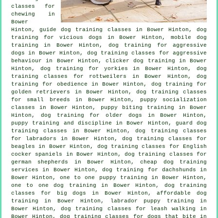
classes for
chewing in
Bower
Hinton, guide dog training classes in Bower Hinton,
dog
training for vicious dogs
in Bower Hinton, mobile dog
training in Bower Hinton, dog training for aggressive
dogs in Bower Hinton, dog training classes for
aggressive
behaviour
in Bower Hinton,
clicker dog training
in Bower
Hinton, dog training for yorkies in Bower Hinton, dog
training classes for rottweilers in Bower Hinton, dog
training for obedience in Bower Hinton, dog training for
golden retrievers in Bower Hinton, dog training classes
for small breeds in Bower Hinton, puppy socialization
classes in Bower Hinton, puppy biting training in Bower
Hinton,
dog training for older dogs
in Bower Hinton,
puppy training
and discipline in Bower Hinton, guard dog
training classes in Bower Hinton, dog training classes
for labradors in Bower Hinton, dog training classes for
beagles in Bower Hinton, dog training classes for English
cocker spaniels in Bower Hinton, dog training classes for
german shepherds in Bower Hinton,
cheap dog training
services in Bower Hinton, dog training for dachshunds in
Bower Hinton, one to one puppy training in Bower Hinton,
one to one dog training in Bower Hinton, dog training
classes for big dogs in Bower Hinton, affordable dog
training in Bower Hinton, labrador puppy training in
Bower Hinton, dog training classes for leash walking in
Bower Hinton, dog training classes for
dogs that bite
in