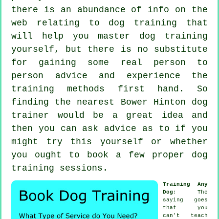
there is an abundance of info on the
web relating to dog training that
will help you master dog training
yourself, but there is no substitute
for gaining some real person to
person advice and experience the
training methods first hand. So
finding the nearest Bower Hinton
dog
trainer
would be a great idea and
then you can ask advice as to if you
might try this yourself or whether
you ought to book a few proper
dog
training sessions
.
Training Any
Dog
: The
saying goes
that you
can't
teach