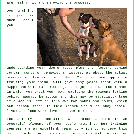
are really fit and enjoying the process.
Dog training
is just as
much about
you
understanding your dog's needs plus the factors behind
certain sorts of behavioural issues, as about the actual
process of training your dog. The time you apply in
training your animal
will give many years spent with a
happy and well mannered dog. It might be that the manner
in which you
treat
your pet, explains the reasons lurking
behind naughty behaviour and this may be especially true
if a
dog
is left on it's own for hours and hours, which
can happen often in this modern world of busy social
lives and long work days in Bower Hinton.
The ability to socialise with other animals is an
essential element of your dog's training.
Dog training
courses
are an excellent means by which to achieve this
as the other pet owners are attending with a similar