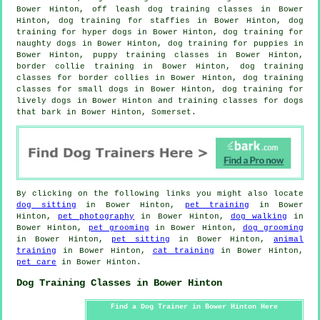
Bower Hinton, off leash dog training classes in Bower
Hinton, dog training for staffies in Bower Hinton, dog
training for hyper dogs in Bower Hinton, dog training for
naughty dogs in Bower Hinton,
dog training for puppies
in
Bower Hinton, puppy training classes in Bower Hinton,
border collie training in Bower Hinton, dog training
classes for border collies in Bower Hinton, dog training
classes for small dogs in Bower Hinton, dog training for
lively dogs in Bower Hinton and training classes for dogs
that bark in Bower Hinton, Somerset.
By clicking on the following links you might also locate
dog sitting
in Bower Hinton,
pet training
in Bower
Hinton,
pet photography
in Bower Hinton,
dog walking
in
Bower Hinton,
pet grooming
in Bower Hinton,
dog grooming
in Bower Hinton,
pet sitting
in Bower Hinton,
animal
training
in Bower Hinton,
cat training
in Bower Hinton,
pet care
in Bower Hinton.
Dog Training Classes in Bower Hinton
Find a Dog Trainer in Bower Hinton Here